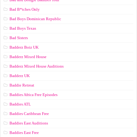
Bad B*tches Only
Bad Boys Dominican Republic
Bad Boys Texas
Bad Sisters
Badderz Boiz UK
Badderz Mixed House
Badderz Mixed House Auditions
Badderz UK
Baddie Retreat
Baddies Africa Free Episodes
Baddies ATL
Baddies Caribbean Free
Baddies East Auditions
Baddies East Free