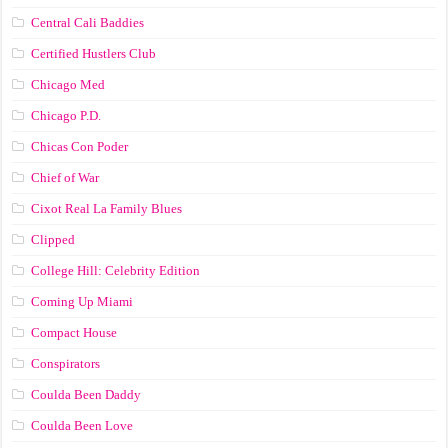
Central Cali Baddies
Certified Hustlers Club
Chicago Med
Chicago P.D.
Chicas Con Poder
Chief of War
Cixot Real La Family Blues
Clipped
College Hill: Celebrity Edition
Coming Up Miami
Compact House
Conspirators
Coulda Been Daddy
Coulda Been Love