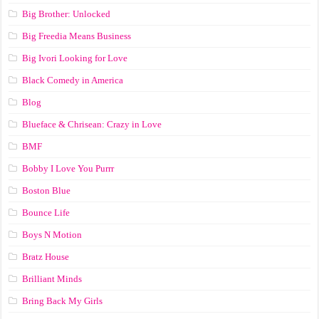
Big Brother: Unlocked
Big Freedia Means Business
Big Ivori Looking for Love
Black Comedy in America
Blog
Blueface & Chrisean: Crazy in Love
BMF
Bobby I Love You Purrr
Boston Blue
Bounce Life
Boys N Motion
Bratz House
Brilliant Minds
Bring Back My Girls