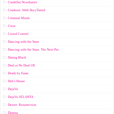
CrashOut Nowthatstv
Crashout: With SkyyTatted
Criminal Minds
Cross
Crowd Control
Dancing with the Stars
Dancing with the Stars: The Next Pro
Dating Black
Deal or No Deal UK
Death by Fame
Deb’s House
DejaVu
DejaVu ATLANTA
Dexter: Resurrection
Dianna