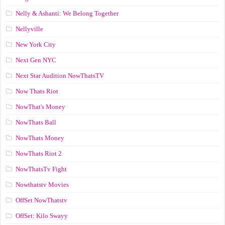
Nelly & Ashanti: We Belong Together
Nellyville
New York City
Next Gen NYC
Next Star Audition NowThatsTV
Now Thats Riot
NowThat's Money
NowThats Ball
NowThats Money
NowThats Riot 2
NowThatsTv Fight
Nowthatstv Movies
OffSet NowThatstv
OffSet: Kilo Swayy