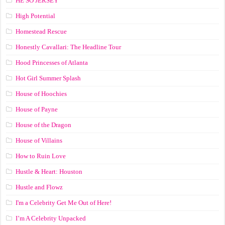
HE SO JERSEY
High Potential
Homestead Rescue
Honestly Cavallari: The Headline Tour
Hood Princesses of Atlanta
Hot Girl Summer Splash
House of Hoochies
House of Payne
House of the Dragon
House of Villains
How to Ruin Love
Hustle & Heart: Houston
Hustle and Flowz
I'm a Celebrity Get Me Out of Here!
I’m A Celebrity Unpacked