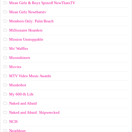
Mean Girlz & Boyz Spinoff NowThatsTV
Mean Girlz Nowthatstv
Members Only: Palm Beach
Millionaire Hoarders
Mission Unstoppable
Mo' Waffles
Moonshiners
Movies
MTV Video Music Awards
Murderbot
My 600-lb Life
Naked and Afraid
Naked and Afraid: Shipwrecked
NCIS
Neighbors