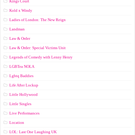
Kings Court
Kold x Windy
Ladies of London: The New Reign
Landman
Law & Order
Law & Order: Special Victims Unit
Legends of Comedy with Lenny Henry
LGBTea NOLA
Lgbtq Baddies
Life After Lockup
Little Hollywood
Little Singles
Live Performances
Location
LOL: Last One Laughing UK