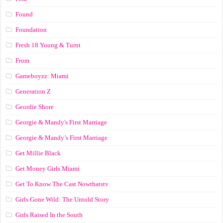
Found
Foundation
Fresh 18 Young & Turnt
From
Gameboyzz: Miami
Generation Z
Geordie Shore
Georgie & Mandy's First Marriage
Georgie & Mandy’s First Marriage
Get Millie Black
Get Money Girls Miami
Get To Know The Cast Nowthatstv
Girls Gone Wild: The Untold Story
Girls Raised In the South