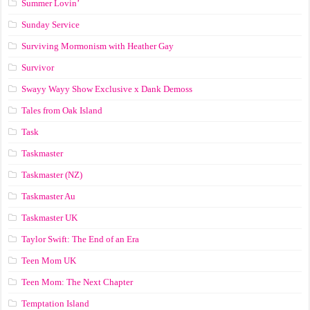
Summer Lovin’
Sunday Service
Surviving Mormonism with Heather Gay
Survivor
Swayy Wayy Show Exclusive x Dank Demoss
Tales from Oak Island
Task
Taskmaster
Taskmaster (NZ)
Taskmaster Au
Taskmaster UK
Taylor Swift: The End of an Era
Teen Mom UK
Teen Mom: The Next Chapter
Temptation Island