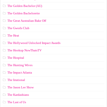
The Golden Bachelor (AU)
The Golden Bachelorette
The Great Australian Bake Off
The Gworls Club
The Heat
The Hollywood Unlocked Impact Awards
The Hookup NowThatsTV
The Hospital
The Hunting Wives
The Impact Atlanta
The Irrational
The Jason Lee Show
The Kardashians
The Last of Us