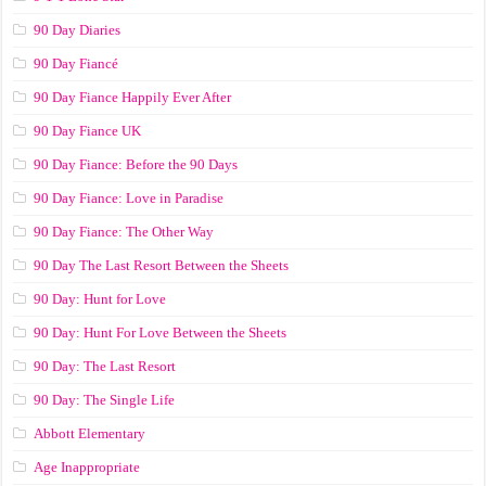
90 Day Diaries
90 Day Fiancé
90 Day Fiance Happily Ever After
90 Day Fiance UK
90 Day Fiance: Before the 90 Days
90 Day Fiance: Love in Paradise
90 Day Fiance: The Other Way
90 Day The Last Resort Between the Sheets
90 Day: Hunt for Love
90 Day: Hunt For Love Between the Sheets
90 Day: The Last Resort
90 Day: The Single Life
Abbott Elementary
Age Inappropriate