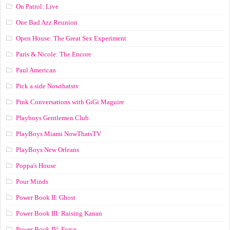
On Patrol: Live
One Bad Azz Reunion
Open House: The Great Sex Experiment
Paris & Nicole: The Encore
Paul American
Pick a side Nowthatstv
Pink Conversations with GiGi Maguire
Playboys Gentlemen Club
PlayBoys Miami NowThatsTV
PlayBoys New Orleans
Poppa's House
Pour Minds
Power Book II: Ghost
Power Book III: Raising Kanan
Power Book IV: Force