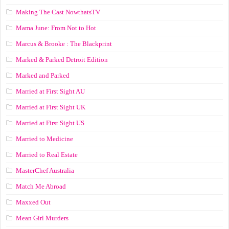
Making The Cast NowthatsTV
Mama June: From Not to Hot
Marcus & Brooke : The Blackprint
Marked & Parked Detroit Edition
Marked and Parked
Married at First Sight AU
Married at First Sight UK
Married at First Sight US
Married to Medicine
Married to Real Estate
MasterChef Australia
Match Me Abroad
Maxxed Out
Mean Girl Murders