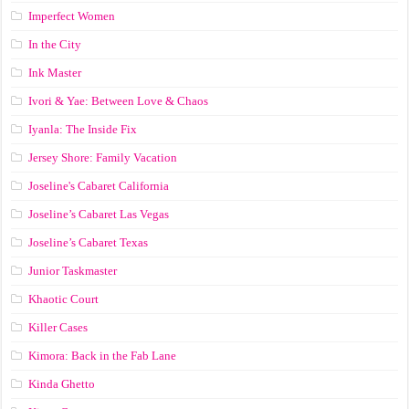
Imperfect Women
In the City
Ink Master
Ivori & Yae: Between Love & Chaos
Iyanla: The Inside Fix
Jersey Shore: Family Vacation
Joseline's Cabaret California
Joseline’s Cabaret Las Vegas
Joseline’s Cabaret Texas
Junior Taskmaster
Khaotic Court
Killer Cases
Kimora: Back in the Fab Lane
Kinda Ghetto