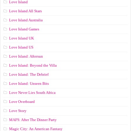
Love Island
Love Island All Stars
Love Island Australia
Love Island Games
Love Island UK
Love Island US
Love Island: Aftersun
Love Island: Beyond the Villa
Love Island: The Debrief
Love Island: Unseen Bits
Love Never Lies South Africa
Love Overboard
Love Story
MAFS: After The Dinner Party
Magic City: An American Fantasy