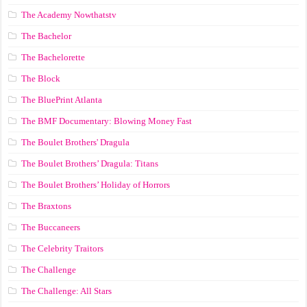
The Academy Nowthatstv
The Bachelor
The Bachelorette
The Block
The BluePrint Atlanta
The BMF Documentary: Blowing Money Fast
The Boulet Brothers' Dragula
The Boulet Brothers’ Dragula: Titans
The Boulet Brothers’ Holiday of Horrors
The Braxtons
The Buccaneers
The Celebrity Traitors
The Challenge
The Challenge: All Stars