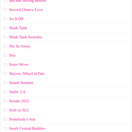
Sea and Selling Houses
Second Chance Love
Set It Off
Shark Tank
Shark Tank Australia
She So Jersey
Silo
Sister Wives
Slayers: Wheel of Fate
Smash Summer
Smile: LA
Sneaks 2025
Sold on SLC
Somebody's Son
South Central Baddies