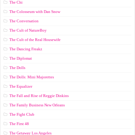
The Chi
The Colosseum with Dan Snow
The Conversation
The Cult of NatureBoy
The Cult of the Real Housewife
The Dancing Freakz
The Diplomat
The Dolls
The Dolls: Mini Majorettes
The Equalizer
The Fall and Rise of Reggie Dinkins
The Family Business New Orleans
The Fight Club
The First 48
The Getaway Los Angeles