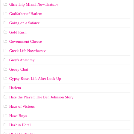
Girls Trip Miami NowThatsTv
Godfather of Harlem
Going on a Safaree
Gold Rush
Government Cheese
Greek Life Nowthatstv
Grey's Anatomy
Group Chat
Gypsy Rose: Life After Lock Up
Harlem
Hate the Player: The Ben Johnson Story
Haus of Vicious
Hawt Boys
Hazbin Hotel