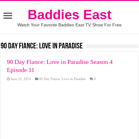
Baddies East
Watch Your Favorite Baddies East TV Show For Free
90 Day Fiance: Love in Paradise
90 Day Fiance: Love in Paradise Season 4
Episode 11
June 22, 2024
90 Day Fiance: Love in Paradise
0