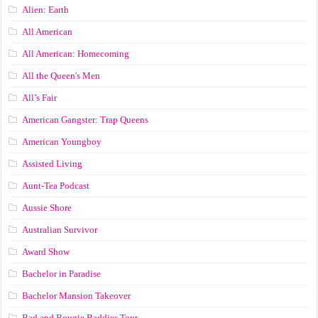
Alien: Earth
All American
All American: Homecoming
All the Queen's Men
All’s Fair
American Gangster: Trap Queens
American Youngboy
Assisted Living
Aunt-Tea Podcast
Aussie Shore
Australian Survivor
Award Show
Bachelor in Paradise
Bachelor Mansion Takeover
Bad and Bougie Baddies Tour