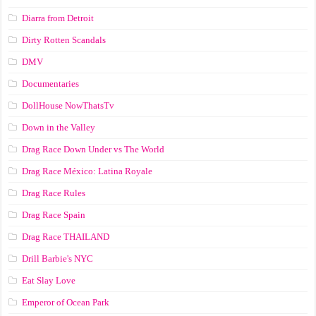
Diarra from Detroit
Dirty Rotten Scandals
DMV
Documentaries
DollHouse NowThatsTv
Down in the Valley
Drag Race Down Under vs The World
Drag Race México: Latina Royale
Drag Race Rules
Drag Race Spain
Drag Race ТНАILАND
Drill Barbie's NYC
Eat Slay Love
Emperor of Ocean Park