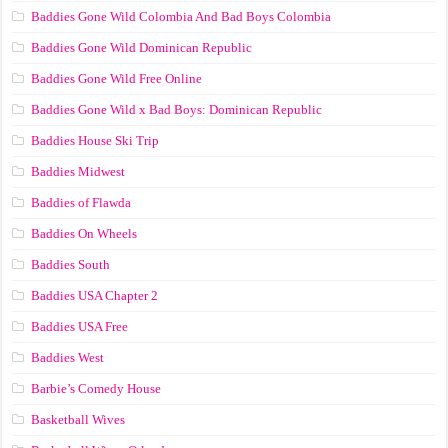
Baddies Gone Wild Colombia And Bad Boys Colombia
Baddies Gone Wild Dominican Republic
Baddies Gone Wild Free Online
Baddies Gone Wild x Bad Boys: Dominican Republic
Baddies House Ski Trip
Baddies Midwest
Baddies of Flawda
Baddies On Wheels
Baddies South
Baddies USA Chapter 2
Baddies USA Free
Baddies West
Barbie’s Comedy House
Basketball Wives