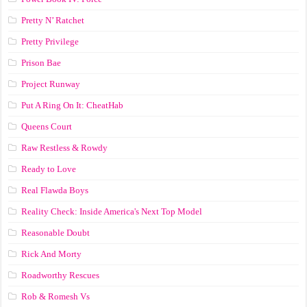
Pretty N’ Ratchet
Pretty Privilege
Prison Bae
Project Runway
Put A Ring On It: CheatHab
Queens Court
Raw Restless & Rowdy
Ready to Love
Real Flawda Boys
Reality Check: Inside America's Next Top Model
Reasonable Doubt
Rick And Morty
Roadworthy Rescues
Rob & Romesh Vs