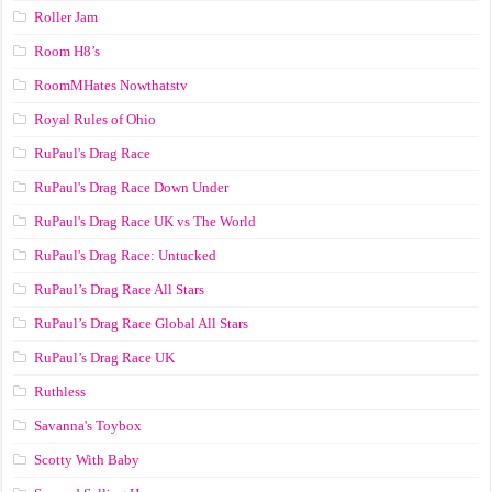
Roller Jam
Room H8’s
RoomMHates Nowthatstv
Royal Rules of Ohio
RuPaul's Drag Race
RuPaul's Drag Race Down Under
RuPaul's Drag Race UK vs The World
RuPaul's Drag Race: Untucked
RuPaul’s Drag Race All Stars
RuPaul’s Drag Race Global All Stars
RuPaul’s Drag Race UK
Ruthless
Savanna's Toybox
Scotty With Baby