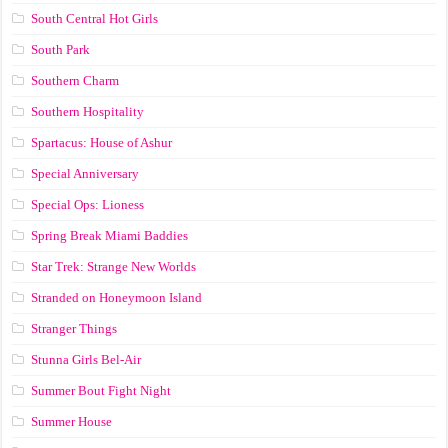
South Central Hot Girls
South Park
Southern Charm
Southern Hospitality
Spartacus: House of Ashur
Special Anniversary
Special Ops: Lioness
Spring Break Miami Baddies
Star Trek: Strange New Worlds
Stranded on Honeymoon Island
Stranger Things
Stunna Girls Bel-Air
Summer Bout Fight Night
Summer House