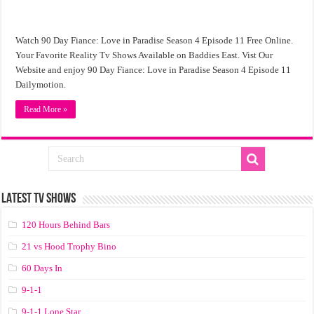
Watch 90 Day Fiance: Love in Paradise Season 4 Episode 11 Free Online.
Your Favorite Reality Tv Shows Available on Baddies East. Vist Our
Website and enjoy 90 Day Fiance: Love in Paradise Season 4 Episode 11
Dailymotion.
Read More »
LATEST TV SHOWS
120 Hours Behind Bars
21 vs Hood Trophy Bino
60 Days In
9-1-1
9-1-1 Lone Star