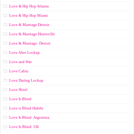
Love & Hip Hop Atlanta
Love & Hip Hop Miami
Love & Marriage Detroit
Love & Marriage Huntsville
Love & Marriage: Detroit
Love After Lockup
Love and War
Love Cabin
Love During Lockup
Love Hotel
Love Is Blind
Love is Blind Habibi
Love Is Blind: Argentina
Love Is Blind: UK