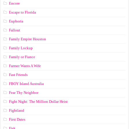
Encore
Escape to Florida
Euphoria
Fallout
Family Empire Houston
Family Lockup
Family or Fiance
Farmer Wants A Wife
Fast Friends
FBOY Island Australia
Fear Thy Neighbor
Fight Night: The Million Dollar Heist
Fightland
First Dates
Fisk