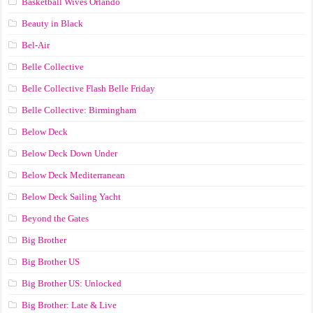
Basketball Wives Orlando
Beauty in Black
Bel-Air
Belle Collective
Belle Collective Flash Belle Friday
Belle Collective: Birmingham
Below Deck
Below Deck Down Under
Below Deck Mediterranean
Below Deck Sailing Yacht
Beyond the Gates
Big Brother
Big Brother US
Big Brother US: Unlocked
Big Brother: Late & Live