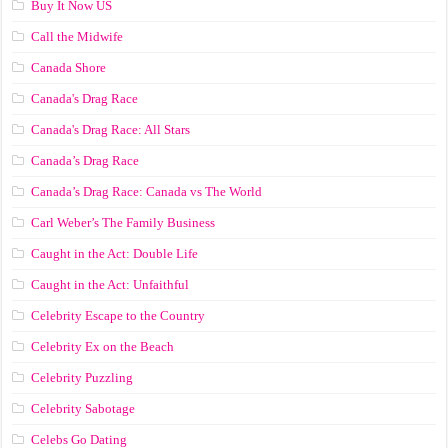
Buy It Now US
Call the Midwife
Canada Shore
Canada's Drag Race
Canada's Drag Race: All Stars
Canada’s Drag Race
Canada’s Drag Race: Canada vs The World
Carl Weber’s The Family Business
Caught in the Act: Double Life
Caught in the Act: Unfaithful
Celebrity Escape to the Country
Celebrity Ex on the Beach
Celebrity Puzzling
Celebrity Sabotage
Celebs Go Dating