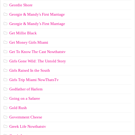
Geordie Shore
Georgie & Mandy's First Marriage
Georgie & Mandy’s First Marriage
Get Millie Black
Get Money Girls Miami
Get To Know The Cast Nowthatstv
Girls Gone Wild: The Untold Story
Girls Raised In the South
Girls Trip Miami NowThatsTv
Godfather of Harlem
Going on a Safaree
Gold Rush
Government Cheese
Greek Life Nowthatstv