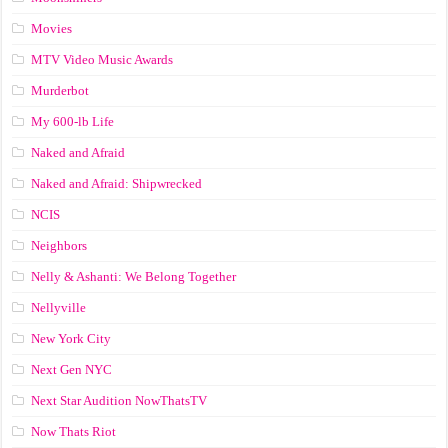
Movies
MTV Video Music Awards
Murderbot
My 600-lb Life
Naked and Afraid
Naked and Afraid: Shipwrecked
NCIS
Neighbors
Nelly & Ashanti: We Belong Together
Nellyville
New York City
Next Gen NYC
Next Star Audition NowThatsTV
Now Thats Riot