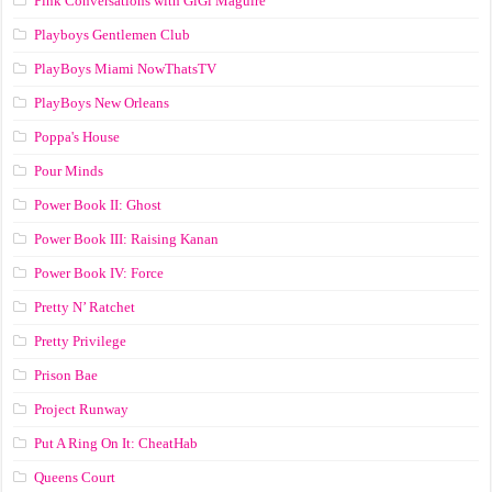
Pink Conversations with GiGi Maguire
Playboys Gentlemen Club
PlayBoys Miami NowThatsTV
PlayBoys New Orleans
Poppa's House
Pour Minds
Power Book II: Ghost
Power Book III: Raising Kanan
Power Book IV: Force
Pretty N’ Ratchet
Pretty Privilege
Prison Bae
Project Runway
Put A Ring On It: CheatHab
Queens Court