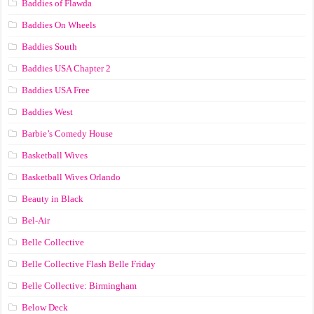
Baddies of Flawda
Baddies On Wheels
Baddies South
Baddies USA Chapter 2
Baddies USA Free
Baddies West
Barbie’s Comedy House
Basketball Wives
Basketball Wives Orlando
Beauty in Black
Bel-Air
Belle Collective
Belle Collective Flash Belle Friday
Belle Collective: Birmingham
Below Deck