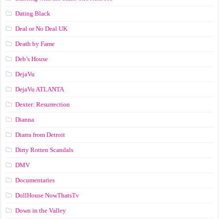
Dating Black
Deal or No Deal UK
Death by Fame
Deb’s House
DejaVu
DejaVu ATLANTA
Dexter: Resurrection
Dianna
Diarra from Detroit
Dirty Rotten Scandals
DMV
Documentaries
DollHouse NowThatsTv
Down in the Valley