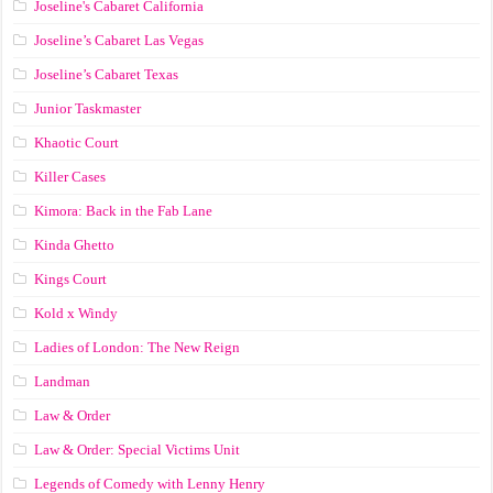
Joseline's Cabaret California
Joseline’s Cabaret Las Vegas
Joseline’s Cabaret Texas
Junior Taskmaster
Khaotic Court
Killer Cases
Kimora: Back in the Fab Lane
Kinda Ghetto
Kings Court
Kold x Windy
Ladies of London: The New Reign
Landman
Law & Order
Law & Order: Special Victims Unit
Legends of Comedy with Lenny Henry