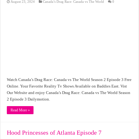
August 23, 2024
Canada’s Drag Race: Canada vs The World
0
Watch Canada’s Drag Race: Canada vs The World Season 2 Episode 3 Free
Online. Your Favorite Reality Tv Shows Available on Baddies East. Vist
Our Website and enjoy Canada’s Drag Race: Canada vs The World Season
2 Episode 3 Dailymotion.
Read More »
Hood Princesses of Atlanta Episode 7