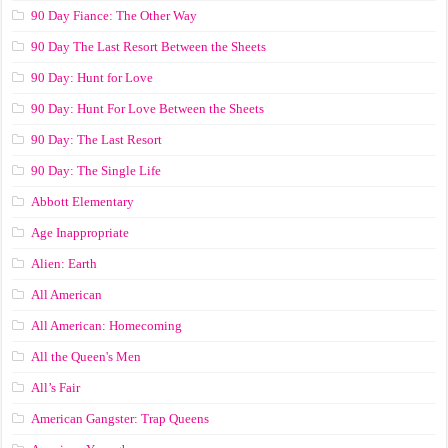
90 Day Fiance: The Other Way
90 Day The Last Resort Between the Sheets
90 Day: Hunt for Love
90 Day: Hunt For Love Between the Sheets
90 Day: The Last Resort
90 Day: The Single Life
Abbott Elementary
Age Inappropriate
Alien: Earth
All American
All American: Homecoming
All the Queen's Men
All’s Fair
American Gangster: Trap Queens