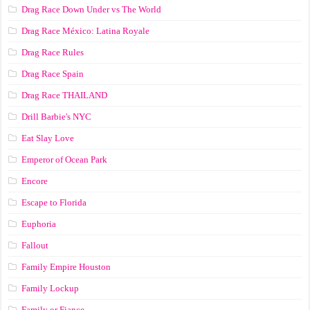
Drag Race Down Under vs The World
Drag Race México: Latina Royale
Drag Race Rules
Drag Race Spain
Drag Race ТНАILАND
Drill Barbie's NYC
Eat Slay Love
Emperor of Ocean Park
Encore
Escape to Florida
Euphoria
Fallout
Family Empire Houston
Family Lockup
Family or Fiance