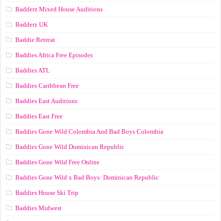
Badderz Mixed House Auditions
Badderz UK
Baddie Retreat
Baddies Africa Free Episodes
Baddies ATL
Baddies Caribbean Free
Baddies East Auditions
Baddies East Free
Baddies Gone Wild Colombia And Bad Boys Colombia
Baddies Gone Wild Dominican Republic
Baddies Gone Wild Free Online
Baddies Gone Wild x Bad Boys: Dominican Republic
Baddies House Ski Trip
Baddies Midwest