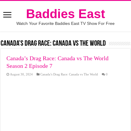
Baddies East
Watch Your Favorite Baddies East TV Show For Free
Canada’s Drag Race: Canada vs The World
Canada’s Drag Race: Canada vs The World
Season 2 Episode 7
August 30, 2024
Canada’s Drag Race: Canada vs The World
0