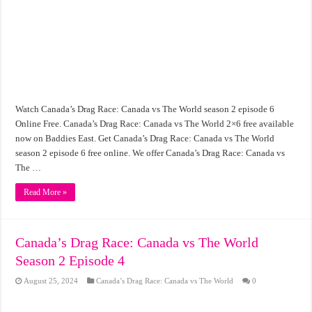
Watch Canada’s Drag Race: Canada vs The World season 2 episode 6
Online Free. Canada’s Drag Race: Canada vs The World 2×6 free available
now on Baddies East. Get Canada’s Drag Race: Canada vs The World
season 2 episode 6 free online. We offer Canada’s Drag Race: Canada vs
The …
Read More »
Canada’s Drag Race: Canada vs The World
Season 2 Episode 4
August 25, 2024
Canada’s Drag Race: Canada vs The World
0