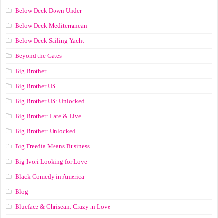
Below Deck Down Under
Below Deck Mediterranean
Below Deck Sailing Yacht
Beyond the Gates
Big Brother
Big Brother US
Big Brother US: Unlocked
Big Brother: Late & Live
Big Brother: Unlocked
Big Freedia Means Business
Big Ivori Looking for Love
Black Comedy in America
Blog
Blueface & Chrisean: Crazy in Love