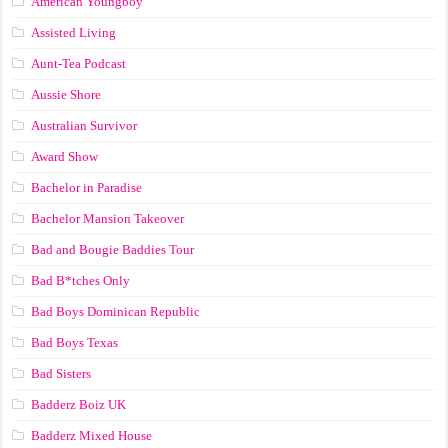
American Youngboy
Assisted Living
Aunt-Tea Podcast
Aussie Shore
Australian Survivor
Award Show
Bachelor in Paradise
Bachelor Mansion Takeover
Bad and Bougie Baddies Tour
Bad B*tches Only
Bad Boys Dominican Republic
Bad Boys Texas
Bad Sisters
Badderz Boiz UK
Badderz Mixed House