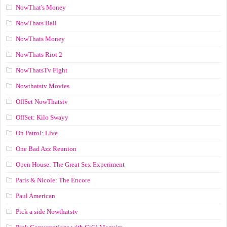
NowThat's Money
NowThats Ball
NowThats Money
NowThats Riot 2
NowThatsTv Fight
Nowthatstv Movies
OffSet NowThatstv
OffSet: Kilo Swayy
On Patrol: Live
One Bad Azz Reunion
Open House: The Great Sex Experiment
Paris & Nicole: The Encore
Paul American
Pick a side Nowthatstv