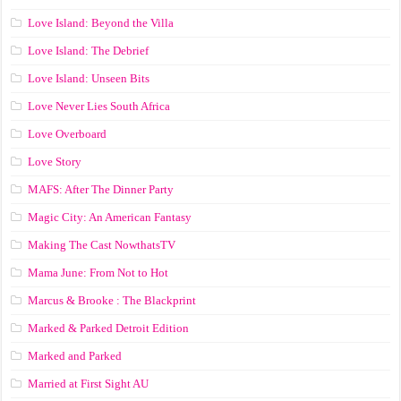
Love Island: Beyond the Villa
Love Island: The Debrief
Love Island: Unseen Bits
Love Never Lies South Africa
Love Overboard
Love Story
MAFS: After The Dinner Party
Magic City: An American Fantasy
Making The Cast NowthatsTV
Mama June: From Not to Hot
Marcus & Brooke : The Blackprint
Marked & Parked Detroit Edition
Marked and Parked
Married at First Sight AU