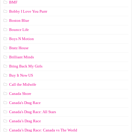
BMF
Bobby I Love You Purrr
Boston Blue
Bounce Life
Boys N Motion
Bratz House
Brilliant Minds
Bring Back My Girls
Buy It Now US
Call the Midwife
Canada Shore
Canada's Drag Race
Canada's Drag Race: All Stars
Canada’s Drag Race
Canada’s Drag Race: Canada vs The World