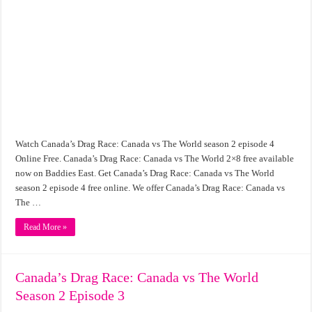
Watch Canada’s Drag Race: Canada vs The World season 2 episode 4
Online Free. Canada’s Drag Race: Canada vs The World 2×8 free available
now on Baddies East. Get Canada’s Drag Race: Canada vs The World
season 2 episode 4 free online. We offer Canada’s Drag Race: Canada vs
The …
Read More »
Canada’s Drag Race: Canada vs The World
Season 2 Episode 3