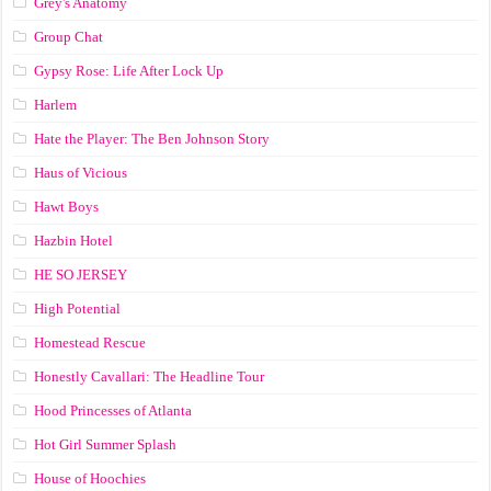
Grey's Anatomy
Group Chat
Gypsy Rose: Life After Lock Up
Harlem
Hate the Player: The Ben Johnson Story
Haus of Vicious
Hawt Boys
Hazbin Hotel
HE SO JERSEY
High Potential
Homestead Rescue
Honestly Cavallari: The Headline Tour
Hood Princesses of Atlanta
Hot Girl Summer Splash
House of Hoochies