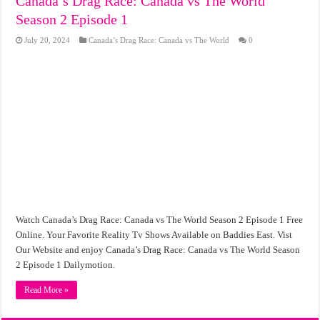
Canada’s Drag Race: Canada vs The World
Season 2 Episode 1
July 20, 2024
Canada’s Drag Race: Canada vs The World
0
Watch Canada’s Drag Race: Canada vs The World Season 2 Episode 1 Free
Online. Your Favorite Reality Tv Shows Available on Baddies East. Vist
Our Website and enjoy Canada’s Drag Race: Canada vs The World Season
2 Episode 1 Dailymotion.
Read More »