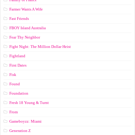
Farmer Wants A Wife
Fast Friends
FBOY Island Australia
Fear Thy Neighbor
Fight Night: The Million Dollar Heist
Fightland
First Dates
Fisk
Found
Foundation
Fresh 18 Young & Turnt
From
Gameboyzz: Miami
Generation Z