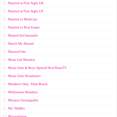
Married at First Sight UK
Married at First Sight US
Married to Medicine
Married to Real Estate
MasterChef Australia
Match Me Abroad
Maxxed Out
Mean Girl Murders
Mean Girlz & Boyz Spinoff NowThatsTV
Mean Girlz Nowthatstv
Members Only: Palm Beach
Millionaire Hoarders
Mission Unstoppable
Mo' Waffles
Moonshiners