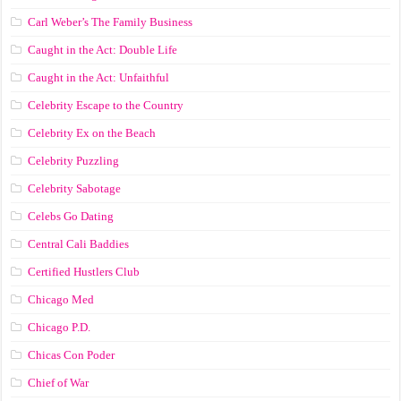
Carl Weber’s The Family Business
Caught in the Act: Double Life
Caught in the Act: Unfaithful
Celebrity Escape to the Country
Celebrity Ex on the Beach
Celebrity Puzzling
Celebrity Sabotage
Celebs Go Dating
Central Cali Baddies
Certified Hustlers Club
Chicago Med
Chicago P.D.
Chicas Con Poder
Chief of War