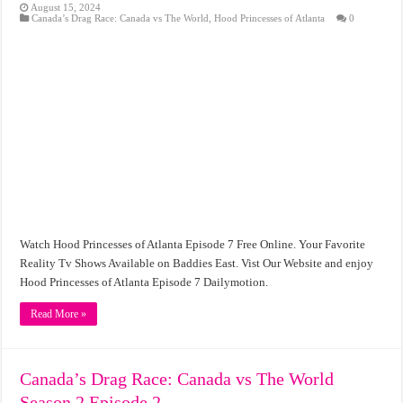
August 15, 2024
Canada’s Drag Race: Canada vs The World
,
Hood Princesses of Atlanta
0
Watch Hood Princesses of Atlanta Episode 7 Free Online. Your Favorite
Reality Tv Shows Available on Baddies East. Vist Our Website and enjoy
Hood Princesses of Atlanta Episode 7 Dailymotion.
Read More »
Canada’s Drag Race: Canada vs The World
Season 2 Episode 2