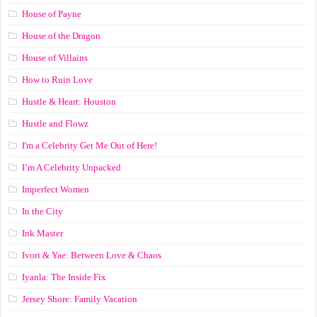
House of Payne
House of the Dragon
House of Villains
How to Ruin Love
Hustle & Heart: Houston
Hustle and Flowz
I'm a Celebrity Get Me Out of Here!
I’m A Celebrity Unpacked
Imperfect Women
In the City
Ink Master
Ivori & Yae: Between Love & Chaos
Iyanla: The Inside Fix
Jersey Shore: Family Vacation