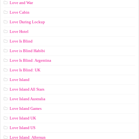
Love and War
Love Cabin
Love During Lockup
Love Hotel
Love Is Blind
Love is Blind Habibi
Love Is Blind: Argentina
Love Is Blind: UK
Love Island
Love Island All Stars
Love Island Australia
Love Island Games
Love Island UK
Love Island US
Love Island: Aftersun