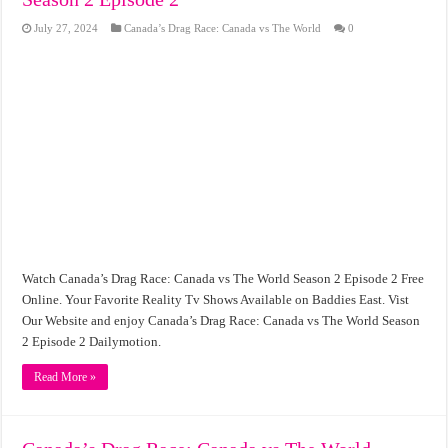
July 27, 2024
Canada’s Drag Race: Canada vs The World
0
Watch Canada’s Drag Race: Canada vs The World Season 2 Episode 2 Free
Online. Your Favorite Reality Tv Shows Available on Baddies East. Vist
Our Website and enjoy Canada’s Drag Race: Canada vs The World Season
2 Episode 2 Dailymotion.
Read More »