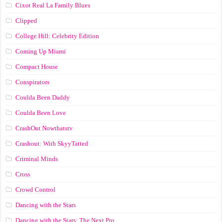
Cixot Real La Family Blues
Clipped
College Hill: Celebrity Edition
Coming Up Miami
Compact House
Conspirators
Coulda Been Daddy
Coulda Been Love
CrashOut Nowthatstv
Crashout: With SkyyTatted
Criminal Minds
Cross
Crowd Control
Dancing with the Stars
Dancing with the Stars: The Next Pro