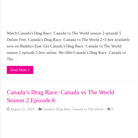
Watch Canada’s Drag Race: Canada vs The World season 2 episode 5
Online Free. Canada’s Drag Race: Canada vs The World 2×5 free available
now on Baddies East. Get Canada’s Drag Race: Canada vs The World
season 2 episode 5 free online. We offer Canada’s Drag Race: Canada vs
The …
Read More »
Canada’s Drag Race: Canada vs The World
Season 2 Episode 6
August 25, 2024
Canada’s Drag Race: Canada vs The World
0