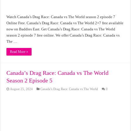
Watch Canada’s Drag Race: Canada vs The World season 2 episode 7
Online Free. Canada’s Drag Race: Canada vs The World 2×7 free available
now on Baddies East. Get Canada’s Drag Race: Canada vs The World
season 2 episode 7 free online. We offer Canada’s Drag Race: Canada vs
The …
Read More »
Canada’s Drag Race: Canada vs The World
Season 2 Episode 5
August 25, 2024
Canada’s Drag Race: Canada vs The World
0