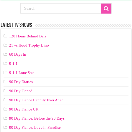
LATEST TV SHOWS
120 Hours Behind Bars
21 vs Hood Trophy Bino
60 Days In
9-1-1
9-1-1 Lone Star
90 Day Diaries
90 Day Fiancé
90 Day Fiance Happily Ever After
90 Day Fiance UK
90 Day Fiance: Before the 90 Days
90 Day Fiance: Love in Paradise