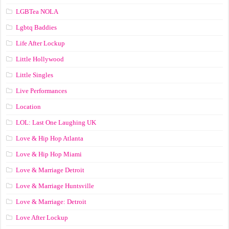
LGBTea NOLA
Lgbtq Baddies
Life After Lockup
Little Hollywood
Little Singles
Live Performances
Location
LOL: Last One Laughing UK
Love & Hip Hop Atlanta
Love & Hip Hop Miami
Love & Marriage Detroit
Love & Marriage Huntsville
Love & Marriage: Detroit
Love After Lockup