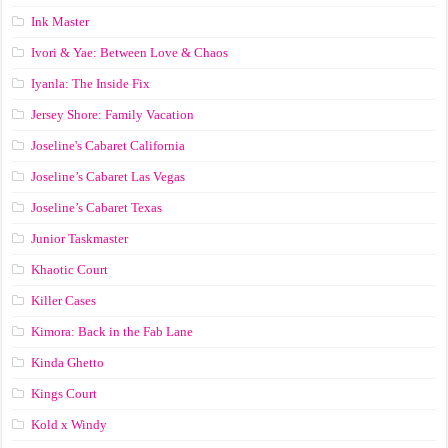
Ink Master
Ivori & Yae: Between Love & Chaos
Iyanla: The Inside Fix
Jersey Shore: Family Vacation
Joseline's Cabaret California
Joseline’s Cabaret Las Vegas
Joseline’s Cabaret Texas
Junior Taskmaster
Khaotic Court
Killer Cases
Kimora: Back in the Fab Lane
Kinda Ghetto
Kings Court
Kold x Windy