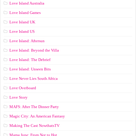
Love Island Australia
Love Island Games
Love Island UK
Love Island US
Love Island: Aftersun
Love Island: Beyond the Villa
Love Island: The Debrief
Love Island: Unseen Bits
Love Never Lies South Africa
Love Overboard
Love Story
MAFS: After The Dinner Party
Magic City: An American Fantasy
Making The Cast NowthatsTV
Mama June: From Not to Hot