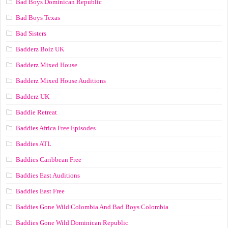
Bad Boys Dominican Republic
Bad Boys Texas
Bad Sisters
Badderz Boiz UK
Badderz Mixed House
Badderz Mixed House Auditions
Badderz UK
Baddie Retreat
Baddies Africa Free Episodes
Baddies ATL
Baddies Caribbean Free
Baddies East Auditions
Baddies East Free
Baddies Gone Wild Colombia And Bad Boys Colombia
Baddies Gone Wild Dominican Republic