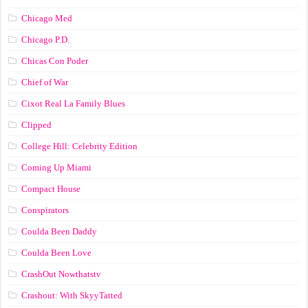
Chicago Med
Chicago P.D.
Chicas Con Poder
Chief of War
Cixot Real La Family Blues
Clipped
College Hill: Celebrity Edition
Coming Up Miami
Compact House
Conspirators
Coulda Been Daddy
Coulda Been Love
CrashOut Nowthatstv
Crashout: With SkyyTatted