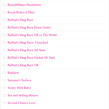
RoomMHates Nowthatstv
Royal Rules of Ohio
RuPaul's Drag Race
RuPaul's Drag Race Down Under
RuPaul's Drag Race UK vs The World
RuPaul's Drag Race: Untucked
RuPaul’s Drag Race All Stars
RuPaul’s Drag Race Global All Stars
RuPaul’s Drag Race UK
Ruthless
Savanna's Toybox
Scotty With Baby
Sea and Selling Houses
Second Chance Love