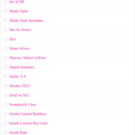
Set It Off
Shark Tank
Shark Tank Australia
She So Jersey
Silo
Sister Wives
Slayers: Wheel of Fate
Smash Summer
Smile: LA
Sneaks 2025
Sold on SLC
Somebody's Son
South Central Baddies
South Central Hot Girls
South Park