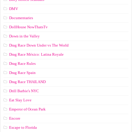
DMV
Documentaries
DollHouse NowThatsTv
Down in the Valley
Drag Race Down Under vs The World
Drag Race México: Latina Royale
Drag Race Rules
Drag Race Spain
Drag Race ТНАILАND
Drill Barbie's NYC
Eat Slay Love
Emperor of Ocean Park
Encore
Escape to Florida