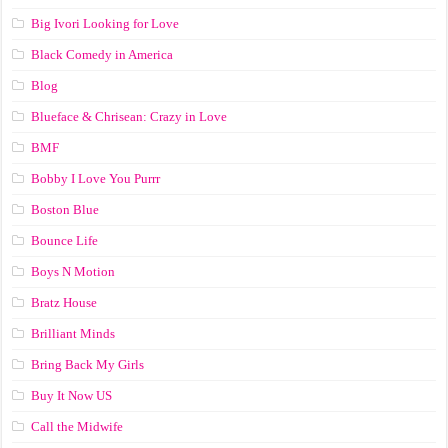
Big Ivori Looking for Love
Black Comedy in America
Blog
Blueface & Chrisean: Crazy in Love
BMF
Bobby I Love You Purrr
Boston Blue
Bounce Life
Boys N Motion
Bratz House
Brilliant Minds
Bring Back My Girls
Buy It Now US
Call the Midwife