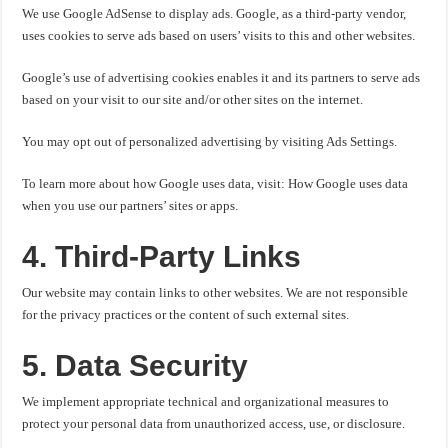
We use Google AdSense to display ads. Google, as a third-party vendor,
uses cookies to serve ads based on users’ visits to this and other websites.
Google’s use of advertising cookies enables it and its partners to serve ads
based on your visit to our site and/or other sites on the internet.
You may opt out of personalized advertising by visiting Ads Settings.
To learn more about how Google uses data, visit: How Google uses data
when you use our partners’ sites or apps.
4. Third-Party Links
Our website may contain links to other websites. We are not responsible
for the privacy practices or the content of such external sites.
5. Data Security
We implement appropriate technical and organizational measures to
protect your personal data from unauthorized access, use, or disclosure.