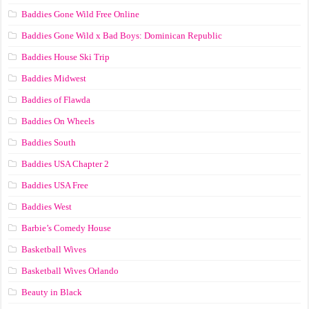
Baddies Gone Wild Free Online
Baddies Gone Wild x Bad Boys: Dominican Republic
Baddies House Ski Trip
Baddies Midwest
Baddies of Flawda
Baddies On Wheels
Baddies South
Baddies USA Chapter 2
Baddies USA Free
Baddies West
Barbie’s Comedy House
Basketball Wives
Basketball Wives Orlando
Beauty in Black