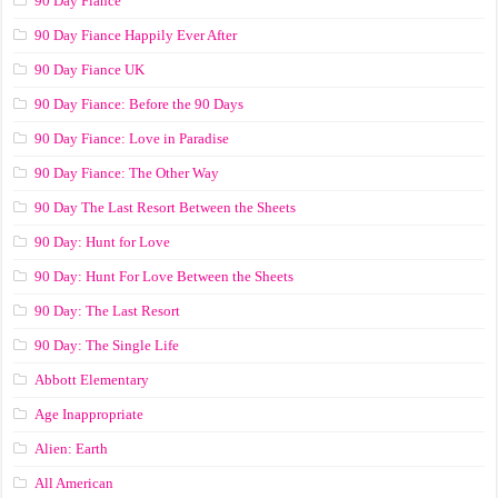
90 Day Fiancé
90 Day Fiance Happily Ever After
90 Day Fiance UK
90 Day Fiance: Before the 90 Days
90 Day Fiance: Love in Paradise
90 Day Fiance: The Other Way
90 Day The Last Resort Between the Sheets
90 Day: Hunt for Love
90 Day: Hunt For Love Between the Sheets
90 Day: The Last Resort
90 Day: The Single Life
Abbott Elementary
Age Inappropriate
Alien: Earth
All American