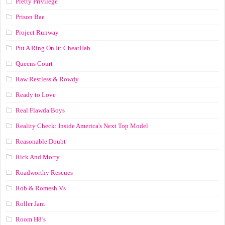
Pretty Privilege
Prison Bae
Project Runway
Put A Ring On It: CheatHab
Queens Court
Raw Restless & Rowdy
Ready to Love
Real Flawda Boys
Reality Check: Inside America's Next Top Model
Reasonable Doubt
Rick And Morty
Roadworthy Rescues
Rob & Romesh Vs
Roller Jam
Room H8’s