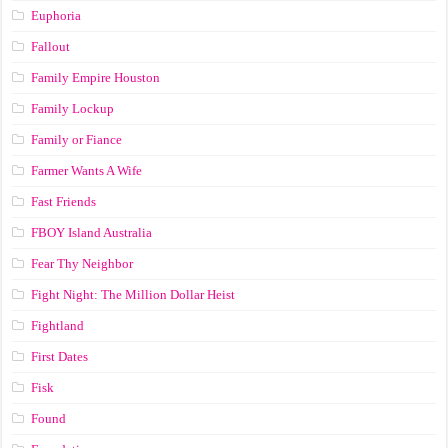
Euphoria
Fallout
Family Empire Houston
Family Lockup
Family or Fiance
Farmer Wants A Wife
Fast Friends
FBOY Island Australia
Fear Thy Neighbor
Fight Night: The Million Dollar Heist
Fightland
First Dates
Fisk
Found