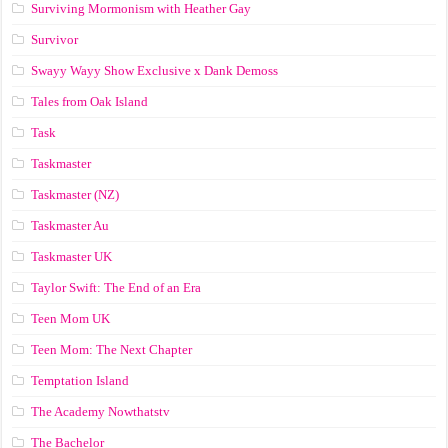
Surviving Mormonism with Heather Gay
Survivor
Swayy Wayy Show Exclusive x Dank Demoss
Tales from Oak Island
Task
Taskmaster
Taskmaster (NZ)
Taskmaster Au
Taskmaster UK
Taylor Swift: The End of an Era
Teen Mom UK
Teen Mom: The Next Chapter
Temptation Island
The Academy Nowthatstv
The Bachelor