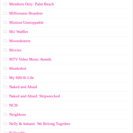
Members Only: Palm Beach
Millionaire Hoarders
Mission Unstoppable
Mo' Waffles
Moonshiners
Movies
MTV Video Music Awards
Murderbot
My 600-lb Life
Naked and Afraid
Naked and Afraid: Shipwrecked
NCIS
Neighbors
Nelly & Ashanti: We Belong Together
Nellyville