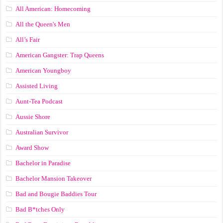
All American: Homecoming
All the Queen's Men
All’s Fair
American Gangster: Trap Queens
American Youngboy
Assisted Living
Aunt-Tea Podcast
Aussie Shore
Australian Survivor
Award Show
Bachelor in Paradise
Bachelor Mansion Takeover
Bad and Bougie Baddies Tour
Bad B*tches Only