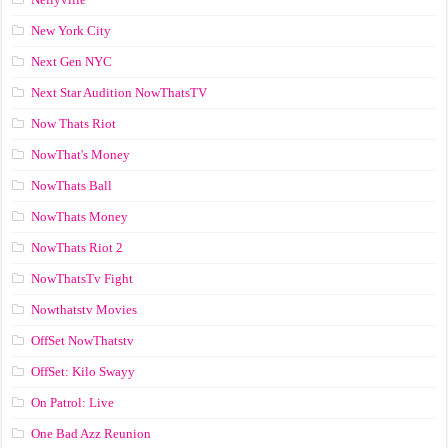
New York City
Next Gen NYC
Next Star Audition NowThatsTV
Now Thats Riot
NowThat's Money
NowThats Ball
NowThats Money
NowThats Riot 2
NowThatsTv Fight
Nowthatstv Movies
OffSet NowThatstv
OffSet: Kilo Swayy
On Patrol: Live
One Bad Azz Reunion