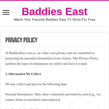
Baddies East
Watch Your Favorite Baddies East TV Show For Free
Privacy Policy
At BaddiesEast.com.co, we value your privacy and are committed to
protecting the personal information of our visitors. This Privacy Policy
outlines the types of information we collect and how it is used.
1. Information We Collect
We may collect and process the following data:
Personal Information: Only when voluntarily provided by users (e.g., via
contact forms or newsletter subscriptions).