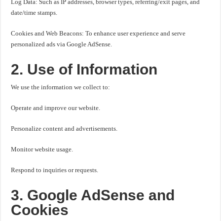
Log Data: Such as IP addresses, browser types, referring/exit pages, and
date/time stamps.
Cookies and Web Beacons: To enhance user experience and serve
personalized ads via Google AdSense.
2. Use of Information
We use the information we collect to:
Operate and improve our website.
Personalize content and advertisements.
Monitor website usage.
Respond to inquiries or requests.
3. Google AdSense and
Cookies