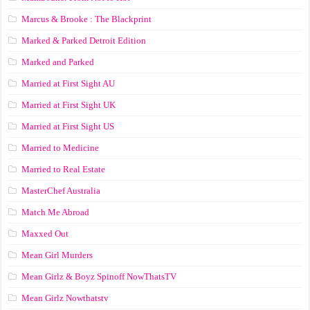
Marcus & Brooke : The Blackprint
Marked & Parked Detroit Edition
Marked and Parked
Married at First Sight AU
Married at First Sight UK
Married at First Sight US
Married to Medicine
Married to Real Estate
MasterChef Australia
Match Me Abroad
Maxxed Out
Mean Girl Murders
Mean Girlz & Boyz Spinoff NowThatsTV
Mean Girlz Nowthatstv