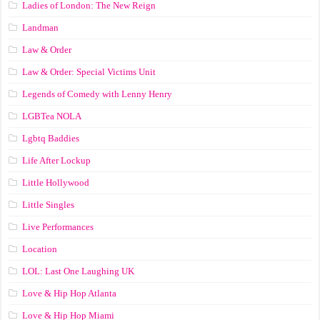
Ladies of London: The New Reign
Landman
Law & Order
Law & Order: Special Victims Unit
Legends of Comedy with Lenny Henry
LGBTea NOLA
Lgbtq Baddies
Life After Lockup
Little Hollywood
Little Singles
Live Performances
Location
LOL: Last One Laughing UK
Love & Hip Hop Atlanta
Love & Hip Hop Miami