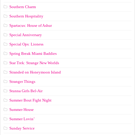
Southern Charm
Southern Hospitality
Spartacus: House of Ashur
Special Anniversary
Special Ops: Lioness
Spring Break Miami Baddies
Star Trek: Strange New Worlds
Stranded on Honeymoon Island
Stranger Things
Stunna Girls Bel-Air
Summer Bout Fight Night
Summer House
Summer Lovin’
Sunday Service