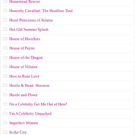
Homestead Rescue
Honestly Cavallari: The Headline Tour
Hood Princesses of Atlanta
Hot Girl Summer Splash
House of Hoochies
House of Payne
House of the Dragon
House of Villains
How to Ruin Love
Hustle & Heart: Houston
Hustle and Flowz
I'm a Celebrity Get Me Out of Here!
I’m A Celebrity Unpacked
Imperfect Women
In the City