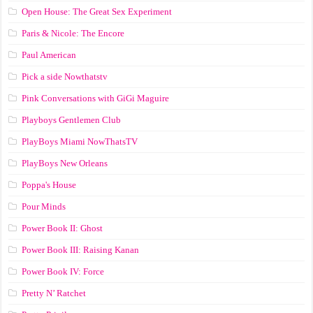
Open House: The Great Sex Experiment
Paris & Nicole: The Encore
Paul American
Pick a side Nowthatstv
Pink Conversations with GiGi Maguire
Playboys Gentlemen Club
PlayBoys Miami NowThatsTV
PlayBoys New Orleans
Poppa's House
Pour Minds
Power Book II: Ghost
Power Book III: Raising Kanan
Power Book IV: Force
Pretty N’ Ratchet