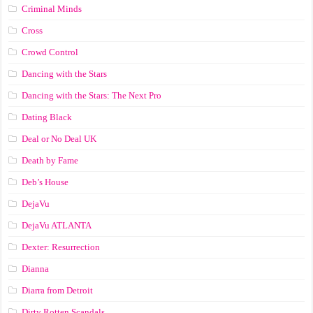
Criminal Minds
Cross
Crowd Control
Dancing with the Stars
Dancing with the Stars: The Next Pro
Dating Black
Deal or No Deal UK
Death by Fame
Deb’s House
DejaVu
DejaVu ATLANTA
Dexter: Resurrection
Dianna
Diarra from Detroit
Dirty Rotten Scandals