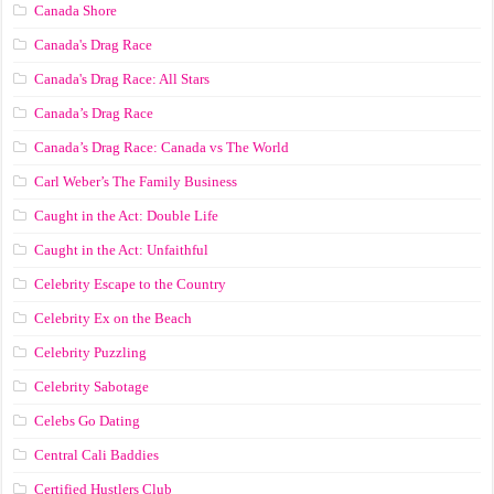
Canada Shore
Canada's Drag Race
Canada's Drag Race: All Stars
Canada’s Drag Race
Canada’s Drag Race: Canada vs The World
Carl Weber’s The Family Business
Caught in the Act: Double Life
Caught in the Act: Unfaithful
Celebrity Escape to the Country
Celebrity Ex on the Beach
Celebrity Puzzling
Celebrity Sabotage
Celebs Go Dating
Central Cali Baddies
Certified Hustlers Club