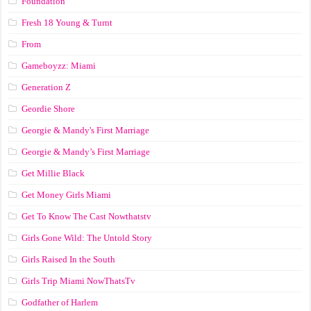
Foundation
Fresh 18 Young & Turnt
From
Gameboyzz: Miami
Generation Z
Geordie Shore
Georgie & Mandy's First Marriage
Georgie & Mandy’s First Marriage
Get Millie Black
Get Money Girls Miami
Get To Know The Cast Nowthatstv
Girls Gone Wild: The Untold Story
Girls Raised In the South
Girls Trip Miami NowThatsTv
Godfather of Harlem