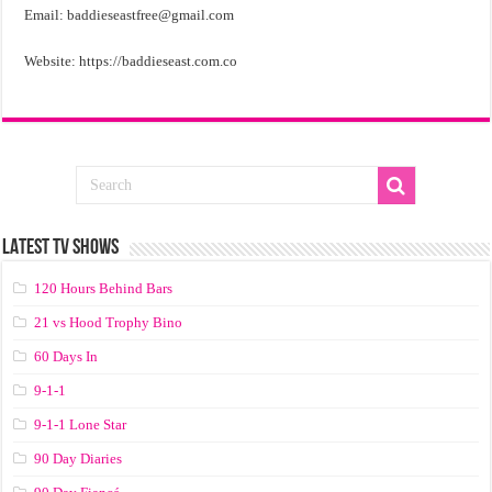
Email:
baddieseastfree@gmail.com
Website: https://baddieseast.com.co
LATEST TV SHOWS
120 Hours Behind Bars
21 vs Hood Trophy Bino
60 Days In
9-1-1
9-1-1 Lone Star
90 Day Diaries