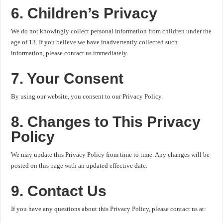
6. Children’s Privacy
We do not knowingly collect personal information from children under the
age of 13. If you believe we have inadvertently collected such
information, please contact us immediately.
7. Your Consent
By using our website, you consent to our Privacy Policy.
8. Changes to This Privacy
Policy
We may update this Privacy Policy from time to time. Any changes will be
posted on this page with an updated effective date.
9. Contact Us
If you have any questions about this Privacy Policy, please contact us at: