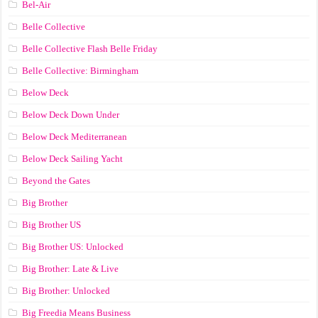
Bel-Air
Belle Collective
Belle Collective Flash Belle Friday
Belle Collective: Birmingham
Below Deck
Below Deck Down Under
Below Deck Mediterranean
Below Deck Sailing Yacht
Beyond the Gates
Big Brother
Big Brother US
Big Brother US: Unlocked
Big Brother: Late & Live
Big Brother: Unlocked
Big Freedia Means Business