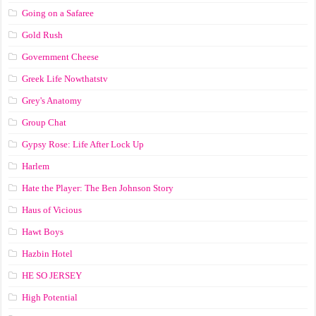
Going on a Safaree
Gold Rush
Government Cheese
Greek Life Nowthatstv
Grey's Anatomy
Group Chat
Gypsy Rose: Life After Lock Up
Harlem
Hate the Player: The Ben Johnson Story
Haus of Vicious
Hawt Boys
Hazbin Hotel
HE SO JERSEY
High Potential