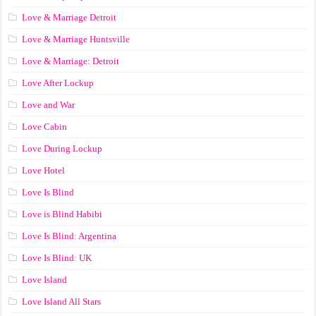
Love & Marriage Detroit
Love & Marriage Huntsville
Love & Marriage: Detroit
Love After Lockup
Love and War
Love Cabin
Love During Lockup
Love Hotel
Love Is Blind
Love is Blind Habibi
Love Is Blind: Argentina
Love Is Blind: UK
Love Island
Love Island All Stars