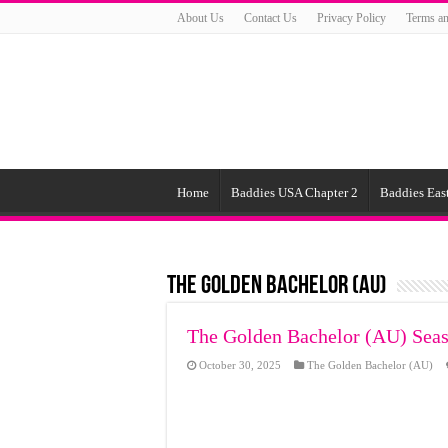
About Us
Contact Us
Privacy Policy
Terms an
Home
Baddies USA Chapter 2
Baddies East
The Golden Bachelor (AU)
The Golden Bachelor (AU) Seas
October 30, 2025
The Golden Bachelor (AU)