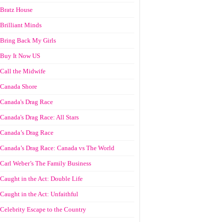
Bratz House
Brilliant Minds
Bring Back My Girls
Buy It Now US
Call the Midwife
Canada Shore
Canada's Drag Race
Canada's Drag Race: All Stars
Canada’s Drag Race
Canada’s Drag Race: Canada vs The World
Carl Weber’s The Family Business
Caught in the Act: Double Life
Caught in the Act: Unfaithful
Celebrity Escape to the Country