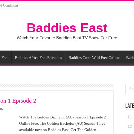
d Conditions
Baddies East
Watch Your Favorite Baddies East TV Show For Free
 Free
Baddies Africa Free Episodes
Baddies Gone Wild Free Online
Badd
on 1 Episode 2
LATE
0
Watch The Golden Bachelor (AU) Season 1 Episode 2
Online Free. The Golden Bachelor (AU) Season 1 free
available now on Baddies East. Get The Golden