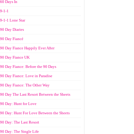
60 Days In
9-1-1
9-1-1 Lone Star
90 Day Diaries
90 Day Fiancé
90 Day Fiance Happily Ever After
90 Day Fiance UK
90 Day Fiance: Before the 90 Days
90 Day Fiance: Love in Paradise
90 Day Fiance: The Other Way
90 Day The Last Resort Between the Sheets
90 Day: Hunt for Love
90 Day: Hunt For Love Between the Sheets
90 Day: The Last Resort
90 Day: The Single Life