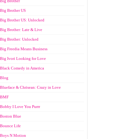
Big Brother
Big Brother US
Big Brother US: Unlocked
Big Brother: Late & Live
Big Brother: Unlocked
Big Freedia Means Business
Big Ivori Looking for Love
Black Comedy in America
Blog
Blueface & Chrisean: Crazy in Love
BMF
Bobby I Love You Purrr
Boston Blue
Bounce Life
Boys N Motion