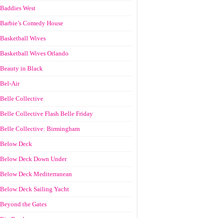
Baddies West
Barbie’s Comedy House
Basketball Wives
Basketball Wives Orlando
Beauty in Black
Bel-Air
Belle Collective
Belle Collective Flash Belle Friday
Belle Collective: Birmingham
Below Deck
Below Deck Down Under
Below Deck Mediterranean
Below Deck Sailing Yacht
Beyond the Gates