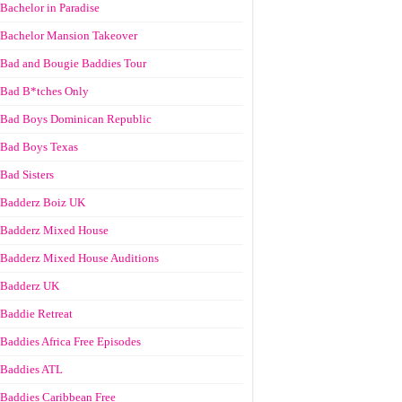
Bachelor in Paradise
Bachelor Mansion Takeover
Bad and Bougie Baddies Tour
Bad B*tches Only
Bad Boys Dominican Republic
Bad Boys Texas
Bad Sisters
Badderz Boiz UK
Badderz Mixed House
Badderz Mixed House Auditions
Badderz UK
Baddie Retreat
Baddies Africa Free Episodes
Baddies ATL
Baddies Caribbean Free