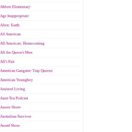
Abbott Elementary
Age Inappropriate
Alien: Earth
All American
All American: Homecoming
All the Queen's Men
All’s Fair
American Gangster: Trap Queens
American Youngboy
Assisted Living
Aunt-Tea Podcast
Aussie Shore
Australian Survivor
Award Show