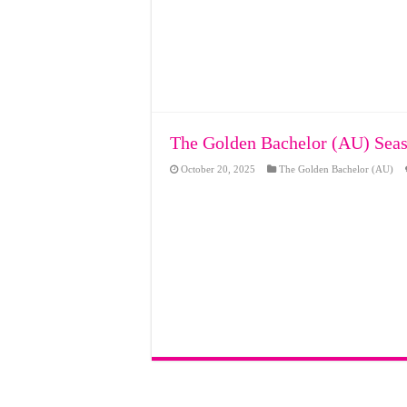
The Golden Bachelor (AU) Seas
October 20, 2025
The Golden Bachelor (AU)