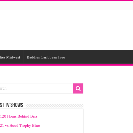
ies Midwest
Baddies Caribbean Free
ST TV SHOWS
120 Hours Behind Bars
21 vs Hood Trophy Bino