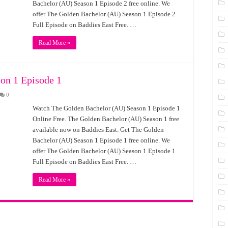
Bachelor (AU) Season 1 Episode 2 free online. We
offer The Golden Bachelor (AU) Season 1 Episode 2
Full Episode on Baddies East Free. …
Read More »
on 1 Episode 1
0
Watch The Golden Bachelor (AU) Season 1 Episode 1
Online Free. The Golden Bachelor (AU) Season 1 free
available now on Baddies East. Get The Golden
Bachelor (AU) Season 1 Episode 1 free online. We
offer The Golden Bachelor (AU) Season 1 Episode 1
Full Episode on Baddies East Free. …
Read More »