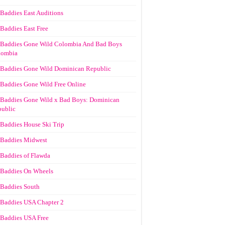
Baddies East Auditions
Baddies East Free
Baddies Gone Wild Colombia And Bad Boys
lombia
Baddies Gone Wild Dominican Republic
Baddies Gone Wild Free Online
Baddies Gone Wild x Bad Boys: Dominican
ublic
Baddies House Ski Trip
Baddies Midwest
Baddies of Flawda
Baddies On Wheels
Baddies South
Baddies USA Chapter 2
Baddies USA Free