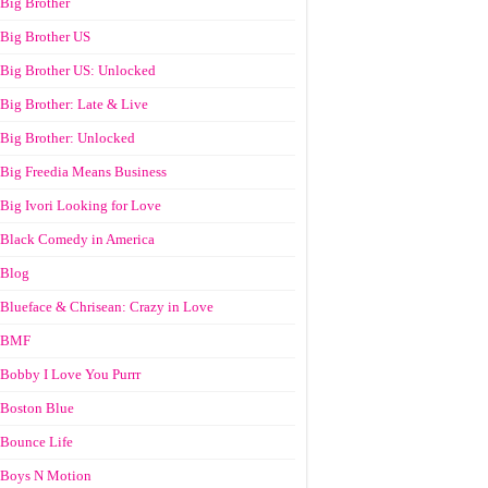
Big Brother
Big Brother US
Big Brother US: Unlocked
Big Brother: Late & Live
Big Brother: Unlocked
Big Freedia Means Business
Big Ivori Looking for Love
Black Comedy in America
Blog
Blueface & Chrisean: Crazy in Love
BMF
Bobby I Love You Purrr
Boston Blue
Bounce Life
Boys N Motion