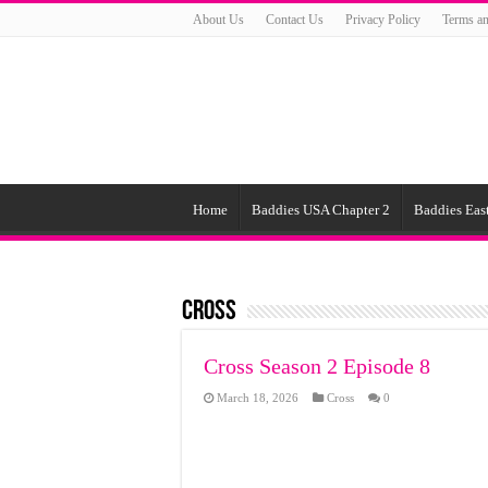
About Us
Contact Us
Privacy Policy
Terms an
Home
Baddies USA Chapter 2
Baddies East
Cross
Cross Season 2 Episode 8
March 18, 2026
Cross
0