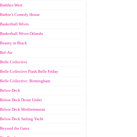
Baddies West
Barbie’s Comedy House
Basketball Wives
Basketball Wives Orlando
Beauty in Black
Bel-Air
Belle Collective
Belle Collective Flash Belle Friday
Belle Collective: Birmingham
Below Deck
Below Deck Down Under
Below Deck Mediterranean
Below Deck Sailing Yacht
Beyond the Gates