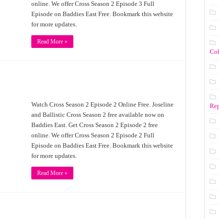
online. We offer Cross Season 2 Episode 3 Full
Episode on Baddies East Free. Bookmark this website
for more updates.
Read More »
Co
Watch Cross Season 2 Episode 2 Online Free. Joseline
Rep
and Ballistic Cross Season 2 free available now on
Baddies East. Get Cross Season 2 Episode 2 free
online. We offer Cross Season 2 Episode 2 Full
Episode on Baddies East Free. Bookmark this website
for more updates.
Read More »