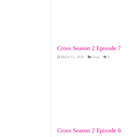
Cross Season 2 Episode 7
March 11, 2026
Cross
0
Cross Season 2 Episode 6