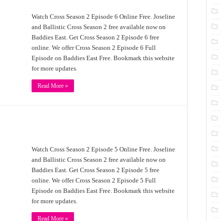
Watch Cross Season 2 Episode 6 Online Free. Joseline
and Ballistic Cross Season 2 free available now on
Baddies East. Get Cross Season 2 Episode 6 free
online. We offer Cross Season 2 Episode 6 Full
Episode on Baddies East Free. Bookmark this website
for more updates.
Read More »
Watch Cross Season 2 Episode 5 Online Free. Joseline
and Ballistic Cross Season 2 free available now on
Baddies East. Get Cross Season 2 Episode 5 free
online. We offer Cross Season 2 Episode 5 Full
Episode on Baddies East Free. Bookmark this website
for more updates.
Read More »