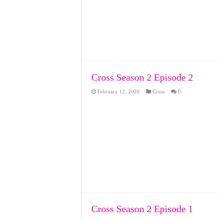
Cross Season 2 Episode 2
February 12, 2026
Cross
0
Cross Season 2 Episode 1