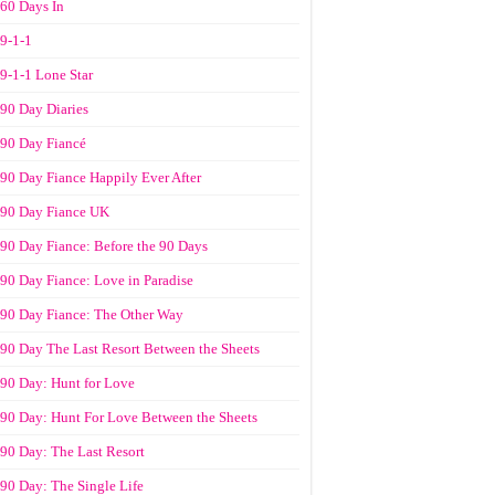
60 Days In
9-1-1
9-1-1 Lone Star
90 Day Diaries
90 Day Fiancé
90 Day Fiance Happily Ever After
90 Day Fiance UK
90 Day Fiance: Before the 90 Days
90 Day Fiance: Love in Paradise
90 Day Fiance: The Other Way
90 Day The Last Resort Between the Sheets
90 Day: Hunt for Love
90 Day: Hunt For Love Between the Sheets
90 Day: The Last Resort
90 Day: The Single Life