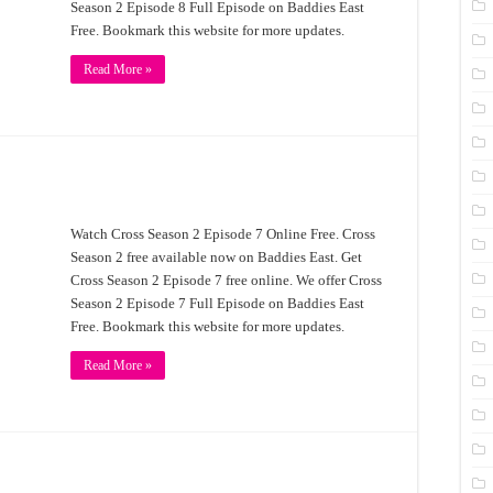
Season 2 Episode 8 Full Episode on Baddies East
Free. Bookmark this website for more updates.
Read More »
Watch Cross Season 2 Episode 7 Online Free. Cross
Season 2 free available now on Baddies East. Get
Cross Season 2 Episode 7 free online. We offer Cross
Season 2 Episode 7 Full Episode on Baddies East
Free. Bookmark this website for more updates.
Read More »