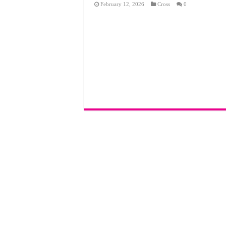
February 12, 2026
Cross
0