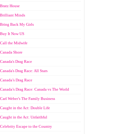
Bratz House
Brilliant Minds
Bring Back My Girls
Buy It Now US
Call the Midwife
Canada Shore
Canada's Drag Race
Canada's Drag Race: All Stars
Canada’s Drag Race
Canada’s Drag Race: Canada vs The World
Carl Weber’s The Family Business
Caught in the Act: Double Life
Caught in the Act: Unfaithful
Celebrity Escape to the Country