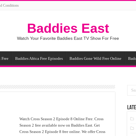
d Conditions
Baddies East
Watch Your Favorite Baddies East TV Show For Free
 Free
Baddies Africa Free Episodes
Baddies Gone Wild Free Online
Badd
LATE
Watch Cross Season 2 Episode 8 Online Free. Cross
Season 2 free available now on Baddies East. Get
Cross Season 2 Episode 8 free online. We offer Cross