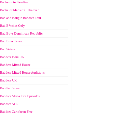
Bachelor in Paradise
Bachelor Mansion Takeover
Bad and Bougie Baddies Tour
Bad B*tches Only
Bad Boys Dominican Republic
Bad Boys Texas
Bad Sisters
Badderz Boiz UK
Badderz Mixed House
Badderz Mixed House Auditions
Badderz UK
Baddie Retreat
Baddies Africa Free Episodes
Baddies ATL
Baddies Caribbean Free