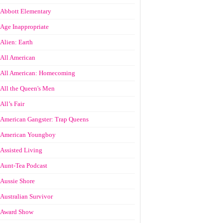
Abbott Elementary
Age Inappropriate
Alien: Earth
All American
All American: Homecoming
All the Queen's Men
All’s Fair
American Gangster: Trap Queens
American Youngboy
Assisted Living
Aunt-Tea Podcast
Aussie Shore
Australian Survivor
Award Show