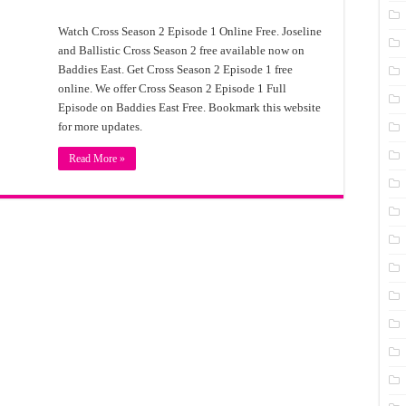
Watch Cross Season 2 Episode 1 Online Free. Joseline
and Ballistic Cross Season 2 free available now on
Baddies East. Get Cross Season 2 Episode 1 free
online. We offer Cross Season 2 Episode 1 Full
Episode on Baddies East Free. Bookmark this website
for more updates.
Read More »