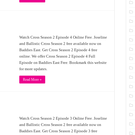
Watch Cross Season 2 Episode 4 Online Free. Joseline
and Ballistic Cross Season 2 free available now on
Baddies East. Get Cross Season 2 Episode 4 free
online. We offer Cross Season 2 Episode 4 Full
Episode on Baddies East Free. Bookmark this website
for more updates.
Read More »
Watch Cross Season 2 Episode 3 Online Free. Joseline
and Ballistic Cross Season 2 free available now on
Baddies East. Get Cross Season 2 Episode 3 free