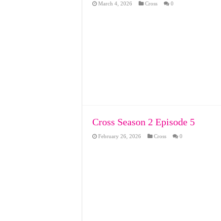
March 4, 2026
Cross
0
Cross Season 2 Episode 5
February 26, 2026
Cross
0