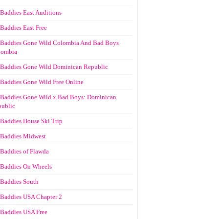
Baddies East Auditions
Baddies East Free
Baddies Gone Wild Colombia And Bad Boys
lombia
Baddies Gone Wild Dominican Republic
Baddies Gone Wild Free Online
Baddies Gone Wild x Bad Boys: Dominican
ublic
Baddies House Ski Trip
Baddies Midwest
Baddies of Flawda
Baddies On Wheels
Baddies South
Baddies USA Chapter 2
Baddies USA Free