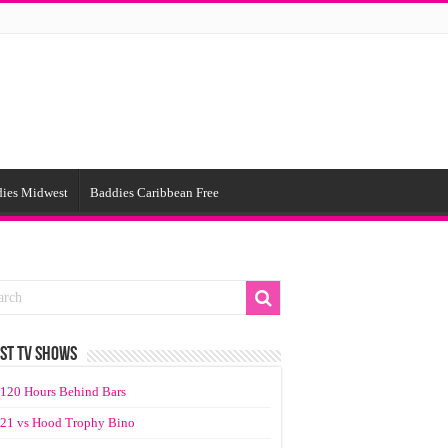
ies Midwest
Baddies Caribbean Free
ST TV SHOWS
120 Hours Behind Bars
21 vs Hood Trophy Bino