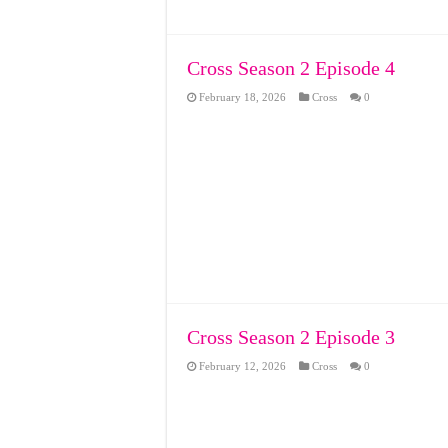
Cross Season 2 Episode 4
February 18, 2026
Cross
0
Cross Season 2 Episode 3
February 12, 2026
Cross
0