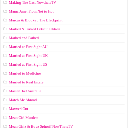
Making The Cast NowthatsTV
Mama June: From Not to Hot
Marcus & Brooke : The Blackprint
Marked & Parked Detroit Edition
Marked and Parked
Married at First Sight AU
Married at First Sight UK
Married at First Sight US
Married to Medicine
Married to Real Estate
MasterChef Australia
Match Me Abroad
Maxxed Out
Mean Girl Murders
Mean Girlz & Boyz Spinoff NowThatsTV