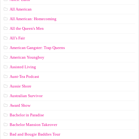
All American
All American: Homecoming
All the Queen's Men
All’s Fair
American Gangster: Trap Queens
American Youngboy
Assisted Living
Aunt-Tea Podcast
Aussie Shore
Australian Survivor
Award Show
Bachelor in Paradise
Bachelor Mansion Takeover
Bad and Bougie Baddies Tour