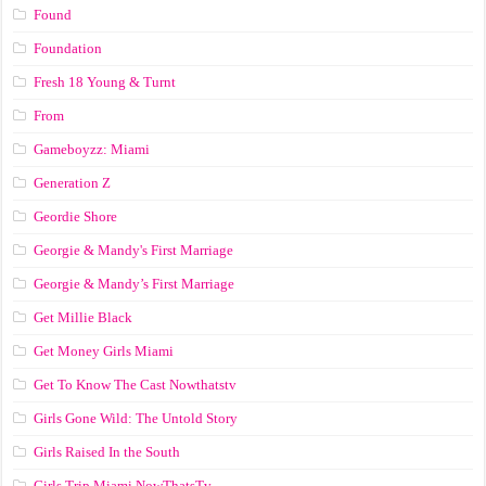
Found
Foundation
Fresh 18 Young & Turnt
From
Gameboyzz: Miami
Generation Z
Geordie Shore
Georgie & Mandy's First Marriage
Georgie & Mandy’s First Marriage
Get Millie Black
Get Money Girls Miami
Get To Know The Cast Nowthatstv
Girls Gone Wild: The Untold Story
Girls Raised In the South
Girls Trip Miami NowThatsTv