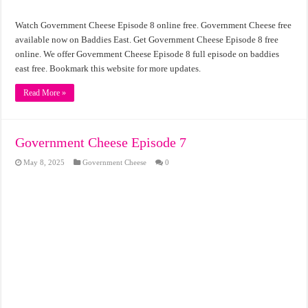
Watch Government Cheese Episode 8 online free. Government Cheese free
available now on Baddies East. Get Government Cheese Episode 8 free
online. We offer Government Cheese Episode 8 full episode on baddies
east free. Bookmark this website for more updates.
Read More »
Government Cheese Episode 7
May 8, 2025
Government Cheese
0