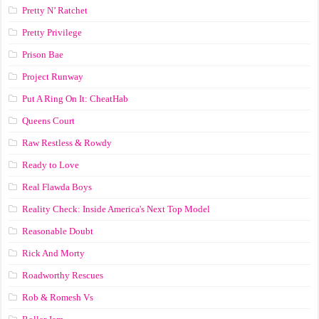
Pretty N’ Ratchet
Pretty Privilege
Prison Bae
Project Runway
Put A Ring On It: CheatHab
Queens Court
Raw Restless & Rowdy
Ready to Love
Real Flawda Boys
Reality Check: Inside America's Next Top Model
Reasonable Doubt
Rick And Morty
Roadworthy Rescues
Rob & Romesh Vs