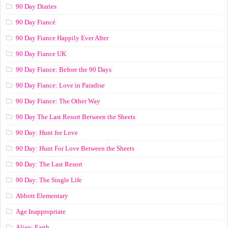
90 Day Diaries
90 Day Fiancé
90 Day Fiance Happily Ever After
90 Day Fiance UK
90 Day Fiance: Before the 90 Days
90 Day Fiance: Love in Paradise
90 Day Fiance: The Other Way
90 Day The Last Resort Between the Sheets
90 Day: Hunt for Love
90 Day: Hunt For Love Between the Sheets
90 Day: The Last Resort
90 Day: The Single Life
Abbott Elementary
Age Inappropriate
Alien: Earth