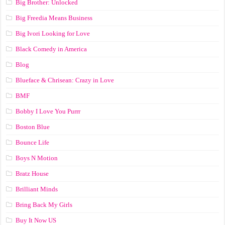
Big Brother: Unlocked
Big Freedia Means Business
Big Ivori Looking for Love
Black Comedy in America
Blog
Blueface & Chrisean: Crazy in Love
BMF
Bobby I Love You Purrr
Boston Blue
Bounce Life
Boys N Motion
Bratz House
Brilliant Minds
Bring Back My Girls
Buy It Now US