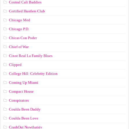
Central Cali Baddies
Certified Hustlers Club
Chicago Med
Chicago P.D.
Chicas Con Poder
Chief of War
Cixot Real La Family Blues
Clipped
College Hill: Celebrity Edition
Coming Up Miami
Compact House
Conspirators
Coulda Been Daddy
Coulda Been Love
CrashOut Nowthatstv