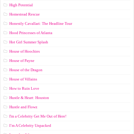
High Potential
Homestead Rescue
Honestly Cavallari: The Headline Tour
Hood Princesses of Atlanta
Hot Girl Summer Splash
House of Hoochies
House of Payne
House of the Dragon
House of Villains
How to Ruin Love
Hustle & Heart: Houston
Hustle and Flowz
I'm a Celebrity Get Me Out of Here!
I’m A Celebrity Unpacked