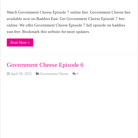
Watch Government Cheese Episode 7 online free. Government Cheese free
available now on Baddies East. Get Government Cheese Episode 7 free
online. We offer Government Cheese Episode 7 full episode on baddies
east free. Bookmark this website for more updates.
Read More »
Government Cheese Episode 6
April 30, 2025
Government Cheese
0