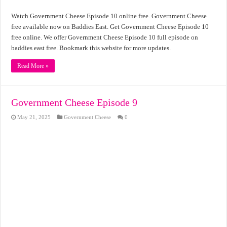
Watch Government Cheese Episode 10 online free. Government Cheese
free available now on Baddies East. Get Government Cheese Episode 10
free online. We offer Government Cheese Episode 10 full episode on
baddies east free. Bookmark this website for more updates.
Read More »
Government Cheese Episode 9
May 21, 2025
Government Cheese
0