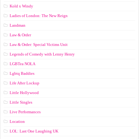
Kold x Windy
Ladies of London: The New Reign
Landman
Law & Order
Law & Order: Special Victims Unit
Legends of Comedy with Lenny Henry
LGBTea NOLA
Lgbtq Baddies
Life After Lockup
Little Hollywood
Little Singles
Live Performances
Location
LOL: Last One Laughing UK