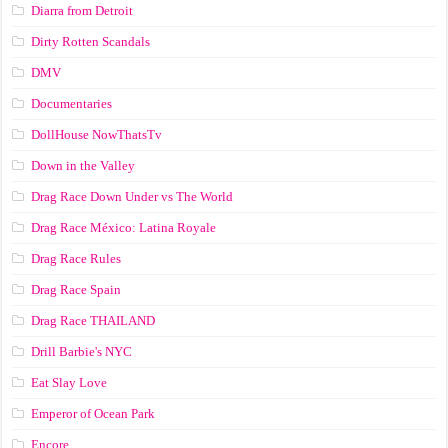
Diarra from Detroit
Dirty Rotten Scandals
DMV
Documentaries
DollHouse NowThatsTv
Down in the Valley
Drag Race Down Under vs The World
Drag Race México: Latina Royale
Drag Race Rules
Drag Race Spain
Drag Race ТНАILАND
Drill Barbie's NYC
Eat Slay Love
Emperor of Ocean Park
Encore