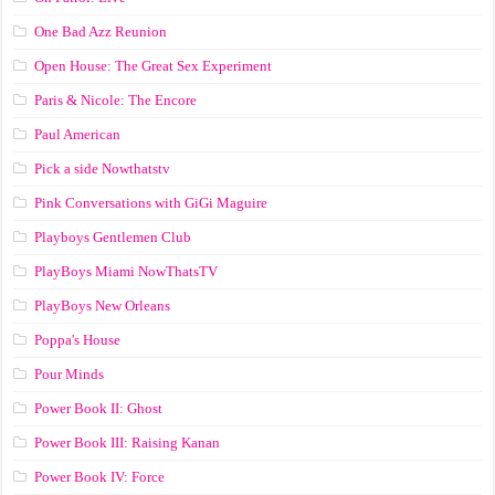
One Bad Azz Reunion
Open House: The Great Sex Experiment
Paris & Nicole: The Encore
Paul American
Pick a side Nowthatstv
Pink Conversations with GiGi Maguire
Playboys Gentlemen Club
PlayBoys Miami NowThatsTV
PlayBoys New Orleans
Poppa's House
Pour Minds
Power Book II: Ghost
Power Book III: Raising Kanan
Power Book IV: Force