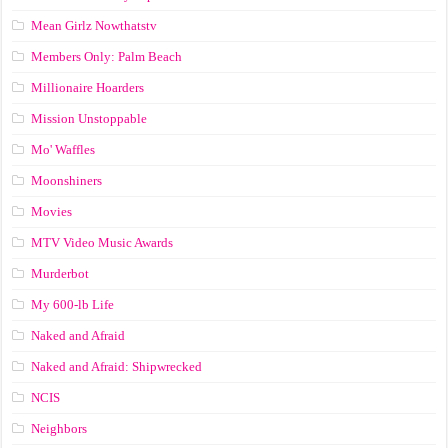
Mean Girlz Nowthatstv
Members Only: Palm Beach
Millionaire Hoarders
Mission Unstoppable
Mo' Waffles
Moonshiners
Movies
MTV Video Music Awards
Murderbot
My 600-lb Life
Naked and Afraid
Naked and Afraid: Shipwrecked
NCIS
Neighbors