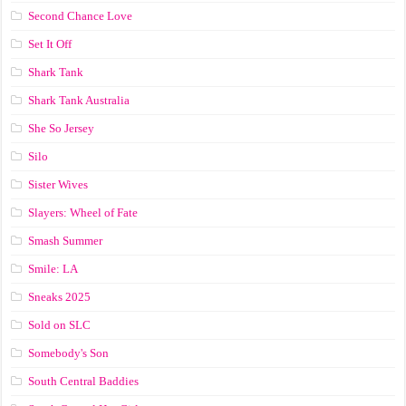
Second Chance Love
Set It Off
Shark Tank
Shark Tank Australia
She So Jersey
Silo
Sister Wives
Slayers: Wheel of Fate
Smash Summer
Smile: LA
Sneaks 2025
Sold on SLC
Somebody's Son
South Central Baddies