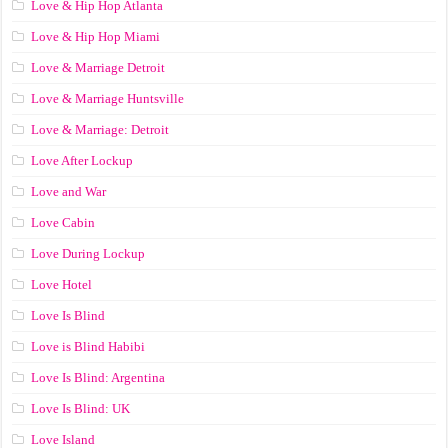
Love & Hip Hop Atlanta
Love & Hip Hop Miami
Love & Marriage Detroit
Love & Marriage Huntsville
Love & Marriage: Detroit
Love After Lockup
Love and War
Love Cabin
Love During Lockup
Love Hotel
Love Is Blind
Love is Blind Habibi
Love Is Blind: Argentina
Love Is Blind: UK
Love Island