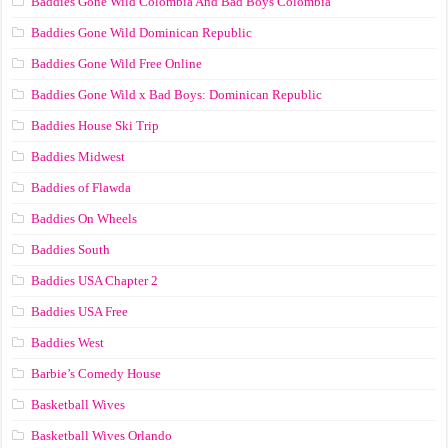
Baddies Gone Wild Colombia And Bad Boys Colombia
Baddies Gone Wild Dominican Republic
Baddies Gone Wild Free Online
Baddies Gone Wild x Bad Boys: Dominican Republic
Baddies House Ski Trip
Baddies Midwest
Baddies of Flawda
Baddies On Wheels
Baddies South
Baddies USA Chapter 2
Baddies USA Free
Baddies West
Barbie’s Comedy House
Basketball Wives
Basketball Wives Orlando