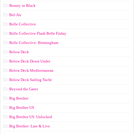
Beauty in Black
Bel-Air
Belle Collective
Belle Collective Flash Belle Friday
Belle Collective: Birmingham
Below Deck
Below Deck Down Under
Below Deck Mediterranean
Below Deck Sailing Yacht
Beyond the Gates
Big Brother
Big Brother US
Big Brother US: Unlocked
Big Brother: Late & Live