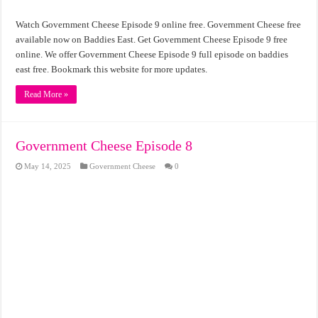
Watch Government Cheese Episode 9 online free. Government Cheese free
available now on Baddies East. Get Government Cheese Episode 9 free
online. We offer Government Cheese Episode 9 full episode on baddies
east free. Bookmark this website for more updates.
Read More »
Government Cheese Episode 8
May 14, 2025
Government Cheese
0