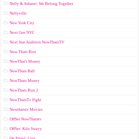
Nelly & Ashanti: We Belong Together
Nellyville
New York City
Next Gen NYC
Next Star Audition NowThatsTV
Now Thats Riot
NowThat's Money
NowThats Ball
NowThats Money
NowThats Riot 2
NowThatsTv Fight
Nowthatstv Movies
OffSet NowThatstv
OffSet: Kilo Swayy
On Patrol: Live