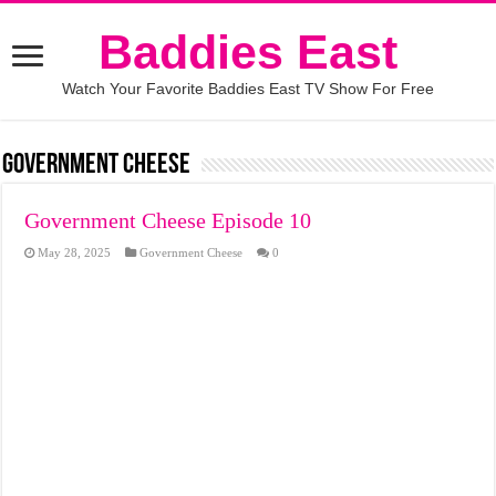
Baddies East
Watch Your Favorite Baddies East TV Show For Free
Government Cheese
Government Cheese Episode 10
May 28, 2025
Government Cheese
0