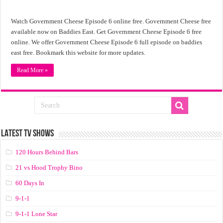
Watch Government Cheese Episode 6 online free. Government Cheese free
available now on Baddies East. Get Government Cheese Episode 6 free
online. We offer Government Cheese Episode 6 full episode on baddies
east free. Bookmark this website for more updates.
Read More »
LATEST TV SHOWS
120 Hours Behind Bars
21 vs Hood Trophy Bino
60 Days In
9-1-1
9-1-1 Lone Star