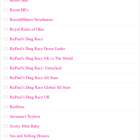
Roller Jam
Room H8’s
RoomMHates Nowthatstv
Royal Rules of Ohio
RuPaul's Drag Race
RuPaul's Drag Race Down Under
RuPaul's Drag Race UK vs The World
RuPaul's Drag Race: Untucked
RuPaul’s Drag Race All Stars
RuPaul’s Drag Race Global All Stars
RuPaul’s Drag Race UK
Ruthless
Savanna's Toybox
Scotty With Baby
Sea and Selling Houses