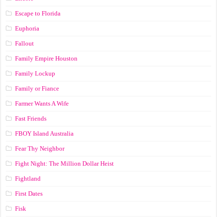
Escape to Florida
Euphoria
Fallout
Family Empire Houston
Family Lockup
Family or Fiance
Farmer Wants A Wife
Fast Friends
FBOY Island Australia
Fear Thy Neighbor
Fight Night: The Million Dollar Heist
Fightland
First Dates
Fisk