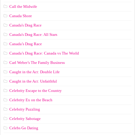
Call the Midwife
Canada Shore
Canada's Drag Race
Canada's Drag Race: All Stars
Canada’s Drag Race
Canada’s Drag Race: Canada vs The World
Carl Weber’s The Family Business
Caught in the Act: Double Life
Caught in the Act: Unfaithful
Celebrity Escape to the Country
Celebrity Ex on the Beach
Celebrity Puzzling
Celebrity Sabotage
Celebs Go Dating