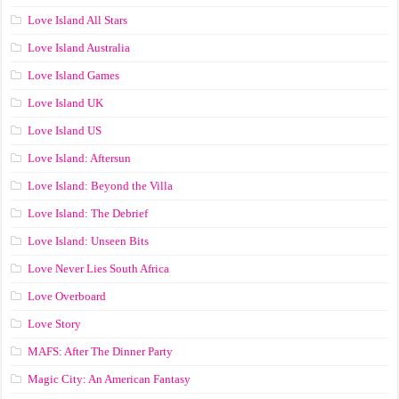
Love Island All Stars
Love Island Australia
Love Island Games
Love Island UK
Love Island US
Love Island: Aftersun
Love Island: Beyond the Villa
Love Island: The Debrief
Love Island: Unseen Bits
Love Never Lies South Africa
Love Overboard
Love Story
MAFS: After The Dinner Party
Magic City: An American Fantasy