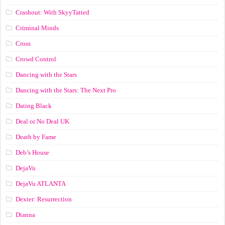
Crashout: With SkyyTatted
Criminal Minds
Cross
Crowd Control
Dancing with the Stars
Dancing with the Stars: The Next Pro
Dating Black
Deal or No Deal UK
Death by Fame
Deb’s House
DejaVu
DejaVu ATLANTA
Dexter: Resurrection
Dianna