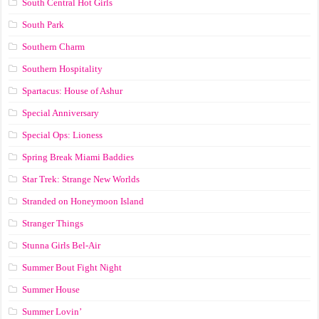
South Central Hot Girls
South Park
Southern Charm
Southern Hospitality
Spartacus: House of Ashur
Special Anniversary
Special Ops: Lioness
Spring Break Miami Baddies
Star Trek: Strange New Worlds
Stranded on Honeymoon Island
Stranger Things
Stunna Girls Bel-Air
Summer Bout Fight Night
Summer House
Summer Lovin’