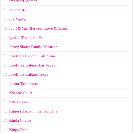
Imperfect Women
In the City
Ink Master
Ivori & Yae: Between Love & Chaos
Iyanla: The Inside Fix
Jersey Shore: Family Vacation
Joseline's Cabaret California
Joseline’s Cabaret Las Vegas
Joseline’s Cabaret Texas
Junior Taskmaster
Khaotic Court
Killer Cases
Kimora: Back in the Fab Lane
Kinda Ghetto
Kings Court