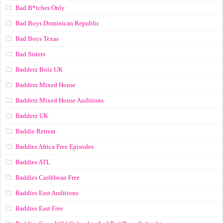
Bad B*tches Only
Bad Boys Dominican Republic
Bad Boys Texas
Bad Sisters
Badderz Boiz UK
Badderz Mixed House
Badderz Mixed House Auditions
Badderz UK
Baddie Retreat
Baddies Africa Free Episodes
Baddies ATL
Baddies Caribbean Free
Baddies East Auditions
Baddies East Free