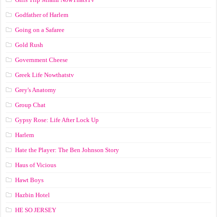
Godfather of Harlem
Going on a Safaree
Gold Rush
Government Cheese
Greek Life Nowthatstv
Grey's Anatomy
Group Chat
Gypsy Rose: Life After Lock Up
Harlem
Hate the Player: The Ben Johnson Story
Haus of Vicious
Hawt Boys
Hazbin Hotel
HE SO JERSEY