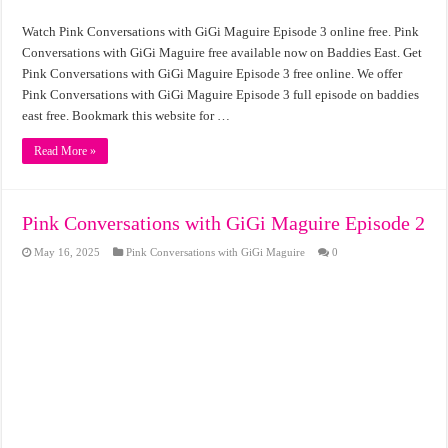
Watch Pink Conversations with GiGi Maguire Episode 3 online free. Pink
Conversations with GiGi Maguire free available now on Baddies East. Get
Pink Conversations with GiGi Maguire Episode 3 free online. We offer
Pink Conversations with GiGi Maguire Episode 3 full episode on baddies
east free. Bookmark this website for …
Read More »
Pink Conversations with GiGi Maguire Episode 2
May 16, 2025
Pink Conversations with GiGi Maguire
0