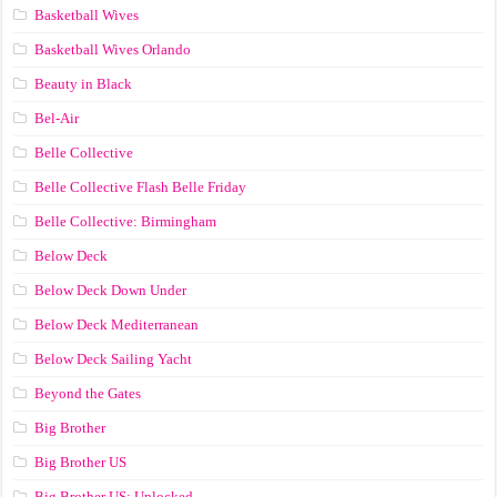
Basketball Wives
Basketball Wives Orlando
Beauty in Black
Bel-Air
Belle Collective
Belle Collective Flash Belle Friday
Belle Collective: Birmingham
Below Deck
Below Deck Down Under
Below Deck Mediterranean
Below Deck Sailing Yacht
Beyond the Gates
Big Brother
Big Brother US
Big Brother US: Unlocked