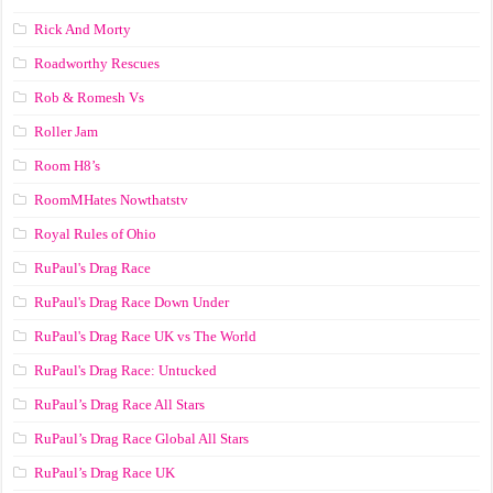
Rick And Morty
Roadworthy Rescues
Rob & Romesh Vs
Roller Jam
Room H8’s
RoomMHates Nowthatstv
Royal Rules of Ohio
RuPaul's Drag Race
RuPaul's Drag Race Down Under
RuPaul's Drag Race UK vs The World
RuPaul's Drag Race: Untucked
RuPaul’s Drag Race All Stars
RuPaul’s Drag Race Global All Stars
RuPaul’s Drag Race UK