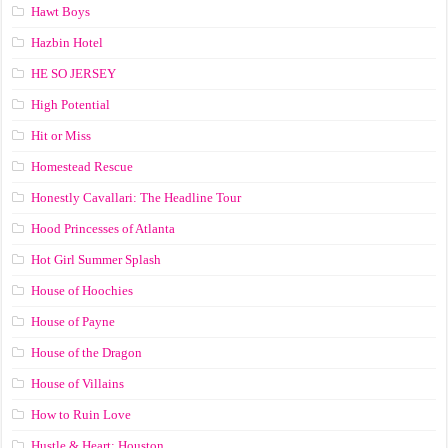
Hawt Boys
Hazbin Hotel
HE SO JERSEY
High Potential
Hit or Miss
Homestead Rescue
Honestly Cavallari: The Headline Tour
Hood Princesses of Atlanta
Hot Girl Summer Splash
House of Hoochies
House of Payne
House of the Dragon
House of Villains
How to Ruin Love
Hustle & Heart: Houston