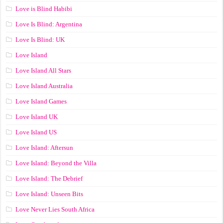
Love is Blind Habibi
Love Is Blind: Argentina
Love Is Blind: UK
Love Island
Love Island All Stars
Love Island Australia
Love Island Games
Love Island UK
Love Island US
Love Island: Aftersun
Love Island: Beyond the Villa
Love Island: The Debrief
Love Island: Unseen Bits
Love Never Lies South Africa