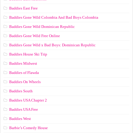
Baddies East Free
Baddies Gone Wild Colombia And Bad Boys Colombia
Baddies Gone Wild Dominican Republic
Baddies Gone Wild Free Online
Baddies Gone Wild x Bad Boys: Dominican Republic
Baddies House Ski Trip
Baddies Midwest
Baddies of Flawda
Baddies On Wheels
Baddies South
Baddies USA Chapter 2
Baddies USA Free
Baddies West
Barbie’s Comedy House