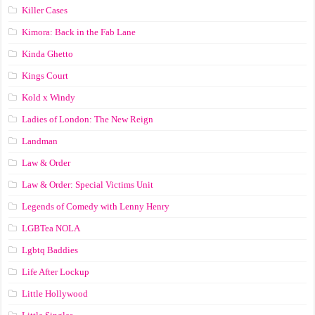
Killer Cases
Kimora: Back in the Fab Lane
Kinda Ghetto
Kings Court
Kold x Windy
Ladies of London: The New Reign
Landman
Law & Order
Law & Order: Special Victims Unit
Legends of Comedy with Lenny Henry
LGBTea NOLA
Lgbtq Baddies
Life After Lockup
Little Hollywood