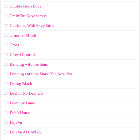
Coulda Been Love
CrashOut Nowthatstv
Crashout: With SkyyTatted
Criminal Minds
Cross
Crowd Control
Dancing with the Stars
Dancing with the Stars: The Next Pro
Dating Black
Deal or No Deal UK
Death by Fame
Deb’s House
DejaVu
DejaVu ATLANTA