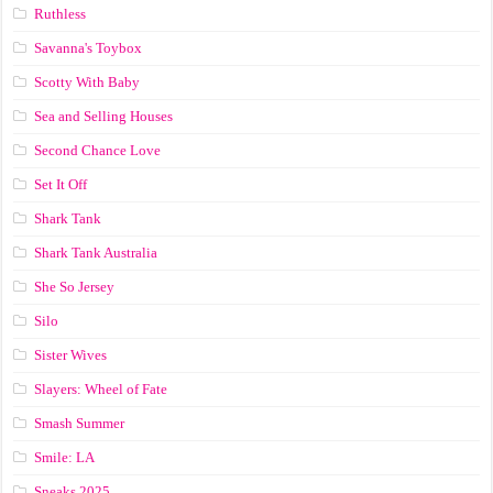
Ruthless
Savanna's Toybox
Scotty With Baby
Sea and Selling Houses
Second Chance Love
Set It Off
Shark Tank
Shark Tank Australia
She So Jersey
Silo
Sister Wives
Slayers: Wheel of Fate
Smash Summer
Smile: LA
Sneaks 2025