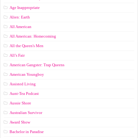
Age Inappropriate
Alien: Earth
All American
All American: Homecoming
All the Queen's Men
All’s Fair
American Gangster: Trap Queens
American Youngboy
Assisted Living
Aunt-Tea Podcast
Aussie Shore
Australian Survivor
Award Show
Bachelor in Paradise