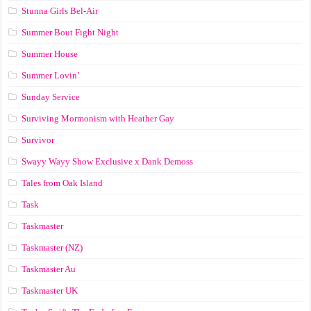
Stunna Girls Bel-Air
Summer Bout Fight Night
Summer House
Summer Lovin’
Sunday Service
Surviving Mormonism with Heather Gay
Survivor
Swayy Wayy Show Exclusive x Dank Demoss
Tales from Oak Island
Task
Taskmaster
Taskmaster (NZ)
Taskmaster Au
Taskmaster UK