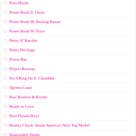
Pour Minds
Power Book II: Ghost
Power Book III: Raising Kanan
Power Book IV: Force
Pretty N’ Ratchet
Pretty Privilege
Prison Bae
Project Runway
Put A Ring On It: CheatHab
Queens Court
Raw Restless & Rowdy
Ready to Love
Real Flawda Boys
Reality Check: Inside America's Next Top Model
Reasonable Doubt