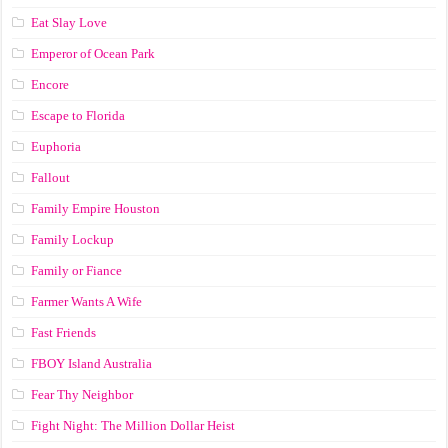
Eat Slay Love
Emperor of Ocean Park
Encore
Escape to Florida
Euphoria
Fallout
Family Empire Houston
Family Lockup
Family or Fiance
Farmer Wants A Wife
Fast Friends
FBOY Island Australia
Fear Thy Neighbor
Fight Night: The Million Dollar Heist