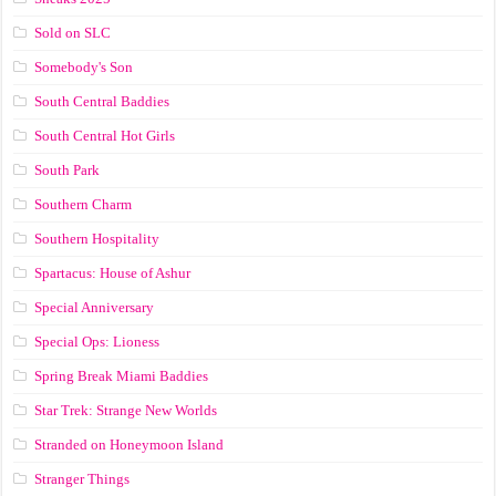
Sold on SLC
Somebody's Son
South Central Baddies
South Central Hot Girls
South Park
Southern Charm
Southern Hospitality
Spartacus: House of Ashur
Special Anniversary
Special Ops: Lioness
Spring Break Miami Baddies
Star Trek: Strange New Worlds
Stranded on Honeymoon Island
Stranger Things