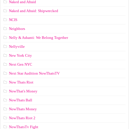
Naked and Afraid
Naked and Afraid: Shipwrecked
NCIS
Neighbors
Nelly & Ashanti: We Belong Together
Nellyville
New York City
Next Gen NYC
Next Star Audition NowThatsTV
Now Thats Riot
NowThat's Money
NowThats Ball
NowThats Money
NowThats Riot 2
NowThatsTv Fight