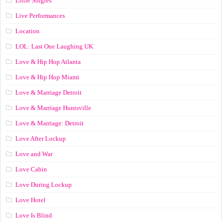
Little Singles
Live Performances
Location
LOL: Last One Laughing UK
Love & Hip Hop Atlanta
Love & Hip Hop Miami
Love & Marriage Detroit
Love & Marriage Huntsville
Love & Marriage: Detroit
Love After Lockup
Love and War
Love Cabin
Love During Lockup
Love Hotel
Love Is Blind