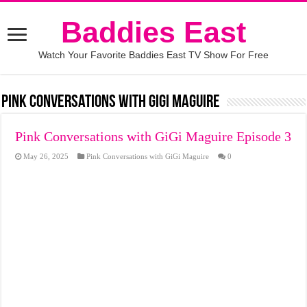
Baddies East
Watch Your Favorite Baddies East TV Show For Free
Pink Conversations with GiGi Maguire
Pink Conversations with GiGi Maguire Episode 3
May 26, 2025
Pink Conversations with GiGi Maguire
0