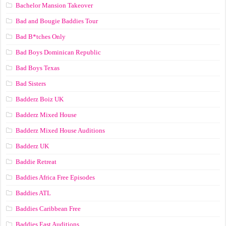
Bachelor Mansion Takeover
Bad and Bougie Baddies Tour
Bad B*tches Only
Bad Boys Dominican Republic
Bad Boys Texas
Bad Sisters
Badderz Boiz UK
Badderz Mixed House
Badderz Mixed House Auditions
Badderz UK
Baddie Retreat
Baddies Africa Free Episodes
Baddies ATL
Baddies Caribbean Free
Baddies East Auditions