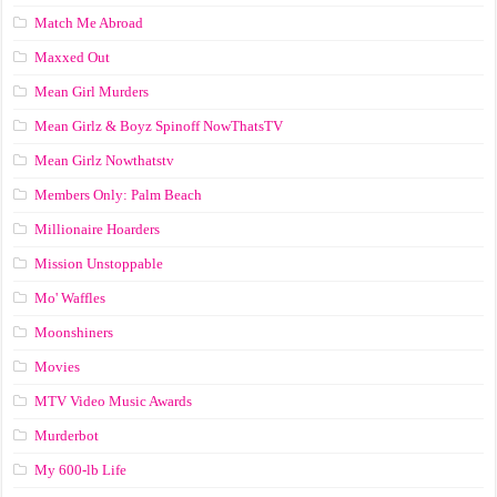
Match Me Abroad
Maxxed Out
Mean Girl Murders
Mean Girlz & Boyz Spinoff NowThatsTV
Mean Girlz Nowthatstv
Members Only: Palm Beach
Millionaire Hoarders
Mission Unstoppable
Mo' Waffles
Moonshiners
Movies
MTV Video Music Awards
Murderbot
My 600-lb Life