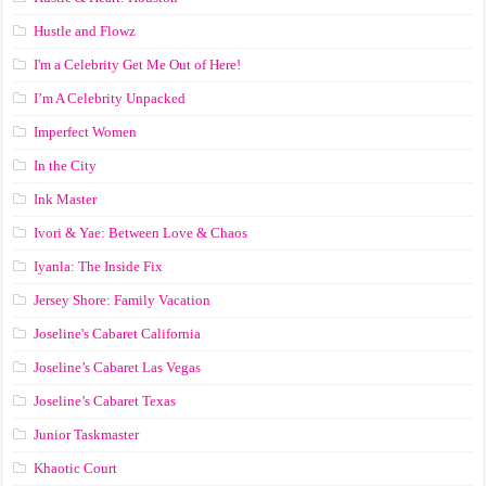
Hustle and Flowz
I'm a Celebrity Get Me Out of Here!
I’m A Celebrity Unpacked
Imperfect Women
In the City
Ink Master
Ivori & Yae: Between Love & Chaos
Iyanla: The Inside Fix
Jersey Shore: Family Vacation
Joseline's Cabaret California
Joseline’s Cabaret Las Vegas
Joseline’s Cabaret Texas
Junior Taskmaster
Khaotic Court