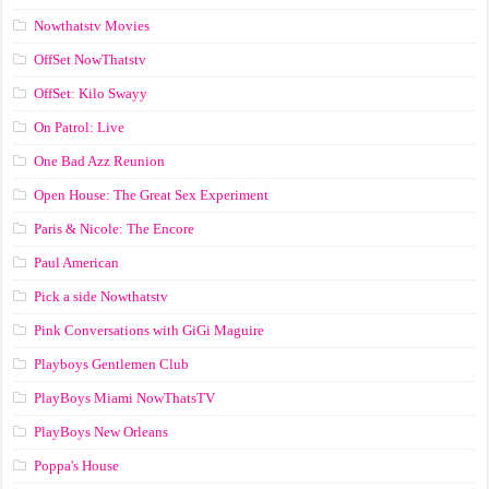
Nowthatstv Movies
OffSet NowThatstv
OffSet: Kilo Swayy
On Patrol: Live
One Bad Azz Reunion
Open House: The Great Sex Experiment
Paris & Nicole: The Encore
Paul American
Pick a side Nowthatstv
Pink Conversations with GiGi Maguire
Playboys Gentlemen Club
PlayBoys Miami NowThatsTV
PlayBoys New Orleans
Poppa's House