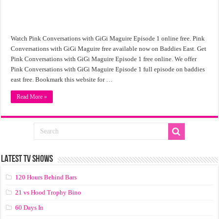
Watch Pink Conversations with GiGi Maguire Episode 1 online free. Pink
Conversations with GiGi Maguire free available now on Baddies East. Get
Pink Conversations with GiGi Maguire Episode 1 free online. We offer
Pink Conversations with GiGi Maguire Episode 1 full episode on baddies
east free. Bookmark this website for …
Read More »
LATEST TV SHOWS
120 Hours Behind Bars
21 vs Hood Trophy Bino
60 Days In