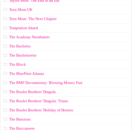
Taylor Swift: The End of an Era
Teen Mom UK
Teen Mom: The Next Chapter
Temptation Island
The Academy Nowthatstv
The Bachelor
The Bachelorette
The Block
The BluePrint Atlanta
The BMF Documentary: Blowing Money Fast
The Boulet Brothers' Dragula
The Boulet Brothers’ Dragula: Titans
The Boulet Brothers’ Holiday of Horrors
The Braxtons
The Buccaneers