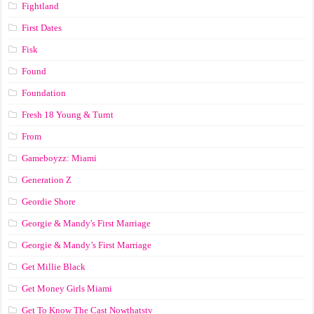
Fightland
First Dates
Fisk
Found
Foundation
Fresh 18 Young & Turnt
From
Gameboyzz: Miami
Generation Z
Geordie Shore
Georgie & Mandy's First Marriage
Georgie & Mandy’s First Marriage
Get Millie Black
Get Money Girls Miami
Get To Know The Cast Nowthatstv