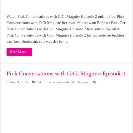
Watch Pink Conversations with GiGi Maguire Episode 2 online free. Pink
Conversations with GiGi Maguire free available now on Baddies East. Get
Pink Conversations with GiGi Maguire Episode 2 free online. We offer
Pink Conversations with GiGi Maguire Episode 2 full episode on baddies
east free. Bookmark this website for …
Read More »
Pink Conversations with GiGi Maguire Episode 1
May 9, 2025
Pink Conversations with GiGi Maguire
0