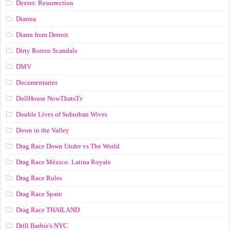
Dexter: Resurrection
Dianna
Diarra from Detroit
Dirty Rotten Scandals
DMV
Documentaries
DollHouse NowThatsTv
Double Lives of Suburban Wives
Down in the Valley
Drag Race Down Under vs The World
Drag Race México: Latina Royale
Drag Race Rules
Drag Race Spain
Drag Race ТНАILАND
Drill Barbie's NYC