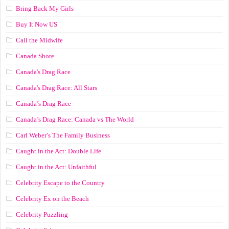
Bring Back My Girls
Buy It Now US
Call the Midwife
Canada Shore
Canada's Drag Race
Canada's Drag Race: All Stars
Canada’s Drag Race
Canada’s Drag Race: Canada vs The World
Carl Weber’s The Family Business
Caught in the Act: Double Life
Caught in the Act: Unfaithful
Celebrity Escape to the Country
Celebrity Ex on the Beach
Celebrity Puzzling