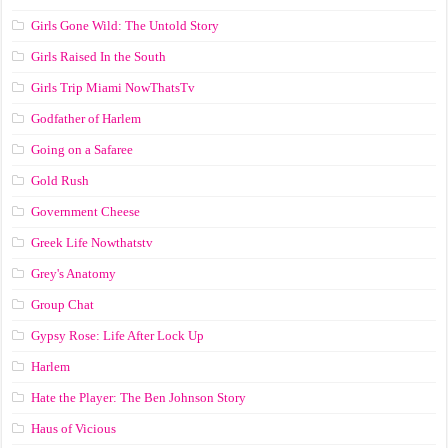
Girls Gone Wild: The Untold Story
Girls Raised In the South
Girls Trip Miami NowThatsTv
Godfather of Harlem
Going on a Safaree
Gold Rush
Government Cheese
Greek Life Nowthatstv
Grey's Anatomy
Group Chat
Gypsy Rose: Life After Lock Up
Harlem
Hate the Player: The Ben Johnson Story
Haus of Vicious