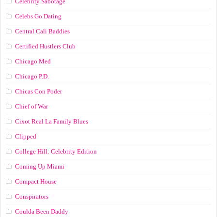
Celebrity Sabotage
Celebs Go Dating
Central Cali Baddies
Certified Hustlers Club
Chicago Med
Chicago P.D.
Chicas Con Poder
Chief of War
Cixot Real La Family Blues
Clipped
College Hill: Celebrity Edition
Coming Up Miami
Compact House
Conspirators
Coulda Been Daddy