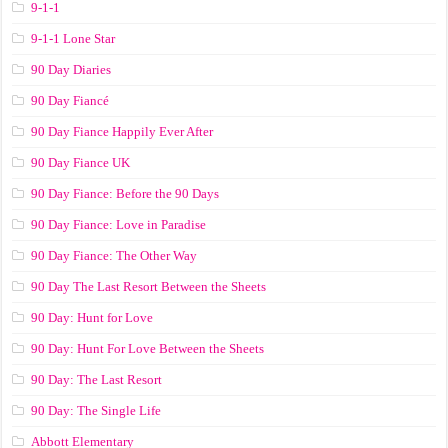
9-1-1
9-1-1 Lone Star
90 Day Diaries
90 Day Fiancé
90 Day Fiance Happily Ever After
90 Day Fiance UK
90 Day Fiance: Before the 90 Days
90 Day Fiance: Love in Paradise
90 Day Fiance: The Other Way
90 Day The Last Resort Between the Sheets
90 Day: Hunt for Love
90 Day: Hunt For Love Between the Sheets
90 Day: The Last Resort
90 Day: The Single Life
Abbott Elementary