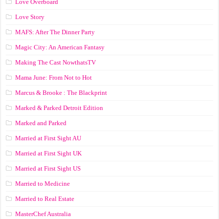
Love Overboard
Love Story
MAFS: After The Dinner Party
Magic City: An American Fantasy
Making The Cast NowthatsTV
Mama June: From Not to Hot
Marcus & Brooke : The Blackprint
Marked & Parked Detroit Edition
Marked and Parked
Married at First Sight AU
Married at First Sight UK
Married at First Sight US
Married to Medicine
Married to Real Estate
MasterChef Australia