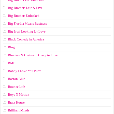
Big Brother: Late & Live
Big Brother: Unlocked
Big Freedia Means Business
Big Ivori Looking for Love
Black Comedy in America
Blog
Blueface & Chrisean: Crazy in Love
BMF
Bobby I Love You Purrr
Boston Blue
Bounce Life
Boys N Motion
Bratz House
Brilliant Minds