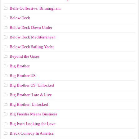
Belle Collective: Birmingham
Below Deck
Below Deck Down Under
Below Deck Mediterranean
Below Deck Sailing Yacht
Beyond the Gates
Big Brother
Big Brother US
Big Brother US: Unlocked
Big Brother: Late & Live
Big Brother: Unlocked
Big Freedia Means Business
Big Ivori Looking for Love
Black Comedy in America