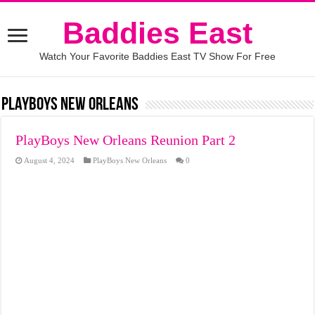
Baddies East
Watch Your Favorite Baddies East TV Show For Free
PlayBoys New Orleans
PlayBoys New Orleans Reunion Part 2
August 4, 2024
PlayBoys New Orleans
0