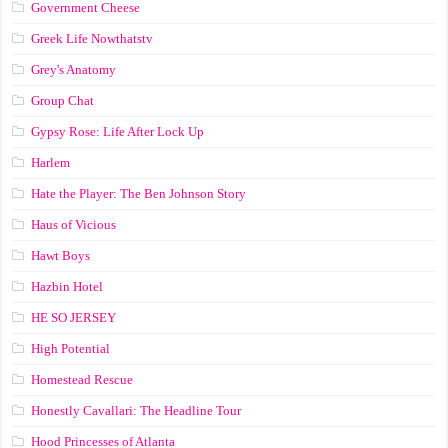
Government Cheese
Greek Life Nowthatstv
Grey's Anatomy
Group Chat
Gypsy Rose: Life After Lock Up
Harlem
Hate the Player: The Ben Johnson Story
Haus of Vicious
Hawt Boys
Hazbin Hotel
HE SO JERSEY
High Potential
Homestead Rescue
Honestly Cavallari: The Headline Tour
Hood Princesses of Atlanta