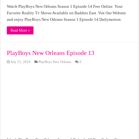
Watch PlayBoys New Orleans Season 1 Episode 14 Free Online. Your
Favorite Reality Tv Shows Available on Baddies East. Vist Our Website
and enjoy PlayBoys New Orleans Season 1 Episode 14 Dailymotion.
Read More »
PlayBoys New Orleans Episode 13
July 21, 2024
PlayBoys New Orleans
0