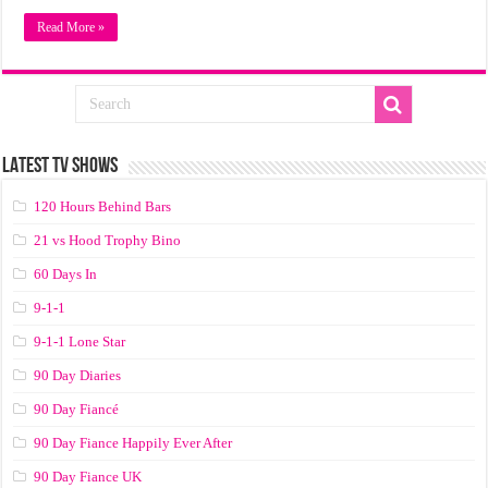
Read More »
LATEST TV SHOWS
120 Hours Behind Bars
21 vs Hood Trophy Bino
60 Days In
9-1-1
9-1-1 Lone Star
90 Day Diaries
90 Day Fiancé
90 Day Fiance Happily Ever After
90 Day Fiance UK