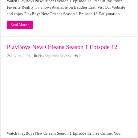
Watch PlayBoys New Orleans Season 1 Episode 13 Free Online. Your
Favorite Reality Tv Shows Available on Baddies East. Vist Our Website
and enjoy PlayBoys New Orleans Season 1 Episode 13 Dailymotion.
Read More »
PlayBoys New Orleans Season 1 Episode 12
July 14, 2024
PlayBoys New Orleans
0
Watch PlayBoys New Orleans Season 1 Episode 12 Free Online. Your