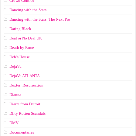
Crowd Control
Dancing with the Stars
Dancing with the Stars: The Next Pro
Dating Black
Deal or No Deal UK
Death by Fame
Deb’s House
DejaVu
DejaVu ATLANTA
Dexter: Resurrection
Dianna
Diarra from Detroit
Dirty Rotten Scandals
DMV
Documentaries