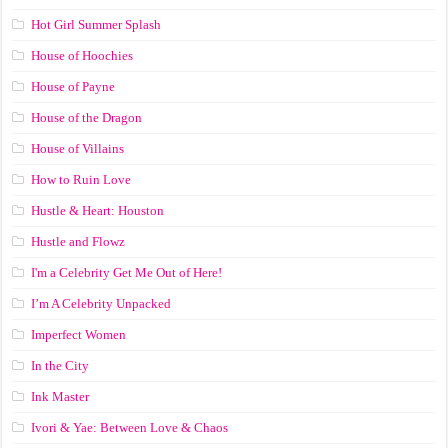
Hot Girl Summer Splash
House of Hoochies
House of Payne
House of the Dragon
House of Villains
How to Ruin Love
Hustle & Heart: Houston
Hustle and Flowz
I'm a Celebrity Get Me Out of Here!
I’m A Celebrity Unpacked
Imperfect Women
In the City
Ink Master
Ivori & Yae: Between Love & Chaos