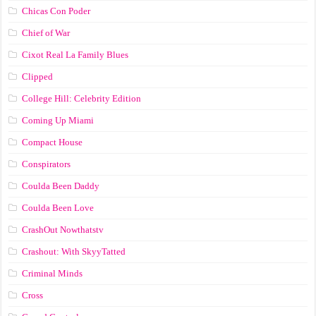
Chicas Con Poder
Chief of War
Cixot Real La Family Blues
Clipped
College Hill: Celebrity Edition
Coming Up Miami
Compact House
Conspirators
Coulda Been Daddy
Coulda Been Love
CrashOut Nowthatstv
Crashout: With SkyyTatted
Criminal Minds
Cross