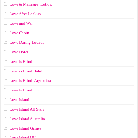
Love & Marriage: Detroit
Love After Lockup
Love and War
Love Cabin
Love During Lockup
Love Hotel
Love Is Blind
Love is Blind Habibi
Love Is Blind: Argentina
Love Is Blind: UK
Love Island
Love Island All Stars
Love Island Australia
Love Island Games
Love Island UK