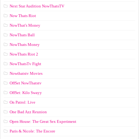
Next Star Audition NowThatsTV
Now Thats Riot
NowThat's Money
NowThats Ball
NowThats Money
NowThats Riot 2
NowThatsTv Fight
Nowthatstv Movies
OffSet NowThatstv
OffSet: Kilo Swayy
On Patrol: Live
One Bad Azz Reunion
Open House: The Great Sex Experiment
Paris & Nicole: The Encore