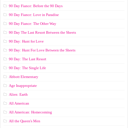
90 Day Fiance: Before the 90 Days
90 Day Fiance: Love in Paradise
90 Day Fiance: The Other Way
90 Day The Last Resort Between the Sheets
90 Day: Hunt for Love
90 Day: Hunt For Love Between the Sheets
90 Day: The Last Resort
90 Day: The Single Life
Abbott Elementary
Age Inappropriate
Alien: Earth
All American
All American: Homecoming
All the Queen's Men