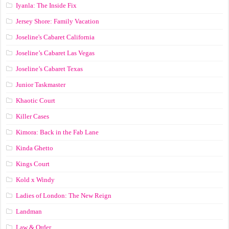
Iyanla: The Inside Fix
Jersey Shore: Family Vacation
Joseline's Cabaret California
Joseline’s Cabaret Las Vegas
Joseline’s Cabaret Texas
Junior Taskmaster
Khaotic Court
Killer Cases
Kimora: Back in the Fab Lane
Kinda Ghetto
Kings Court
Kold x Windy
Ladies of London: The New Reign
Landman
Law & Order