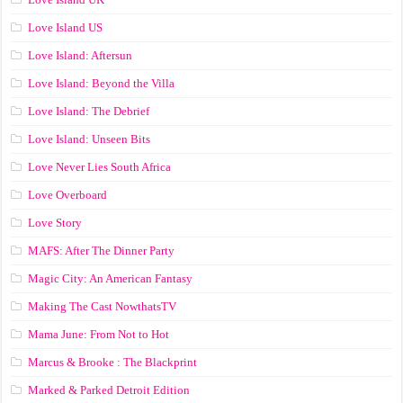
Love Island US
Love Island: Aftersun
Love Island: Beyond the Villa
Love Island: The Debrief
Love Island: Unseen Bits
Love Never Lies South Africa
Love Overboard
Love Story
MAFS: After The Dinner Party
Magic City: An American Fantasy
Making The Cast NowthatsTV
Mama June: From Not to Hot
Marcus & Brooke : The Blackprint
Marked & Parked Detroit Edition