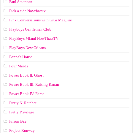
Paul American
Pick a side Nowthatstv
Pink Conversations with GiGi Maguire
Playboys Gentlemen Club
PlayBoys Miami NowThatsTV
PlayBoys New Orleans
Poppa's House
Pour Minds
Power Book II: Ghost
Power Book III: Raising Kanan
Power Book IV: Force
Pretty N’ Ratchet
Pretty Privilege
Prison Bae
Project Runway