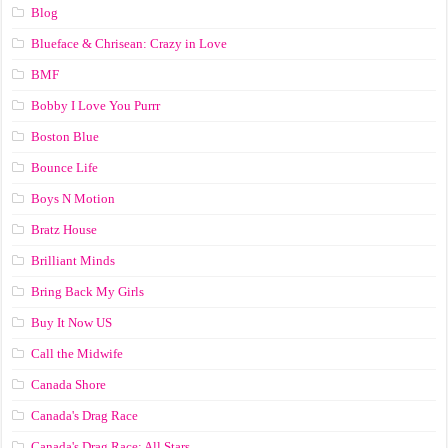
Blog
Blueface & Chrisean: Crazy in Love
BMF
Bobby I Love You Purrr
Boston Blue
Bounce Life
Boys N Motion
Bratz House
Brilliant Minds
Bring Back My Girls
Buy It Now US
Call the Midwife
Canada Shore
Canada's Drag Race
Canada's Drag Race: All Stars