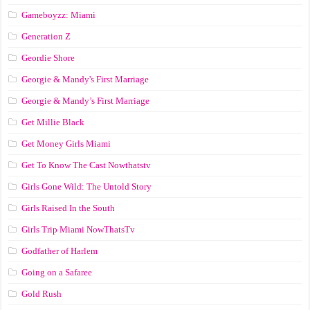
Gameboyzz: Miami
Generation Z
Geordie Shore
Georgie & Mandy's First Marriage
Georgie & Mandy’s First Marriage
Get Millie Black
Get Money Girls Miami
Get To Know The Cast Nowthatstv
Girls Gone Wild: The Untold Story
Girls Raised In the South
Girls Trip Miami NowThatsTv
Godfather of Harlem
Going on a Safaree
Gold Rush