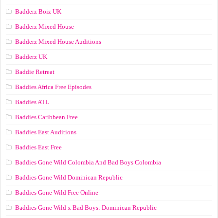
Badderz Boiz UK
Badderz Mixed House
Badderz Mixed House Auditions
Badderz UK
Baddie Retreat
Baddies Africa Free Episodes
Baddies ATL
Baddies Caribbean Free
Baddies East Auditions
Baddies East Free
Baddies Gone Wild Colombia And Bad Boys Colombia
Baddies Gone Wild Dominican Republic
Baddies Gone Wild Free Online
Baddies Gone Wild x Bad Boys: Dominican Republic