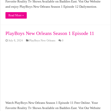
Favorite Reality Tv Shows Available on Baddies East. Vist Our Website
and enjoy PlayBoys New Orleans Season 1 Episode 12 Dailymotion.
Read More »
PlayBoys New Orleans Season 1 Episode 11
July 8, 2024
PlayBoys New Orleans
0
Watch PlayBoys New Orleans Season 1 Episode 11 Free Online. Your
Favorite Reality Tv Shows Available on Baddies East. Vist Our Website