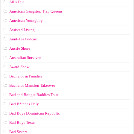
All’s Fair
American Gangster: Trap Queens
American Youngboy
Assisted Living
Aunt-Tea Podcast
Aussie Shore
Australian Survivor
Award Show
Bachelor in Paradise
Bachelor Mansion Takeover
Bad and Bougie Baddies Tour
Bad B*tches Only
Bad Boys Dominican Republic
Bad Boys Texas
Bad Sisters