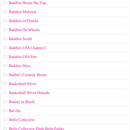
Baddies House Ski Trip
Baddies Midwest
Baddies of Flawda
Baddies On Wheels
Baddies South
Baddies USA Chapter 2
Baddies USA Free
Baddies West
Barbie’s Comedy House
Basketball Wives
Basketball Wives Orlando
Beauty in Black
Bel-Air
Belle Collective
Belle Collective Flash Belle Friday