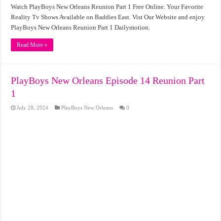
Watch PlayBoys New Orleans Reunion Part 1 Free Online. Your Favorite
Reality Tv Shows Available on Baddies East. Vist Our Website and enjoy
PlayBoys New Orleans Reunion Part 1 Dailymotion.
Read More »
PlayBoys New Orleans Episode 14 Reunion Part
1
July 28, 2024
PlayBoys New Orleans
0