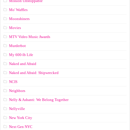
Mission Unstoppable
Mo' Waffles
Moonshiners
Movies
MTV Video Music Awards
Murderbot
My 600-lb Life
Naked and Afraid
Naked and Afraid: Shipwrecked
NCIS
Neighbors
Nelly & Ashanti: We Belong Together
Nellyville
New York City
Next Gen NYC