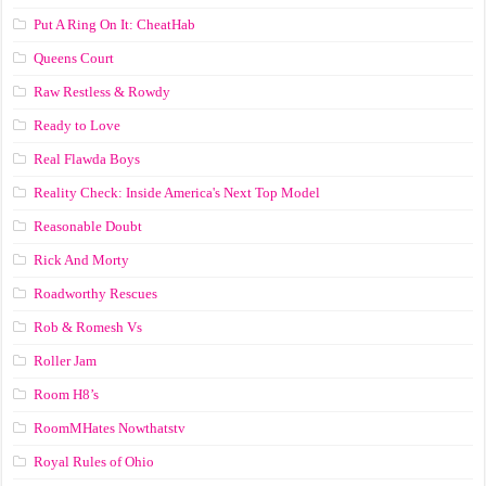
Put A Ring On It: CheatHab
Queens Court
Raw Restless & Rowdy
Ready to Love
Real Flawda Boys
Reality Check: Inside America's Next Top Model
Reasonable Doubt
Rick And Morty
Roadworthy Rescues
Rob & Romesh Vs
Roller Jam
Room H8’s
RoomMHates Nowthatstv
Royal Rules of Ohio