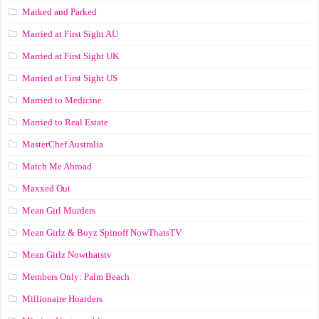
Marked and Parked
Married at First Sight AU
Married at First Sight UK
Married at First Sight US
Married to Medicine
Married to Real Estate
MasterChef Australia
Match Me Abroad
Maxxed Out
Mean Girl Murders
Mean Girlz & Boyz Spinoff NowThatsTV
Mean Girlz Nowthatstv
Members Only: Palm Beach
Millionaire Hoarders