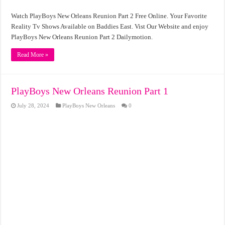
Watch PlayBoys New Orleans Reunion Part 2 Free Online. Your Favorite
Reality Tv Shows Available on Baddies East. Vist Our Website and enjoy
PlayBoys New Orleans Reunion Part 2 Dailymotion.
Read More »
PlayBoys New Orleans Reunion Part 1
July 28, 2024
PlayBoys New Orleans
0