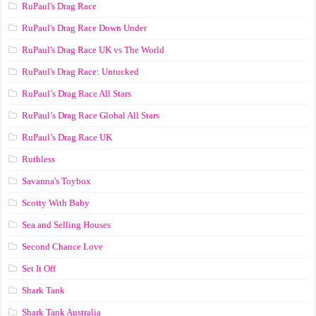
RuPaul's Drag Race
RuPaul's Drag Race Down Under
RuPaul's Drag Race UK vs The World
RuPaul's Drag Race: Untucked
RuPaul’s Drag Race All Stars
RuPaul’s Drag Race Global All Stars
RuPaul’s Drag Race UK
Ruthless
Savanna's Toybox
Scotty With Baby
Sea and Selling Houses
Second Chance Love
Set It Off
Shark Tank
Shark Tank Australia