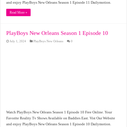
and enjoy PlayBoys New Orleans Season 1 Episode 11 Dailymotion.
Read More »
PlayBoys New Orleans Season 1 Episode 10
July 1, 2024
PlayBoys New Orleans
0
Watch PlayBoys New Orleans Season 1 Episode 10 Free Online. Your
Favorite Reality Tv Shows Available on Baddies East. Vist Our Website
and enjoy PlayBoys New Orleans Season 1 Episode 10 Dailymotion.