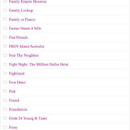
Family Empire Houston
Family Lockup
Family or Fiance
Farmer Wants A Wife
Fast Friends
FBOY Island Australia
Fear Thy Neighbor
Fight Night: The Million Dollar Heist
Fightland
First Dates
Fisk
Found
Foundation
Fresh 18 Young & Turnt
From