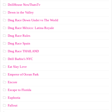
DollHouse NowThatsTv
Down in the Valley
Drag Race Down Under vs The World
Drag Race México: Latina Royale
Drag Race Rules
Drag Race Spain
Drag Race ТНАILАND
Drill Barbie's NYC
Eat Slay Love
Emperor of Ocean Park
Encore
Escape to Florida
Euphoria
Fallout