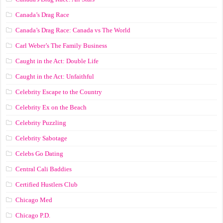
Canada’s Drag Race
Canada’s Drag Race: Canada vs The World
Carl Weber’s The Family Business
Caught in the Act: Double Life
Caught in the Act: Unfaithful
Celebrity Escape to the Country
Celebrity Ex on the Beach
Celebrity Puzzling
Celebrity Sabotage
Celebs Go Dating
Central Cali Baddies
Certified Hustlers Club
Chicago Med
Chicago P.D.