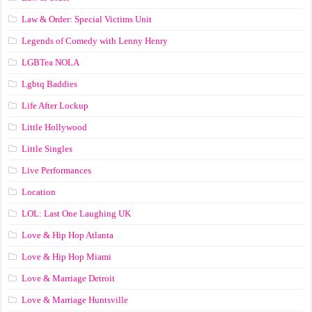
Law & Order: Special Victims Unit
Legends of Comedy with Lenny Henry
LGBTea NOLA
Lgbtq Baddies
Life After Lockup
Little Hollywood
Little Singles
Live Performances
Location
LOL: Last One Laughing UK
Love & Hip Hop Atlanta
Love & Hip Hop Miami
Love & Marriage Detroit
Love & Marriage Huntsville