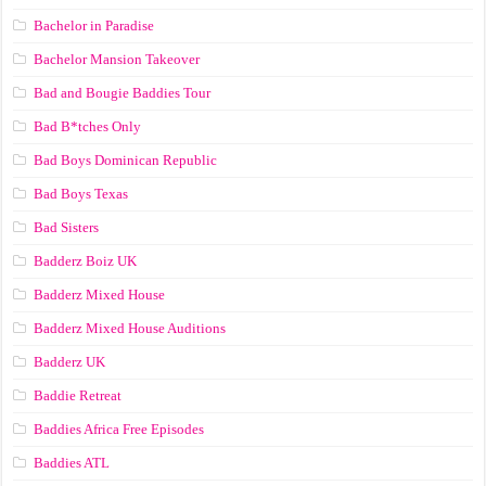
Bachelor in Paradise
Bachelor Mansion Takeover
Bad and Bougie Baddies Tour
Bad B*tches Only
Bad Boys Dominican Republic
Bad Boys Texas
Bad Sisters
Badderz Boiz UK
Badderz Mixed House
Badderz Mixed House Auditions
Badderz UK
Baddie Retreat
Baddies Africa Free Episodes
Baddies ATL