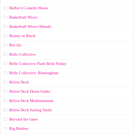
Barbie’s Comedy House
Basketball Wives
Basketball Wives Orlando
Beauty in Black
Bel-Air
Belle Collective
Belle Collective Flash Belle Friday
Belle Collective: Birmingham
Below Deck
Below Deck Down Under
Below Deck Mediterranean
Below Deck Sailing Yacht
Beyond the Gates
Big Brother