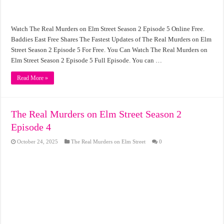
Watch The Real Murders on Elm Street Season 2 Episode 5 Online Free.
Baddies East Free Shares The Fastest Updates of The Real Murders on Elm
Street Season 2 Episode 5 For Free. You Can Watch The Real Murders on
Elm Street Season 2 Episode 5 Full Episode. You can …
Read More »
The Real Murders on Elm Street Season 2
Episode 4
October 24, 2025
The Real Murders on Elm Street
0