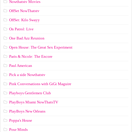
Nowthatstv Movies
OffSet NowThatstv
OffSet: Kilo Swayy
On Patrol: Live
One Bad Azz Reunion
Open House: The Great Sex Experiment
Paris & Nicole: The Encore
Paul American
Pick a side Nowthatstv
Pink Conversations with GiGi Maguire
Playboys Gentlemen Club
PlayBoys Miami NowThatsTV
PlayBoys New Orleans
Poppa's House
Pour Minds