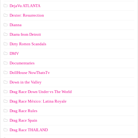
DejaVu ATLANTA
Dexter: Resurrection
Dianna
Diarra from Detroit
Dirty Rotten Scandals
DMV
Documentaries
DollHouse NowThatsTv
Down in the Valley
Drag Race Down Under vs The World
Drag Race México: Latina Royale
Drag Race Rules
Drag Race Spain
Drag Race ТНАILАND