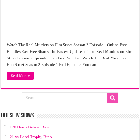
Watch The Real Murders on Elm Street Season 2 Episode 1 Online Free.
Baddies East Free Shares The Fastest Updates of The Real Murders on Elm
Street Season 2 Episode 1 For Free. You Can Watch The Real Murders on
Elm Street Season 2 Episode 1 Full Episode. You can …
Read More »
LATEST TV SHOWS
120 Hours Behind Bars
21 vs Hood Trophy Bino