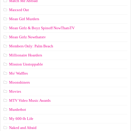
Match Me Abroad
Maxxed Out
Mean Girl Murders
Mean Girlz & Boyz Spinoff NowThatsTV
Mean Girlz Nowthatstv
Members Only: Palm Beach
Millionaire Hoarders
Mission Unstoppable
Mo' Waffles
Moonshiners
Movies
MTV Video Music Awards
Murderbot
My 600-lb Life
Naked and Afraid