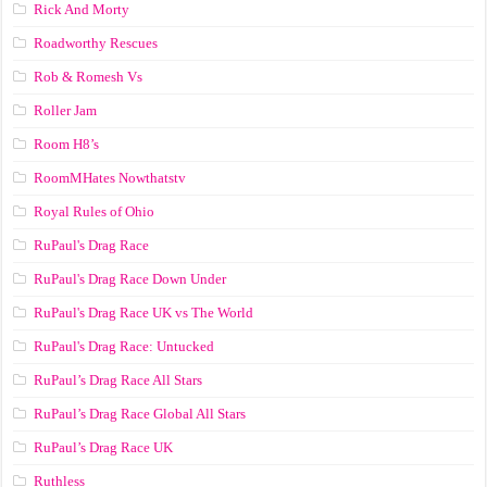
Rick And Morty
Roadworthy Rescues
Rob & Romesh Vs
Roller Jam
Room H8’s
RoomMHates Nowthatstv
Royal Rules of Ohio
RuPaul's Drag Race
RuPaul's Drag Race Down Under
RuPaul's Drag Race UK vs The World
RuPaul's Drag Race: Untucked
RuPaul’s Drag Race All Stars
RuPaul’s Drag Race Global All Stars
RuPaul’s Drag Race UK
Ruthless