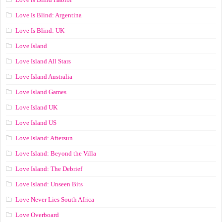
Love Is Blind: Argentina
Love Is Blind: UK
Love Island
Love Island All Stars
Love Island Australia
Love Island Games
Love Island UK
Love Island US
Love Island: Aftersun
Love Island: Beyond the Villa
Love Island: The Debrief
Love Island: Unseen Bits
Love Never Lies South Africa
Love Overboard