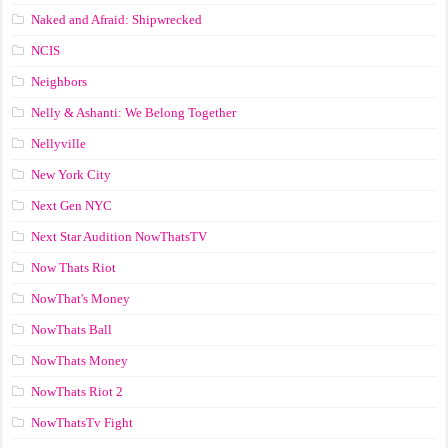
Naked and Afraid: Shipwrecked
NCIS
Neighbors
Nelly & Ashanti: We Belong Together
Nellyville
New York City
Next Gen NYC
Next Star Audition NowThatsTV
Now Thats Riot
NowThat's Money
NowThats Ball
NowThats Money
NowThats Riot 2
NowThatsTv Fight