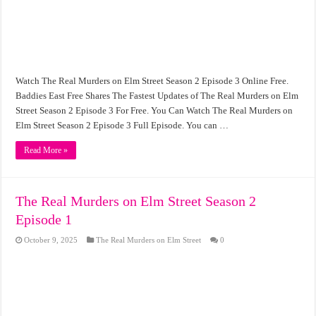
Watch The Real Murders on Elm Street Season 2 Episode 3 Online Free.
Baddies East Free Shares The Fastest Updates of The Real Murders on Elm
Street Season 2 Episode 3 For Free. You Can Watch The Real Murders on
Elm Street Season 2 Episode 3 Full Episode. You can …
Read More »
The Real Murders on Elm Street Season 2
Episode 1
October 9, 2025
The Real Murders on Elm Street
0