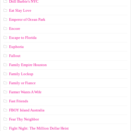
Drill Barbie's NYC
Eat Slay Love
Emperor of Ocean Park
Encore
Escape to Florida
Euphoria
Fallout
Family Empire Houston
Family Lockup
Family or Fiance
Farmer Wants A Wife
Fast Friends
FBOY Island Australia
Fear Thy Neighbor
Fight Night: The Million Dollar Heist