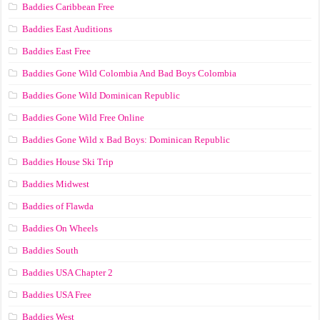
Baddies Caribbean Free
Baddies East Auditions
Baddies East Free
Baddies Gone Wild Colombia And Bad Boys Colombia
Baddies Gone Wild Dominican Republic
Baddies Gone Wild Free Online
Baddies Gone Wild x Bad Boys: Dominican Republic
Baddies House Ski Trip
Baddies Midwest
Baddies of Flawda
Baddies On Wheels
Baddies South
Baddies USA Chapter 2
Baddies USA Free
Baddies West