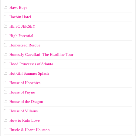
Hawt Boys
Hazbin Hotel
HE SO JERSEY
High Potential
Homestead Rescue
Honestly Cavallari: The Headline Tour
Hood Princesses of Atlanta
Hot Girl Summer Splash
House of Hoochies
House of Payne
House of the Dragon
House of Villains
How to Ruin Love
Hustle & Heart: Houston