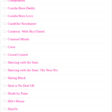
Conspirators
Coulda Been Daddy
Coulda Been Love
CrashOut Nowthatstv
Crashout: With SkyyTatted
Criminal Minds
Cross
Crowd Control
Dancing with the Stars
Dancing with the Stars: The Next Pro
Dating Black
Deal or No Deal UK
Death by Fame
Deb’s House
DejaVu