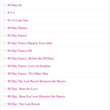
60 Days In
9-1-1
9-1-1 Lone Star
90 Day Diaries
90 Day Fiancé
90 Day Fiance Happily Ever After
90 Day Fiance UK
90 Day Fiance: Before the 90 Days
90 Day Fiance: Love in Paradise
90 Day Fiance: The Other Way
90 Day The Last Resort Between the Sheets
90 Day: Hunt for Love
90 Day: Hunt For Love Between the Sheets
90 Day: The Last Resort