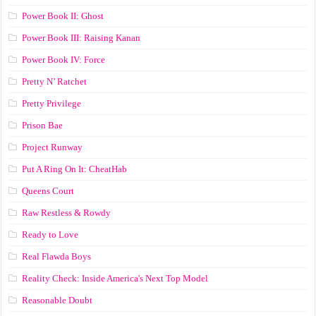
Power Book II: Ghost
Power Book III: Raising Kanan
Power Book IV: Force
Pretty N’ Ratchet
Pretty Privilege
Prison Bae
Project Runway
Put A Ring On It: CheatHab
Queens Court
Raw Restless & Rowdy
Ready to Love
Real Flawda Boys
Reality Check: Inside America's Next Top Model
Reasonable Doubt