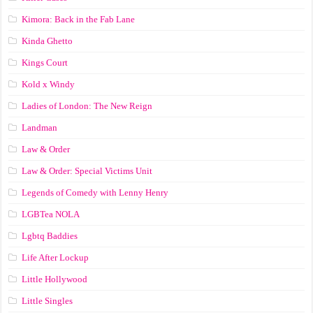
Kimora: Back in the Fab Lane
Kinda Ghetto
Kings Court
Kold x Windy
Ladies of London: The New Reign
Landman
Law & Order
Law & Order: Special Victims Unit
Legends of Comedy with Lenny Henry
LGBTea NOLA
Lgbtq Baddies
Life After Lockup
Little Hollywood
Little Singles