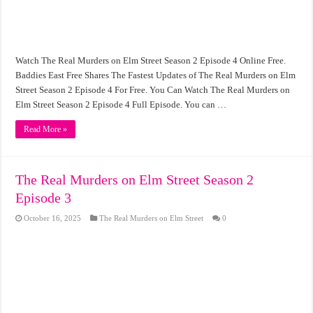
Watch The Real Murders on Elm Street Season 2 Episode 4 Online Free.
Baddies East Free Shares The Fastest Updates of The Real Murders on Elm
Street Season 2 Episode 4 For Free. You Can Watch The Real Murders on
Elm Street Season 2 Episode 4 Full Episode. You can …
Read More »
The Real Murders on Elm Street Season 2
Episode 3
October 16, 2025
The Real Murders on Elm Street
0