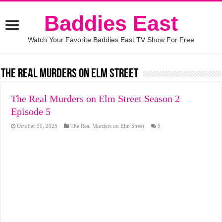
Baddies East
Watch Your Favorite Baddies East TV Show For Free
The Real Murders on Elm Street
The Real Murders on Elm Street Season 2
Episode 5
October 30, 2025
The Real Murders on Elm Street
0