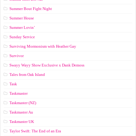
Summer Bout Fight Night
Summer House
Summer Lovin’
Sunday Service
Surviving Mormonism with Heather Gay
Survivor
Swayy Wayy Show Exclusive x Dank Demoss
Tales from Oak Island
Task
Taskmaster
Taskmaster (NZ)
Taskmaster Au
Taskmaster UK
Taylor Swift: The End of an Era