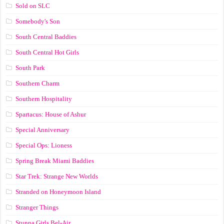
Sold on SLC
Somebody's Son
South Central Baddies
South Central Hot Girls
South Park
Southern Charm
Southern Hospitality
Spartacus: House of Ashur
Special Anniversary
Special Ops: Lioness
Spring Break Miami Baddies
Star Trek: Strange New Worlds
Stranded on Honeymoon Island
Stranger Things
Stunna Girls Bel-Air