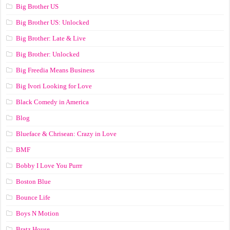
Big Brother US
Big Brother US: Unlocked
Big Brother: Late & Live
Big Brother: Unlocked
Big Freedia Means Business
Big Ivori Looking for Love
Black Comedy in America
Blog
Blueface & Chrisean: Crazy in Love
BMF
Bobby I Love You Purrr
Boston Blue
Bounce Life
Boys N Motion
Bratz House