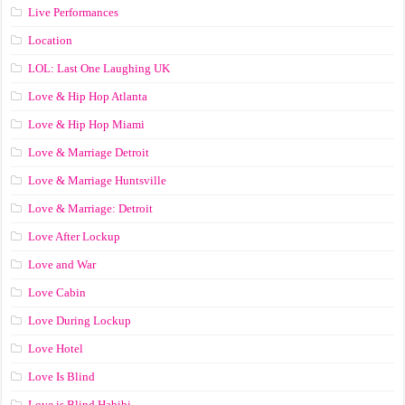
Live Performances
Location
LOL: Last One Laughing UK
Love & Hip Hop Atlanta
Love & Hip Hop Miami
Love & Marriage Detroit
Love & Marriage Huntsville
Love & Marriage: Detroit
Love After Lockup
Love and War
Love Cabin
Love During Lockup
Love Hotel
Love Is Blind
Love is Blind Habibi