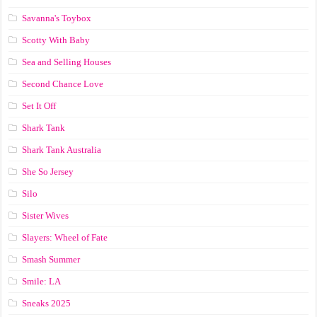
Savanna's Toybox
Scotty With Baby
Sea and Selling Houses
Second Chance Love
Set It Off
Shark Tank
Shark Tank Australia
She So Jersey
Silo
Sister Wives
Slayers: Wheel of Fate
Smash Summer
Smile: LA
Sneaks 2025