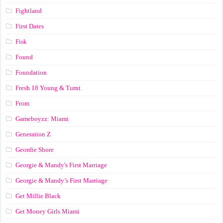
Fightland
First Dates
Fisk
Found
Foundation
Fresh 18 Young & Turnt
From
Gameboyzz: Miami
Generation Z
Geordie Shore
Georgie & Mandy's First Marriage
Georgie & Mandy’s First Marriage
Get Millie Black
Get Money Girls Miami