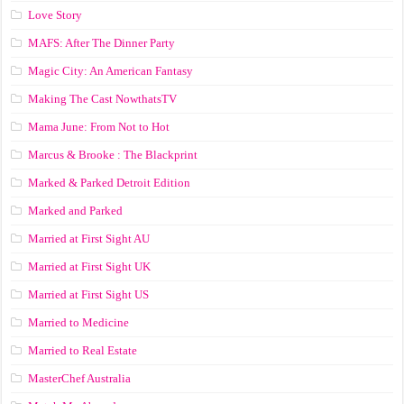
Love Story
MAFS: After The Dinner Party
Magic City: An American Fantasy
Making The Cast NowthatsTV
Mama June: From Not to Hot
Marcus & Brooke : The Blackprint
Marked & Parked Detroit Edition
Marked and Parked
Married at First Sight AU
Married at First Sight UK
Married at First Sight US
Married to Medicine
Married to Real Estate
MasterChef Australia