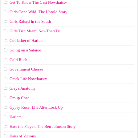
Get To Know The Cast Nowthatstv
Girls Gone Wild: The Untold Story
Girls Raised In the South
Girls Trip Miami NowThatsTv
Godfather of Harlem
Going on a Safaree
Gold Rush
Government Cheese
Greek Life Nowthatstv
Grey's Anatomy
Group Chat
Gypsy Rose: Life After Lock Up
Harlem
Hate the Player: The Ben Johnson Story
Haus of Vicious