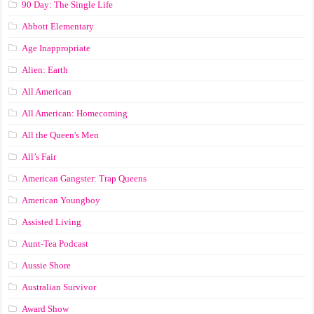
90 Day: The Single Life
Abbott Elementary
Age Inappropriate
Alien: Earth
All American
All American: Homecoming
All the Queen's Men
All’s Fair
American Gangster: Trap Queens
American Youngboy
Assisted Living
Aunt-Tea Podcast
Aussie Shore
Australian Survivor
Award Show