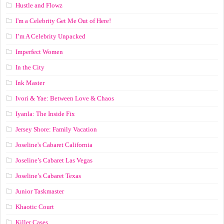
Hustle and Flowz
I'm a Celebrity Get Me Out of Here!
I’m A Celebrity Unpacked
Imperfect Women
In the City
Ink Master
Ivori & Yae: Between Love & Chaos
Iyanla: The Inside Fix
Jersey Shore: Family Vacation
Joseline's Cabaret California
Joseline’s Cabaret Las Vegas
Joseline’s Cabaret Texas
Junior Taskmaster
Khaotic Court
Killer Cases