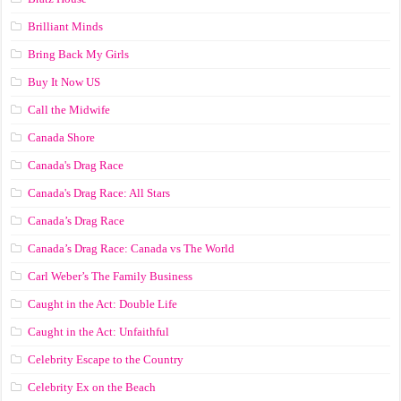
Brilliant Minds
Bring Back My Girls
Buy It Now US
Call the Midwife
Canada Shore
Canada's Drag Race
Canada's Drag Race: All Stars
Canada’s Drag Race
Canada’s Drag Race: Canada vs The World
Carl Weber’s The Family Business
Caught in the Act: Double Life
Caught in the Act: Unfaithful
Celebrity Escape to the Country
Celebrity Ex on the Beach