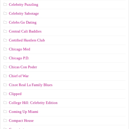
Celebrity Puzzling
Celebrity Sabotage
Celebs Go Dating
Central Cali Baddies
Certified Hustlers Club
Chicago Med
Chicago P.D.
Chicas Con Poder
Chief of War
Cixot Real La Family Blues
Clipped
College Hill: Celebrity Edition
Coming Up Miami
Compact House