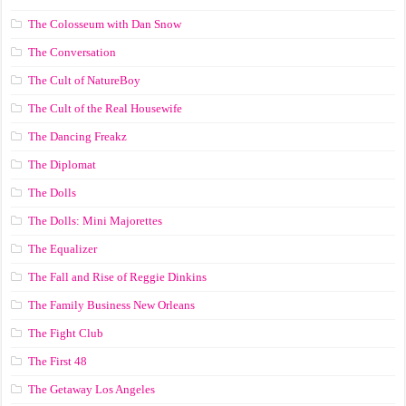
The Colosseum with Dan Snow
The Conversation
The Cult of NatureBoy
The Cult of the Real Housewife
The Dancing Freakz
The Diplomat
The Dolls
The Dolls: Mini Majorettes
The Equalizer
The Fall and Rise of Reggie Dinkins
The Family Business New Orleans
The Fight Club
The First 48
The Getaway Los Angeles