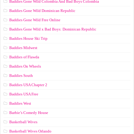
Baddies Gone Wild Colombia And Bad Boys Colombia
Baddies Gone Wild Dominican Republic
Baddies Gone Wild Free Online
Baddies Gone Wild x Bad Boys: Dominican Republic
Baddies House Ski Trip
Baddies Midwest
Baddies of Flawda
Baddies On Wheels
Baddies South
Baddies USA Chapter 2
Baddies USA Free
Baddies West
Barbie’s Comedy House
Basketball Wives
Basketball Wives Orlando