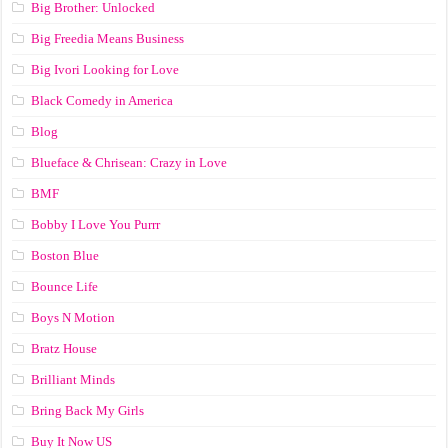
Big Brother: Unlocked
Big Freedia Means Business
Big Ivori Looking for Love
Black Comedy in America
Blog
Blueface & Chrisean: Crazy in Love
BMF
Bobby I Love You Purrr
Boston Blue
Bounce Life
Boys N Motion
Bratz House
Brilliant Minds
Bring Back My Girls
Buy It Now US