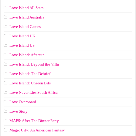
Love Island All Stars
Love Island Australia
Love Island Games
Love Island UK
Love Island US
Love Island: Aftersun
Love Island: Beyond the Villa
Love Island: The Debrief
Love Island: Unseen Bits
Love Never Lies South Africa
Love Overboard
Love Story
MAFS: After The Dinner Party
Magic City: An American Fantasy