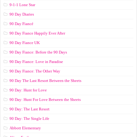
9-1-1 Lone Star
90 Day Diaries
90 Day Fiancé
90 Day Fiance Happily Ever After
90 Day Fiance UK
90 Day Fiance: Before the 90 Days
90 Day Fiance: Love in Paradise
90 Day Fiance: The Other Way
90 Day The Last Resort Between the Sheets
90 Day: Hunt for Love
90 Day: Hunt For Love Between the Sheets
90 Day: The Last Resort
90 Day: The Single Life
Abbott Elementary