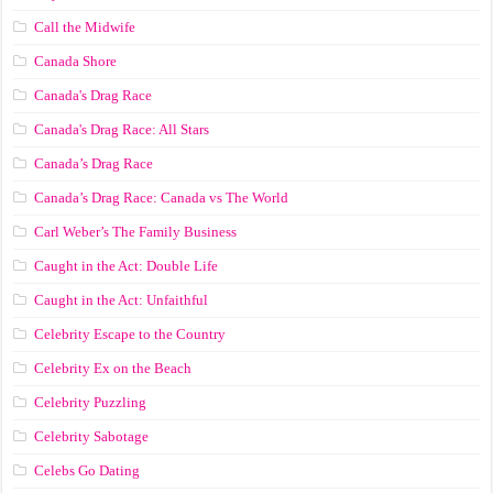
Call the Midwife
Canada Shore
Canada's Drag Race
Canada's Drag Race: All Stars
Canada’s Drag Race
Canada’s Drag Race: Canada vs The World
Carl Weber’s The Family Business
Caught in the Act: Double Life
Caught in the Act: Unfaithful
Celebrity Escape to the Country
Celebrity Ex on the Beach
Celebrity Puzzling
Celebrity Sabotage
Celebs Go Dating