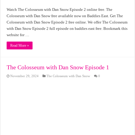
Watch The Colosseum with Dan Snow Episode 2 online free. The
Colosseum with Dan Snow free available now on Baddies East. Get The
Colosseum with Dan Snow Episode 2 free online. We offer The Colosseum
with Dan Snow Episode 2 full episode on baddies east free. Bookmark this
website for …
Read More »
The Colosseum with Dan Snow Episode 1
November 29, 2024
The Colosseum with Dan Snow
0