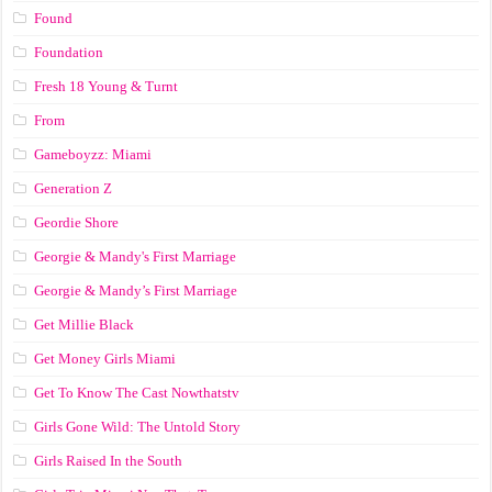
Found
Foundation
Fresh 18 Young & Turnt
From
Gameboyzz: Miami
Generation Z
Geordie Shore
Georgie & Mandy's First Marriage
Georgie & Mandy’s First Marriage
Get Millie Black
Get Money Girls Miami
Get To Know The Cast Nowthatstv
Girls Gone Wild: The Untold Story
Girls Raised In the South