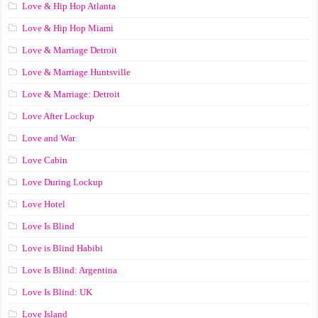
Love & Hip Hop Atlanta
Love & Hip Hop Miami
Love & Marriage Detroit
Love & Marriage Huntsville
Love & Marriage: Detroit
Love After Lockup
Love and War
Love Cabin
Love During Lockup
Love Hotel
Love Is Blind
Love is Blind Habibi
Love Is Blind: Argentina
Love Is Blind: UK
Love Island