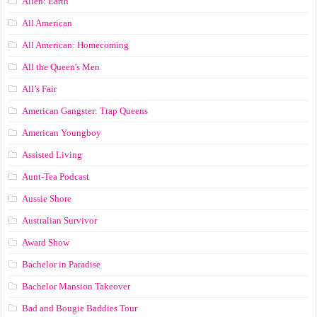
Alien: Earth
All American
All American: Homecoming
All the Queen's Men
All’s Fair
American Gangster: Trap Queens
American Youngboy
Assisted Living
Aunt-Tea Podcast
Aussie Shore
Australian Survivor
Award Show
Bachelor in Paradise
Bachelor Mansion Takeover
Bad and Bougie Baddies Tour