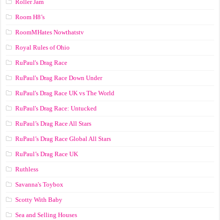
Roller Jam
Room H8’s
RoomMHates Nowthatstv
Royal Rules of Ohio
RuPaul's Drag Race
RuPaul's Drag Race Down Under
RuPaul's Drag Race UK vs The World
RuPaul's Drag Race: Untucked
RuPaul’s Drag Race All Stars
RuPaul’s Drag Race Global All Stars
RuPaul’s Drag Race UK
Ruthless
Savanna's Toybox
Scotty With Baby
Sea and Selling Houses