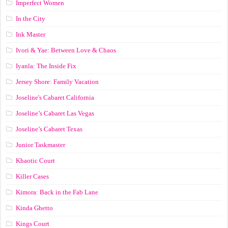
Imperfect Women
In the City
Ink Master
Ivori & Yae: Between Love & Chaos
Iyanla: The Inside Fix
Jersey Shore: Family Vacation
Joseline's Cabaret California
Joseline’s Cabaret Las Vegas
Joseline’s Cabaret Texas
Junior Taskmaster
Khaotic Court
Killer Cases
Kimora: Back in the Fab Lane
Kinda Ghetto
Kings Court