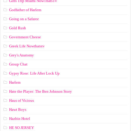
Girls Trip Miami NowThatsTv
Godfather of Harlem
Going on a Safaree
Gold Rush
Government Cheese
Greek Life Nowthatstv
Grey's Anatomy
Group Chat
Gypsy Rose: Life After Lock Up
Harlem
Hate the Player: The Ben Johnson Story
Haus of Vicious
Hawt Boys
Hazbin Hotel
HE SO JERSEY