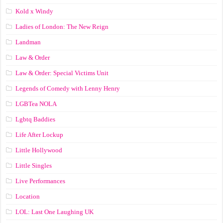
Kold x Windy
Ladies of London: The New Reign
Landman
Law & Order
Law & Order: Special Victims Unit
Legends of Comedy with Lenny Henry
LGBTea NOLA
Lgbtq Baddies
Life After Lockup
Little Hollywood
Little Singles
Live Performances
Location
LOL: Last One Laughing UK