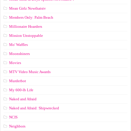
Mean Girlz Nowthatstv
Members Only: Palm Beach
Millionaire Hoarders
Mission Unstoppable
Mo' Waffles
Moonshiners
Movies
MTV Video Music Awards
Murderbot
My 600-lb Life
Naked and Afraid
Naked and Afraid: Shipwrecked
NCIS
Neighbors