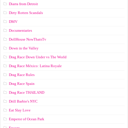
Diarra from Detroit
Dirty Rotten Scandals
DMV
Documentaries
DollHouse NowThatsTv
Down in the Valley
Drag Race Down Under vs The World
Drag Race México: Latina Royale
Drag Race Rules
Drag Race Spain
Drag Race ТНАILАND
Drill Barbie's NYC
Eat Slay Love
Emperor of Ocean Park
Encore