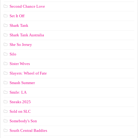
Second Chance Love
Set It Off
Shark Tank
Shark Tank Australia
She So Jersey
Silo
Sister Wives
Slayers: Wheel of Fate
Smash Summer
Smile: LA
Sneaks 2025
Sold on SLC
Somebody's Son
South Central Baddies