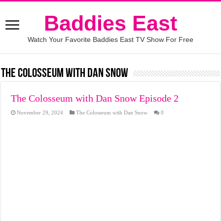
Baddies East
Watch Your Favorite Baddies East TV Show For Free
The Colosseum with Dan Snow
The Colosseum with Dan Snow Episode 2
November 29, 2024
The Colosseum with Dan Snow
0