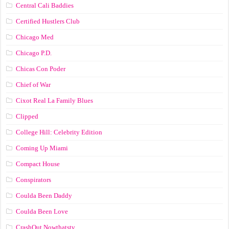
Central Cali Baddies
Certified Hustlers Club
Chicago Med
Chicago P.D.
Chicas Con Poder
Chief of War
Cixot Real La Family Blues
Clipped
College Hill: Celebrity Edition
Coming Up Miami
Compact House
Conspirators
Coulda Been Daddy
Coulda Been Love
CrashOut Nowthatstv