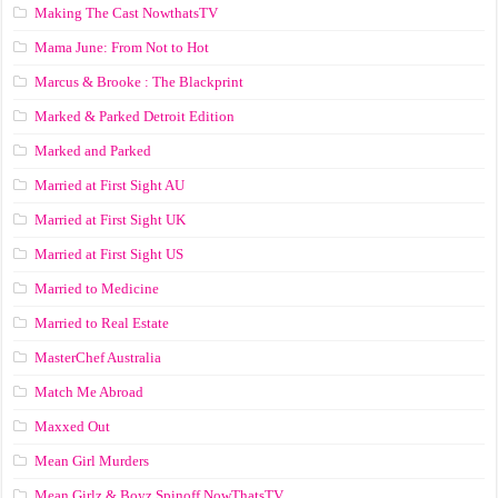
Making The Cast NowthatsTV
Mama June: From Not to Hot
Marcus & Brooke : The Blackprint
Marked & Parked Detroit Edition
Marked and Parked
Married at First Sight AU
Married at First Sight UK
Married at First Sight US
Married to Medicine
Married to Real Estate
MasterChef Australia
Match Me Abroad
Maxxed Out
Mean Girl Murders
Mean Girlz & Boyz Spinoff NowThatsTV