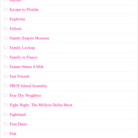
Escape to Florida
Euphoria
Fallout
Family Empire Houston
Family Lockup
Family or Fiance
Farmer Wants A Wife
Fast Friends
FBOY Island Australia
Fear Thy Neighbor
Fight Night: The Million Dollar Heist
Fightland
First Dates
Fisk