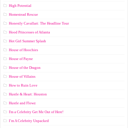
High Potential
Homestead Rescue
Honestly Cavallari: The Headline Tour
Hood Princesses of Atlanta
Hot Girl Summer Splash
House of Hoochies
House of Payne
House of the Dragon
House of Villains
How to Ruin Love
Hustle & Heart: Houston
Hustle and Flowz
I'm a Celebrity Get Me Out of Here!
I’m A Celebrity Unpacked