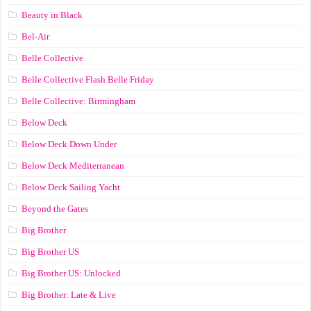
Beauty in Black
Bel-Air
Belle Collective
Belle Collective Flash Belle Friday
Belle Collective: Birmingham
Below Deck
Below Deck Down Under
Below Deck Mediterranean
Below Deck Sailing Yacht
Beyond the Gates
Big Brother
Big Brother US
Big Brother US: Unlocked
Big Brother: Late & Live