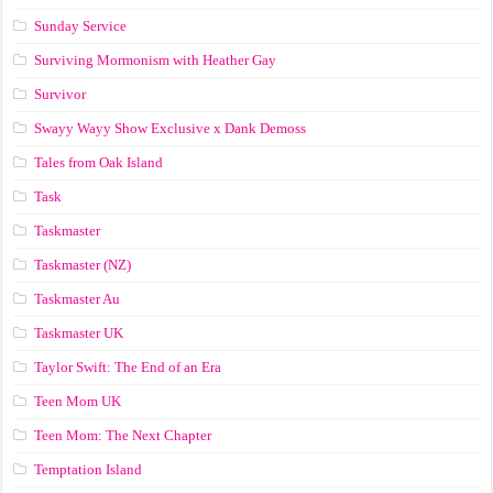
Sunday Service
Surviving Mormonism with Heather Gay
Survivor
Swayy Wayy Show Exclusive x Dank Demoss
Tales from Oak Island
Task
Taskmaster
Taskmaster (NZ)
Taskmaster Au
Taskmaster UK
Taylor Swift: The End of an Era
Teen Mom UK
Teen Mom: The Next Chapter
Temptation Island