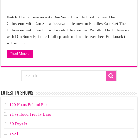
Watch The Colosseum with Dan Snow Episode 1 online free. The
Colosseum with Dan Snow free available now on Baddies East. Get The
Colosseum with Dan Snow Episode 1 free online. We offer The Colosseum
with Dan Snow Episode 1 full episode on baddies east free. Bookmark this
website for …
Read More »
LATEST TV SHOWS
120 Hours Behind Bars
21 vs Hood Trophy Bino
60 Days In
9-1-1