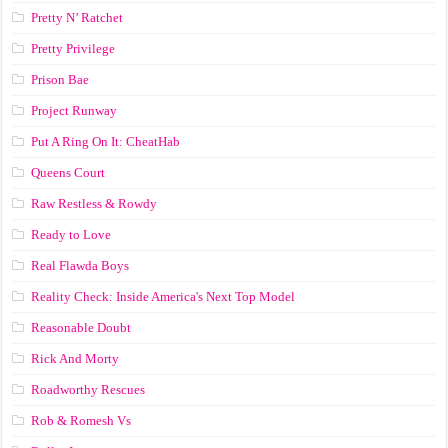
Pretty N’ Ratchet
Pretty Privilege
Prison Bae
Project Runway
Put A Ring On It: CheatHab
Queens Court
Raw Restless & Rowdy
Ready to Love
Real Flawda Boys
Reality Check: Inside America's Next Top Model
Reasonable Doubt
Rick And Morty
Roadworthy Rescues
Rob & Romesh Vs