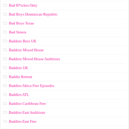
Bad B*tches Only
Bad Boys Dominican Republic
Bad Boys Texas
Bad Sisters
Badderz Boiz UK
Badderz Mixed House
Badderz Mixed House Auditions
Badderz UK
Baddie Retreat
Baddies Africa Free Episodes
Baddies ATL
Baddies Caribbean Free
Baddies East Auditions
Baddies East Free