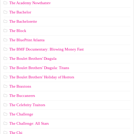
The Academy Nowthatstv
The Bachelor
The Bachelorette
The Block
The BluePrint Atlanta
The BMF Documentary: Blowing Money Fast
The Boulet Brothers' Dragula
The Boulet Brothers’ Dragula: Titans
The Boulet Brothers’ Holiday of Horrors
The Braxtons
The Buccaneers
The Celebrity Traitors
The Challenge
The Challenge: All Stars
The Chi