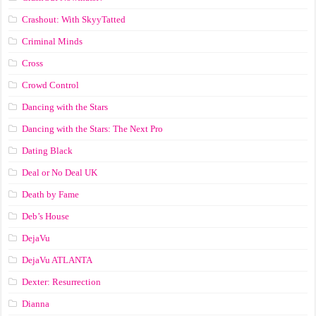
Crashout: With SkyyTatted
Criminal Minds
Cross
Crowd Control
Dancing with the Stars
Dancing with the Stars: The Next Pro
Dating Black
Deal or No Deal UK
Death by Fame
Deb’s House
DejaVu
DejaVu ATLANTA
Dexter: Resurrection
Dianna