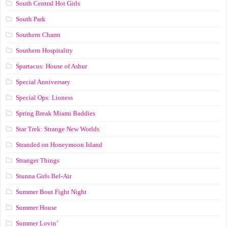
South Central Hot Girls
South Park
Southern Charm
Southern Hospitality
Spartacus: House of Ashur
Special Anniversary
Special Ops: Lioness
Spring Break Miami Baddies
Star Trek: Strange New Worlds
Stranded on Honeymoon Island
Stranger Things
Stunna Girls Bel-Air
Summer Bout Fight Night
Summer House
Summer Lovin’