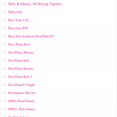
Nelly & Ashanti: We Belong Together
Nellyville
New York City
Next Gen NYC
Next Star Audition NowThatsTV
Now Thats Riot
NowThat's Money
NowThats Ball
NowThats Money
NowThats Riot 2
NowThatsTv Fight
Nowthatstv Movies
OffSet NowThatstv
OffSet: Kilo Swayy