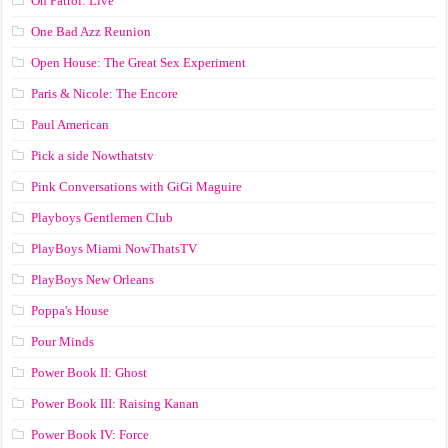
On Patrol: Live
One Bad Azz Reunion
Open House: The Great Sex Experiment
Paris & Nicole: The Encore
Paul American
Pick a side Nowthatstv
Pink Conversations with GiGi Maguire
Playboys Gentlemen Club
PlayBoys Miami NowThatsTV
PlayBoys New Orleans
Poppa's House
Pour Minds
Power Book II: Ghost
Power Book III: Raising Kanan
Power Book IV: Force