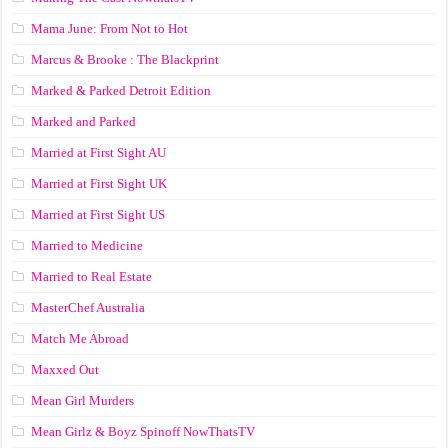
Mama June: From Not to Hot
Marcus & Brooke : The Blackprint
Marked & Parked Detroit Edition
Marked and Parked
Married at First Sight AU
Married at First Sight UK
Married at First Sight US
Married to Medicine
Married to Real Estate
MasterChef Australia
Match Me Abroad
Maxxed Out
Mean Girl Murders
Mean Girlz & Boyz Spinoff NowThatsTV