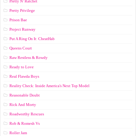
Pretty N’ Ratchet
Pretty Privilege
Prison Bae
Project Runway
Put A Ring On It: CheatHab
Queens Court
Raw Restless & Rowdy
Ready to Love
Real Flawda Boys
Reality Check: Inside America's Next Top Model
Reasonable Doubt
Rick And Morty
Roadworthy Rescues
Rob & Romesh Vs
Roller Jam