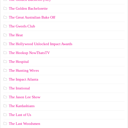
The Golden Bachelorette
The Great Australian Bake Off
The Gworls Club
The Heat
The Hollywood Unlocked Impact Awards
The Hookup NowThatsTV
The Hospital
The Hunting Wives
The Impact Atlanta
The Irrational
The Jason Lee Show
The Kardashians
The Last of Us
The Last Woodsmen