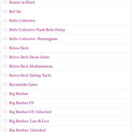
Beauty in Black
Bel-Air
Belle Collective
Belle Collective Flash Belle Friday
Belle Collective: Birmingham
Below Deck
Below Deck Down Under
Below Deck Mediterranean
Below Deck Sailing Yacht
Beyond the Gates
Big Brother
Big Brother US
Big Brother US: Unlocked
Big Brother: Late & Live
Big Brother: Unlocked