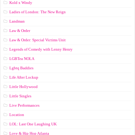
Kold x Windy
Ladies of London: The New Reign
Landman
Law & Order
Law & Order: Special Victims Unit
Legends of Comedy with Lenny Henry
LGBTea NOLA
Lgbtq Baddies
Life After Lockup
Little Hollywood
Little Singles
Live Performances
Location
LOL: Last One Laughing UK
Love & Hip Hop Atlanta