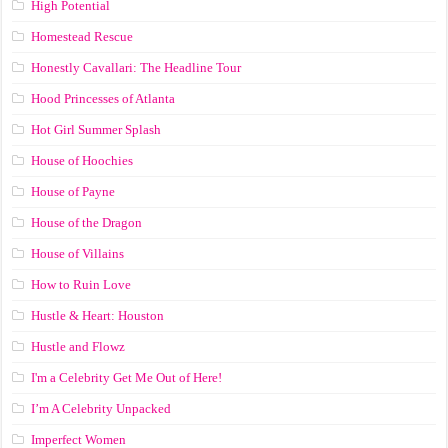
High Potential
Homestead Rescue
Honestly Cavallari: The Headline Tour
Hood Princesses of Atlanta
Hot Girl Summer Splash
House of Hoochies
House of Payne
House of the Dragon
House of Villains
How to Ruin Love
Hustle & Heart: Houston
Hustle and Flowz
I'm a Celebrity Get Me Out of Here!
I’m A Celebrity Unpacked
Imperfect Women