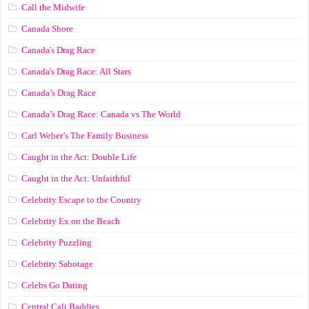
Call the Midwife
Canada Shore
Canada's Drag Race
Canada's Drag Race: All Stars
Canada’s Drag Race
Canada’s Drag Race: Canada vs The World
Carl Weber’s The Family Business
Caught in the Act: Double Life
Caught in the Act: Unfaithful
Celebrity Escape to the Country
Celebrity Ex on the Beach
Celebrity Puzzling
Celebrity Sabotage
Celebs Go Dating
Central Cali Baddies