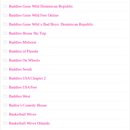
Baddies Gone Wild Dominican Republic
Baddies Gone Wild Free Online
Baddies Gone Wild x Bad Boys: Dominican Republic
Baddies House Ski Trip
Baddies Midwest
Baddies of Flawda
Baddies On Wheels
Baddies South
Baddies USA Chapter 2
Baddies USA Free
Baddies West
Barbie’s Comedy House
Basketball Wives
Basketball Wives Orlando