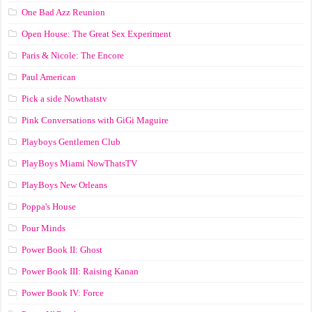
One Bad Azz Reunion
Open House: The Great Sex Experiment
Paris & Nicole: The Encore
Paul American
Pick a side Nowthatstv
Pink Conversations with GiGi Maguire
Playboys Gentlemen Club
PlayBoys Miami NowThatsTV
PlayBoys New Orleans
Poppa's House
Pour Minds
Power Book II: Ghost
Power Book III: Raising Kanan
Power Book IV: Force