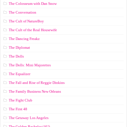
The Colosseum with Dan Snow
The Conversation
The Cult of NatureBoy
The Cult of the Real Housewife
The Dancing Freakz
The Diplomat
The Dolls
The Dolls: Mini Majorettes
The Equalizer
The Fall and Rise of Reggie Dinkins
The Family Business New Orleans
The Fight Club
The First 48
The Getaway Los Angeles
The Golden Bachelor (AU)