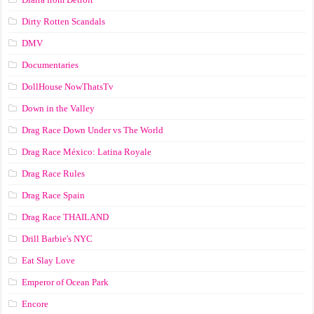
Dirty Rotten Scandals
DMV
Documentaries
DollHouse NowThatsTv
Down in the Valley
Drag Race Down Under vs The World
Drag Race México: Latina Royale
Drag Race Rules
Drag Race Spain
Drag Race ТНАILАND
Drill Barbie's NYC
Eat Slay Love
Emperor of Ocean Park
Encore