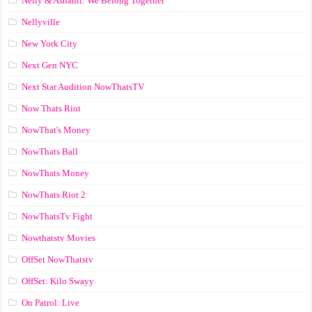
Nelly & Ashanti: We Belong Together
Nellyville
New York City
Next Gen NYC
Next Star Audition NowThatsTV
Now Thats Riot
NowThat's Money
NowThats Ball
NowThats Money
NowThats Riot 2
NowThatsTv Fight
Nowthatstv Movies
OffSet NowThatstv
OffSet: Kilo Swayy
On Patrol: Live