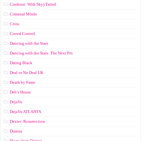
Crashout: With SkyyTatted
Criminal Minds
Cross
Crowd Control
Dancing with the Stars
Dancing with the Stars: The Next Pro
Dating Black
Deal or No Deal UK
Death by Fame
Deb’s House
DejaVu
DejaVu ATLANTA
Dexter: Resurrection
Dianna
Diarra from Detroit