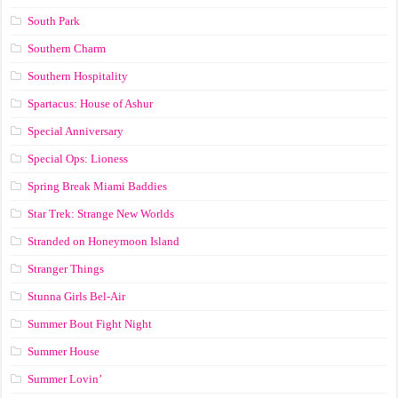
South Park
Southern Charm
Southern Hospitality
Spartacus: House of Ashur
Special Anniversary
Special Ops: Lioness
Spring Break Miami Baddies
Star Trek: Strange New Worlds
Stranded on Honeymoon Island
Stranger Things
Stunna Girls Bel-Air
Summer Bout Fight Night
Summer House
Summer Lovin’