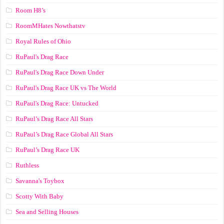
Room H8’s
RoomMHates Nowthatstv
Royal Rules of Ohio
RuPaul's Drag Race
RuPaul's Drag Race Down Under
RuPaul's Drag Race UK vs The World
RuPaul's Drag Race: Untucked
RuPaul’s Drag Race All Stars
RuPaul’s Drag Race Global All Stars
RuPaul’s Drag Race UK
Ruthless
Savanna's Toybox
Scotty With Baby
Sea and Selling Houses