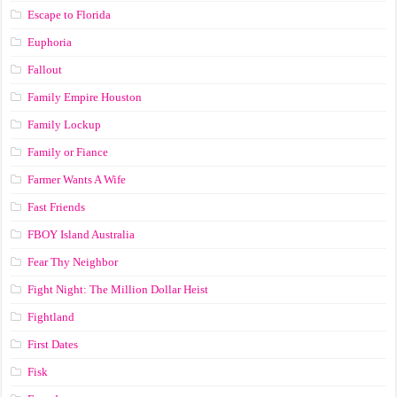
Escape to Florida
Euphoria
Fallout
Family Empire Houston
Family Lockup
Family or Fiance
Farmer Wants A Wife
Fast Friends
FBOY Island Australia
Fear Thy Neighbor
Fight Night: The Million Dollar Heist
Fightland
First Dates
Fisk