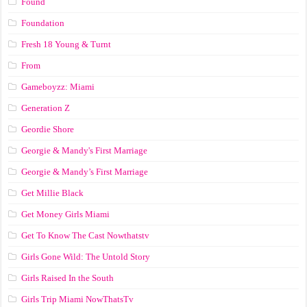
Found
Foundation
Fresh 18 Young & Turnt
From
Gameboyzz: Miami
Generation Z
Geordie Shore
Georgie & Mandy's First Marriage
Georgie & Mandy’s First Marriage
Get Millie Black
Get Money Girls Miami
Get To Know The Cast Nowthatstv
Girls Gone Wild: The Untold Story
Girls Raised In the South
Girls Trip Miami NowThatsTv