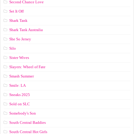
Second Chance Love
Set It Off
Shark Tank
Shark Tank Australia
She So Jersey
Silo
Sister Wives
Slayers: Wheel of Fate
Smash Summer
Smile: LA
Sneaks 2025
Sold on SLC
Somebody's Son
South Central Baddies
South Central Hot Girls