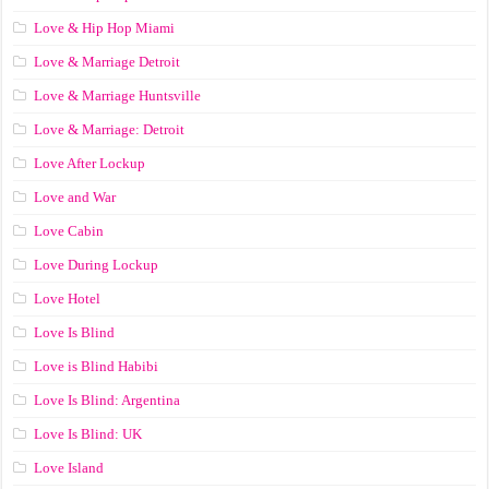
Love & Hip Hop Miami
Love & Marriage Detroit
Love & Marriage Huntsville
Love & Marriage: Detroit
Love After Lockup
Love and War
Love Cabin
Love During Lockup
Love Hotel
Love Is Blind
Love is Blind Habibi
Love Is Blind: Argentina
Love Is Blind: UK
Love Island