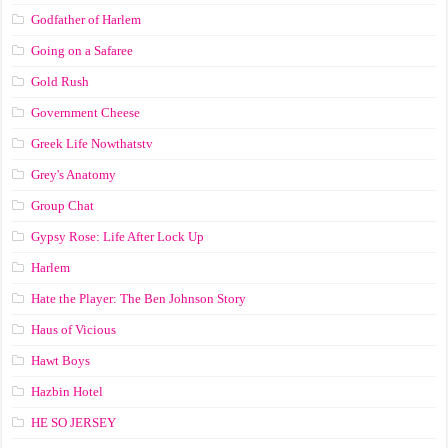
Godfather of Harlem
Going on a Safaree
Gold Rush
Government Cheese
Greek Life Nowthatstv
Grey's Anatomy
Group Chat
Gypsy Rose: Life After Lock Up
Harlem
Hate the Player: The Ben Johnson Story
Haus of Vicious
Hawt Boys
Hazbin Hotel
HE SO JERSEY