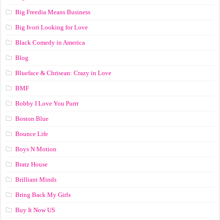
Big Freedia Means Business
Big Ivori Looking for Love
Black Comedy in America
Blog
Blueface & Chrisean: Crazy in Love
BMF
Bobby I Love You Purrr
Boston Blue
Bounce Life
Boys N Motion
Bratz House
Brilliant Minds
Bring Back My Girls
Buy It Now US