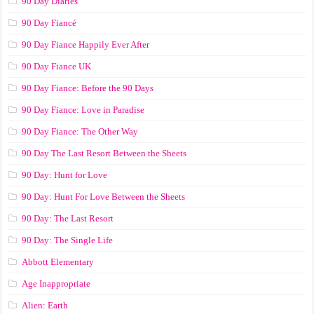
90 Day Diaries
90 Day Fiancé
90 Day Fiance Happily Ever After
90 Day Fiance UK
90 Day Fiance: Before the 90 Days
90 Day Fiance: Love in Paradise
90 Day Fiance: The Other Way
90 Day The Last Resort Between the Sheets
90 Day: Hunt for Love
90 Day: Hunt For Love Between the Sheets
90 Day: The Last Resort
90 Day: The Single Life
Abbott Elementary
Age Inappropriate
Alien: Earth