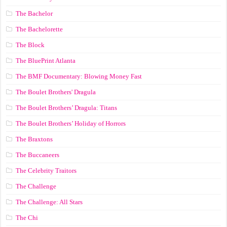
The Bachelor
The Bachelorette
The Block
The BluePrint Atlanta
The BMF Documentary: Blowing Money Fast
The Boulet Brothers' Dragula
The Boulet Brothers’ Dragula: Titans
The Boulet Brothers’ Holiday of Horrors
The Braxtons
The Buccaneers
The Celebrity Traitors
The Challenge
The Challenge: All Stars
The Chi