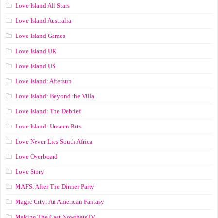
Love Island All Stars
Love Island Australia
Love Island Games
Love Island UK
Love Island US
Love Island: Aftersun
Love Island: Beyond the Villa
Love Island: The Debrief
Love Island: Unseen Bits
Love Never Lies South Africa
Love Overboard
Love Story
MAFS: After The Dinner Party
Magic City: An American Fantasy
Making The Cast NowthatsTV