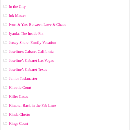
In the City
Ink Master
Ivori & Yae: Between Love & Chaos
Iyanla: The Inside Fix
Jersey Shore: Family Vacation
Joseline's Cabaret California
Joseline’s Cabaret Las Vegas
Joseline’s Cabaret Texas
Junior Taskmaster
Khaotic Court
Killer Cases
Kimora: Back in the Fab Lane
Kinda Ghetto
Kings Court