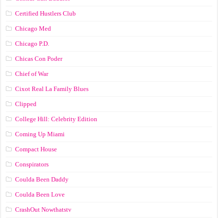
Certified Hustlers Club
Chicago Med
Chicago P.D.
Chicas Con Poder
Chief of War
Cixot Real La Family Blues
Clipped
College Hill: Celebrity Edition
Coming Up Miami
Compact House
Conspirators
Coulda Been Daddy
Coulda Been Love
CrashOut Nowthatstv