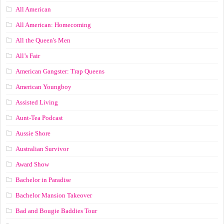
All American
All American: Homecoming
All the Queen's Men
All’s Fair
American Gangster: Trap Queens
American Youngboy
Assisted Living
Aunt-Tea Podcast
Aussie Shore
Australian Survivor
Award Show
Bachelor in Paradise
Bachelor Mansion Takeover
Bad and Bougie Baddies Tour