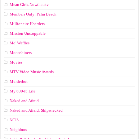
Mean Girlz Nowthatstv
Members Only: Palm Beach
Millionaire Hoarders
Mission Unstoppable
Mo' Waffles
Moonshiners
Movies
MTV Video Music Awards
Murderbot
My 600-lb Life
Naked and Afraid
Naked and Afraid: Shipwrecked
NCIS
Neighbors