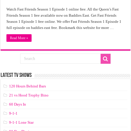
Watch Fast Friends Season 1 Episode 1 online free. All the Queen’s Fast
Friends Season 1 free available now on Baddies East. Get Fast Friends
Season 1 Episode 1 free online. We offer Fast Friends Season 1 Episode 1
full episode on baddies east free. Bookmark this website for more …
Read More »
LATEST TV SHOWS
120 Hours Behind Bars
21 vs Hood Trophy Bino
60 Days In
9-1-1
9-1-1 Lone Star