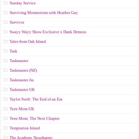
Sunday Service
Surviving Mormonism with Heather Gay
Survivor
Swayy Wayy Show Exclusive x Dank Demoss
Tales from Oak Island
Task
Taskmaster
Taskmaster (NZ)
Taskmaster Au
Taskmaster UK
Taylor Swift: The End of an Era
Teen Mom UK
Teen Mom: The Next Chapter
Temptation Island
The Academy Nowthatstv