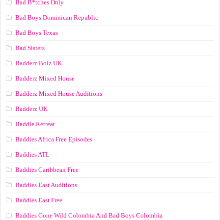
Bad B*tches Only
Bad Boys Dominican Republic
Bad Boys Texas
Bad Sisters
Badderz Boiz UK
Badderz Mixed House
Badderz Mixed House Auditions
Badderz UK
Baddie Retreat
Baddies Africa Free Episodes
Baddies ATL
Baddies Caribbean Free
Baddies East Auditions
Baddies East Free
Baddies Gone Wild Colombia And Bad Boys Colombia