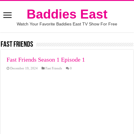
Baddies East
Watch Your Favorite Baddies East TV Show For Free
Fast Friends
Fast Friends Season 1 Episode 1
December 19, 2024
Fast Friends
0