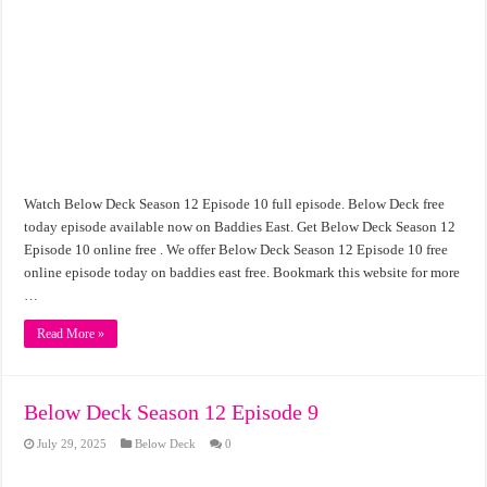
Watch Below Deck Season 12 Episode 10 full episode. Below Deck free
today episode available now on Baddies East. Get Below Deck Season 12
Episode 10 online free . We offer Below Deck Season 12 Episode 10 free
online episode today on baddies east free. Bookmark this website for more
…
Read More »
Below Deck Season 12 Episode 9
July 29, 2025
Below Deck
0