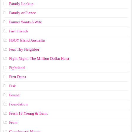
Family Lockup
Family or Fiance
Farmer Wants A Wife
Fast Friends
FBOY Island Australia
Fear Thy Neighbor
Fight Night: The Million Dollar Heist
Fightland
First Dates
Fisk
Found
Foundation
Fresh 18 Young & Turnt
From
Gameboyzz: Miami