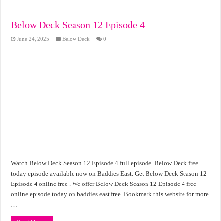
Below Deck Season 12 Episode 4
June 24, 2025
Below Deck
0
Watch Below Deck Season 12 Episode 4 full episode. Below Deck free
today episode available now on Baddies East. Get Below Deck Season 12
Episode 4 online free . We offer Below Deck Season 12 Episode 4 free
online episode today on baddies east free. Bookmark this website for more
…