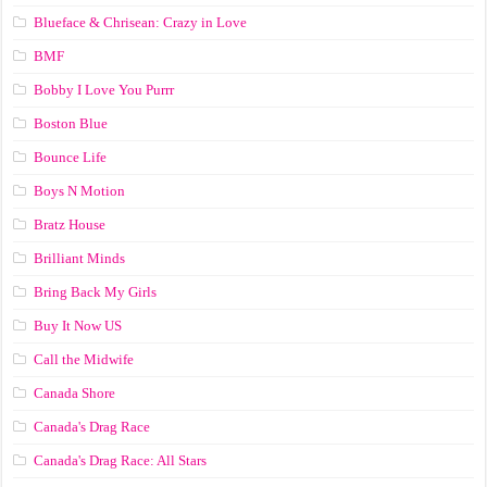
Blueface & Chrisean: Crazy in Love
BMF
Bobby I Love You Purrr
Boston Blue
Bounce Life
Boys N Motion
Bratz House
Brilliant Minds
Bring Back My Girls
Buy It Now US
Call the Midwife
Canada Shore
Canada's Drag Race
Canada's Drag Race: All Stars