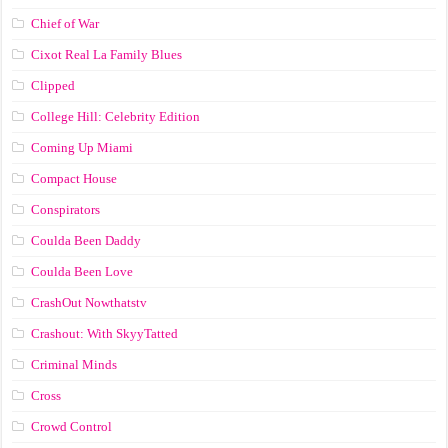
Chief of War
Cixot Real La Family Blues
Clipped
College Hill: Celebrity Edition
Coming Up Miami
Compact House
Conspirators
Coulda Been Daddy
Coulda Been Love
CrashOut Nowthatstv
Crashout: With SkyyTatted
Criminal Minds
Cross
Crowd Control