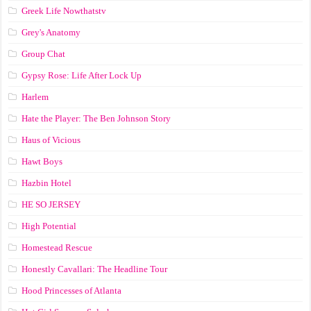
Greek Life Nowthatstv
Grey's Anatomy
Group Chat
Gypsy Rose: Life After Lock Up
Harlem
Hate the Player: The Ben Johnson Story
Haus of Vicious
Hawt Boys
Hazbin Hotel
HE SO JERSEY
High Potential
Homestead Rescue
Honestly Cavallari: The Headline Tour
Hood Princesses of Atlanta