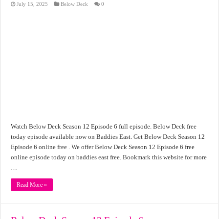
July 15, 2025
Below Deck
0
Watch Below Deck Season 12 Episode 6 full episode. Below Deck free
today episode available now on Baddies East. Get Below Deck Season 12
Episode 6 online free . We offer Below Deck Season 12 Episode 6 free
online episode today on baddies east free. Bookmark this website for more
…
Read More »