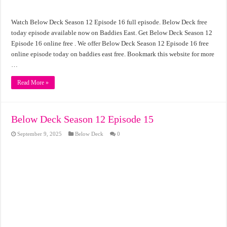
Watch Below Deck Season 12 Episode 16 full episode. Below Deck free
today episode available now on Baddies East. Get Below Deck Season 12
Episode 16 online free . We offer Below Deck Season 12 Episode 16 free
online episode today on baddies east free. Bookmark this website for more
…
Read More »
Below Deck Season 12 Episode 15
September 9, 2025
Below Deck
0