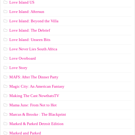
Love Island US
Love Island: Aftersun
Love Island: Beyond the Villa
Love Island: The Debrief
Love Island: Unseen Bits
Love Never Lies South Africa
Love Overboard
Love Story
MAFS: After The Dinner Party
Magic City: An American Fantasy
Making The Cast NowthatsTV
Mama June: From Not to Hot
Marcus & Brooke : The Blackprint
Marked & Parked Detroit Edition
Marked and Parked