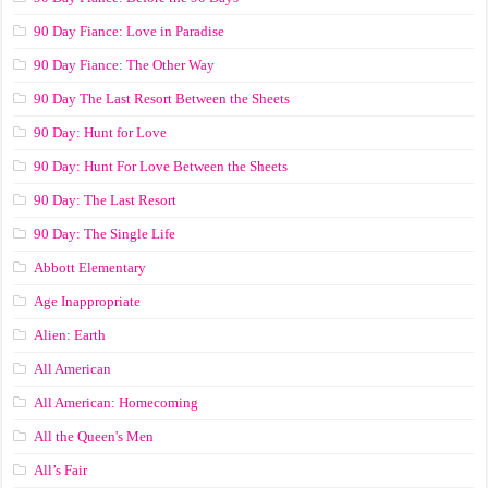
90 Day Fiance: Love in Paradise
90 Day Fiance: The Other Way
90 Day The Last Resort Between the Sheets
90 Day: Hunt for Love
90 Day: Hunt For Love Between the Sheets
90 Day: The Last Resort
90 Day: The Single Life
Abbott Elementary
Age Inappropriate
Alien: Earth
All American
All American: Homecoming
All the Queen's Men
All’s Fair