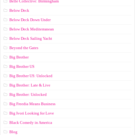
Belle Collective: Birmingham
Below Deck
Below Deck Down Under
Below Deck Mediterranean
Below Deck Sailing Yacht
Beyond the Gates
Big Brother
Big Brother US
Big Brother US: Unlocked
Big Brother: Late & Live
Big Brother: Unlocked
Big Freedia Means Business
Big Ivori Looking for Love
Black Comedy in America
Blog