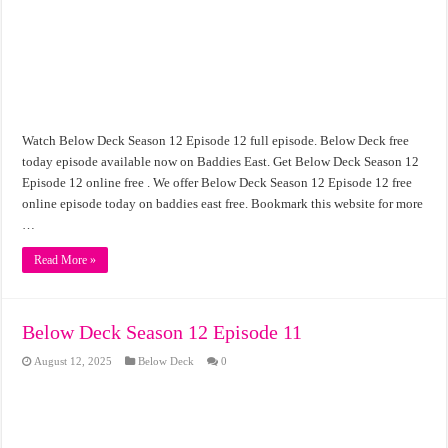
Watch Below Deck Season 12 Episode 12 full episode. Below Deck free
today episode available now on Baddies East. Get Below Deck Season 12
Episode 12 online free . We offer Below Deck Season 12 Episode 12 free
online episode today on baddies east free. Bookmark this website for more
…
Read More »
Below Deck Season 12 Episode 11
August 12, 2025
Below Deck
0