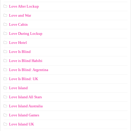
Love After Lockup
Love and War
Love Cabin
Love During Lockup
Love Hotel
Love Is Blind
Love is Blind Habibi
Love Is Blind: Argentina
Love Is Blind: UK
Love Island
Love Island All Stars
Love Island Australia
Love Island Games
Love Island UK