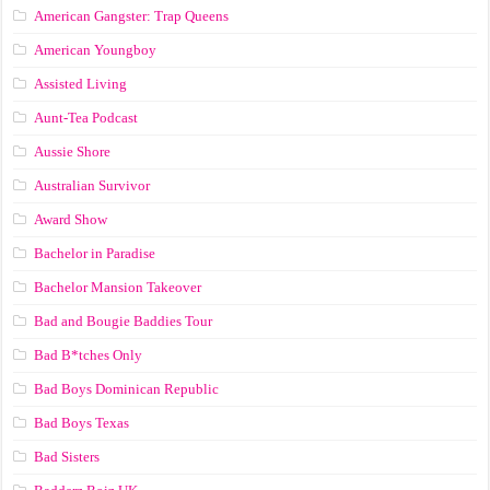
American Gangster: Trap Queens
American Youngboy
Assisted Living
Aunt-Tea Podcast
Aussie Shore
Australian Survivor
Award Show
Bachelor in Paradise
Bachelor Mansion Takeover
Bad and Bougie Baddies Tour
Bad B*tches Only
Bad Boys Dominican Republic
Bad Boys Texas
Bad Sisters