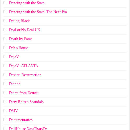
Dancing with the Stars
Dancing with the Stars: The Next Pro
Dating Black
Deal or No Deal UK
Death by Fame
Deb’s House
DejaVu
DejaVu ATLANTA
Dexter: Resurrection
Dianna
Diarra from Detroit
Dirty Rotten Scandals
DMV
Documentaries
DollHouse NowThatsTv