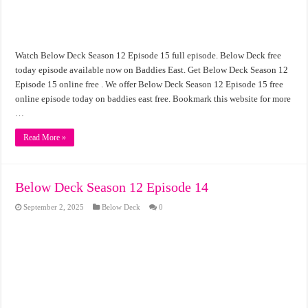
Watch Below Deck Season 12 Episode 15 full episode. Below Deck free
today episode available now on Baddies East. Get Below Deck Season 12
Episode 15 online free . We offer Below Deck Season 12 Episode 15 free
online episode today on baddies east free. Bookmark this website for more
…
Read More »
Below Deck Season 12 Episode 14
September 2, 2025
Below Deck
0