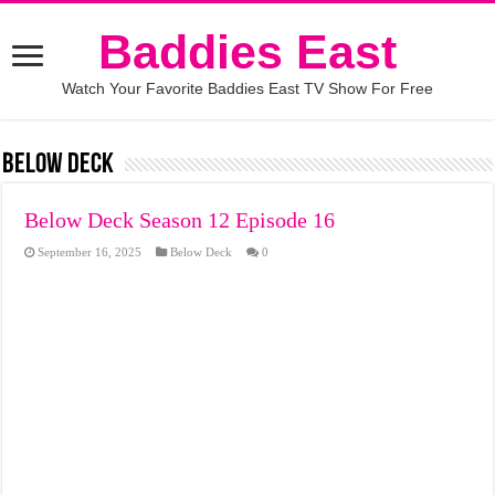
Baddies East
Watch Your Favorite Baddies East TV Show For Free
Below Deck
Below Deck Season 12 Episode 16
September 16, 2025
Below Deck
0