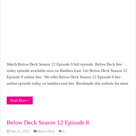
Watch Below Deck Season 12 Episode 9 full episode. Below Deck free
today episode available now on Baddies East. Get Below Deck Season 12
Episode 9 online free . We offer Below Deck Season 12 Episode 9 free
online episode today on baddies east free. Bookmark this website for more
…
Read More »
Below Deck Season 12 Episode 8
July 22, 2025
Below Deck
0