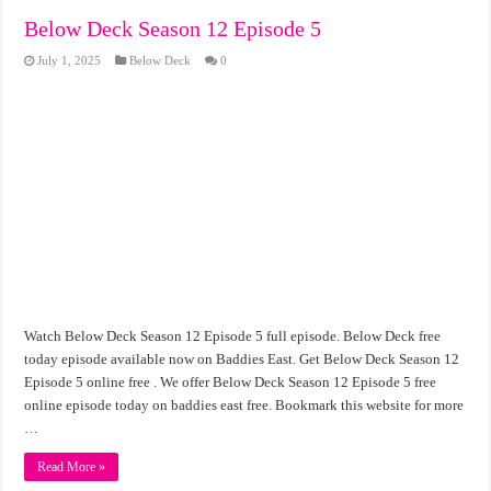
Below Deck Season 12 Episode 5
July 1, 2025
Below Deck
0
Watch Below Deck Season 12 Episode 5 full episode. Below Deck free
today episode available now on Baddies East. Get Below Deck Season 12
Episode 5 online free . We offer Below Deck Season 12 Episode 5 free
online episode today on baddies east free. Bookmark this website for more
…
Read More »