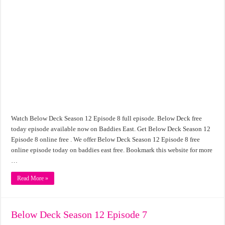
Watch Below Deck Season 12 Episode 8 full episode. Below Deck free
today episode available now on Baddies East. Get Below Deck Season 12
Episode 8 online free . We offer Below Deck Season 12 Episode 8 free
online episode today on baddies east free. Bookmark this website for more
…
Read More »
Below Deck Season 12 Episode 7