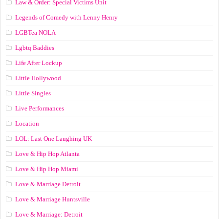
Law & Order: Special Victims Unit
Legends of Comedy with Lenny Henry
LGBTea NOLA
Lgbtq Baddies
Life After Lockup
Little Hollywood
Little Singles
Live Performances
Location
LOL: Last One Laughing UK
Love & Hip Hop Atlanta
Love & Hip Hop Miami
Love & Marriage Detroit
Love & Marriage Huntsville
Love & Marriage: Detroit