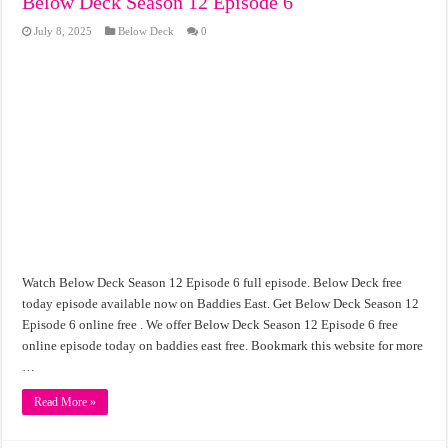
Below Deck Season 12 Episode 6
July 8, 2025
Below Deck
0
Watch Below Deck Season 12 Episode 6 full episode. Below Deck free
today episode available now on Baddies East. Get Below Deck Season 12
Episode 6 online free . We offer Below Deck Season 12 Episode 6 free
online episode today on baddies east free. Bookmark this website for more
…
Read More »