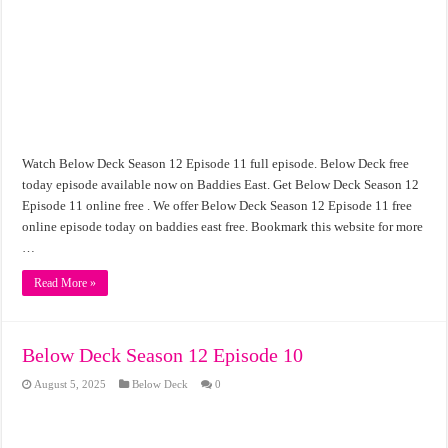
Watch Below Deck Season 12 Episode 11 full episode. Below Deck free
today episode available now on Baddies East. Get Below Deck Season 12
Episode 11 online free . We offer Below Deck Season 12 Episode 11 free
online episode today on baddies east free. Bookmark this website for more
…
Read More »
Below Deck Season 12 Episode 10
August 5, 2025
Below Deck
0