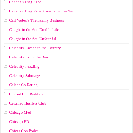
Canada’s Drag Race
Canada’s Drag Race: Canada vs The World
Carl Weber’s The Family Business
Caught in the Act: Double Life
Caught in the Act: Unfaithful
Celebrity Escape to the Country
Celebrity Ex on the Beach
Celebrity Puzzling
Celebrity Sabotage
Celebs Go Dating
Central Cali Baddies
Certified Hustlers Club
Chicago Med
Chicago P.D.
Chicas Con Poder