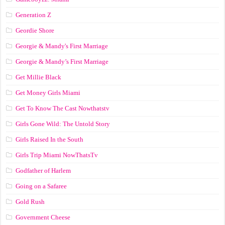
Generation Z
Geordie Shore
Georgie & Mandy's First Marriage
Georgie & Mandy’s First Marriage
Get Millie Black
Get Money Girls Miami
Get To Know The Cast Nowthatstv
Girls Gone Wild: The Untold Story
Girls Raised In the South
Girls Trip Miami NowThatsTv
Godfather of Harlem
Going on a Safaree
Gold Rush
Government Cheese