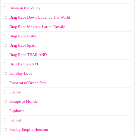
Down in the Valley
Drag Race Down Under vs The World
Drag Race México: Latina Royale
Drag Race Rules
Drag Race Spain
Drag Race ТНАILАND
Drill Barbie's NYC
Eat Slay Love
Emperor of Ocean Park
Encore
Escape to Florida
Euphoria
Fallout
Family Empire Houston