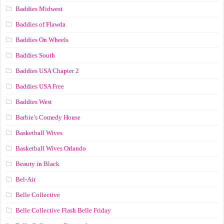
Baddies Midwest
Baddies of Flawda
Baddies On Wheels
Baddies South
Baddies USA Chapter 2
Baddies USA Free
Baddies West
Barbie’s Comedy House
Basketball Wives
Basketball Wives Orlando
Beauty in Black
Bel-Air
Belle Collective
Belle Collective Flash Belle Friday