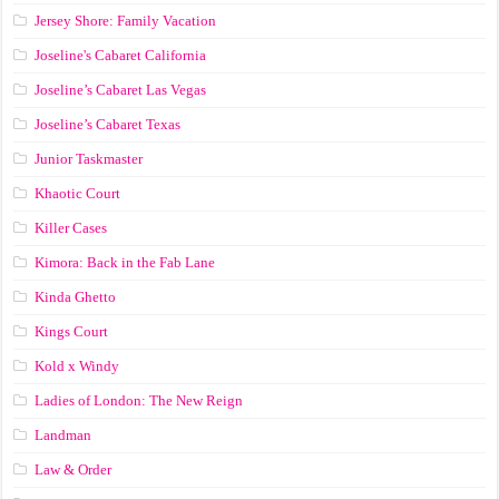
Jersey Shore: Family Vacation
Joseline's Cabaret California
Joseline’s Cabaret Las Vegas
Joseline’s Cabaret Texas
Junior Taskmaster
Khaotic Court
Killer Cases
Kimora: Back in the Fab Lane
Kinda Ghetto
Kings Court
Kold x Windy
Ladies of London: The New Reign
Landman
Law & Order