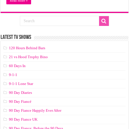
Read More »
LATEST TV SHOWS
120 Hours Behind Bars
21 vs Hood Trophy Bino
60 Days In
9-1-1
9-1-1 Lone Star
90 Day Diaries
90 Day Fiancé
90 Day Fiance Happily Ever After
90 Day Fiance UK
90 Day Fiance: Before the 90 Days