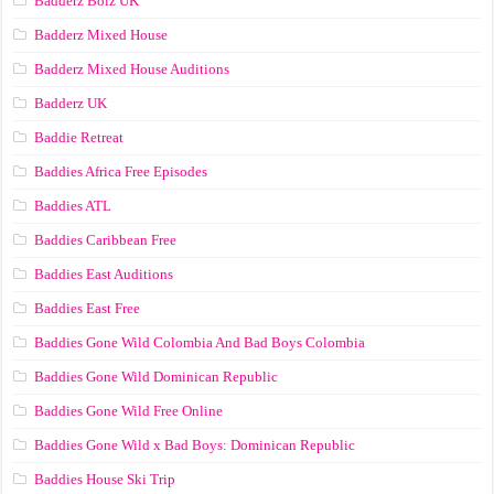
Badderz Boiz UK
Badderz Mixed House
Badderz Mixed House Auditions
Badderz UK
Baddie Retreat
Baddies Africa Free Episodes
Baddies ATL
Baddies Caribbean Free
Baddies East Auditions
Baddies East Free
Baddies Gone Wild Colombia And Bad Boys Colombia
Baddies Gone Wild Dominican Republic
Baddies Gone Wild Free Online
Baddies Gone Wild x Bad Boys: Dominican Republic
Baddies House Ski Trip