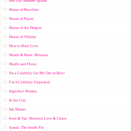
Hot Girl Summer Splash
House of Hoochies
House of Payne
House of the Dragon
House of Villains
How to Ruin Love
Hustle & Heart: Houston
Hustle and Flowz
I'm a Celebrity Get Me Out of Here!
I’m A Celebrity Unpacked
Imperfect Women
In the City
Ink Master
Ivori & Yae: Between Love & Chaos
Iyanla: The Inside Fix