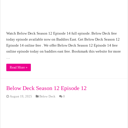
Watch Below Deck Season 12 Episode 14 full episode. Below Deck free
today episode available now on Baddies East. Get Below Deck Season 12
Episode 14 online free . We offer Below Deck Season 12 Episode 14 free
online episode today on baddies east free. Bookmark this website for more
…
Read More »
Below Deck Season 12 Episode 12
August 19, 2025
Below Deck
0