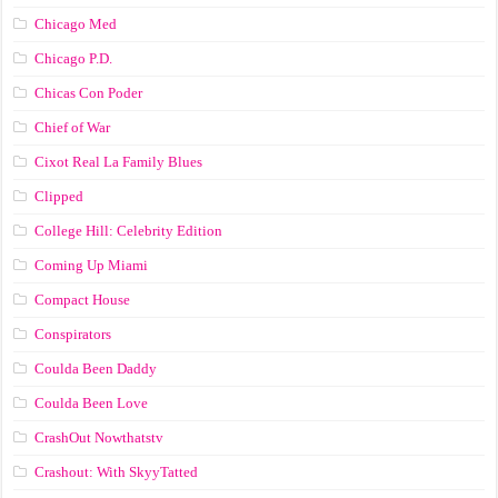
Chicago Med
Chicago P.D.
Chicas Con Poder
Chief of War
Cixot Real La Family Blues
Clipped
College Hill: Celebrity Edition
Coming Up Miami
Compact House
Conspirators
Coulda Been Daddy
Coulda Been Love
CrashOut Nowthatstv
Crashout: With SkyyTatted