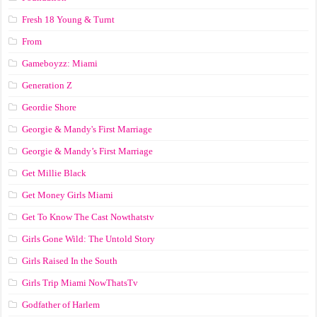
Fresh 18 Young & Turnt
From
Gameboyzz: Miami
Generation Z
Geordie Shore
Georgie & Mandy's First Marriage
Georgie & Mandy’s First Marriage
Get Millie Black
Get Money Girls Miami
Get To Know The Cast Nowthatstv
Girls Gone Wild: The Untold Story
Girls Raised In the South
Girls Trip Miami NowThatsTv
Godfather of Harlem