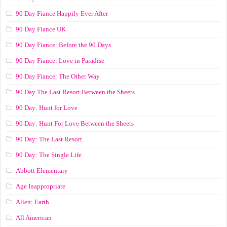
90 Day Fiance Happily Ever After
90 Day Fiance UK
90 Day Fiance: Before the 90 Days
90 Day Fiance: Love in Paradise
90 Day Fiance: The Other Way
90 Day The Last Resort Between the Sheets
90 Day: Hunt for Love
90 Day: Hunt For Love Between the Sheets
90 Day: The Last Resort
90 Day: The Single Life
Abbott Elementary
Age Inappropriate
Alien: Earth
All American