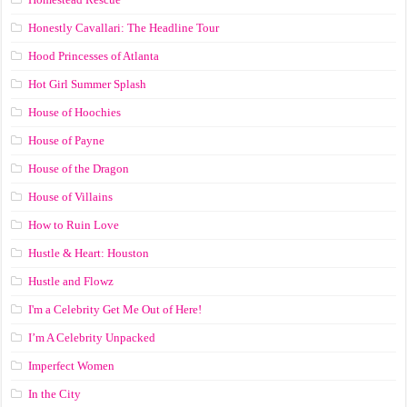
Honestly Cavallari: The Headline Tour
Hood Princesses of Atlanta
Hot Girl Summer Splash
House of Hoochies
House of Payne
House of the Dragon
House of Villains
How to Ruin Love
Hustle & Heart: Houston
Hustle and Flowz
I'm a Celebrity Get Me Out of Here!
I’m A Celebrity Unpacked
Imperfect Women
In the City