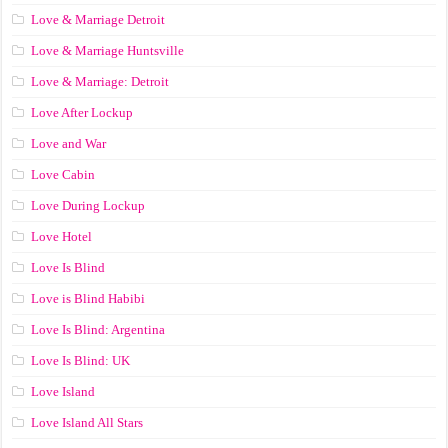
Love & Marriage Detroit
Love & Marriage Huntsville
Love & Marriage: Detroit
Love After Lockup
Love and War
Love Cabin
Love During Lockup
Love Hotel
Love Is Blind
Love is Blind Habibi
Love Is Blind: Argentina
Love Is Blind: UK
Love Island
Love Island All Stars