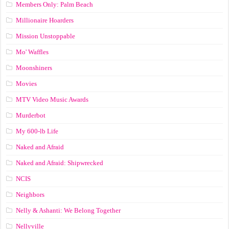
Members Only: Palm Beach
Millionaire Hoarders
Mission Unstoppable
Mo' Waffles
Moonshiners
Movies
MTV Video Music Awards
Murderbot
My 600-lb Life
Naked and Afraid
Naked and Afraid: Shipwrecked
NCIS
Neighbors
Nelly & Ashanti: We Belong Together
Nellyville