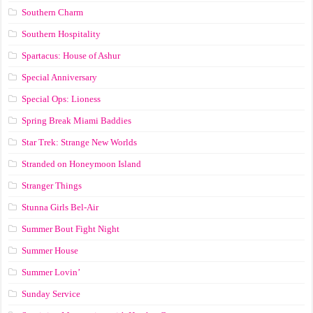
Southern Charm
Southern Hospitality
Spartacus: House of Ashur
Special Anniversary
Special Ops: Lioness
Spring Break Miami Baddies
Star Trek: Strange New Worlds
Stranded on Honeymoon Island
Stranger Things
Stunna Girls Bel-Air
Summer Bout Fight Night
Summer House
Summer Lovin’
Sunday Service