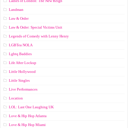
Ladies of London: The New Reign
Landman
Law & Order
Law & Order: Special Victims Unit
Legends of Comedy with Lenny Henry
LGBTea NOLA
Lgbtq Baddies
Life After Lockup
Little Hollywood
Little Singles
Live Performances
Location
LOL: Last One Laughing UK
Love & Hip Hop Atlanta
Love & Hip Hop Miami