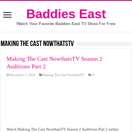
Baddies East
Watch Your Favorite Baddies East TV Show For Free
Making The Cast NowthatsTV
Making The Cast NowthatsTV Season 2
Auditions Part 2
December 1, 2024
Making The Cast NowthatsTV
0
Watch Making The Cast NowthatsTV Season 2 Auditions Part 2 online