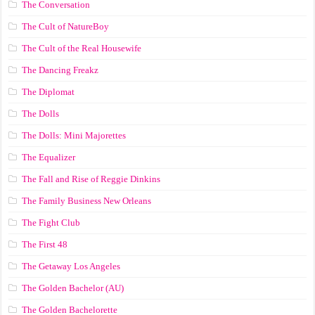
The Conversation
The Cult of NatureBoy
The Cult of the Real Housewife
The Dancing Freakz
The Diplomat
The Dolls
The Dolls: Mini Majorettes
The Equalizer
The Fall and Rise of Reggie Dinkins
The Family Business New Orleans
The Fight Club
The First 48
The Getaway Los Angeles
The Golden Bachelor (AU)
The Golden Bachelorette