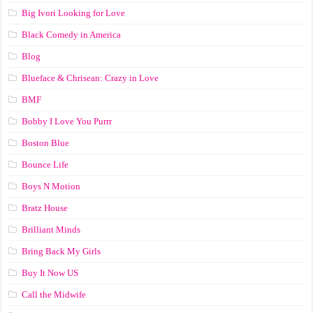
Big Ivori Looking for Love
Black Comedy in America
Blog
Blueface & Chrisean: Crazy in Love
BMF
Bobby I Love You Purrr
Boston Blue
Bounce Life
Boys N Motion
Bratz House
Brilliant Minds
Bring Back My Girls
Buy It Now US
Call the Midwife