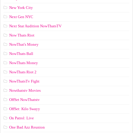
New York City
Next Gen NYC
Next Star Audition NowThatsTV
Now Thats Riot
NowThat's Money
NowThats Ball
NowThats Money
NowThats Riot 2
NowThatsTv Fight
Nowthatstv Movies
OffSet NowThatstv
OffSet: Kilo Swayy
On Patrol: Live
One Bad Azz Reunion