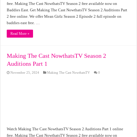
free. Making The Cast NowthatsTV Season 2 free available now on
Baddies East. Get Making The Cast NowthatsTV Season 2 Auditions Part
2 free online. We offer Mean Girlz Season 2 Episode 2 full episode on
baddies east free. …
Read More »
Making The Cast NowthatsTV Season 2
Auditions Part 1
November 25, 2024
Making The Cast NowthatsTV
0
Watch Making The Cast NowthatsTV Season 2 Auditions Part 1 online
free. Making The Cast NowthatsTV Season 2 free available now on