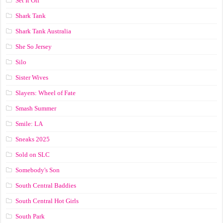
Set It Off
Shark Tank
Shark Tank Australia
She So Jersey
Silo
Sister Wives
Slayers: Wheel of Fate
Smash Summer
Smile: LA
Sneaks 2025
Sold on SLC
Somebody's Son
South Central Baddies
South Central Hot Girls
South Park