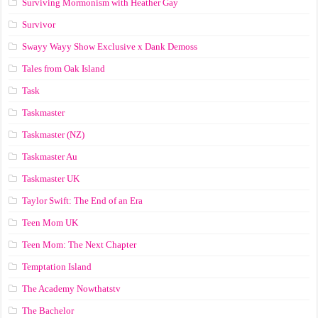
Surviving Mormonism with Heather Gay
Survivor
Swayy Wayy Show Exclusive x Dank Demoss
Tales from Oak Island
Task
Taskmaster
Taskmaster (NZ)
Taskmaster Au
Taskmaster UK
Taylor Swift: The End of an Era
Teen Mom UK
Teen Mom: The Next Chapter
Temptation Island
The Academy Nowthatstv
The Bachelor