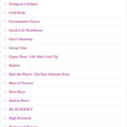
Going on a Safaree
Gold Rush
Government Cheese
Greek Life Nowthatstv
Grey's Anatomy
Group Chat
Gypsy Rose: Life After Lock Up
Harlem
Hate the Player: The Ben Johnson Story
Haus of Vicious
Hawt Boys
Hazbin Hotel
HE SO JERSEY
High Potential
Homestead Rescue