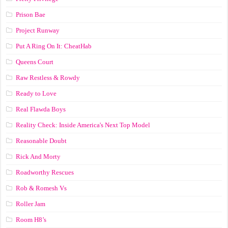
Prison Bae
Project Runway
Put A Ring On It: CheatHab
Queens Court
Raw Restless & Rowdy
Ready to Love
Real Flawda Boys
Reality Check: Inside America's Next Top Model
Reasonable Doubt
Rick And Morty
Roadworthy Rescues
Rob & Romesh Vs
Roller Jam
Room H8’s