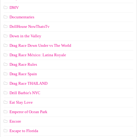
DMV
Documentaries
DollHouse NowThatsTv
Down in the Valley
Drag Race Down Under vs The World
Drag Race México: Latina Royale
Drag Race Rules
Drag Race Spain
Drag Race ТНАILАND
Drill Barbie's NYC
Eat Slay Love
Emperor of Ocean Park
Encore
Escape to Florida