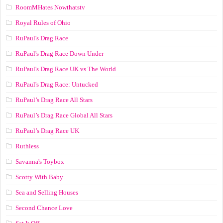
RoomMHates Nowthatstv
Royal Rules of Ohio
RuPaul's Drag Race
RuPaul's Drag Race Down Under
RuPaul's Drag Race UK vs The World
RuPaul's Drag Race: Untucked
RuPaul’s Drag Race All Stars
RuPaul’s Drag Race Global All Stars
RuPaul’s Drag Race UK
Ruthless
Savanna's Toybox
Scotty With Baby
Sea and Selling Houses
Second Chance Love