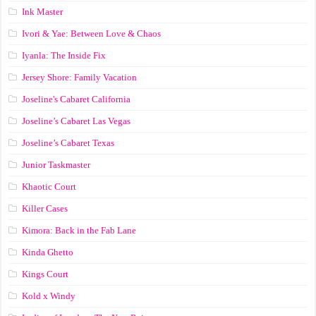
Ink Master
Ivori & Yae: Between Love & Chaos
Iyanla: The Inside Fix
Jersey Shore: Family Vacation
Joseline's Cabaret California
Joseline’s Cabaret Las Vegas
Joseline’s Cabaret Texas
Junior Taskmaster
Khaotic Court
Killer Cases
Kimora: Back in the Fab Lane
Kinda Ghetto
Kings Court
Kold x Windy