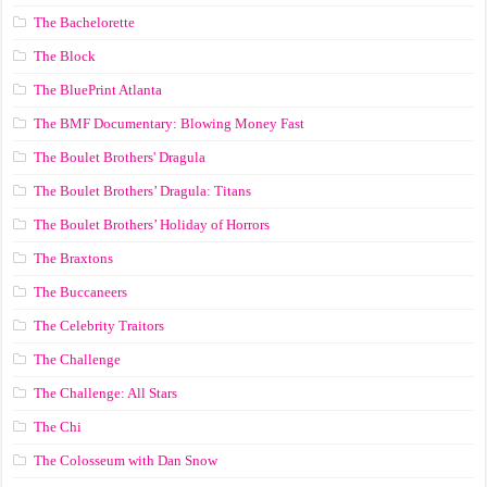
The Bachelorette
The Block
The BluePrint Atlanta
The BMF Documentary: Blowing Money Fast
The Boulet Brothers' Dragula
The Boulet Brothers’ Dragula: Titans
The Boulet Brothers’ Holiday of Horrors
The Braxtons
The Buccaneers
The Celebrity Traitors
The Challenge
The Challenge: All Stars
The Chi
The Colosseum with Dan Snow