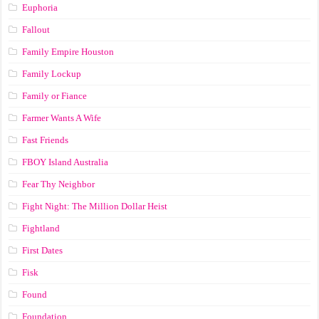
Euphoria
Fallout
Family Empire Houston
Family Lockup
Family or Fiance
Farmer Wants A Wife
Fast Friends
FBOY Island Australia
Fear Thy Neighbor
Fight Night: The Million Dollar Heist
Fightland
First Dates
Fisk
Found
Foundation