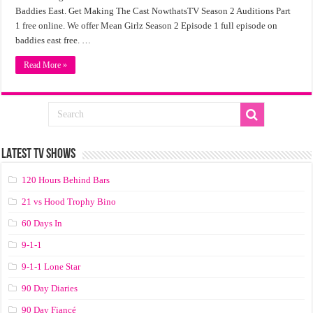
Baddies East. Get Making The Cast NowthatsTV Season 2 Auditions Part
1 free online. We offer Mean Girlz Season 2 Episode 1 full episode on
baddies east free. …
Read More »
LATEST TV SHOWS
120 Hours Behind Bars
21 vs Hood Trophy Bino
60 Days In
9-1-1
9-1-1 Lone Star
90 Day Diaries
90 Day Fiancé