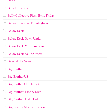
Bel-Air
Belle Collective
Belle Collective Flash Belle Friday
Belle Collective: Birmingham
Below Deck
Below Deck Down Under
Below Deck Mediterranean
Below Deck Sailing Yacht
Beyond the Gates
Big Brother
Big Brother US
Big Brother US: Unlocked
Big Brother: Late & Live
Big Brother: Unlocked
Big Freedia Means Business