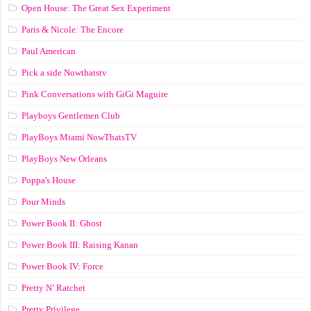
Open House: The Great Sex Experiment
Paris & Nicole: The Encore
Paul American
Pick a side Nowthatstv
Pink Conversations with GiGi Maguire
Playboys Gentlemen Club
PlayBoys Miami NowThatsTV
PlayBoys New Orleans
Poppa's House
Pour Minds
Power Book II: Ghost
Power Book III: Raising Kanan
Power Book IV: Force
Pretty N’ Ratchet
Pretty Privilege