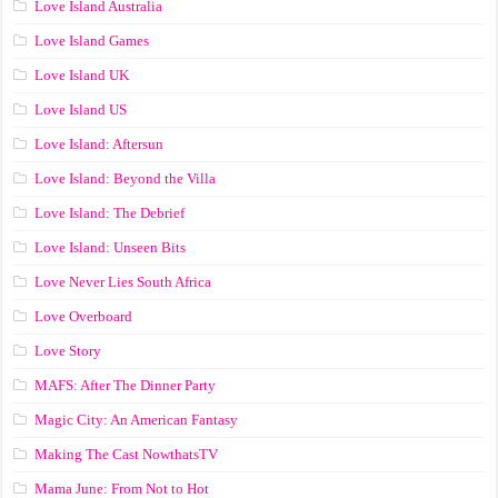
Love Island Australia
Love Island Games
Love Island UK
Love Island US
Love Island: Aftersun
Love Island: Beyond the Villa
Love Island: The Debrief
Love Island: Unseen Bits
Love Never Lies South Africa
Love Overboard
Love Story
MAFS: After The Dinner Party
Magic City: An American Fantasy
Making The Cast NowthatsTV
Mama June: From Not to Hot