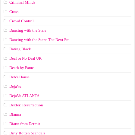
Criminal Minds
Cross
Crowd Control
Dancing with the Stars
Dancing with the Stars: The Next Pro
Dating Black
Deal or No Deal UK
Death by Fame
Deb’s House
DejaVu
DejaVu ATLANTA
Dexter: Resurrection
Dianna
Diarra from Detroit
Dirty Rotten Scandals