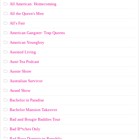
All American: Homecoming
All the Queen's Men
All’s Fair
American Gangster: Trap Queens
American Youngboy
Assisted Living
Aunt-Tea Podcast
Aussie Shore
Australian Survivor
Award Show
Bachelor in Paradise
Bachelor Mansion Takeover
Bad and Bougie Baddies Tour
Bad B*tches Only
Bad Boys Dominican Republic