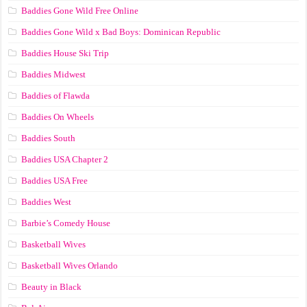
Baddies Gone Wild Free Online
Baddies Gone Wild x Bad Boys: Dominican Republic
Baddies House Ski Trip
Baddies Midwest
Baddies of Flawda
Baddies On Wheels
Baddies South
Baddies USA Chapter 2
Baddies USA Free
Baddies West
Barbie’s Comedy House
Basketball Wives
Basketball Wives Orlando
Beauty in Black