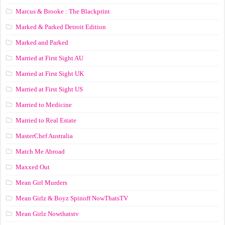
Marcus & Brooke : The Blackprint
Marked & Parked Detroit Edition
Marked and Parked
Married at First Sight AU
Married at First Sight UK
Married at First Sight US
Married to Medicine
Married to Real Estate
MasterChef Australia
Match Me Abroad
Maxxed Out
Mean Girl Murders
Mean Girlz & Boyz Spinoff NowThatsTV
Mean Girlz Nowthatstv