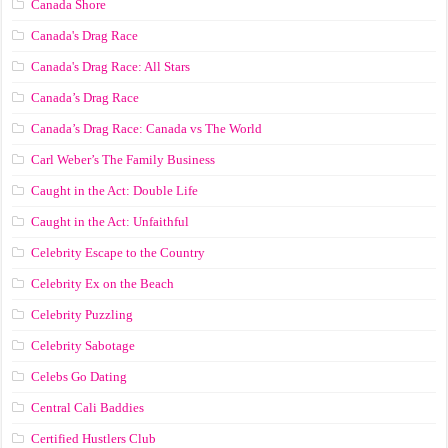
Canada Shore
Canada's Drag Race
Canada's Drag Race: All Stars
Canada’s Drag Race
Canada’s Drag Race: Canada vs The World
Carl Weber’s The Family Business
Caught in the Act: Double Life
Caught in the Act: Unfaithful
Celebrity Escape to the Country
Celebrity Ex on the Beach
Celebrity Puzzling
Celebrity Sabotage
Celebs Go Dating
Central Cali Baddies
Certified Hustlers Club