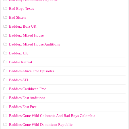
Bad Boys Texas
Bad Sisters
Badderz Boiz UK
Badderz Mixed House
Badderz Mixed House Auditions
Badderz UK
Baddie Retreat
Baddies Africa Free Episodes
Baddies ATL
Baddies Caribbean Free
Baddies East Auditions
Baddies East Free
Baddies Gone Wild Colombia And Bad Boys Colombia
Baddies Gone Wild Dominican Republic