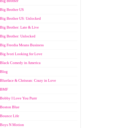
Big Brother
Big Brother US
Big Brother US: Unlocked
Big Brother: Late & Live
Big Brother: Unlocked
Big Freedia Means Business
Big Ivori Looking for Love
Black Comedy in America
Blog
Blueface & Chrisean: Crazy in Love
BMF
Bobby I Love You Purrr
Boston Blue
Bounce Life
Boys N Motion