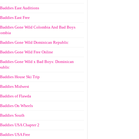
Baddies East Auditions
Baddies East Free
Baddies Gone Wild Colombia And Bad Boys
lombia
Baddies Gone Wild Dominican Republic
Baddies Gone Wild Free Online
Baddies Gone Wild x Bad Boys: Dominican
ublic
Baddies House Ski Trip
Baddies Midwest
Baddies of Flawda
Baddies On Wheels
Baddies South
Baddies USA Chapter 2
Baddies USA Free