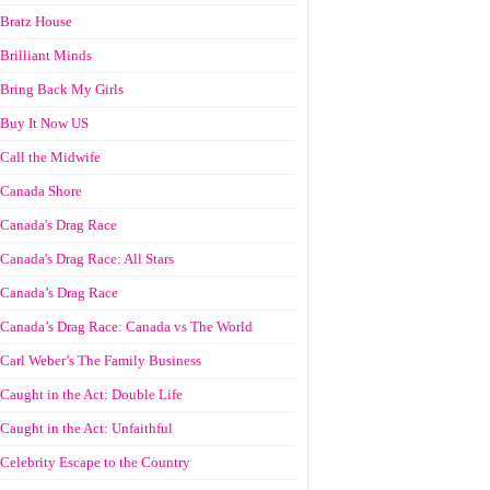
Bratz House
Brilliant Minds
Bring Back My Girls
Buy It Now US
Call the Midwife
Canada Shore
Canada's Drag Race
Canada's Drag Race: All Stars
Canada’s Drag Race
Canada’s Drag Race: Canada vs The World
Carl Weber’s The Family Business
Caught in the Act: Double Life
Caught in the Act: Unfaithful
Celebrity Escape to the Country