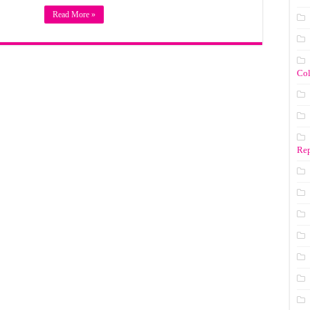
Read More »
Co
Rep