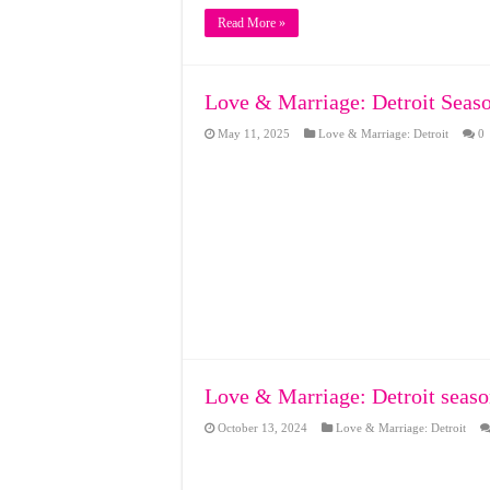
Read More »
Love & Marriage: Detroit Seaso
May 11, 2025
Love & Marriage: Detroit
0
Love & Marriage: Detroit seaso
October 13, 2024
Love & Marriage: Detroit