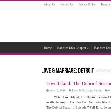
About Us
Contact Us
Privacy Policy
Terms an
Home
Baddies USA Chapter 2
Baddies East
Love & Marriage: Detroit
Love Island: The Debrief Seaso
June 10, 2026
Love & Marriage: Detroit
0
Watch Love Island: The Debrief Season 1 E
available now on Baddies East. Get Love Island:
The Debrief Season 1 Episode 7 Full Episode on