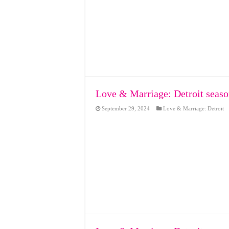
Love & Marriage: Detroit seaso
September 29, 2024
Love & Marriage: Detroit