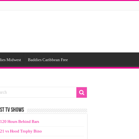
ies Midwest
Baddies Caribbean Free
ST TV SHOWS
120 Hours Behind Bars
21 vs Hood Trophy Bino