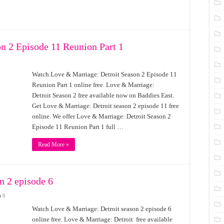
n 2 Episode 11 Reunion Part 1
Watch Love & Marriage: Detroit Season 2 Episode 11
Reunion Part 1 online free. Love & Marriage:
Detroit Season 2 free available now on Baddies East.
Get Love & Marriage: Detroit season 2 episode 11 free
online. We offer Love & Marriage: Detroit Season 2
Episode 11 Reunion Part 1 full …
Read More »
n 2 episode 6
0
Watch Love & Marriage: Detroit season 2 episode 6
online free. Love & Marriage: Detroit free available