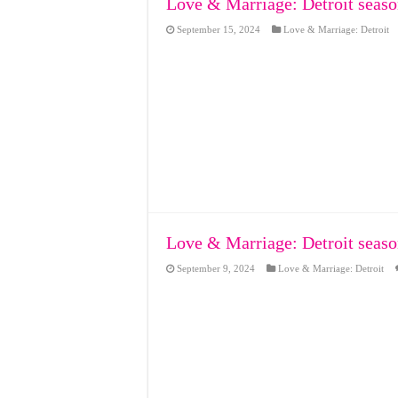
Love & Marriage: Detroit seaso
September 15, 2024
Love & Marriage: Detroit
Love & Marriage: Detroit seaso
September 9, 2024
Love & Marriage: Detroit