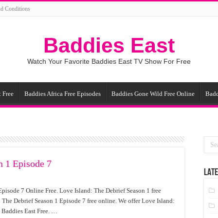
d Conditions
Baddies East
Watch Your Favorite Baddies East TV Show For Free
 Free
Baddies Africa Free Episodes
Baddies Gone Wild Free Online
Badd
n 1 Episode 7
LATE
pisode 7 Online Free. Love Island: The Debrief Season 1 free
 The Debrief Season 1 Episode 7 free online. We offer Love Island:
 Baddies East Free. …