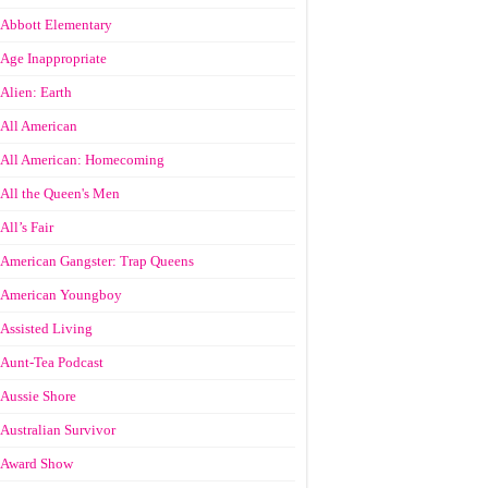
Abbott Elementary
Age Inappropriate
Alien: Earth
All American
All American: Homecoming
All the Queen's Men
All’s Fair
American Gangster: Trap Queens
American Youngboy
Assisted Living
Aunt-Tea Podcast
Aussie Shore
Australian Survivor
Award Show