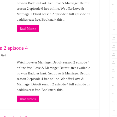
now on Baddies East. Get Love & Marriage: Detroit
season 2 episode 6 free online. We offer Love &
Marriage: Detroit season 2 episode 6 full episode on
baddies east free. Bookmark this …
Read More »
n 2 episode 4
0
Watch Love & Marriage: Detroit season 2 episode 4
online free. Love & Marriage: Detroit free available
now on Baddies East. Get Love & Marriage: Detroit
season 2 episode 4 free online. We offer Love &
Marriage: Detroit season 2 episode 4 full episode on
baddies east free. Bookmark this …
Read More »