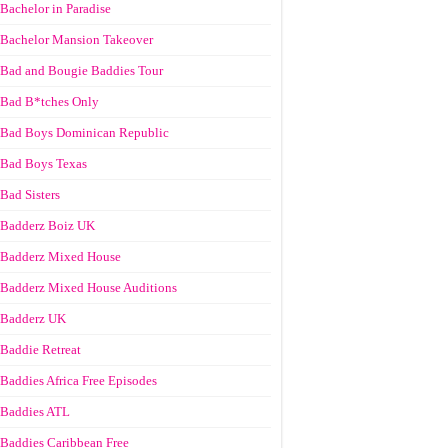
Bachelor in Paradise
Bachelor Mansion Takeover
Bad and Bougie Baddies Tour
Bad B*tches Only
Bad Boys Dominican Republic
Bad Boys Texas
Bad Sisters
Badderz Boiz UK
Badderz Mixed House
Badderz Mixed House Auditions
Badderz UK
Baddie Retreat
Baddies Africa Free Episodes
Baddies ATL
Baddies Caribbean Free