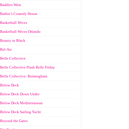
Baddies West
Barbie’s Comedy House
Basketball Wives
Basketball Wives Orlando
Beauty in Black
Bel-Air
Belle Collective
Belle Collective Flash Belle Friday
Belle Collective: Birmingham
Below Deck
Below Deck Down Under
Below Deck Mediterranean
Below Deck Sailing Yacht
Beyond the Gates