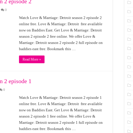
n 2 episode 2
0
Watch Love & Marriage: Detroit season 2 episode 2
online free. Love & Marriage: Detroit free available
now on Baddies East. Get Love & Marriage: Detroit
season 2 episode 2 free online. We offer Love &
Marriage: Detroit season 2 episode 2 full episode on
baddies east free. Bookmark this …
Read More »
n 2 episode 1
0
Watch Love & Marriage: Detroit season 2 episode 1
online free. Love & Marriage: Detroit free available
now on Baddies East. Get Love & Marriage: Detroit
season 2 episode 1 free online. We offer Love &
Marriage: Detroit season 2 episode 1 full episode on
baddies east free. Bookmark this …