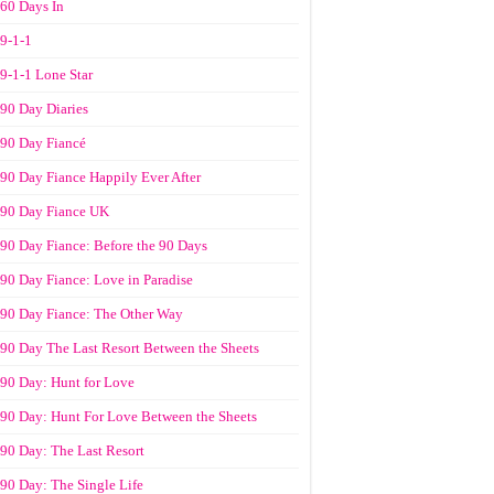
60 Days In
9-1-1
9-1-1 Lone Star
90 Day Diaries
90 Day Fiancé
90 Day Fiance Happily Ever After
90 Day Fiance UK
90 Day Fiance: Before the 90 Days
90 Day Fiance: Love in Paradise
90 Day Fiance: The Other Way
90 Day The Last Resort Between the Sheets
90 Day: Hunt for Love
90 Day: Hunt For Love Between the Sheets
90 Day: The Last Resort
90 Day: The Single Life