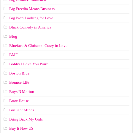
Big Freedia Means Business
Big Ivori Looking for Love
Black Comedy in America
Blog
Blueface & Chrisean: Crazy in Love
BMF
Bobby I Love You Purrr
Boston Blue
Bounce Life
Boys N Motion
Bratz House
Brilliant Minds
Bring Back My Girls
Buy It Now US