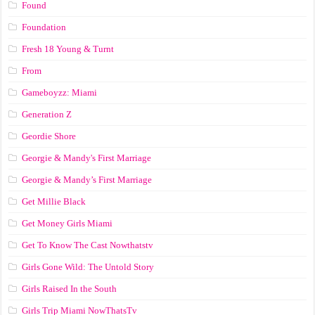
Found
Foundation
Fresh 18 Young & Turnt
From
Gameboyzz: Miami
Generation Z
Geordie Shore
Georgie & Mandy's First Marriage
Georgie & Mandy’s First Marriage
Get Millie Black
Get Money Girls Miami
Get To Know The Cast Nowthatstv
Girls Gone Wild: The Untold Story
Girls Raised In the South
Girls Trip Miami NowThatsTv