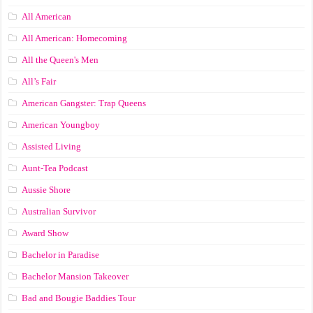
All American
All American: Homecoming
All the Queen's Men
All’s Fair
American Gangster: Trap Queens
American Youngboy
Assisted Living
Aunt-Tea Podcast
Aussie Shore
Australian Survivor
Award Show
Bachelor in Paradise
Bachelor Mansion Takeover
Bad and Bougie Baddies Tour