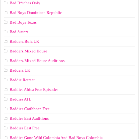
Bad B*tches Only
Bad Boys Dominican Republic
Bad Boys Texas
Bad Sisters
Badderz Boiz UK
Badderz Mixed House
Badderz Mixed House Auditions
Badderz UK
Baddie Retreat
Baddies Africa Free Episodes
Baddies ATL
Baddies Caribbean Free
Baddies East Auditions
Baddies East Free
Baddies Gone Wild Colombia And Bad Boys Colombia