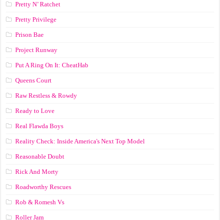
Pretty N’ Ratchet
Pretty Privilege
Prison Bae
Project Runway
Put A Ring On It: CheatHab
Queens Court
Raw Restless & Rowdy
Ready to Love
Real Flawda Boys
Reality Check: Inside America's Next Top Model
Reasonable Doubt
Rick And Morty
Roadworthy Rescues
Rob & Romesh Vs
Roller Jam