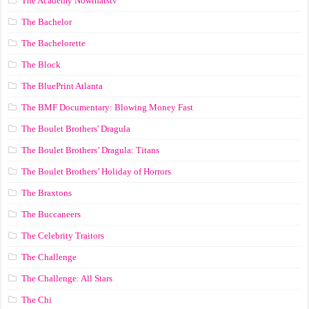
The Academy Nowthatstv
The Bachelor
The Bachelorette
The Block
The BluePrint Atlanta
The BMF Documentary: Blowing Money Fast
The Boulet Brothers' Dragula
The Boulet Brothers’ Dragula: Titans
The Boulet Brothers’ Holiday of Horrors
The Braxtons
The Buccaneers
The Celebrity Traitors
The Challenge
The Challenge: All Stars
The Chi