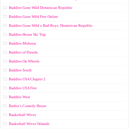
Baddies Gone Wild Dominican Republic
Baddies Gone Wild Free Online
Baddies Gone Wild x Bad Boys: Dominican Republic
Baddies House Ski Trip
Baddies Midwest
Baddies of Flawda
Baddies On Wheels
Baddies South
Baddies USA Chapter 2
Baddies USA Free
Baddies West
Barbie’s Comedy House
Basketball Wives
Basketball Wives Orlando