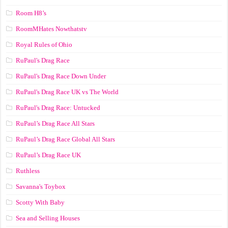
Room H8’s
RoomMHates Nowthatstv
Royal Rules of Ohio
RuPaul's Drag Race
RuPaul's Drag Race Down Under
RuPaul's Drag Race UK vs The World
RuPaul's Drag Race: Untucked
RuPaul’s Drag Race All Stars
RuPaul’s Drag Race Global All Stars
RuPaul’s Drag Race UK
Ruthless
Savanna's Toybox
Scotty With Baby
Sea and Selling Houses