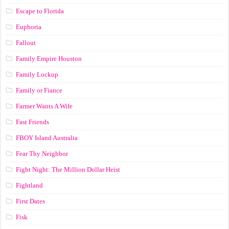
Escape to Florida
Euphoria
Fallout
Family Empire Houston
Family Lockup
Family or Fiance
Farmer Wants A Wife
Fast Friends
FBOY Island Australia
Fear Thy Neighbor
Fight Night: The Million Dollar Heist
Fightland
First Dates
Fisk