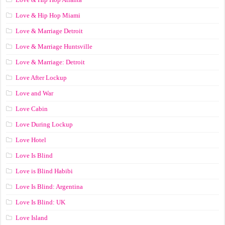
Love & Hip Hop Miami
Love & Marriage Detroit
Love & Marriage Huntsville
Love & Marriage: Detroit
Love After Lockup
Love and War
Love Cabin
Love During Lockup
Love Hotel
Love Is Blind
Love is Blind Habibi
Love Is Blind: Argentina
Love Is Blind: UK
Love Island