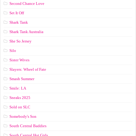
Second Chance Love
Set It Off
Shark Tank
Shark Tank Australia
She So Jersey
Silo
Sister Wives
Slayers: Wheel of Fate
Smash Summer
Smile: LA
Sneaks 2025
Sold on SLC
Somebody's Son
South Central Baddies
South Central Hot Girls