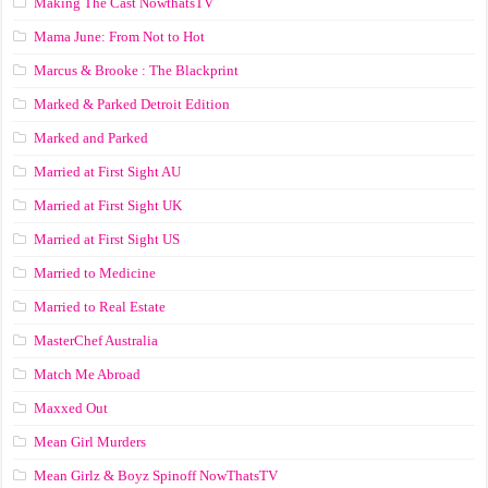
Making The Cast NowthatsTV
Mama June: From Not to Hot
Marcus & Brooke : The Blackprint
Marked & Parked Detroit Edition
Marked and Parked
Married at First Sight AU
Married at First Sight UK
Married at First Sight US
Married to Medicine
Married to Real Estate
MasterChef Australia
Match Me Abroad
Maxxed Out
Mean Girl Murders
Mean Girlz & Boyz Spinoff NowThatsTV