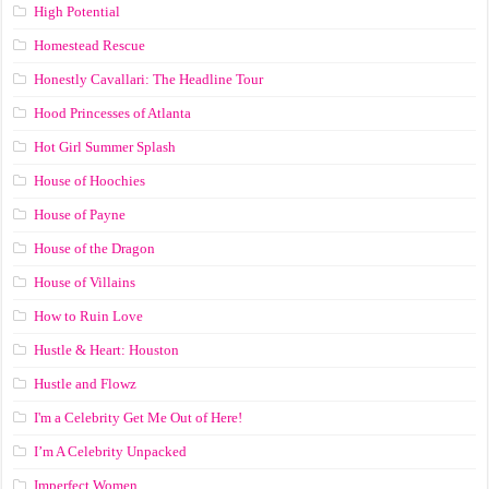
High Potential
Homestead Rescue
Honestly Cavallari: The Headline Tour
Hood Princesses of Atlanta
Hot Girl Summer Splash
House of Hoochies
House of Payne
House of the Dragon
House of Villains
How to Ruin Love
Hustle & Heart: Houston
Hustle and Flowz
I'm a Celebrity Get Me Out of Here!
I’m A Celebrity Unpacked
Imperfect Women