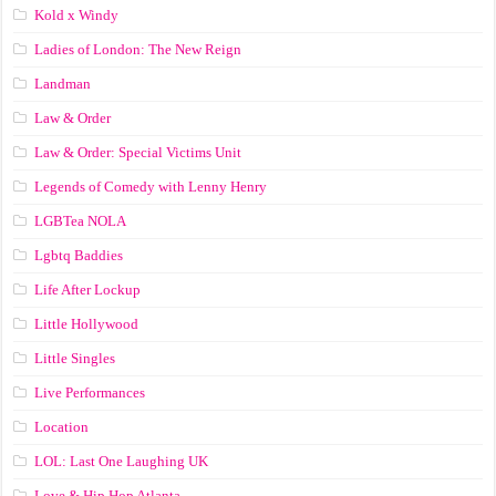
Kold x Windy
Ladies of London: The New Reign
Landman
Law & Order
Law & Order: Special Victims Unit
Legends of Comedy with Lenny Henry
LGBTea NOLA
Lgbtq Baddies
Life After Lockup
Little Hollywood
Little Singles
Live Performances
Location
LOL: Last One Laughing UK
Love & Hip Hop Atlanta