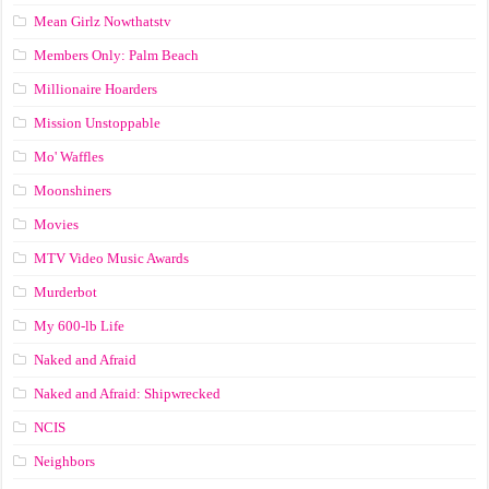
Mean Girlz Nowthatstv
Members Only: Palm Beach
Millionaire Hoarders
Mission Unstoppable
Mo' Waffles
Moonshiners
Movies
MTV Video Music Awards
Murderbot
My 600-lb Life
Naked and Afraid
Naked and Afraid: Shipwrecked
NCIS
Neighbors