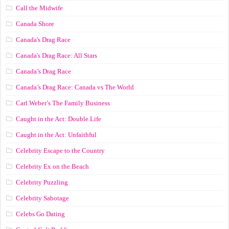
Call the Midwife
Canada Shore
Canada's Drag Race
Canada's Drag Race: All Stars
Canada’s Drag Race
Canada’s Drag Race: Canada vs The World
Carl Weber’s The Family Business
Caught in the Act: Double Life
Caught in the Act: Unfaithful
Celebrity Escape to the Country
Celebrity Ex on the Beach
Celebrity Puzzling
Celebrity Sabotage
Celebs Go Dating