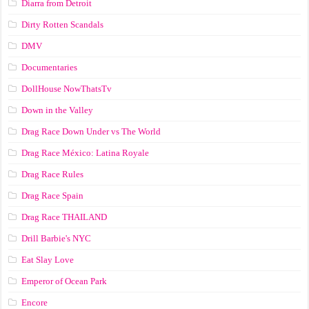
Diarra from Detroit
Dirty Rotten Scandals
DMV
Documentaries
DollHouse NowThatsTv
Down in the Valley
Drag Race Down Under vs The World
Drag Race México: Latina Royale
Drag Race Rules
Drag Race Spain
Drag Race ТНАILАND
Drill Barbie's NYC
Eat Slay Love
Emperor of Ocean Park
Encore