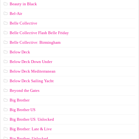
Beauty in Black
Bel-Air
Belle Collective
Belle Collective Flash Belle Friday
Belle Collective: Birmingham
Below Deck
Below Deck Down Under
Below Deck Mediterranean
Below Deck Sailing Yacht
Beyond the Gates
Big Brother
Big Brother US
Big Brother US: Unlocked
Big Brother: Late & Live
Big Brother: Unlocked