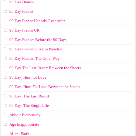
90 Day Diaries
90 Day Fiancé
90 Day Fiance Happily Ever After
90 Day Fiance UK
90 Day Fiance: Before the 90 Days
90 Day Fiance: Love in Paradise
90 Day Fiance: The Other Way
90 Day The Last Resort Between the Sheets
90 Day: Hunt for Love
90 Day: Hunt For Love Between the Sheets
90 Day: The Last Resort
90 Day: The Single Life
Abbott Elementary
Age Inappropriate
Alien: Earth