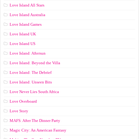
Love Island All Stars
Love Island Australia
Love Island Games
Love Island UK
Love Island US
Love Island: Aftersun
Love Island: Beyond the Villa
Love Island: The Debrief
Love Island: Unseen Bits
Love Never Lies South Africa
Love Overboard
Love Story
MAFS: After The Dinner Party
Magic City: An American Fantasy