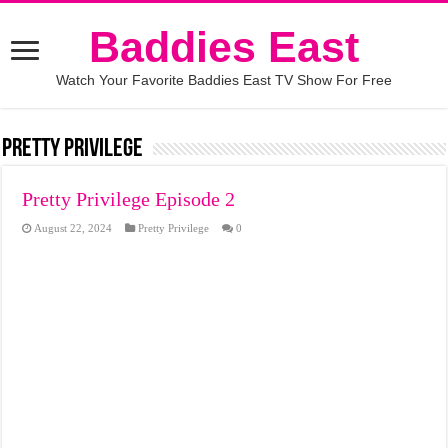
Baddies East
Watch Your Favorite Baddies East TV Show For Free
Pretty Privilege
Pretty Privilege Episode 2
August 22, 2024
Pretty Privilege
0