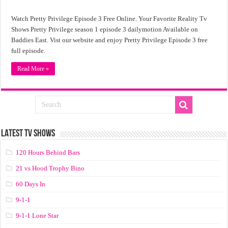
Watch Pretty Privilege Episode 3 Free Online. Your Favorite Reality Tv
Shows Pretty Privilege season 1 episode 3 dailymotion Available on
Baddies East. Vist our website and enjoy Pretty Privilege Episode 3 free
full episode.
Read More »
LATEST TV SHOWS
120 Hours Behind Bars
21 vs Hood Trophy Bino
60 Days In
9-1-1
9-1-1 Lone Star