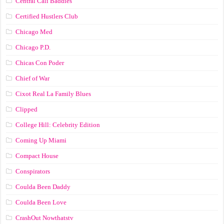
Central Cali Baddies
Certified Hustlers Club
Chicago Med
Chicago P.D.
Chicas Con Poder
Chief of War
Cixot Real La Family Blues
Clipped
College Hill: Celebrity Edition
Coming Up Miami
Compact House
Conspirators
Coulda Been Daddy
Coulda Been Love
CrashOut Nowthatstv