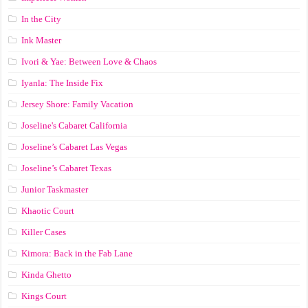
In the City
Ink Master
Ivori & Yae: Between Love & Chaos
Iyanla: The Inside Fix
Jersey Shore: Family Vacation
Joseline's Cabaret California
Joseline’s Cabaret Las Vegas
Joseline’s Cabaret Texas
Junior Taskmaster
Khaotic Court
Killer Cases
Kimora: Back in the Fab Lane
Kinda Ghetto
Kings Court