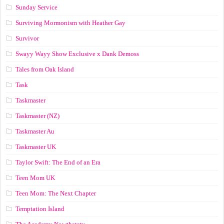
Sunday Service
Surviving Mormonism with Heather Gay
Survivor
Swayy Wayy Show Exclusive x Dank Demoss
Tales from Oak Island
Task
Taskmaster
Taskmaster (NZ)
Taskmaster Au
Taskmaster UK
Taylor Swift: The End of an Era
Teen Mom UK
Teen Mom: The Next Chapter
Temptation Island