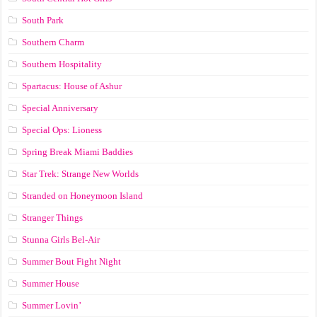
South Park
Southern Charm
Southern Hospitality
Spartacus: House of Ashur
Special Anniversary
Special Ops: Lioness
Spring Break Miami Baddies
Star Trek: Strange New Worlds
Stranded on Honeymoon Island
Stranger Things
Stunna Girls Bel-Air
Summer Bout Fight Night
Summer House
Summer Lovin’