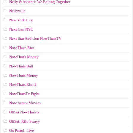
Nelly & Ashanti: We Belong Together
Nellyville
New York City
Next Gen NYC
Next Star Audition NowThatsTV
Now Thats Riot
NowThat's Money
NowThats Ball
NowThats Money
NowThats Riot 2
NowThatsTv Fight
Nowthatstv Movies
OffSet NowThatstv
OffSet: Kilo Swayy
On Patrol: Live