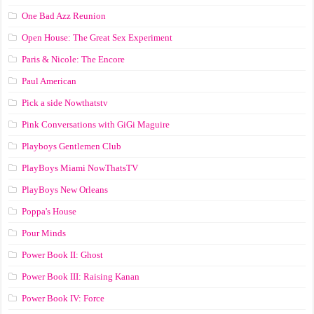
One Bad Azz Reunion
Open House: The Great Sex Experiment
Paris & Nicole: The Encore
Paul American
Pick a side Nowthatstv
Pink Conversations with GiGi Maguire
Playboys Gentlemen Club
PlayBoys Miami NowThatsTV
PlayBoys New Orleans
Poppa's House
Pour Minds
Power Book II: Ghost
Power Book III: Raising Kanan
Power Book IV: Force