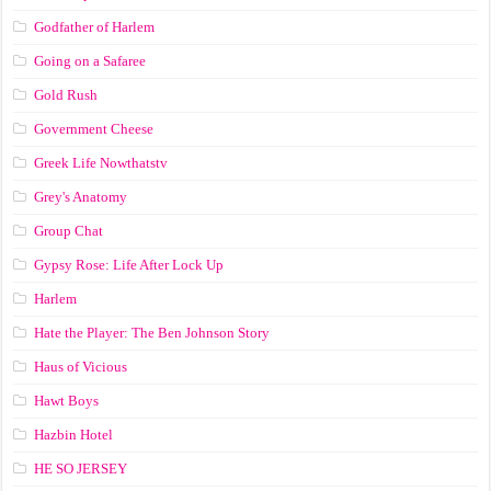
Godfather of Harlem
Going on a Safaree
Gold Rush
Government Cheese
Greek Life Nowthatstv
Grey's Anatomy
Group Chat
Gypsy Rose: Life After Lock Up
Harlem
Hate the Player: The Ben Johnson Story
Haus of Vicious
Hawt Boys
Hazbin Hotel
HE SO JERSEY