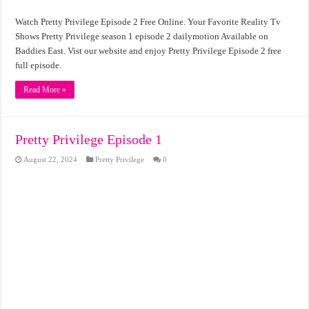
Watch Pretty Privilege Episode 2 Free Online. Your Favorite Reality Tv
Shows Pretty Privilege season 1 episode 2 dailymotion Available on
Baddies East. Vist our website and enjoy Pretty Privilege Episode 2 free
full episode.
Read More »
Pretty Privilege Episode 1
August 22, 2024
Pretty Privilege
0