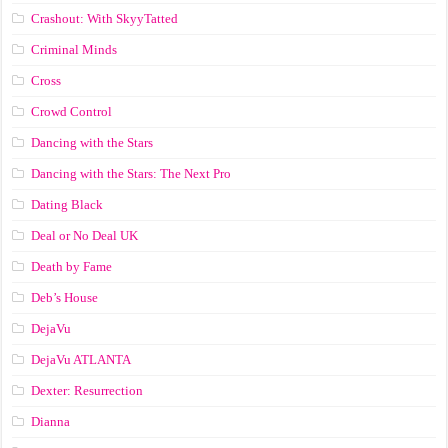
Crashout: With SkyyTatted
Criminal Minds
Cross
Crowd Control
Dancing with the Stars
Dancing with the Stars: The Next Pro
Dating Black
Deal or No Deal UK
Death by Fame
Deb’s House
DejaVu
DejaVu ATLANTA
Dexter: Resurrection
Dianna