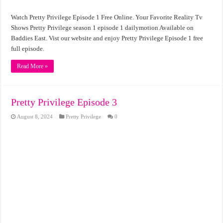
Watch Pretty Privilege Episode 1 Free Online. Your Favorite Reality Tv
Shows Pretty Privilege season 1 episode 1 dailymotion Available on
Baddies East. Vist our website and enjoy Pretty Privilege Episode 1 free
full episode.
Read More »
Pretty Privilege Episode 3
August 8, 2024
Pretty Privilege
0