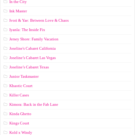
In the City
Ink Master
Ivori & Yae: Between Love & Chaos
Iyanla: The Inside Fix
Jersey Shore: Family Vacation
Joseline's Cabaret California
Joseline’s Cabaret Las Vegas
Joseline’s Cabaret Texas
Junior Taskmaster
Khaotic Court
Killer Cases
Kimora: Back in the Fab Lane
Kinda Ghetto
Kings Court
Kold x Windy