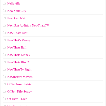
Nellyville
New York City
Next Gen NYC
Next Star Audition NowThatsTV
Now Thats Riot
NowThat's Money
NowThats Ball
NowThats Money
NowThats Riot 2
NowThatsTv Fight
Nowthatstv Movies
OffSet NowThatstv
OffSet: Kilo Swayy
On Patrol: Live