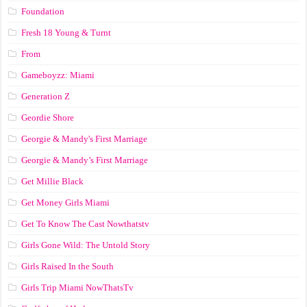
Foundation
Fresh 18 Young & Turnt
From
Gameboyzz: Miami
Generation Z
Geordie Shore
Georgie & Mandy's First Marriage
Georgie & Mandy’s First Marriage
Get Millie Black
Get Money Girls Miami
Get To Know The Cast Nowthatstv
Girls Gone Wild: The Untold Story
Girls Raised In the South
Girls Trip Miami NowThatsTv