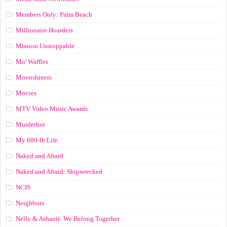
Members Only: Palm Beach
Millionaire Hoarders
Mission Unstoppable
Mo' Waffles
Moonshiners
Movies
MTV Video Music Awards
Murderbot
My 600-lb Life
Naked and Afraid
Naked and Afraid: Shipwrecked
NCIS
Neighbors
Nelly & Ashanti: We Belong Together