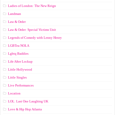
Ladies of London: The New Reign
Landman
Law & Order
Law & Order: Special Victims Unit
Legends of Comedy with Lenny Henry
LGBTea NOLA
Lgbtq Baddies
Life After Lockup
Little Hollywood
Little Singles
Live Performances
Location
LOL: Last One Laughing UK
Love & Hip Hop Atlanta