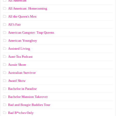
All American
All American: Homecoming
All the Queen's Men
All’s Fair
American Gangster: Trap Queens
American Youngboy
Assisted Living
Aunt-Tea Podcast
Aussie Shore
Australian Survivor
Award Show
Bachelor in Paradise
Bachelor Mansion Takeover
Bad and Bougie Baddies Tour
Bad B*tches Only