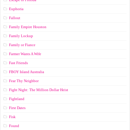
Euphoria
Fallout
Family Empire Houston
Family Lockup
Family or Fiance
Farmer Wants A Wife
Fast Friends
FBOY Island Australia
Fear Thy Neighbor
Fight Night: The Million Dollar Heist
Fightland
First Dates
Fisk
Found