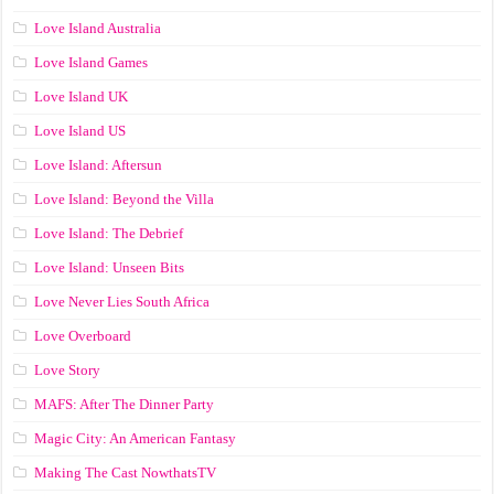
Love Island Australia
Love Island Games
Love Island UK
Love Island US
Love Island: Aftersun
Love Island: Beyond the Villa
Love Island: The Debrief
Love Island: Unseen Bits
Love Never Lies South Africa
Love Overboard
Love Story
MAFS: After The Dinner Party
Magic City: An American Fantasy
Making The Cast NowthatsTV