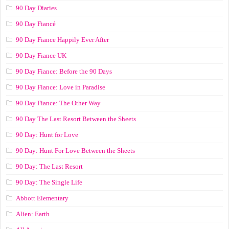
90 Day Diaries
90 Day Fiancé
90 Day Fiance Happily Ever After
90 Day Fiance UK
90 Day Fiance: Before the 90 Days
90 Day Fiance: Love in Paradise
90 Day Fiance: The Other Way
90 Day The Last Resort Between the Sheets
90 Day: Hunt for Love
90 Day: Hunt For Love Between the Sheets
90 Day: The Last Resort
90 Day: The Single Life
Abbott Elementary
Alien: Earth