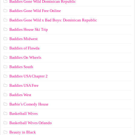
Baddies Gone Wild Dominican Republic
Baddies Gone Wild Free Online
Baddies Gone Wild x Bad Boys: Dominican Republic
Baddies House Ski Trip
Baddies Midwest
Baddies of Flawda
Baddies On Wheels
Baddies South
Baddies USA Chapter 2
Baddies USA Free
Baddies West
Barbie’s Comedy House
Basketball Wives
Basketball Wives Orlando
Beauty in Black