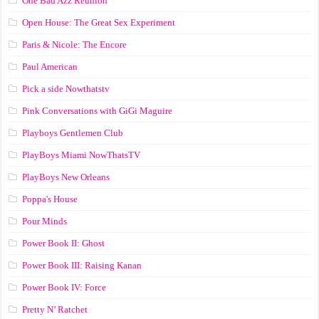
One Bad Azz Reunion
Open House: The Great Sex Experiment
Paris & Nicole: The Encore
Paul American
Pick a side Nowthatstv
Pink Conversations with GiGi Maguire
Playboys Gentlemen Club
PlayBoys Miami NowThatsTV
PlayBoys New Orleans
Poppa's House
Pour Minds
Power Book II: Ghost
Power Book III: Raising Kanan
Power Book IV: Force
Pretty N’ Ratchet