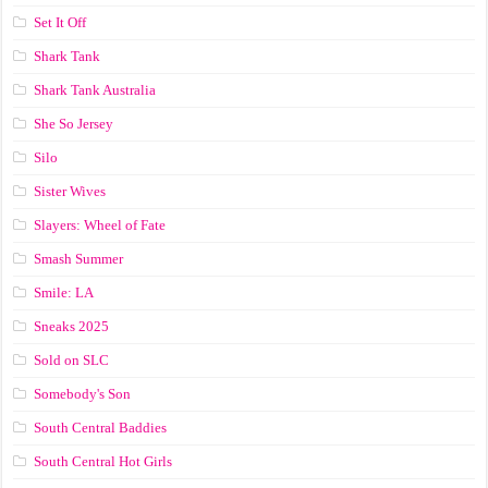
Set It Off
Shark Tank
Shark Tank Australia
She So Jersey
Silo
Sister Wives
Slayers: Wheel of Fate
Smash Summer
Smile: LA
Sneaks 2025
Sold on SLC
Somebody's Son
South Central Baddies
South Central Hot Girls