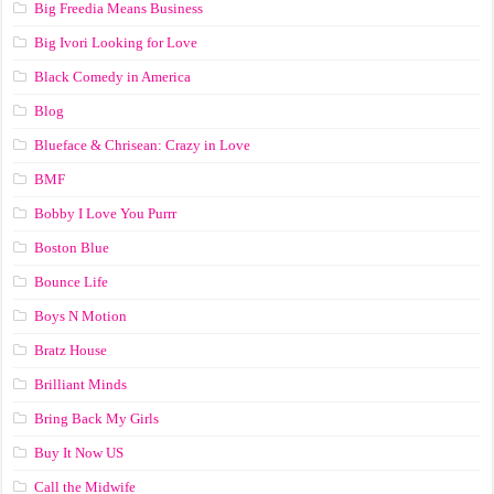
Big Freedia Means Business
Big Ivori Looking for Love
Black Comedy in America
Blog
Blueface & Chrisean: Crazy in Love
BMF
Bobby I Love You Purrr
Boston Blue
Bounce Life
Boys N Motion
Bratz House
Brilliant Minds
Bring Back My Girls
Buy It Now US
Call the Midwife