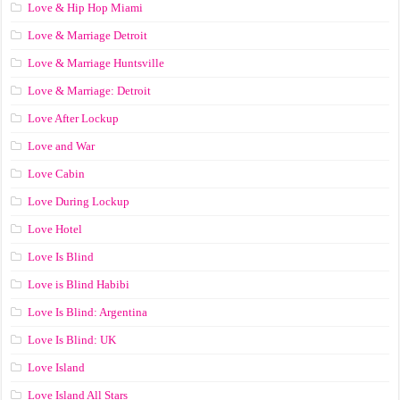
Love & Hip Hop Miami
Love & Marriage Detroit
Love & Marriage Huntsville
Love & Marriage: Detroit
Love After Lockup
Love and War
Love Cabin
Love During Lockup
Love Hotel
Love Is Blind
Love is Blind Habibi
Love Is Blind: Argentina
Love Is Blind: UK
Love Island
Love Island All Stars