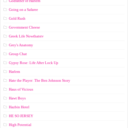
Godfather of Harlem
Going on a Safaree
Gold Rush
Government Cheese
Greek Life Nowthatstv
Grey's Anatomy
Group Chat
Gypsy Rose: Life After Lock Up
Harlem
Hate the Player: The Ben Johnson Story
Haus of Vicious
Hawt Boys
Hazbin Hotel
HE SO JERSEY
High Potential