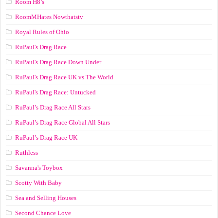
Room H8’s
RoomMHates Nowthatstv
Royal Rules of Ohio
RuPaul's Drag Race
RuPaul's Drag Race Down Under
RuPaul's Drag Race UK vs The World
RuPaul's Drag Race: Untucked
RuPaul’s Drag Race All Stars
RuPaul’s Drag Race Global All Stars
RuPaul’s Drag Race UK
Ruthless
Savanna's Toybox
Scotty With Baby
Sea and Selling Houses
Second Chance Love