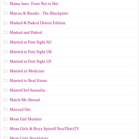
Mama June: From Not to Hot
Marcus & Brooke : The Blackprint
Marked & Parked Detroit Edition
Marked and Parked
Married at First Sight AU
Married at First Sight UK
Married at First Sight US
Married to Medicine
Married to Real Estate
MasterChef Australia
Match Me Abroad
Maxxed Out
Mean Girl Murders
Mean Girlz & Boyz Spinoff NowThatsTV
Mean Girlz Nowthatstv