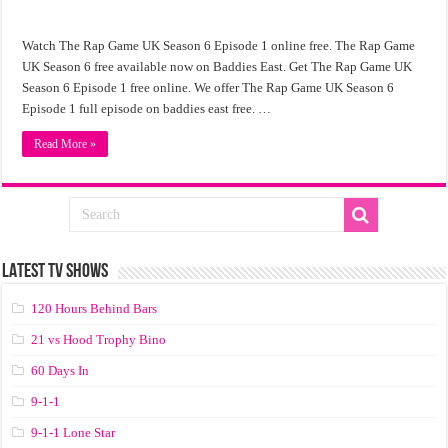
Watch The Rap Game UK Season 6 Episode 1 online free. The Rap Game
UK Season 6 free available now on Baddies East. Get The Rap Game UK
Season 6 Episode 1 free online. We offer The Rap Game UK Season 6
Episode 1 full episode on baddies east free. …
Read More »
LATEST TV SHOWS
120 Hours Behind Bars
21 vs Hood Trophy Bino
60 Days In
9-1-1
9-1-1 Lone Star