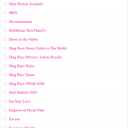
Dirty Rotten Scandals
DMV
Documentaries
DollHouse NowThatsTv
Down in the Valley
Drag Race Down Under vs The World
Drag Race México: Latina Royale
Drag Race Rules
Drag Race Spain
Drag Race ТНАILАND
Drill Barbie's NYC
Eat Slay Love
Emperor of Ocean Park
Encore
Escape to Florida