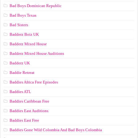
Bad Boys Dominican Republic
Bad Boys Texas
Bad Sisters
Badderz Boiz UK
Badderz Mixed House
Badderz Mixed House Auditions
Badderz UK
Baddie Retreat
Baddies Africa Free Episodes
Baddies ATL
Baddies Caribbean Free
Baddies East Auditions
Baddies East Free
Baddies Gone Wild Colombia And Bad Boys Colombia