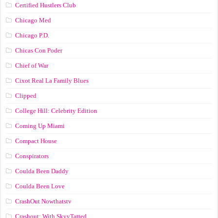
Certified Hustlers Club
Chicago Med
Chicago P.D.
Chicas Con Poder
Chief of War
Cixot Real La Family Blues
Clipped
College Hill: Celebrity Edition
Coming Up Miami
Compact House
Conspirators
Coulda Been Daddy
Coulda Been Love
CrashOut Nowthatstv
Crashout: With SkyyTatted