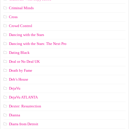
Criminal Minds
Cross
Crowd Control
Dancing with the Stars
Dancing with the Stars: The Next Pro
Dating Black
Deal or No Deal UK
Death by Fame
Deb’s House
DejaVu
DejaVu ATLANTA
Dexter: Resurrection
Dianna
Diarra from Detroit