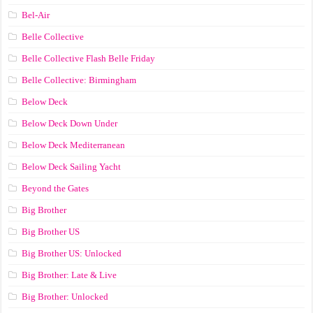
Bel-Air
Belle Collective
Belle Collective Flash Belle Friday
Belle Collective: Birmingham
Below Deck
Below Deck Down Under
Below Deck Mediterranean
Below Deck Sailing Yacht
Beyond the Gates
Big Brother
Big Brother US
Big Brother US: Unlocked
Big Brother: Late & Live
Big Brother: Unlocked