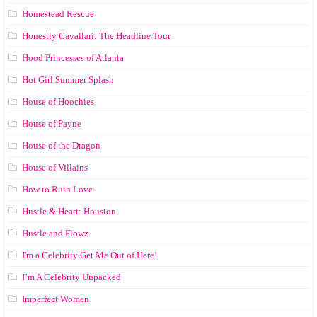
Homestead Rescue
Honestly Cavallari: The Headline Tour
Hood Princesses of Atlanta
Hot Girl Summer Splash
House of Hoochies
House of Payne
House of the Dragon
House of Villains
How to Ruin Love
Hustle & Heart: Houston
Hustle and Flowz
I'm a Celebrity Get Me Out of Here!
I’m A Celebrity Unpacked
Imperfect Women