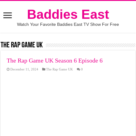
Baddies East
Watch Your Favorite Baddies East TV Show For Free
The Rap Game UK
The Rap Game UK Season 6 Episode 6
December 11, 2024
The Rap Game UK
0