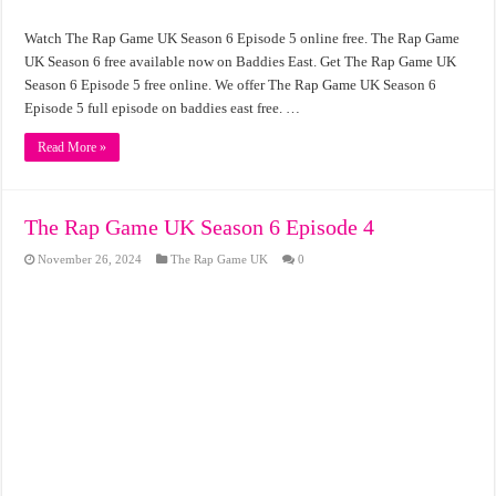
Watch The Rap Game UK Season 6 Episode 5 online free. The Rap Game
UK Season 6 free available now on Baddies East. Get The Rap Game UK
Season 6 Episode 5 free online. We offer The Rap Game UK Season 6
Episode 5 full episode on baddies east free. …
Read More »
The Rap Game UK Season 6 Episode 4
November 26, 2024
The Rap Game UK
0