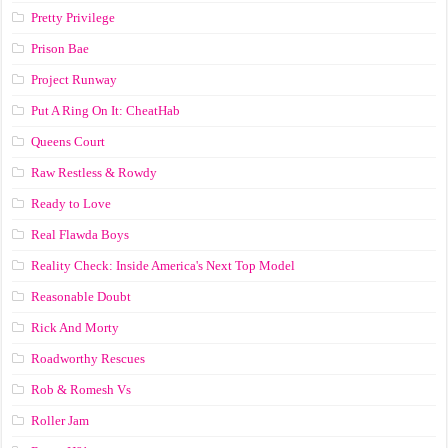
Pretty Privilege
Prison Bae
Project Runway
Put A Ring On It: CheatHab
Queens Court
Raw Restless & Rowdy
Ready to Love
Real Flawda Boys
Reality Check: Inside America's Next Top Model
Reasonable Doubt
Rick And Morty
Roadworthy Rescues
Rob & Romesh Vs
Roller Jam