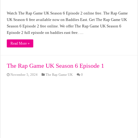
Watch The Rap Game UK Season 6 Episode 2 online free. The Rap Game
UK Season 6 free available now on Baddies East. Get The Rap Game UK
Season 6 Episode 2 free online. We offer The Rap Game UK Season 6
Episode 2 full episode on baddies east free. …
Read More »
The Rap Game UK Season 6 Episode 1
November 5, 2024
The Rap Game UK
0