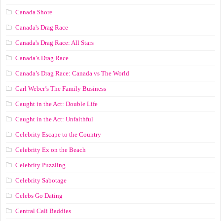
Canada Shore
Canada's Drag Race
Canada's Drag Race: All Stars
Canada’s Drag Race
Canada’s Drag Race: Canada vs The World
Carl Weber’s The Family Business
Caught in the Act: Double Life
Caught in the Act: Unfaithful
Celebrity Escape to the Country
Celebrity Ex on the Beach
Celebrity Puzzling
Celebrity Sabotage
Celebs Go Dating
Central Cali Baddies