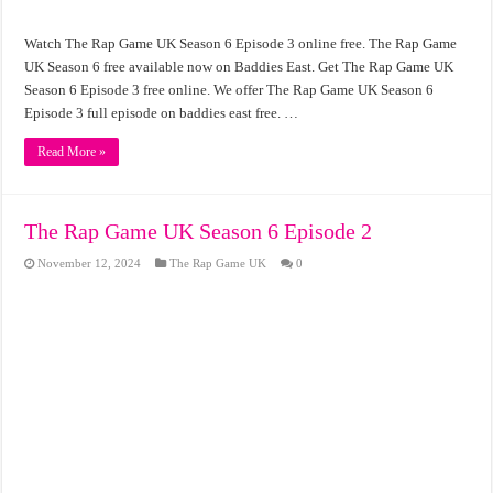
Watch The Rap Game UK Season 6 Episode 3 online free. The Rap Game
UK Season 6 free available now on Baddies East. Get The Rap Game UK
Season 6 Episode 3 free online. We offer The Rap Game UK Season 6
Episode 3 full episode on baddies east free. …
Read More »
The Rap Game UK Season 6 Episode 2
November 12, 2024
The Rap Game UK
0