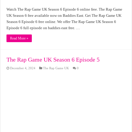
Watch The Rap Game UK Season 6 Episode 6 online free. The Rap Game
UK Season 6 free available now on Baddies East. Get The Rap Game UK
Season 6 Episode 6 free online. We offer The Rap Game UK Season 6
Episode 6 full episode on baddies east free. …
Read More »
The Rap Game UK Season 6 Episode 5
December 4, 2024
The Rap Game UK
0