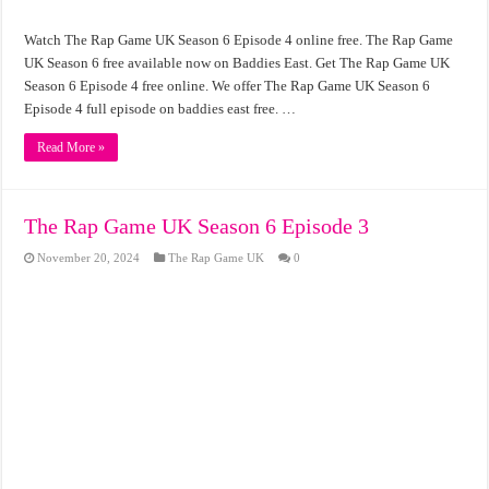
Watch The Rap Game UK Season 6 Episode 4 online free. The Rap Game
UK Season 6 free available now on Baddies East. Get The Rap Game UK
Season 6 Episode 4 free online. We offer The Rap Game UK Season 6
Episode 4 full episode on baddies east free. …
Read More »
The Rap Game UK Season 6 Episode 3
November 20, 2024
The Rap Game UK
0