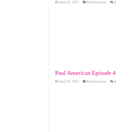
April 25, 2025
Paul American
0
Paul American Episode 4
April 18, 2025
Paul American
0