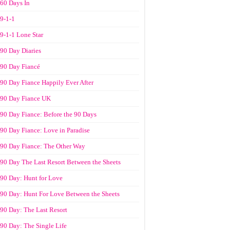
60 Days In
9-1-1
9-1-1 Lone Star
90 Day Diaries
90 Day Fiancé
90 Day Fiance Happily Ever After
90 Day Fiance UK
90 Day Fiance: Before the 90 Days
90 Day Fiance: Love in Paradise
90 Day Fiance: The Other Way
90 Day The Last Resort Between the Sheets
90 Day: Hunt for Love
90 Day: Hunt For Love Between the Sheets
90 Day: The Last Resort
90 Day: The Single Life