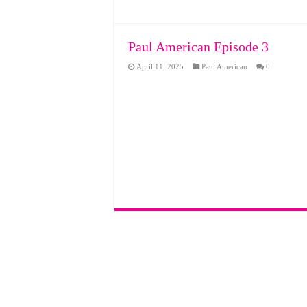
Paul American Episode 3
April 11, 2025
Paul American
0