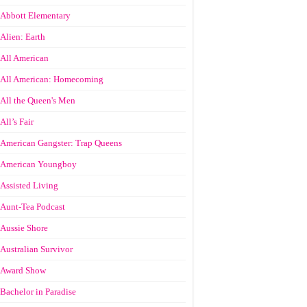
Abbott Elementary
Alien: Earth
All American
All American: Homecoming
All the Queen's Men
All’s Fair
American Gangster: Trap Queens
American Youngboy
Assisted Living
Aunt-Tea Podcast
Aussie Shore
Australian Survivor
Award Show
Bachelor in Paradise