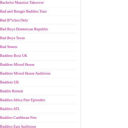
Bachelor Mansion Takeover
Bad and Bougie Baddies Tour
Bad B*tches Only
Bad Boys Dominican Republic
Bad Boys Texas
Bad Sisters
Badderz Boiz UK
Badderz Mixed House
Badderz Mixed House Auditions
Badderz UK
Baddie Retreat
Baddies Africa Free Episodes
Baddies ATL
Baddies Caribbean Free
Baddies East Auditions