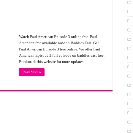
Watch Paul American Episode 3 online free. Paul
American free available now on Baddies East. Get
Paul American Episode 3 free online. We offer Paul
American Episode 3 full episode on baddies east free.
Bookmark this website for more updates.
Read More »