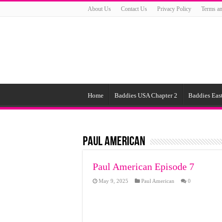
About Us
Contact Us
Privacy Policy
Terms an
Home
Baddies USA Chapter 2
Baddies East
Paul American
Paul American Episode 7
May 9, 2025
Paul American
0