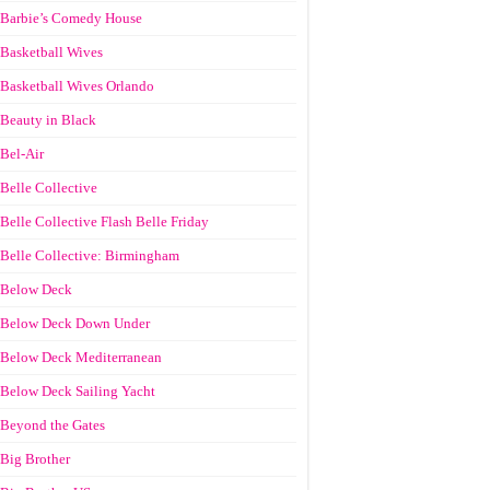
Barbie’s Comedy House
Basketball Wives
Basketball Wives Orlando
Beauty in Black
Bel-Air
Belle Collective
Belle Collective Flash Belle Friday
Belle Collective: Birmingham
Below Deck
Below Deck Down Under
Below Deck Mediterranean
Below Deck Sailing Yacht
Beyond the Gates
Big Brother