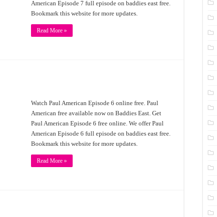
American Episode 7 full episode on baddies east free.
Bookmark this website for more updates.
Read More »
Watch Paul American Episode 6 online free. Paul
American free available now on Baddies East. Get
Paul American Episode 6 free online. We offer Paul
American Episode 6 full episode on baddies east free.
Bookmark this website for more updates.
Read More »