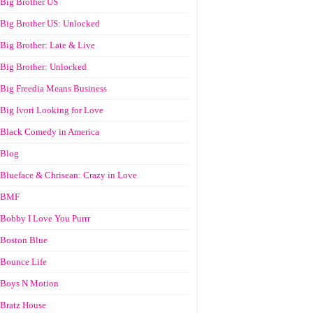
Big Brother US
Big Brother US: Unlocked
Big Brother: Late & Live
Big Brother: Unlocked
Big Freedia Means Business
Big Ivori Looking for Love
Black Comedy in America
Blog
Blueface & Chrisean: Crazy in Love
BMF
Bobby I Love You Purrr
Boston Blue
Bounce Life
Boys N Motion
Bratz House