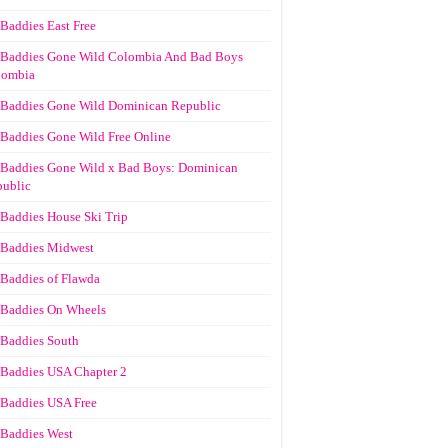
Baddies East Free
Baddies Gone Wild Colombia And Bad Boys
lombia
Baddies Gone Wild Dominican Republic
Baddies Gone Wild Free Online
Baddies Gone Wild x Bad Boys: Dominican
ublic
Baddies House Ski Trip
Baddies Midwest
Baddies of Flawda
Baddies On Wheels
Baddies South
Baddies USA Chapter 2
Baddies USA Free
Baddies West