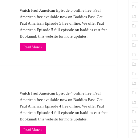
Watch Paul American Episode 5 online free. Paul
American free available now on Baddies East. Get
Paul American Episode 5 free online. We offer Paul
American Episode 5 full episode on baddies east free.
Bookmark this website for more updates.
Read More »
Watch Paul American Episode 4 online free. Paul
American free available now on Baddies East. Get
Paul American Episode 4 free online. We offer Paul
American Episode 4 full episode on baddies east free.
Bookmark this website for more updates.
Read More »