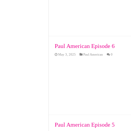
Paul American Episode 6
May 3, 2025
Paul American
0
Paul American Episode 5