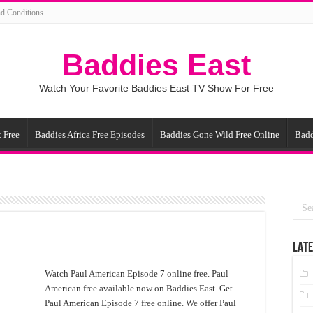
d Conditions
Baddies East
Watch Your Favorite Baddies East TV Show For Free
 Free
Baddies Africa Free Episodes
Baddies Gone Wild Free Online
Badd
LATE
Watch Paul American Episode 7 online free. Paul
American free available now on Baddies East. Get
Paul American Episode 7 free online. We offer Paul