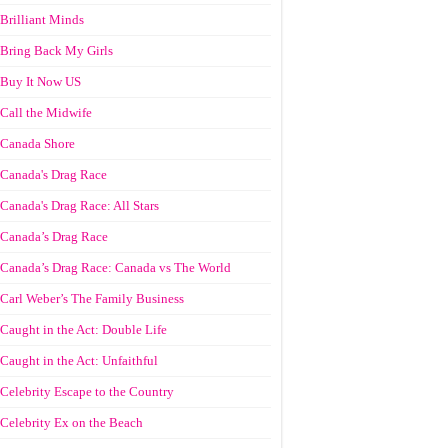
Brilliant Minds
Bring Back My Girls
Buy It Now US
Call the Midwife
Canada Shore
Canada's Drag Race
Canada's Drag Race: All Stars
Canada’s Drag Race
Canada’s Drag Race: Canada vs The World
Carl Weber’s The Family Business
Caught in the Act: Double Life
Caught in the Act: Unfaithful
Celebrity Escape to the Country
Celebrity Ex on the Beach