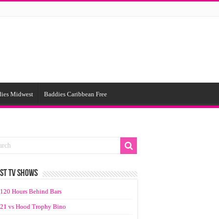
ies Midwest
Baddies Caribbean Free
ST TV SHOWS
120 Hours Behind Bars
21 vs Hood Trophy Bino