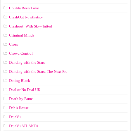
Coulda Been Love
CrashOut Nowthatstv
Crashout: With SkyyTatted
Criminal Minds
Cross
Crowd Control
Dancing with the Stars
Dancing with the Stars: The Next Pro
Dating Black
Deal or No Deal UK
Death by Fame
Deb’s House
DejaVu
DejaVu ATLANTA