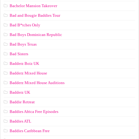
Bachelor Mansion Takeover
Bad and Bougie Baddies Tour
Bad B*tches Only
Bad Boys Dominican Republic
Bad Boys Texas
Bad Sisters
Badderz Boiz UK
Badderz Mixed House
Badderz Mixed House Auditions
Badderz UK
Baddie Retreat
Baddies Africa Free Episodes
Baddies ATL
Baddies Caribbean Free