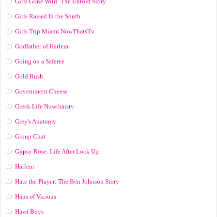
Girls Gone Wild: The Untold Story
Girls Raised In the South
Girls Trip Miami NowThatsTv
Godfather of Harlem
Going on a Safaree
Gold Rush
Government Cheese
Greek Life Nowthatstv
Grey's Anatomy
Group Chat
Gypsy Rose: Life After Lock Up
Harlem
Hate the Player: The Ben Johnson Story
Haus of Vicious
Hawt Boys