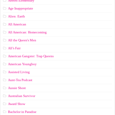
Abbott Elementary
Age Inappropriate
Alien: Earth
All American
All American: Homecoming
All the Queen's Men
All’s Fair
American Gangster: Trap Queens
American Youngboy
Assisted Living
Aunt-Tea Podcast
Aussie Shore
Australian Survivor
Award Show
Bachelor in Paradise