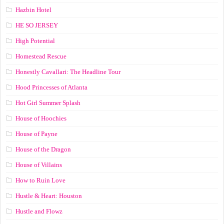
Hazbin Hotel
HE SO JERSEY
High Potential
Homestead Rescue
Honestly Cavallari: The Headline Tour
Hood Princesses of Atlanta
Hot Girl Summer Splash
House of Hoochies
House of Payne
House of the Dragon
House of Villains
How to Ruin Love
Hustle & Heart: Houston
Hustle and Flowz