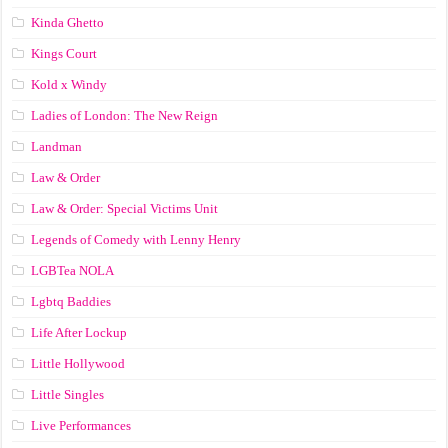
Kinda Ghetto
Kings Court
Kold x Windy
Ladies of London: The New Reign
Landman
Law & Order
Law & Order: Special Victims Unit
Legends of Comedy with Lenny Henry
LGBTea NOLA
Lgbtq Baddies
Life After Lockup
Little Hollywood
Little Singles
Live Performances