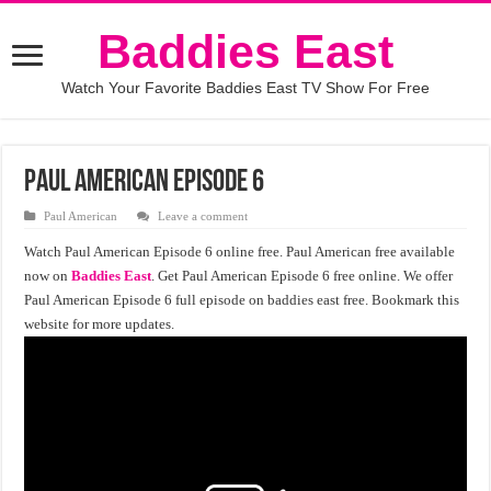
Baddies East
Watch Your Favorite Baddies East TV Show For Free
Paul American Episode 6
Paul American
Leave a comment
Watch Paul American Episode 6 online free. Paul American free available
now on
Baddies East
. Get Paul American Episode 6 free online. We offer
Paul American Episode 6 full episode on baddies east free. Bookmark this
website for more updates.