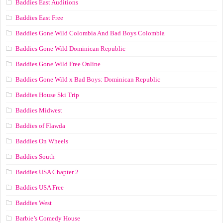
Baddies East Auditions
Baddies East Free
Baddies Gone Wild Colombia And Bad Boys Colombia
Baddies Gone Wild Dominican Republic
Baddies Gone Wild Free Online
Baddies Gone Wild x Bad Boys: Dominican Republic
Baddies House Ski Trip
Baddies Midwest
Baddies of Flawda
Baddies On Wheels
Baddies South
Baddies USA Chapter 2
Baddies USA Free
Baddies West
Barbie’s Comedy House