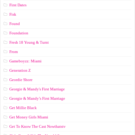
First Dates
Fisk
Found
Foundation
Fresh 18 Young & Turnt
From
Gameboyzz: Miami
Generation Z
Geordie Shore
Georgie & Mandy's First Marriage
Georgie & Mandy’s First Marriage
Get Millie Black
Get Money Girls Miami
Get To Know The Cast Nowthatstv