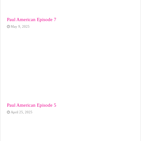
Paul American Episode 7
May 9, 2025
Paul American Episode 5
April 25, 2025