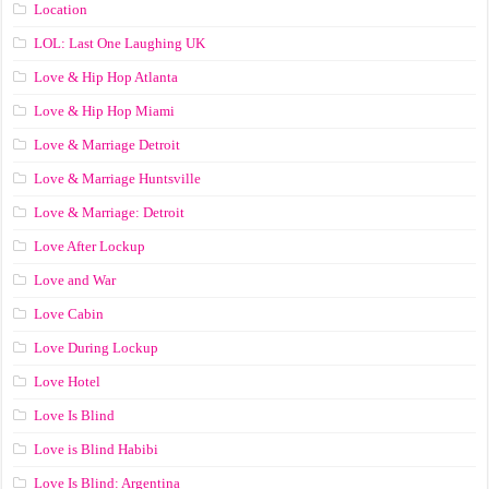
Location
LOL: Last One Laughing UK
Love & Hip Hop Atlanta
Love & Hip Hop Miami
Love & Marriage Detroit
Love & Marriage Huntsville
Love & Marriage: Detroit
Love After Lockup
Love and War
Love Cabin
Love During Lockup
Love Hotel
Love Is Blind
Love is Blind Habibi
Love Is Blind: Argentina