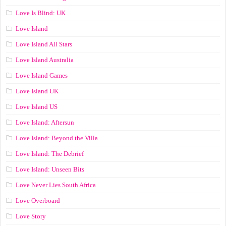
Love Is Blind: UK
Love Island
Love Island All Stars
Love Island Australia
Love Island Games
Love Island UK
Love Island US
Love Island: Aftersun
Love Island: Beyond the Villa
Love Island: The Debrief
Love Island: Unseen Bits
Love Never Lies South Africa
Love Overboard
Love Story