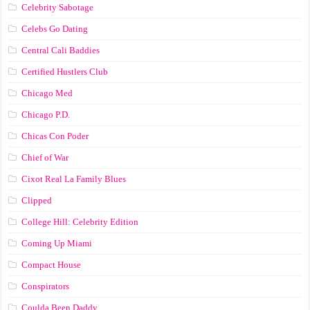
Celebrity Sabotage
Celebs Go Dating
Central Cali Baddies
Certified Hustlers Club
Chicago Med
Chicago P.D.
Chicas Con Poder
Chief of War
Cixot Real La Family Blues
Clipped
College Hill: Celebrity Edition
Coming Up Miami
Compact House
Conspirators
Coulda Been Daddy