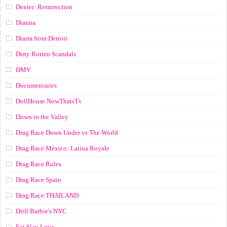
Dexter: Resurrection
Dianna
Diarra from Detroit
Dirty Rotten Scandals
DMV
Documentaries
DollHouse NowThatsTv
Down in the Valley
Drag Race Down Under vs The World
Drag Race México: Latina Royale
Drag Race Rules
Drag Race Spain
Drag Race ТНАILАND
Drill Barbie's NYC
Eat Slay Love