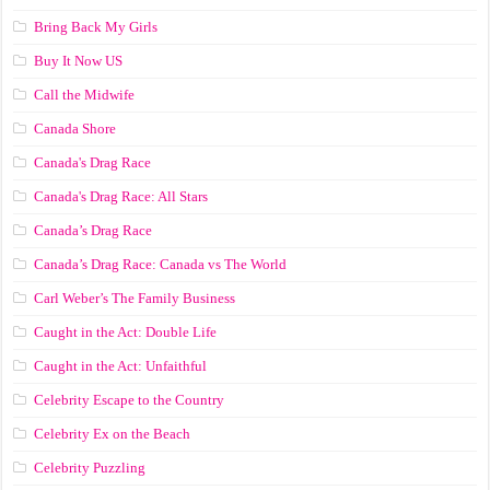
Bring Back My Girls
Buy It Now US
Call the Midwife
Canada Shore
Canada's Drag Race
Canada's Drag Race: All Stars
Canada’s Drag Race
Canada’s Drag Race: Canada vs The World
Carl Weber’s The Family Business
Caught in the Act: Double Life
Caught in the Act: Unfaithful
Celebrity Escape to the Country
Celebrity Ex on the Beach
Celebrity Puzzling