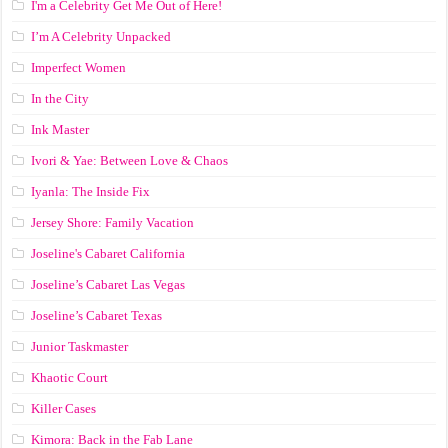
I'm a Celebrity Get Me Out of Here!
I’m A Celebrity Unpacked
Imperfect Women
In the City
Ink Master
Ivori & Yae: Between Love & Chaos
Iyanla: The Inside Fix
Jersey Shore: Family Vacation
Joseline's Cabaret California
Joseline’s Cabaret Las Vegas
Joseline’s Cabaret Texas
Junior Taskmaster
Khaotic Court
Killer Cases
Kimora: Back in the Fab Lane