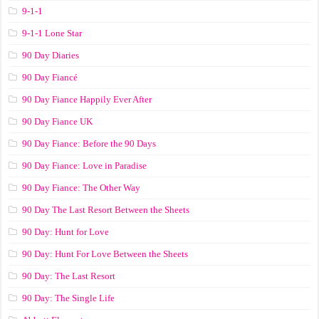
9-1-1
9-1-1 Lone Star
90 Day Diaries
90 Day Fiancé
90 Day Fiance Happily Ever After
90 Day Fiance UK
90 Day Fiance: Before the 90 Days
90 Day Fiance: Love in Paradise
90 Day Fiance: The Other Way
90 Day The Last Resort Between the Sheets
90 Day: Hunt for Love
90 Day: Hunt For Love Between the Sheets
90 Day: The Last Resort
90 Day: The Single Life