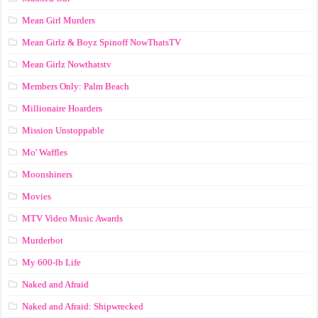
Mean Girl Murders
Mean Girlz & Boyz Spinoff NowThatsTV
Mean Girlz Nowthatstv
Members Only: Palm Beach
Millionaire Hoarders
Mission Unstoppable
Mo' Waffles
Moonshiners
Movies
MTV Video Music Awards
Murderbot
My 600-lb Life
Naked and Afraid
Naked and Afraid: Shipwrecked