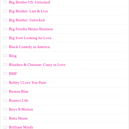
Big Brother US: Unlocked
Big Brother: Late & Live
Big Brother: Unlocked
Big Freedia Means Business
Big Ivori Looking for Love
Black Comedy in America
Blog
Blueface & Chrisean: Crazy in Love
BMF
Bobby I Love You Purrr
Boston Blue
Bounce Life
Boys N Motion
Bratz House
Brilliant Minds