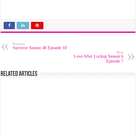
Previous
Survivor Season 48 Episode 10
Next
Love After Lockup Season 6
Episode 7
Related Articles