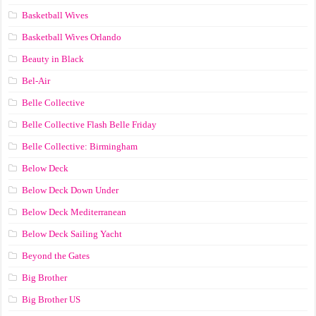
Basketball Wives
Basketball Wives Orlando
Beauty in Black
Bel-Air
Belle Collective
Belle Collective Flash Belle Friday
Belle Collective: Birmingham
Below Deck
Below Deck Down Under
Below Deck Mediterranean
Below Deck Sailing Yacht
Beyond the Gates
Big Brother
Big Brother US