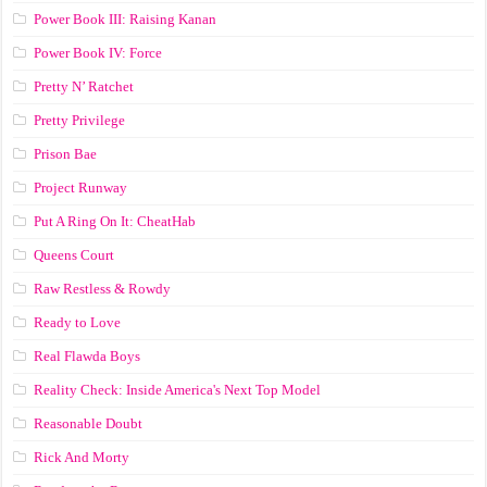
Power Book III: Raising Kanan
Power Book IV: Force
Pretty N’ Ratchet
Pretty Privilege
Prison Bae
Project Runway
Put A Ring On It: CheatHab
Queens Court
Raw Restless & Rowdy
Ready to Love
Real Flawda Boys
Reality Check: Inside America's Next Top Model
Reasonable Doubt
Rick And Morty