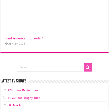
Paul American Episode 4
April 18, 2025
LATEST TV SHOWS
120 Hours Behind Bars
21 vs Hood Trophy Bino
60 Days In