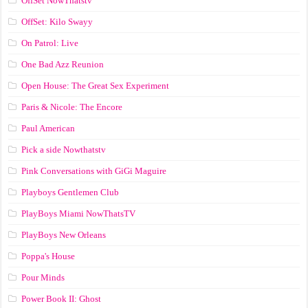
OffSet NowThatstv
OffSet: Kilo Swayy
On Patrol: Live
One Bad Azz Reunion
Open House: The Great Sex Experiment
Paris & Nicole: The Encore
Paul American
Pick a side Nowthatstv
Pink Conversations with GiGi Maguire
Playboys Gentlemen Club
PlayBoys Miami NowThatsTV
PlayBoys New Orleans
Poppa's House
Pour Minds
Power Book II: Ghost