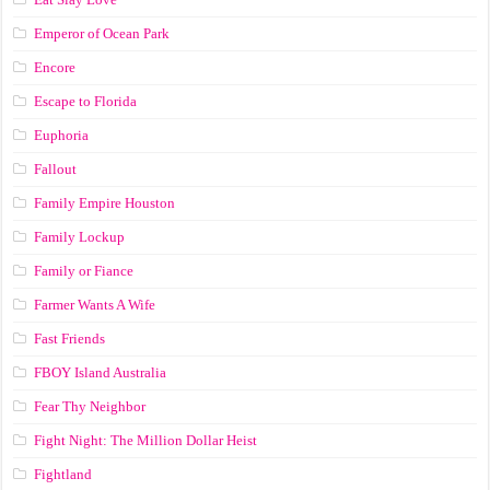
Emperor of Ocean Park
Encore
Escape to Florida
Euphoria
Fallout
Family Empire Houston
Family Lockup
Family or Fiance
Farmer Wants A Wife
Fast Friends
FBOY Island Australia
Fear Thy Neighbor
Fight Night: The Million Dollar Heist
Fightland