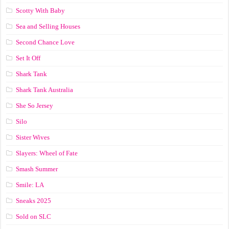
Scotty With Baby
Sea and Selling Houses
Second Chance Love
Set It Off
Shark Tank
Shark Tank Australia
She So Jersey
Silo
Sister Wives
Slayers: Wheel of Fate
Smash Summer
Smile: LA
Sneaks 2025
Sold on SLC