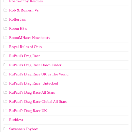
Roadworthy Rescues
Rob & Romesh Vs
Roller Jam
Room H8’s
RoomMHates Nowthatstv
Royal Rules of Ohio
RuPaul's Drag Race
RuPaul's Drag Race Down Under
RuPaul's Drag Race UK vs The World
RuPaul's Drag Race: Untucked
RuPaul’s Drag Race All Stars
RuPaul’s Drag Race Global All Stars
RuPaul’s Drag Race UK
Ruthless
Savanna's Toybox