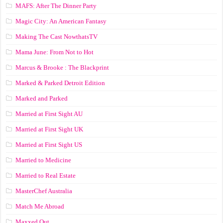
MAFS: After The Dinner Party
Magic City: An American Fantasy
Making The Cast NowthatsTV
Mama June: From Not to Hot
Marcus & Brooke : The Blackprint
Marked & Parked Detroit Edition
Marked and Parked
Married at First Sight AU
Married at First Sight UK
Married at First Sight US
Married to Medicine
Married to Real Estate
MasterChef Australia
Match Me Abroad
Maxxed Out