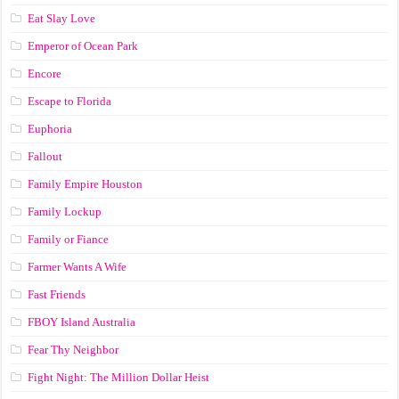
Eat Slay Love
Emperor of Ocean Park
Encore
Escape to Florida
Euphoria
Fallout
Family Empire Houston
Family Lockup
Family or Fiance
Farmer Wants A Wife
Fast Friends
FBOY Island Australia
Fear Thy Neighbor
Fight Night: The Million Dollar Heist