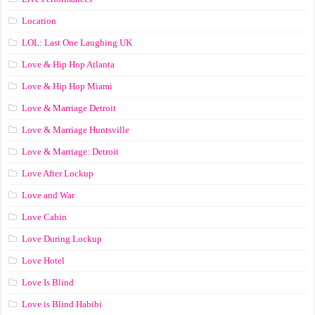
Location
LOL: Last One Laughing UK
Love & Hip Hop Atlanta
Love & Hip Hop Miami
Love & Marriage Detroit
Love & Marriage Huntsville
Love & Marriage: Detroit
Love After Lockup
Love and War
Love Cabin
Love During Lockup
Love Hotel
Love Is Blind
Love is Blind Habibi