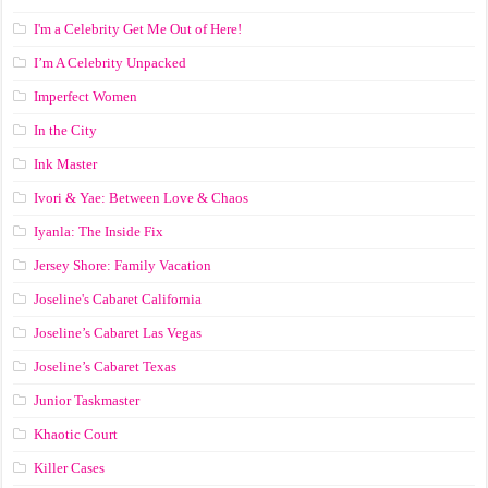
I'm a Celebrity Get Me Out of Here!
I’m A Celebrity Unpacked
Imperfect Women
In the City
Ink Master
Ivori & Yae: Between Love & Chaos
Iyanla: The Inside Fix
Jersey Shore: Family Vacation
Joseline's Cabaret California
Joseline’s Cabaret Las Vegas
Joseline’s Cabaret Texas
Junior Taskmaster
Khaotic Court
Killer Cases