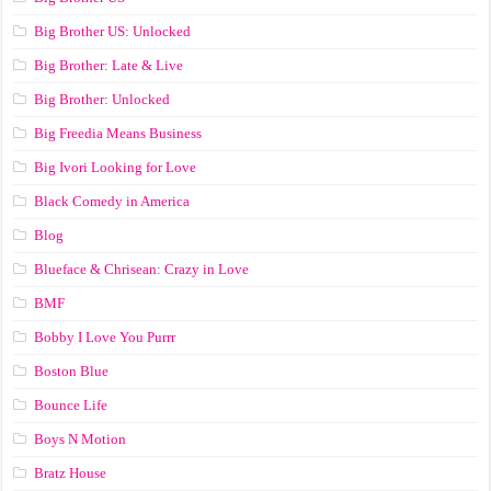
Big Brother US: Unlocked
Big Brother: Late & Live
Big Brother: Unlocked
Big Freedia Means Business
Big Ivori Looking for Love
Black Comedy in America
Blog
Blueface & Chrisean: Crazy in Love
BMF
Bobby I Love You Purrr
Boston Blue
Bounce Life
Boys N Motion
Bratz House