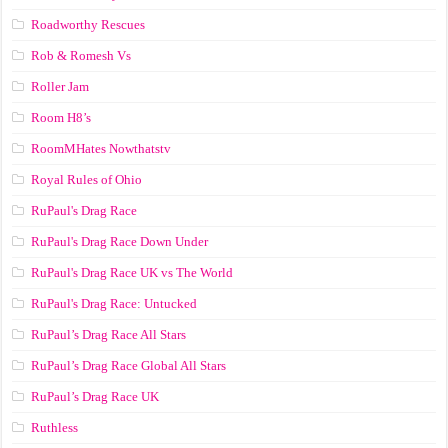
Roadworthy Rescues
Rob & Romesh Vs
Roller Jam
Room H8’s
RoomMHates Nowthatstv
Royal Rules of Ohio
RuPaul's Drag Race
RuPaul's Drag Race Down Under
RuPaul's Drag Race UK vs The World
RuPaul's Drag Race: Untucked
RuPaul’s Drag Race All Stars
RuPaul’s Drag Race Global All Stars
RuPaul’s Drag Race UK
Ruthless