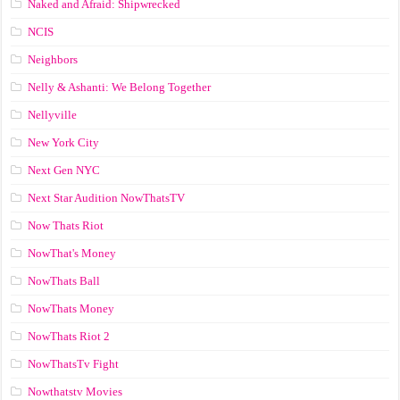
Naked and Afraid: Shipwrecked
NCIS
Neighbors
Nelly & Ashanti: We Belong Together
Nellyville
New York City
Next Gen NYC
Next Star Audition NowThatsTV
Now Thats Riot
NowThat's Money
NowThats Ball
NowThats Money
NowThats Riot 2
NowThatsTv Fight
Nowthatstv Movies