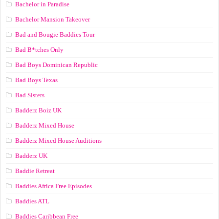
Bachelor in Paradise
Bachelor Mansion Takeover
Bad and Bougie Baddies Tour
Bad B*tches Only
Bad Boys Dominican Republic
Bad Boys Texas
Bad Sisters
Badderz Boiz UK
Badderz Mixed House
Badderz Mixed House Auditions
Badderz UK
Baddie Retreat
Baddies Africa Free Episodes
Baddies ATL
Baddies Caribbean Free