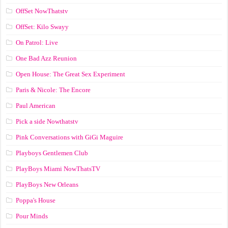
OffSet NowThatstv
OffSet: Kilo Swayy
On Patrol: Live
One Bad Azz Reunion
Open House: The Great Sex Experiment
Paris & Nicole: The Encore
Paul American
Pick a side Nowthatstv
Pink Conversations with GiGi Maguire
Playboys Gentlemen Club
PlayBoys Miami NowThatsTV
PlayBoys New Orleans
Poppa's House
Pour Minds