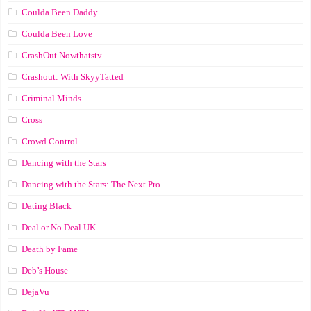
Coulda Been Daddy
Coulda Been Love
CrashOut Nowthatstv
Crashout: With SkyyTatted
Criminal Minds
Cross
Crowd Control
Dancing with the Stars
Dancing with the Stars: The Next Pro
Dating Black
Deal or No Deal UK
Death by Fame
Deb’s House
DejaVu