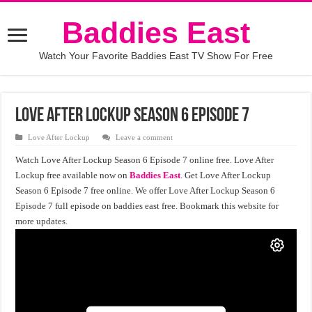
Baddies East
Watch Your Favorite Baddies East TV Show For Free
Love After Lockup Season 6 Episode 7
Love After Lockup
Leave a comment
Watch Love After Lockup Season 6 Episode 7 online free. Love After
Lockup free available now on
Baddies East
. Get Love After Lockup
Season 6 Episode 7 free online. We offer Love After Lockup Season 6
Episode 7 full episode on baddies east free. Bookmark this website for
more updates.