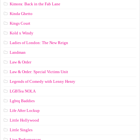
Kimora: Back in the Fab Lane
Kinda Ghetto
Kings Court
Kold x Windy
Ladies of London: The New Reign
Landman
Law & Order
Law & Order: Special Victims Unit
Legends of Comedy with Lenny Henry
LGBTea NOLA
Lgbtq Baddies
Life After Lockup
Little Hollywood
Little Singles
Live Performances