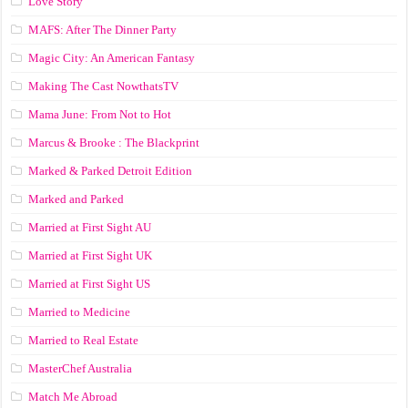
Love Story
MAFS: After The Dinner Party
Magic City: An American Fantasy
Making The Cast NowthatsTV
Mama June: From Not to Hot
Marcus & Brooke : The Blackprint
Marked & Parked Detroit Edition
Marked and Parked
Married at First Sight AU
Married at First Sight UK
Married at First Sight US
Married to Medicine
Married to Real Estate
MasterChef Australia
Match Me Abroad