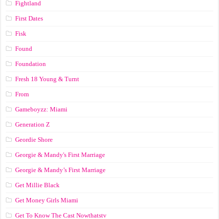
Fightland
First Dates
Fisk
Found
Foundation
Fresh 18 Young & Turnt
From
Gameboyzz: Miami
Generation Z
Geordie Shore
Georgie & Mandy's First Marriage
Georgie & Mandy’s First Marriage
Get Millie Black
Get Money Girls Miami
Get To Know The Cast Nowthatstv