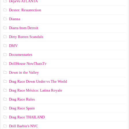
DejaVu ATLANTA
Dexter: Resurrection
Dianna
Diarra from Detroit
Dirty Rotten Scandals
DMV
Documentaries
DollHouse NowThatsTv
Down in the Valley
Drag Race Down Under vs The World
Drag Race México: Latina Royale
Drag Race Rules
Drag Race Spain
Drag Race ТНАILАND
Drill Barbie's NYC