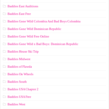
Baddies East Auditions
Baddies East Free
Baddies Gone Wild Colombia And Bad Boys Colombia
Baddies Gone Wild Dominican Republic
Baddies Gone Wild Free Online
Baddies Gone Wild x Bad Boys: Dominican Republic
Baddies House Ski Trip
Baddies Midwest
Baddies of Flawda
Baddies On Wheels
Baddies South
Baddies USA Chapter 2
Baddies USA Free
Baddies West