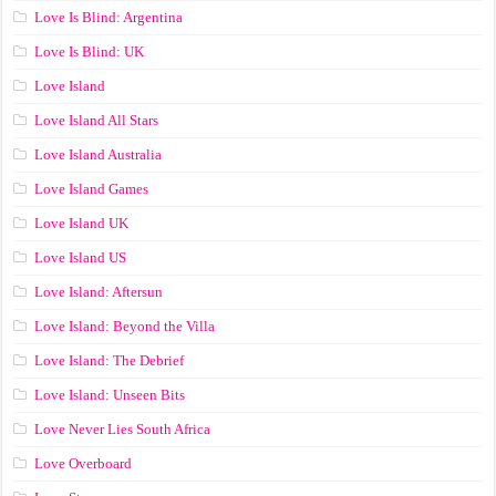
Love Is Blind: Argentina
Love Is Blind: UK
Love Island
Love Island All Stars
Love Island Australia
Love Island Games
Love Island UK
Love Island US
Love Island: Aftersun
Love Island: Beyond the Villa
Love Island: The Debrief
Love Island: Unseen Bits
Love Never Lies South Africa
Love Overboard