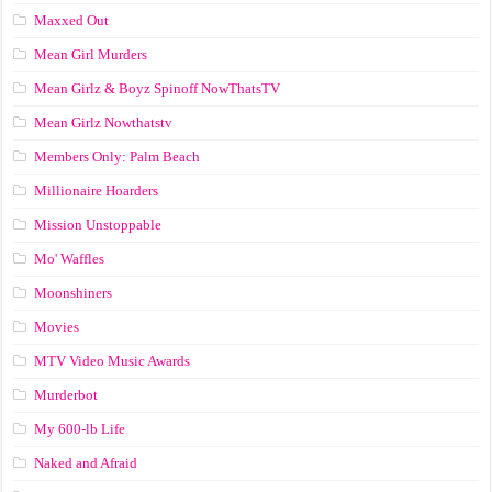
Maxxed Out
Mean Girl Murders
Mean Girlz & Boyz Spinoff NowThatsTV
Mean Girlz Nowthatstv
Members Only: Palm Beach
Millionaire Hoarders
Mission Unstoppable
Mo' Waffles
Moonshiners
Movies
MTV Video Music Awards
Murderbot
My 600-lb Life
Naked and Afraid