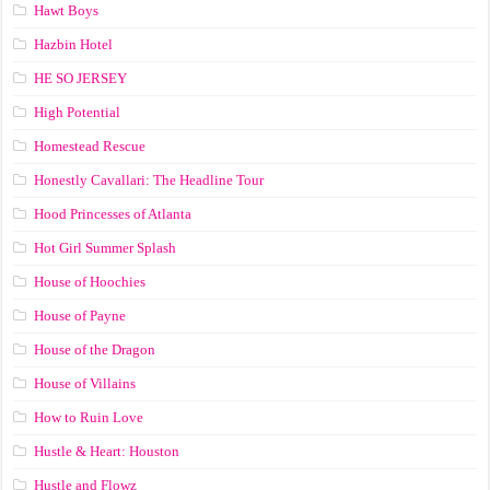
Hawt Boys
Hazbin Hotel
HE SO JERSEY
High Potential
Homestead Rescue
Honestly Cavallari: The Headline Tour
Hood Princesses of Atlanta
Hot Girl Summer Splash
House of Hoochies
House of Payne
House of the Dragon
House of Villains
How to Ruin Love
Hustle & Heart: Houston
Hustle and Flowz