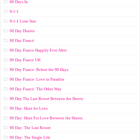
60 Days In
9-1-1
9-1-1 Lone Star
90 Day Diaries
90 Day Fiancé
90 Day Fiance Happily Ever After
90 Day Fiance UK
90 Day Fiance: Before the 90 Days
90 Day Fiance: Love in Paradise
90 Day Fiance: The Other Way
90 Day The Last Resort Between the Sheets
90 Day: Hunt for Love
90 Day: Hunt For Love Between the Sheets
90 Day: The Last Resort
90 Day: The Single Life