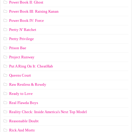
Power Book II: Ghost
Power Book III: Raising Kanan
Power Book IV: Force
Pretty N’ Ratchet
Pretty Privilege
Prison Bae
Project Runway
Put A Ring On It: CheatHab
Queens Court
Raw Restless & Rowdy
Ready to Love
Real Flawda Boys
Reality Check: Inside America's Next Top Model
Reasonable Doubt
Rick And Morty