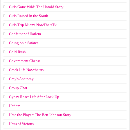
Girls Gone Wild: The Untold Story
Girls Raised In the South
Girls Trip Miami NowThatsTv
Godfather of Harlem
Going on a Safaree
Gold Rush
Government Cheese
Greek Life Nowthatstv
Grey's Anatomy
Group Chat
Gypsy Rose: Life After Lock Up
Harlem
Hate the Player: The Ben Johnson Story
Haus of Vicious