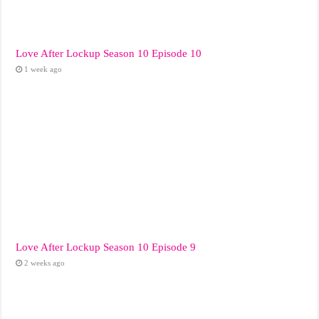
Love After Lockup Season 10 Episode 10
1 week ago
Love After Lockup Season 10 Episode 9
2 weeks ago