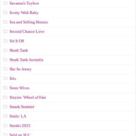
Savanna's Toybox
Scotty With Baby
Sea and Selling Houses
Second Chance Love
Set It Off
Shark Tank
Shark Tank Australia
She So Jersey
Silo
Sister Wives
Slayers: Wheel of Fate
Smash Summer
Smile: LA
Sneaks 2025
Sold on SLC