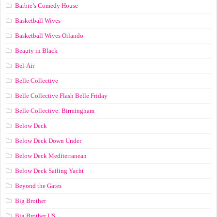
Barbie’s Comedy House
Basketball Wives
Basketball Wives Orlando
Beauty in Black
Bel-Air
Belle Collective
Belle Collective Flash Belle Friday
Belle Collective: Birmingham
Below Deck
Below Deck Down Under
Below Deck Mediterranean
Below Deck Sailing Yacht
Beyond the Gates
Big Brother
Big Brother US