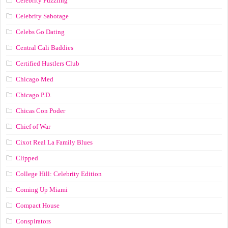
Celebrity Puzzling
Celebrity Sabotage
Celebs Go Dating
Central Cali Baddies
Certified Hustlers Club
Chicago Med
Chicago P.D.
Chicas Con Poder
Chief of War
Cixot Real La Family Blues
Clipped
College Hill: Celebrity Edition
Coming Up Miami
Compact House
Conspirators