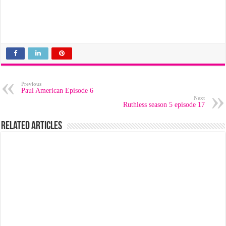
Previous
Paul American Episode 6
Next
Ruthless season 5 episode 17
Related Articles