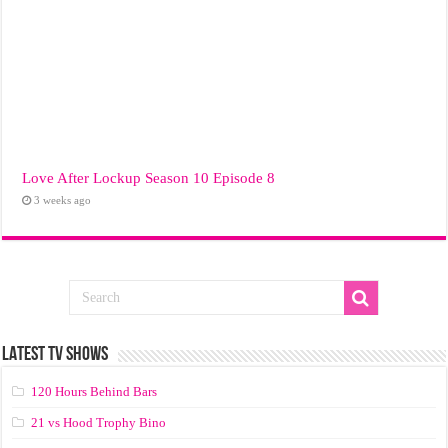
Love After Lockup Season 10 Episode 8
3 weeks ago
LATEST TV SHOWS
120 Hours Behind Bars
21 vs Hood Trophy Bino