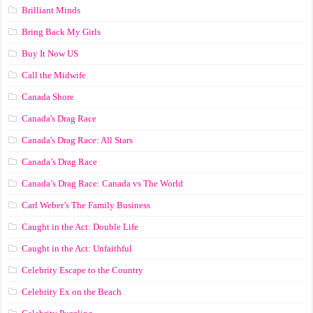
Brilliant Minds
Bring Back My Girls
Buy It Now US
Call the Midwife
Canada Shore
Canada's Drag Race
Canada's Drag Race: All Stars
Canada’s Drag Race
Canada’s Drag Race: Canada vs The World
Carl Weber’s The Family Business
Caught in the Act: Double Life
Caught in the Act: Unfaithful
Celebrity Escape to the Country
Celebrity Ex on the Beach