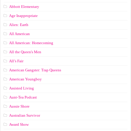
Abbott Elementary
Age Inappropriate
Alien: Earth
All American
All American: Homecoming
All the Queen's Men
All’s Fair
American Gangster: Trap Queens
American Youngboy
Assisted Living
Aunt-Tea Podcast
Aussie Shore
Australian Survivor
Award Show