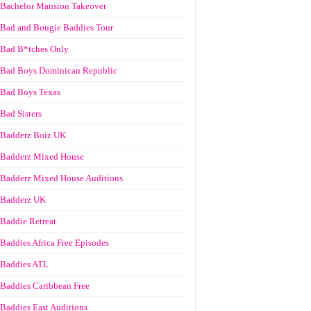
Bachelor Mansion Takeover
Bad and Bougie Baddies Tour
Bad B*tches Only
Bad Boys Dominican Republic
Bad Boys Texas
Bad Sisters
Badderz Boiz UK
Badderz Mixed House
Badderz Mixed House Auditions
Badderz UK
Baddie Retreat
Baddies Africa Free Episodes
Baddies ATL
Baddies Caribbean Free
Baddies East Auditions