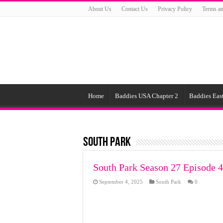
About Us
Contact Us
Privacy Policy
Terms an
Home
Baddies USA Chapter 2
Baddies East
South Park
South Park Season 27 Episode 4
September 4, 2025
South Park
0