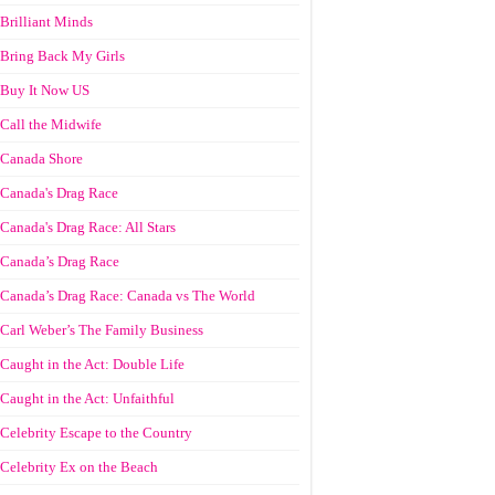
Brilliant Minds
Bring Back My Girls
Buy It Now US
Call the Midwife
Canada Shore
Canada's Drag Race
Canada's Drag Race: All Stars
Canada’s Drag Race
Canada’s Drag Race: Canada vs The World
Carl Weber’s The Family Business
Caught in the Act: Double Life
Caught in the Act: Unfaithful
Celebrity Escape to the Country
Celebrity Ex on the Beach