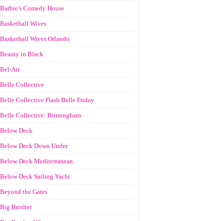
Barbie’s Comedy House
Basketball Wives
Basketball Wives Orlando
Beauty in Black
Bel-Air
Belle Collective
Belle Collective Flash Belle Friday
Belle Collective: Birmingham
Below Deck
Below Deck Down Under
Below Deck Mediterranean
Below Deck Sailing Yacht
Beyond the Gates
Big Brother