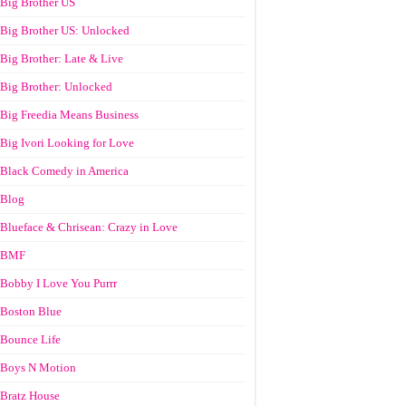
Big Brother US
Big Brother US: Unlocked
Big Brother: Late & Live
Big Brother: Unlocked
Big Freedia Means Business
Big Ivori Looking for Love
Black Comedy in America
Blog
Blueface & Chrisean: Crazy in Love
BMF
Bobby I Love You Purrr
Boston Blue
Bounce Life
Boys N Motion
Bratz House