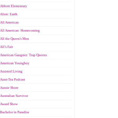
Abbott Elementary
Alien: Earth
All American
All American: Homecoming
All the Queen's Men
All’s Fair
American Gangster: Trap Queens
American Youngboy
Assisted Living
Aunt-Tea Podcast
Aussie Shore
Australian Survivor
Award Show
Bachelor in Paradise