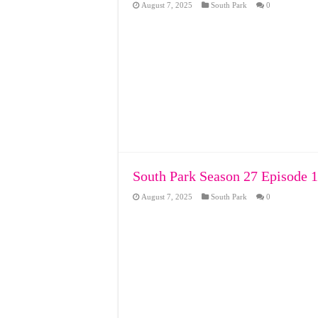
August 7, 2025
South Park
0
South Park Season 27 Episode 1
August 7, 2025
South Park
0