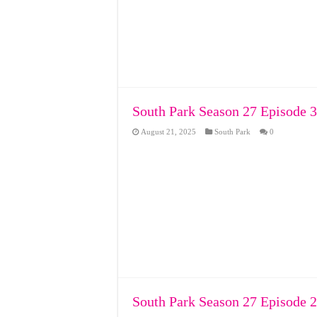
South Park Season 27 Episode 3
August 21, 2025
South Park
0
South Park Season 27 Episode 2