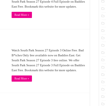
South Park Season 27 Episode 4 Full Episode on Baddies
East Free. Bookmark this website for more updates.
Read More »
Watch South Park Season 27 Episode 3 Online Free. Bad
B*tches Only free available now on Baddies East. Get
South Park Season 27 Episode 3 free online. We offer
South Park Season 27 Episode 3 Full Episode on Baddies
East Free. Bookmark this website for more updates.
Read More »