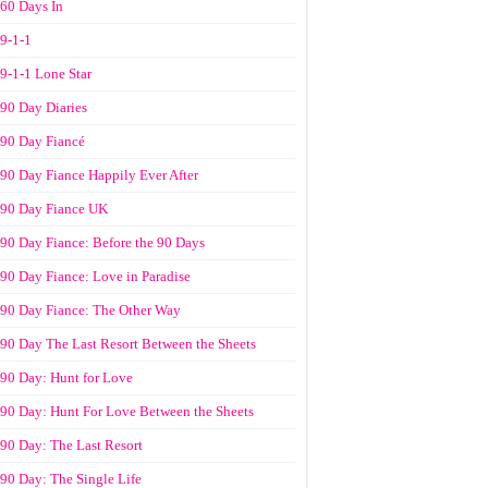
60 Days In
9-1-1
9-1-1 Lone Star
90 Day Diaries
90 Day Fiancé
90 Day Fiance Happily Ever After
90 Day Fiance UK
90 Day Fiance: Before the 90 Days
90 Day Fiance: Love in Paradise
90 Day Fiance: The Other Way
90 Day The Last Resort Between the Sheets
90 Day: Hunt for Love
90 Day: Hunt For Love Between the Sheets
90 Day: The Last Resort
90 Day: The Single Life