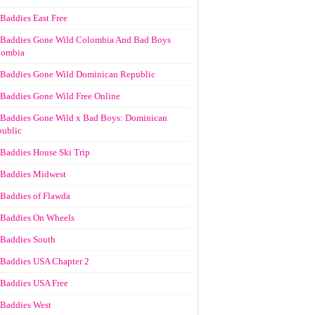
Baddies East Free
Baddies Gone Wild Colombia And Bad Boys
lombia
Baddies Gone Wild Dominican Republic
Baddies Gone Wild Free Online
Baddies Gone Wild x Bad Boys: Dominican
ublic
Baddies House Ski Trip
Baddies Midwest
Baddies of Flawda
Baddies On Wheels
Baddies South
Baddies USA Chapter 2
Baddies USA Free
Baddies West