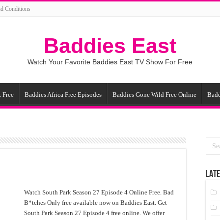
d Conditions
Baddies East
Watch Your Favorite Baddies East TV Show For Free
 Free
Baddies Africa Free Episodes
Baddies Gone Wild Free Online
Badd
LATE
Watch South Park Season 27 Episode 4 Online Free. Bad
B*tches Only free available now on Baddies East. Get
South Park Season 27 Episode 4 free online. We offer