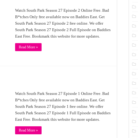
Watch South Park Season 27 Episode 2 Online Free. Bad
B*tches Only free available now on Baddies East. Get
South Park Season 27 Episode 2 free online. We offer
South Park Season 27 Episode 2 Full Episode on Baddies
East Free. Bookmark this website for more updates.
Read More »
Watch South Park Season 27 Episode 1 Online Free. Bad
B*tches Only free available now on Baddies East. Get
South Park Season 27 Episode 1 free online. We offer
South Park Season 27 Episode 1 Full Episode on Baddies
East Free. Bookmark this website for more updates.
Read More »