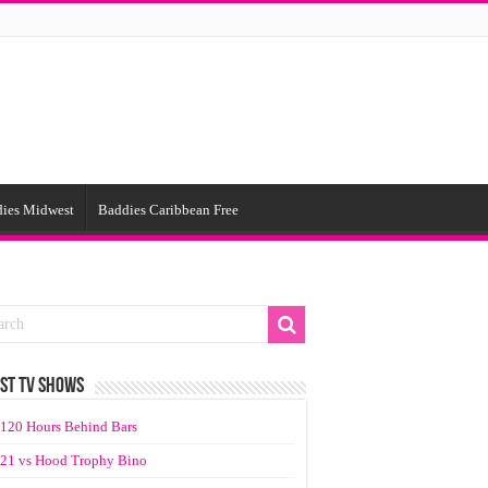
ies Midwest
Baddies Caribbean Free
ST TV SHOWS
120 Hours Behind Bars
21 vs Hood Trophy Bino