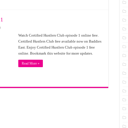
 1
0
Watch Certified Hustlers Club episode 1 online free.
Certified Hustlers Club free available now on Baddies
East. Enjoy Certified Hustlers Club episode 1 free
online. Bookmark this website for more updates.
Read More »