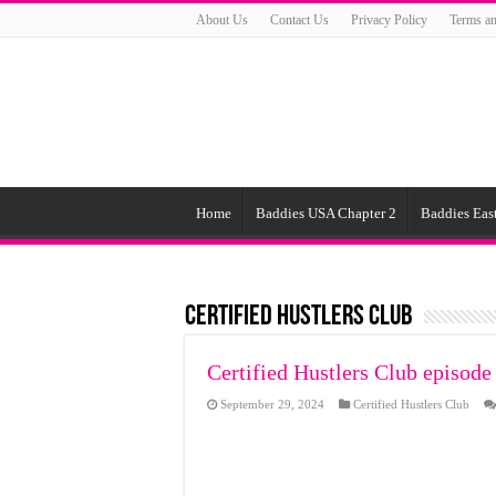
About Us
Contact Us
Privacy Policy
Terms an
Home
Baddies USA Chapter 2
Baddies East
Certified Hustlers Club
Certified Hustlers Club episode
September 29, 2024
Certified Hustlers Club