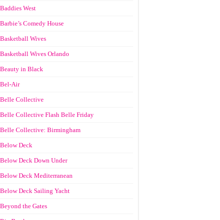
Baddies West
Barbie’s Comedy House
Basketball Wives
Basketball Wives Orlando
Beauty in Black
Bel-Air
Belle Collective
Belle Collective Flash Belle Friday
Belle Collective: Birmingham
Below Deck
Below Deck Down Under
Below Deck Mediterranean
Below Deck Sailing Yacht
Beyond the Gates