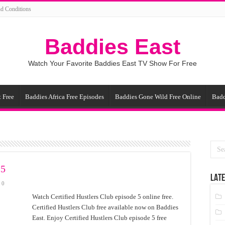
d Conditions
Baddies East
Watch Your Favorite Baddies East TV Show For Free
 Free
Baddies Africa Free Episodes
Baddies Gone Wild Free Online
Badd
 5
LATE
0
Watch Certified Hustlers Club episode 5 online free.
Certified Hustlers Club free available now on Baddies
East. Enjoy Certified Hustlers Club episode 5 free