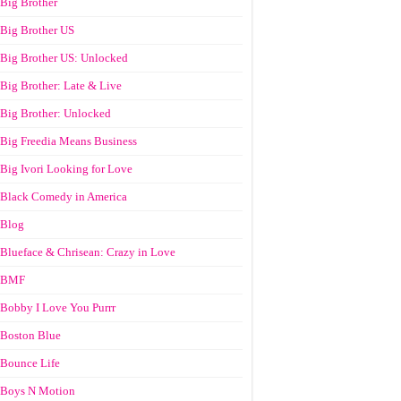
Big Brother
Big Brother US
Big Brother US: Unlocked
Big Brother: Late & Live
Big Brother: Unlocked
Big Freedia Means Business
Big Ivori Looking for Love
Black Comedy in America
Blog
Blueface & Chrisean: Crazy in Love
BMF
Bobby I Love You Purrr
Boston Blue
Bounce Life
Boys N Motion