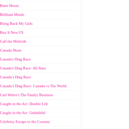
Bratz House
Brilliant Minds
Bring Back My Girls
Buy It Now US
Call the Midwife
Canada Shore
Canada's Drag Race
Canada's Drag Race: All Stars
Canada’s Drag Race
Canada’s Drag Race: Canada vs The World
Carl Weber’s The Family Business
Caught in the Act: Double Life
Caught in the Act: Unfaithful
Celebrity Escape to the Country