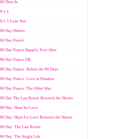
60 Days In
9-1-1
9-1-1 Lone Star
90 Day Diaries
90 Day Fiancé
90 Day Fiance Happily Ever After
90 Day Fiance UK
90 Day Fiance: Before the 90 Days
90 Day Fiance: Love in Paradise
90 Day Fiance: The Other Way
90 Day The Last Resort Between the Sheets
90 Day: Hunt for Love
90 Day: Hunt For Love Between the Sheets
90 Day: The Last Resort
90 Day: The Single Life