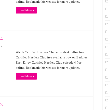
online. Bookmark this website for more updates.
Read More »
 4
0
Watch Certified Hustlers Club episode 4 online free.
Certified Hustlers Club free available now on Baddies
East. Enjoy Certified Hustlers Club episode 4 free
online. Bookmark this website for more updates.
Read More »
 3