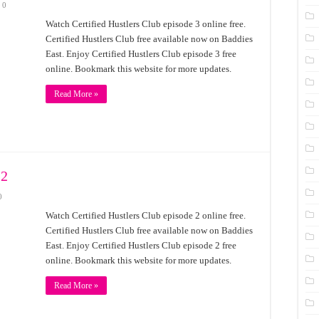
0
Watch Certified Hustlers Club episode 3 online free.
Certified Hustlers Club free available now on Baddies
East. Enjoy Certified Hustlers Club episode 3 free
online. Bookmark this website for more updates.
Read More »
 2
0
Watch Certified Hustlers Club episode 2 online free.
Certified Hustlers Club free available now on Baddies
East. Enjoy Certified Hustlers Club episode 2 free
online. Bookmark this website for more updates.
Read More »