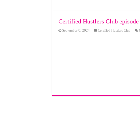
Certified Hustlers Club episode
September 8, 2024
Certified Hustlers Club