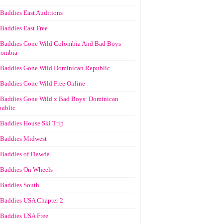
Baddies East Auditions
Baddies East Free
Baddies Gone Wild Colombia And Bad Boys
lombia
Baddies Gone Wild Dominican Republic
Baddies Gone Wild Free Online
Baddies Gone Wild x Bad Boys: Dominican
ublic
Baddies House Ski Trip
Baddies Midwest
Baddies of Flawda
Baddies On Wheels
Baddies South
Baddies USA Chapter 2
Baddies USA Free