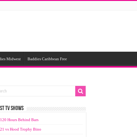
ies Midwest
Baddies Caribbean Free
ST TV SHOWS
120 Hours Behind Bars
21 vs Hood Trophy Bino