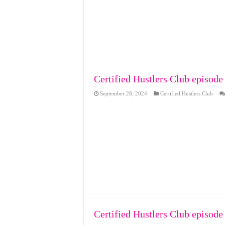
Certified Hustlers Club episode
September 28, 2024
Certified Hustlers Club
Certified Hustlers Club episode