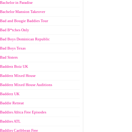
Bachelor in Paradise
Bachelor Mansion Takeover
Bad and Bougie Baddies Tour
Bad B*tches Only
Bad Boys Dominican Republic
Bad Boys Texas
Bad Sisters
Badderz Boiz UK
Badderz Mixed House
Badderz Mixed House Auditions
Badderz UK
Baddie Retreat
Baddies Africa Free Episodes
Baddies ATL
Baddies Caribbean Free