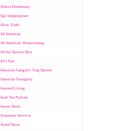
Abbott Elementary
Age Inappropriate
Alien: Earth
All American
All American: Homecoming
All the Queen's Men
All’s Fair
American Gangster: Trap Queens
American Youngboy
Assisted Living
Aunt-Tea Podcast
Aussie Shore
Australian Survivor
Award Show