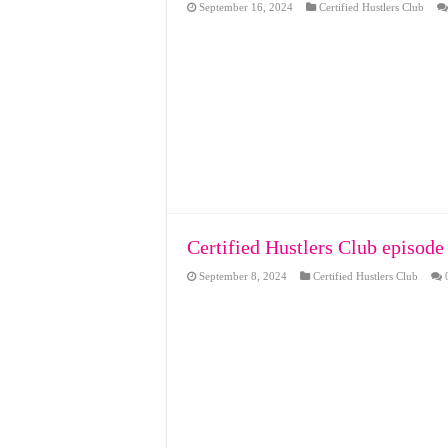
September 16, 2024
Certified Hustlers Club
Certified Hustlers Club episode
September 8, 2024
Certified Hustlers Club