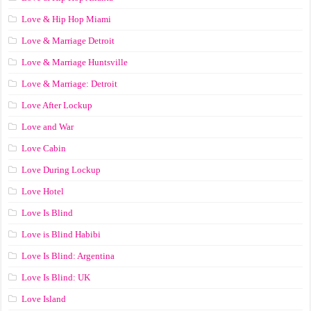
Love & Hip Hop Miami
Love & Marriage Detroit
Love & Marriage Huntsville
Love & Marriage: Detroit
Love After Lockup
Love and War
Love Cabin
Love During Lockup
Love Hotel
Love Is Blind
Love is Blind Habibi
Love Is Blind: Argentina
Love Is Blind: UK
Love Island