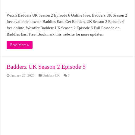
Watch Badderz UK Season 2 Episode 6 Online Free. Badderz UK Season 2
free available now on Baddies East. Get Badderz UK Season 2 Episode 6
free online. We offer Badderz UK Season 2 Episode 6 Full Episode on
Baddies East Free. Bookmark this website for more updates.
Read More »
Badderz UK Season 2 Episode 5
January 26, 2025
Badderz UK
0