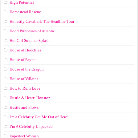
High Potential
Homestead Rescue
Honestly Cavallari: The Headline Tour
Hood Princesses of Atlanta
Hot Girl Summer Splash
House of Hoochies
House of Payne
House of the Dragon
House of Villains
How to Ruin Love
Hustle & Heart: Houston
Hustle and Flowz
I'm a Celebrity Get Me Out of Here!
I’m A Celebrity Unpacked
Imperfect Women