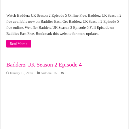
Watch Badderz UK Season 2 Episode 5 Online Free. Badderz UK Season 2
free available now on Baddies East. Get Badderz UK Season 2 Episode 5
free online. We offer Badderz UK Season 2 Episode 5 Full Episode on
Baddies East Free. Bookmark this website for more updates.
Read More »
Badderz UK Season 2 Episode 4
January 19, 2025
Badderz UK
0