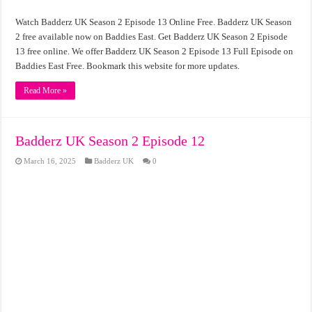
Watch Badderz UK Season 2 Episode 13 Online Free. Badderz UK Season
2 free available now on Baddies East. Get Badderz UK Season 2 Episode
13 free online. We offer Badderz UK Season 2 Episode 13 Full Episode on
Baddies East Free. Bookmark this website for more updates.
Read More »
Badderz UK Season 2 Episode 12
March 16, 2025
Badderz UK
0