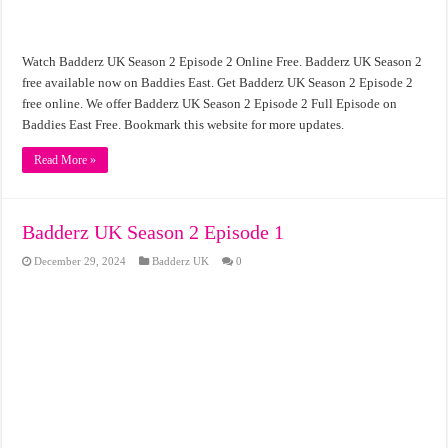
Watch Badderz UK Season 2 Episode 2 Online Free. Badderz UK Season 2
free available now on Baddies East. Get Badderz UK Season 2 Episode 2
free online. We offer Badderz UK Season 2 Episode 2 Full Episode on
Baddies East Free. Bookmark this website for more updates.
Read More »
Badderz UK Season 2 Episode 1
December 29, 2024
Badderz UK
0