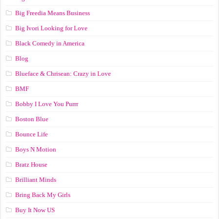
Big Freedia Means Business
Big Ivori Looking for Love
Black Comedy in America
Blog
Blueface & Chrisean: Crazy in Love
BMF
Bobby I Love You Purrr
Boston Blue
Bounce Life
Boys N Motion
Bratz House
Brilliant Minds
Bring Back My Girls
Buy It Now US