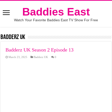
Baddies East
Watch Your Favorite Baddies East TV Show For Free
Badderz UK
Badderz UK Season 2 Episode 13
March 23, 2025
Badderz UK
0