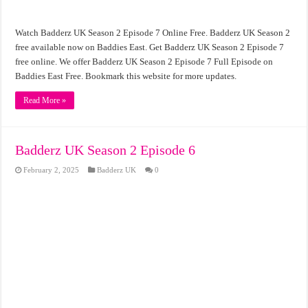
Watch Badderz UK Season 2 Episode 7 Online Free. Badderz UK Season 2
free available now on Baddies East. Get Badderz UK Season 2 Episode 7
free online. We offer Badderz UK Season 2 Episode 7 Full Episode on
Baddies East Free. Bookmark this website for more updates.
Read More »
Badderz UK Season 2 Episode 6
February 2, 2025
Badderz UK
0