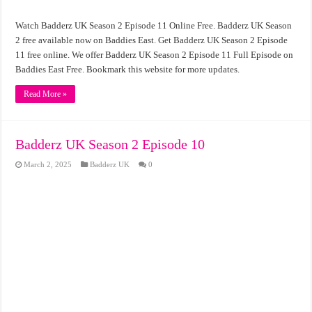
Watch Badderz UK Season 2 Episode 11 Online Free. Badderz UK Season
2 free available now on Baddies East. Get Badderz UK Season 2 Episode
11 free online. We offer Badderz UK Season 2 Episode 11 Full Episode on
Baddies East Free. Bookmark this website for more updates.
Read More »
Badderz UK Season 2 Episode 10
March 2, 2025
Badderz UK
0