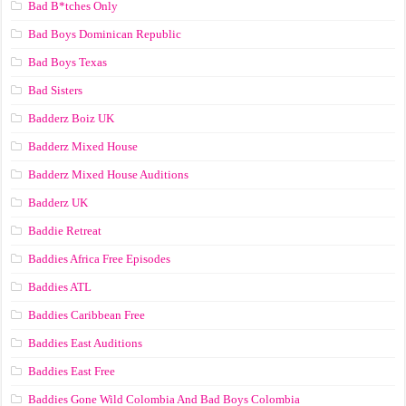
Bad B*tches Only
Bad Boys Dominican Republic
Bad Boys Texas
Bad Sisters
Badderz Boiz UK
Badderz Mixed House
Badderz Mixed House Auditions
Badderz UK
Baddie Retreat
Baddies Africa Free Episodes
Baddies ATL
Baddies Caribbean Free
Baddies East Auditions
Baddies East Free
Baddies Gone Wild Colombia And Bad Boys Colombia