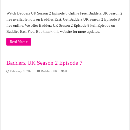
Watch Badderz UK Season 2 Episode 8 Online Free. Badderz UK Season 2
free available now on Baddies East. Get Badderz UK Season 2 Episode 8
free online. We offer Badderz UK Season 2 Episode 8 Full Episode on
Baddies East Free. Bookmark this website for more updates.
Read More »
Badderz UK Season 2 Episode 7
February 9, 2025
Badderz UK
0