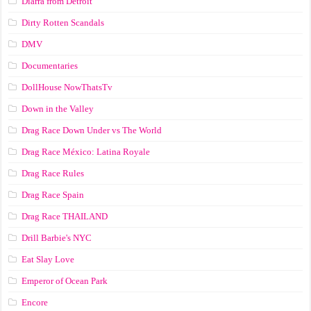
Diarra from Detroit
Dirty Rotten Scandals
DMV
Documentaries
DollHouse NowThatsTv
Down in the Valley
Drag Race Down Under vs The World
Drag Race México: Latina Royale
Drag Race Rules
Drag Race Spain
Drag Race ТНАILАND
Drill Barbie's NYC
Eat Slay Love
Emperor of Ocean Park
Encore