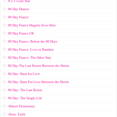
9-1-1 Lone Star
90 Day Diaries
90 Day Fiancé
90 Day Fiance Happily Ever After
90 Day Fiance UK
90 Day Fiance: Before the 90 Days
90 Day Fiance: Love in Paradise
90 Day Fiance: The Other Way
90 Day The Last Resort Between the Sheets
90 Day: Hunt for Love
90 Day: Hunt For Love Between the Sheets
90 Day: The Last Resort
90 Day: The Single Life
Abbott Elementary
Alien: Earth