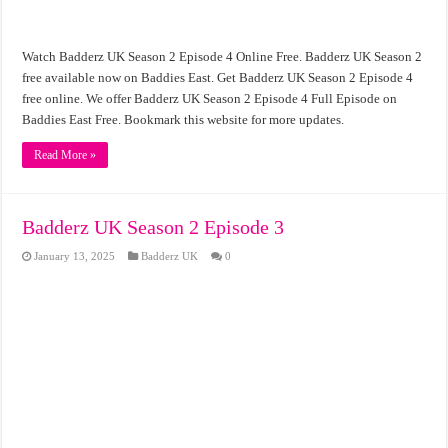
Watch Badderz UK Season 2 Episode 4 Online Free. Badderz UK Season 2
free available now on Baddies East. Get Badderz UK Season 2 Episode 4
free online. We offer Badderz UK Season 2 Episode 4 Full Episode on
Baddies East Free. Bookmark this website for more updates.
Read More »
Badderz UK Season 2 Episode 3
January 13, 2025
Badderz UK
0