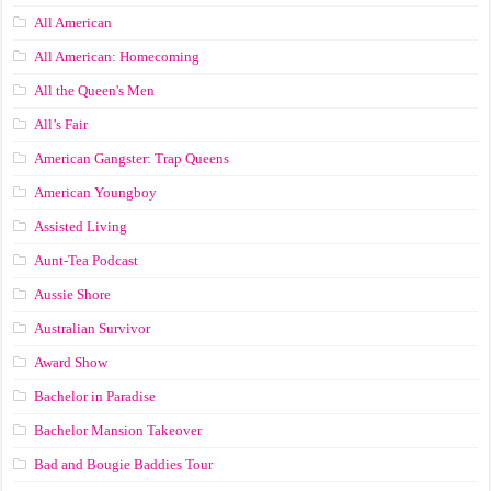
All American
All American: Homecoming
All the Queen's Men
All’s Fair
American Gangster: Trap Queens
American Youngboy
Assisted Living
Aunt-Tea Podcast
Aussie Shore
Australian Survivor
Award Show
Bachelor in Paradise
Bachelor Mansion Takeover
Bad and Bougie Baddies Tour