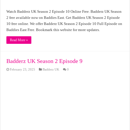
Watch Badderz UK Season 2 Episode 10 Online Free. Badderz UK Season
2 free available now on Baddies East. Get Badderz UK Season 2 Episode
10 free online. We offer Badderz UK Season 2 Episode 10 Full Episode on
Baddies East Free. Bookmark this website for more updates.
Read More »
Badderz UK Season 2 Episode 9
February 23, 2025
Badderz UK
0