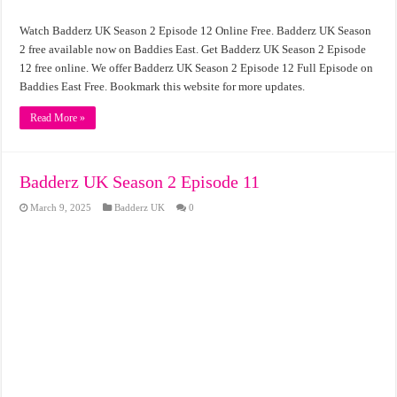
Watch Badderz UK Season 2 Episode 12 Online Free. Badderz UK Season
2 free available now on Baddies East. Get Badderz UK Season 2 Episode
12 free online. We offer Badderz UK Season 2 Episode 12 Full Episode on
Baddies East Free. Bookmark this website for more updates.
Read More »
Badderz UK Season 2 Episode 11
March 9, 2025
Badderz UK
0