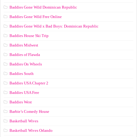
Baddies Gone Wild Dominican Republic
Baddies Gone Wild Free Online
Baddies Gone Wild x Bad Boys: Dominican Republic
Baddies House Ski Trip
Baddies Midwest
Baddies of Flawda
Baddies On Wheels
Baddies South
Baddies USA Chapter 2
Baddies USA Free
Baddies West
Barbie’s Comedy House
Basketball Wives
Basketball Wives Orlando