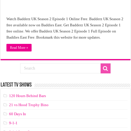
Watch Badderz UK Season 2 Episode 1 Online Free. Badderz UK Season 2
free available now on Baddies East. Get Badderz UK Season 2 Episode 1
free online. We offer Badderz UK Season 2 Episode 1 Full Episode on
Baddies East Free. Bookmark this website for more updates.
Read More »
LATEST TV SHOWS
120 Hours Behind Bars
21 vs Hood Trophy Bino
60 Days In
9-1-1