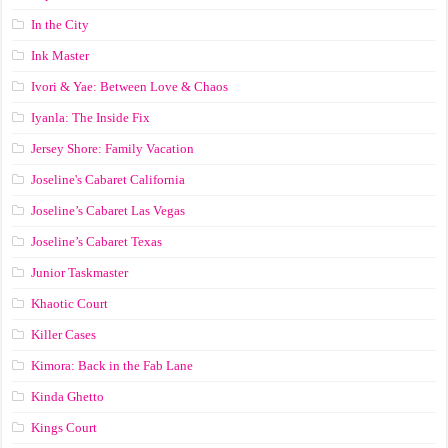
In the City
Ink Master
Ivori & Yae: Between Love & Chaos
Iyanla: The Inside Fix
Jersey Shore: Family Vacation
Joseline's Cabaret California
Joseline’s Cabaret Las Vegas
Joseline’s Cabaret Texas
Junior Taskmaster
Khaotic Court
Killer Cases
Kimora: Back in the Fab Lane
Kinda Ghetto
Kings Court