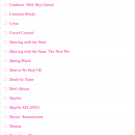
Crashout: With SkyyTatted
Criminal Minds
Cross
Crowd Control
Dancing with the Stars
Dancing with the Stars: The Next Pro
Dating Black
Deal or No Deal UK
Death by Fame
Deb’s House
DejaVu
DejaVu ATLANTA
Dexter: Resurrection
Dianna