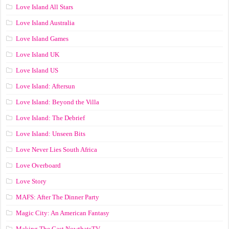
Love Island All Stars
Love Island Australia
Love Island Games
Love Island UK
Love Island US
Love Island: Aftersun
Love Island: Beyond the Villa
Love Island: The Debrief
Love Island: Unseen Bits
Love Never Lies South Africa
Love Overboard
Love Story
MAFS: After The Dinner Party
Magic City: An American Fantasy
Making The Cast NowthatsTV