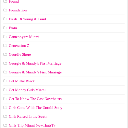
Found
Foundation
Fresh 18 Young & Turnt
From
Gameboyzz: Miami
Generation Z
Geordie Shore
Georgie & Mandy's First Marriage
Georgie & Mandy’s First Marriage
Get Millie Black
Get Money Girls Miami
Get To Know The Cast Nowthatstv
Girls Gone Wild: The Untold Story
Girls Raised In the South
Girls Trip Miami NowThatsTv