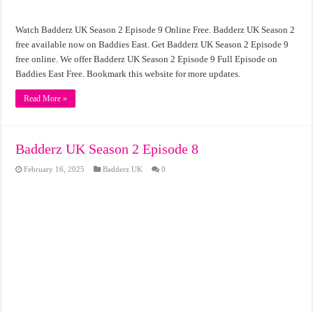
Watch Badderz UK Season 2 Episode 9 Online Free. Badderz UK Season 2
free available now on Baddies East. Get Badderz UK Season 2 Episode 9
free online. We offer Badderz UK Season 2 Episode 9 Full Episode on
Baddies East Free. Bookmark this website for more updates.
Read More »
Badderz UK Season 2 Episode 8
February 16, 2025
Badderz UK
0