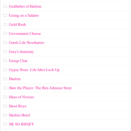
Godfather of Harlem
Going on a Safaree
Gold Rush
Government Cheese
Greek Life Nowthatstv
Grey's Anatomy
Group Chat
Gypsy Rose: Life After Lock Up
Harlem
Hate the Player: The Ben Johnson Story
Haus of Vicious
Hawt Boys
Hazbin Hotel
HE SO JERSEY