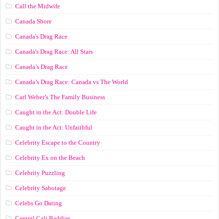
Call the Midwife
Canada Shore
Canada's Drag Race
Canada's Drag Race: All Stars
Canada’s Drag Race
Canada’s Drag Race: Canada vs The World
Carl Weber’s The Family Business
Caught in the Act: Double Life
Caught in the Act: Unfaithful
Celebrity Escape to the Country
Celebrity Ex on the Beach
Celebrity Puzzling
Celebrity Sabotage
Celebs Go Dating
Central Cali Baddies