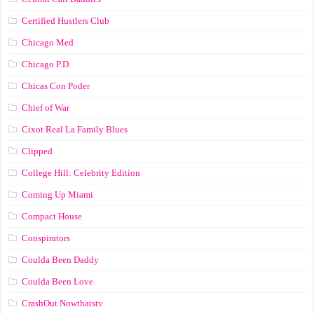
Certified Hustlers Club
Chicago Med
Chicago P.D.
Chicas Con Poder
Chief of War
Cixot Real La Family Blues
Clipped
College Hill: Celebrity Edition
Coming Up Miami
Compact House
Conspirators
Coulda Been Daddy
Coulda Been Love
CrashOut Nowthatstv