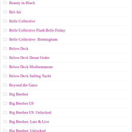
Beauty in Black
Bel-Air
Belle Collective
Belle Collective Flash Belle Friday
Belle Collective: Birmingham
Below Deck
Below Deck Down Under
Below Deck Mediterranean
Below Deck Sailing Yacht
Beyond the Gates
Big Brother
Big Brother US
Big Brother US: Unlocked
Big Brother: Late & Live
Big Brother: Unlocked