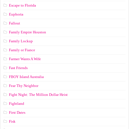
Escape to Florida
Euphoria
Fallout
Family Empire Houston
Family Lockup
Family or Fiance
Farmer Wants A Wife
Fast Friends
FBOY Island Australia
Fear Thy Neighbor
Fight Night: The Million Dollar Heist
Fightland
First Dates
Fisk