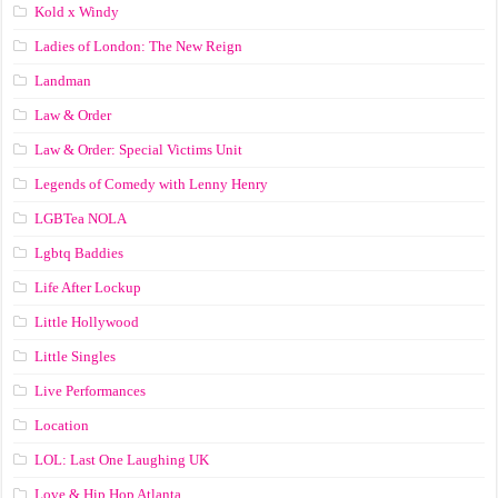
Kold x Windy
Ladies of London: The New Reign
Landman
Law & Order
Law & Order: Special Victims Unit
Legends of Comedy with Lenny Henry
LGBTea NOLA
Lgbtq Baddies
Life After Lockup
Little Hollywood
Little Singles
Live Performances
Location
LOL: Last One Laughing UK
Love & Hip Hop Atlanta