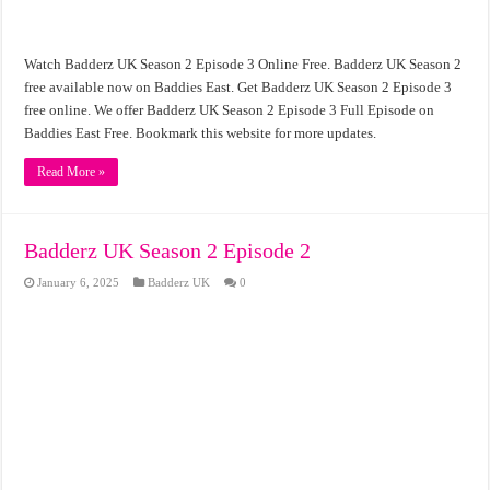
Watch Badderz UK Season 2 Episode 3 Online Free. Badderz UK Season 2
free available now on Baddies East. Get Badderz UK Season 2 Episode 3
free online. We offer Badderz UK Season 2 Episode 3 Full Episode on
Baddies East Free. Bookmark this website for more updates.
Read More »
Badderz UK Season 2 Episode 2
January 6, 2025
Badderz UK
0