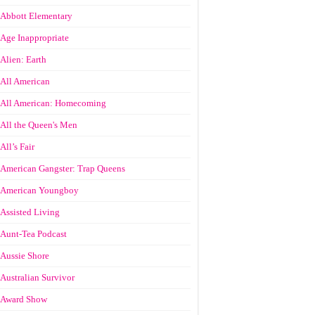
Abbott Elementary
Age Inappropriate
Alien: Earth
All American
All American: Homecoming
All the Queen's Men
All’s Fair
American Gangster: Trap Queens
American Youngboy
Assisted Living
Aunt-Tea Podcast
Aussie Shore
Australian Survivor
Award Show