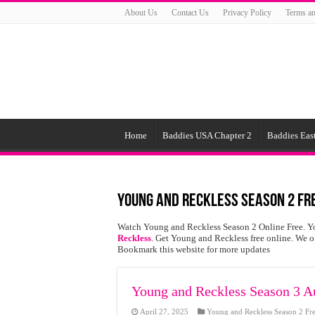
About Us
Contact Us
Privacy Policy
Terms an
Home
Baddies USA Chapter 2
Baddies East
Young and Reckless Season 2 Fr
Watch Young and Reckless Season 2 Online Free. Y
Reckless
. Get Young and Reckless free online. We 
Bookmark this website for more updates
Young and Reckless Season 3 Au
April 27, 2025
Young and Reckless Season 2 Fr