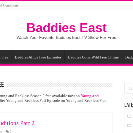
d Conditions
Baddies East
Watch Your Favorite Baddies East TV Show For Free
 Free
Baddies Africa Free Episodes
Baddies Gone Wild Free Online
Badd
ee
oung and Reckless Season 2 free available now on
Young and
offer Young and Reckless Full Episode on Young and Reckless Free.
LATE
ditions Part 2
ee
0