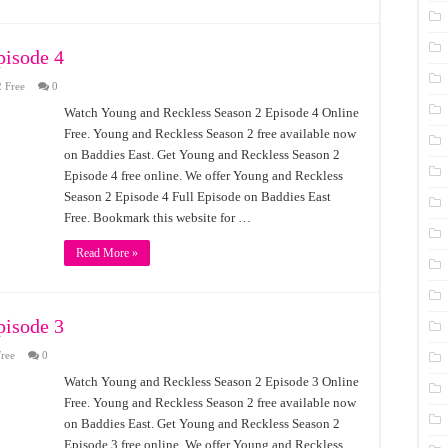
pisode 4
 Free
0
Watch Young and Reckless Season 2 Episode 4 Online
Free. Young and Reckless Season 2 free available now
on Baddies East. Get Young and Reckless Season 2
Episode 4 free online. We offer Young and Reckless
Season 2 Episode 4 Full Episode on Baddies East
Free. Bookmark this website for …
Read More »
pisode 3
ree
0
Watch Young and Reckless Season 2 Episode 3 Online
Free. Young and Reckless Season 2 free available now
on Baddies East. Get Young and Reckless Season 2
Episode 3 free online. We offer Young and Reckless