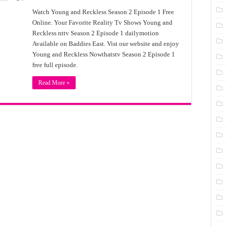
Watch Young and Reckless Season 2 Episode 1 Free
Online. Your Favorite Reality Tv Shows Young and
Reckless nttv Season 2 Episode 1 dailymotion
Available on Baddies East. Vist our website and enjoy
Young and Reckless Nowthatstv Season 2 Episode 1
free full episode.
Read More »