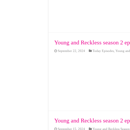
Young and Reckless season 2 ep
September 22, 2024
Today Episodes
,
Young and 
Young and Reckless season 2 ep
September 15, 2024
Young and Reckless Season