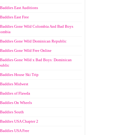
Baddies East Auditions
Baddies East Free
Baddies Gone Wild Colombia And Bad Boys
lombia
Baddies Gone Wild Dominican Republic
Baddies Gone Wild Free Online
Baddies Gone Wild x Bad Boys: Dominican
ublic
Baddies House Ski Trip
Baddies Midwest
Baddies of Flawda
Baddies On Wheels
Baddies South
Baddies USA Chapter 2
Baddies USA Free