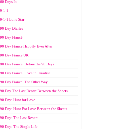
60 Days In
9-1-1
9-1-1 Lone Star
90 Day Diaries
90 Day Fiancé
90 Day Fiance Happily Ever After
90 Day Fiance UK
90 Day Fiance: Before the 90 Days
90 Day Fiance: Love in Paradise
90 Day Fiance: The Other Way
90 Day The Last Resort Between the Sheets
90 Day: Hunt for Love
90 Day: Hunt For Love Between the Sheets
90 Day: The Last Resort
90 Day: The Single Life