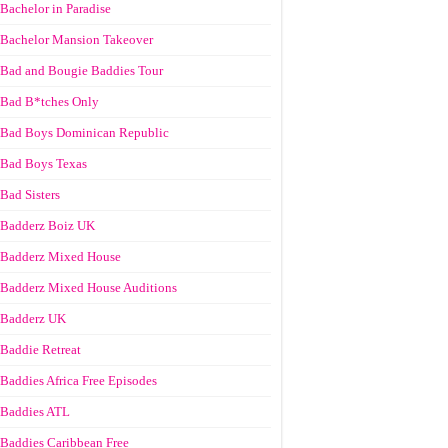
Bachelor in Paradise
Bachelor Mansion Takeover
Bad and Bougie Baddies Tour
Bad B*tches Only
Bad Boys Dominican Republic
Bad Boys Texas
Bad Sisters
Badderz Boiz UK
Badderz Mixed House
Badderz Mixed House Auditions
Badderz UK
Baddie Retreat
Baddies Africa Free Episodes
Baddies ATL
Baddies Caribbean Free