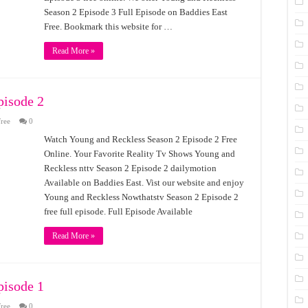
Season 2 Episode 3 Full Episode on Baddies East
Free. Bookmark this website for …
Read More »
pisode 2
ree
0
Watch Young and Reckless Season 2 Episode 2 Free
Online. Your Favorite Reality Tv Shows Young and
Reckless nttv Season 2 Episode 2 dailymotion
Available on Baddies East. Vist our website and enjoy
Young and Reckless Nowthatstv Season 2 Episode 2
free full episode. Full Episode Available
Read More »
pisode 1
ree
0