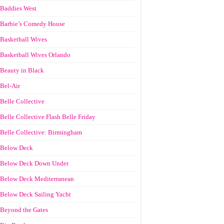
Baddies West
Barbie’s Comedy House
Basketball Wives
Basketball Wives Orlando
Beauty in Black
Bel-Air
Belle Collective
Belle Collective Flash Belle Friday
Belle Collective: Birmingham
Below Deck
Below Deck Down Under
Below Deck Mediterranean
Below Deck Sailing Yacht
Beyond the Gates