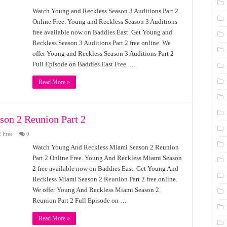
Watch Young and Reckless Season 3 Auditions Part 2
Online Free. Young and Reckless Season 3 Auditions
free available now on Baddies East. Get Young and
Reckless Season 3 Auditions Part 2 free online. We
offer Young and Reckless Season 3 Auditions Part 2
Full Episode on Baddies East Free. …
Read More »
on 2 Reunion Part 2
 Free
0
Watch Young And Reckless Miami Season 2 Reunion
Part 2 Online Free. Young And Reckless Miami Season
2 free available now on Baddies East. Get Young And
Reckless Miami Season 2 Reunion Part 2 free online.
We offer Young And Reckless Miami Season 2
Reunion Part 2 Full Episode on …
Read More »