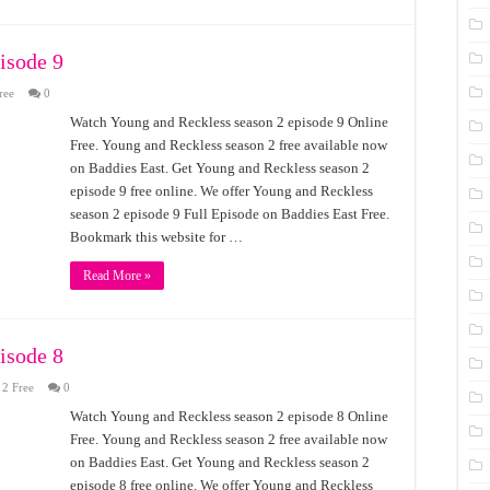
isode 9
ree
0
Watch Young and Reckless season 2 episode 9 Online
Free. Young and Reckless season 2 free available now
on Baddies East. Get Young and Reckless season 2
episode 9 free online. We offer Young and Reckless
season 2 episode 9 Full Episode on Baddies East Free.
Bookmark this website for …
Read More »
isode 8
 2 Free
0
Watch Young and Reckless season 2 episode 8 Online
Free. Young and Reckless season 2 free available now
on Baddies East. Get Young and Reckless season 2
episode 8 free online. We offer Young and Reckless