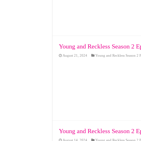
Young and Reckless Season 2 E
August 21, 2024
Young and Reckless Season 2 F
Young and Reckless Season 2 E
August 14, 2024
Young and Reckless Season 2 F