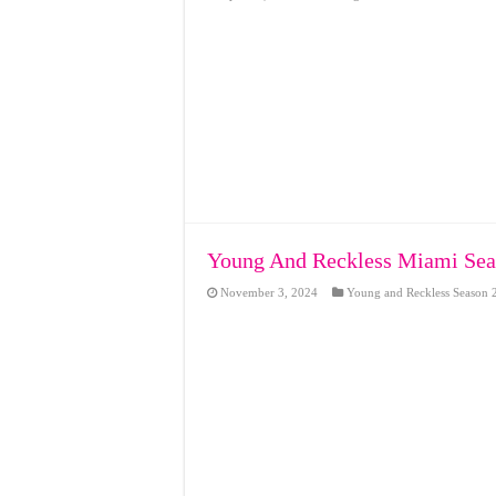
Young And Reckless Miami Seas
November 3, 2024
Young and Reckless Season 2