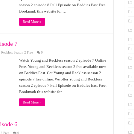
season 2 episode 8 Full Episode on Baddies East Free.
Bookmark this website for …
Read More »
isode 7
Reckless Season 2 Free
0
Watch Young and Reckless season 2 episode 7 Online
Free. Young and Reckless season 2 free available now
on Baddies East. Get Young and Reckless season 2
episode 7 free online. We offer Young and Reckless
season 2 episode 7 Full Episode on Baddies East Free.
Bookmark this website for …
Read More »
isode 6
 2 Free
0