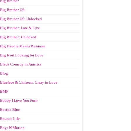
Big Brother
Big Brother US
Big Brother US: Unlocked
Big Brother: Late & Live
Big Brother: Unlocked
Big Freedia Means Business
Big Ivori Looking for Love
Black Comedy in America
Blog
Blueface & Chrisean: Crazy in Love
BMF
Bobby I Love You Purrr
Boston Blue
Bounce Life
Boys N Motion