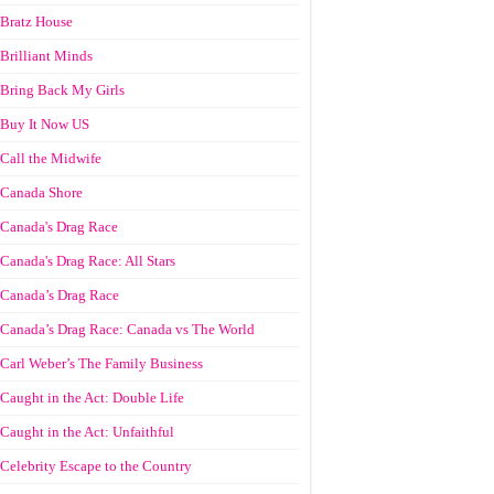
Bratz House
Brilliant Minds
Bring Back My Girls
Buy It Now US
Call the Midwife
Canada Shore
Canada's Drag Race
Canada's Drag Race: All Stars
Canada’s Drag Race
Canada’s Drag Race: Canada vs The World
Carl Weber’s The Family Business
Caught in the Act: Double Life
Caught in the Act: Unfaithful
Celebrity Escape to the Country