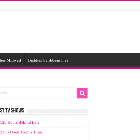
ies Midwest
Baddies Caribbean Free
ST TV SHOWS
120 Hours Behind Bars
21 vs Hood Trophy Bino