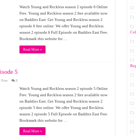
Watch Young and Reckless season 2 episode 6 Online
Free. Young and Reckless season 2 free available now
on Baddies East. Get Young and Reckless season 2
episode 6 free online. We offer Young and Reckless
Co
season 2 episode 6 Full Episode on Baddies East Free.
Bookmark this website for …
Read More »
Rep
isode 5
 Free
0
Watch Young and Reckless season 2 episode 5 Online
Free. Young and Reckless season 2 free available now
on Baddies East. Get Young and Reckless season 2
episode 5 free online. We offer Young and Reckless
season 2 episode 5 Full Episode on Baddies East Free.
Bookmark this website for …
Read More »