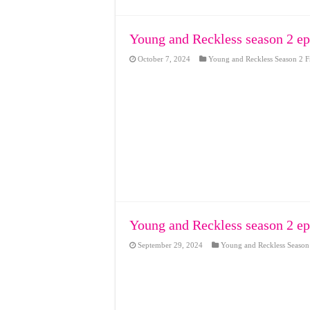
Young and Reckless season 2 ep
October 7, 2024
Young and Reckless Season 2 F
Young and Reckless season 2 ep
September 29, 2024
Young and Reckless Season