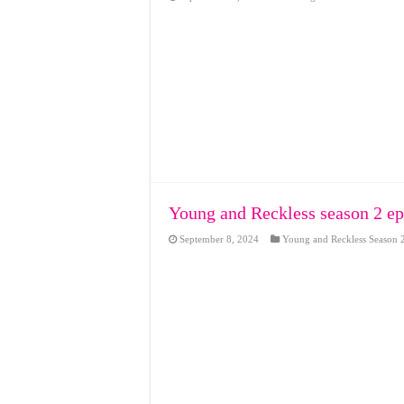
Young and Reckless season 2 ep
September 8, 2024
Young and Reckless Season 2