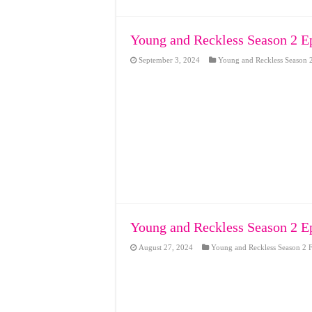
Young and Reckless Season 2 E
September 3, 2024
Young and Reckless Season 2
Young and Reckless Season 2 E
August 27, 2024
Young and Reckless Season 2 F