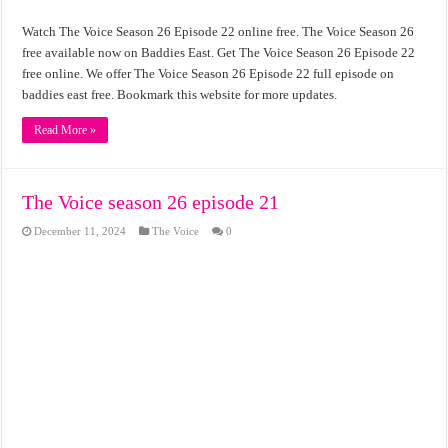
Watch The Voice Season 26 Episode 22 online free. The Voice Season 26
free available now on Baddies East. Get The Voice Season 26 Episode 22
free online. We offer The Voice Season 26 Episode 22 full episode on
baddies east free. Bookmark this website for more updates.
Read More »
The Voice season 26 episode 21
December 11, 2024
The Voice
0