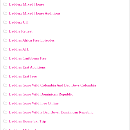
Badderz Mixed House
Badderz Mixed House Auditions
Badderz UK
Baddie Retreat
Baddies Africa Free Episodes
Baddies ATL
Baddies Caribbean Free
Baddies East Auditions
Baddies East Free
Baddies Gone Wild Colombia And Bad Boys Colombia
Baddies Gone Wild Dominican Republic
Baddies Gone Wild Free Online
Baddies Gone Wild x Bad Boys: Dominican Republic
Baddies House Ski Trip