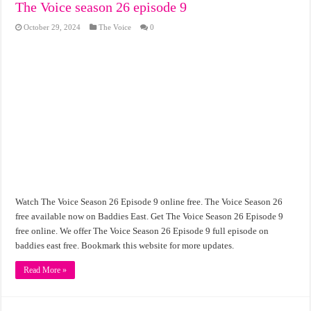
The Voice season 26 episode 9
October 29, 2024
The Voice
0
Watch The Voice Season 26 Episode 9 online free. The Voice Season 26
free available now on Baddies East. Get The Voice Season 26 Episode 9
free online. We offer The Voice Season 26 Episode 9 full episode on
baddies east free. Bookmark this website for more updates.
Read More »