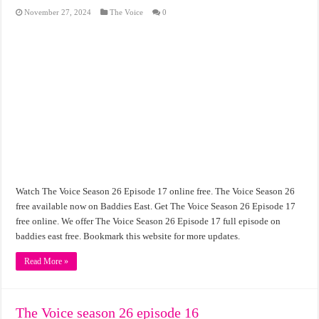
November 27, 2024
The Voice
0
Watch The Voice Season 26 Episode 17 online free. The Voice Season 26
free available now on Baddies East. Get The Voice Season 26 Episode 17
free online. We offer The Voice Season 26 Episode 17 full episode on
baddies east free. Bookmark this website for more updates.
Read More »
The Voice season 26 episode 16