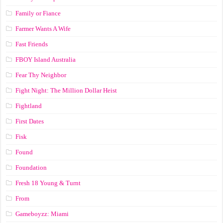
Family or Fiance
Farmer Wants A Wife
Fast Friends
FBOY Island Australia
Fear Thy Neighbor
Fight Night: The Million Dollar Heist
Fightland
First Dates
Fisk
Found
Foundation
Fresh 18 Young & Turnt
From
Gameboyzz: Miami