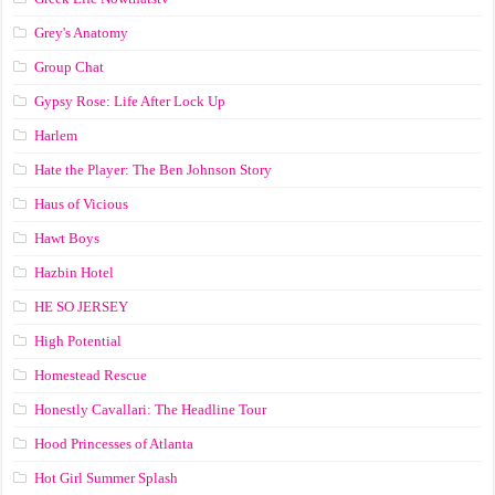
Grey's Anatomy
Group Chat
Gypsy Rose: Life After Lock Up
Harlem
Hate the Player: The Ben Johnson Story
Haus of Vicious
Hawt Boys
Hazbin Hotel
HE SO JERSEY
High Potential
Homestead Rescue
Honestly Cavallari: The Headline Tour
Hood Princesses of Atlanta
Hot Girl Summer Splash