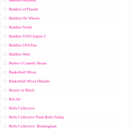
Baddies Midwest
Baddies of Flawda
Baddies On Wheels
Baddies South
Baddies USA Chapter 2
Baddies USA Free
Baddies West
Barbie’s Comedy House
Basketball Wives
Basketball Wives Orlando
Beauty in Black
Bel-Air
Belle Collective
Belle Collective Flash Belle Friday
Belle Collective: Birmingham