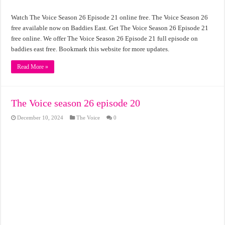
Watch The Voice Season 26 Episode 21 online free. The Voice Season 26
free available now on Baddies East. Get The Voice Season 26 Episode 21
free online. We offer The Voice Season 26 Episode 21 full episode on
baddies east free. Bookmark this website for more updates.
Read More »
The Voice season 26 episode 20
December 10, 2024
The Voice
0