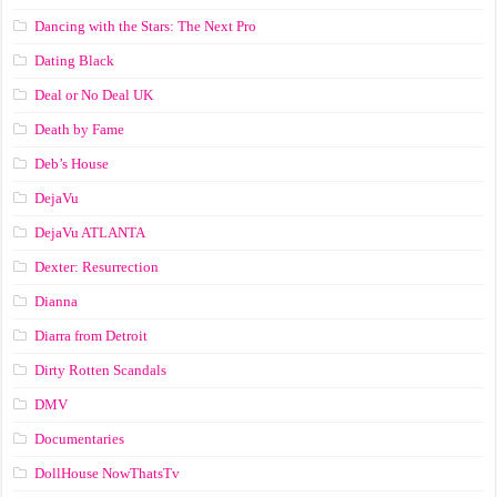
Dancing with the Stars: The Next Pro
Dating Black
Deal or No Deal UK
Death by Fame
Deb’s House
DejaVu
DejaVu ATLANTA
Dexter: Resurrection
Dianna
Diarra from Detroit
Dirty Rotten Scandals
DMV
Documentaries
DollHouse NowThatsTv