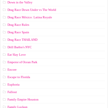
Down in the Valley
Drag Race Down Under vs The World
Drag Race México: Latina Royale
Drag Race Rules
Drag Race Spain
Drag Race ТНАILАND
Drill Barbie's NYC
Eat Slay Love
Emperor of Ocean Park
Encore
Escape to Florida
Euphoria
Fallout
Family Empire Houston
Family Lockup