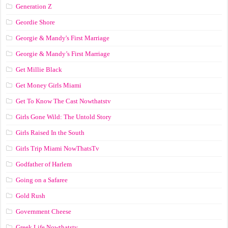
Generation Z
Geordie Shore
Georgie & Mandy's First Marriage
Georgie & Mandy’s First Marriage
Get Millie Black
Get Money Girls Miami
Get To Know The Cast Nowthatstv
Girls Gone Wild: The Untold Story
Girls Raised In the South
Girls Trip Miami NowThatsTv
Godfather of Harlem
Going on a Safaree
Gold Rush
Government Cheese
Greek Life Nowthatstv