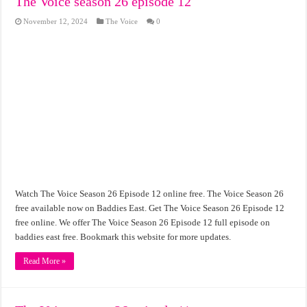
The Voice season 26 episode 12
November 12, 2024
The Voice
0
Watch The Voice Season 26 Episode 12 online free. The Voice Season 26
free available now on Baddies East. Get The Voice Season 26 Episode 12
free online. We offer The Voice Season 26 Episode 12 full episode on
baddies east free. Bookmark this website for more updates.
Read More »