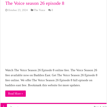
The Voice season 26 episode 8
October 23, 2024
The Voice
0
Watch The Voice Season 26 Episode 8 online free. The Voice Season 26
free available now on Baddies East. Get The Voice Season 26 Episode 8
free online. We offer The Voice Season 26 Episode 8 full episode on
baddies east free. Bookmark this website for more updates.
Read More »
1
Page 1 of 2