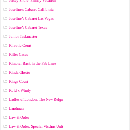
Jersey Shore: Family Vacation
Joseline's Cabaret California
Joseline’s Cabaret Las Vegas
Joseline’s Cabaret Texas
Junior Taskmaster
Khaotic Court
Killer Cases
Kimora: Back in the Fab Lane
Kinda Ghetto
Kings Court
Kold x Windy
Ladies of London: The New Reign
Landman
Law & Order
Law & Order: Special Victims Unit