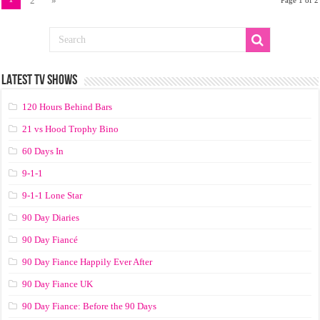
2
»
LATEST TV SHOWS
120 Hours Behind Bars
21 vs Hood Trophy Bino
60 Days In
9-1-1
9-1-1 Lone Star
90 Day Diaries
90 Day Fiancé
90 Day Fiance Happily Ever After
90 Day Fiance UK
90 Day Fiance: Before the 90 Days