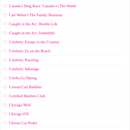
Canada’s Drag Race: Canada vs The World
Carl Weber’s The Family Business
Caught in the Act: Double Life
Caught in the Act: Unfaithful
Celebrity Escape to the Country
Celebrity Ex on the Beach
Celebrity Puzzling
Celebrity Sabotage
Celebs Go Dating
Central Cali Baddies
Certified Hustlers Club
Chicago Med
Chicago P.D.
Chicas Con Poder