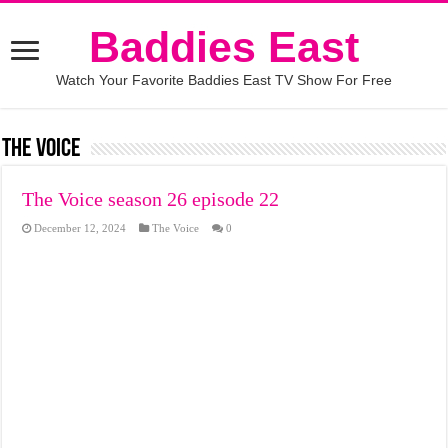
Baddies East
Watch Your Favorite Baddies East TV Show For Free
The Voice
The Voice season 26 episode 22
December 12, 2024
The Voice
0