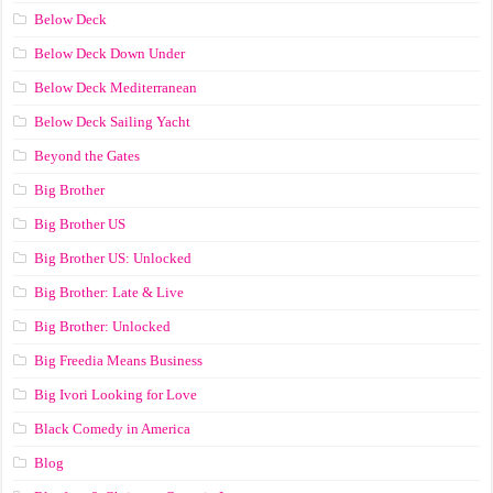
Below Deck
Below Deck Down Under
Below Deck Mediterranean
Below Deck Sailing Yacht
Beyond the Gates
Big Brother
Big Brother US
Big Brother US: Unlocked
Big Brother: Late & Live
Big Brother: Unlocked
Big Freedia Means Business
Big Ivori Looking for Love
Black Comedy in America
Blog