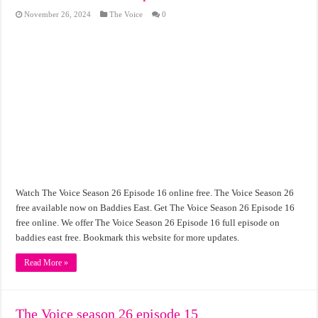
November 26, 2024
The Voice
0
Watch The Voice Season 26 Episode 16 online free. The Voice Season 26
free available now on Baddies East. Get The Voice Season 26 Episode 16
free online. We offer The Voice Season 26 Episode 16 full episode on
baddies east free. Bookmark this website for more updates.
Read More »
The Voice season 26 episode 15