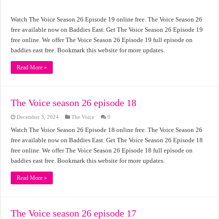
Watch The Voice Season 26 Episode 19 online free. The Voice Season 26
free available now on Baddies East. Get The Voice Season 26 Episode 19
free online. We offer The Voice Season 26 Episode 19 full episode on
baddies east free. Bookmark this website for more updates.
Read More »
The Voice season 26 episode 18
December 3, 2024
The Voice
0
Watch The Voice Season 26 Episode 18 online free. The Voice Season 26
free available now on Baddies East. Get The Voice Season 26 Episode 18
free online. We offer The Voice Season 26 Episode 18 full episode on
baddies east free. Bookmark this website for more updates.
Read More »
The Voice season 26 episode 17