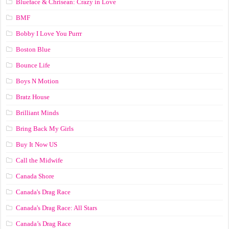
Blueface & Chrisean: Crazy in Love
BMF
Bobby I Love You Purrr
Boston Blue
Bounce Life
Boys N Motion
Bratz House
Brilliant Minds
Bring Back My Girls
Buy It Now US
Call the Midwife
Canada Shore
Canada's Drag Race
Canada's Drag Race: All Stars
Canada’s Drag Race