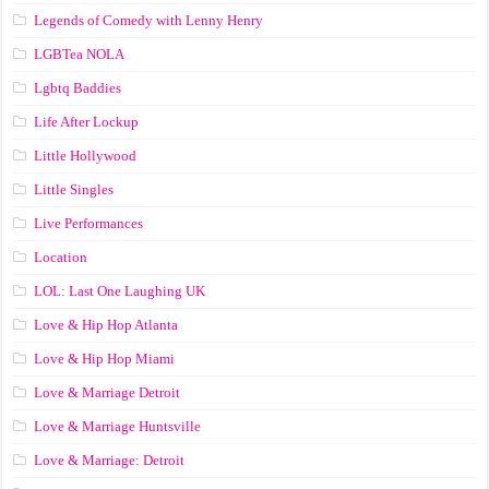
Legends of Comedy with Lenny Henry
LGBTea NOLA
Lgbtq Baddies
Life After Lockup
Little Hollywood
Little Singles
Live Performances
Location
LOL: Last One Laughing UK
Love & Hip Hop Atlanta
Love & Hip Hop Miami
Love & Marriage Detroit
Love & Marriage Huntsville
Love & Marriage: Detroit