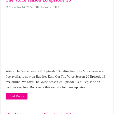
November 14, 2024
The Voice
0
Watch The Voice Season 26 Episode 13 online free. The Voice Season 26
free available now on Baddies East. Get The Voice Season 26 Episode 13
free online. We offer The Voice Season 26 Episode 13 full episode on
baddies east free. Bookmark this website for more updates.
Read More »