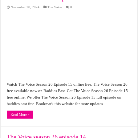
November 20, 2024
The Voice
0
Watch The Voice Season 26 Episode 15 online free. The Voice Season 26
free available now on Baddies East. Get The Voice Season 26 Episode 15
free online. We offer The Voice Season 26 Episode 15 full episode on
baddies east free. Bookmark this website for more updates.
Read More »
The Voice season 26 episode 14