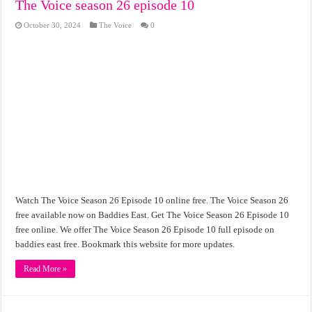
The Voice season 26 episode 10
October 30, 2024
The Voice
0
Watch The Voice Season 26 Episode 10 online free. The Voice Season 26
free available now on Baddies East. Get The Voice Season 26 Episode 10
free online. We offer The Voice Season 26 Episode 10 full episode on
baddies east free. Bookmark this website for more updates.
Read More »