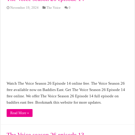
November 19, 2024
The Voice
0
Watch The Voice Season 26 Episode 14 online free. The Voice Season 26
free available now on Baddies East. Get The Voice Season 26 Episode 14
free online. We offer The Voice Season 26 Episode 14 full episode on
baddies east free. Bookmark this website for more updates.
Read More »
The Voice season 26 episode 13