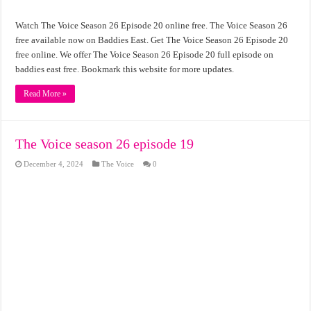
Watch The Voice Season 26 Episode 20 online free. The Voice Season 26
free available now on Baddies East. Get The Voice Season 26 Episode 20
free online. We offer The Voice Season 26 Episode 20 full episode on
baddies east free. Bookmark this website for more updates.
Read More »
The Voice season 26 episode 19
December 4, 2024
The Voice
0