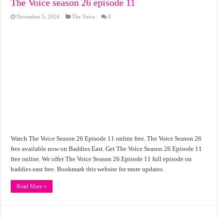
The Voice season 26 episode 11
November 5, 2024
The Voice
0
Watch The Voice Season 26 Episode 11 online free. The Voice Season 26
free available now on Baddies East. Get The Voice Season 26 Episode 11
free online. We offer The Voice Season 26 Episode 11 full episode on
baddies east free. Bookmark this website for more updates.
Read More »