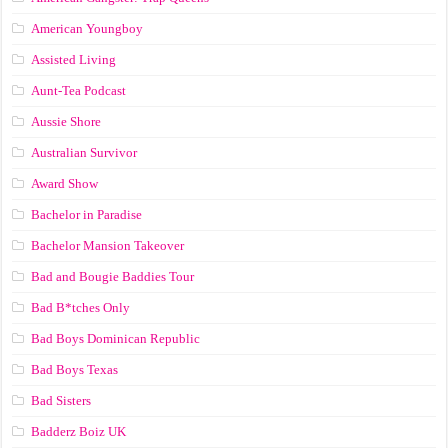
American Youngboy
Assisted Living
Aunt-Tea Podcast
Aussie Shore
Australian Survivor
Award Show
Bachelor in Paradise
Bachelor Mansion Takeover
Bad and Bougie Baddies Tour
Bad B*tches Only
Bad Boys Dominican Republic
Bad Boys Texas
Bad Sisters
Badderz Boiz UK