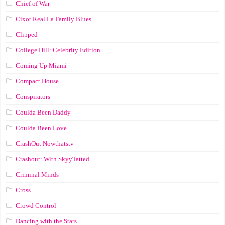
Chief of War
Cixot Real La Family Blues
Clipped
College Hill: Celebrity Edition
Coming Up Miami
Compact House
Conspirators
Coulda Been Daddy
Coulda Been Love
CrashOut Nowthatstv
Crashout: With SkyyTatted
Criminal Minds
Cross
Crowd Control
Dancing with the Stars