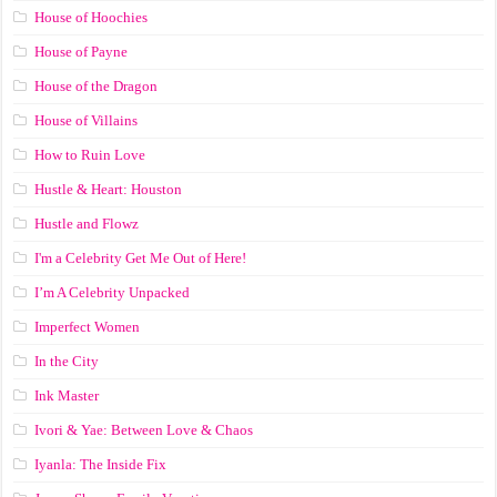
House of Hoochies
House of Payne
House of the Dragon
House of Villains
How to Ruin Love
Hustle & Heart: Houston
Hustle and Flowz
I'm a Celebrity Get Me Out of Here!
I’m A Celebrity Unpacked
Imperfect Women
In the City
Ink Master
Ivori & Yae: Between Love & Chaos
Iyanla: The Inside Fix