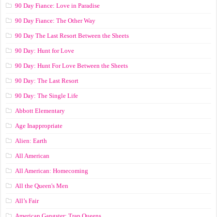
90 Day Fiance: Love in Paradise
90 Day Fiance: The Other Way
90 Day The Last Resort Between the Sheets
90 Day: Hunt for Love
90 Day: Hunt For Love Between the Sheets
90 Day: The Last Resort
90 Day: The Single Life
Abbott Elementary
Age Inappropriate
Alien: Earth
All American
All American: Homecoming
All the Queen's Men
All’s Fair
American Gangster: Trap Queens