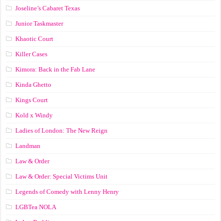
Joseline’s Cabaret Texas
Junior Taskmaster
Khaotic Court
Killer Cases
Kimora: Back in the Fab Lane
Kinda Ghetto
Kings Court
Kold x Windy
Ladies of London: The New Reign
Landman
Law & Order
Law & Order: Special Victims Unit
Legends of Comedy with Lenny Henry
LGBTea NOLA