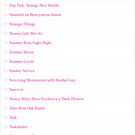
Star Trek: Strange New Worlds
Stranded on Honeymoon Island
Stranger Things
Stunna Girls Bel-Air
Summer Bout Fight Night
Summer House
Summer Lovin’
Sunday Service
Surviving Mormonism with Heather Gay
Survivor
Swayy Wayy Show Exclusive x Dank Demoss
Tales from Oak Island
Task
Taskmaster