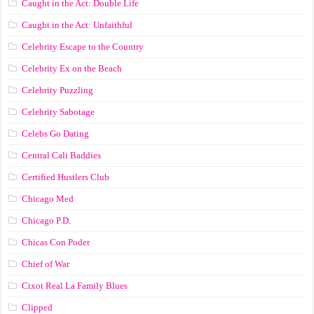
Caught in the Act: Double Life
Caught in the Act: Unfaithful
Celebrity Escape to the Country
Celebrity Ex on the Beach
Celebrity Puzzling
Celebrity Sabotage
Celebs Go Dating
Central Cali Baddies
Certified Hustlers Club
Chicago Med
Chicago P.D.
Chicas Con Poder
Chief of War
Cixot Real La Family Blues
Clipped