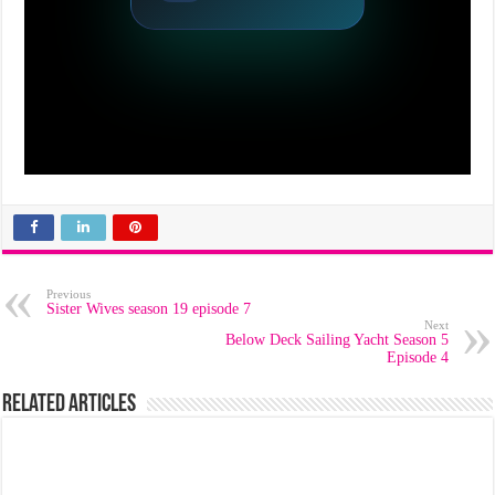
Previous
Sister Wives season 19 episode 7
Next
Below Deck Sailing Yacht Season 5
Episode 4
Related Articles