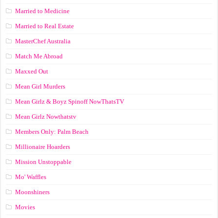
Married to Medicine
Married to Real Estate
MasterChef Australia
Match Me Abroad
Maxxed Out
Mean Girl Murders
Mean Girlz & Boyz Spinoff NowThatsTV
Mean Girlz Nowthatstv
Members Only: Palm Beach
Millionaire Hoarders
Mission Unstoppable
Mo' Waffles
Moonshiners
Movies