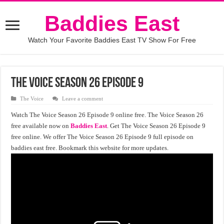
Baddies East
Watch Your Favorite Baddies East TV Show For Free
The Voice season 26 episode 9
The Voice
Leave a comment
Watch The Voice Season 26 Episode 9 online free. The Voice Season 26
free available now on
Baddies East
. Get The Voice Season 26 Episode 9
free online. We offer The Voice Season 26 Episode 9 full episode on
baddies east free. Bookmark this website for more updates.