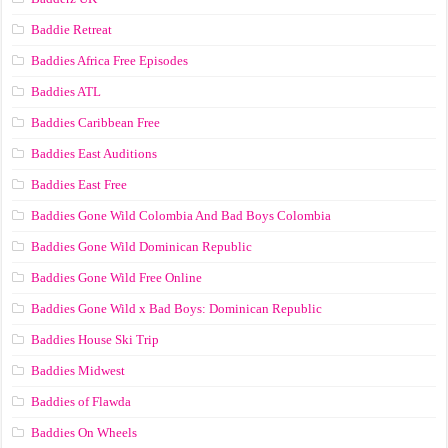
Baddie Retreat
Baddies Africa Free Episodes
Baddies ATL
Baddies Caribbean Free
Baddies East Auditions
Baddies East Free
Baddies Gone Wild Colombia And Bad Boys Colombia
Baddies Gone Wild Dominican Republic
Baddies Gone Wild Free Online
Baddies Gone Wild x Bad Boys: Dominican Republic
Baddies House Ski Trip
Baddies Midwest
Baddies of Flawda
Baddies On Wheels