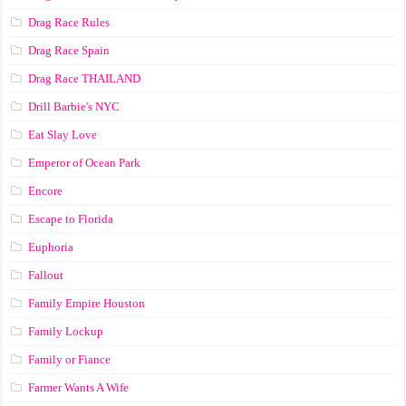
Drag Race Rules
Drag Race Spain
Drag Race ТНАILАND
Drill Barbie's NYC
Eat Slay Love
Emperor of Ocean Park
Encore
Escape to Florida
Euphoria
Fallout
Family Empire Houston
Family Lockup
Family or Fiance
Farmer Wants A Wife