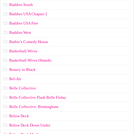
Baddies South
Baddies USA Chapter 2
Baddies USA Free
Baddies West
Barbie’s Comedy House
Basketball Wives
Basketball Wives Orlando
Beauty in Black
Bel-Air
Belle Collective
Belle Collective Flash Belle Friday
Belle Collective: Birmingham
Below Deck
Below Deck Down Under