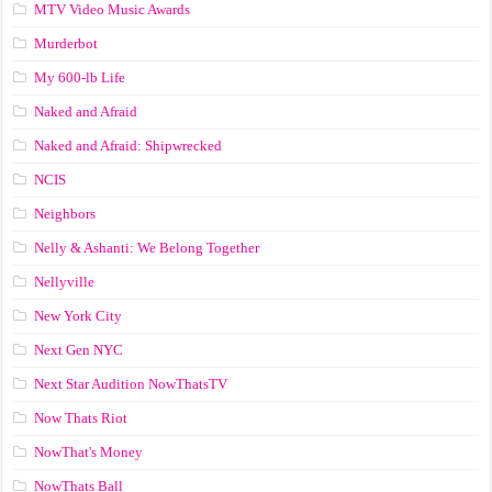
MTV Video Music Awards
Murderbot
My 600-lb Life
Naked and Afraid
Naked and Afraid: Shipwrecked
NCIS
Neighbors
Nelly & Ashanti: We Belong Together
Nellyville
New York City
Next Gen NYC
Next Star Audition NowThatsTV
Now Thats Riot
NowThat's Money
NowThats Ball