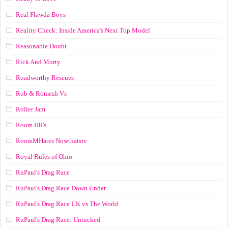
Real Flawda Boys
Reality Check: Inside America's Next Top Model
Reasonable Doubt
Rick And Morty
Roadworthy Rescues
Rob & Romesh Vs
Roller Jam
Room H8’s
RoomMHates Nowthatstv
Royal Rules of Ohio
RuPaul's Drag Race
RuPaul's Drag Race Down Under
RuPaul's Drag Race UK vs The World
RuPaul's Drag Race: Untucked