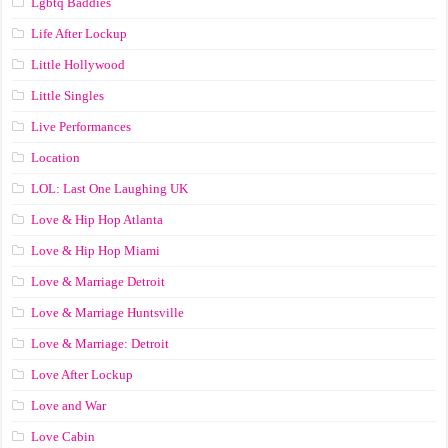
Lgbtq Baddies
Life After Lockup
Little Hollywood
Little Singles
Live Performances
Location
LOL: Last One Laughing UK
Love & Hip Hop Atlanta
Love & Hip Hop Miami
Love & Marriage Detroit
Love & Marriage Huntsville
Love & Marriage: Detroit
Love After Lockup
Love and War
Love Cabin