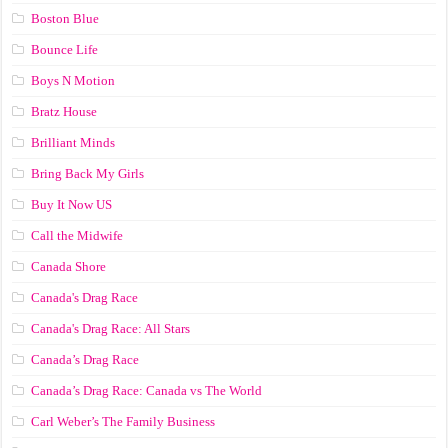
Boston Blue
Bounce Life
Boys N Motion
Bratz House
Brilliant Minds
Bring Back My Girls
Buy It Now US
Call the Midwife
Canada Shore
Canada's Drag Race
Canada's Drag Race: All Stars
Canada’s Drag Race
Canada’s Drag Race: Canada vs The World
Carl Weber’s The Family Business