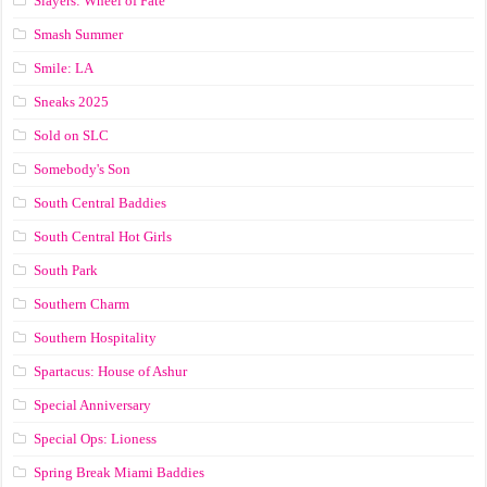
Slayers: Wheel of Fate
Smash Summer
Smile: LA
Sneaks 2025
Sold on SLC
Somebody's Son
South Central Baddies
South Central Hot Girls
South Park
Southern Charm
Southern Hospitality
Spartacus: House of Ashur
Special Anniversary
Special Ops: Lioness
Spring Break Miami Baddies