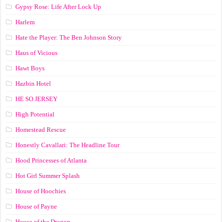
Gypsy Rose: Life After Lock Up
Harlem
Hate the Player: The Ben Johnson Story
Haus of Vicious
Hawt Boys
Hazbin Hotel
HE SO JERSEY
High Potential
Homestead Rescue
Honestly Cavallari: The Headline Tour
Hood Princesses of Atlanta
Hot Girl Summer Splash
House of Hoochies
House of Payne
House of the Dragon