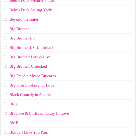
Below Deck Mediterranean
Below Deck Sailing Yacht
Beyond the Gates
Big Brother
Big Brother US
Big Brother US: Unlocked
Big Brother: Late & Live
Big Brother: Unlocked
Big Freedia Means Business
Big Ivori Looking for Love
Black Comedy in America
Blog
Blueface & Chrisean: Crazy in Love
BMF
Bobby I Love You Purrr