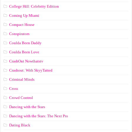
College Hill: Celebrity Edition
Coming Up Miami
Compact House
Conspirators
Coulda Been Daddy
Coulda Been Love
CrashOut Nowthatstv
Crashout: With SkyyTatted
Criminal Minds
Cross
Crowd Control
Dancing with the Stars
Dancing with the Stars: The Next Pro
Dating Black