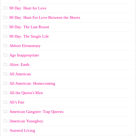
90 Day: Hunt for Love
90 Day: Hunt For Love Between the Sheets
90 Day: The Last Resort
90 Day: The Single Life
Abbott Elementary
Age Inappropriate
Alien: Earth
All American
All American: Homecoming
All the Queen's Men
All’s Fair
American Gangster: Trap Queens
American Youngboy
Assisted Living