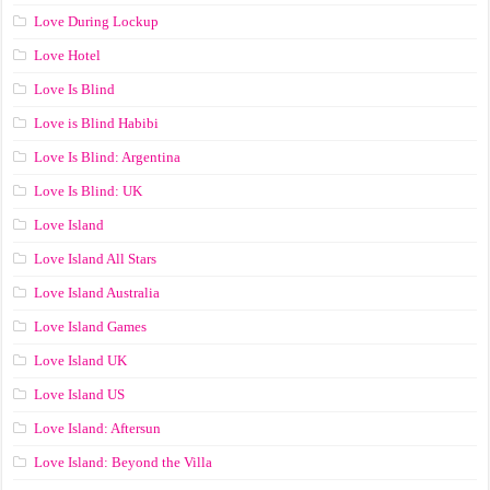
Love During Lockup
Love Hotel
Love Is Blind
Love is Blind Habibi
Love Is Blind: Argentina
Love Is Blind: UK
Love Island
Love Island All Stars
Love Island Australia
Love Island Games
Love Island UK
Love Island US
Love Island: Aftersun
Love Island: Beyond the Villa