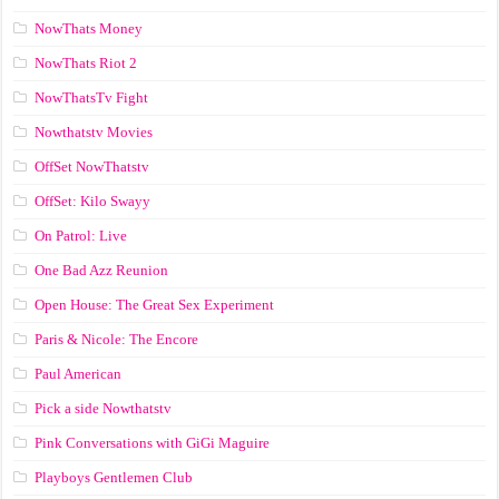
NowThats Money
NowThats Riot 2
NowThatsTv Fight
Nowthatstv Movies
OffSet NowThatstv
OffSet: Kilo Swayy
On Patrol: Live
One Bad Azz Reunion
Open House: The Great Sex Experiment
Paris & Nicole: The Encore
Paul American
Pick a side Nowthatstv
Pink Conversations with GiGi Maguire
Playboys Gentlemen Club