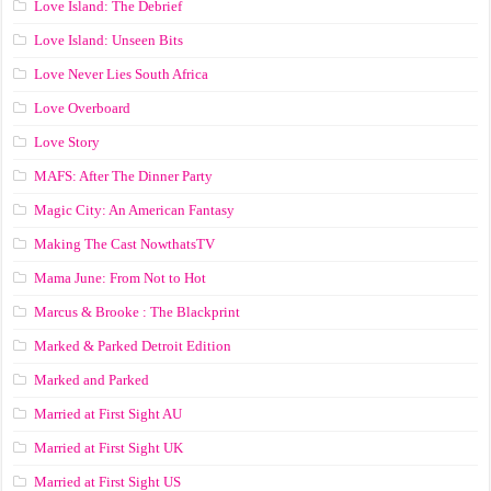
Love Island: The Debrief
Love Island: Unseen Bits
Love Never Lies South Africa
Love Overboard
Love Story
MAFS: After The Dinner Party
Magic City: An American Fantasy
Making The Cast NowthatsTV
Mama June: From Not to Hot
Marcus & Brooke : The Blackprint
Marked & Parked Detroit Edition
Marked and Parked
Married at First Sight AU
Married at First Sight UK
Married at First Sight US