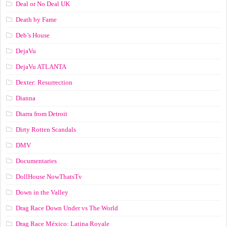
Deal or No Deal UK
Death by Fame
Deb’s House
DejaVu
DejaVu ATLANTA
Dexter: Resurrection
Dianna
Diarra from Detroit
Dirty Rotten Scandals
DMV
Documentaries
DollHouse NowThatsTv
Down in the Valley
Drag Race Down Under vs The World
Drag Race México: Latina Royale