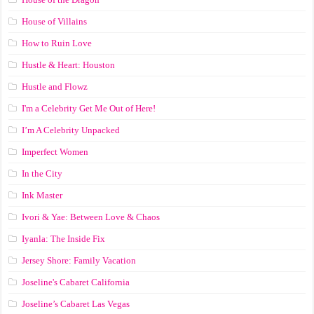
House of Villains
How to Ruin Love
Hustle & Heart: Houston
Hustle and Flowz
I'm a Celebrity Get Me Out of Here!
I’m A Celebrity Unpacked
Imperfect Women
In the City
Ink Master
Ivori & Yae: Between Love & Chaos
Iyanla: The Inside Fix
Jersey Shore: Family Vacation
Joseline's Cabaret California
Joseline’s Cabaret Las Vegas