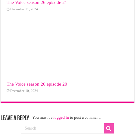
The Voice season 26 episode 21
December 11, 2024
The Voice season 26 episode 20
December 10, 2024
Leave a Reply
You must be
logged in
to post a comment.