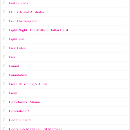
Fast Friends
FBOY Island Australia
Fear Thy Neighbor
Fight Night: The Million Dollar Heist
Fightland
First Dates
Fisk
Found
Foundation
Fresh 18 Young & Turnt
From
Gameboyzz: Miami
Generation Z
Geordie Shore
Georgie & Mandy's First Marriage