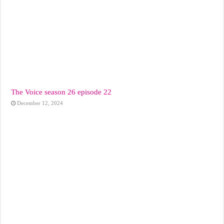
The Voice season 26 episode 22
December 12, 2024