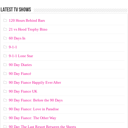
LATEST TV SHOWS
120 Hours Behind Bars
21 vs Hood Trophy Bino
60 Days In
9-1-1
9-1-1 Lone Star
90 Day Diaries
90 Day Fiancé
90 Day Fiance Happily Ever After
90 Day Fiance UK
90 Day Fiance: Before the 90 Days
90 Day Fiance: Love in Paradise
90 Day Fiance: The Other Way
90 Day The Last Resort Between the Sheets