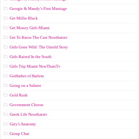
Georgie & Mandy’s First Marriage
Get Millie Black
Get Money Girls Miami
Get To Know The Cast Nowthatstv
Girls Gone Wild: The Untold Story
Girls Raised In the South
Girls Trip Miami NowThatsTv
Godfather of Harlem
Going on a Safaree
Gold Rush
Government Cheese
Greek Life Nowthatstv
Grey's Anatomy
Group Chat