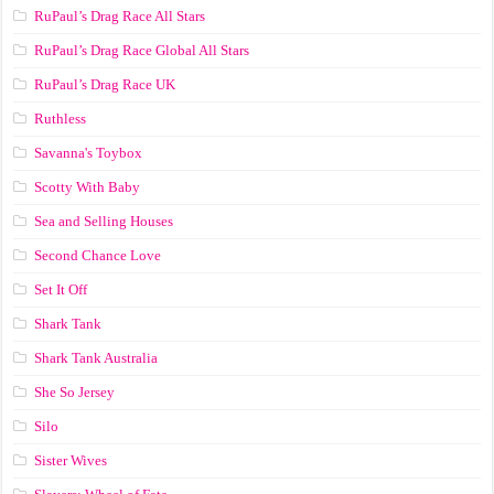
RuPaul’s Drag Race All Stars
RuPaul’s Drag Race Global All Stars
RuPaul’s Drag Race UK
Ruthless
Savanna's Toybox
Scotty With Baby
Sea and Selling Houses
Second Chance Love
Set It Off
Shark Tank
Shark Tank Australia
She So Jersey
Silo
Sister Wives