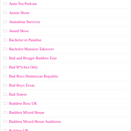
Aunt-Tea Podcast
Aussie Shore
Australian Survivor
Award Show
Bachelor in Paradise
Bachelor Mansion Takeover
Bad and Bougie Baddies Tour
Bad B*tches Only
Bad Boys Dominican Republic
Bad Boys Texas
Bad Sisters
Badderz Boiz UK
Badderz Mixed House
Badderz Mixed House Auditions
Badderz UK