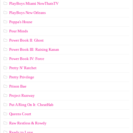
PlayBoys Miami NowThatsTV
PlayBoys New Orleans
Poppa's House
Pour Minds
Power Book II: Ghost
Power Book III: Raising Kanan
Power Book IV: Force
Pretty N’ Ratchet
Pretty Privilege
Prison Bae
Project Runway
Put A Ring On It: CheatHab
Queens Court
Raw Restless & Rowdy
Ready to Love