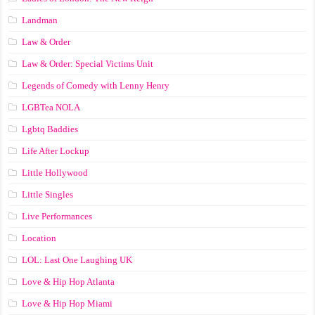
Landman
Law & Order
Law & Order: Special Victims Unit
Legends of Comedy with Lenny Henry
LGBTea NOLA
Lgbtq Baddies
Life After Lockup
Little Hollywood
Little Singles
Live Performances
Location
LOL: Last One Laughing UK
Love & Hip Hop Atlanta
Love & Hip Hop Miami