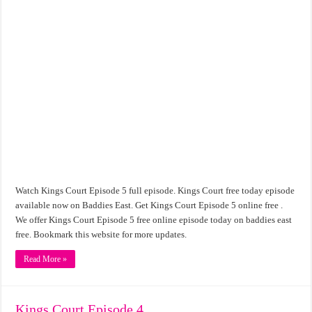
Watch Kings Court Episode 5 full episode. Kings Court free today episode
available now on Baddies East. Get Kings Court Episode 5 online free .
We offer Kings Court Episode 5 free online episode today on baddies east
free. Bookmark this website for more updates.
Read More »
Kings Court Episode 4