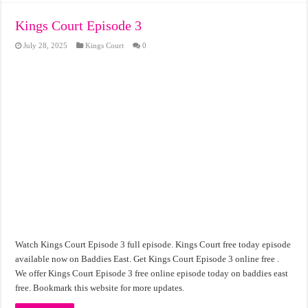
Kings Court Episode 3
July 28, 2025
Kings Court
0
Watch Kings Court Episode 3 full episode. Kings Court free today episode
available now on Baddies East. Get Kings Court Episode 3 online free .
We offer Kings Court Episode 3 free online episode today on baddies east
free. Bookmark this website for more updates.