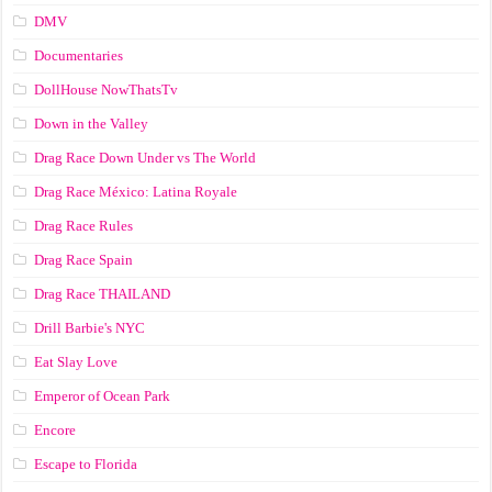
DMV
Documentaries
DollHouse NowThatsTv
Down in the Valley
Drag Race Down Under vs The World
Drag Race México: Latina Royale
Drag Race Rules
Drag Race Spain
Drag Race ТНАILАND
Drill Barbie's NYC
Eat Slay Love
Emperor of Ocean Park
Encore
Escape to Florida