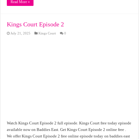
Read More »
Kings Court Episode 2
July 21, 2025
Kings Court
0
Watch Kings Court Episode 2 full episode. Kings Court free today episode
available now on Baddies East. Get Kings Court Episode 2 online free .
We offer Kings Court Episode 2 free online episode today on baddies east