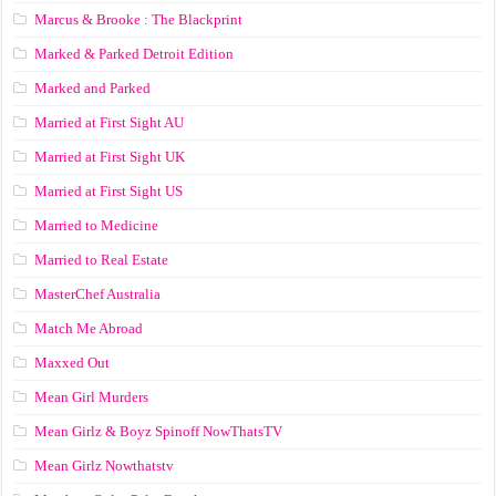
Marcus & Brooke : The Blackprint
Marked & Parked Detroit Edition
Marked and Parked
Married at First Sight AU
Married at First Sight UK
Married at First Sight US
Married to Medicine
Married to Real Estate
MasterChef Australia
Match Me Abroad
Maxxed Out
Mean Girl Murders
Mean Girlz & Boyz Spinoff NowThatsTV
Mean Girlz Nowthatstv