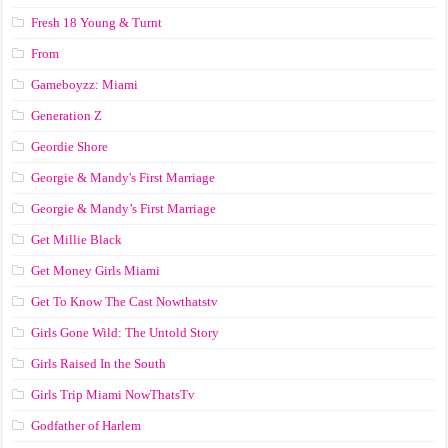
Fresh 18 Young & Turnt
From
Gameboyzz: Miami
Generation Z
Geordie Shore
Georgie & Mandy's First Marriage
Georgie & Mandy’s First Marriage
Get Millie Black
Get Money Girls Miami
Get To Know The Cast Nowthatstv
Girls Gone Wild: The Untold Story
Girls Raised In the South
Girls Trip Miami NowThatsTv
Godfather of Harlem