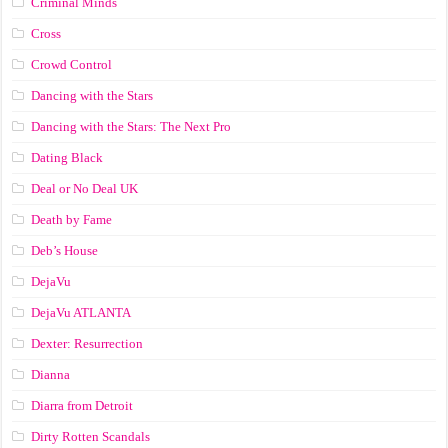
Criminal Minds
Cross
Crowd Control
Dancing with the Stars
Dancing with the Stars: The Next Pro
Dating Black
Deal or No Deal UK
Death by Fame
Deb’s House
DejaVu
DejaVu ATLANTA
Dexter: Resurrection
Dianna
Diarra from Detroit
Dirty Rotten Scandals