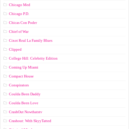
Chicago Med
Chicago P.D.
Chicas Con Poder
Chief of War
Cixot Real La Family Blues
Clipped
College Hill: Celebrity Edition
Coming Up Miami
Compact House
Conspirators
Coulda Been Daddy
Coulda Been Love
CrashOut Nowthatstv
Crashout: With SkyyTatted