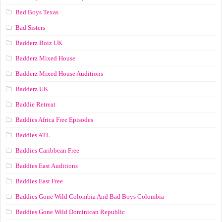
Bad Boys Texas
Bad Sisters
Badderz Boiz UK
Badderz Mixed House
Badderz Mixed House Auditions
Badderz UK
Baddie Retreat
Baddies Africa Free Episodes
Baddies ATL
Baddies Caribbean Free
Baddies East Auditions
Baddies East Free
Baddies Gone Wild Colombia And Bad Boys Colombia
Baddies Gone Wild Dominican Republic