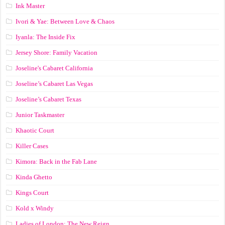
Ink Master
Ivori & Yae: Between Love & Chaos
Iyanla: The Inside Fix
Jersey Shore: Family Vacation
Joseline's Cabaret California
Joseline’s Cabaret Las Vegas
Joseline’s Cabaret Texas
Junior Taskmaster
Khaotic Court
Killer Cases
Kimora: Back in the Fab Lane
Kinda Ghetto
Kings Court
Kold x Windy
Ladies of London: The New Reign