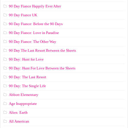
90 Day Fiance Happily Ever After
90 Day Fiance UK
90 Day Fiance: Before the 90 Days
90 Day Fiance: Love in Paradise
90 Day Fiance: The Other Way
90 Day The Last Resort Between the Sheets
90 Day: Hunt for Love
90 Day: Hunt For Love Between the Sheets
90 Day: The Last Resort
90 Day: The Single Life
Abbott Elementary
Age Inappropriate
Alien: Earth
All American