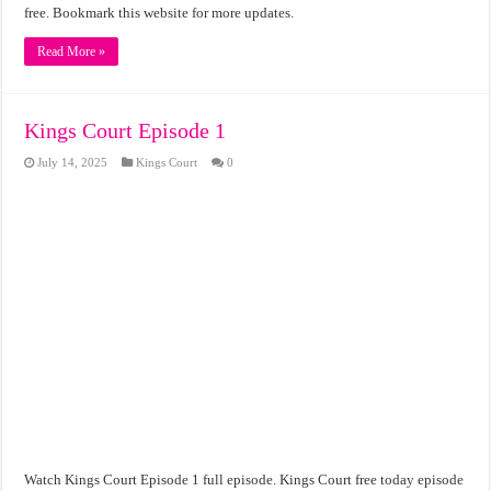
free. Bookmark this website for more updates.
Read More »
Kings Court Episode 1
July 14, 2025
Kings Court
0
Watch Kings Court Episode 1 full episode. Kings Court free today episode