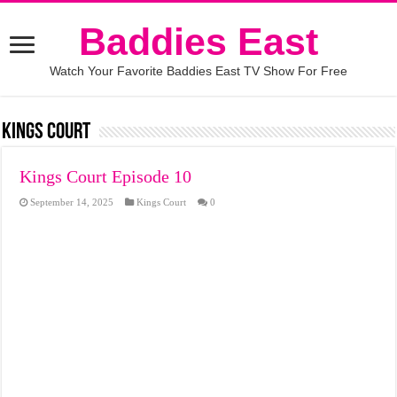
Baddies East
Watch Your Favorite Baddies East TV Show For Free
Kings Court
Kings Court Episode 10
September 14, 2025
Kings Court
0