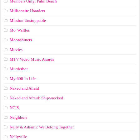
Members Only: Palm Beach
Millionaire Hoarders
Mission Unstoppable
Mo' Waffles
Moonshiners
Movies
MTV Video Music Awards
Murderbot
My 600-lb Life
Naked and Afraid
Naked and Afraid: Shipwrecked
NCIS
Neighbors
Nelly & Ashanti: We Belong Together
Nellyville