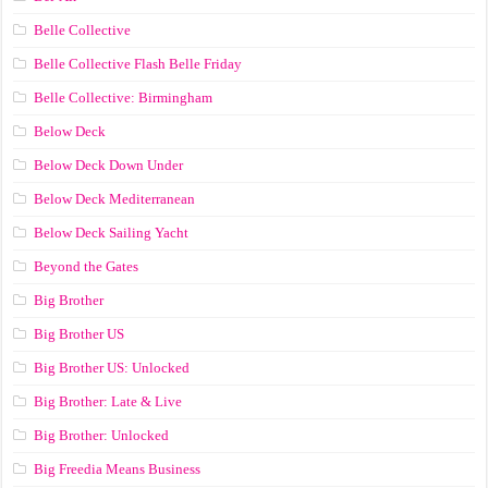
Belle Collective
Belle Collective Flash Belle Friday
Belle Collective: Birmingham
Below Deck
Below Deck Down Under
Below Deck Mediterranean
Below Deck Sailing Yacht
Beyond the Gates
Big Brother
Big Brother US
Big Brother US: Unlocked
Big Brother: Late & Live
Big Brother: Unlocked
Big Freedia Means Business