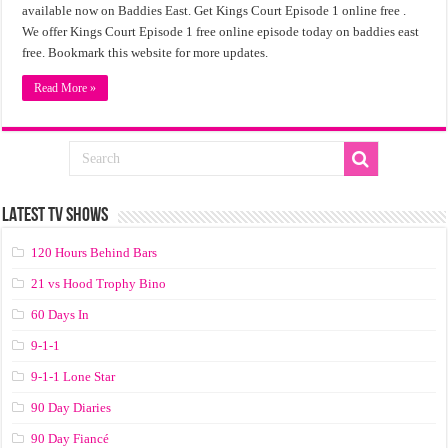
available now on Baddies East. Get Kings Court Episode 1 online free .
We offer Kings Court Episode 1 free online episode today on baddies east
free. Bookmark this website for more updates.
Read More »
LATEST TV SHOWS
120 Hours Behind Bars
21 vs Hood Trophy Bino
60 Days In
9-1-1
9-1-1 Lone Star
90 Day Diaries
90 Day Fiancé