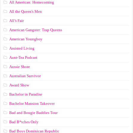
All American: Homecoming
All the Queen's Men
All’s Fair
American Gangster: Trap Queens
American Youngboy
Assisted Living
Aunt-Tea Podcast
Aussie Shore
Australian Survivor
Award Show
Bachelor in Paradise
Bachelor Mansion Takeover
Bad and Bougie Baddies Tour
Bad B*tches Only
Bad Boys Dominican Republic