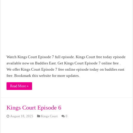
Watch Kings Court Episode 7 full episode. Kings Court free today episode
available now on Baddies East. Get Kings Court Episode 7 online free .
We offer Kings Court Episode 7 free online episode today on baddies east
free. Bookmark this website for more updates.
Read More »
Kings Court Episode 6
August 18, 2025
Kings Court
0