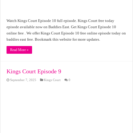
Watch Kings Court Episode 10 full episode. Kings Court free today
episode available now on Baddies East. Get Kings Court Episode 10
online free . We offer Kings Court Episode 10 free online episode today on
baddies east free. Bookmark this website for more updates.
Read More »
Kings Court Episode 9
September 7, 2025
Kings Court
0