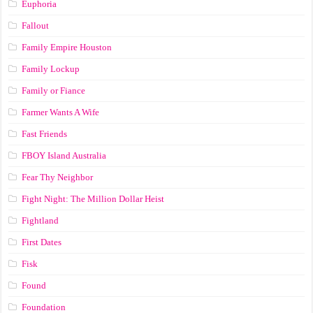
Euphoria
Fallout
Family Empire Houston
Family Lockup
Family or Fiance
Farmer Wants A Wife
Fast Friends
FBOY Island Australia
Fear Thy Neighbor
Fight Night: The Million Dollar Heist
Fightland
First Dates
Fisk
Found
Foundation