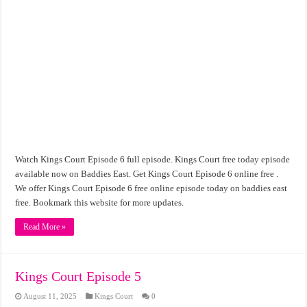
Watch Kings Court Episode 6 full episode. Kings Court free today episode
available now on Baddies East. Get Kings Court Episode 6 online free .
We offer Kings Court Episode 6 free online episode today on baddies east
free. Bookmark this website for more updates.
Read More »
Kings Court Episode 5
August 11, 2025
Kings Court
0