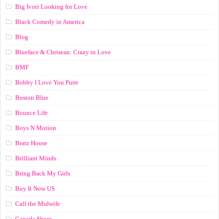
Big Ivori Looking for Love
Black Comedy in America
Blog
Blueface & Chrisean: Crazy in Love
BMF
Bobby I Love You Purrr
Boston Blue
Bounce Life
Boys N Motion
Bratz House
Brilliant Minds
Bring Back My Girls
Buy It Now US
Call the Midwife
Canada Shore