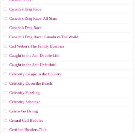
Canada's Drag Race
Canada's Drag Race: All Stars
Canada’s Drag Race
Canada’s Drag Race: Canada vs The World
Carl Weber’s The Family Business
Caught in the Act: Double Life
Caught in the Act: Unfaithful
Celebrity Escape to the Country
Celebrity Ex on the Beach
Celebrity Puzzling
Celebrity Sabotage
Celebs Go Dating
Central Cali Baddies
Certified Hustlers Club