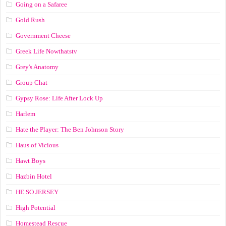
Going on a Safaree
Gold Rush
Government Cheese
Greek Life Nowthatstv
Grey's Anatomy
Group Chat
Gypsy Rose: Life After Lock Up
Harlem
Hate the Player: The Ben Johnson Story
Haus of Vicious
Hawt Boys
Hazbin Hotel
HE SO JERSEY
High Potential
Homestead Rescue