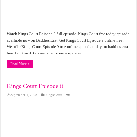
Watch Kings Court Episode 9 full episode. Kings Court free today episode
available now on Baddies East. Get Kings Court Episode 9 online free .
We offer Kings Court Episode 9 free online episode today on baddies east
free. Bookmark this website for more updates.
Read More »
Kings Court Episode 8
September 1, 2025
Kings Court
0