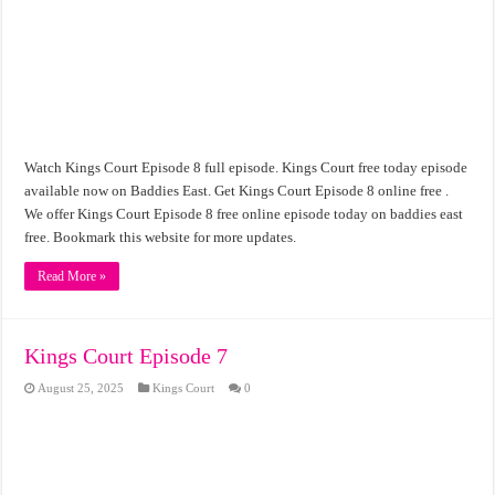
Watch Kings Court Episode 8 full episode. Kings Court free today episode
available now on Baddies East. Get Kings Court Episode 8 online free .
We offer Kings Court Episode 8 free online episode today on baddies east
free. Bookmark this website for more updates.
Read More »
Kings Court Episode 7
August 25, 2025
Kings Court
0