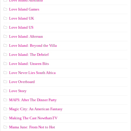
Love Island Australia
Love Island Games
Love Island UK
Love Island US
Love Island: Aftersun
Love Island: Beyond the Villa
Love Island: The Debrief
Love Island: Unseen Bits
Love Never Lies South Africa
Love Overboard
Love Story
MAFS: After The Dinner Party
Magic City: An American Fantasy
Making The Cast NowthatsTV
Mama June: From Not to Hot