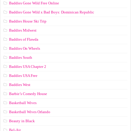
Baddies Gone Wild Free Online
Baddies Gone Wild x Bad Boys: Dominican Republic
Baddies House Ski Trip
Baddies Midwest
Baddies of Flawda
Baddies On Wheels
Baddies South
Baddies USA Chapter 2
Baddies USA Free
Baddies West
Barbie’s Comedy House
Basketball Wives
Basketball Wives Orlando
Beauty in Black
Bel-Air