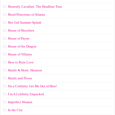
Honestly Cavallari: The Headline Tour
Hood Princesses of Atlanta
Hot Girl Summer Splash
House of Hoochies
House of Payne
House of the Dragon
House of Villains
How to Ruin Love
Hustle & Heart: Houston
Hustle and Flowz
I'm a Celebrity Get Me Out of Here!
I’m A Celebrity Unpacked
Imperfect Women
In the City