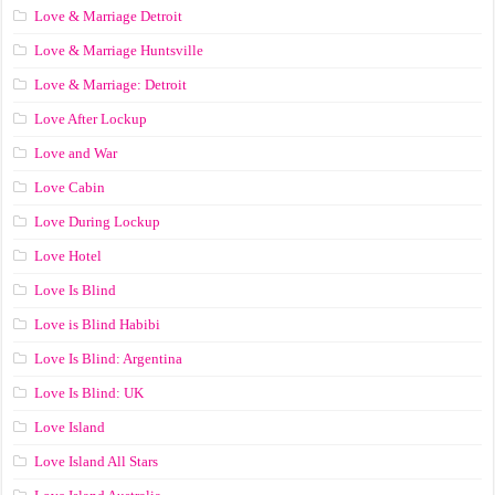
Love & Marriage Detroit
Love & Marriage Huntsville
Love & Marriage: Detroit
Love After Lockup
Love and War
Love Cabin
Love During Lockup
Love Hotel
Love Is Blind
Love is Blind Habibi
Love Is Blind: Argentina
Love Is Blind: UK
Love Island
Love Island All Stars