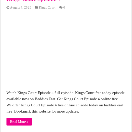
August 4, 2025
Kings Court
0
Watch Kings Court Episode 4 full episode. Kings Court free today episode
available now on Baddies East. Get Kings Court Episode 4 online free .
We offer Kings Court Episode 4 free online episode today on baddies east
free. Bookmark this website for more updates.
Read More »