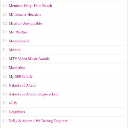
Members Only: Palm Beach
Millionaire Hoarders
Mission Unstoppable
Mo' Waffles
Moonshiners
Movies
MTV Video Music Awards
Murderbot
My 600-lb Life
Naked and Afraid
Naked and Afraid: Shipwrecked
NCIS
Neighbors
Nelly & Ashanti: We Belong Together