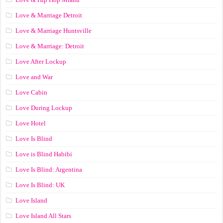
Love & Marriage Detroit
Love & Marriage Huntsville
Love & Marriage: Detroit
Love After Lockup
Love and War
Love Cabin
Love During Lockup
Love Hotel
Love Is Blind
Love is Blind Habibi
Love Is Blind: Argentina
Love Is Blind: UK
Love Island
Love Island All Stars