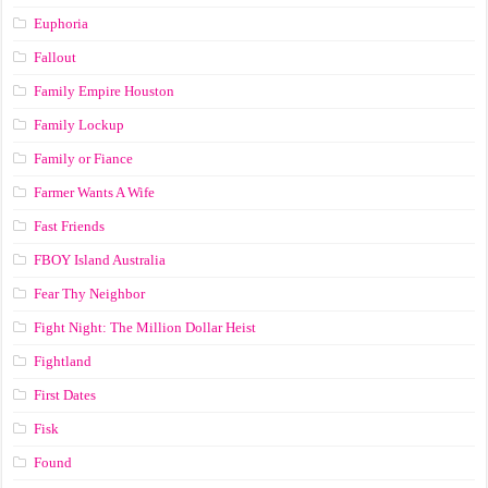
Euphoria
Fallout
Family Empire Houston
Family Lockup
Family or Fiance
Farmer Wants A Wife
Fast Friends
FBOY Island Australia
Fear Thy Neighbor
Fight Night: The Million Dollar Heist
Fightland
First Dates
Fisk
Found