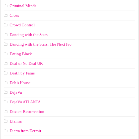
Criminal Minds
Cross
Crowd Control
Dancing with the Stars
Dancing with the Stars: The Next Pro
Dating Black
Deal or No Deal UK
Death by Fame
Deb’s House
DejaVu
DejaVu ATLANTA
Dexter: Resurrection
Dianna
Diarra from Detroit