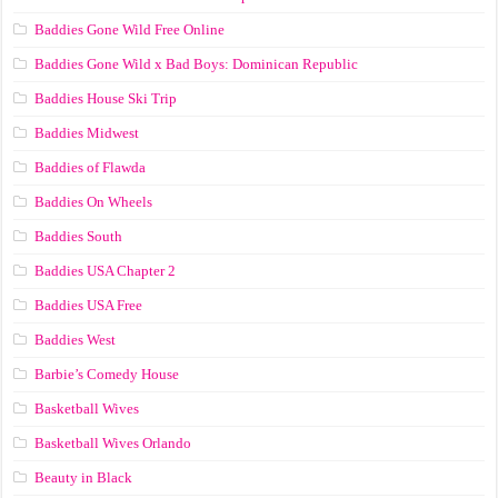
Baddies Gone Wild Free Online
Baddies Gone Wild x Bad Boys: Dominican Republic
Baddies House Ski Trip
Baddies Midwest
Baddies of Flawda
Baddies On Wheels
Baddies South
Baddies USA Chapter 2
Baddies USA Free
Baddies West
Barbie’s Comedy House
Basketball Wives
Basketball Wives Orlando
Beauty in Black