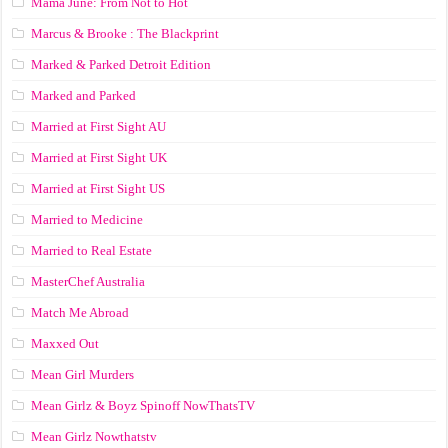
Mama June: From Not to Hot
Marcus & Brooke : The Blackprint
Marked & Parked Detroit Edition
Marked and Parked
Married at First Sight AU
Married at First Sight UK
Married at First Sight US
Married to Medicine
Married to Real Estate
MasterChef Australia
Match Me Abroad
Maxxed Out
Mean Girl Murders
Mean Girlz & Boyz Spinoff NowThatsTV
Mean Girlz Nowthatstv