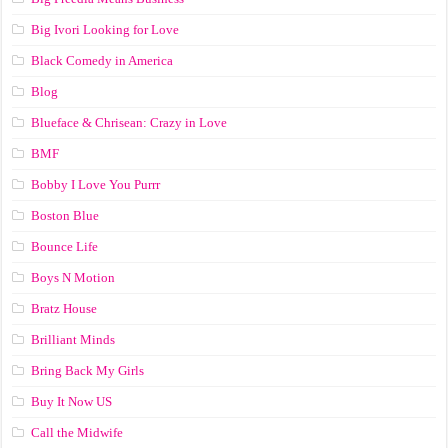
Big Ivori Looking for Love
Black Comedy in America
Blog
Blueface & Chrisean: Crazy in Love
BMF
Bobby I Love You Purrr
Boston Blue
Bounce Life
Boys N Motion
Bratz House
Brilliant Minds
Bring Back My Girls
Buy It Now US
Call the Midwife