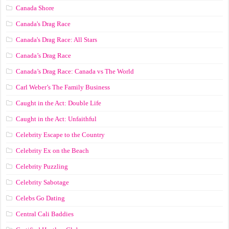
Canada Shore
Canada's Drag Race
Canada's Drag Race: All Stars
Canada’s Drag Race
Canada’s Drag Race: Canada vs The World
Carl Weber’s The Family Business
Caught in the Act: Double Life
Caught in the Act: Unfaithful
Celebrity Escape to the Country
Celebrity Ex on the Beach
Celebrity Puzzling
Celebrity Sabotage
Celebs Go Dating
Central Cali Baddies