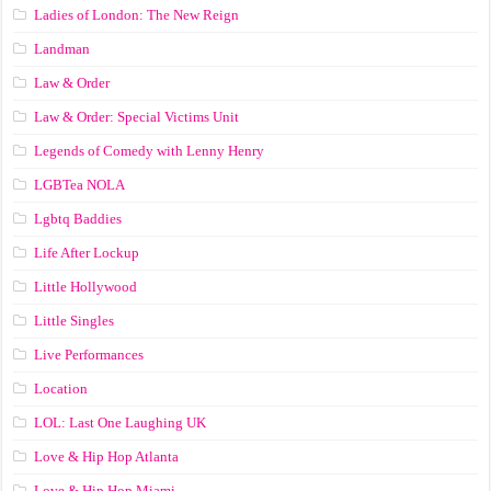
Ladies of London: The New Reign
Landman
Law & Order
Law & Order: Special Victims Unit
Legends of Comedy with Lenny Henry
LGBTea NOLA
Lgbtq Baddies
Life After Lockup
Little Hollywood
Little Singles
Live Performances
Location
LOL: Last One Laughing UK
Love & Hip Hop Atlanta
Love & Hip Hop Miami