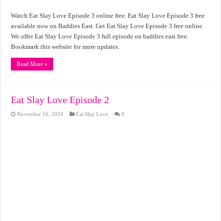
Watch Eat Slay Love Episode 3 online free. Eat Slay Love Episode 3 free
available now on Baddies East. Get Eat Slay Love Episode 3 free online.
We offer Eat Slay Love Episode 3 full episode on baddies east free.
Bookmark this website for more updates.
Read More »
Eat Slay Love Episode 2
November 16, 2024
Eat Slay Love
0