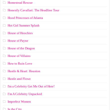
Homestead Rescue
Honestly Cavallari: The Headline Tour
Hood Princesses of Atlanta
Hot Girl Summer Splash
House of Hoochies
House of Payne
House of the Dragon
House of Villains
How to Ruin Love
Hustle & Heart: Houston
Hustle and Flowz
I'm a Celebrity Get Me Out of Here!
I’m A Celebrity Unpacked
Imperfect Women
In the City