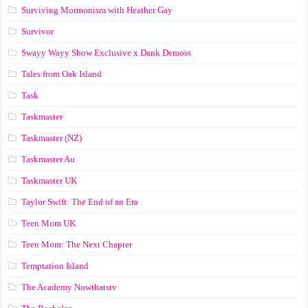
Surviving Mormonism with Heather Gay
Survivor
Swayy Wayy Show Exclusive x Dank Demoss
Tales from Oak Island
Task
Taskmaster
Taskmaster (NZ)
Taskmaster Au
Taskmaster UK
Taylor Swift: The End of an Era
Teen Mom UK
Teen Mom: The Next Chapter
Temptation Island
The Academy Nowthatstv