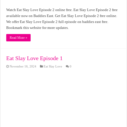
Watch Eat Slay Love Episode 2 online free. Eat Slay Love Episode 2 free
available now on Baddies East. Get Eat Slay Love Episode 2 free online.
We offer Eat Slay Love Episode 2 full episode on baddies east free.
Bookmark this website for more updates.
Read More »
Eat Slay Love Episode 1
November 16, 2024
Eat Slay Love
0