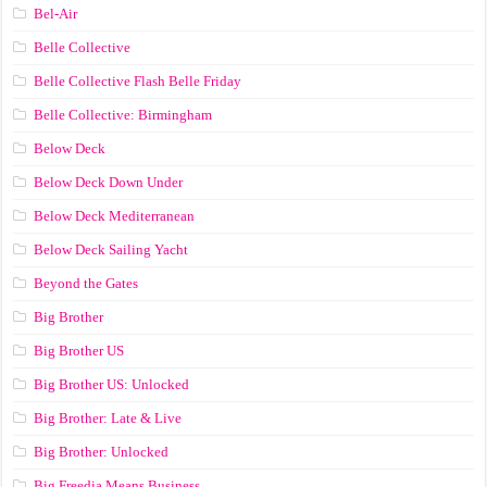
Bel-Air
Belle Collective
Belle Collective Flash Belle Friday
Belle Collective: Birmingham
Below Deck
Below Deck Down Under
Below Deck Mediterranean
Below Deck Sailing Yacht
Beyond the Gates
Big Brother
Big Brother US
Big Brother US: Unlocked
Big Brother: Late & Live
Big Brother: Unlocked
Big Freedia Means Business