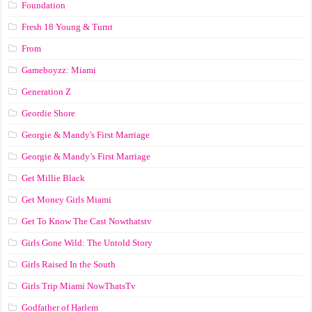
Foundation
Fresh 18 Young & Turnt
From
Gameboyzz: Miami
Generation Z
Geordie Shore
Georgie & Mandy's First Marriage
Georgie & Mandy’s First Marriage
Get Millie Black
Get Money Girls Miami
Get To Know The Cast Nowthatstv
Girls Gone Wild: The Untold Story
Girls Raised In the South
Girls Trip Miami NowThatsTv
Godfather of Harlem