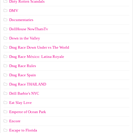
Dirty Rotten Scandals
DMV
Documentaries
DollHouse NowThatsTv
Down in the Valley
Drag Race Down Under vs The World
Drag Race México: Latina Royale
Drag Race Rules
Drag Race Spain
Drag Race ТНАILАND
Drill Barbie's NYC
Eat Slay Love
Emperor of Ocean Park
Encore
Escape to Florida