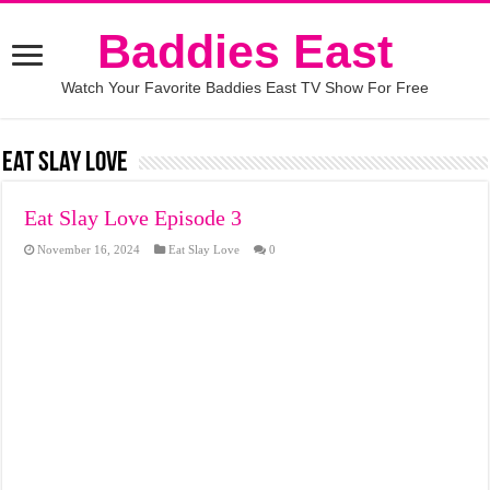
Baddies East
Watch Your Favorite Baddies East TV Show For Free
Eat Slay Love
Eat Slay Love Episode 3
November 16, 2024
Eat Slay Love
0