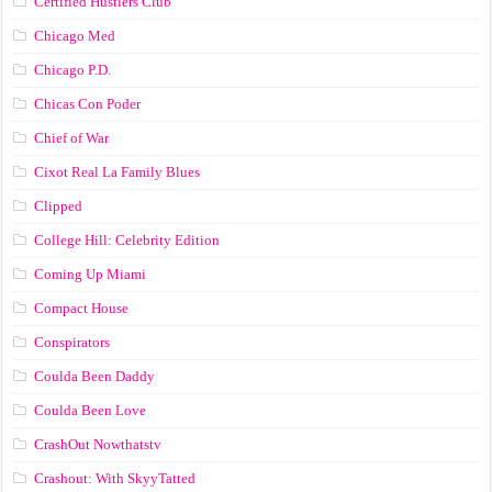
Certified Hustlers Club
Chicago Med
Chicago P.D.
Chicas Con Poder
Chief of War
Cixot Real La Family Blues
Clipped
College Hill: Celebrity Edition
Coming Up Miami
Compact House
Conspirators
Coulda Been Daddy
Coulda Been Love
CrashOut Nowthatstv
Crashout: With SkyyTatted