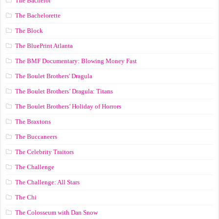
The Bachelor
The Bachelorette
The Block
The BluePrint Atlanta
The BMF Documentary: Blowing Money Fast
The Boulet Brothers' Dragula
The Boulet Brothers’ Dragula: Titans
The Boulet Brothers’ Holiday of Horrors
The Braxtons
The Buccaneers
The Celebrity Traitors
The Challenge
The Challenge: All Stars
The Chi
The Colosseum with Dan Snow