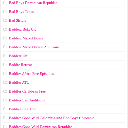
Bad Boys Dominican Republic
Bad Boys Texas
Bad Sisters
Badderz Boiz UK
Badderz Mixed House
Badderz Mixed House Auditions
Badderz UK
Baddie Retreat
Baddies Africa Free Episodes
Baddies ATL
Baddies Caribbean Free
Baddies East Auditions
Baddies East Free
Baddies Gone Wild Colombia And Bad Boys Colombia
Baddies Gone Wild Dominican Republic