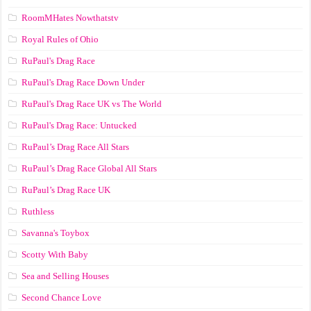
RoomMHates Nowthatstv
Royal Rules of Ohio
RuPaul's Drag Race
RuPaul's Drag Race Down Under
RuPaul's Drag Race UK vs The World
RuPaul's Drag Race: Untucked
RuPaul’s Drag Race All Stars
RuPaul’s Drag Race Global All Stars
RuPaul’s Drag Race UK
Ruthless
Savanna's Toybox
Scotty With Baby
Sea and Selling Houses
Second Chance Love