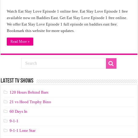
Watch Eat Slay Love Episode 1 online free. Eat Slay Love Episode 1 free
available now on Baddies East. Get Eat Slay Love Episode 1 free online.
We offer Eat Slay Love Episode 1 full episode on baddies east free.
Bookmark this website for more updates.
Read More »
LATEST TV SHOWS
120 Hours Behind Bars
21 vs Hood Trophy Bino
60 Days In
9-1-1
9-1-1 Lone Star