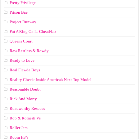
Pretty Privilege
Prison Bae
Project Runway
Put A Ring On It: CheatHab
Queens Court
Raw Restless & Rowdy
Ready to Love
Real Flawda Boys
Reality Check: Inside America's Next Top Model
Reasonable Doubt
Rick And Morty
Roadworthy Rescues
Rob & Romesh Vs
Roller Jam
Room H8’s