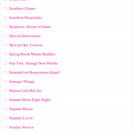
Southern Charm
Southern Hospitality
Spartacus: House of Ashur
Special Anniversary
Special Ops: Lioness
Spring Break Miami Baddies
Star Trek: Strange New Worlds
Stranded on Honeymoon Island
Stranger Things
Stunna Girls Bel-Air
Summer Bout Fight Night
Summer House
Summer Lovin’
Sunday Service