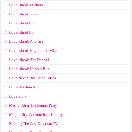
Love Island Australia
Love Island Games
Love Island UK
Love Island US
Love Island: Aftersun
Love Island: Beyond the Villa
Love Island: The Debrief
Love Island: Unseen Bits
Love Never Lies South Africa
Love Overboard
Love Story
MAFS: After The Dinner Party
Magic City: An American Fantasy
Making The Cast NowthatsTV