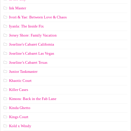
Ink Master
Ivori & Yae: Between Love & Chaos
Iyanla: The Inside Fix
Jersey Shore: Family Vacation
Joseline's Cabaret California
Joseline’s Cabaret Las Vegas
Joseline’s Cabaret Texas
Junior Taskmaster
Khaotic Court
Killer Cases
Kimora: Back in the Fab Lane
Kinda Ghetto
Kings Court
Kold x Windy