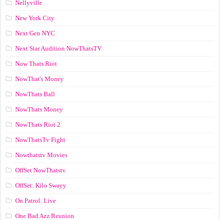
Nellyville
New York City
Next Gen NYC
Next Star Audition NowThatsTV
Now Thats Riot
NowThat's Money
NowThats Ball
NowThats Money
NowThats Riot 2
NowThatsTv Fight
Nowthatstv Movies
OffSet NowThatstv
OffSet: Kilo Swayy
On Patrol: Live
One Bad Azz Reunion