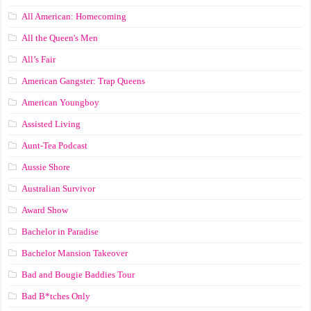
All American: Homecoming
All the Queen's Men
All’s Fair
American Gangster: Trap Queens
American Youngboy
Assisted Living
Aunt-Tea Podcast
Aussie Shore
Australian Survivor
Award Show
Bachelor in Paradise
Bachelor Mansion Takeover
Bad and Bougie Baddies Tour
Bad B*tches Only