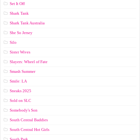
Set It Off
Shark Tank
Shark Tank Australia
She So Jersey
Silo
Sister Wives
Slayers: Wheel of Fate
Smash Summer
Smile: LA
Sneaks 2025
Sold on SLC
Somebody's Son
South Central Baddies
South Central Hot Girls
South Park