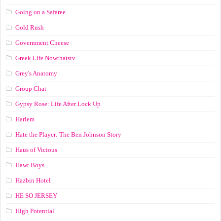
Going on a Safaree
Gold Rush
Government Cheese
Greek Life Nowthatstv
Grey's Anatomy
Group Chat
Gypsy Rose: Life After Lock Up
Harlem
Hate the Player: The Ben Johnson Story
Haus of Vicious
Hawt Boys
Hazbin Hotel
HE SO JERSEY
High Potential