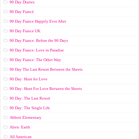
90 Day Diaries
90 Day Fiancé
90 Day Fiance Happily Ever After
90 Day Fiance UK
90 Day Fiance: Before the 90 Days
90 Day Fiance: Love in Paradise
90 Day Fiance: The Other Way
90 Day The Last Resort Between the Sheets
90 Day: Hunt for Love
90 Day: Hunt For Love Between the Sheets
90 Day: The Last Resort
90 Day: The Single Life
Abbott Elementary
Alien: Earth
All American