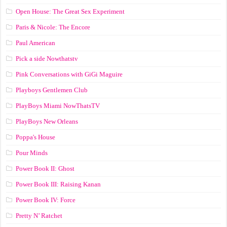
Open House: The Great Sex Experiment
Paris & Nicole: The Encore
Paul American
Pick a side Nowthatstv
Pink Conversations with GiGi Maguire
Playboys Gentlemen Club
PlayBoys Miami NowThatsTV
PlayBoys New Orleans
Poppa's House
Pour Minds
Power Book II: Ghost
Power Book III: Raising Kanan
Power Book IV: Force
Pretty N’ Ratchet