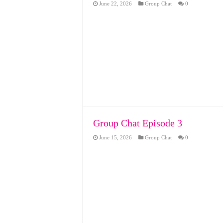
June 22, 2026
Group Chat
0
Group Chat Episode 3
June 15, 2026
Group Chat
0