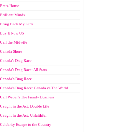
Bratz House
Brilliant Minds
Bring Back My Girls
Buy It Now US
Call the Midwife
Canada Shore
Canada's Drag Race
Canada's Drag Race: All Stars
Canada’s Drag Race
Canada’s Drag Race: Canada vs The World
Carl Weber’s The Family Business
Caught in the Act: Double Life
Caught in the Act: Unfaithful
Celebrity Escape to the Country