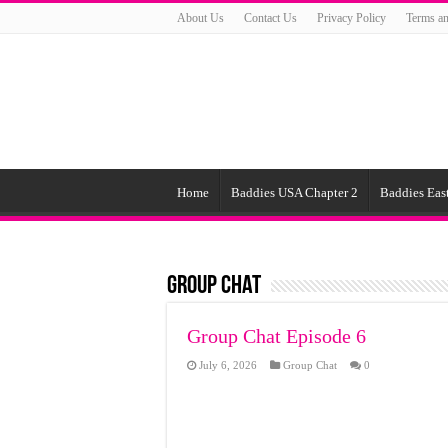
About Us
Contact Us
Privacy Policy
Terms an
Home
Baddies USA Chapter 2
Baddies East
Group Chat
Group Chat Episode 6
July 6, 2026
Group Chat
0