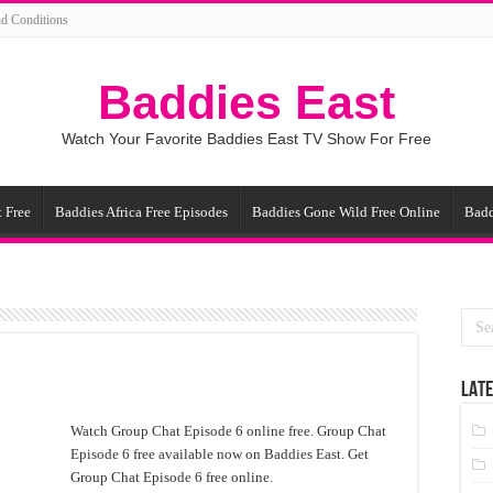
d Conditions
Baddies East
Watch Your Favorite Baddies East TV Show For Free
 Free
Baddies Africa Free Episodes
Baddies Gone Wild Free Online
Badd
LATE
Watch Group Chat Episode 6 online free. Group Chat
Episode 6 free available now on Baddies East. Get
Group Chat Episode 6 free online.