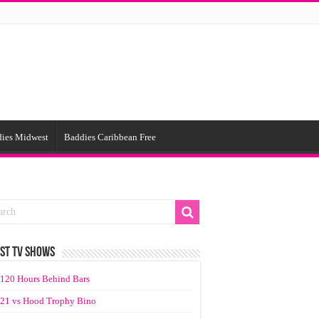
ies Midwest
Baddies Caribbean Free
ST TV SHOWS
120 Hours Behind Bars
21 vs Hood Trophy Bino