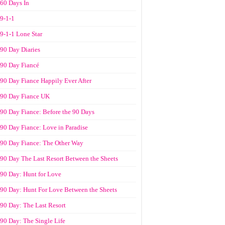
60 Days In
9-1-1
9-1-1 Lone Star
90 Day Diaries
90 Day Fiancé
90 Day Fiance Happily Ever After
90 Day Fiance UK
90 Day Fiance: Before the 90 Days
90 Day Fiance: Love in Paradise
90 Day Fiance: The Other Way
90 Day The Last Resort Between the Sheets
90 Day: Hunt for Love
90 Day: Hunt For Love Between the Sheets
90 Day: The Last Resort
90 Day: The Single Life