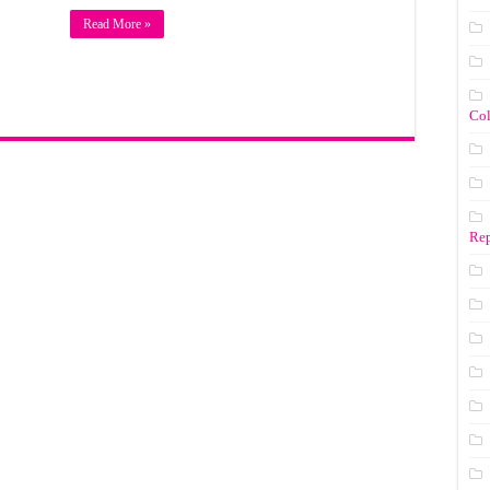
Read More »
Co
Rep