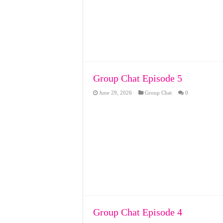
Group Chat Episode 5
June 29, 2026
Group Chat
0
Group Chat Episode 4