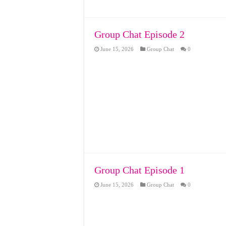
Group Chat Episode 2
June 15, 2026
Group Chat
0
Group Chat Episode 1
June 15, 2026
Group Chat
0