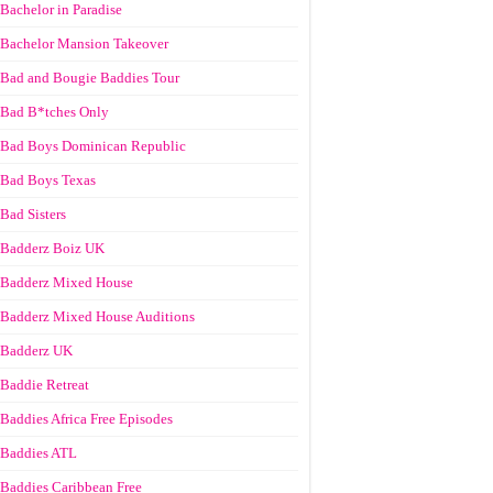
Bachelor in Paradise
Bachelor Mansion Takeover
Bad and Bougie Baddies Tour
Bad B*tches Only
Bad Boys Dominican Republic
Bad Boys Texas
Bad Sisters
Badderz Boiz UK
Badderz Mixed House
Badderz Mixed House Auditions
Badderz UK
Baddie Retreat
Baddies Africa Free Episodes
Baddies ATL
Baddies Caribbean Free