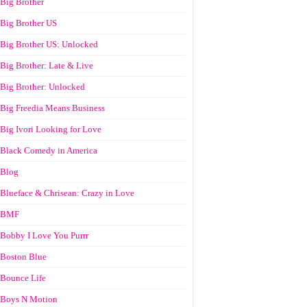
Big Brother
Big Brother US
Big Brother US: Unlocked
Big Brother: Late & Live
Big Brother: Unlocked
Big Freedia Means Business
Big Ivori Looking for Love
Black Comedy in America
Blog
Blueface & Chrisean: Crazy in Love
BMF
Bobby I Love You Purrr
Boston Blue
Bounce Life
Boys N Motion