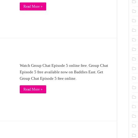
Read More »
Watch Group Chat Episode 5 online free. Group Chat
Episode 5 free available now on Baddies East. Get
Group Chat Episode 5 free online.
Read More »