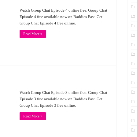
Watch Group Chat Episode 4 online free. Group Chat
Episode 4 free available now on Baddies East. Get
Group Chat Episode 4 free online.
Read More »
Watch Group Chat Episode 3 online free. Group Chat
Episode 3 free available now on Baddies East. Get
Group Chat Episode 3 free online.
Read More »