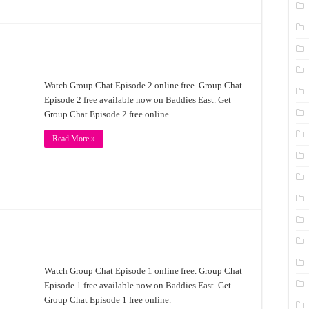
Watch Group Chat Episode 2 online free. Group Chat
Episode 2 free available now on Baddies East. Get
Group Chat Episode 2 free online.
Read More »
Watch Group Chat Episode 1 online free. Group Chat
Episode 1 free available now on Baddies East. Get
Group Chat Episode 1 free online.