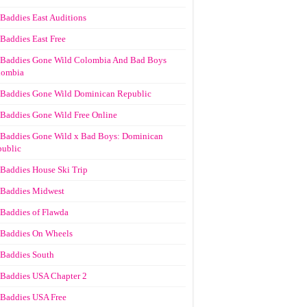
Baddies East Auditions
Baddies East Free
Baddies Gone Wild Colombia And Bad Boys
lombia
Baddies Gone Wild Dominican Republic
Baddies Gone Wild Free Online
Baddies Gone Wild x Bad Boys: Dominican
ublic
Baddies House Ski Trip
Baddies Midwest
Baddies of Flawda
Baddies On Wheels
Baddies South
Baddies USA Chapter 2
Baddies USA Free