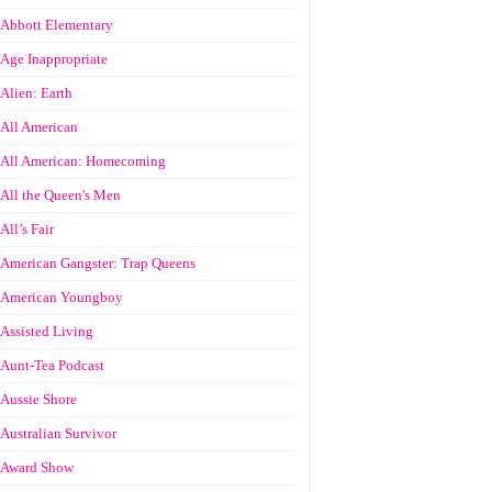
Abbott Elementary
Age Inappropriate
Alien: Earth
All American
All American: Homecoming
All the Queen's Men
All’s Fair
American Gangster: Trap Queens
American Youngboy
Assisted Living
Aunt-Tea Podcast
Aussie Shore
Australian Survivor
Award Show