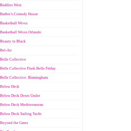
Baddies West
Barbie’s Comedy House
Basketball Wives
Basketball Wives Orlando
Beauty in Black
Bel-Air
Belle Collective
Belle Collective Flash Belle Friday
Belle Collective: Birmingham
Below Deck
Below Deck Down Under
Below Deck Mediterranean
Below Deck Sailing Yacht
Beyond the Gates