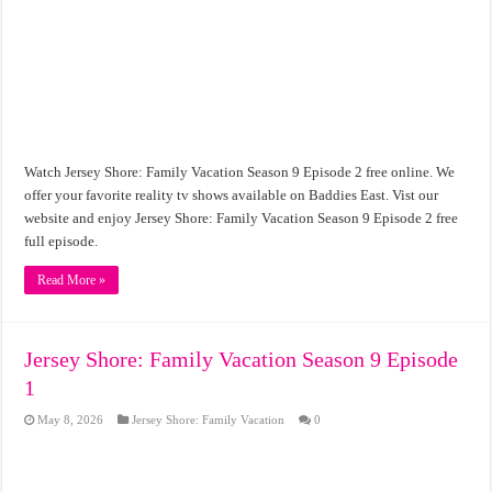
Watch Jersey Shore: Family Vacation Season 9 Episode 2 free online. We
offer your favorite reality tv shows available on Baddies East. Vist our
website and enjoy Jersey Shore: Family Vacation Season 9 Episode 2 free
full episode.
Read More »
Jersey Shore: Family Vacation Season 9 Episode
1
May 8, 2026
Jersey Shore: Family Vacation
0