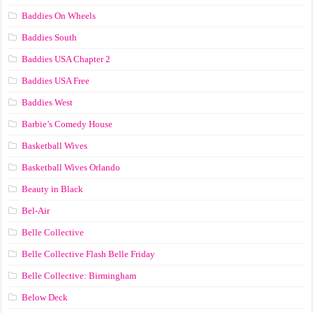
Baddies On Wheels
Baddies South
Baddies USA Chapter 2
Baddies USA Free
Baddies West
Barbie’s Comedy House
Basketball Wives
Basketball Wives Orlando
Beauty in Black
Bel-Air
Belle Collective
Belle Collective Flash Belle Friday
Belle Collective: Birmingham
Below Deck