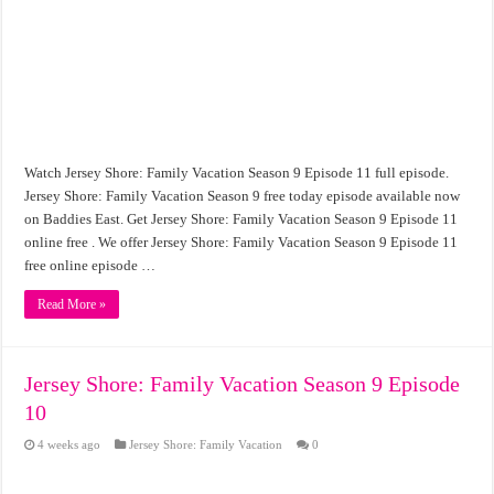
Watch Jersey Shore: Family Vacation Season 9 Episode 11 full episode.
Jersey Shore: Family Vacation Season 9 free today episode available now
on Baddies East. Get Jersey Shore: Family Vacation Season 9 Episode 11
online free . We offer Jersey Shore: Family Vacation Season 9 Episode 11
free online episode …
Read More »
Jersey Shore: Family Vacation Season 9 Episode
10
4 weeks ago
Jersey Shore: Family Vacation
0