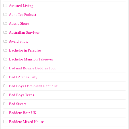
Assisted Living
Aunt-Tea Podcast
Aussie Shore
Australian Survivor
Award Show
Bachelor in Paradise
Bachelor Mansion Takeover
Bad and Bougie Baddies Tour
Bad B*tches Only
Bad Boys Dominican Republic
Bad Boys Texas
Bad Sisters
Badderz Boiz UK
Badderz Mixed House