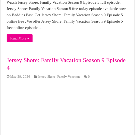
Watch Jersey Shore: Family Vacation Season 9 Episode 5 full episode.
Jersey Shore: Family Vacation Season 9 free today episode available now
on Baddies East. Get Jersey Shore: Family Vacation Season 9 Episode 5
online free . We offer Jersey Shore: Family Vacation Season 9 Episode 5
free online episode …
Read More »
Jersey Shore: Family Vacation Season 9 Episode
4
May 29, 2026
Jersey Shore: Family Vacation
0