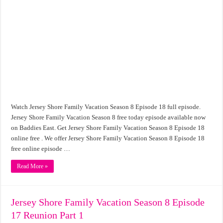
Watch Jersey Shore Family Vacation Season 8 Episode 18 full episode.
Jersey Shore Family Vacation Season 8 free today episode available now
on Baddies East. Get Jersey Shore Family Vacation Season 8 Episode 18
online free . We offer Jersey Shore Family Vacation Season 8 Episode 18
free online episode …
Read More »
Jersey Shore Family Vacation Season 8 Episode
17 Reunion Part 1