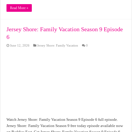
Read More »
Jersey Shore: Family Vacation Season 9 Episode
6
June 12, 2026
Jersey Shore: Family Vacation
0
Watch Jersey Shore: Family Vacation Season 9 Episode 6 full episode.
Jersey Shore: Family Vacation Season 9 free today episode available now
on Baddies East. Get Jersey Shore: Family Vacation Season 9 Episode 6