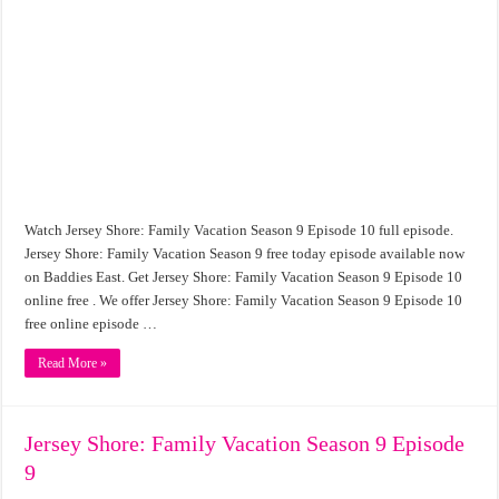
Watch Jersey Shore: Family Vacation Season 9 Episode 10 full episode.
Jersey Shore: Family Vacation Season 9 free today episode available now
on Baddies East. Get Jersey Shore: Family Vacation Season 9 Episode 10
online free . We offer Jersey Shore: Family Vacation Season 9 Episode 10
free online episode …
Read More »
Jersey Shore: Family Vacation Season 9 Episode
9