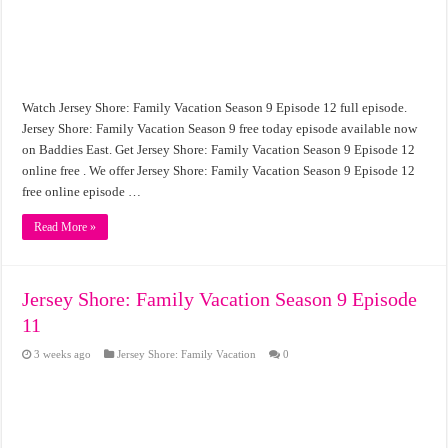
Watch Jersey Shore: Family Vacation Season 9 Episode 12 full episode.
Jersey Shore: Family Vacation Season 9 free today episode available now
on Baddies East. Get Jersey Shore: Family Vacation Season 9 Episode 12
online free . We offer Jersey Shore: Family Vacation Season 9 Episode 12
free online episode …
Read More »
Jersey Shore: Family Vacation Season 9 Episode
11
3 weeks ago
Jersey Shore: Family Vacation
0