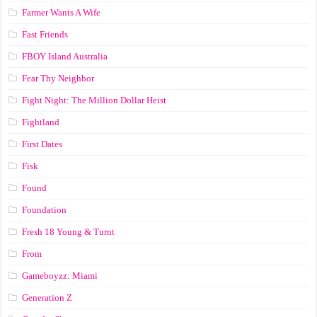
Farmer Wants A Wife
Fast Friends
FBOY Island Australia
Fear Thy Neighbor
Fight Night: The Million Dollar Heist
Fightland
First Dates
Fisk
Found
Foundation
Fresh 18 Young & Turnt
From
Gameboyzz: Miami
Generation Z