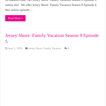
online free . We offer Jersey Shore: Family Vacation Season 9 Episode 6
free online episode …
Read More »
Jersey Shore: Family Vacation Season 9 Episode
5
June 5, 2026
Jersey Shore: Family Vacation
0