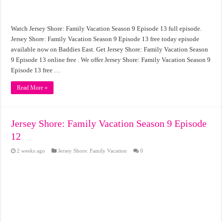
Watch Jersey Shore: Family Vacation Season 9 Episode 13 full episode.
Jersey Shore: Family Vacation Season 9 Episode 13 free today episode
available now on Baddies East. Get Jersey Shore: Family Vacation Season
9 Episode 13 online free . We offer Jersey Shore: Family Vacation Season 9
Episode 13 free …
Read More »
Jersey Shore: Family Vacation Season 9 Episode
12
2 weeks ago
Jersey Shore: Family Vacation
0