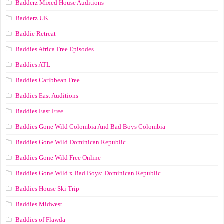
Badderz Mixed House Auditions
Badderz UK
Baddie Retreat
Baddies Africa Free Episodes
Baddies ATL
Baddies Caribbean Free
Baddies East Auditions
Baddies East Free
Baddies Gone Wild Colombia And Bad Boys Colombia
Baddies Gone Wild Dominican Republic
Baddies Gone Wild Free Online
Baddies Gone Wild x Bad Boys: Dominican Republic
Baddies House Ski Trip
Baddies Midwest
Baddies of Flawda