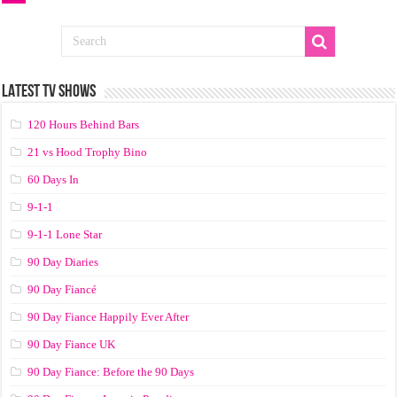
LATEST TV SHOWS
120 Hours Behind Bars
21 vs Hood Trophy Bino
60 Days In
9-1-1
9-1-1 Lone Star
90 Day Diaries
90 Day Fiancé
90 Day Fiance Happily Ever After
90 Day Fiance UK
90 Day Fiance: Before the 90 Days