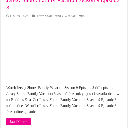
8
June 26, 2026
Jersey Shore: Family Vacation
0
Watch Jersey Shore: Family Vacation Season 9 Episode 8 full episode.
Jersey Shore: Family Vacation Season 9 free today episode available now
on Baddies East. Get Jersey Shore: Family Vacation Season 9 Episode 8
online free . We offer Jersey Shore: Family Vacation Season 9 Episode 8
free online episode …
Read More »