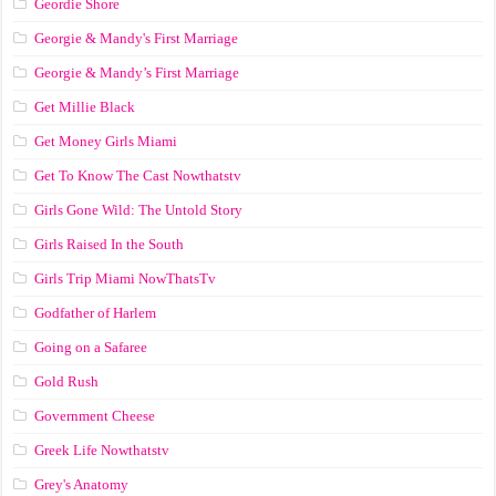
Geordie Shore
Georgie & Mandy's First Marriage
Georgie & Mandy’s First Marriage
Get Millie Black
Get Money Girls Miami
Get To Know The Cast Nowthatstv
Girls Gone Wild: The Untold Story
Girls Raised In the South
Girls Trip Miami NowThatsTv
Godfather of Harlem
Going on a Safaree
Gold Rush
Government Cheese
Greek Life Nowthatstv
Grey's Anatomy