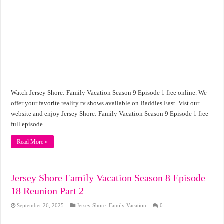
Watch Jersey Shore: Family Vacation Season 9 Episode 1 free online. We
offer your favorite reality tv shows available on Baddies East. Vist our
website and enjoy Jersey Shore: Family Vacation Season 9 Episode 1 free
full episode.
Read More »
Jersey Shore Family Vacation Season 8 Episode
18 Reunion Part 2
September 26, 2025
Jersey Shore: Family Vacation
0