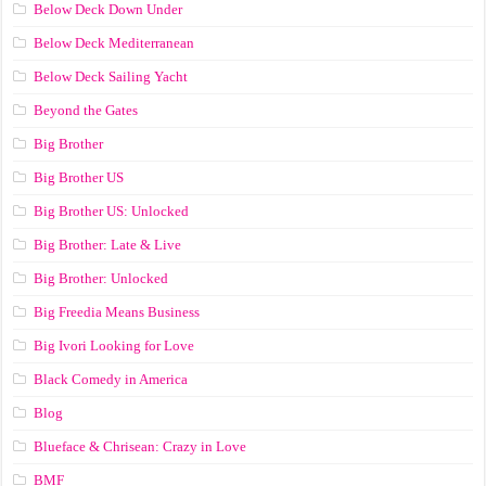
Below Deck Down Under
Below Deck Mediterranean
Below Deck Sailing Yacht
Beyond the Gates
Big Brother
Big Brother US
Big Brother US: Unlocked
Big Brother: Late & Live
Big Brother: Unlocked
Big Freedia Means Business
Big Ivori Looking for Love
Black Comedy in America
Blog
Blueface & Chrisean: Crazy in Love
BMF