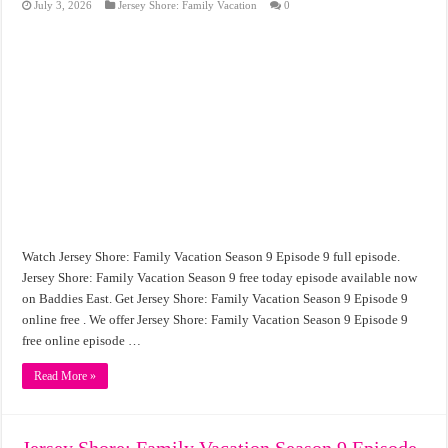
July 3, 2026
Jersey Shore: Family Vacation
0
Watch Jersey Shore: Family Vacation Season 9 Episode 9 full episode.
Jersey Shore: Family Vacation Season 9 free today episode available now
on Baddies East. Get Jersey Shore: Family Vacation Season 9 Episode 9
online free . We offer Jersey Shore: Family Vacation Season 9 Episode 9
free online episode …
Read More »
Jersey Shore: Family Vacation Season 9 Episode