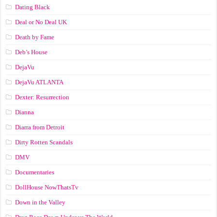
Dating Black
Deal or No Deal UK
Death by Fame
Deb’s House
DejaVu
DejaVu ATLANTA
Dexter: Resurrection
Dianna
Diarra from Detroit
Dirty Rotten Scandals
DMV
Documentaries
DollHouse NowThatsTv
Down in the Valley