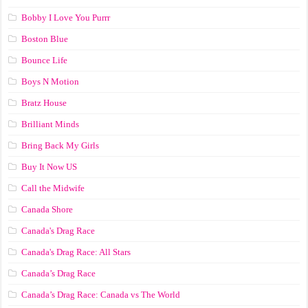
Bobby I Love You Purrr
Boston Blue
Bounce Life
Boys N Motion
Bratz House
Brilliant Minds
Bring Back My Girls
Buy It Now US
Call the Midwife
Canada Shore
Canada's Drag Race
Canada's Drag Race: All Stars
Canada’s Drag Race
Canada’s Drag Race: Canada vs The World