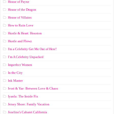
House of Payne
House of the Dragon
House of Villains
How to Ruin Love
Hustle & Heart: Houston
Hustle and Flowz
I'm a Celebrity Get Me Out of Here!
I’m A Celebrity Unpacked
Imperfect Women
In the City
Ink Master
Ivori & Yae: Between Love & Chaos
Iyanla: The Inside Fix
Jersey Shore: Family Vacation
Joseline's Cabaret California