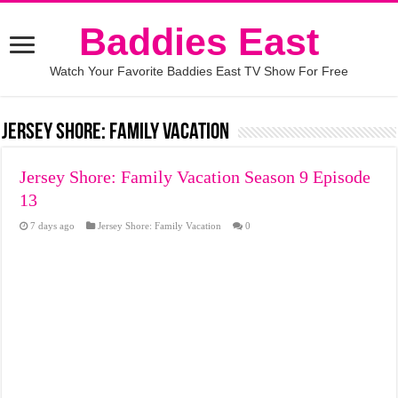
Baddies East
Watch Your Favorite Baddies East TV Show For Free
Jersey Shore: Family Vacation
Jersey Shore: Family Vacation Season 9 Episode
13
7 days ago
Jersey Shore: Family Vacation
0