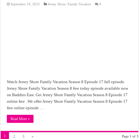
September 19, 2025
Jersey Shore: Family Vacation
0
Watch Jersey Shore Family Vacation Season 8 Episode 17 full episode.
Jersey Shore Family Vacation Season 8 free today episode available now
on Baddies East. Get Jersey Shore Family Vacation Season 8 Episode 17
online free . We offer Jersey Shore Family Vacation Season 8 Episode 17
free online episode …
Read More »
1
2
3
»
Page 1 of 3