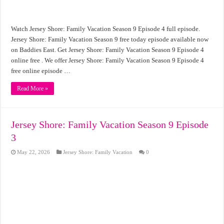
Watch Jersey Shore: Family Vacation Season 9 Episode 4 full episode.
Jersey Shore: Family Vacation Season 9 free today episode available now
on Baddies East. Get Jersey Shore: Family Vacation Season 9 Episode 4
online free . We offer Jersey Shore: Family Vacation Season 9 Episode 4
free online episode …
Read More »
Jersey Shore: Family Vacation Season 9 Episode
3
May 22, 2026
Jersey Shore: Family Vacation
0