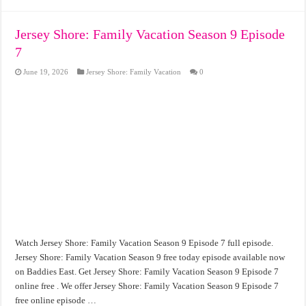
Jersey Shore: Family Vacation Season 9 Episode
7
June 19, 2026
Jersey Shore: Family Vacation
0
Watch Jersey Shore: Family Vacation Season 9 Episode 7 full episode.
Jersey Shore: Family Vacation Season 9 free today episode available now
on Baddies East. Get Jersey Shore: Family Vacation Season 9 Episode 7
online free . We offer Jersey Shore: Family Vacation Season 9 Episode 7
free online episode …