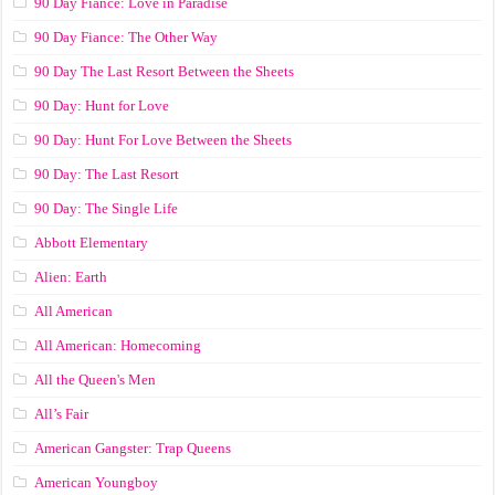
90 Day Fiance: Love in Paradise
90 Day Fiance: The Other Way
90 Day The Last Resort Between the Sheets
90 Day: Hunt for Love
90 Day: Hunt For Love Between the Sheets
90 Day: The Last Resort
90 Day: The Single Life
Abbott Elementary
Alien: Earth
All American
All American: Homecoming
All the Queen's Men
All’s Fair
American Gangster: Trap Queens
American Youngboy