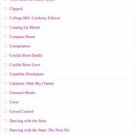
Clipped
College Hill: Celebrity Edition
Coming Up Miami
Compact House
Conspirators
Coulda Been Daddy
Coulda Been Love
CrashOut Nowthatstv
Crashout: With SkyyTatted
Criminal Minds
Cross
Crowd Control
Dancing with the Stars
Dancing with the Stars: The Next Pro