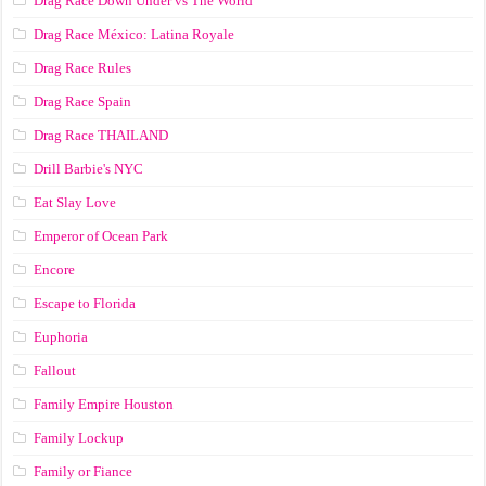
Drag Race Down Under vs The World
Drag Race México: Latina Royale
Drag Race Rules
Drag Race Spain
Drag Race ТНАILАND
Drill Barbie's NYC
Eat Slay Love
Emperor of Ocean Park
Encore
Escape to Florida
Euphoria
Fallout
Family Empire Houston
Family Lockup
Family or Fiance