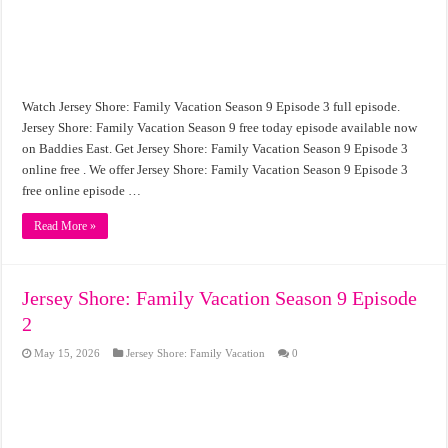
Watch Jersey Shore: Family Vacation Season 9 Episode 3 full episode.
Jersey Shore: Family Vacation Season 9 free today episode available now
on Baddies East. Get Jersey Shore: Family Vacation Season 9 Episode 3
online free . We offer Jersey Shore: Family Vacation Season 9 Episode 3
free online episode …
Read More »
Jersey Shore: Family Vacation Season 9 Episode
2
May 15, 2026
Jersey Shore: Family Vacation
0