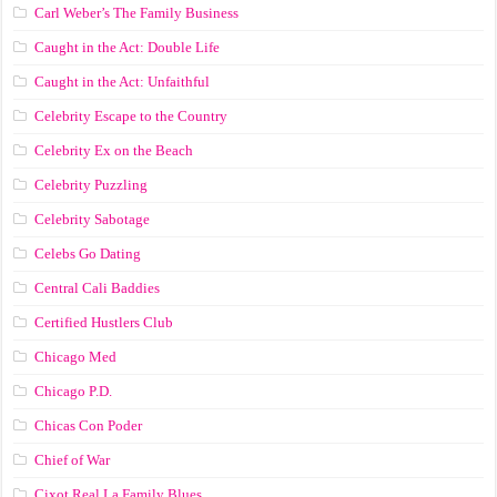
Carl Weber’s The Family Business
Caught in the Act: Double Life
Caught in the Act: Unfaithful
Celebrity Escape to the Country
Celebrity Ex on the Beach
Celebrity Puzzling
Celebrity Sabotage
Celebs Go Dating
Central Cali Baddies
Certified Hustlers Club
Chicago Med
Chicago P.D.
Chicas Con Poder
Chief of War
Cixot Real La Family Blues