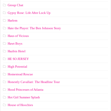
Group Chat
Gypsy Rose: Life After Lock Up
Harlem
Hate the Player: The Ben Johnson Story
Haus of Vicious
Hawt Boys
Hazbin Hotel
HE SO JERSEY
High Potential
Homestead Rescue
Honestly Cavallari: The Headline Tour
Hood Princesses of Atlanta
Hot Girl Summer Splash
House of Hoochies