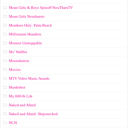
Mean Girlz & Boyz Spinoff NowThatsTV
Mean Girlz Nowthatstv
Members Only: Palm Beach
Millionaire Hoarders
Mission Unstoppable
Mo' Waffles
Moonshiners
Movies
MTV Video Music Awards
Murderbot
My 600-lb Life
Naked and Afraid
Naked and Afraid: Shipwrecked
NCIS