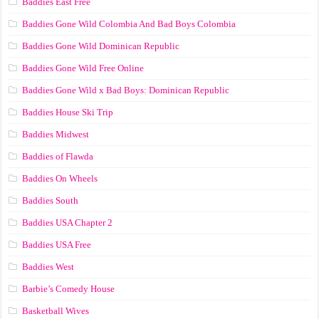
Baddies East Free
Baddies Gone Wild Colombia And Bad Boys Colombia
Baddies Gone Wild Dominican Republic
Baddies Gone Wild Free Online
Baddies Gone Wild x Bad Boys: Dominican Republic
Baddies House Ski Trip
Baddies Midwest
Baddies of Flawda
Baddies On Wheels
Baddies South
Baddies USA Chapter 2
Baddies USA Free
Baddies West
Barbie’s Comedy House
Basketball Wives