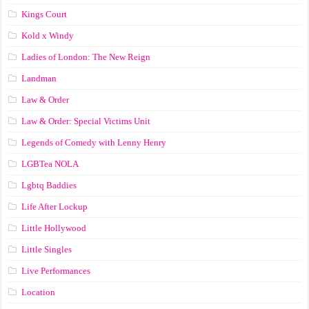
Kings Court
Kold x Windy
Ladies of London: The New Reign
Landman
Law & Order
Law & Order: Special Victims Unit
Legends of Comedy with Lenny Henry
LGBTea NOLA
Lgbtq Baddies
Life After Lockup
Little Hollywood
Little Singles
Live Performances
Location