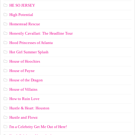
HE SO JERSEY
High Potential
Homestead Rescue
Honestly Cavallari: The Headline Tour
Hood Princesses of Atlanta
Hot Girl Summer Splash
House of Hoochies
House of Payne
House of the Dragon
House of Villains
How to Ruin Love
Hustle & Heart: Houston
Hustle and Flowz
I'm a Celebrity Get Me Out of Here!