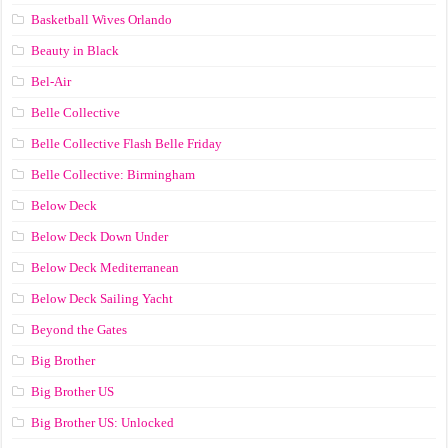
Basketball Wives Orlando
Beauty in Black
Bel-Air
Belle Collective
Belle Collective Flash Belle Friday
Belle Collective: Birmingham
Below Deck
Below Deck Down Under
Below Deck Mediterranean
Below Deck Sailing Yacht
Beyond the Gates
Big Brother
Big Brother US
Big Brother US: Unlocked