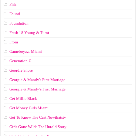
Fisk
Found
Foundation
Fresh 18 Young & Turnt
From
Gameboyzz: Miami
Generation Z
Geordie Shore
Georgie & Mandy's First Marriage
Georgie & Mandy’s First Marriage
Get Millie Black
Get Money Girls Miami
Get To Know The Cast Nowthatstv
Girls Gone Wild: The Untold Story