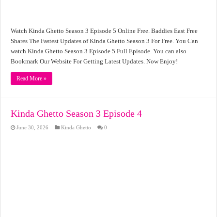
Watch Kinda Ghetto Season 3 Episode 5 Online Free. Baddies East Free
Shares The Fastest Updates of Kinda Ghetto Season 3 For Free. You Can
watch Kinda Ghetto Season 3 Episode 5 Full Episode. You can also
Bookmark Our Website For Getting Latest Updates. Now Enjoy!
Read More »
Kinda Ghetto Season 3 Episode 4
June 30, 2026
Kinda Ghetto
0