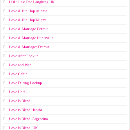
LOL: Last One Laughing UK
Love & Hip Hop Atlanta
Love & Hip Hop Miami
Love & Marriage Detroit
Love & Marriage Huntsville
Love & Marriage: Detroit
Love After Lockup
Love and War
Love Cabin
Love During Lockup
Love Hotel
Love Is Blind
Love is Blind Habibi
Love Is Blind: Argentina
Love Is Blind: UK