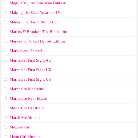
Magic City: An American Fantasy
Making The Cast NowthatsTV
Mama June: From Not to Hot
Marcus & Brooke : The Blackprint
Marked & Parked Detroit Edition
Marked and Parked
Married at First Sight AU
Married at First Sight UK
Married at First Sight US
Married to Medicine
Married to Real Estate
MasterChef Australia
Match Me Abroad
Maxxed Out
Mean Girl Murders