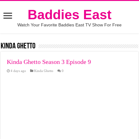
Baddies East
Watch Your Favorite Baddies East TV Show For Free
Kinda Ghetto
Kinda Ghetto Season 3 Episode 9
4 days ago
Kinda Ghetto
0