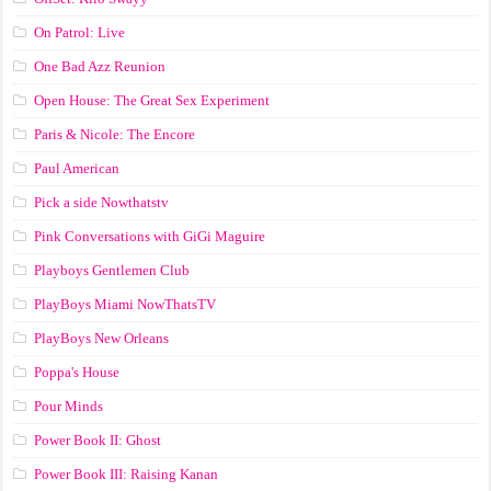
On Patrol: Live
One Bad Azz Reunion
Open House: The Great Sex Experiment
Paris & Nicole: The Encore
Paul American
Pick a side Nowthatstv
Pink Conversations with GiGi Maguire
Playboys Gentlemen Club
PlayBoys Miami NowThatsTV
PlayBoys New Orleans
Poppa's House
Pour Minds
Power Book II: Ghost
Power Book III: Raising Kanan