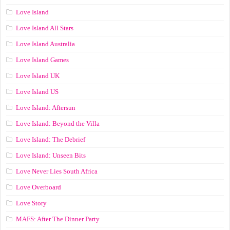
Love Island
Love Island All Stars
Love Island Australia
Love Island Games
Love Island UK
Love Island US
Love Island: Aftersun
Love Island: Beyond the Villa
Love Island: The Debrief
Love Island: Unseen Bits
Love Never Lies South Africa
Love Overboard
Love Story
MAFS: After The Dinner Party