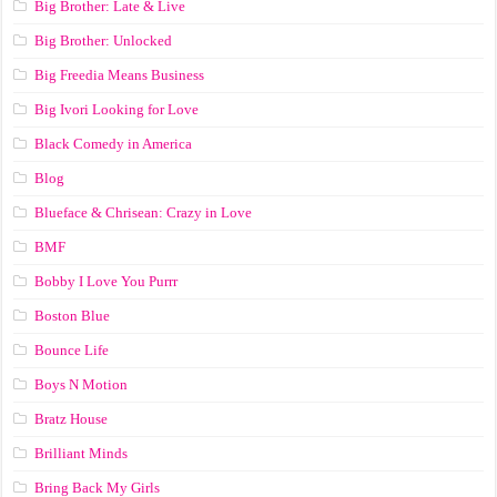
Big Brother: Late & Live
Big Brother: Unlocked
Big Freedia Means Business
Big Ivori Looking for Love
Black Comedy in America
Blog
Blueface & Chrisean: Crazy in Love
BMF
Bobby I Love You Purrr
Boston Blue
Bounce Life
Boys N Motion
Bratz House
Brilliant Minds
Bring Back My Girls