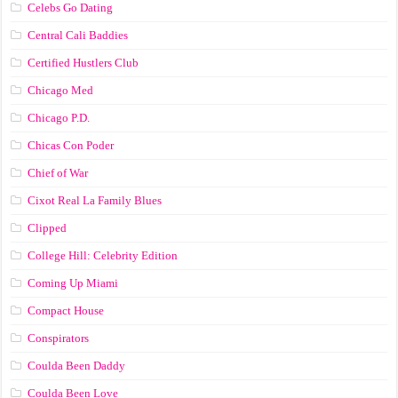
Celebs Go Dating
Central Cali Baddies
Certified Hustlers Club
Chicago Med
Chicago P.D.
Chicas Con Poder
Chief of War
Cixot Real La Family Blues
Clipped
College Hill: Celebrity Edition
Coming Up Miami
Compact House
Conspirators
Coulda Been Daddy
Coulda Been Love