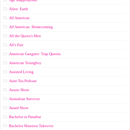
Alien: Earth
All American
All American: Homecoming
All the Queen's Men
All’s Fair
American Gangster: Trap Queens
American Youngboy
Assisted Living
Aunt-Tea Podcast
Aussie Shore
Australian Survivor
Award Show
Bachelor in Paradise
Bachelor Mansion Takeover