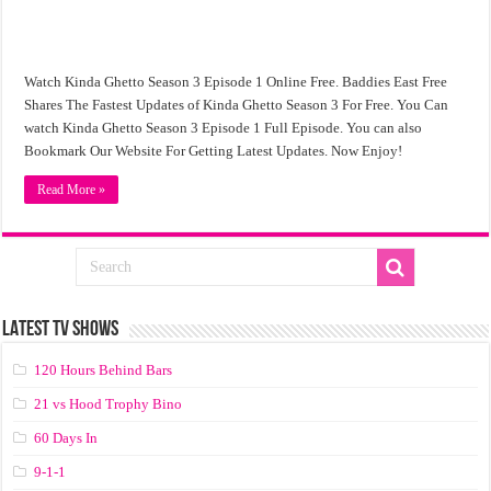
Watch Kinda Ghetto Season 3 Episode 1 Online Free. Baddies East Free
Shares The Fastest Updates of Kinda Ghetto Season 3 For Free. You Can
watch Kinda Ghetto Season 3 Episode 1 Full Episode. You can also
Bookmark Our Website For Getting Latest Updates. Now Enjoy!
Read More »
LATEST TV SHOWS
120 Hours Behind Bars
21 vs Hood Trophy Bino
60 Days In
9-1-1