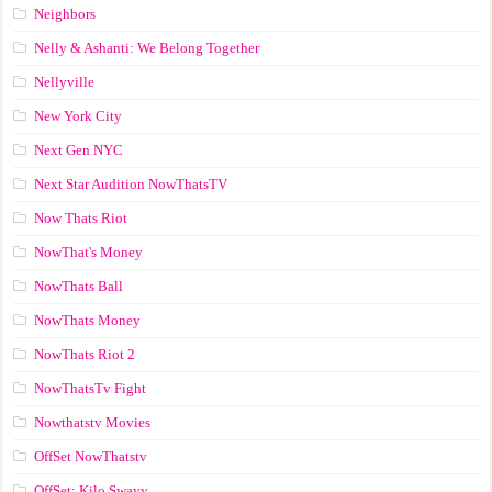
Neighbors
Nelly & Ashanti: We Belong Together
Nellyville
New York City
Next Gen NYC
Next Star Audition NowThatsTV
Now Thats Riot
NowThat's Money
NowThats Ball
NowThats Money
NowThats Riot 2
NowThatsTv Fight
Nowthatstv Movies
OffSet NowThatstv
OffSet: Kilo Swayy