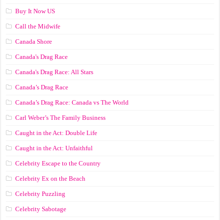
Buy It Now US
Call the Midwife
Canada Shore
Canada's Drag Race
Canada's Drag Race: All Stars
Canada’s Drag Race
Canada’s Drag Race: Canada vs The World
Carl Weber’s The Family Business
Caught in the Act: Double Life
Caught in the Act: Unfaithful
Celebrity Escape to the Country
Celebrity Ex on the Beach
Celebrity Puzzling
Celebrity Sabotage