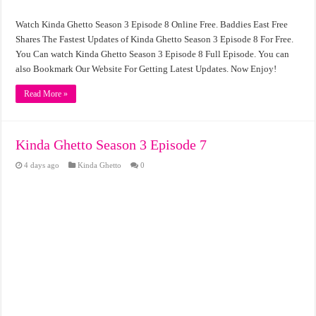
Watch Kinda Ghetto Season 3 Episode 8 Online Free. Baddies East Free
Shares The Fastest Updates of Kinda Ghetto Season 3 Episode 8 For Free.
You Can watch Kinda Ghetto Season 3 Episode 8 Full Episode. You can
also Bookmark Our Website For Getting Latest Updates. Now Enjoy!
Read More »
Kinda Ghetto Season 3 Episode 7
4 days ago
Kinda Ghetto
0