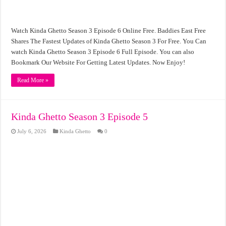
Watch Kinda Ghetto Season 3 Episode 6 Online Free. Baddies East Free
Shares The Fastest Updates of Kinda Ghetto Season 3 For Free. You Can
watch Kinda Ghetto Season 3 Episode 6 Full Episode. You can also
Bookmark Our Website For Getting Latest Updates. Now Enjoy!
Read More »
Kinda Ghetto Season 3 Episode 5
July 6, 2026
Kinda Ghetto
0