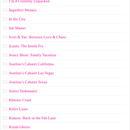
I’m A Celebrity Unpacked
Imperfect Women
In the City
Ink Master
Ivori & Yae: Between Love & Chaos
Iyanla: The Inside Fix
Jersey Shore: Family Vacation
Joseline's Cabaret California
Joseline’s Cabaret Las Vegas
Joseline’s Cabaret Texas
Junior Taskmaster
Khaotic Court
Killer Cases
Kimora: Back in the Fab Lane
Kinda Ghetto