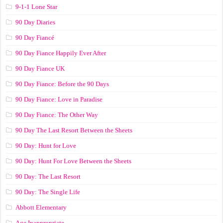
9-1-1 Lone Star
90 Day Diaries
90 Day Fiancé
90 Day Fiance Happily Ever After
90 Day Fiance UK
90 Day Fiance: Before the 90 Days
90 Day Fiance: Love in Paradise
90 Day Fiance: The Other Way
90 Day The Last Resort Between the Sheets
90 Day: Hunt for Love
90 Day: Hunt For Love Between the Sheets
90 Day: The Last Resort
90 Day: The Single Life
Abbott Elementary
Age Inappropriate