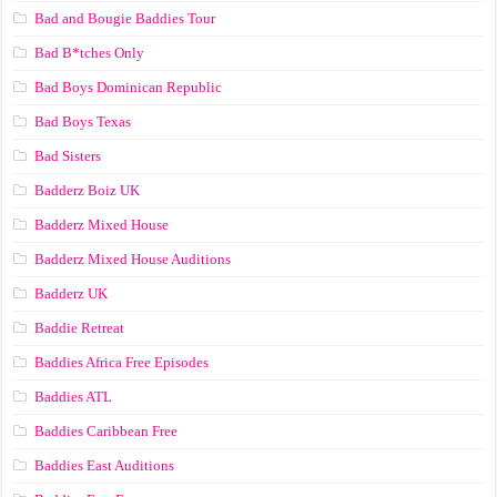
Bad and Bougie Baddies Tour
Bad B*tches Only
Bad Boys Dominican Republic
Bad Boys Texas
Bad Sisters
Badderz Boiz UK
Badderz Mixed House
Badderz Mixed House Auditions
Badderz UK
Baddie Retreat
Baddies Africa Free Episodes
Baddies ATL
Baddies Caribbean Free
Baddies East Auditions