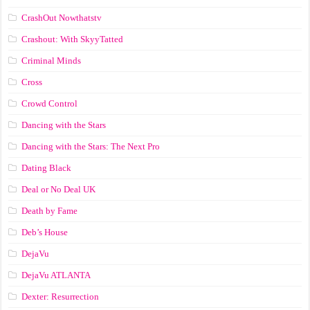
CrashOut Nowthatstv
Crashout: With SkyyTatted
Criminal Minds
Cross
Crowd Control
Dancing with the Stars
Dancing with the Stars: The Next Pro
Dating Black
Deal or No Deal UK
Death by Fame
Deb’s House
DejaVu
DejaVu ATLANTA
Dexter: Resurrection