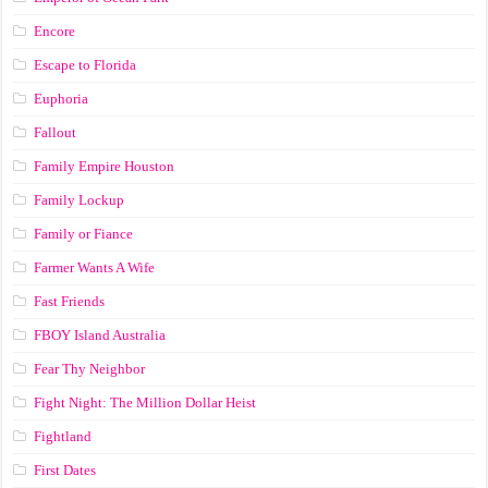
Encore
Escape to Florida
Euphoria
Fallout
Family Empire Houston
Family Lockup
Family or Fiance
Farmer Wants A Wife
Fast Friends
FBOY Island Australia
Fear Thy Neighbor
Fight Night: The Million Dollar Heist
Fightland
First Dates