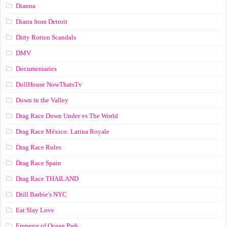
Dianna
Diarra from Detroit
Dirty Rotten Scandals
DMV
Documentaries
DollHouse NowThatsTv
Down in the Valley
Drag Race Down Under vs The World
Drag Race México: Latina Royale
Drag Race Rules
Drag Race Spain
Drag Race ТНАILАND
Drill Barbie's NYC
Eat Slay Love
Emperor of Ocean Park