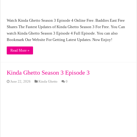
Watch Kinda Ghetto Season 3 Episode 4 Online Free. Baddies East Free
Shares The Fastest Updates of Kinda Ghetto Season 3 For Free. You Can
watch Kinda Ghetto Season 3 Episode 4 Full Episode. You can also
Bookmark Our Website For Getting Latest Updates. Now Enjoy!
Read More »
Kinda Ghetto Season 3 Episode 3
June 22, 2026
Kinda Ghetto
0