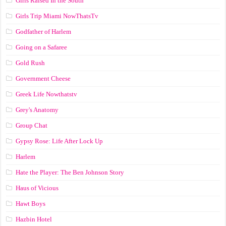
Girls Raised In the South
Girls Trip Miami NowThatsTv
Godfather of Harlem
Going on a Safaree
Gold Rush
Government Cheese
Greek Life Nowthatstv
Grey's Anatomy
Group Chat
Gypsy Rose: Life After Lock Up
Harlem
Hate the Player: The Ben Johnson Story
Haus of Vicious
Hawt Boys
Hazbin Hotel