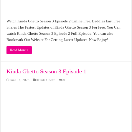
Watch Kinda Ghetto Season 3 Episode 2 Online Free. Baddies East Free
Shares The Fastest Updates of Kinda Ghetto Season 3 For Free. You Can
watch Kinda Ghetto Season 3 Episode 2 Full Episode. You can also
Bookmark Our Website For Getting Latest Updates. Now Enjoy!
Read More »
Kinda Ghetto Season 3 Episode 1
June 18, 2026
Kinda Ghetto
0