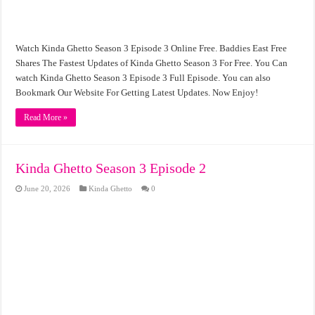
Watch Kinda Ghetto Season 3 Episode 3 Online Free. Baddies East Free
Shares The Fastest Updates of Kinda Ghetto Season 3 For Free. You Can
watch Kinda Ghetto Season 3 Episode 3 Full Episode. You can also
Bookmark Our Website For Getting Latest Updates. Now Enjoy!
Read More »
Kinda Ghetto Season 3 Episode 2
June 20, 2026
Kinda Ghetto
0