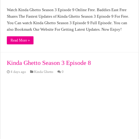
Watch Kinda Ghetto Season 3 Episode 9 Online Free. Baddies East Free
Shares The Fastest Updates of Kinda Ghetto Season 3 Episode 9 For Free.
You Can watch Kinda Ghetto Season 3 Episode 9 Full Episode. You can
also Bookmark Our Website For Getting Latest Updates. Now Enjoy!
Read More »
Kinda Ghetto Season 3 Episode 8
4 days ago
Kinda Ghetto
0