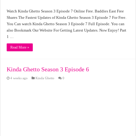
Watch Kinda Ghetto Season 3 Episode 7 Online Free. Baddies East Free
Shares The Fastest Updates of Kinda Ghetto Season 3 Episode 7 For Free.
You Can watch Kinda Ghetto Season 3 Episode 7 Full Episode. You can
also Bookmark Our Website For Getting Latest Updates. Now Enjoy! Part
1 …
Read More »
Kinda Ghetto Season 3 Episode 6
4 weeks ago
Kinda Ghetto
0