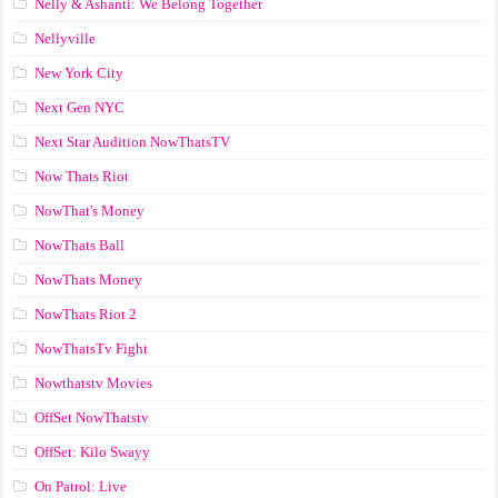
Nelly & Ashanti: We Belong Together
Nellyville
New York City
Next Gen NYC
Next Star Audition NowThatsTV
Now Thats Riot
NowThat's Money
NowThats Ball
NowThats Money
NowThats Riot 2
NowThatsTv Fight
Nowthatstv Movies
OffSet NowThatstv
OffSet: Kilo Swayy
On Patrol: Live