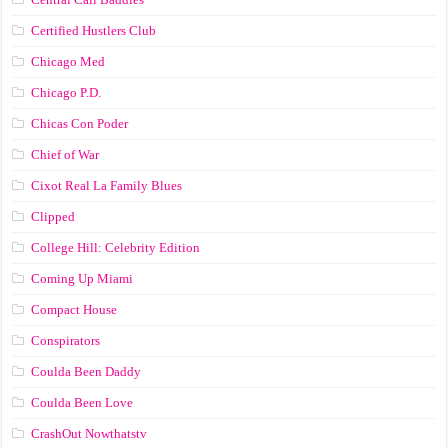
Certified Hustlers Club
Chicago Med
Chicago P.D.
Chicas Con Poder
Chief of War
Cixot Real La Family Blues
Clipped
College Hill: Celebrity Edition
Coming Up Miami
Compact House
Conspirators
Coulda Been Daddy
Coulda Been Love
CrashOut Nowthatstv