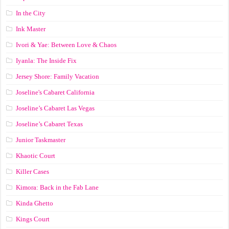
In the City
Ink Master
Ivori & Yae: Between Love & Chaos
Iyanla: The Inside Fix
Jersey Shore: Family Vacation
Joseline's Cabaret California
Joseline’s Cabaret Las Vegas
Joseline’s Cabaret Texas
Junior Taskmaster
Khaotic Court
Killer Cases
Kimora: Back in the Fab Lane
Kinda Ghetto
Kings Court