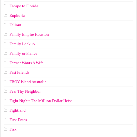
Escape to Florida
Euphoria
Fallout
Family Empire Houston
Family Lockup
Family or Fiance
Farmer Wants A Wife
Fast Friends
FBOY Island Australia
Fear Thy Neighbor
Fight Night: The Million Dollar Heist
Fightland
First Dates
Fisk