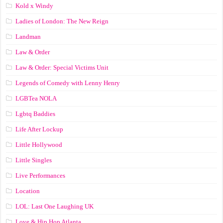
Kold x Windy
Ladies of London: The New Reign
Landman
Law & Order
Law & Order: Special Victims Unit
Legends of Comedy with Lenny Henry
LGBTea NOLA
Lgbtq Baddies
Life After Lockup
Little Hollywood
Little Singles
Live Performances
Location
LOL: Last One Laughing UK
Love & Hip Hop Atlanta