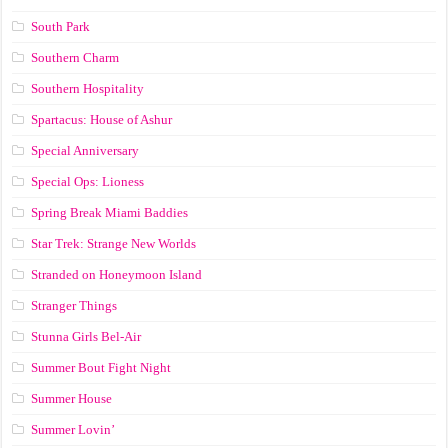
South Park
Southern Charm
Southern Hospitality
Spartacus: House of Ashur
Special Anniversary
Special Ops: Lioness
Spring Break Miami Baddies
Star Trek: Strange New Worlds
Stranded on Honeymoon Island
Stranger Things
Stunna Girls Bel-Air
Summer Bout Fight Night
Summer House
Summer Lovin’