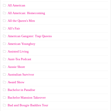
All American
All American: Homecoming
All the Queen's Men
All’s Fair
American Gangster: Trap Queens
American Youngboy
Assisted Living
Aunt-Tea Podcast
Aussie Shore
Australian Survivor
Award Show
Bachelor in Paradise
Bachelor Mansion Takeover
Bad and Bougie Baddies Tour