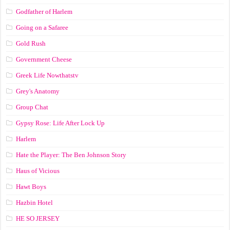
Godfather of Harlem
Going on a Safaree
Gold Rush
Government Cheese
Greek Life Nowthatstv
Grey's Anatomy
Group Chat
Gypsy Rose: Life After Lock Up
Harlem
Hate the Player: The Ben Johnson Story
Haus of Vicious
Hawt Boys
Hazbin Hotel
HE SO JERSEY