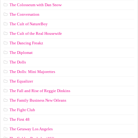
The Colosseum with Dan Snow
The Conversation
The Cult of NatureBoy
The Cult of the Real Housewife
The Dancing Freakz
The Diplomat
The Dolls
The Dolls: Mini Majorettes
The Equalizer
The Fall and Rise of Reggie Dinkins
The Family Business New Orleans
The Fight Club
The First 48
The Getaway Los Angeles