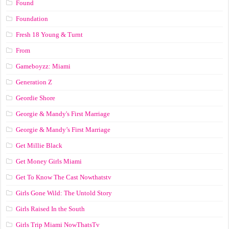
Found
Foundation
Fresh 18 Young & Turnt
From
Gameboyzz: Miami
Generation Z
Geordie Shore
Georgie & Mandy's First Marriage
Georgie & Mandy’s First Marriage
Get Millie Black
Get Money Girls Miami
Get To Know The Cast Nowthatstv
Girls Gone Wild: The Untold Story
Girls Raised In the South
Girls Trip Miami NowThatsTv