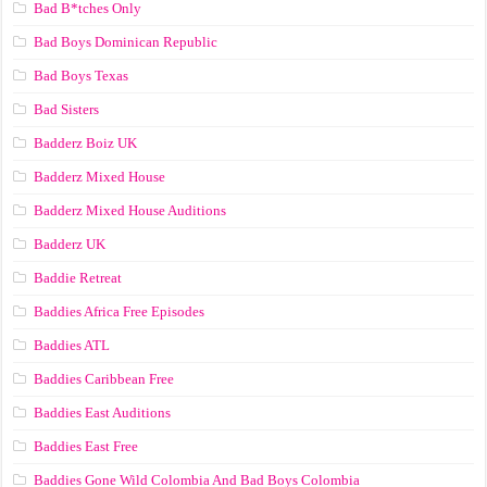
Bad B*tches Only
Bad Boys Dominican Republic
Bad Boys Texas
Bad Sisters
Badderz Boiz UK
Badderz Mixed House
Badderz Mixed House Auditions
Badderz UK
Baddie Retreat
Baddies Africa Free Episodes
Baddies ATL
Baddies Caribbean Free
Baddies East Auditions
Baddies East Free
Baddies Gone Wild Colombia And Bad Boys Colombia