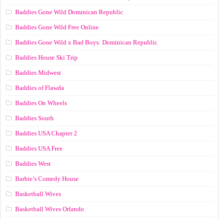
Baddies Gone Wild Dominican Republic
Baddies Gone Wild Free Online
Baddies Gone Wild x Bad Boys: Dominican Republic
Baddies House Ski Trip
Baddies Midwest
Baddies of Flawda
Baddies On Wheels
Baddies South
Baddies USA Chapter 2
Baddies USA Free
Baddies West
Barbie’s Comedy House
Basketball Wives
Basketball Wives Orlando