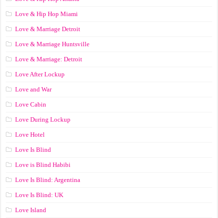
Love & Hip Hop Miami
Love & Marriage Detroit
Love & Marriage Huntsville
Love & Marriage: Detroit
Love After Lockup
Love and War
Love Cabin
Love During Lockup
Love Hotel
Love Is Blind
Love is Blind Habibi
Love Is Blind: Argentina
Love Is Blind: UK
Love Island