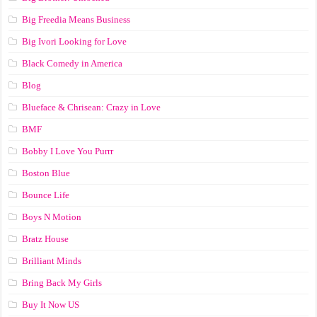
Big Freedia Means Business
Big Ivori Looking for Love
Black Comedy in America
Blog
Blueface & Chrisean: Crazy in Love
BMF
Bobby I Love You Purrr
Boston Blue
Bounce Life
Boys N Motion
Bratz House
Brilliant Minds
Bring Back My Girls
Buy It Now US