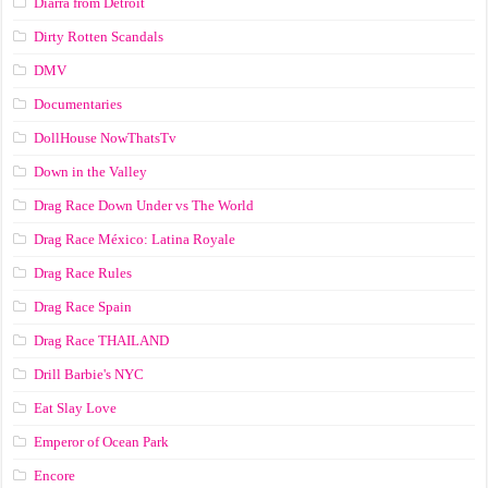
Diarra from Detroit
Dirty Rotten Scandals
DMV
Documentaries
DollHouse NowThatsTv
Down in the Valley
Drag Race Down Under vs The World
Drag Race México: Latina Royale
Drag Race Rules
Drag Race Spain
Drag Race ТНАILАND
Drill Barbie's NYC
Eat Slay Love
Emperor of Ocean Park
Encore