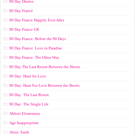
90 Day Diaries
90 Day Fiancé
90 Day Fiance Happily Ever After
90 Day Fiance UK
90 Day Fiance: Before the 90 Days
90 Day Fiance: Love in Paradise
90 Day Fiance: The Other Way
90 Day The Last Resort Between the Sheets
90 Day: Hunt for Love
90 Day: Hunt For Love Between the Sheets
90 Day: The Last Resort
90 Day: The Single Life
Abbott Elementary
Age Inappropriate
Alien: Earth