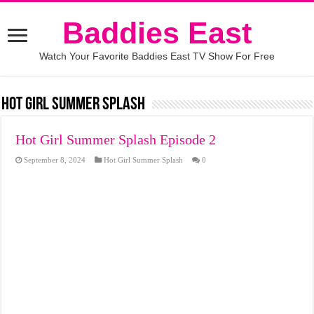
Baddies East
Watch Your Favorite Baddies East TV Show For Free
Hot Girl Summer Splash
Hot Girl Summer Splash Episode 2
September 8, 2024
Hot Girl Summer Splash
0