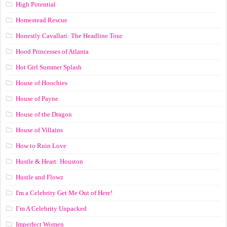
High Potential
Homestead Rescue
Honestly Cavallari: The Headline Tour
Hood Princesses of Atlanta
Hot Girl Summer Splash
House of Hoochies
House of Payne
House of the Dragon
House of Villains
How to Ruin Love
Hustle & Heart: Houston
Hustle and Flowz
I'm a Celebrity Get Me Out of Here!
I’m A Celebrity Unpacked
Imperfect Women