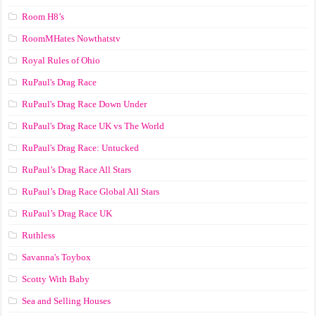
Room H8’s
RoomMHates Nowthatstv
Royal Rules of Ohio
RuPaul's Drag Race
RuPaul's Drag Race Down Under
RuPaul's Drag Race UK vs The World
RuPaul's Drag Race: Untucked
RuPaul’s Drag Race All Stars
RuPaul’s Drag Race Global All Stars
RuPaul’s Drag Race UK
Ruthless
Savanna's Toybox
Scotty With Baby
Sea and Selling Houses