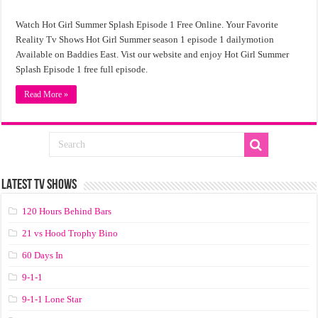
Watch Hot Girl Summer Splash Episode 1 Free Online. Your Favorite
Reality Tv Shows Hot Girl Summer season 1 episode 1 dailymotion
Available on Baddies East. Vist our website and enjoy Hot Girl Summer
Splash Episode 1 free full episode.
Read More »
LATEST TV SHOWS
120 Hours Behind Bars
21 vs Hood Trophy Bino
60 Days In
9-1-1
9-1-1 Lone Star