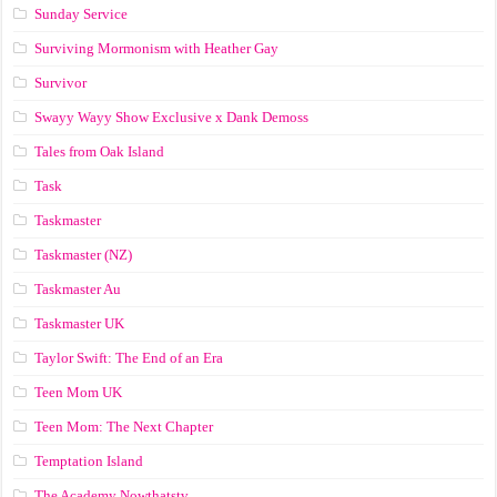
Sunday Service
Surviving Mormonism with Heather Gay
Survivor
Swayy Wayy Show Exclusive x Dank Demoss
Tales from Oak Island
Task
Taskmaster
Taskmaster (NZ)
Taskmaster Au
Taskmaster UK
Taylor Swift: The End of an Era
Teen Mom UK
Teen Mom: The Next Chapter
Temptation Island
The Academy Nowthatstv