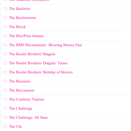
The Bachelor
The Bachelorette
The Block
The BluePrint Atlanta
The BMF Documentary: Blowing Money Fast
The Boulet Brothers' Dragula
The Boulet Brothers’ Dragula: Titans
The Boulet Brothers’ Holiday of Horrors
The Braxtons
The Buccaneers
The Celebrity Traitors
The Challenge
The Challenge: All Stars
The Chi