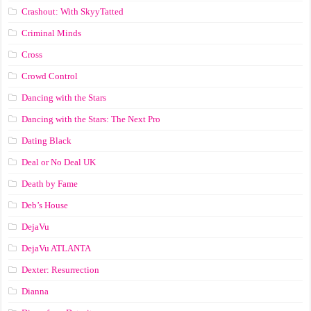
Crashout: With SkyyTatted
Criminal Minds
Cross
Crowd Control
Dancing with the Stars
Dancing with the Stars: The Next Pro
Dating Black
Deal or No Deal UK
Death by Fame
Deb’s House
DejaVu
DejaVu ATLANTA
Dexter: Resurrection
Dianna