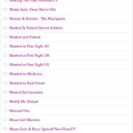
Making The Cast NowthatsTV
Mama June: From Not to Hot
Marcus & Brooke : The Blackprint
Marked & Parked Detroit Edition
Marked and Parked
Married at First Sight AU
Married at First Sight UK
Married at First Sight US
Married to Medicine
Married to Real Estate
MasterChef Australia
Match Me Abroad
Maxxed Out
Mean Girl Murders
Mean Girlz & Boyz Spinoff NowThatsTV