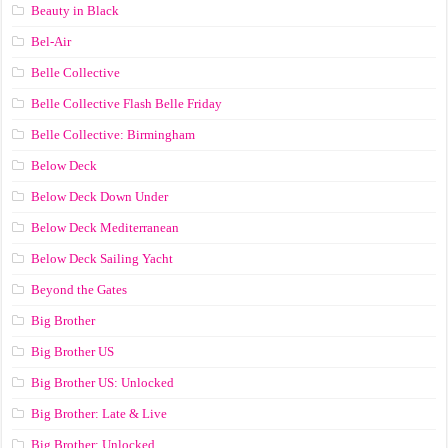
Beauty in Black
Bel-Air
Belle Collective
Belle Collective Flash Belle Friday
Belle Collective: Birmingham
Below Deck
Below Deck Down Under
Below Deck Mediterranean
Below Deck Sailing Yacht
Beyond the Gates
Big Brother
Big Brother US
Big Brother US: Unlocked
Big Brother: Late & Live
Big Brother: Unlocked