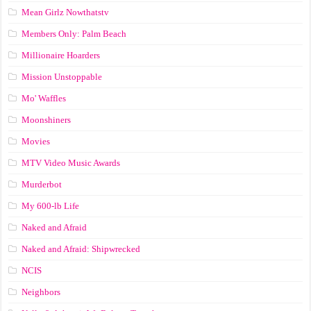
Mean Girlz Nowthatstv
Members Only: Palm Beach
Millionaire Hoarders
Mission Unstoppable
Mo' Waffles
Moonshiners
Movies
MTV Video Music Awards
Murderbot
My 600-lb Life
Naked and Afraid
Naked and Afraid: Shipwrecked
NCIS
Neighbors