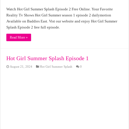
Watch Hot Girl Summer Splash Episode 2 Free Online. Your Favorite
Reality Tv Shows Hot Girl Summer season 1 episode 2 dailymotion
Available on Baddies East. Vist our website and enjoy Hot Girl Summer
Splash Episode 2 free full episode.
Read More »
Hot Girl Summer Splash Episode 1
August 21, 2024
Hot Girl Summer Splash
0