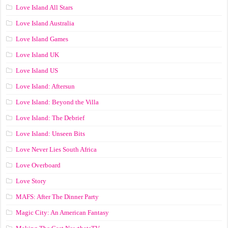
Love Island All Stars
Love Island Australia
Love Island Games
Love Island UK
Love Island US
Love Island: Aftersun
Love Island: Beyond the Villa
Love Island: The Debrief
Love Island: Unseen Bits
Love Never Lies South Africa
Love Overboard
Love Story
MAFS: After The Dinner Party
Magic City: An American Fantasy