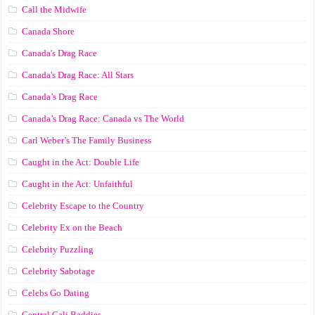
Call the Midwife
Canada Shore
Canada's Drag Race
Canada's Drag Race: All Stars
Canada’s Drag Race
Canada’s Drag Race: Canada vs The World
Carl Weber’s The Family Business
Caught in the Act: Double Life
Caught in the Act: Unfaithful
Celebrity Escape to the Country
Celebrity Ex on the Beach
Celebrity Puzzling
Celebrity Sabotage
Celebs Go Dating
Central Cali Baddies