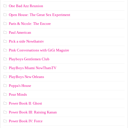
One Bad Azz Reunion
Open House: The Great Sex Experiment
Paris & Nicole: The Encore
Paul American
Pick a side Nowthatstv
Pink Conversations with GiGi Maguire
Playboys Gentlemen Club
PlayBoys Miami NowThatsTV
PlayBoys New Orleans
Poppa's House
Pour Minds
Power Book II: Ghost
Power Book III: Raising Kanan
Power Book IV: Force