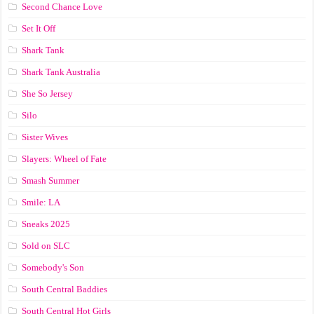
Second Chance Love
Set It Off
Shark Tank
Shark Tank Australia
She So Jersey
Silo
Sister Wives
Slayers: Wheel of Fate
Smash Summer
Smile: LA
Sneaks 2025
Sold on SLC
Somebody's Son
South Central Baddies
South Central Hot Girls