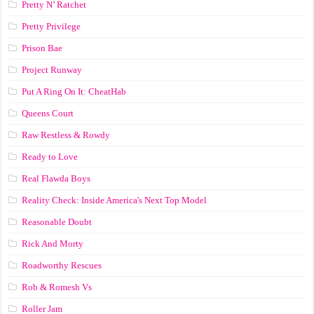
Pretty N’ Ratchet
Pretty Privilege
Prison Bae
Project Runway
Put A Ring On It: CheatHab
Queens Court
Raw Restless & Rowdy
Ready to Love
Real Flawda Boys
Reality Check: Inside America's Next Top Model
Reasonable Doubt
Rick And Morty
Roadworthy Rescues
Rob & Romesh Vs
Roller Jam