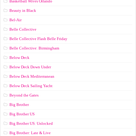
Basketball Wives Orlando
Beauty in Black
Bel-Air
Belle Collective
Belle Collective Flash Belle Friday
Belle Collective: Birmingham
Below Deck
Below Deck Down Under
Below Deck Mediterranean
Below Deck Sailing Yacht
Beyond the Gates
Big Brother
Big Brother US
Big Brother US: Unlocked
Big Brother: Late & Live