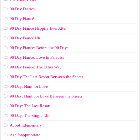
90 Day Diaries
90 Day Fiancé
90 Day Fiance Happily Ever After
90 Day Fiance UK
90 Day Fiance: Before the 90 Days
90 Day Fiance: Love in Paradise
90 Day Fiance: The Other Way
90 Day The Last Resort Between the Sheets
90 Day: Hunt for Love
90 Day: Hunt For Love Between the Sheets
90 Day: The Last Resort
90 Day: The Single Life
Abbott Elementary
Age Inappropriate