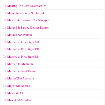
Making The Cast NowthatsTV
Mama June: From Not to Hot
Marcus & Brooke : The Blackprint
Marked & Parked Detroit Edition
Marked and Parked
Married at First Sight AU
Married at First Sight UK
Married at First Sight US
Married to Medicine
Married to Real Estate
MasterChef Australia
Match Me Abroad
Maxxed Out
Mean Girl Murders