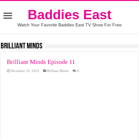
Baddies East
Watch Your Favorite Baddies East TV Show For Free
Brilliant Minds
Brilliant Minds Episode 11
December 10, 2024
Brilliant Minds
0