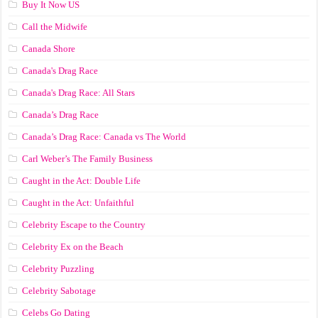
Buy It Now US
Call the Midwife
Canada Shore
Canada's Drag Race
Canada's Drag Race: All Stars
Canada’s Drag Race
Canada’s Drag Race: Canada vs The World
Carl Weber’s The Family Business
Caught in the Act: Double Life
Caught in the Act: Unfaithful
Celebrity Escape to the Country
Celebrity Ex on the Beach
Celebrity Puzzling
Celebrity Sabotage
Celebs Go Dating