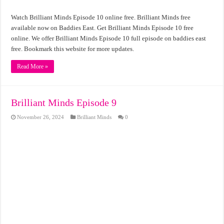
Watch Brilliant Minds Episode 10 online free. Brilliant Minds free
available now on Baddies East. Get Brilliant Minds Episode 10 free
online. We offer Brilliant Minds Episode 10 full episode on baddies east
free. Bookmark this website for more updates.
Read More »
Brilliant Minds Episode 9
November 26, 2024
Brilliant Minds
0