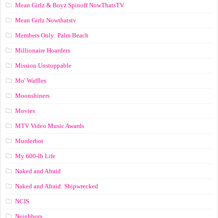
Mean Girlz & Boyz Spinoff NowThatsTV
Mean Girlz Nowthatstv
Members Only: Palm Beach
Millionaire Hoarders
Mission Unstoppable
Mo' Waffles
Moonshiners
Movies
MTV Video Music Awards
Murderbot
My 600-lb Life
Naked and Afraid
Naked and Afraid: Shipwrecked
NCIS
Neighbors