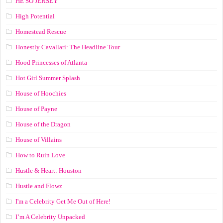
HE SO JERSEY
High Potential
Homestead Rescue
Honestly Cavallari: The Headline Tour
Hood Princesses of Atlanta
Hot Girl Summer Splash
House of Hoochies
House of Payne
House of the Dragon
House of Villains
How to Ruin Love
Hustle & Heart: Houston
Hustle and Flowz
I'm a Celebrity Get Me Out of Here!
I’m A Celebrity Unpacked