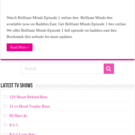
Watch Brilliant Minds Episode 1 online free. Brilliant Minds free
available now on Baddies East. Get Brilliant Minds Episode 1 free online.
We offer Brilliant Minds Episode 1 full episode on baddies east free.
Bookmark this website for more updates.
Read More »
LATEST TV SHOWS
120 Hours Behind Bars
21 vs Hood Trophy Bino
60 Days In
9-1-1
9-1-1 Lone Star