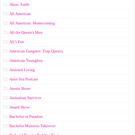
Alien: Earth
All American
All American: Homecoming
All the Queen's Men
All’s Fair
American Gangster: Trap Queens
American Youngboy
Assisted Living
Aunt-Tea Podcast
Aussie Shore
Australian Survivor
Award Show
Bachelor in Paradise
Bachelor Mansion Takeover