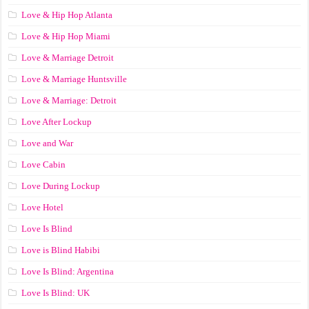
Love & Hip Hop Atlanta
Love & Hip Hop Miami
Love & Marriage Detroit
Love & Marriage Huntsville
Love & Marriage: Detroit
Love After Lockup
Love and War
Love Cabin
Love During Lockup
Love Hotel
Love Is Blind
Love is Blind Habibi
Love Is Blind: Argentina
Love Is Blind: UK