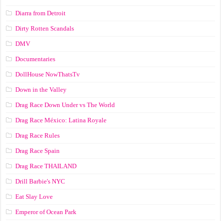
Diarra from Detroit
Dirty Rotten Scandals
DMV
Documentaries
DollHouse NowThatsTv
Down in the Valley
Drag Race Down Under vs The World
Drag Race México: Latina Royale
Drag Race Rules
Drag Race Spain
Drag Race ТНАILАND
Drill Barbie's NYC
Eat Slay Love
Emperor of Ocean Park