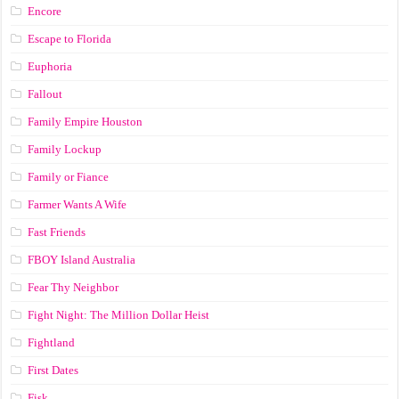
Encore
Escape to Florida
Euphoria
Fallout
Family Empire Houston
Family Lockup
Family or Fiance
Farmer Wants A Wife
Fast Friends
FBOY Island Australia
Fear Thy Neighbor
Fight Night: The Million Dollar Heist
Fightland
First Dates
Fisk