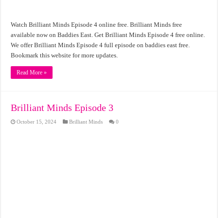
Watch Brilliant Minds Episode 4 online free. Brilliant Minds free
available now on Baddies East. Get Brilliant Minds Episode 4 free online.
We offer Brilliant Minds Episode 4 full episode on baddies east free.
Bookmark this website for more updates.
Read More »
Brilliant Minds Episode 3
October 15, 2024
Brilliant Minds
0