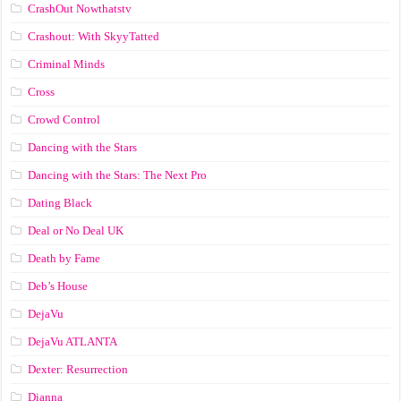
CrashOut Nowthatstv
Crashout: With SkyyTatted
Criminal Minds
Cross
Crowd Control
Dancing with the Stars
Dancing with the Stars: The Next Pro
Dating Black
Deal or No Deal UK
Death by Fame
Deb’s House
DejaVu
DejaVu ATLANTA
Dexter: Resurrection
Dianna