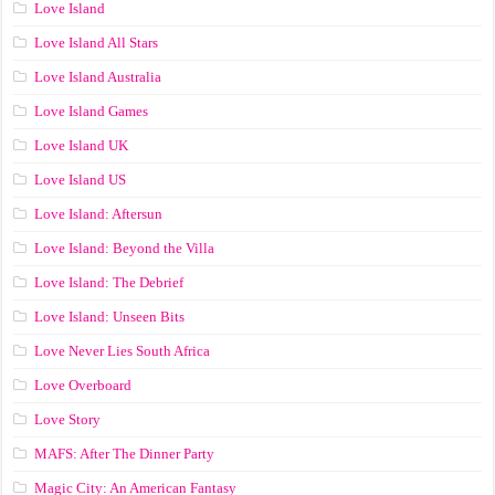
Love Island
Love Island All Stars
Love Island Australia
Love Island Games
Love Island UK
Love Island US
Love Island: Aftersun
Love Island: Beyond the Villa
Love Island: The Debrief
Love Island: Unseen Bits
Love Never Lies South Africa
Love Overboard
Love Story
MAFS: After The Dinner Party
Magic City: An American Fantasy