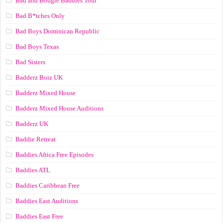
Bad and Bougie Baddies Tour
Bad B*tches Only
Bad Boys Dominican Republic
Bad Boys Texas
Bad Sisters
Badderz Boiz UK
Badderz Mixed House
Badderz Mixed House Auditions
Badderz UK
Baddie Retreat
Baddies Africa Free Episodes
Baddies ATL
Baddies Caribbean Free
Baddies East Auditions
Baddies East Free