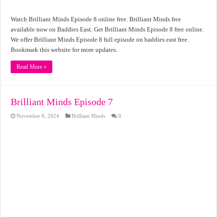
Watch Brilliant Minds Episode 8 online free. Brilliant Minds free
available now on Baddies East. Get Brilliant Minds Episode 8 free online.
We offer Brilliant Minds Episode 8 full episode on baddies east free.
Bookmark this website for more updates.
Read More »
Brilliant Minds Episode 7
November 6, 2024
Brilliant Minds
0