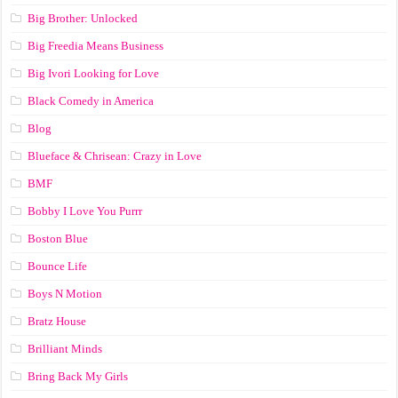
Big Brother: Unlocked
Big Freedia Means Business
Big Ivori Looking for Love
Black Comedy in America
Blog
Blueface & Chrisean: Crazy in Love
BMF
Bobby I Love You Purrr
Boston Blue
Bounce Life
Boys N Motion
Bratz House
Brilliant Minds
Bring Back My Girls