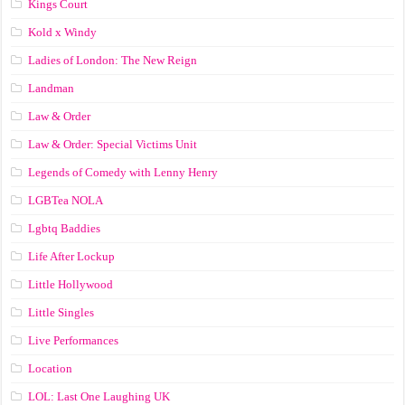
Kings Court
Kold x Windy
Ladies of London: The New Reign
Landman
Law & Order
Law & Order: Special Victims Unit
Legends of Comedy with Lenny Henry
LGBTea NOLA
Lgbtq Baddies
Life After Lockup
Little Hollywood
Little Singles
Live Performances
Location
LOL: Last One Laughing UK