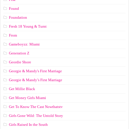
Found
Foundation
Fresh 18 Young & Turnt
From
Gameboyzz: Miami
Generation Z
Geordie Shore
Georgie & Mandy's First Marriage
Georgie & Mandy’s First Marriage
Get Millie Black
Get Money Girls Miami
Get To Know The Cast Nowthatstv
Girls Gone Wild: The Untold Story
Girls Raised In the South