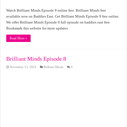
Watch Brilliant Minds Episode 9 online free. Brilliant Minds free
available now on Baddies East. Get Brilliant Minds Episode 9 free online.
We offer Brilliant Minds Episode 9 full episode on baddies east free.
Bookmark this website for more updates.
Read More »
Brilliant Minds Episode 8
November 13, 2024
Brilliant Minds
0