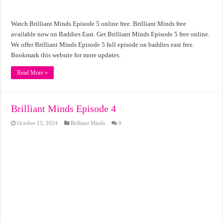
Watch Brilliant Minds Episode 5 online free. Brilliant Minds free
available now on Baddies East. Get Brilliant Minds Episode 5 free online.
We offer Brilliant Minds Episode 5 full episode on baddies east free.
Bookmark this website for more updates.
Read More »
Brilliant Minds Episode 4
October 15, 2024
Brilliant Minds
0