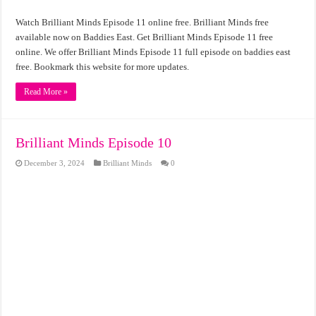
Watch Brilliant Minds Episode 11 online free. Brilliant Minds free
available now on Baddies East. Get Brilliant Minds Episode 11 free
online. We offer Brilliant Minds Episode 11 full episode on baddies east
free. Bookmark this website for more updates.
Read More »
Brilliant Minds Episode 10
December 3, 2024
Brilliant Minds
0