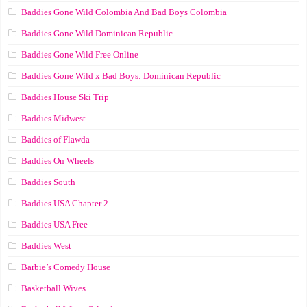
Baddies Gone Wild Colombia And Bad Boys Colombia
Baddies Gone Wild Dominican Republic
Baddies Gone Wild Free Online
Baddies Gone Wild x Bad Boys: Dominican Republic
Baddies House Ski Trip
Baddies Midwest
Baddies of Flawda
Baddies On Wheels
Baddies South
Baddies USA Chapter 2
Baddies USA Free
Baddies West
Barbie’s Comedy House
Basketball Wives