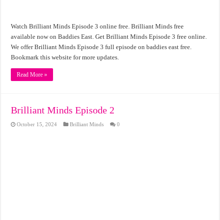
Watch Brilliant Minds Episode 3 online free. Brilliant Minds free
available now on Baddies East. Get Brilliant Minds Episode 3 free online.
We offer Brilliant Minds Episode 3 full episode on baddies east free.
Bookmark this website for more updates.
Read More »
Brilliant Minds Episode 2
October 15, 2024
Brilliant Minds
0