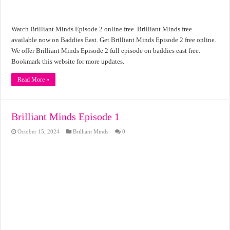
Watch Brilliant Minds Episode 2 online free. Brilliant Minds free
available now on Baddies East. Get Brilliant Minds Episode 2 free online.
We offer Brilliant Minds Episode 2 full episode on baddies east free.
Bookmark this website for more updates.
Read More »
Brilliant Minds Episode 1
October 15, 2024
Brilliant Minds
0