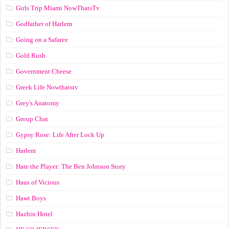
Girls Trip Miami NowThatsTv
Godfather of Harlem
Going on a Safaree
Gold Rush
Government Cheese
Greek Life Nowthatstv
Grey's Anatomy
Group Chat
Gypsy Rose: Life After Lock Up
Harlem
Hate the Player: The Ben Johnson Story
Haus of Vicious
Hawt Boys
Hazbin Hotel