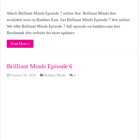
Watch Brilliant Minds Episode 7 online free. Brilliant Minds free
available now on Baddies East. Get Brilliant Minds Episode 7 free online.
We offer Brilliant Minds Episode 7 full episode on baddies east free.
Bookmark this website for more updates.
Read More »
Brilliant Minds Episode 6
October 30, 2024
Brilliant Minds
0