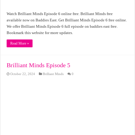
Watch Brilliant Minds Episode 6 online free. Brilliant Minds free
available now on Baddies East. Get Brilliant Minds Episode 6 free online.
We offer Brilliant Minds Episode 6 full episode on baddies east free.
Bookmark this website for more updates.
Read More »
Brilliant Minds Episode 5
October 22, 2024
Brilliant Minds
0