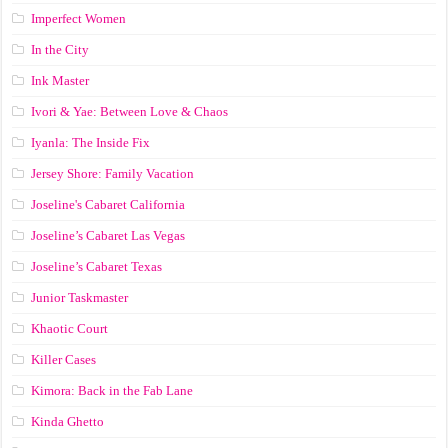
Imperfect Women
In the City
Ink Master
Ivori & Yae: Between Love & Chaos
Iyanla: The Inside Fix
Jersey Shore: Family Vacation
Joseline's Cabaret California
Joseline’s Cabaret Las Vegas
Joseline’s Cabaret Texas
Junior Taskmaster
Khaotic Court
Killer Cases
Kimora: Back in the Fab Lane
Kinda Ghetto