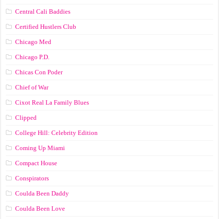
Central Cali Baddies
Certified Hustlers Club
Chicago Med
Chicago P.D.
Chicas Con Poder
Chief of War
Cixot Real La Family Blues
Clipped
College Hill: Celebrity Edition
Coming Up Miami
Compact House
Conspirators
Coulda Been Daddy
Coulda Been Love