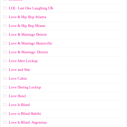
LOL: Last One Laughing UK
Love & Hip Hop Atlanta
Love & Hip Hop Miami
Love & Marriage Detroit
Love & Marriage Huntsville
Love & Marriage: Detroit
Love After Lockup
Love and War
Love Cabin
Love During Lockup
Love Hotel
Love Is Blind
Love is Blind Habibi
Love Is Blind: Argentina