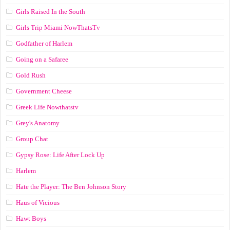
Girls Raised In the South
Girls Trip Miami NowThatsTv
Godfather of Harlem
Going on a Safaree
Gold Rush
Government Cheese
Greek Life Nowthatstv
Grey's Anatomy
Group Chat
Gypsy Rose: Life After Lock Up
Harlem
Hate the Player: The Ben Johnson Story
Haus of Vicious
Hawt Boys