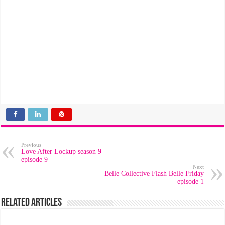
Previous
Love After Lockup season 9
episode 9
Next
Belle Collective Flash Belle Friday
episode 1
Related Articles