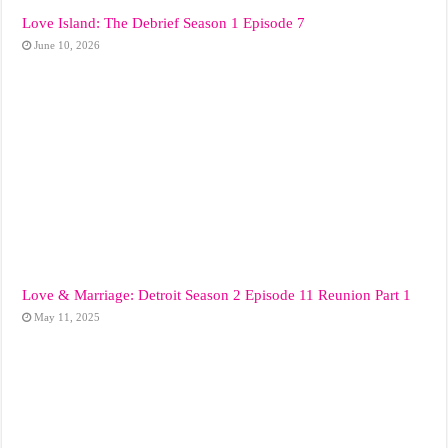
Love Island: The Debrief Season 1 Episode 7
June 10, 2026
Love & Marriage: Detroit Season 2 Episode 11 Reunion Part 1
May 11, 2025