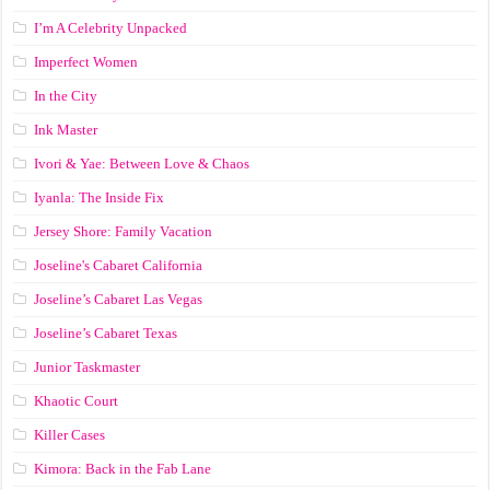
I’m A Celebrity Unpacked
Imperfect Women
In the City
Ink Master
Ivori & Yae: Between Love & Chaos
Iyanla: The Inside Fix
Jersey Shore: Family Vacation
Joseline's Cabaret California
Joseline’s Cabaret Las Vegas
Joseline’s Cabaret Texas
Junior Taskmaster
Khaotic Court
Killer Cases
Kimora: Back in the Fab Lane