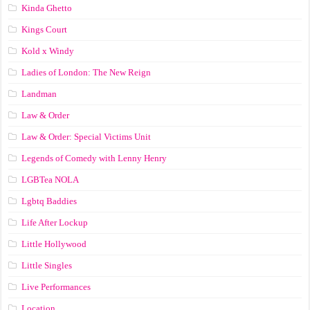
Kinda Ghetto
Kings Court
Kold x Windy
Ladies of London: The New Reign
Landman
Law & Order
Law & Order: Special Victims Unit
Legends of Comedy with Lenny Henry
LGBTea NOLA
Lgbtq Baddies
Life After Lockup
Little Hollywood
Little Singles
Live Performances
Location