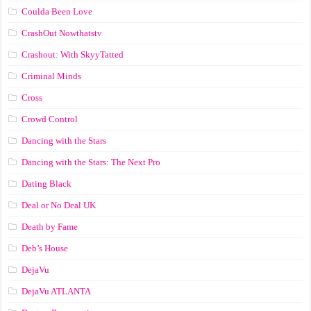
Coulda Been Love
CrashOut Nowthatstv
Crashout: With SkyyTatted
Criminal Minds
Cross
Crowd Control
Dancing with the Stars
Dancing with the Stars: The Next Pro
Dating Black
Deal or No Deal UK
Death by Fame
Deb’s House
DejaVu
DejaVu ATLANTA