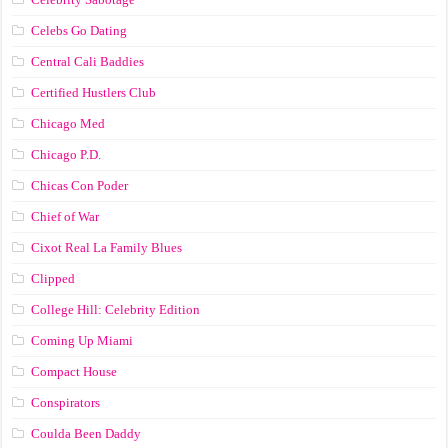
Celebs Go Dating
Central Cali Baddies
Certified Hustlers Club
Chicago Med
Chicago P.D.
Chicas Con Poder
Chief of War
Cixot Real La Family Blues
Clipped
College Hill: Celebrity Edition
Coming Up Miami
Compact House
Conspirators
Coulda Been Daddy