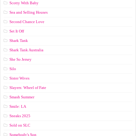
Scotty With Baby
Sea and Selling Houses
Second Chance Love
Set It Off
Shark Tank
Shark Tank Australia
She So Jersey
Silo
Sister Wives
Slayers: Wheel of Fate
Smash Summer
Smile: LA
Sneaks 2025
Sold on SLC
Somebody's Son