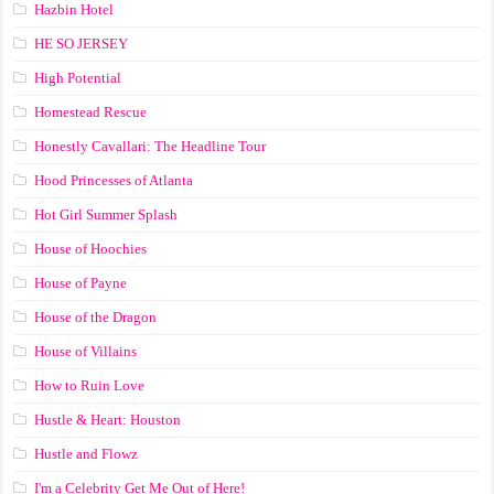
Hazbin Hotel
HE SO JERSEY
High Potential
Homestead Rescue
Honestly Cavallari: The Headline Tour
Hood Princesses of Atlanta
Hot Girl Summer Splash
House of Hoochies
House of Payne
House of the Dragon
House of Villains
How to Ruin Love
Hustle & Heart: Houston
Hustle and Flowz
I'm a Celebrity Get Me Out of Here!