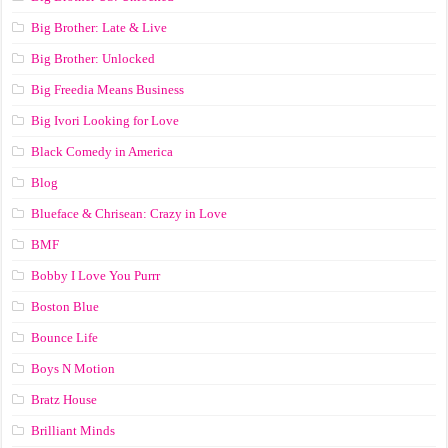
Big Brother: Late & Live
Big Brother: Unlocked
Big Freedia Means Business
Big Ivori Looking for Love
Black Comedy in America
Blog
Blueface & Chrisean: Crazy in Love
BMF
Bobby I Love You Purrr
Boston Blue
Bounce Life
Boys N Motion
Bratz House
Brilliant Minds