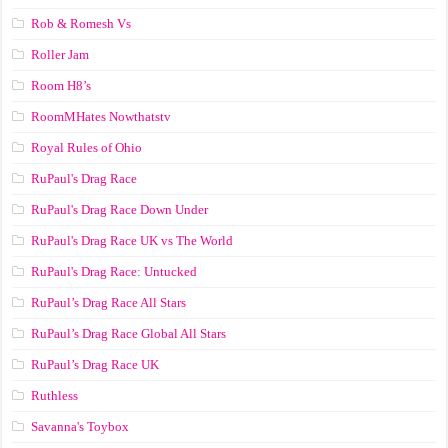
Rob & Romesh Vs
Roller Jam
Room H8’s
RoomMHates Nowthatstv
Royal Rules of Ohio
RuPaul's Drag Race
RuPaul's Drag Race Down Under
RuPaul's Drag Race UK vs The World
RuPaul's Drag Race: Untucked
RuPaul’s Drag Race All Stars
RuPaul’s Drag Race Global All Stars
RuPaul’s Drag Race UK
Ruthless
Savanna's Toybox