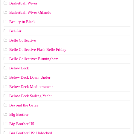
Basketball Wives
Basketball Wives Orlando
Beauty in Black
Bel-Air
Belle Collective
Belle Collective Flash Belle Friday
Belle Collective: Birmingham
Below Deck
Below Deck Down Under
Below Deck Mediterranean
Below Deck Sailing Yacht
Beyond the Gates
Big Brother
Big Brother US
Big Brother US: Unlocked