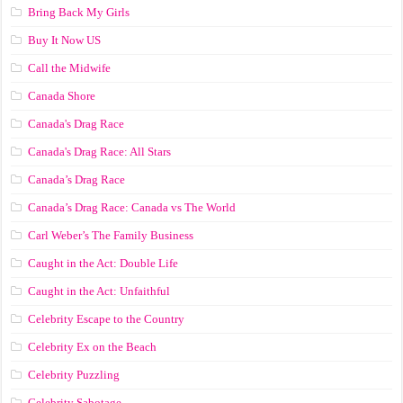
Bring Back My Girls
Buy It Now US
Call the Midwife
Canada Shore
Canada's Drag Race
Canada's Drag Race: All Stars
Canada’s Drag Race
Canada’s Drag Race: Canada vs The World
Carl Weber’s The Family Business
Caught in the Act: Double Life
Caught in the Act: Unfaithful
Celebrity Escape to the Country
Celebrity Ex on the Beach
Celebrity Puzzling
Celebrity Sabotage