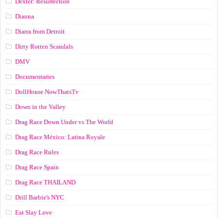
Dexter: Resurrection
Dianna
Diarra from Detroit
Dirty Rotten Scandals
DMV
Documentaries
DollHouse NowThatsTv
Down in the Valley
Drag Race Down Under vs The World
Drag Race México: Latina Royale
Drag Race Rules
Drag Race Spain
Drag Race ТНАILАND
Drill Barbie's NYC
Eat Slay Love