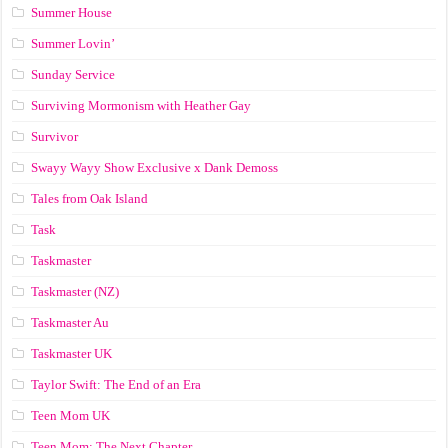
Summer House
Summer Lovin’
Sunday Service
Surviving Mormonism with Heather Gay
Survivor
Swayy Wayy Show Exclusive x Dank Demoss
Tales from Oak Island
Task
Taskmaster
Taskmaster (NZ)
Taskmaster Au
Taskmaster UK
Taylor Swift: The End of an Era
Teen Mom UK
Teen Mom: The Next Chapter