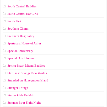
South Central Baddies
South Central Hot Girls
South Park
Southern Charm
Southern Hospitality
Spartacus: House of Ashur
Special Anniversary
Special Ops: Lioness
Spring Break Miami Baddies
Star Trek: Strange New Worlds
Stranded on Honeymoon Island
Stranger Things
Stunna Girls Bel-Air
Summer Bout Fight Night