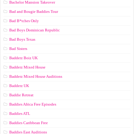
Bachelor Mansion Takeover
Bad and Bougie Baddies Tour
Bad B*tches Only
Bad Boys Dominican Republic
Bad Boys Texas
Bad Sisters
Badderz Boiz UK
Badderz Mixed House
Badderz Mixed House Auditions
Badderz UK
Baddie Retreat
Baddies Africa Free Episodes
Baddies ATL
Baddies Caribbean Free
Baddies East Auditions