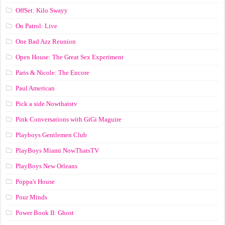
OffSet: Kilo Swayy
On Patrol: Live
One Bad Azz Reunion
Open House: The Great Sex Experiment
Paris & Nicole: The Encore
Paul American
Pick a side Nowthatstv
Pink Conversations with GiGi Maguire
Playboys Gentlemen Club
PlayBoys Miami NowThatsTV
PlayBoys New Orleans
Poppa's House
Pour Minds
Power Book II: Ghost