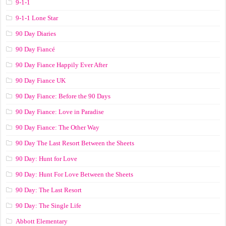
9-1-1
9-1-1 Lone Star
90 Day Diaries
90 Day Fiancé
90 Day Fiance Happily Ever After
90 Day Fiance UK
90 Day Fiance: Before the 90 Days
90 Day Fiance: Love in Paradise
90 Day Fiance: The Other Way
90 Day The Last Resort Between the Sheets
90 Day: Hunt for Love
90 Day: Hunt For Love Between the Sheets
90 Day: The Last Resort
90 Day: The Single Life
Abbott Elementary