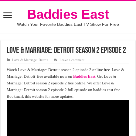
Baddies East
Watch Your Favorite Baddies East TV Show For Free
Love & Marriage: Detroit season 2 episode 2
Love & Marriage: Detroit
Leave a comment
Watch Love & Marriage: Detroit season 2 episode 2 online free. Love &
Marriage: Detroit free available now on
Baddies East
. Get Love &
Marriage: Detroit season 2 episode 2 free online. We offer Love &
Marriage: Detroit season 2 episode 2 full episode on baddies east free.
Bookmark this website for more updates.