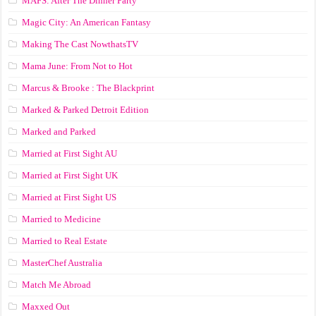
MAFS: After The Dinner Party
Magic City: An American Fantasy
Making The Cast NowthatsTV
Mama June: From Not to Hot
Marcus & Brooke : The Blackprint
Marked & Parked Detroit Edition
Marked and Parked
Married at First Sight AU
Married at First Sight UK
Married at First Sight US
Married to Medicine
Married to Real Estate
MasterChef Australia
Match Me Abroad
Maxxed Out