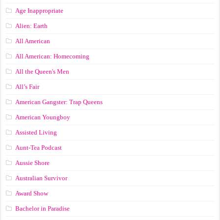
Age Inappropriate
Alien: Earth
All American
All American: Homecoming
All the Queen's Men
All’s Fair
American Gangster: Trap Queens
American Youngboy
Assisted Living
Aunt-Tea Podcast
Aussie Shore
Australian Survivor
Award Show
Bachelor in Paradise