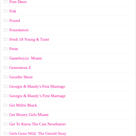
First Dates
Fisk
Found
Foundation
Fresh 18 Young & Turnt
From
Gameboyzz: Miami
Generation Z
Geordie Shore
Georgie & Mandy's First Marriage
Georgie & Mandy’s First Marriage
Get Millie Black
Get Money Girls Miami
Get To Know The Cast Nowthatstv
Girls Gone Wild: The Untold Story