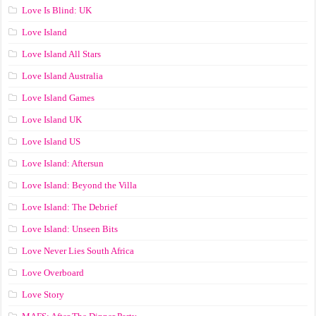
Love Is Blind: UK
Love Island
Love Island All Stars
Love Island Australia
Love Island Games
Love Island UK
Love Island US
Love Island: Aftersun
Love Island: Beyond the Villa
Love Island: The Debrief
Love Island: Unseen Bits
Love Never Lies South Africa
Love Overboard
Love Story