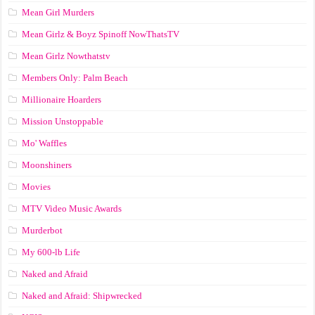
Mean Girl Murders
Mean Girlz & Boyz Spinoff NowThatsTV
Mean Girlz Nowthatstv
Members Only: Palm Beach
Millionaire Hoarders
Mission Unstoppable
Mo' Waffles
Moonshiners
Movies
MTV Video Music Awards
Murderbot
My 600-lb Life
Naked and Afraid
Naked and Afraid: Shipwrecked