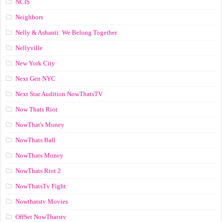
NCIS
Neighbors
Nelly & Ashanti: We Belong Together
Nellyville
New York City
Next Gen NYC
Next Star Audition NowThatsTV
Now Thats Riot
NowThat's Money
NowThats Ball
NowThats Money
NowThats Riot 2
NowThatsTv Fight
Nowthatstv Movies
OffSet NowThatstv