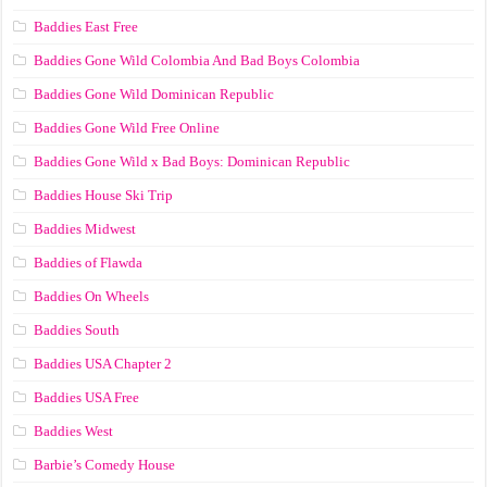
Baddies East Free
Baddies Gone Wild Colombia And Bad Boys Colombia
Baddies Gone Wild Dominican Republic
Baddies Gone Wild Free Online
Baddies Gone Wild x Bad Boys: Dominican Republic
Baddies House Ski Trip
Baddies Midwest
Baddies of Flawda
Baddies On Wheels
Baddies South
Baddies USA Chapter 2
Baddies USA Free
Baddies West
Barbie’s Comedy House