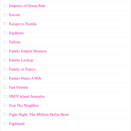
Emperor of Ocean Park
Encore
Escape to Florida
Euphoria
Fallout
Family Empire Houston
Family Lockup
Family or Fiance
Farmer Wants A Wife
Fast Friends
FBOY Island Australia
Fear Thy Neighbor
Fight Night: The Million Dollar Heist
Fightland