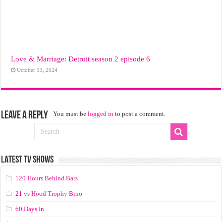
Love & Marriage: Detroit season 2 episode 6
October 13, 2024
Leave a Reply
You must be
logged in
to post a comment.
LATEST TV SHOWS
120 Hours Behind Bars
21 vs Hood Trophy Bino
60 Days In