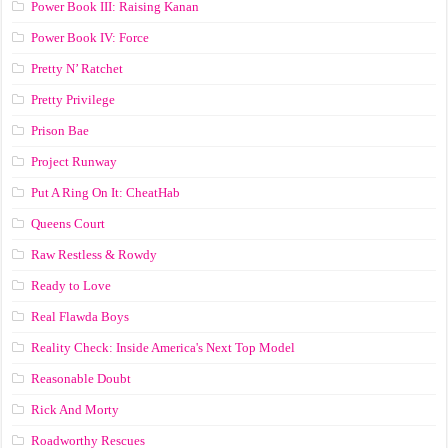
Power Book III: Raising Kanan
Power Book IV: Force
Pretty N’ Ratchet
Pretty Privilege
Prison Bae
Project Runway
Put A Ring On It: CheatHab
Queens Court
Raw Restless & Rowdy
Ready to Love
Real Flawda Boys
Reality Check: Inside America's Next Top Model
Reasonable Doubt
Rick And Morty
Roadworthy Rescues