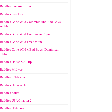
Baddies East Auditions
Baddies East Free
Baddies Gone Wild Colombia And Bad Boys
lombia
Baddies Gone Wild Dominican Republic
Baddies Gone Wild Free Online
Baddies Gone Wild x Bad Boys: Dominican
ublic
Baddies House Ski Trip
Baddies Midwest
Baddies of Flawda
Baddies On Wheels
Baddies South
Baddies USA Chapter 2
Baddies USA Free