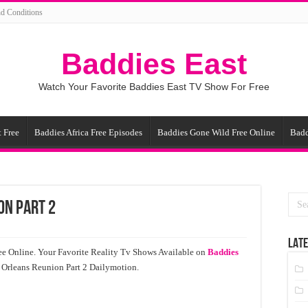
d Conditions
Baddies East
Watch Your Favorite Baddies East TV Show For Free
 Free
Baddies Africa Free Episodes
Baddies Gone Wild Free Online
Badd
on Part 2
LATE
e Online. Your Favorite Reality Tv Shows Available on
Baddies
 Orleans Reunion Part 2 Dailymotion.