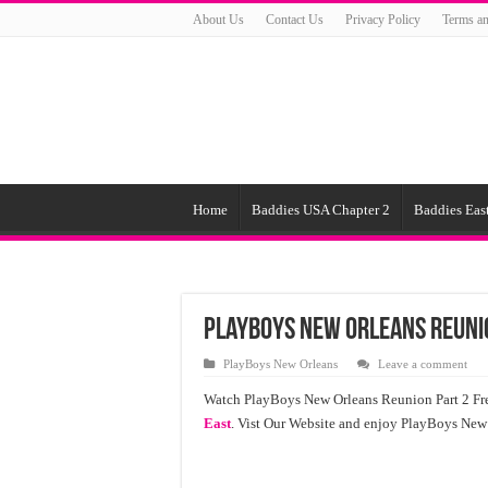
About Us
Contact Us
Privacy Policy
Terms an
Home
Baddies USA Chapter 2
Baddies East
PlayBoys New Orleans Reuni
PlayBoys New Orleans
Leave a comment
Watch PlayBoys New Orleans Reunion Part 2 Fre
East
. Vist Our Website and enjoy PlayBoys New