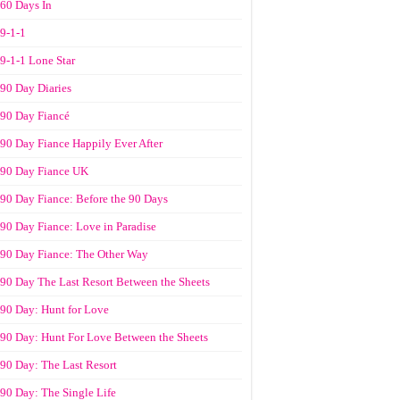
60 Days In
9-1-1
9-1-1 Lone Star
90 Day Diaries
90 Day Fiancé
90 Day Fiance Happily Ever After
90 Day Fiance UK
90 Day Fiance: Before the 90 Days
90 Day Fiance: Love in Paradise
90 Day Fiance: The Other Way
90 Day The Last Resort Between the Sheets
90 Day: Hunt for Love
90 Day: Hunt For Love Between the Sheets
90 Day: The Last Resort
90 Day: The Single Life