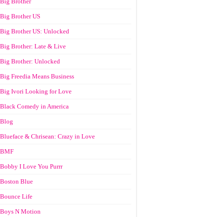
Big Brother
Big Brother US
Big Brother US: Unlocked
Big Brother: Late & Live
Big Brother: Unlocked
Big Freedia Means Business
Big Ivori Looking for Love
Black Comedy in America
Blog
Blueface & Chrisean: Crazy in Love
BMF
Bobby I Love You Purrr
Boston Blue
Bounce Life
Boys N Motion