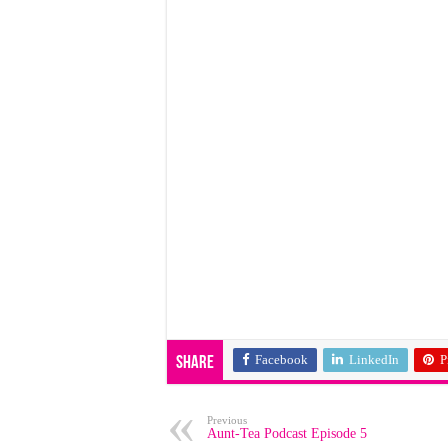
Facebook
LinkedIn
P
Share
Previous
Aunt-Tea Podcast Episode 5