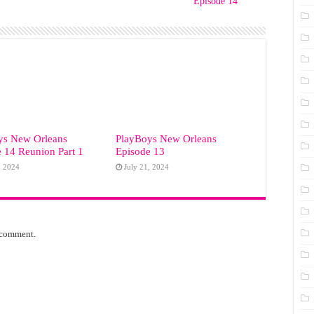
Episode 14
ys New Orleans
PlayBoys New Orleans
 14 Reunion Part 1
Episode 13
, 2024
July 21, 2024
 comment.