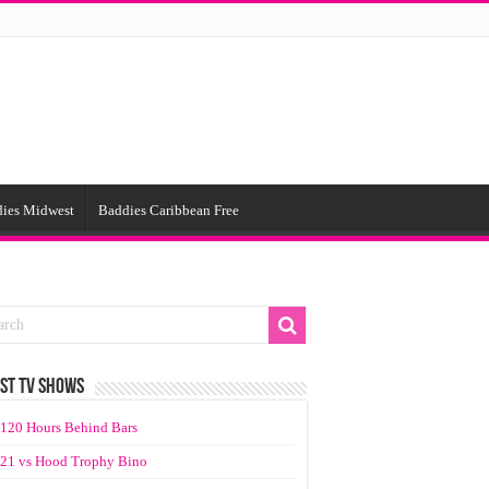
ies Midwest
Baddies Caribbean Free
ST TV SHOWS
120 Hours Behind Bars
21 vs Hood Trophy Bino