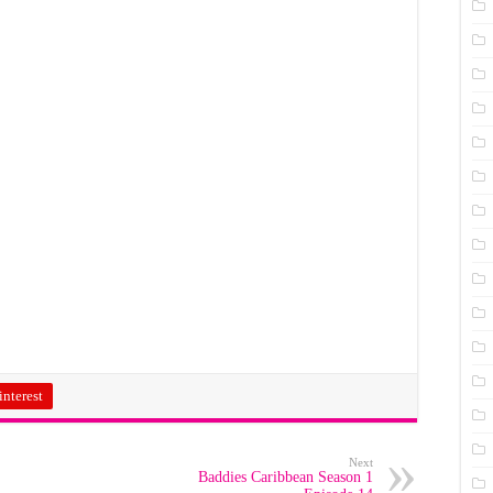
interest
Next
Baddies Caribbean Season 1