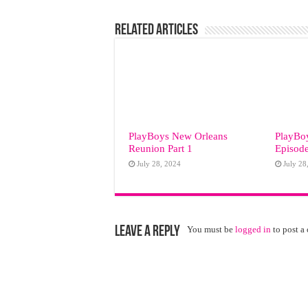
Related Articles
PlayBoys New Orleans
PlayBo
Reunion Part 1
Episode
July 28, 2024
July 28
Leave a Reply
You must be
logged in
to post a