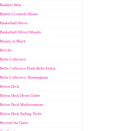
Baddies West
Barbie’s Comedy House
Basketball Wives
Basketball Wives Orlando
Beauty in Black
Bel-Air
Belle Collective
Belle Collective Flash Belle Friday
Belle Collective: Birmingham
Below Deck
Below Deck Down Under
Below Deck Mediterranean
Below Deck Sailing Yacht
Beyond the Gates