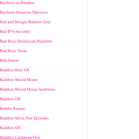
Bachelor in Paradise
Bachelor Mansion Takeover
Bad and Bougie Baddies Tour
Bad B*tches Only
Bad Boys Dominican Republic
Bad Boys Texas
Bad Sisters
Badderz Boiz UK
Badderz Mixed House
Badderz Mixed House Auditions
Badderz UK
Baddie Retreat
Baddies Africa Free Episodes
Baddies ATL
Baddies Caribbean Free