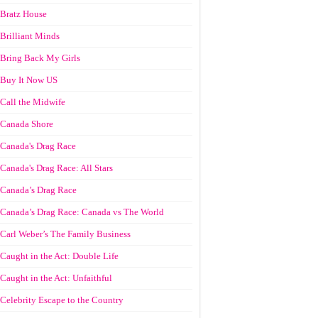
Bratz House
Brilliant Minds
Bring Back My Girls
Buy It Now US
Call the Midwife
Canada Shore
Canada's Drag Race
Canada's Drag Race: All Stars
Canada’s Drag Race
Canada’s Drag Race: Canada vs The World
Carl Weber’s The Family Business
Caught in the Act: Double Life
Caught in the Act: Unfaithful
Celebrity Escape to the Country