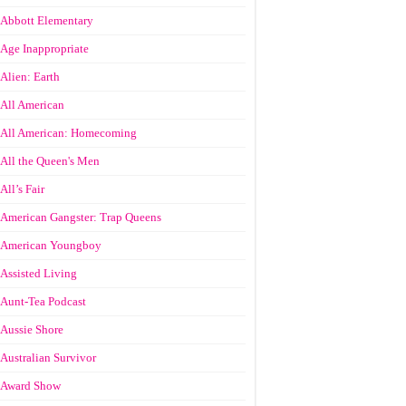
Abbott Elementary
Age Inappropriate
Alien: Earth
All American
All American: Homecoming
All the Queen's Men
All’s Fair
American Gangster: Trap Queens
American Youngboy
Assisted Living
Aunt-Tea Podcast
Aussie Shore
Australian Survivor
Award Show