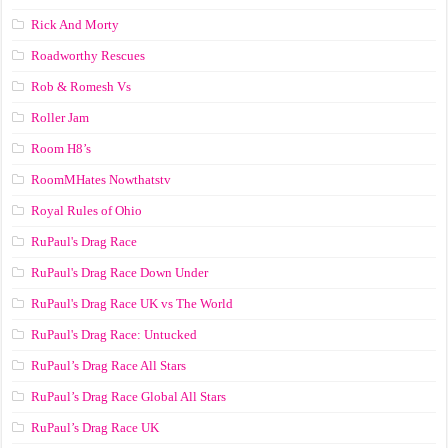
Rick And Morty
Roadworthy Rescues
Rob & Romesh Vs
Roller Jam
Room H8’s
RoomMHates Nowthatstv
Royal Rules of Ohio
RuPaul's Drag Race
RuPaul's Drag Race Down Under
RuPaul's Drag Race UK vs The World
RuPaul's Drag Race: Untucked
RuPaul’s Drag Race All Stars
RuPaul’s Drag Race Global All Stars
RuPaul’s Drag Race UK