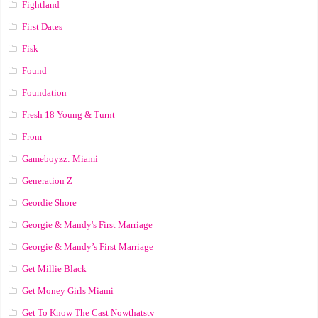
Fightland
First Dates
Fisk
Found
Foundation
Fresh 18 Young & Turnt
From
Gameboyzz: Miami
Generation Z
Geordie Shore
Georgie & Mandy's First Marriage
Georgie & Mandy’s First Marriage
Get Millie Black
Get Money Girls Miami
Get To Know The Cast Nowthatstv