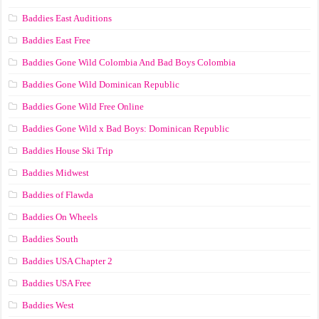
Baddies East Auditions
Baddies East Free
Baddies Gone Wild Colombia And Bad Boys Colombia
Baddies Gone Wild Dominican Republic
Baddies Gone Wild Free Online
Baddies Gone Wild x Bad Boys: Dominican Republic
Baddies House Ski Trip
Baddies Midwest
Baddies of Flawda
Baddies On Wheels
Baddies South
Baddies USA Chapter 2
Baddies USA Free
Baddies West