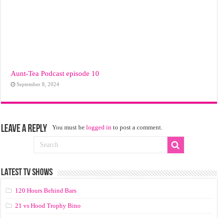
Aunt-Tea Podcast episode 10
September 8, 2024
Leave a Reply
You must be
logged in
to post a comment.
LATEST TV SHOWS
120 Hours Behind Bars
21 vs Hood Trophy Bino