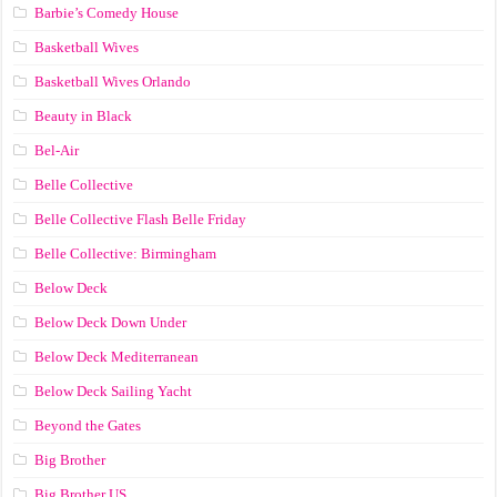
Barbie’s Comedy House
Basketball Wives
Basketball Wives Orlando
Beauty in Black
Bel-Air
Belle Collective
Belle Collective Flash Belle Friday
Belle Collective: Birmingham
Below Deck
Below Deck Down Under
Below Deck Mediterranean
Below Deck Sailing Yacht
Beyond the Gates
Big Brother
Big Brother US