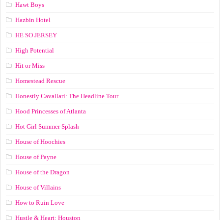
Hawt Boys
Hazbin Hotel
HE SO JERSEY
High Potential
Hit or Miss
Homestead Rescue
Honestly Cavallari: The Headline Tour
Hood Princesses of Atlanta
Hot Girl Summer Splash
House of Hoochies
House of Payne
House of the Dragon
House of Villains
How to Ruin Love
Hustle & Heart: Houston