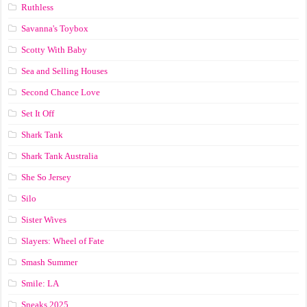
Ruthless
Savanna's Toybox
Scotty With Baby
Sea and Selling Houses
Second Chance Love
Set It Off
Shark Tank
Shark Tank Australia
She So Jersey
Silo
Sister Wives
Slayers: Wheel of Fate
Smash Summer
Smile: LA
Sneaks 2025