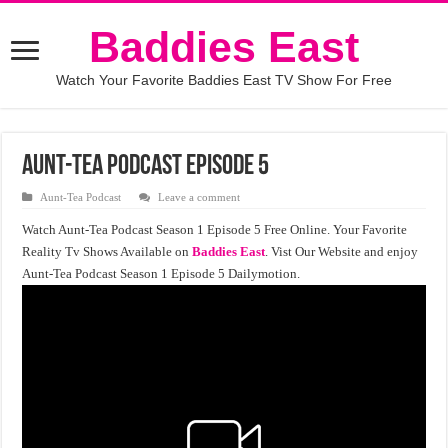
Baddies East
Watch Your Favorite Baddies East TV Show For Free
Aunt-Tea Podcast Episode 5
Aunt-Tea Podcast
Leave a comment
Watch Aunt-Tea Podcast Season 1 Episode 5 Free Online. Your Favorite
Reality Tv Shows Available on
Baddies East
. Vist Our Website and enjoy
Aunt-Tea Podcast Season 1 Episode 5 Dailymotion.