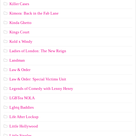
Killer Cases
Kimora: Back in the Fab Lane
Kinda Ghetto
Kings Court
Kold x Windy
Ladies of London: The New Reign
Landman
Law & Order
Law & Order: Special Victims Unit
Legends of Comedy with Lenny Henry
LGBTea NOLA
Lgbtq Baddies
Life After Lockup
Little Hollywood
Little Singles