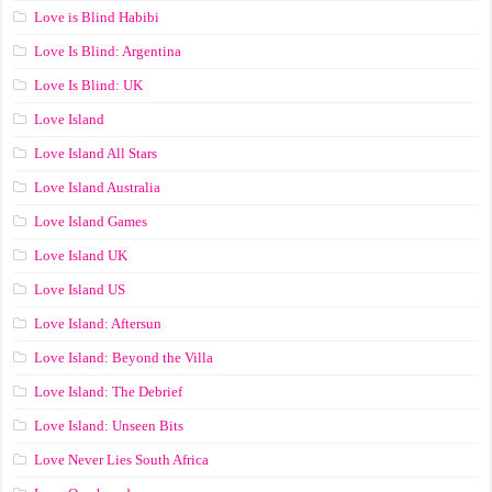
Love is Blind Habibi
Love Is Blind: Argentina
Love Is Blind: UK
Love Island
Love Island All Stars
Love Island Australia
Love Island Games
Love Island UK
Love Island US
Love Island: Aftersun
Love Island: Beyond the Villa
Love Island: The Debrief
Love Island: Unseen Bits
Love Never Lies South Africa