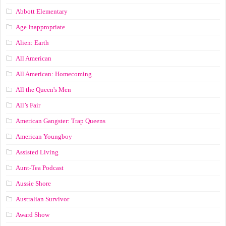
Abbott Elementary
Age Inappropriate
Alien: Earth
All American
All American: Homecoming
All the Queen's Men
All’s Fair
American Gangster: Trap Queens
American Youngboy
Assisted Living
Aunt-Tea Podcast
Aussie Shore
Australian Survivor
Award Show