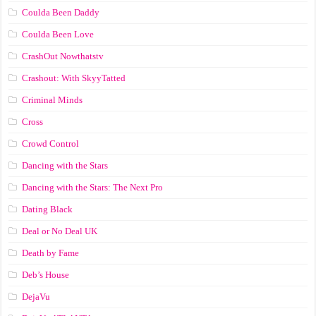
Coulda Been Daddy
Coulda Been Love
CrashOut Nowthatstv
Crashout: With SkyyTatted
Criminal Minds
Cross
Crowd Control
Dancing with the Stars
Dancing with the Stars: The Next Pro
Dating Black
Deal or No Deal UK
Death by Fame
Deb’s House
DejaVu