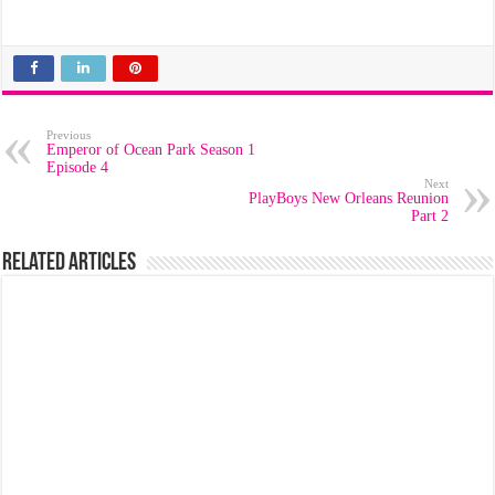
Previous
Emperor of Ocean Park Season 1
Episode 4
Next
PlayBoys New Orleans Reunion
Part 2
Related Articles