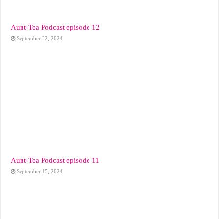
Aunt-Tea Podcast episode 12
September 22, 2024
Aunt-Tea Podcast episode 11
September 15, 2024