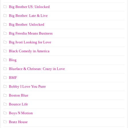
Big Brother US: Unlocked
Big Brother: Late & Live
Big Brother: Unlocked
Big Freedia Means Business
Big Ivori Looking for Love
Black Comedy in America
Blog
Blueface & Chrisean: Crazy in Love
BMF
Bobby I Love You Purrr
Boston Blue
Bounce Life
Boys N Motion
Bratz House