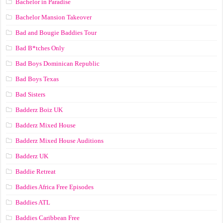
Bachelor in Paradise
Bachelor Mansion Takeover
Bad and Bougie Baddies Tour
Bad B*tches Only
Bad Boys Dominican Republic
Bad Boys Texas
Bad Sisters
Badderz Boiz UK
Badderz Mixed House
Badderz Mixed House Auditions
Badderz UK
Baddie Retreat
Baddies Africa Free Episodes
Baddies ATL
Baddies Caribbean Free