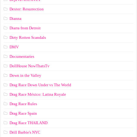
Dexter: Resurrection
Dianna
Diarra from Detroit
Dirty Rotten Scandals
DMV
Documentaries
DollHouse NowThatsTv
Down in the Valley
Drag Race Down Under vs The World
Drag Race México: Latina Royale
Drag Race Rules
Drag Race Spain
Drag Race ТНАILАND
Drill Barbie's NYC