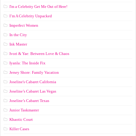
I'm a Celebrity Get Me Out of Here!
I’m A Celebrity Unpacked
Imperfect Women
In the City
Ink Master
Ivori & Yae: Between Love & Chaos
Iyanla: The Inside Fix
Jersey Shore: Family Vacation
Joseline's Cabaret California
Joseline’s Cabaret Las Vegas
Joseline’s Cabaret Texas
Junior Taskmaster
Khaotic Court
Killer Cases