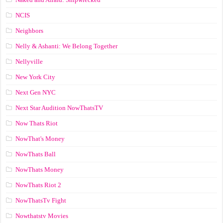
NCIS
Neighbors
Nelly & Ashanti: We Belong Together
Nellyville
New York City
Next Gen NYC
Next Star Audition NowThatsTV
Now Thats Riot
NowThat's Money
NowThats Ball
NowThats Money
NowThats Riot 2
NowThatsTv Fight
Nowthatstv Movies