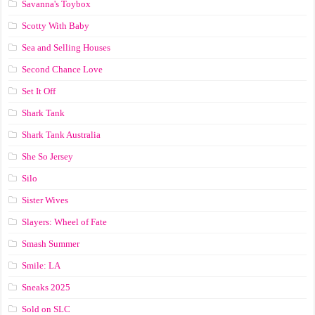
Savanna's Toybox
Scotty With Baby
Sea and Selling Houses
Second Chance Love
Set It Off
Shark Tank
Shark Tank Australia
She So Jersey
Silo
Sister Wives
Slayers: Wheel of Fate
Smash Summer
Smile: LA
Sneaks 2025
Sold on SLC