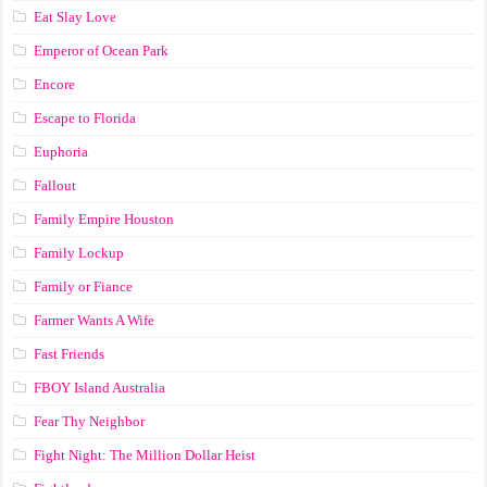
Eat Slay Love
Emperor of Ocean Park
Encore
Escape to Florida
Euphoria
Fallout
Family Empire Houston
Family Lockup
Family or Fiance
Farmer Wants A Wife
Fast Friends
FBOY Island Australia
Fear Thy Neighbor
Fight Night: The Million Dollar Heist