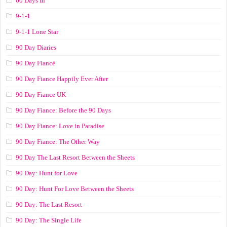
60 Days In
9-1-1
9-1-1 Lone Star
90 Day Diaries
90 Day Fiancé
90 Day Fiance Happily Ever After
90 Day Fiance UK
90 Day Fiance: Before the 90 Days
90 Day Fiance: Love in Paradise
90 Day Fiance: The Other Way
90 Day The Last Resort Between the Sheets
90 Day: Hunt for Love
90 Day: Hunt For Love Between the Sheets
90 Day: The Last Resort
90 Day: The Single Life