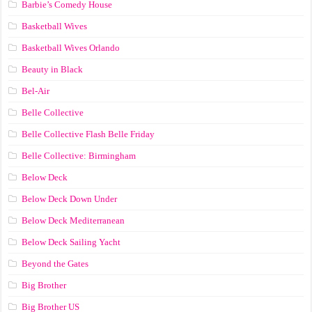
Barbie’s Comedy House
Basketball Wives
Basketball Wives Orlando
Beauty in Black
Bel-Air
Belle Collective
Belle Collective Flash Belle Friday
Belle Collective: Birmingham
Below Deck
Below Deck Down Under
Below Deck Mediterranean
Below Deck Sailing Yacht
Beyond the Gates
Big Brother
Big Brother US