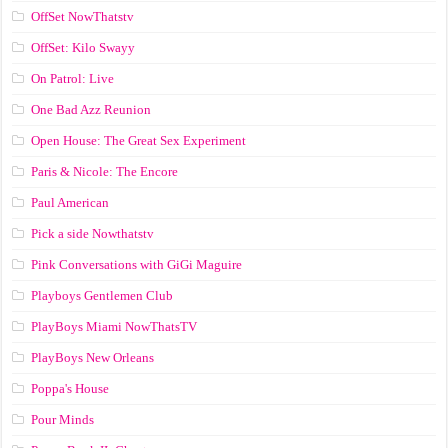
OffSet NowThatstv
OffSet: Kilo Swayy
On Patrol: Live
One Bad Azz Reunion
Open House: The Great Sex Experiment
Paris & Nicole: The Encore
Paul American
Pick a side Nowthatstv
Pink Conversations with GiGi Maguire
Playboys Gentlemen Club
PlayBoys Miami NowThatsTV
PlayBoys New Orleans
Poppa's House
Pour Minds