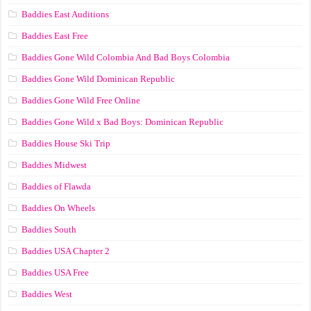
Baddies East Auditions
Baddies East Free
Baddies Gone Wild Colombia And Bad Boys Colombia
Baddies Gone Wild Dominican Republic
Baddies Gone Wild Free Online
Baddies Gone Wild x Bad Boys: Dominican Republic
Baddies House Ski Trip
Baddies Midwest
Baddies of Flawda
Baddies On Wheels
Baddies South
Baddies USA Chapter 2
Baddies USA Free
Baddies West