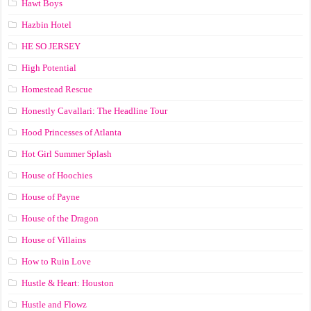
Hawt Boys
Hazbin Hotel
HE SO JERSEY
High Potential
Homestead Rescue
Honestly Cavallari: The Headline Tour
Hood Princesses of Atlanta
Hot Girl Summer Splash
House of Hoochies
House of Payne
House of the Dragon
House of Villains
How to Ruin Love
Hustle & Heart: Houston
Hustle and Flowz