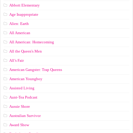
Abbott Elementary
Age Inappropriate
Alien: Earth
All American
All American: Homecoming
All the Queen's Men
All’s Fair
American Gangster: Trap Queens
American Youngboy
Assisted Living
Aunt-Tea Podcast
Aussie Shore
Australian Survivor
Award Show