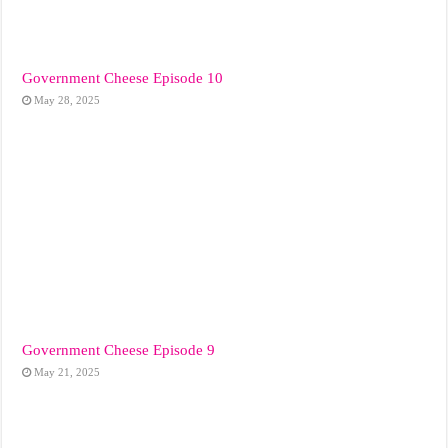
Government Cheese Episode 10
May 28, 2025
Government Cheese Episode 9
May 21, 2025