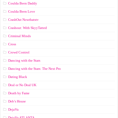
Coulda Been Daddy
Coulda Been Love
CrashOut Nowthatstv
Crashout: With SkyyTatted
Criminal Minds
Cross
Crowd Control
Dancing with the Stars
Dancing with the Stars: The Next Pro
Dating Black
Deal or No Deal UK
Death by Fame
Deb’s House
DejaVu
DejaVu ATLANTA