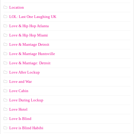
Location
LOL: Last One Laughing UK
Love & Hip Hop Atlanta
Love & Hip Hop Miami
Love & Marriage Detroit
Love & Marriage Huntsville
Love & Marriage: Detroit
Love After Lockup
Love and War
Love Cabin
Love During Lockup
Love Hotel
Love Is Blind
Love is Blind Habibi