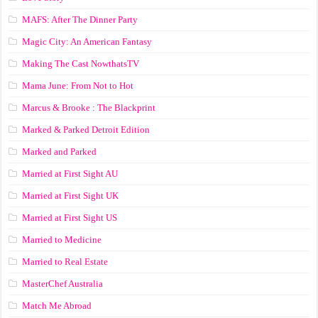
MAFS: After The Dinner Party
Magic City: An American Fantasy
Making The Cast NowthatsTV
Mama June: From Not to Hot
Marcus & Brooke : The Blackprint
Marked & Parked Detroit Edition
Marked and Parked
Married at First Sight AU
Married at First Sight UK
Married at First Sight US
Married to Medicine
Married to Real Estate
MasterChef Australia
Match Me Abroad