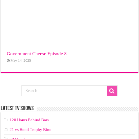
Government Cheese Episode 8
May 14, 2025
LATEST TV SHOWS
120 Hours Behind Bars
21 vs Hood Trophy Bino