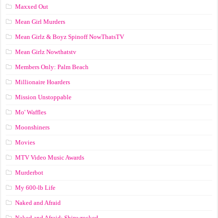
Maxxed Out
Mean Girl Murders
Mean Girlz & Boyz Spinoff NowThatsTV
Mean Girlz Nowthatstv
Members Only: Palm Beach
Millionaire Hoarders
Mission Unstoppable
Mo' Waffles
Moonshiners
Movies
MTV Video Music Awards
Murderbot
My 600-lb Life
Naked and Afraid
Naked and Afraid: Shipwrecked