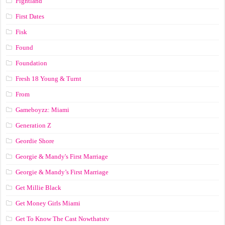
Fightland
First Dates
Fisk
Found
Foundation
Fresh 18 Young & Turnt
From
Gameboyzz: Miami
Generation Z
Geordie Shore
Georgie & Mandy's First Marriage
Georgie & Mandy’s First Marriage
Get Millie Black
Get Money Girls Miami
Get To Know The Cast Nowthatstv