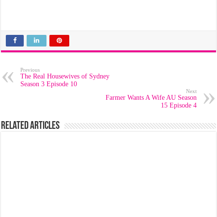
Previous
The Real Housewives of Sydney
Season 3 Episode 10
Next
Farmer Wants A Wife AU Season
15 Episode 4
Related Articles