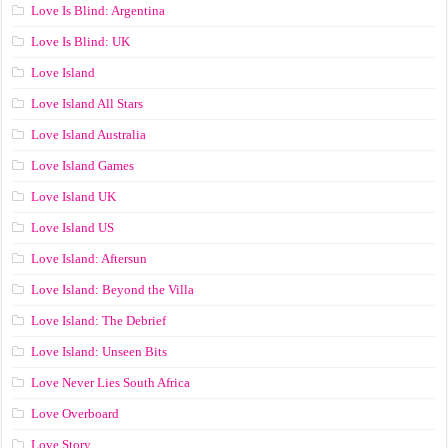
Love Is Blind: Argentina
Love Is Blind: UK
Love Island
Love Island All Stars
Love Island Australia
Love Island Games
Love Island UK
Love Island US
Love Island: Aftersun
Love Island: Beyond the Villa
Love Island: The Debrief
Love Island: Unseen Bits
Love Never Lies South Africa
Love Overboard
Love Story