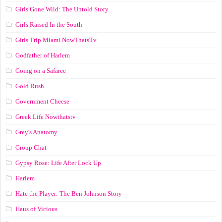
Girls Gone Wild: The Untold Story
Girls Raised In the South
Girls Trip Miami NowThatsTv
Godfather of Harlem
Going on a Safaree
Gold Rush
Government Cheese
Greek Life Nowthatstv
Grey's Anatomy
Group Chat
Gypsy Rose: Life After Lock Up
Harlem
Hate the Player: The Ben Johnson Story
Haus of Vicious