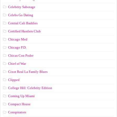
Celebrity Sabotage
Celebs Go Dating
Central Cali Baddies
Certified Hustlers Club
Chicago Med
Chicago P.D.
Chicas Con Poder
Chief of War
Cixot Real La Family Blues
Clipped
College Hill: Celebrity Edition
Coming Up Miami
Compact House
Conspirators