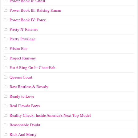
Power Book II: Ghost
Power Book III: Raising Kanan
Power Book IV: Force
Pretty N’ Ratchet
Pretty Privilege
Prison Bae
Project Runway
Put A Ring On It: CheatHab
Queens Court
Raw Restless & Rowdy
Ready to Love
Real Flawda Boys
Reality Check: Inside America's Next Top Model
Reasonable Doubt
Rick And Morty