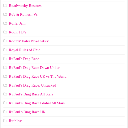
Roadworthy Rescues
Rob & Romesh Vs
Roller Jam
Room H8’s
RoomMHates Nowthatstv
Royal Rules of Ohio
RuPaul's Drag Race
RuPaul's Drag Race Down Under
RuPaul's Drag Race UK vs The World
RuPaul's Drag Race: Untucked
RuPaul’s Drag Race All Stars
RuPaul’s Drag Race Global All Stars
RuPaul’s Drag Race UK
Ruthless