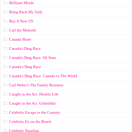
Brilliant Minds
Bring Back My Girls
Buy It Now US
Call the Midwife
Canada Shore
Canada's Drag Race
Canada's Drag Race: All Stars
Canada’s Drag Race
Canada’s Drag Race: Canada vs The World
Carl Weber’s The Family Business
Caught in the Act: Double Life
Caught in the Act: Unfaithful
Celebrity Escape to the Country
Celebrity Ex on the Beach
Celebrity Puzzling