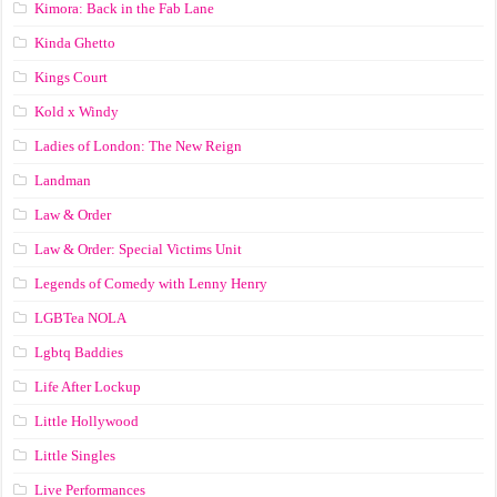
Kimora: Back in the Fab Lane
Kinda Ghetto
Kings Court
Kold x Windy
Ladies of London: The New Reign
Landman
Law & Order
Law & Order: Special Victims Unit
Legends of Comedy with Lenny Henry
LGBTea NOLA
Lgbtq Baddies
Life After Lockup
Little Hollywood
Little Singles
Live Performances