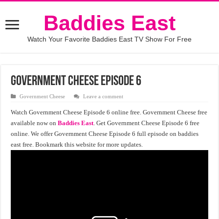
Baddies East
Watch Your Favorite Baddies East TV Show For Free
Government Cheese Episode 6
Government Cheese
Leave a comment
Watch Government Cheese Episode 6 online free. Government Cheese free
available now on
Baddies East
. Get Government Cheese Episode 6 free
online. We offer Government Cheese Episode 6 full episode on baddies
east free. Bookmark this website for more updates.