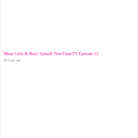
Mean Girlz & Boyz Spinoff NowThatsTV Episode 13
4 days ago