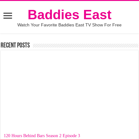
Baddies East
Watch Your Favorite Baddies East TV Show For Free
Recent Posts
120 Hours Behind Bars Season 2 Episode 3