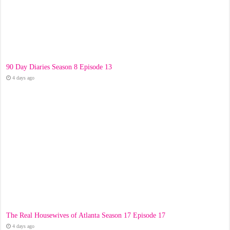
90 Day Diaries Season 8 Episode 13
4 days ago
The Real Housewives of Atlanta Season 17 Episode 17
4 days ago