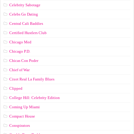
Celebrity Sabotage
Celebs Go Dating
Central Cali Baddies
Certified Hustlers Club
Chicago Med
Chicago P.D.
Chicas Con Poder
Chief of War
Cixot Real La Family Blues
Clipped
College Hill: Celebrity Edition
Coming Up Miami
Compact House
Conspirators