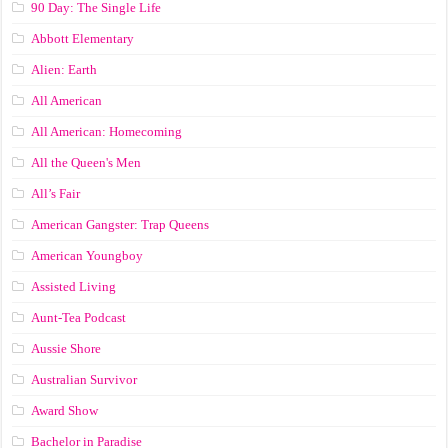
90 Day: The Single Life
Abbott Elementary
Alien: Earth
All American
All American: Homecoming
All the Queen's Men
All’s Fair
American Gangster: Trap Queens
American Youngboy
Assisted Living
Aunt-Tea Podcast
Aussie Shore
Australian Survivor
Award Show
Bachelor in Paradise