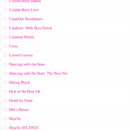
Coulda Been Daddy
Coulda Been Love
CrashOut Nowthatstv
Crashout: With SkyyTatted
Criminal Minds
Cross
Crowd Control
Dancing with the Stars
Dancing with the Stars: The Next Pro
Dating Black
Deal or No Deal UK
Death by Fame
Deb’s House
DejaVu
DejaVu ATLANTA