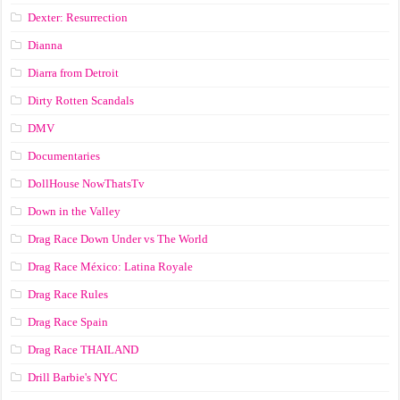
Dexter: Resurrection
Dianna
Diarra from Detroit
Dirty Rotten Scandals
DMV
Documentaries
DollHouse NowThatsTv
Down in the Valley
Drag Race Down Under vs The World
Drag Race México: Latina Royale
Drag Race Rules
Drag Race Spain
Drag Race ТНАILАND
Drill Barbie's NYC