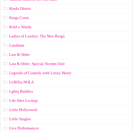
Kinda Ghetto
Kings Court
Kold x Windy
Ladies of London: The New Reign
Landman
Law & Order
Law & Order: Special Victims Unit
Legends of Comedy with Lenny Henry
LGBTea NOLA
Lgbtq Baddies
Life After Lockup
Little Hollywood
Little Singles
Live Performances