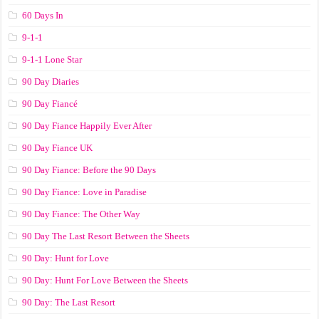
60 Days In
9-1-1
9-1-1 Lone Star
90 Day Diaries
90 Day Fiancé
90 Day Fiance Happily Ever After
90 Day Fiance UK
90 Day Fiance: Before the 90 Days
90 Day Fiance: Love in Paradise
90 Day Fiance: The Other Way
90 Day The Last Resort Between the Sheets
90 Day: Hunt for Love
90 Day: Hunt For Love Between the Sheets
90 Day: The Last Resort