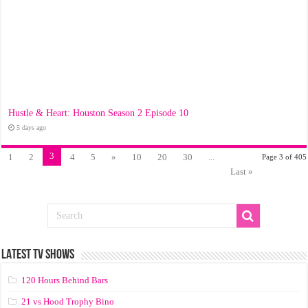
Hustle & Heart: Houston Season 2 Episode 10
5 days ago
3
1
2
4
5
»
10
20
30
...
Page 3 of 405
Last »
LATEST TV SHOWS
120 Hours Behind Bars
21 vs Hood Trophy Bino