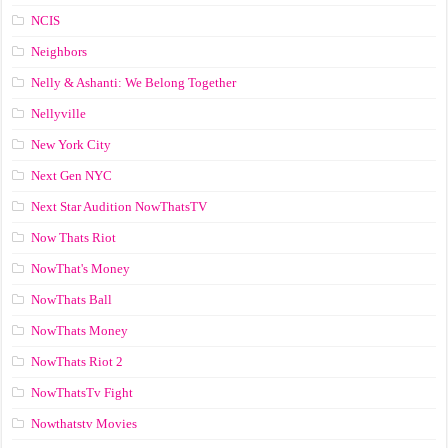
NCIS
Neighbors
Nelly & Ashanti: We Belong Together
Nellyville
New York City
Next Gen NYC
Next Star Audition NowThatsTV
Now Thats Riot
NowThat's Money
NowThats Ball
NowThats Money
NowThats Riot 2
NowThatsTv Fight
Nowthatstv Movies