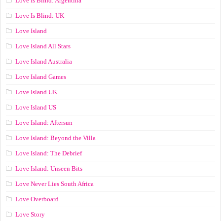
Love Is Blind: Argentina
Love Is Blind: UK
Love Island
Love Island All Stars
Love Island Australia
Love Island Games
Love Island UK
Love Island US
Love Island: Aftersun
Love Island: Beyond the Villa
Love Island: The Debrief
Love Island: Unseen Bits
Love Never Lies South Africa
Love Overboard
Love Story