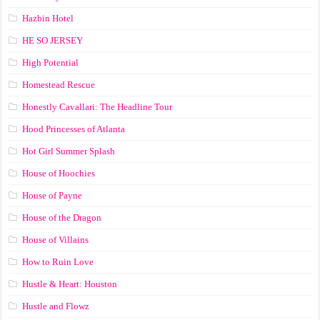
Hazbin Hotel
HE SO JERSEY
High Potential
Homestead Rescue
Honestly Cavallari: The Headline Tour
Hood Princesses of Atlanta
Hot Girl Summer Splash
House of Hoochies
House of Payne
House of the Dragon
House of Villains
How to Ruin Love
Hustle & Heart: Houston
Hustle and Flowz