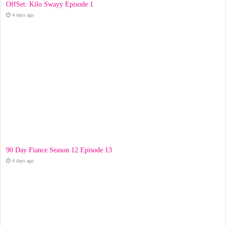
OffSet: Kilo Swayy Episode 1
4 days ago
90 Day Fiance Season 12 Episode 13
4 days ago