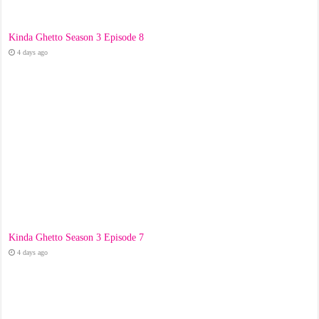
Kinda Ghetto Season 3 Episode 8
4 days ago
Kinda Ghetto Season 3 Episode 7
4 days ago