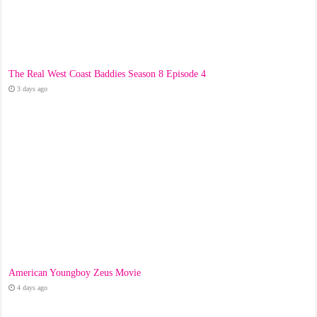
The Real West Coast Baddies Season 8 Episode 4
3 days ago
American Youngboy Zeus Movie
4 days ago