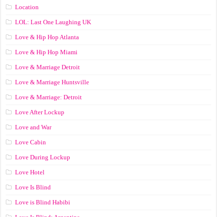
Location
LOL: Last One Laughing UK
Love & Hip Hop Atlanta
Love & Hip Hop Miami
Love & Marriage Detroit
Love & Marriage Huntsville
Love & Marriage: Detroit
Love After Lockup
Love and War
Love Cabin
Love During Lockup
Love Hotel
Love Is Blind
Love is Blind Habibi