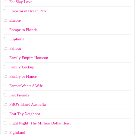
Eat Slay Love
Emperor of Ocean Park
Encore
Escape to Florida
Euphoria
Fallout
Family Empire Houston
Family Lockup
Family or Fiance
Farmer Wants A Wife
Fast Friends
FBOY Island Australia
Fear Thy Neighbor
Fight Night: The Million Dollar Heist
Fightland