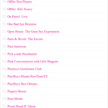
OffSet NowThatstv
OffSet: Kilo Swayy
On Patrol: Live
One Bad Azz Reunion
Open House: The Great Sex Experiment
Paris & Nicole: The Encore
Paul American
Pick a side Nowthatstv
Pink Conversations with GiGi Maguire
Playboys Gentlemen Club
PlayBoys Miami NowThatsTV
PlayBoys New Orleans
Poppa's House
Pour Minds
Power Book II: Ghost