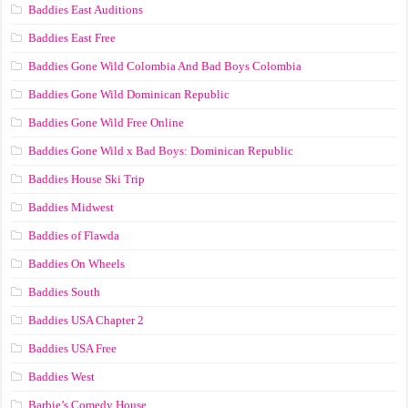
Baddies East Auditions
Baddies East Free
Baddies Gone Wild Colombia And Bad Boys Colombia
Baddies Gone Wild Dominican Republic
Baddies Gone Wild Free Online
Baddies Gone Wild x Bad Boys: Dominican Republic
Baddies House Ski Trip
Baddies Midwest
Baddies of Flawda
Baddies On Wheels
Baddies South
Baddies USA Chapter 2
Baddies USA Free
Baddies West
Barbie’s Comedy House