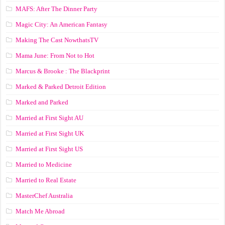
MAFS: After The Dinner Party
Magic City: An American Fantasy
Making The Cast NowthatsTV
Mama June: From Not to Hot
Marcus & Brooke : The Blackprint
Marked & Parked Detroit Edition
Marked and Parked
Married at First Sight AU
Married at First Sight UK
Married at First Sight US
Married to Medicine
Married to Real Estate
MasterChef Australia
Match Me Abroad