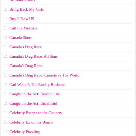
Bring Back My Girls
Buy It Now US
Call the Midwife
Canada Shore
Canada's Drag Race
Canada's Drag Race: All Stars
Canada’s Drag Race
Canada’s Drag Race: Canada vs The World
Carl Weber’s The Family Business
Caught in the Act: Double Life
Caught in the Act: Unfaithful
Celebrity Escape to the Country
Celebrity Ex on the Beach
Celebrity Puzzling