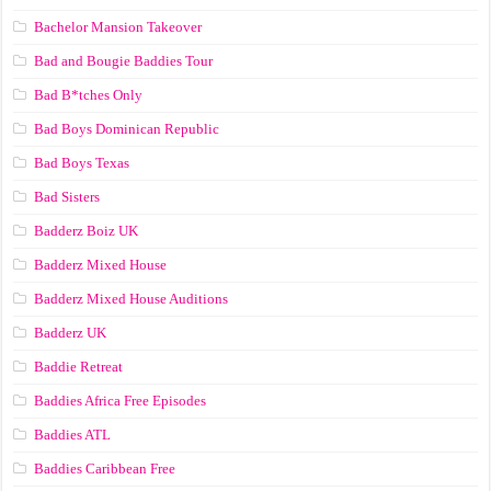
Bachelor Mansion Takeover
Bad and Bougie Baddies Tour
Bad B*tches Only
Bad Boys Dominican Republic
Bad Boys Texas
Bad Sisters
Badderz Boiz UK
Badderz Mixed House
Badderz Mixed House Auditions
Badderz UK
Baddie Retreat
Baddies Africa Free Episodes
Baddies ATL
Baddies Caribbean Free