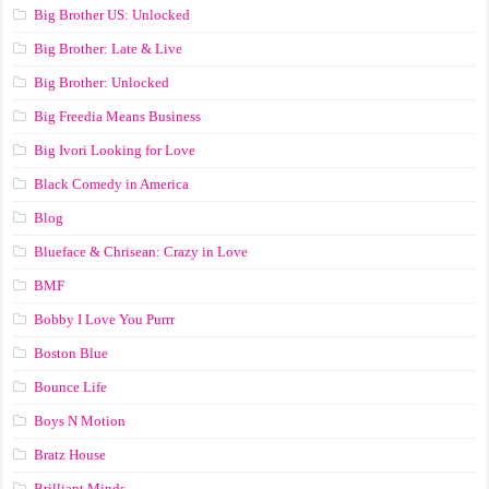
Big Brother US: Unlocked
Big Brother: Late & Live
Big Brother: Unlocked
Big Freedia Means Business
Big Ivori Looking for Love
Black Comedy in America
Blog
Blueface & Chrisean: Crazy in Love
BMF
Bobby I Love You Purrr
Boston Blue
Bounce Life
Boys N Motion
Bratz House
Brilliant Minds