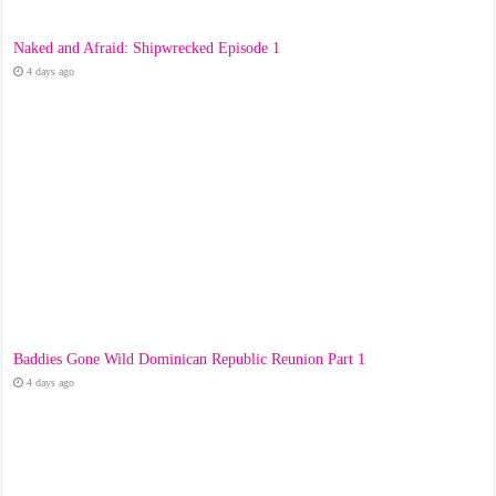
Naked and Afraid: Shipwrecked Episode 1
4 days ago
Baddies Gone Wild Dominican Republic Reunion Part 1
4 days ago