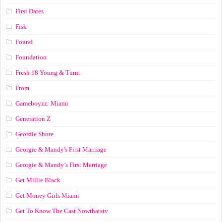
First Dates
Fisk
Found
Foundation
Fresh 18 Young & Turnt
From
Gameboyzz: Miami
Generation Z
Geordie Shore
Georgie & Mandy's First Marriage
Georgie & Mandy’s First Marriage
Get Millie Black
Get Money Girls Miami
Get To Know The Cast Nowthatstv