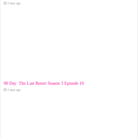
3 days ago
90 Day: The Last Resort Season 3 Episode 10
3 days ago