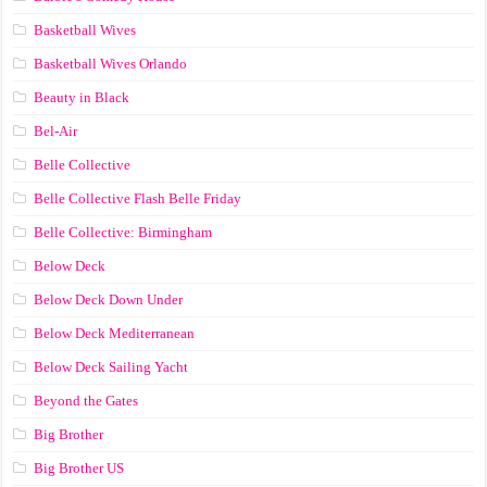
Basketball Wives
Basketball Wives Orlando
Beauty in Black
Bel-Air
Belle Collective
Belle Collective Flash Belle Friday
Belle Collective: Birmingham
Below Deck
Below Deck Down Under
Below Deck Mediterranean
Below Deck Sailing Yacht
Beyond the Gates
Big Brother
Big Brother US