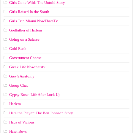
Girls Gone Wild: The Untold Story
Girls Raised In the South
Girls Trip Miami NowThatsTv
Godfather of Harlem
Going on a Safaree
Gold Rush
Government Cheese
Greek Life Nowthatstv
Grey's Anatomy
Group Chat
Gypsy Rose: Life After Lock Up
Harlem
Hate the Player: The Ben Johnson Story
Haus of Vicious
Hawt Boys