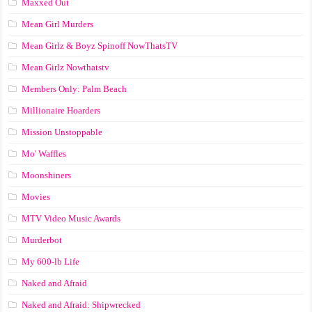
Maxxed Out
Mean Girl Murders
Mean Girlz & Boyz Spinoff NowThatsTV
Mean Girlz Nowthatstv
Members Only: Palm Beach
Millionaire Hoarders
Mission Unstoppable
Mo' Waffles
Moonshiners
Movies
MTV Video Music Awards
Murderbot
My 600-lb Life
Naked and Afraid
Naked and Afraid: Shipwrecked