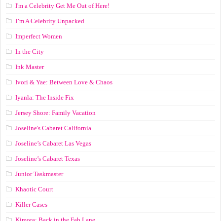
I'm a Celebrity Get Me Out of Here!
I’m A Celebrity Unpacked
Imperfect Women
In the City
Ink Master
Ivori & Yae: Between Love & Chaos
Iyanla: The Inside Fix
Jersey Shore: Family Vacation
Joseline's Cabaret California
Joseline’s Cabaret Las Vegas
Joseline’s Cabaret Texas
Junior Taskmaster
Khaotic Court
Killer Cases
Kimora: Back in the Fab Lane