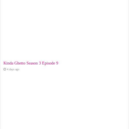
Kinda Ghetto Season 3 Episode 9
4 days ago