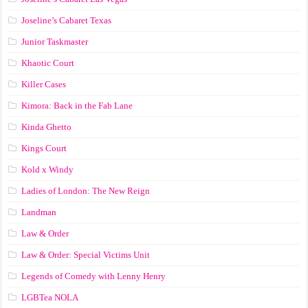
Joseline’s Cabaret Texas
Junior Taskmaster
Khaotic Court
Killer Cases
Kimora: Back in the Fab Lane
Kinda Ghetto
Kings Court
Kold x Windy
Ladies of London: The New Reign
Landman
Law & Order
Law & Order: Special Victims Unit
Legends of Comedy with Lenny Henry
LGBTea NOLA