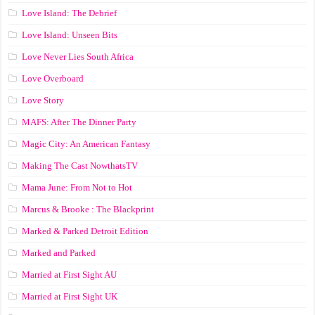
Love Island: The Debrief
Love Island: Unseen Bits
Love Never Lies South Africa
Love Overboard
Love Story
MAFS: After The Dinner Party
Magic City: An American Fantasy
Making The Cast NowthatsTV
Mama June: From Not to Hot
Marcus & Brooke : The Blackprint
Marked & Parked Detroit Edition
Marked and Parked
Married at First Sight AU
Married at First Sight UK