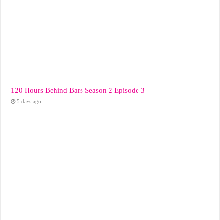
120 Hours Behind Bars Season 2 Episode 3
5 days ago