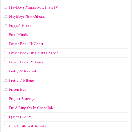
PlayBoys Miami NowThatsTV
PlayBoys New Orleans
Poppa's House
Pour Minds
Power Book II: Ghost
Power Book III: Raising Kanan
Power Book IV: Force
Pretty N’ Ratchet
Pretty Privilege
Prison Bae
Project Runway
Put A Ring On It: CheatHab
Queens Court
Raw Restless & Rowdy