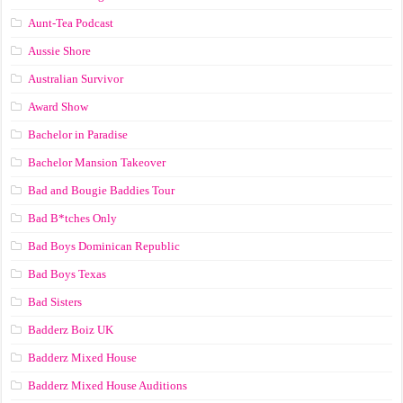
Aunt-Tea Podcast
Aussie Shore
Australian Survivor
Award Show
Bachelor in Paradise
Bachelor Mansion Takeover
Bad and Bougie Baddies Tour
Bad B*tches Only
Bad Boys Dominican Republic
Bad Boys Texas
Bad Sisters
Badderz Boiz UK
Badderz Mixed House
Badderz Mixed House Auditions