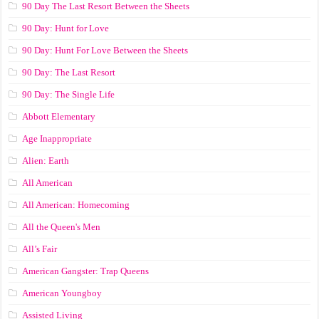
90 Day The Last Resort Between the Sheets
90 Day: Hunt for Love
90 Day: Hunt For Love Between the Sheets
90 Day: The Last Resort
90 Day: The Single Life
Abbott Elementary
Age Inappropriate
Alien: Earth
All American
All American: Homecoming
All the Queen's Men
All’s Fair
American Gangster: Trap Queens
American Youngboy
Assisted Living