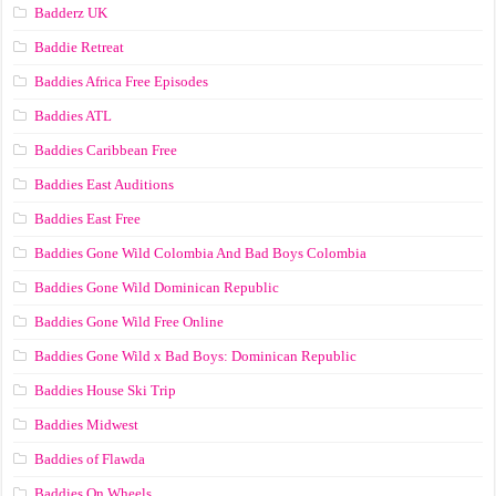
Badderz UK
Baddie Retreat
Baddies Africa Free Episodes
Baddies ATL
Baddies Caribbean Free
Baddies East Auditions
Baddies East Free
Baddies Gone Wild Colombia And Bad Boys Colombia
Baddies Gone Wild Dominican Republic
Baddies Gone Wild Free Online
Baddies Gone Wild x Bad Boys: Dominican Republic
Baddies House Ski Trip
Baddies Midwest
Baddies of Flawda
Baddies On Wheels