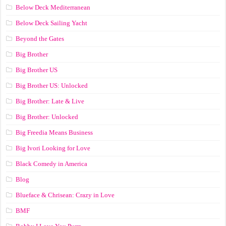
Below Deck Mediterranean
Below Deck Sailing Yacht
Beyond the Gates
Big Brother
Big Brother US
Big Brother US: Unlocked
Big Brother: Late & Live
Big Brother: Unlocked
Big Freedia Means Business
Big Ivori Looking for Love
Black Comedy in America
Blog
Blueface & Chrisean: Crazy in Love
BMF