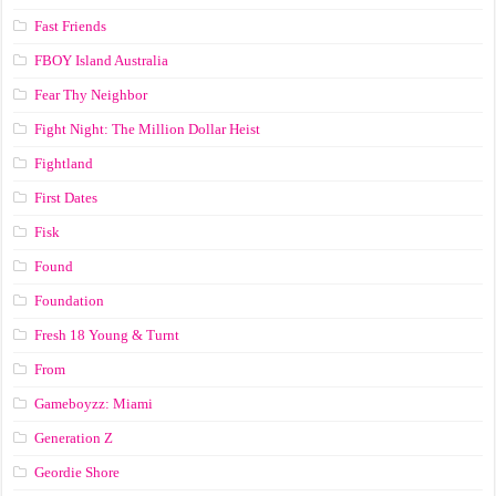
Fast Friends
FBOY Island Australia
Fear Thy Neighbor
Fight Night: The Million Dollar Heist
Fightland
First Dates
Fisk
Found
Foundation
Fresh 18 Young & Turnt
From
Gameboyzz: Miami
Generation Z
Geordie Shore