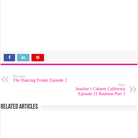
Previous
The Dancing Freakz Episode 2
Next
Joseline’s Cabaret California
Episode 21 Reunion Part 3
Related Articles