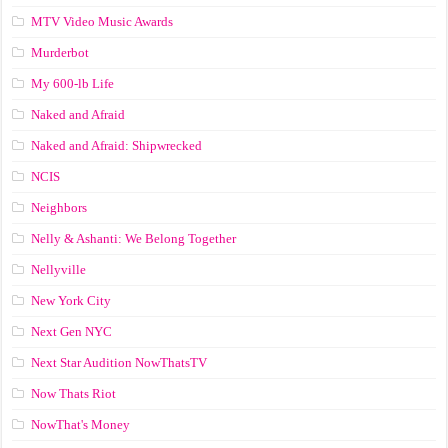
MTV Video Music Awards
Murderbot
My 600-lb Life
Naked and Afraid
Naked and Afraid: Shipwrecked
NCIS
Neighbors
Nelly & Ashanti: We Belong Together
Nellyville
New York City
Next Gen NYC
Next Star Audition NowThatsTV
Now Thats Riot
NowThat's Money