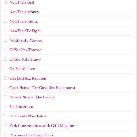
NowThats Ball
NowThats Money
NowThats Riot 2
NowThatsTv Fight
Nowthatstv Movies
OffSet NowThatstv
OffSet: Kilo Swayy
On Patrol: Live
One Bad Azz Reunion
Open House: The Great Sex Experiment
Paris & Nicole: The Encore
Paul American
Pick a side Nowthatstv
Pink Conversations with GiGi Maguire
Playboys Gentlemen Club