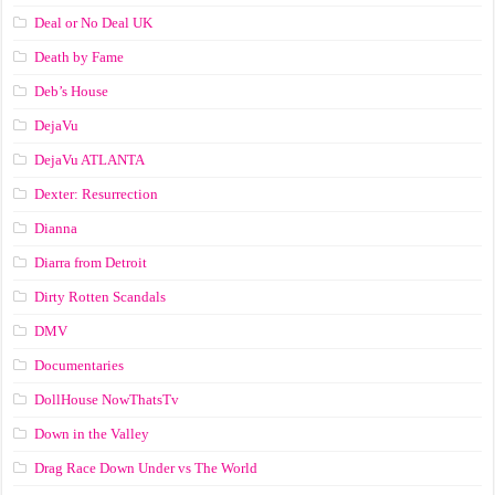
Deal or No Deal UK
Death by Fame
Deb’s House
DejaVu
DejaVu ATLANTA
Dexter: Resurrection
Dianna
Diarra from Detroit
Dirty Rotten Scandals
DMV
Documentaries
DollHouse NowThatsTv
Down in the Valley
Drag Race Down Under vs The World