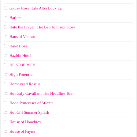
Gypsy Rose: Life After Lock Up
Harlem
Hate the Player: The Ben Johnson Story
Haus of Vicious
Hawt Boys
Hazbin Hotel
HE SO JERSEY
High Potential
Homestead Rescue
Honestly Cavallari: The Headline Tour
Hood Princesses of Atlanta
Hot Girl Summer Splash
House of Hoochies
House of Payne