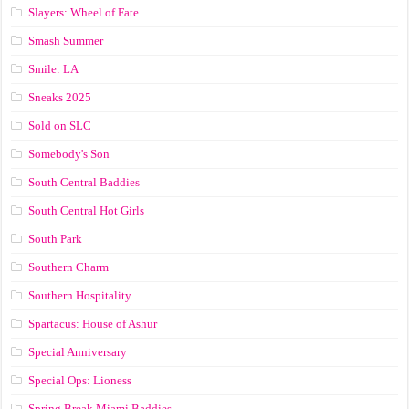
Slayers: Wheel of Fate
Smash Summer
Smile: LA
Sneaks 2025
Sold on SLC
Somebody's Son
South Central Baddies
South Central Hot Girls
South Park
Southern Charm
Southern Hospitality
Spartacus: House of Ashur
Special Anniversary
Special Ops: Lioness
Spring Break Miami Baddies