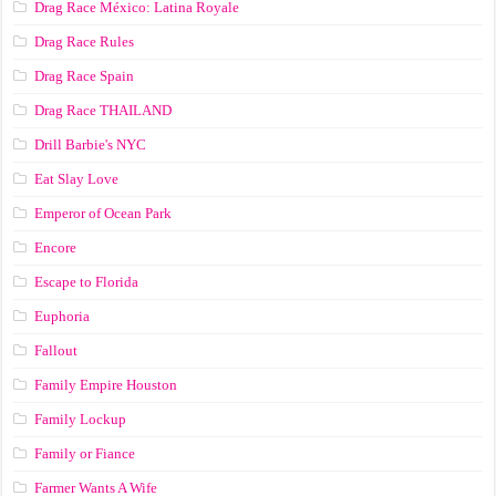
Drag Race México: Latina Royale
Drag Race Rules
Drag Race Spain
Drag Race ТНАILАND
Drill Barbie's NYC
Eat Slay Love
Emperor of Ocean Park
Encore
Escape to Florida
Euphoria
Fallout
Family Empire Houston
Family Lockup
Family or Fiance
Farmer Wants A Wife