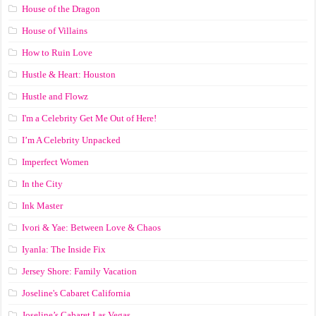
House of the Dragon
House of Villains
How to Ruin Love
Hustle & Heart: Houston
Hustle and Flowz
I'm a Celebrity Get Me Out of Here!
I’m A Celebrity Unpacked
Imperfect Women
In the City
Ink Master
Ivori & Yae: Between Love & Chaos
Iyanla: The Inside Fix
Jersey Shore: Family Vacation
Joseline's Cabaret California
Joseline’s Cabaret Las Vegas