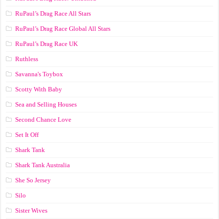
RuPaul’s Drag Race All Stars
RuPaul’s Drag Race Global All Stars
RuPaul’s Drag Race UK
Ruthless
Savanna's Toybox
Scotty With Baby
Sea and Selling Houses
Second Chance Love
Set It Off
Shark Tank
Shark Tank Australia
She So Jersey
Silo
Sister Wives