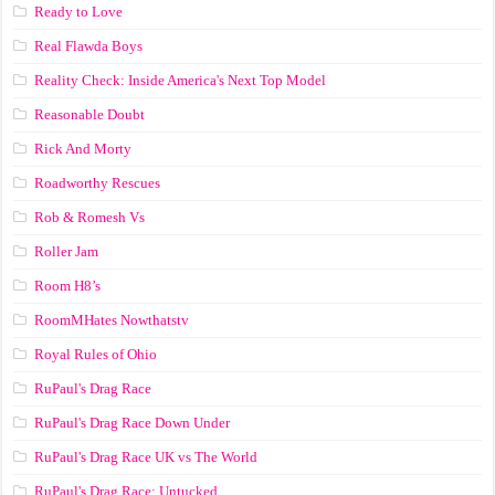
Ready to Love
Real Flawda Boys
Reality Check: Inside America's Next Top Model
Reasonable Doubt
Rick And Morty
Roadworthy Rescues
Rob & Romesh Vs
Roller Jam
Room H8’s
RoomMHates Nowthatstv
Royal Rules of Ohio
RuPaul's Drag Race
RuPaul's Drag Race Down Under
RuPaul's Drag Race UK vs The World
RuPaul's Drag Race: Untucked