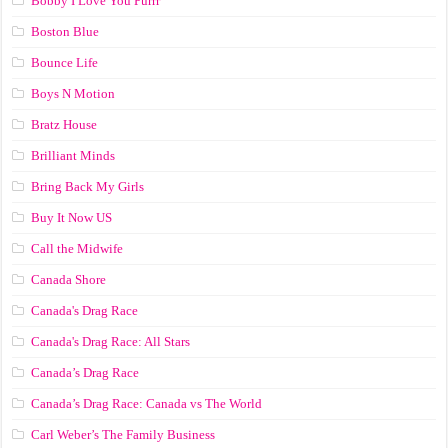
Bobby I Love You Purrr
Boston Blue
Bounce Life
Boys N Motion
Bratz House
Brilliant Minds
Bring Back My Girls
Buy It Now US
Call the Midwife
Canada Shore
Canada's Drag Race
Canada's Drag Race: All Stars
Canada’s Drag Race
Canada’s Drag Race: Canada vs The World
Carl Weber’s The Family Business