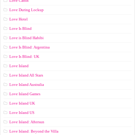
Love Cabin
Love During Lockup
Love Hotel
Love Is Blind
Love is Blind Habibi
Love Is Blind: Argentina
Love Is Blind: UK
Love Island
Love Island All Stars
Love Island Australia
Love Island Games
Love Island UK
Love Island US
Love Island: Aftersun
Love Island: Beyond the Villa