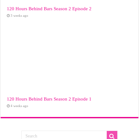
120 Hours Behind Bars Season 2 Episode 2
3 weeks ago
120 Hours Behind Bars Season 2 Episode 1
4 weeks ago