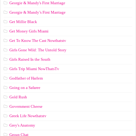
Georgie & Mandy's First Marriage
Georgie & Mandy’s First Marriage
Get Millie Black
Get Money Girls Miami
Get To Know The Cast Nowthatstv
Girls Gone Wild: The Untold Story
Girls Raised In the South
Girls Trip Miami NowThatsTv
Godfather of Harlem
Going on a Safaree
Gold Rush
Government Cheese
Greek Life Nowthatstv
Grey's Anatomy
Group Chat