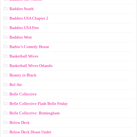
Baddies South
Baddies USA Chapter 2
Baddies USA Free
Baddies West
Barbie’s Comedy House
Basketball Wives
Basketball Wives Orlando
Beauty in Black
Bel-Air
Belle Collective
Belle Collective Flash Belle Friday
Belle Collective: Birmingham
Below Deck
Below Deck Down Under