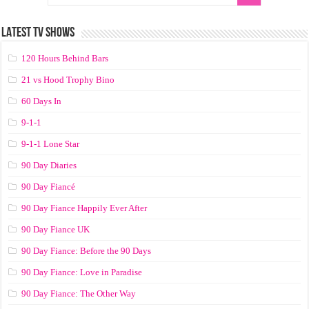
LATEST TV SHOWS
120 Hours Behind Bars
21 vs Hood Trophy Bino
60 Days In
9-1-1
9-1-1 Lone Star
90 Day Diaries
90 Day Fiancé
90 Day Fiance Happily Ever After
90 Day Fiance UK
90 Day Fiance: Before the 90 Days
90 Day Fiance: Love in Paradise
90 Day Fiance: The Other Way