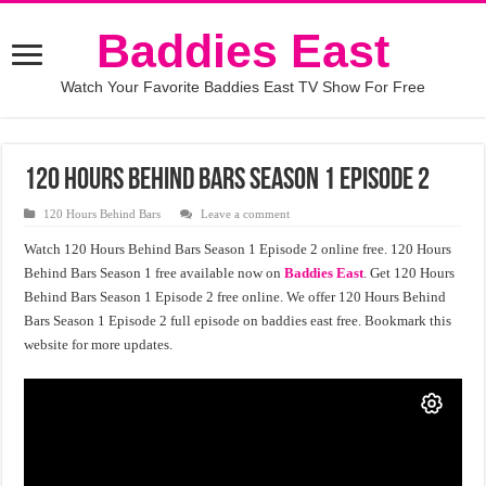
Baddies East
Watch Your Favorite Baddies East TV Show For Free
120 Hours Behind Bars Season 1 Episode 2
120 Hours Behind Bars
Leave a comment
Watch 120 Hours Behind Bars Season 1 Episode 2 online free. 120 Hours
Behind Bars Season 1 free available now on
Baddies East
. Get 120 Hours
Behind Bars Season 1 Episode 2 free online. We offer 120 Hours Behind
Bars Season 1 Episode 2 full episode on baddies east free. Bookmark this
website for more updates.