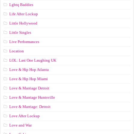
Lgbtq Baddies
Life After Lockup
Little Hollywood
Little Singles
Live Performances
Location
LOL: Last One Laughing UK
Love & Hip Hop Atlanta
Love & Hip Hop Miami
Love & Marriage Detroit
Love & Marriage Huntsville
Love & Marriage: Detroit
Love After Lockup
Love and War