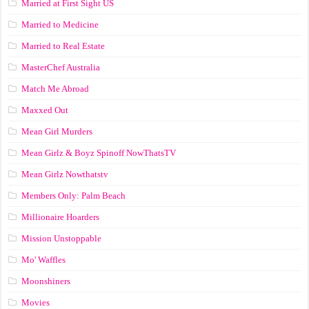
Married at First Sight US
Married to Medicine
Married to Real Estate
MasterChef Australia
Match Me Abroad
Maxxed Out
Mean Girl Murders
Mean Girlz & Boyz Spinoff NowThatsTV
Mean Girlz Nowthatstv
Members Only: Palm Beach
Millionaire Hoarders
Mission Unstoppable
Mo' Waffles
Moonshiners
Movies