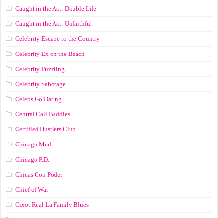
Caught in the Act: Double Life
Caught in the Act: Unfaithful
Celebrity Escape to the Country
Celebrity Ex on the Beach
Celebrity Puzzling
Celebrity Sabotage
Celebs Go Dating
Central Cali Baddies
Certified Hustlers Club
Chicago Med
Chicago P.D.
Chicas Con Poder
Chief of War
Cixot Real La Family Blues