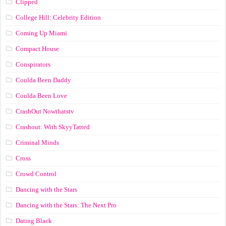
Clipped
College Hill: Celebrity Edition
Coming Up Miami
Compact House
Conspirators
Coulda Been Daddy
Coulda Been Love
CrashOut Nowthatstv
Crashout: With SkyyTatted
Criminal Minds
Cross
Crowd Control
Dancing with the Stars
Dancing with the Stars: The Next Pro
Dating Black