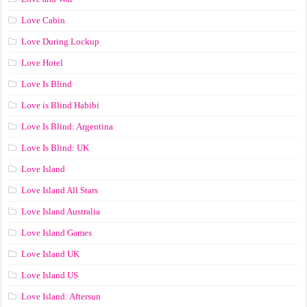
Love Cabin
Love During Lockup
Love Hotel
Love Is Blind
Love is Blind Habibi
Love Is Blind: Argentina
Love Is Blind: UK
Love Island
Love Island All Stars
Love Island Australia
Love Island Games
Love Island UK
Love Island US
Love Island: Aftersun