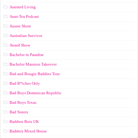
Assisted Living
Aunt-Tea Podcast
Aussie Shore
Australian Survivor
Award Show
Bachelor in Paradise
Bachelor Mansion Takeover
Bad and Bougie Baddies Tour
Bad B*tches Only
Bad Boys Dominican Republic
Bad Boys Texas
Bad Sisters
Badderz Boiz UK
Badderz Mixed House