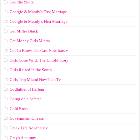
Geordie Shore
Georgie & Mandy's First Marriage
Georgie & Mandy’s First Marriage
Get Millie Black
Get Money Girls Miami
Get To Know The Cast Nowthatstv
Girls Gone Wild: The Untold Story
Girls Raised In the South
Girls Trip Miami NowThatsTv
Godfather of Harlem
Going on a Safaree
Gold Rush
Government Cheese
Greek Life Nowthatstv
Grey's Anatomy