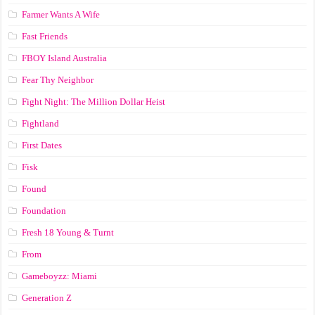
Farmer Wants A Wife
Fast Friends
FBOY Island Australia
Fear Thy Neighbor
Fight Night: The Million Dollar Heist
Fightland
First Dates
Fisk
Found
Foundation
Fresh 18 Young & Turnt
From
Gameboyzz: Miami
Generation Z