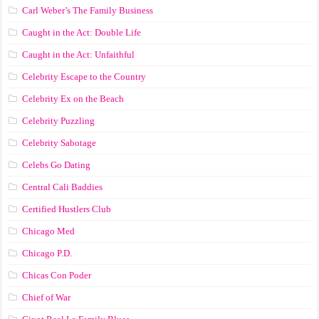
Carl Weber’s The Family Business
Caught in the Act: Double Life
Caught in the Act: Unfaithful
Celebrity Escape to the Country
Celebrity Ex on the Beach
Celebrity Puzzling
Celebrity Sabotage
Celebs Go Dating
Central Cali Baddies
Certified Hustlers Club
Chicago Med
Chicago P.D.
Chicas Con Poder
Chief of War