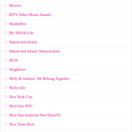
Movies
MTV Video Music Awards
Murderbot
My 600-lb Life
Naked and Afraid
Naked and Afraid: Shipwrecked
NCIS
Neighbors
Nelly & Ashanti: We Belong Together
Nellyville
New York City
Next Gen NYC
Next Star Audition NowThatsTV
Now Thats Riot