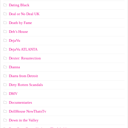
Dating Black
Deal or No Deal UK
Death by Fame
Deb’s House
DejaVu
DejaVu ATLANTA
Dexter: Resurrection
Dianna
Diarra from Detroit
Dirty Rotten Scandals
DMV
Documentaries
DollHouse NowThatsTv
Down in the Valley