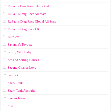
RuPaul's Drag Race: Untucked
RuPaul’s Drag Race All Stars
RuPaul’s Drag Race Global All Stars
RuPaul’s Drag Race UK
Ruthless
Savanna's Toybox
Scotty With Baby
Sea and Selling Houses
Second Chance Love
Set It Off
Shark Tank
Shark Tank Australia
She So Jersey
Silo