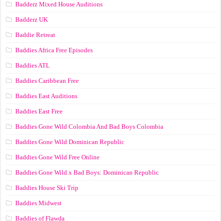
Badderz Mixed House Auditions
Badderz UK
Baddie Retreat
Baddies Africa Free Episodes
Baddies ATL
Baddies Caribbean Free
Baddies East Auditions
Baddies East Free
Baddies Gone Wild Colombia And Bad Boys Colombia
Baddies Gone Wild Dominican Republic
Baddies Gone Wild Free Online
Baddies Gone Wild x Bad Boys: Dominican Republic
Baddies House Ski Trip
Baddies Midwest
Baddies of Flawda