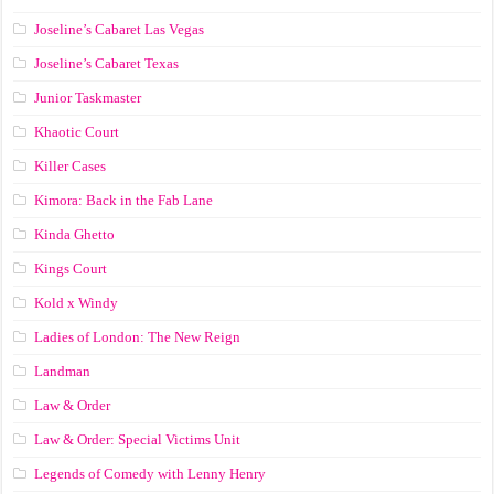
Joseline’s Cabaret Las Vegas
Joseline’s Cabaret Texas
Junior Taskmaster
Khaotic Court
Killer Cases
Kimora: Back in the Fab Lane
Kinda Ghetto
Kings Court
Kold x Windy
Ladies of London: The New Reign
Landman
Law & Order
Law & Order: Special Victims Unit
Legends of Comedy with Lenny Henry