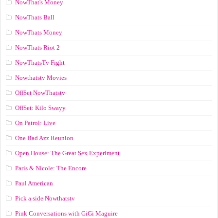
NowThat's Money
NowThats Ball
NowThats Money
NowThats Riot 2
NowThatsTv Fight
Nowthatstv Movies
OffSet NowThatstv
OffSet: Kilo Swayy
On Patrol: Live
One Bad Azz Reunion
Open House: The Great Sex Experiment
Paris & Nicole: The Encore
Paul American
Pick a side Nowthatstv
Pink Conversations with GiGi Maguire