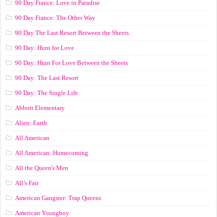
90 Day Fiance: Love in Paradise
90 Day Fiance: The Other Way
90 Day The Last Resort Between the Sheets
90 Day: Hunt for Love
90 Day: Hunt For Love Between the Sheets
90 Day: The Last Resort
90 Day: The Single Life
Abbott Elementary
Alien: Earth
All American
All American: Homecoming
All the Queen's Men
All’s Fair
American Gangster: Trap Queens
American Youngboy