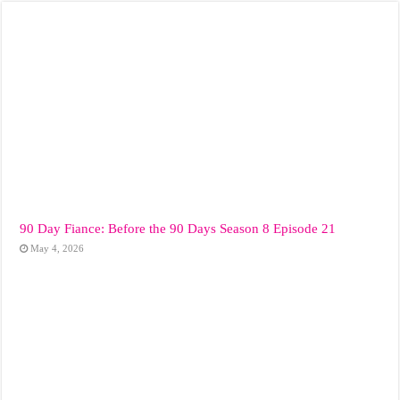
90 Day Fiance: Before the 90 Days Season 8 Episode 21
May 4, 2026