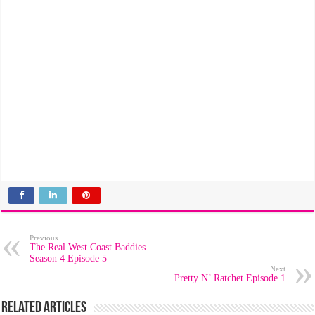
Previous
The Real West Coast Baddies
Season 4 Episode 5
Next
Pretty N’ Ratchet Episode 1
Related Articles