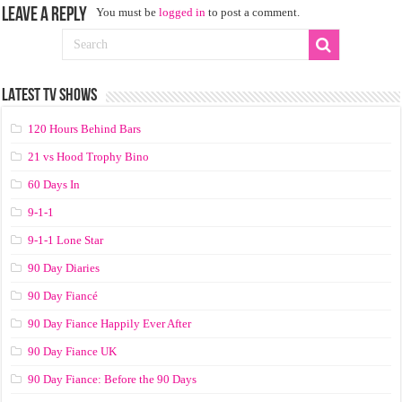
Leave a Reply
You must be
logged in
to post a comment.
LATEST TV SHOWS
120 Hours Behind Bars
21 vs Hood Trophy Bino
60 Days In
9-1-1
9-1-1 Lone Star
90 Day Diaries
90 Day Fiancé
90 Day Fiance Happily Ever After
90 Day Fiance UK
90 Day Fiance: Before the 90 Days