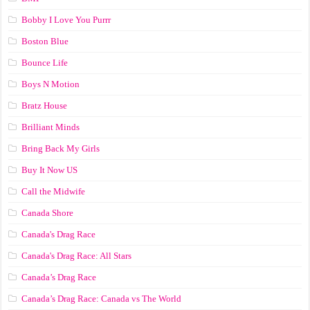
Bobby I Love You Purrr
Boston Blue
Bounce Life
Boys N Motion
Bratz House
Brilliant Minds
Bring Back My Girls
Buy It Now US
Call the Midwife
Canada Shore
Canada's Drag Race
Canada's Drag Race: All Stars
Canada’s Drag Race
Canada’s Drag Race: Canada vs The World