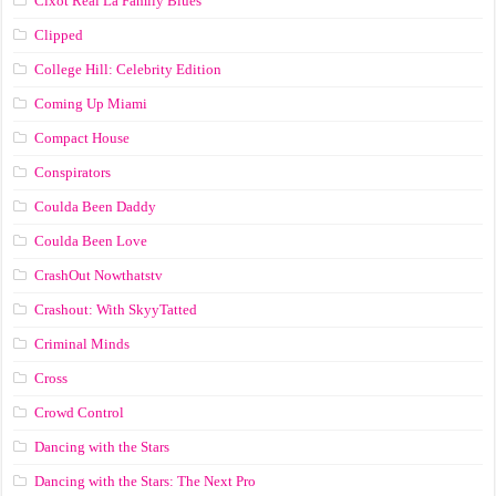
Cixot Real La Family Blues
Clipped
College Hill: Celebrity Edition
Coming Up Miami
Compact House
Conspirators
Coulda Been Daddy
Coulda Been Love
CrashOut Nowthatstv
Crashout: With SkyyTatted
Criminal Minds
Cross
Crowd Control
Dancing with the Stars
Dancing with the Stars: The Next Pro