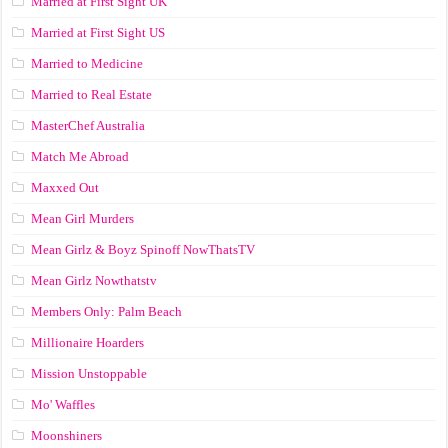
Married at First Sight UK
Married at First Sight US
Married to Medicine
Married to Real Estate
MasterChef Australia
Match Me Abroad
Maxxed Out
Mean Girl Murders
Mean Girlz & Boyz Spinoff NowThatsTV
Mean Girlz Nowthatstv
Members Only: Palm Beach
Millionaire Hoarders
Mission Unstoppable
Mo' Waffles
Moonshiners