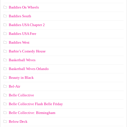
Baddies On Wheels
Baddies South
Baddies USA Chapter 2
Baddies USA Free
Baddies West
Barbie’s Comedy House
Basketball Wives
Basketball Wives Orlando
Beauty in Black
Bel-Air
Belle Collective
Belle Collective Flash Belle Friday
Belle Collective: Birmingham
Below Deck