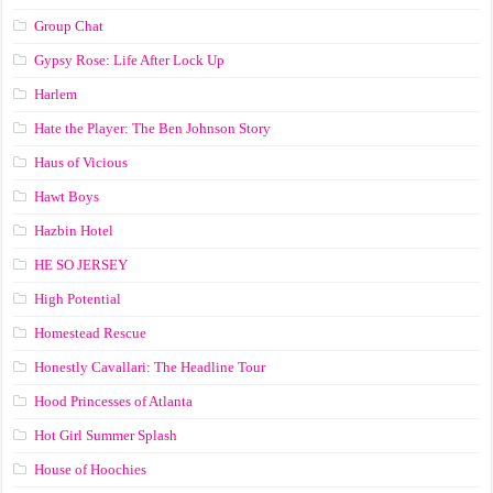
Group Chat
Gypsy Rose: Life After Lock Up
Harlem
Hate the Player: The Ben Johnson Story
Haus of Vicious
Hawt Boys
Hazbin Hotel
HE SO JERSEY
High Potential
Homestead Rescue
Honestly Cavallari: The Headline Tour
Hood Princesses of Atlanta
Hot Girl Summer Splash
House of Hoochies