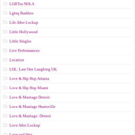
LGBTea NOLA
Lgbtq Baddies
Life After Lockup
Little Hollywood
Little Singles
Live Performances
Location
LOL: Last One Laughing UK
Love & Hip Hop Atlanta
Love & Hip Hop Miami
Love & Marriage Detroit
Love & Marriage Huntsville
Love & Marriage: Detroit
Love After Lockup
Love and War