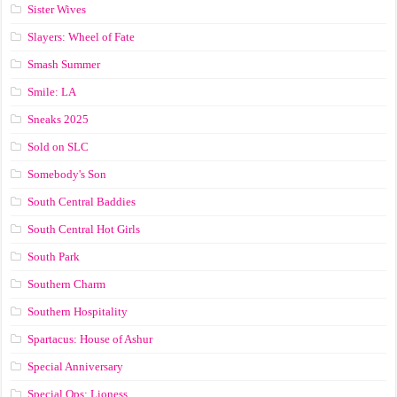
Sister Wives
Slayers: Wheel of Fate
Smash Summer
Smile: LA
Sneaks 2025
Sold on SLC
Somebody's Son
South Central Baddies
South Central Hot Girls
South Park
Southern Charm
Southern Hospitality
Spartacus: House of Ashur
Special Anniversary
Special Ops: Lioness