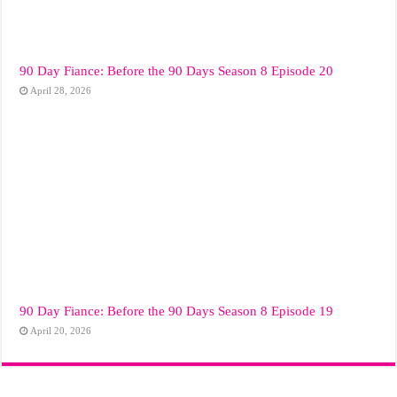
90 Day Fiance: Before the 90 Days Season 8 Episode 20
April 28, 2026
90 Day Fiance: Before the 90 Days Season 8 Episode 19
April 20, 2026