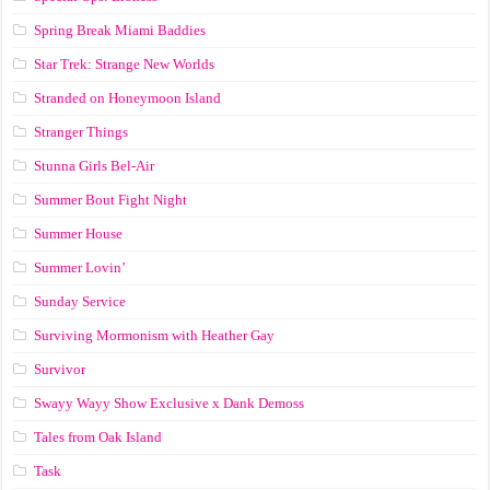
Spring Break Miami Baddies
Star Trek: Strange New Worlds
Stranded on Honeymoon Island
Stranger Things
Stunna Girls Bel-Air
Summer Bout Fight Night
Summer House
Summer Lovin’
Sunday Service
Surviving Mormonism with Heather Gay
Survivor
Swayy Wayy Show Exclusive x Dank Demoss
Tales from Oak Island
Task