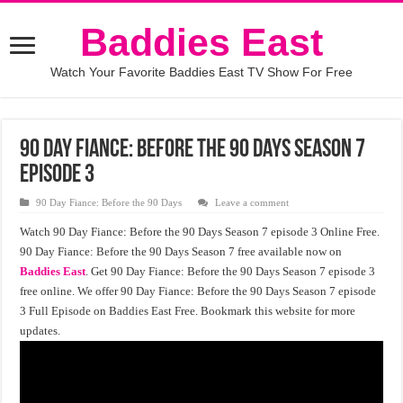
Baddies East
Watch Your Favorite Baddies East TV Show For Free
90 Day Fiance: Before the 90 Days Season 7
Episode 3
90 Day Fiance: Before the 90 Days
Leave a comment
Watch 90 Day Fiance: Before the 90 Days Season 7 episode 3 Online Free.
90 Day Fiance: Before the 90 Days Season 7 free available now on
Baddies East
. Get 90 Day Fiance: Before the 90 Days Season 7 episode 3
free online. We offer 90 Day Fiance: Before the 90 Days Season 7 episode
3 Full Episode on Baddies East Free. Bookmark this website for more
updates.