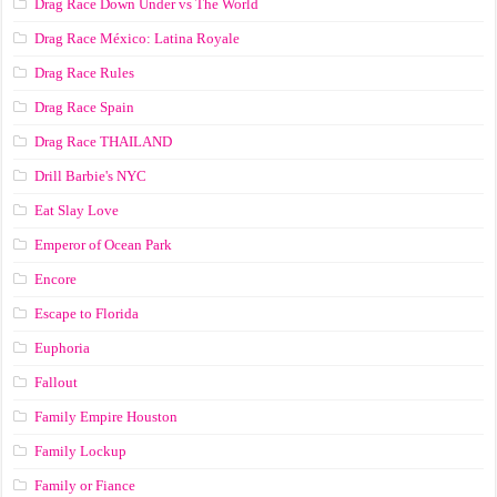
Drag Race Down Under vs The World
Drag Race México: Latina Royale
Drag Race Rules
Drag Race Spain
Drag Race ТНАILАND
Drill Barbie's NYC
Eat Slay Love
Emperor of Ocean Park
Encore
Escape to Florida
Euphoria
Fallout
Family Empire Houston
Family Lockup
Family or Fiance