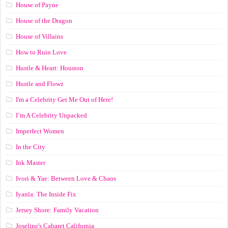
House of Payne
House of the Dragon
House of Villains
How to Ruin Love
Hustle & Heart: Houston
Hustle and Flowz
I'm a Celebrity Get Me Out of Here!
I’m A Celebrity Unpacked
Imperfect Women
In the City
Ink Master
Ivori & Yae: Between Love & Chaos
Iyanla: The Inside Fix
Jersey Shore: Family Vacation
Joseline's Cabaret California