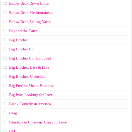
Below Deck Down Under
Below Deck Mediterranean
Below Deck Sailing Yacht
Beyond the Gates
Big Brother
Big Brother US
Big Brother US: Unlocked
Big Brother: Late & Live
Big Brother: Unlocked
Big Freedia Means Business
Big Ivori Looking for Love
Black Comedy in America
Blog
Blueface & Chrisean: Crazy in Love
BMF