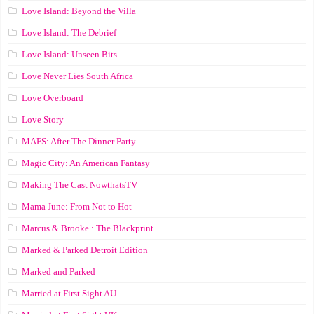
Love Island: Beyond the Villa
Love Island: The Debrief
Love Island: Unseen Bits
Love Never Lies South Africa
Love Overboard
Love Story
MAFS: After The Dinner Party
Magic City: An American Fantasy
Making The Cast NowthatsTV
Mama June: From Not to Hot
Marcus & Brooke : The Blackprint
Marked & Parked Detroit Edition
Marked and Parked
Married at First Sight AU