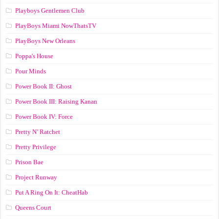
Playboys Gentlemen Club
PlayBoys Miami NowThatsTV
PlayBoys New Orleans
Poppa's House
Pour Minds
Power Book II: Ghost
Power Book III: Raising Kanan
Power Book IV: Force
Pretty N’ Ratchet
Pretty Privilege
Prison Bae
Project Runway
Put A Ring On It: CheatHab
Queens Court