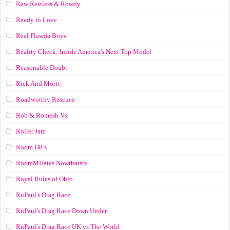
Raw Restless & Rowdy
Ready to Love
Real Flawda Boys
Reality Check: Inside America's Next Top Model
Reasonable Doubt
Rick And Morty
Roadworthy Rescues
Rob & Romesh Vs
Roller Jam
Room H8’s
RoomMHates Nowthatstv
Royal Rules of Ohio
RuPaul's Drag Race
RuPaul's Drag Race Down Under
RuPaul's Drag Race UK vs The World