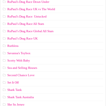
RuPaul's Drag Race Down Under
RuPaul's Drag Race UK vs The World
RuPaul's Drag Race: Untucked
RuPaul’s Drag Race All Stars
RuPaul’s Drag Race Global All Stars
RuPaul’s Drag Race UK
Ruthless
Savanna's Toybox
Scotty With Baby
Sea and Selling Houses
Second Chance Love
Set It Off
Shark Tank
Shark Tank Australia
She So Jersey