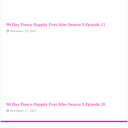
90 Day Fiance Happily Ever After Season 9 Episode 21
November 24, 2025
90 Day Fiance Happily Ever After Season 9 Episode 20
November 17, 2025