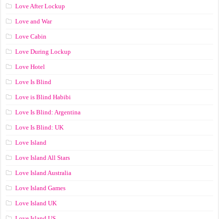
Love After Lockup
Love and War
Love Cabin
Love During Lockup
Love Hotel
Love Is Blind
Love is Blind Habibi
Love Is Blind: Argentina
Love Is Blind: UK
Love Island
Love Island All Stars
Love Island Australia
Love Island Games
Love Island UK
Love Island US