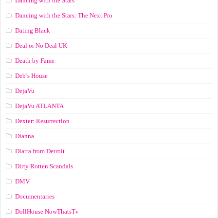
Dancing with the Stars
Dancing with the Stars: The Next Pro
Dating Black
Deal or No Deal UK
Death by Fame
Deb’s House
DejaVu
DejaVu ATLANTA
Dexter: Resurrection
Dianna
Diarra from Detroit
Dirty Rotten Scandals
DMV
Documentaries
DollHouse NowThatsTv