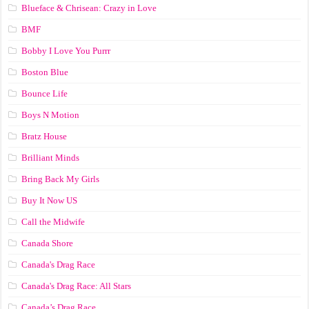
Blueface & Chrisean: Crazy in Love
BMF
Bobby I Love You Purrr
Boston Blue
Bounce Life
Boys N Motion
Bratz House
Brilliant Minds
Bring Back My Girls
Buy It Now US
Call the Midwife
Canada Shore
Canada's Drag Race
Canada's Drag Race: All Stars
Canada’s Drag Race