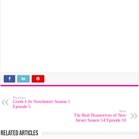
Previous
Greek Life Nowthatstv Season 1
Episode 5
Next
The Real Housewives of New
Jersey Season 14 Episode 10
Related Articles