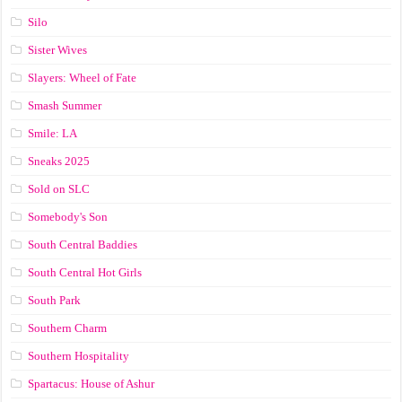
Silo
Sister Wives
Slayers: Wheel of Fate
Smash Summer
Smile: LA
Sneaks 2025
Sold on SLC
Somebody's Son
South Central Baddies
South Central Hot Girls
South Park
Southern Charm
Southern Hospitality
Spartacus: House of Ashur