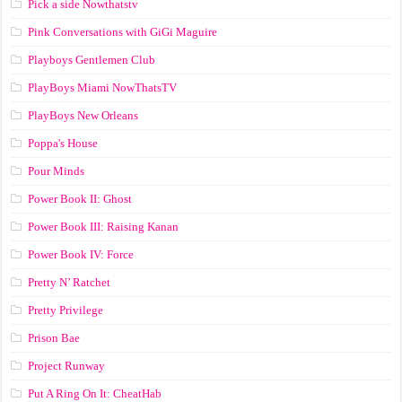
Pick a side Nowthatstv
Pink Conversations with GiGi Maguire
Playboys Gentlemen Club
PlayBoys Miami NowThatsTV
PlayBoys New Orleans
Poppa's House
Pour Minds
Power Book II: Ghost
Power Book III: Raising Kanan
Power Book IV: Force
Pretty N’ Ratchet
Pretty Privilege
Prison Bae
Project Runway
Put A Ring On It: CheatHab