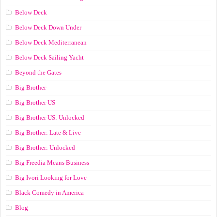
Below Deck
Below Deck Down Under
Below Deck Mediterranean
Below Deck Sailing Yacht
Beyond the Gates
Big Brother
Big Brother US
Big Brother US: Unlocked
Big Brother: Late & Live
Big Brother: Unlocked
Big Freedia Means Business
Big Ivori Looking for Love
Black Comedy in America
Blog