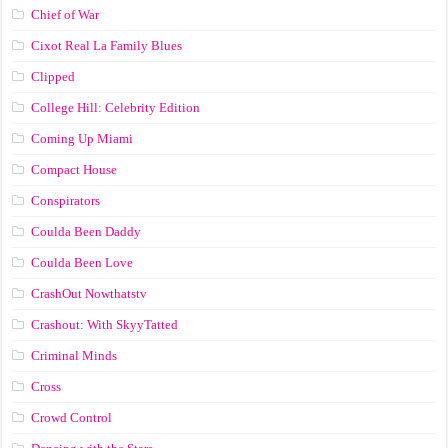
Chief of War
Cixot Real La Family Blues
Clipped
College Hill: Celebrity Edition
Coming Up Miami
Compact House
Conspirators
Coulda Been Daddy
Coulda Been Love
CrashOut Nowthatstv
Crashout: With SkyyTatted
Criminal Minds
Cross
Crowd Control