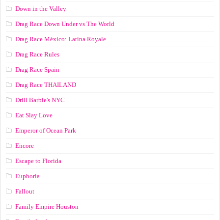
Down in the Valley
Drag Race Down Under vs The World
Drag Race México: Latina Royale
Drag Race Rules
Drag Race Spain
Drag Race ТНАILАND
Drill Barbie's NYC
Eat Slay Love
Emperor of Ocean Park
Encore
Escape to Florida
Euphoria
Fallout
Family Empire Houston