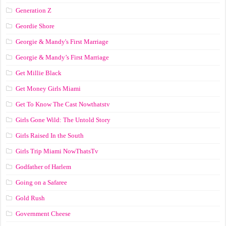
Generation Z
Geordie Shore
Georgie & Mandy's First Marriage
Georgie & Mandy’s First Marriage
Get Millie Black
Get Money Girls Miami
Get To Know The Cast Nowthatstv
Girls Gone Wild: The Untold Story
Girls Raised In the South
Girls Trip Miami NowThatsTv
Godfather of Harlem
Going on a Safaree
Gold Rush
Government Cheese