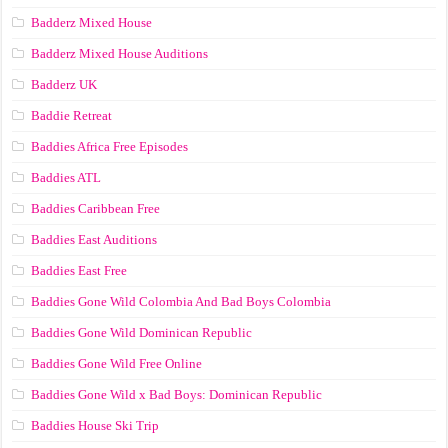
Badderz Mixed House
Badderz Mixed House Auditions
Badderz UK
Baddie Retreat
Baddies Africa Free Episodes
Baddies ATL
Baddies Caribbean Free
Baddies East Auditions
Baddies East Free
Baddies Gone Wild Colombia And Bad Boys Colombia
Baddies Gone Wild Dominican Republic
Baddies Gone Wild Free Online
Baddies Gone Wild x Bad Boys: Dominican Republic
Baddies House Ski Trip