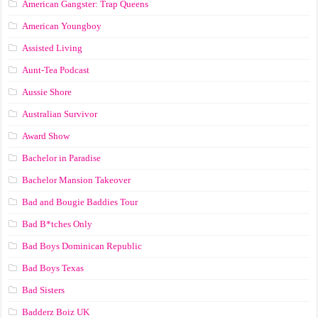
American Gangster: Trap Queens
American Youngboy
Assisted Living
Aunt-Tea Podcast
Aussie Shore
Australian Survivor
Award Show
Bachelor in Paradise
Bachelor Mansion Takeover
Bad and Bougie Baddies Tour
Bad B*tches Only
Bad Boys Dominican Republic
Bad Boys Texas
Bad Sisters
Badderz Boiz UK