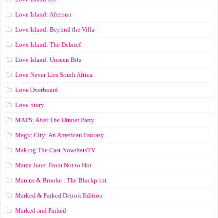
Love Island: Aftersun
Love Island: Beyond the Villa
Love Island: The Debrief
Love Island: Unseen Bits
Love Never Lies South Africa
Love Overboard
Love Story
MAFS: After The Dinner Party
Magic City: An American Fantasy
Making The Cast NowthatsTV
Mama June: From Not to Hot
Marcus & Brooke : The Blackprint
Marked & Parked Detroit Edition
Marked and Parked