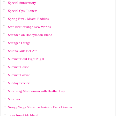
Special Anniversary
Special Ops: Lioness
Spring Break Miami Baddies
Star Trek: Strange New Worlds
Stranded on Honeymoon Island
Stranger Things
Stunna Girls Bel-Air
Summer Bout Fight Night
Summer House
Summer Lovin’
Sunday Service
Surviving Mormonism with Heather Gay
Survivor
Swayy Wayy Show Exclusive x Dank Demoss
Tales from Oak Island