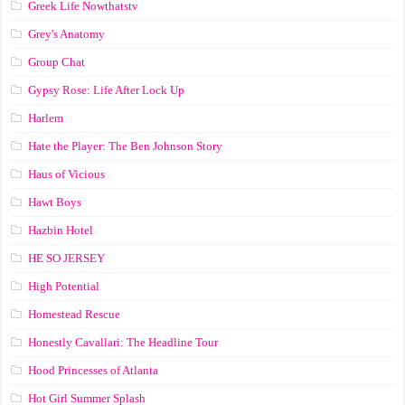
Greek Life Nowthatstv
Grey's Anatomy
Group Chat
Gypsy Rose: Life After Lock Up
Harlem
Hate the Player: The Ben Johnson Story
Haus of Vicious
Hawt Boys
Hazbin Hotel
HE SO JERSEY
High Potential
Homestead Rescue
Honestly Cavallari: The Headline Tour
Hood Princesses of Atlanta
Hot Girl Summer Splash