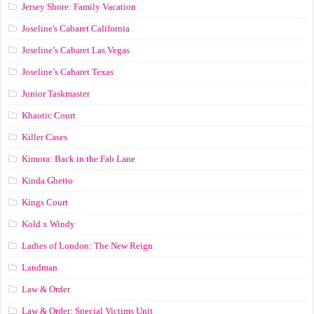
Jersey Shore: Family Vacation
Joseline's Cabaret California
Joseline’s Cabaret Las Vegas
Joseline’s Cabaret Texas
Junior Taskmaster
Khaotic Court
Killer Cases
Kimora: Back in the Fab Lane
Kinda Ghetto
Kings Court
Kold x Windy
Ladies of London: The New Reign
Landman
Law & Order
Law & Order: Special Victims Unit