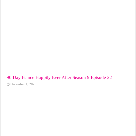
90 Day Fiance Happily Ever After Season 9 Episode 22
December 1, 2025