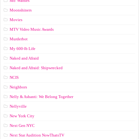
Mo' Waffles
Moonshiners
Movies
MTV Video Music Awards
Murderbot
My 600-lb Life
Naked and Afraid
Naked and Afraid: Shipwrecked
NCIS
Neighbors
Nelly & Ashanti: We Belong Together
Nellyville
New York City
Next Gen NYC
Next Star Audition NowThatsTV