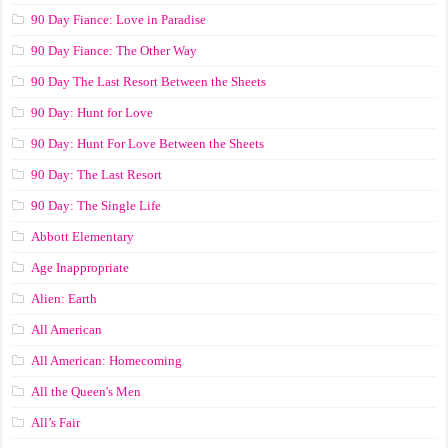
90 Day Fiance: Love in Paradise
90 Day Fiance: The Other Way
90 Day The Last Resort Between the Sheets
90 Day: Hunt for Love
90 Day: Hunt For Love Between the Sheets
90 Day: The Last Resort
90 Day: The Single Life
Abbott Elementary
Age Inappropriate
Alien: Earth
All American
All American: Homecoming
All the Queen's Men
All’s Fair