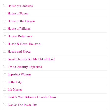
House of Hoochies
House of Payne
House of the Dragon
House of Villains
How to Ruin Love
Hustle & Heart: Houston
Hustle and Flowz
I'm a Celebrity Get Me Out of Here!
I’m A Celebrity Unpacked
Imperfect Women
In the City
Ink Master
Ivori & Yae: Between Love & Chaos
Iyanla: The Inside Fix