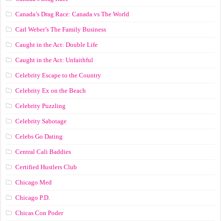
Canada’s Drag Race: Canada vs The World
Carl Weber’s The Family Business
Caught in the Act: Double Life
Caught in the Act: Unfaithful
Celebrity Escape to the Country
Celebrity Ex on the Beach
Celebrity Puzzling
Celebrity Sabotage
Celebs Go Dating
Central Cali Baddies
Certified Hustlers Club
Chicago Med
Chicago P.D.
Chicas Con Poder