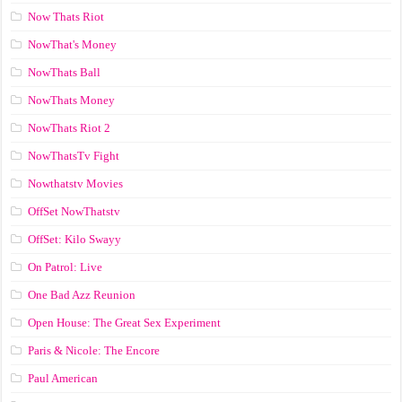
Now Thats Riot
NowThat's Money
NowThats Ball
NowThats Money
NowThats Riot 2
NowThatsTv Fight
Nowthatstv Movies
OffSet NowThatstv
OffSet: Kilo Swayy
On Patrol: Live
One Bad Azz Reunion
Open House: The Great Sex Experiment
Paris & Nicole: The Encore
Paul American