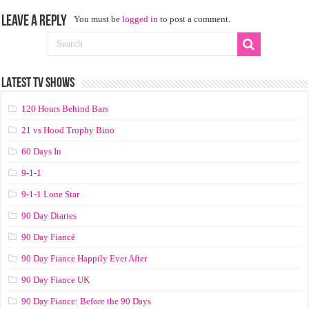
Leave a Reply
You must be
logged in
to post a comment.
LATEST TV SHOWS
120 Hours Behind Bars
21 vs Hood Trophy Bino
60 Days In
9-1-1
9-1-1 Lone Star
90 Day Diaries
90 Day Fiancé
90 Day Fiance Happily Ever After
90 Day Fiance UK
90 Day Fiance: Before the 90 Days