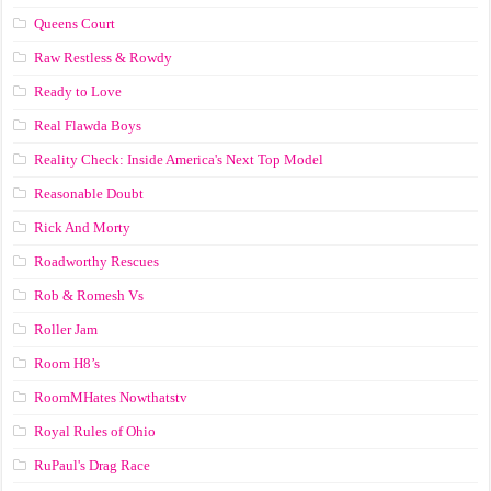
Queens Court
Raw Restless & Rowdy
Ready to Love
Real Flawda Boys
Reality Check: Inside America's Next Top Model
Reasonable Doubt
Rick And Morty
Roadworthy Rescues
Rob & Romesh Vs
Roller Jam
Room H8’s
RoomMHates Nowthatstv
Royal Rules of Ohio
RuPaul's Drag Race