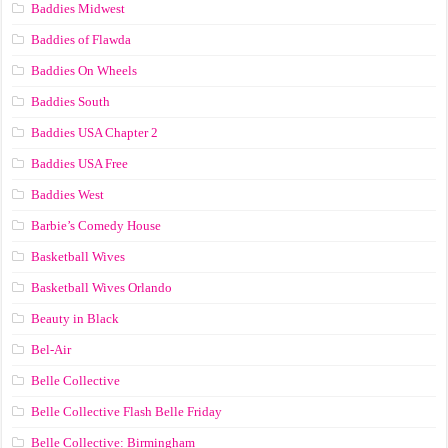
Baddies Midwest
Baddies of Flawda
Baddies On Wheels
Baddies South
Baddies USA Chapter 2
Baddies USA Free
Baddies West
Barbie’s Comedy House
Basketball Wives
Basketball Wives Orlando
Beauty in Black
Bel-Air
Belle Collective
Belle Collective Flash Belle Friday
Belle Collective: Birmingham