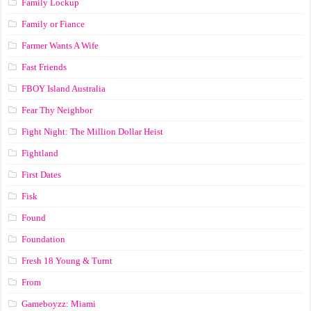
Family Lockup
Family or Fiance
Farmer Wants A Wife
Fast Friends
FBOY Island Australia
Fear Thy Neighbor
Fight Night: The Million Dollar Heist
Fightland
First Dates
Fisk
Found
Foundation
Fresh 18 Young & Turnt
From
Gameboyzz: Miami