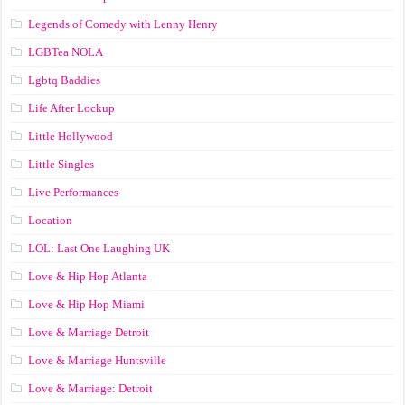
Legends of Comedy with Lenny Henry
LGBTea NOLA
Lgbtq Baddies
Life After Lockup
Little Hollywood
Little Singles
Live Performances
Location
LOL: Last One Laughing UK
Love & Hip Hop Atlanta
Love & Hip Hop Miami
Love & Marriage Detroit
Love & Marriage Huntsville
Love & Marriage: Detroit