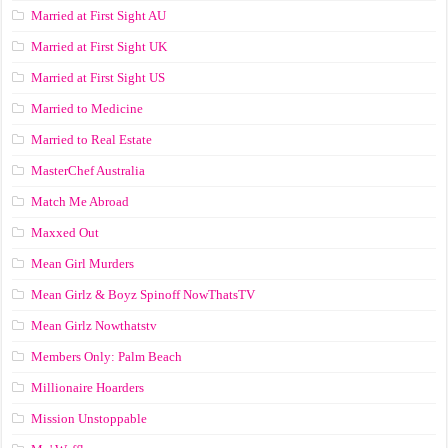
Married at First Sight AU
Married at First Sight UK
Married at First Sight US
Married to Medicine
Married to Real Estate
MasterChef Australia
Match Me Abroad
Maxxed Out
Mean Girl Murders
Mean Girlz & Boyz Spinoff NowThatsTV
Mean Girlz Nowthatstv
Members Only: Palm Beach
Millionaire Hoarders
Mission Unstoppable