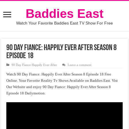
Baddies East
Watch Your Favorite Baddies East TV Show For Free
90 Day Fiance: Happily Ever After Season 8
Episode 18
90 Day Fiance Happily Ever After
Leave a comment
Watch 90 Day Fiance: Happily Ever After Season 8 Episode 18 Free
Online. Your Favorite Reality Tv Shows Available on Baddies East. Vist
Our Website and enjoy 90 Day Fiance: Happily Ever After Season 8
Episode 18 Dailymotion.