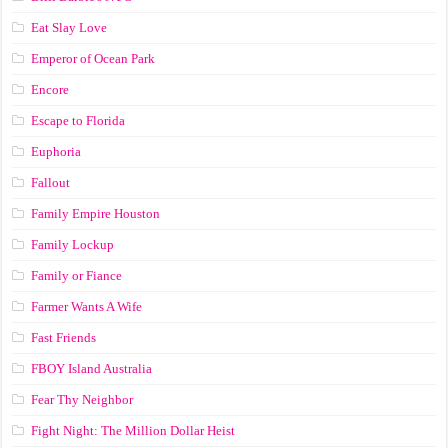
Eat Slay Love
Emperor of Ocean Park
Encore
Escape to Florida
Euphoria
Fallout
Family Empire Houston
Family Lockup
Family or Fiance
Farmer Wants A Wife
Fast Friends
FBOY Island Australia
Fear Thy Neighbor
Fight Night: The Million Dollar Heist