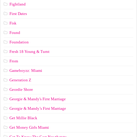
Fightland
First Dates
Fisk
Found
Foundation
Fresh 18 Young & Turnt
From
Gameboyzz: Miami
Generation Z
Geordie Shore
Georgie & Mandy's First Marriage
Georgie & Mandy’s First Marriage
Get Millie Black
Get Money Girls Miami
Get To Know The Cast Nowthatstv