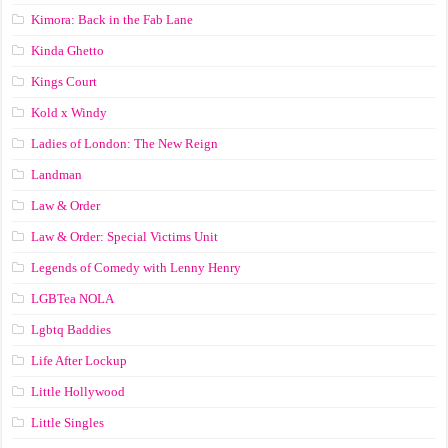
Kimora: Back in the Fab Lane
Kinda Ghetto
Kings Court
Kold x Windy
Ladies of London: The New Reign
Landman
Law & Order
Law & Order: Special Victims Unit
Legends of Comedy with Lenny Henry
LGBTea NOLA
Lgbtq Baddies
Life After Lockup
Little Hollywood
Little Singles