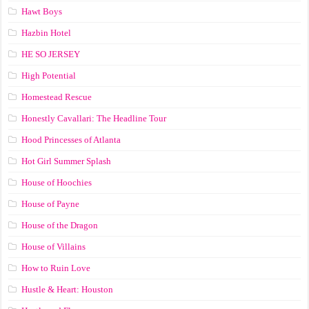
Hawt Boys
Hazbin Hotel
HE SO JERSEY
High Potential
Homestead Rescue
Honestly Cavallari: The Headline Tour
Hood Princesses of Atlanta
Hot Girl Summer Splash
House of Hoochies
House of Payne
House of the Dragon
House of Villains
How to Ruin Love
Hustle & Heart: Houston