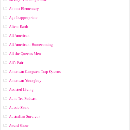
Abbott Elementary
Age Inappropriate
Alien: Earth
All American
All American: Homecoming
All the Queen's Men
All’s Fair
American Gangster: Trap Queens
American Youngboy
Assisted Living
Aunt-Tea Podcast
Aussie Shore
Australian Survivor
Award Show