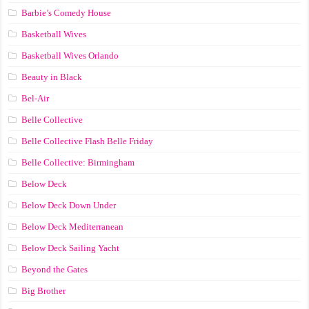
Barbie’s Comedy House
Basketball Wives
Basketball Wives Orlando
Beauty in Black
Bel-Air
Belle Collective
Belle Collective Flash Belle Friday
Belle Collective: Birmingham
Below Deck
Below Deck Down Under
Below Deck Mediterranean
Below Deck Sailing Yacht
Beyond the Gates
Big Brother