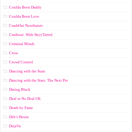
Coulda Been Daddy
Coulda Been Love
CrashOut Nowthatstv
Crashout: With SkyyTatted
Criminal Minds
Cross
Crowd Control
Dancing with the Stars
Dancing with the Stars: The Next Pro
Dating Black
Deal or No Deal UK
Death by Fame
Deb’s House
DejaVu