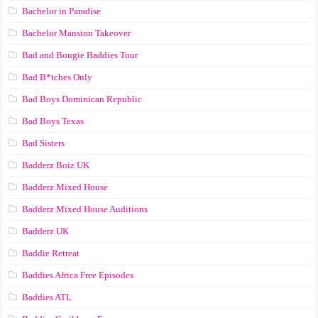
Bachelor in Paradise
Bachelor Mansion Takeover
Bad and Bougie Baddies Tour
Bad B*tches Only
Bad Boys Dominican Republic
Bad Boys Texas
Bad Sisters
Badderz Boiz UK
Badderz Mixed House
Badderz Mixed House Auditions
Badderz UK
Baddie Retreat
Baddies Africa Free Episodes
Baddies ATL