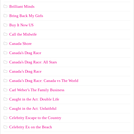
Brilliant Minds
Bring Back My Girls
Buy It Now US
Call the Midwife
Canada Shore
Canada's Drag Race
Canada's Drag Race: All Stars
Canada’s Drag Race
Canada’s Drag Race: Canada vs The World
Carl Weber’s The Family Business
Caught in the Act: Double Life
Caught in the Act: Unfaithful
Celebrity Escape to the Country
Celebrity Ex on the Beach