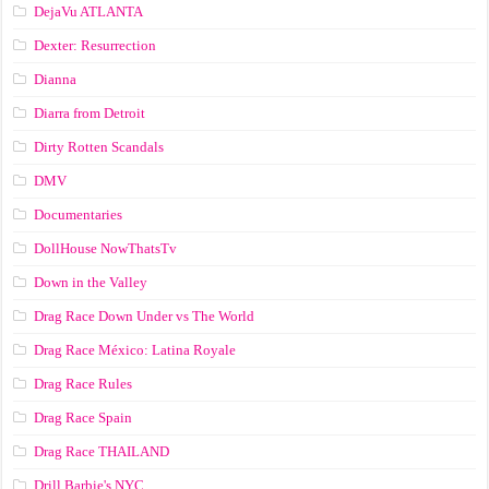
DejaVu ATLANTA
Dexter: Resurrection
Dianna
Diarra from Detroit
Dirty Rotten Scandals
DMV
Documentaries
DollHouse NowThatsTv
Down in the Valley
Drag Race Down Under vs The World
Drag Race México: Latina Royale
Drag Race Rules
Drag Race Spain
Drag Race ТНАILАND
Drill Barbie's NYC