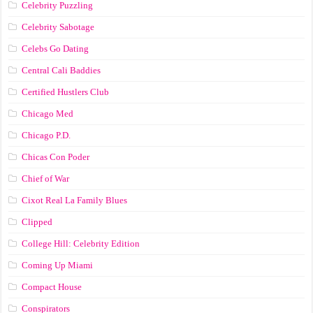
Celebrity Puzzling
Celebrity Sabotage
Celebs Go Dating
Central Cali Baddies
Certified Hustlers Club
Chicago Med
Chicago P.D.
Chicas Con Poder
Chief of War
Cixot Real La Family Blues
Clipped
College Hill: Celebrity Edition
Coming Up Miami
Compact House
Conspirators