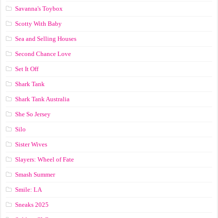
Savanna's Toybox
Scotty With Baby
Sea and Selling Houses
Second Chance Love
Set It Off
Shark Tank
Shark Tank Australia
She So Jersey
Silo
Sister Wives
Slayers: Wheel of Fate
Smash Summer
Smile: LA
Sneaks 2025