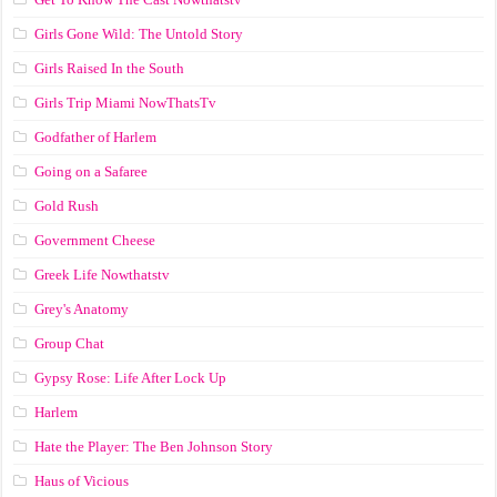
Girls Gone Wild: The Untold Story
Girls Raised In the South
Girls Trip Miami NowThatsTv
Godfather of Harlem
Going on a Safaree
Gold Rush
Government Cheese
Greek Life Nowthatstv
Grey's Anatomy
Group Chat
Gypsy Rose: Life After Lock Up
Harlem
Hate the Player: The Ben Johnson Story
Haus of Vicious