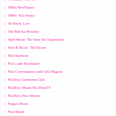
OffSet NowThatstv
OffSet: Kilo Swayy
On Patrol: Live
One Bad Azz Reunion
Open House: The Great Sex Experiment
Paris & Nicole: The Encore
Paul American
Pick a side Nowthatstv
Pink Conversations with GiGi Maguire
Playboys Gentlemen Club
PlayBoys Miami NowThatsTV
PlayBoys New Orleans
Poppa's House
Pour Minds