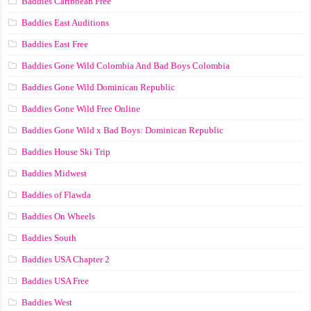
Baddies Caribbean Free
Baddies East Auditions
Baddies East Free
Baddies Gone Wild Colombia And Bad Boys Colombia
Baddies Gone Wild Dominican Republic
Baddies Gone Wild Free Online
Baddies Gone Wild x Bad Boys: Dominican Republic
Baddies House Ski Trip
Baddies Midwest
Baddies of Flawda
Baddies On Wheels
Baddies South
Baddies USA Chapter 2
Baddies USA Free
Baddies West