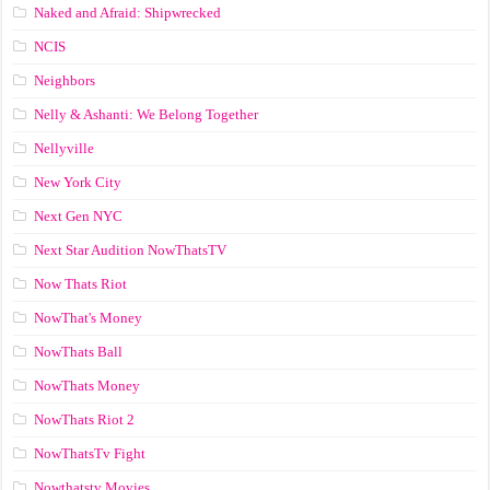
Naked and Afraid: Shipwrecked
NCIS
Neighbors
Nelly & Ashanti: We Belong Together
Nellyville
New York City
Next Gen NYC
Next Star Audition NowThatsTV
Now Thats Riot
NowThat's Money
NowThats Ball
NowThats Money
NowThats Riot 2
NowThatsTv Fight
Nowthatstv Movies