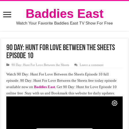
Baddies East
Watch Your Favorite Baddies East TV Show For Free
90 Day: Hunt For Love Between the Sheets
Episode 10
90 Day: Hunt For Love Between the Sheets
Leave a comment
Watch 90 Day: Hunt For Love Between the Sheets Episode 10 full
episode. 90 Day: Hunt For Love Between the Sheets free today episode
available now on
Baddies East
. Get 90 Day: Hunt for Love Episode 10
online free .Stay with us and Bookmark this website for daily updates.