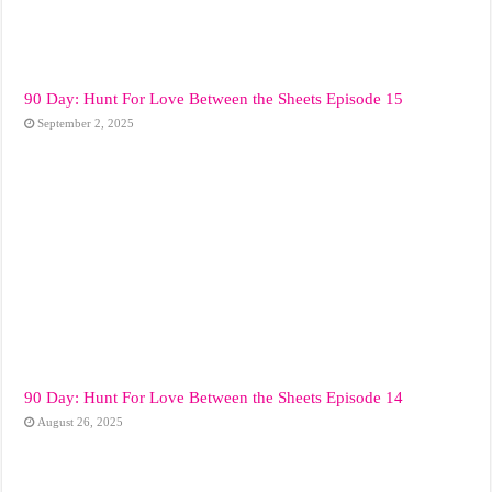
90 Day: Hunt For Love Between the Sheets Episode 15
September 2, 2025
90 Day: Hunt For Love Between the Sheets Episode 14
August 26, 2025