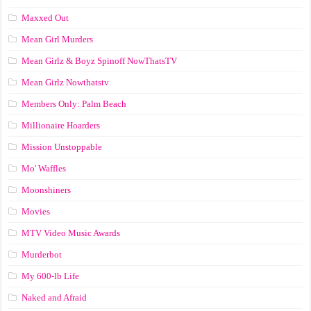
Maxxed Out
Mean Girl Murders
Mean Girlz & Boyz Spinoff NowThatsTV
Mean Girlz Nowthatstv
Members Only: Palm Beach
Millionaire Hoarders
Mission Unstoppable
Mo' Waffles
Moonshiners
Movies
MTV Video Music Awards
Murderbot
My 600-lb Life
Naked and Afraid