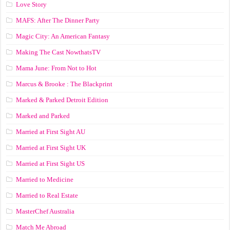
Love Story
MAFS: After The Dinner Party
Magic City: An American Fantasy
Making The Cast NowthatsTV
Mama June: From Not to Hot
Marcus & Brooke : The Blackprint
Marked & Parked Detroit Edition
Marked and Parked
Married at First Sight AU
Married at First Sight UK
Married at First Sight US
Married to Medicine
Married to Real Estate
MasterChef Australia
Match Me Abroad