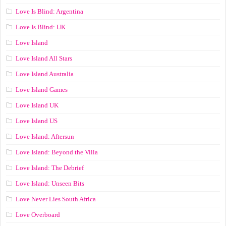
Love Is Blind: Argentina
Love Is Blind: UK
Love Island
Love Island All Stars
Love Island Australia
Love Island Games
Love Island UK
Love Island US
Love Island: Aftersun
Love Island: Beyond the Villa
Love Island: The Debrief
Love Island: Unseen Bits
Love Never Lies South Africa
Love Overboard