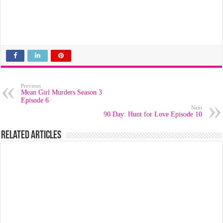
Previous
Mean Girl Murders Season 3
Episode 6
Next
90 Day: Hunt for Love Episode 10
Related Articles