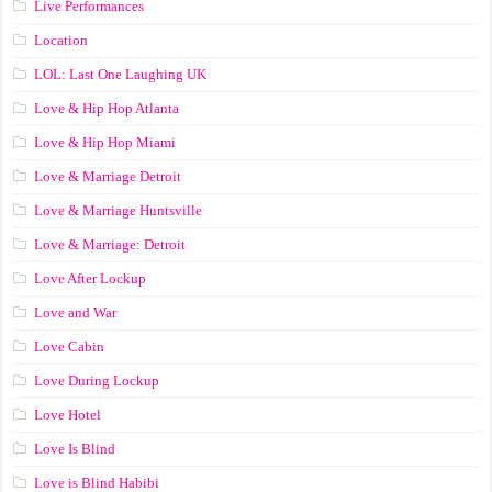
Live Performances
Location
LOL: Last One Laughing UK
Love & Hip Hop Atlanta
Love & Hip Hop Miami
Love & Marriage Detroit
Love & Marriage Huntsville
Love & Marriage: Detroit
Love After Lockup
Love and War
Love Cabin
Love During Lockup
Love Hotel
Love Is Blind
Love is Blind Habibi