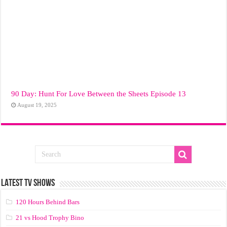
90 Day: Hunt For Love Between the Sheets Episode 13
August 19, 2025
LATEST TV SHOWS
120 Hours Behind Bars
21 vs Hood Trophy Bino