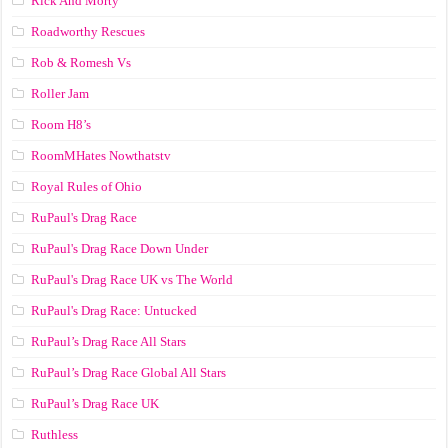
Rick And Morty
Roadworthy Rescues
Rob & Romesh Vs
Roller Jam
Room H8’s
RoomMHates Nowthatstv
Royal Rules of Ohio
RuPaul's Drag Race
RuPaul's Drag Race Down Under
RuPaul's Drag Race UK vs The World
RuPaul's Drag Race: Untucked
RuPaul’s Drag Race All Stars
RuPaul’s Drag Race Global All Stars
RuPaul’s Drag Race UK
Ruthless