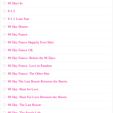
60 Days In
9-1-1
9-1-1 Lone Star
90 Day Diaries
90 Day Fiancé
90 Day Fiance Happily Ever After
90 Day Fiance UK
90 Day Fiance: Before the 90 Days
90 Day Fiance: Love in Paradise
90 Day Fiance: The Other Way
90 Day The Last Resort Between the Sheets
90 Day: Hunt for Love
90 Day: Hunt For Love Between the Sheets
90 Day: The Last Resort
90 Day: The Single Life