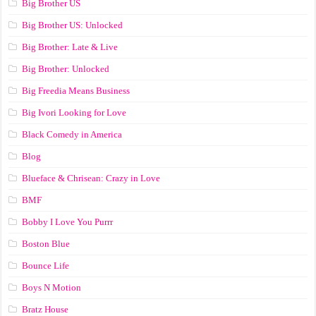
Big Brother US
Big Brother US: Unlocked
Big Brother: Late & Live
Big Brother: Unlocked
Big Freedia Means Business
Big Ivori Looking for Love
Black Comedy in America
Blog
Blueface & Chrisean: Crazy in Love
BMF
Bobby I Love You Purrr
Boston Blue
Bounce Life
Boys N Motion
Bratz House