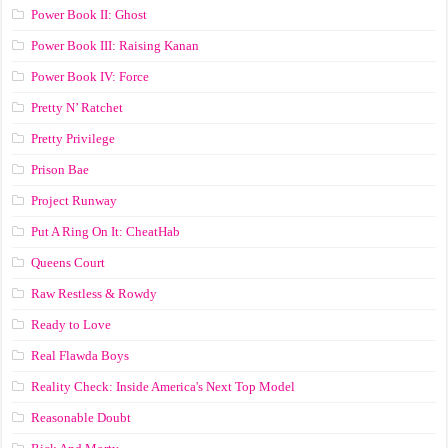
Power Book II: Ghost
Power Book III: Raising Kanan
Power Book IV: Force
Pretty N’ Ratchet
Pretty Privilege
Prison Bae
Project Runway
Put A Ring On It: CheatHab
Queens Court
Raw Restless & Rowdy
Ready to Love
Real Flawda Boys
Reality Check: Inside America's Next Top Model
Reasonable Doubt