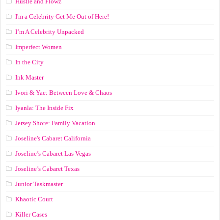
Hustle and Flowz
I'm a Celebrity Get Me Out of Here!
I’m A Celebrity Unpacked
Imperfect Women
In the City
Ink Master
Ivori & Yae: Between Love & Chaos
Iyanla: The Inside Fix
Jersey Shore: Family Vacation
Joseline's Cabaret California
Joseline’s Cabaret Las Vegas
Joseline’s Cabaret Texas
Junior Taskmaster
Khaotic Court
Killer Cases