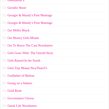
Generation Z
Geordie Shore
Georgie & Mandy's First Marriage
Georgie & Mandy’s First Marriage
Get Millie Black
Get Money Girls Miami
Get To Know The Cast Nowthatstv
Girls Gone Wild: The Untold Story
Girls Raised In the South
Girls Trip Miami NowThatsTv
Godfather of Harlem
Going on a Safaree
Gold Rush
Government Cheese
Greek Life Nowthatstv