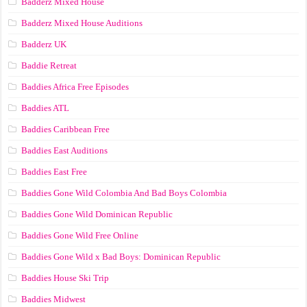
Badderz Mixed House
Badderz Mixed House Auditions
Badderz UK
Baddie Retreat
Baddies Africa Free Episodes
Baddies ATL
Baddies Caribbean Free
Baddies East Auditions
Baddies East Free
Baddies Gone Wild Colombia And Bad Boys Colombia
Baddies Gone Wild Dominican Republic
Baddies Gone Wild Free Online
Baddies Gone Wild x Bad Boys: Dominican Republic
Baddies House Ski Trip
Baddies Midwest