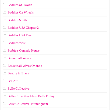
Baddies of Flawda
Baddies On Wheels
Baddies South
Baddies USA Chapter 2
Baddies USA Free
Baddies West
Barbie’s Comedy House
Basketball Wives
Basketball Wives Orlando
Beauty in Black
Bel-Air
Belle Collective
Belle Collective Flash Belle Friday
Belle Collective: Birmingham