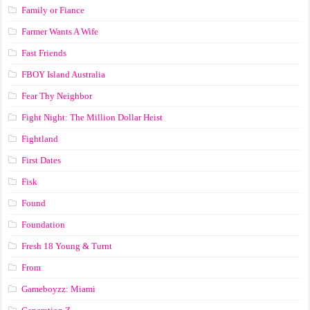
Family or Fiance
Farmer Wants A Wife
Fast Friends
FBOY Island Australia
Fear Thy Neighbor
Fight Night: The Million Dollar Heist
Fightland
First Dates
Fisk
Found
Foundation
Fresh 18 Young & Turnt
From
Gameboyzz: Miami