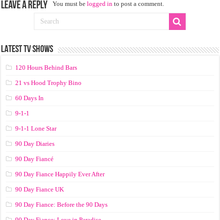
Leave a Reply
You must be
logged in
to post a comment.
LATEST TV SHOWS
120 Hours Behind Bars
21 vs Hood Trophy Bino
60 Days In
9-1-1
9-1-1 Lone Star
90 Day Diaries
90 Day Fiancé
90 Day Fiance Happily Ever After
90 Day Fiance UK
90 Day Fiance: Before the 90 Days
90 Day Fiance: Love in Paradise