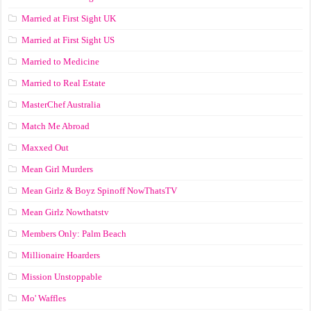
Married at First Sight UK
Married at First Sight US
Married to Medicine
Married to Real Estate
MasterChef Australia
Match Me Abroad
Maxxed Out
Mean Girl Murders
Mean Girlz & Boyz Spinoff NowThatsTV
Mean Girlz Nowthatstv
Members Only: Palm Beach
Millionaire Hoarders
Mission Unstoppable
Mo' Waffles