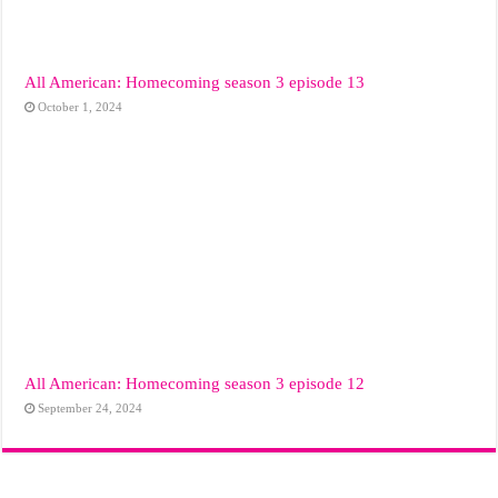
All American: Homecoming season 3 episode 13
October 1, 2024
All American: Homecoming season 3 episode 12
September 24, 2024