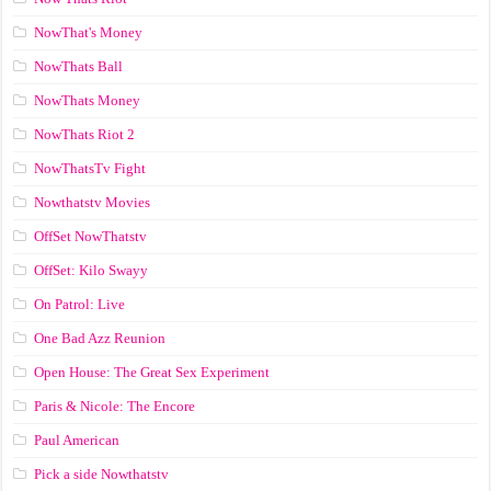
NowThat's Money
NowThats Ball
NowThats Money
NowThats Riot 2
NowThatsTv Fight
Nowthatstv Movies
OffSet NowThatstv
OffSet: Kilo Swayy
On Patrol: Live
One Bad Azz Reunion
Open House: The Great Sex Experiment
Paris & Nicole: The Encore
Paul American
Pick a side Nowthatstv