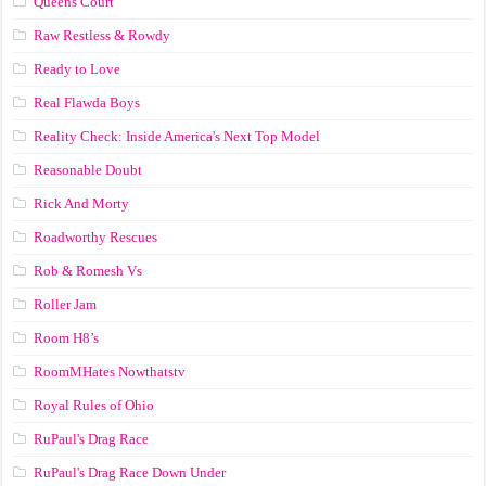
Queens Court
Raw Restless & Rowdy
Ready to Love
Real Flawda Boys
Reality Check: Inside America's Next Top Model
Reasonable Doubt
Rick And Morty
Roadworthy Rescues
Rob & Romesh Vs
Roller Jam
Room H8’s
RoomMHates Nowthatstv
Royal Rules of Ohio
RuPaul's Drag Race
RuPaul's Drag Race Down Under