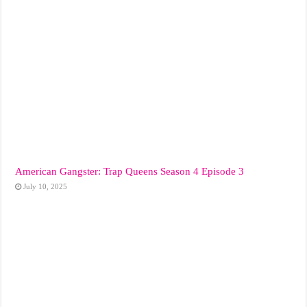
American Gangster: Trap Queens Season 4 Episode 3
July 10, 2025