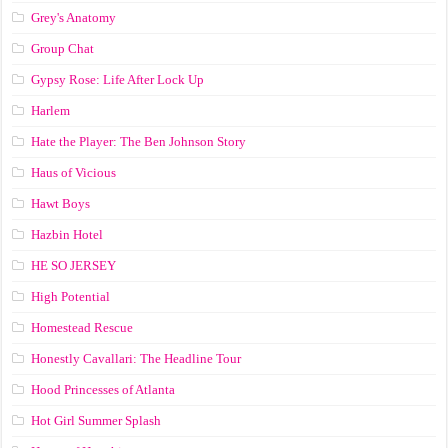
Grey's Anatomy
Group Chat
Gypsy Rose: Life After Lock Up
Harlem
Hate the Player: The Ben Johnson Story
Haus of Vicious
Hawt Boys
Hazbin Hotel
HE SO JERSEY
High Potential
Homestead Rescue
Honestly Cavallari: The Headline Tour
Hood Princesses of Atlanta
Hot Girl Summer Splash