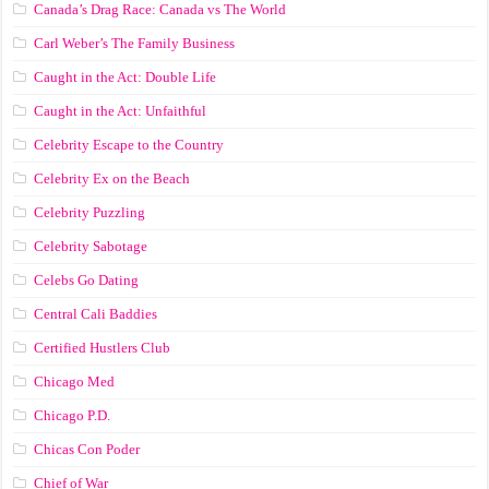
Canada’s Drag Race: Canada vs The World
Carl Weber’s The Family Business
Caught in the Act: Double Life
Caught in the Act: Unfaithful
Celebrity Escape to the Country
Celebrity Ex on the Beach
Celebrity Puzzling
Celebrity Sabotage
Celebs Go Dating
Central Cali Baddies
Certified Hustlers Club
Chicago Med
Chicago P.D.
Chicas Con Poder
Chief of War