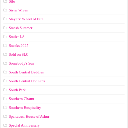
Silo
Sister Wives
Slayers: Wheel of Fate
Smash Summer
Smile: LA
Sneaks 2025
Sold on SLC
Somebody's Son
South Central Baddies
South Central Hot Girls
South Park
Southern Charm
Southern Hospitality
Spartacus: House of Ashur
Special Anniversary