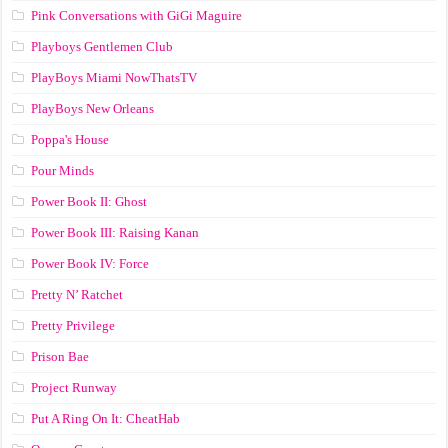
Pink Conversations with GiGi Maguire
Playboys Gentlemen Club
PlayBoys Miami NowThatsTV
PlayBoys New Orleans
Poppa's House
Pour Minds
Power Book II: Ghost
Power Book III: Raising Kanan
Power Book IV: Force
Pretty N’ Ratchet
Pretty Privilege
Prison Bae
Project Runway
Put A Ring On It: CheatHab