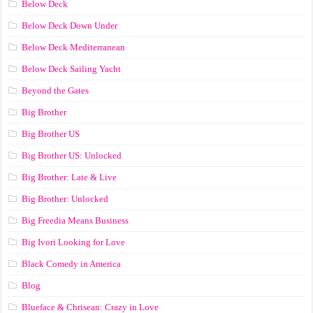
Below Deck
Below Deck Down Under
Below Deck Mediterranean
Below Deck Sailing Yacht
Beyond the Gates
Big Brother
Big Brother US
Big Brother US: Unlocked
Big Brother: Late & Live
Big Brother: Unlocked
Big Freedia Means Business
Big Ivori Looking for Love
Black Comedy in America
Blog
Blueface & Chrisean: Crazy in Love