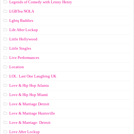
Legends of Comedy with Lenny Henry
LGBTea NOLA
Lgbtq Baddies
Life After Lockup
Little Hollywood
Little Singles
Live Performances
Location
LOL: Last One Laughing UK
Love & Hip Hop Atlanta
Love & Hip Hop Miami
Love & Marriage Detroit
Love & Marriage Huntsville
Love & Marriage: Detroit
Love After Lockup