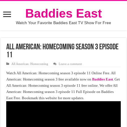
Baddies East
Watch Your Favorite Baddies East TV Show For Free
All American: Homecoming season 3 episode
11
All American: Homecoming
Leave a comment
Watch All American: Homecoming season 3 episode 11 Online Free. All
American: Homecoming season 3 free available now on
Baddies East
. Get
All American: Homecoming season 3 episode 11 free online. We offer All
American: Homecoming season 3 episode 11 Full Episode on Baddies
East Free. Bookmark this website for more updates.