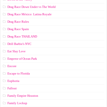
Drag Race Down Under vs The World
Drag Race México: Latina Royale
Drag Race Rules
Drag Race Spain
Drag Race ТНАILАND
Drill Barbie's NYC
Eat Slay Love
Emperor of Ocean Park
Encore
Escape to Florida
Euphoria
Fallout
Family Empire Houston
Family Lockup