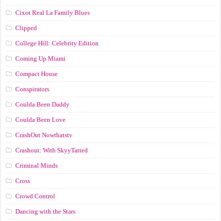
Cixot Real La Family Blues
Clipped
College Hill: Celebrity Edition
Coming Up Miami
Compact House
Conspirators
Coulda Been Daddy
Coulda Been Love
CrashOut Nowthatstv
Crashout: With SkyyTatted
Criminal Minds
Cross
Crowd Control
Dancing with the Stars