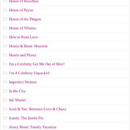
House of Hoochies
House of Payne
House of the Dragon
House of Villains
How to Ruin Love
Hustle & Heart: Houston
Hustle and Flowz
I'm a Celebrity Get Me Out of Here!
I’m A Celebrity Unpacked
Imperfect Women
In the City
Ink Master
Ivori & Yae: Between Love & Chaos
Iyanla: The Inside Fix
Jersey Shore: Family Vacation