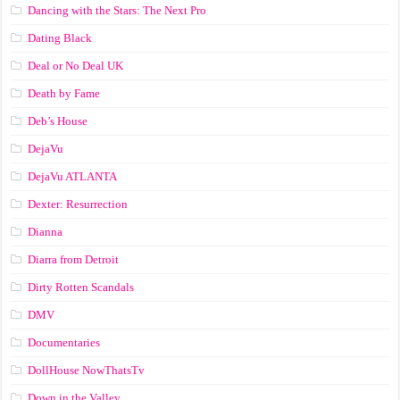
Dancing with the Stars: The Next Pro
Dating Black
Deal or No Deal UK
Death by Fame
Deb’s House
DejaVu
DejaVu ATLANTA
Dexter: Resurrection
Dianna
Diarra from Detroit
Dirty Rotten Scandals
DMV
Documentaries
DollHouse NowThatsTv
Down in the Valley