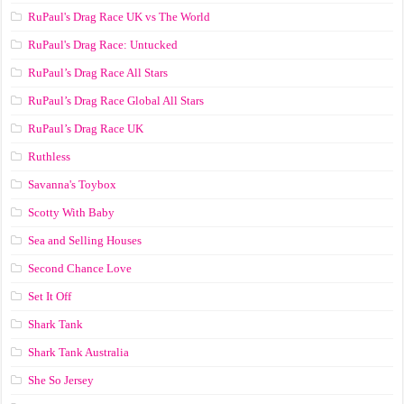
RuPaul's Drag Race UK vs The World
RuPaul's Drag Race: Untucked
RuPaul’s Drag Race All Stars
RuPaul’s Drag Race Global All Stars
RuPaul’s Drag Race UK
Ruthless
Savanna's Toybox
Scotty With Baby
Sea and Selling Houses
Second Chance Love
Set It Off
Shark Tank
Shark Tank Australia
She So Jersey