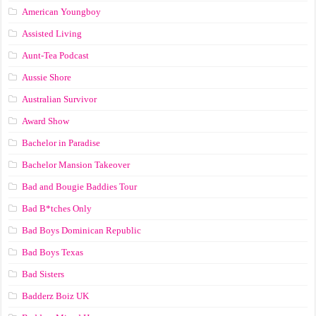
American Youngboy
Assisted Living
Aunt-Tea Podcast
Aussie Shore
Australian Survivor
Award Show
Bachelor in Paradise
Bachelor Mansion Takeover
Bad and Bougie Baddies Tour
Bad B*tches Only
Bad Boys Dominican Republic
Bad Boys Texas
Bad Sisters
Badderz Boiz UK