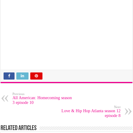
Previous
All American: Homecoming season
3 episode 10
Next
Love & Hip Hop Atlanta season 12
episode 8
Related Articles