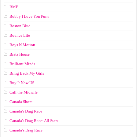
BMF
Bobby I Love You Purrr
Boston Blue
Bounce Life
Boys N Motion
Bratz House
Brilliant Minds
Bring Back My Girls
Buy It Now US
Call the Midwife
Canada Shore
Canada's Drag Race
Canada's Drag Race: All Stars
Canada’s Drag Race