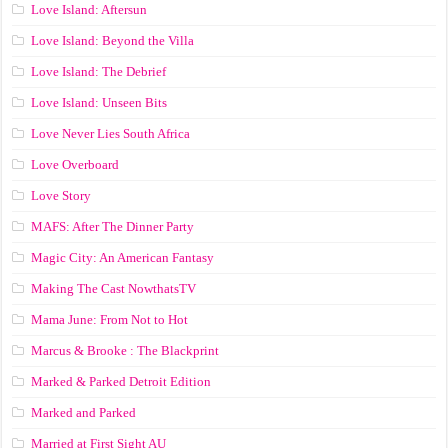
Love Island: Aftersun
Love Island: Beyond the Villa
Love Island: The Debrief
Love Island: Unseen Bits
Love Never Lies South Africa
Love Overboard
Love Story
MAFS: After The Dinner Party
Magic City: An American Fantasy
Making The Cast NowthatsTV
Mama June: From Not to Hot
Marcus & Brooke : The Blackprint
Marked & Parked Detroit Edition
Marked and Parked
Married at First Sight AU