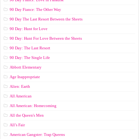
90 Day Fiance: The Other Way
90 Day The Last Resort Between the Sheets
90 Day: Hunt for Love
90 Day: Hunt For Love Between the Sheets
90 Day: The Last Resort
90 Day: The Single Life
Abbott Elementary
Age Inappropriate
Alien: Earth
All American
All American: Homecoming
All the Queen's Men
All’s Fair
American Gangster: Trap Queens