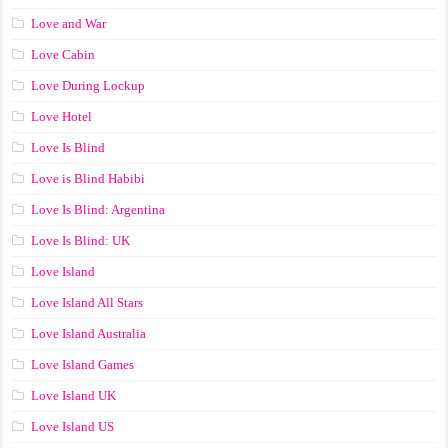
Love and War
Love Cabin
Love During Lockup
Love Hotel
Love Is Blind
Love is Blind Habibi
Love Is Blind: Argentina
Love Is Blind: UK
Love Island
Love Island All Stars
Love Island Australia
Love Island Games
Love Island UK
Love Island US