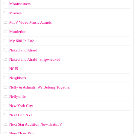
Moonshiners
Movies
MTV Video Music Awards
Murderbot
My 600-lb Life
Naked and Afraid
Naked and Afraid: Shipwrecked
NCIS
Neighbors
Nelly & Ashanti: We Belong Together
Nellyville
New York City
Next Gen NYC
Next Star Audition NowThatsTV
Now Thats Riot