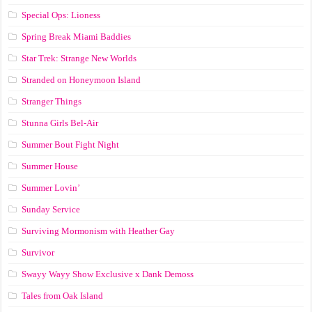
Special Ops: Lioness
Spring Break Miami Baddies
Star Trek: Strange New Worlds
Stranded on Honeymoon Island
Stranger Things
Stunna Girls Bel-Air
Summer Bout Fight Night
Summer House
Summer Lovin’
Sunday Service
Surviving Mormonism with Heather Gay
Survivor
Swayy Wayy Show Exclusive x Dank Demoss
Tales from Oak Island