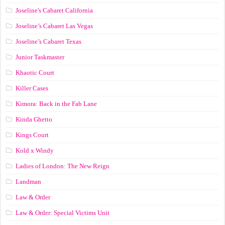
Joseline's Cabaret California
Joseline’s Cabaret Las Vegas
Joseline’s Cabaret Texas
Junior Taskmaster
Khaotic Court
Killer Cases
Kimora: Back in the Fab Lane
Kinda Ghetto
Kings Court
Kold x Windy
Ladies of London: The New Reign
Landman
Law & Order
Law & Order: Special Victims Unit