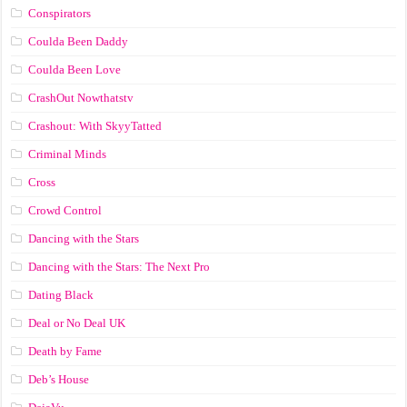
Conspirators
Coulda Been Daddy
Coulda Been Love
CrashOut Nowthatstv
Crashout: With SkyyTatted
Criminal Minds
Cross
Crowd Control
Dancing with the Stars
Dancing with the Stars: The Next Pro
Dating Black
Deal or No Deal UK
Death by Fame
Deb’s House