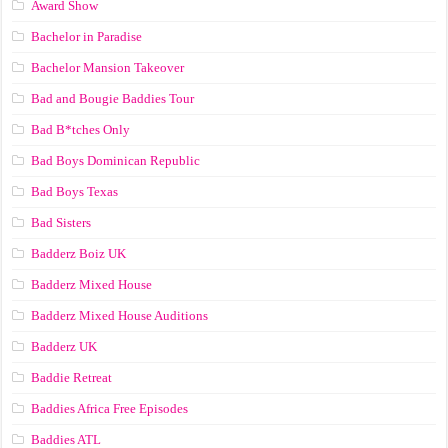
Award Show
Bachelor in Paradise
Bachelor Mansion Takeover
Bad and Bougie Baddies Tour
Bad B*tches Only
Bad Boys Dominican Republic
Bad Boys Texas
Bad Sisters
Badderz Boiz UK
Badderz Mixed House
Badderz Mixed House Auditions
Badderz UK
Baddie Retreat
Baddies Africa Free Episodes
Baddies ATL