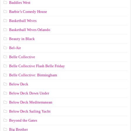
Baddies West
Barbie’s Comedy House
Basketball Wives
Basketball Wives Orlando
Beauty in Black
Bel-Air
Belle Collective
Belle Collective Flash Belle Friday
Belle Collective: Birmingham
Below Deck
Below Deck Down Under
Below Deck Mediterranean
Below Deck Sailing Yacht
Beyond the Gates
Big Brother