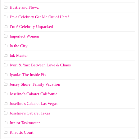
Hustle and Flowz
I'm a Celebrity Get Me Out of Here!
I’m A Celebrity Unpacked
Imperfect Women
In the City
Ink Master
Ivori & Yae: Between Love & Chaos
Iyanla: The Inside Fix
Jersey Shore: Family Vacation
Joseline's Cabaret California
Joseline’s Cabaret Las Vegas
Joseline’s Cabaret Texas
Junior Taskmaster
Khaotic Court