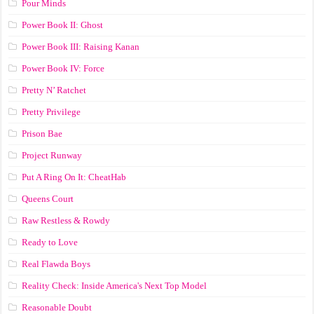
Pour Minds
Power Book II: Ghost
Power Book III: Raising Kanan
Power Book IV: Force
Pretty N’ Ratchet
Pretty Privilege
Prison Bae
Project Runway
Put A Ring On It: CheatHab
Queens Court
Raw Restless & Rowdy
Ready to Love
Real Flawda Boys
Reality Check: Inside America's Next Top Model
Reasonable Doubt