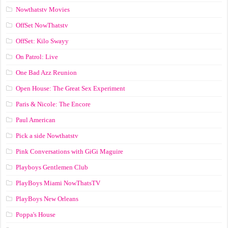
Nowthatstv Movies
OffSet NowThatstv
OffSet: Kilo Swayy
On Patrol: Live
One Bad Azz Reunion
Open House: The Great Sex Experiment
Paris & Nicole: The Encore
Paul American
Pick a side Nowthatstv
Pink Conversations with GiGi Maguire
Playboys Gentlemen Club
PlayBoys Miami NowThatsTV
PlayBoys New Orleans
Poppa's House