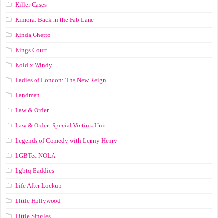
Killer Cases
Kimora: Back in the Fab Lane
Kinda Ghetto
Kings Court
Kold x Windy
Ladies of London: The New Reign
Landman
Law & Order
Law & Order: Special Victims Unit
Legends of Comedy with Lenny Henry
LGBTea NOLA
Lgbtq Baddies
Life After Lockup
Little Hollywood
Little Singles