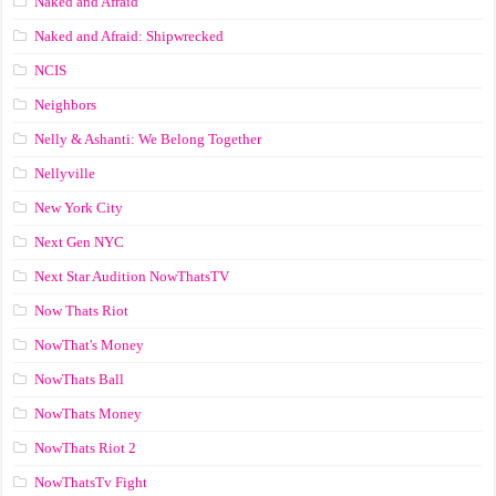
Naked and Afraid
Naked and Afraid: Shipwrecked
NCIS
Neighbors
Nelly & Ashanti: We Belong Together
Nellyville
New York City
Next Gen NYC
Next Star Audition NowThatsTV
Now Thats Riot
NowThat's Money
NowThats Ball
NowThats Money
NowThats Riot 2
NowThatsTv Fight