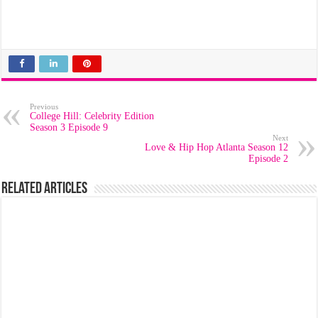
Previous
College Hill: Celebrity Edition
Season 3 Episode 9
Next
Love & Hip Hop Atlanta Season 12
Episode 2
Related Articles