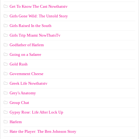
Get To Know The Cast Nowthatstv
Girls Gone Wild: The Untold Story
Girls Raised In the South
Girls Trip Miami NowThatsTv
Godfather of Harlem
Going on a Safaree
Gold Rush
Government Cheese
Greek Life Nowthatstv
Grey's Anatomy
Group Chat
Gypsy Rose: Life After Lock Up
Harlem
Hate the Player: The Ben Johnson Story