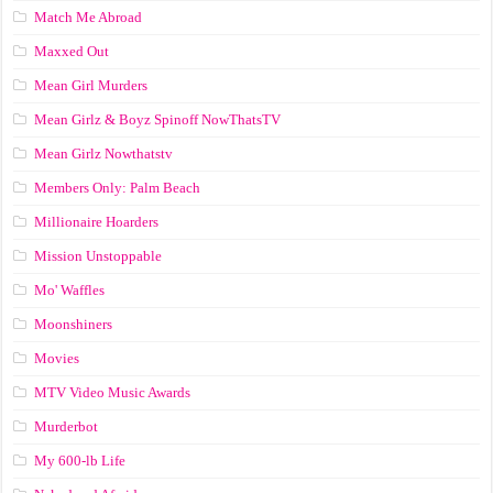
Match Me Abroad
Maxxed Out
Mean Girl Murders
Mean Girlz & Boyz Spinoff NowThatsTV
Mean Girlz Nowthatstv
Members Only: Palm Beach
Millionaire Hoarders
Mission Unstoppable
Mo' Waffles
Moonshiners
Movies
MTV Video Music Awards
Murderbot
My 600-lb Life