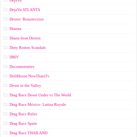
DejaVu
DejaVu ATLANTA
Dexter: Resurrection
Dianna
Diarra from Detroit
Dirty Rotten Scandals
DMV
Documentaries
DollHouse NowThatsTv
Down in the Valley
Drag Race Down Under vs The World
Drag Race México: Latina Royale
Drag Race Rules
Drag Race Spain
Drag Race ТНАILАND