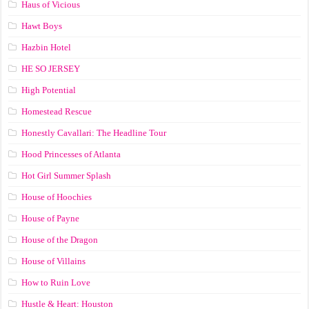
Haus of Vicious
Hawt Boys
Hazbin Hotel
HE SO JERSEY
High Potential
Homestead Rescue
Honestly Cavallari: The Headline Tour
Hood Princesses of Atlanta
Hot Girl Summer Splash
House of Hoochies
House of Payne
House of the Dragon
House of Villains
How to Ruin Love
Hustle & Heart: Houston