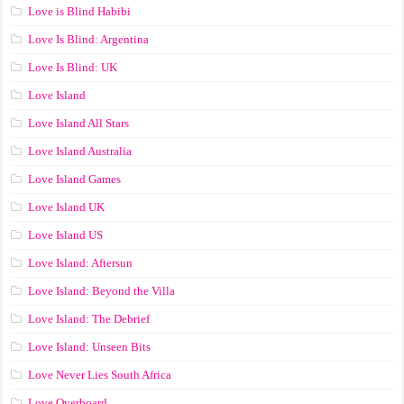
Love is Blind Habibi
Love Is Blind: Argentina
Love Is Blind: UK
Love Island
Love Island All Stars
Love Island Australia
Love Island Games
Love Island UK
Love Island US
Love Island: Aftersun
Love Island: Beyond the Villa
Love Island: The Debrief
Love Island: Unseen Bits
Love Never Lies South Africa
Love Overboard