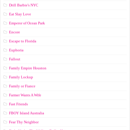
Drill Barbie's NYC
Eat Slay Love
Emperor of Ocean Park
Encore
Escape to Florida
Euphoria
Fallout
Family Empire Houston
Family Lockup
Family or Fiance
Farmer Wants A Wife
Fast Friends
FBOY Island Australia
Fear Thy Neighbor