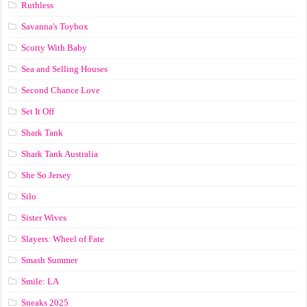
Ruthless
Savanna's Toybox
Scotty With Baby
Sea and Selling Houses
Second Chance Love
Set It Off
Shark Tank
Shark Tank Australia
She So Jersey
Silo
Sister Wives
Slayers: Wheel of Fate
Smash Summer
Smile: LA
Sneaks 2025