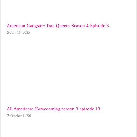
American Gangster: Trap Queens Season 4 Episode 3
July 10, 2025
All American: Homecoming season 3 episode 13
October 1, 2024