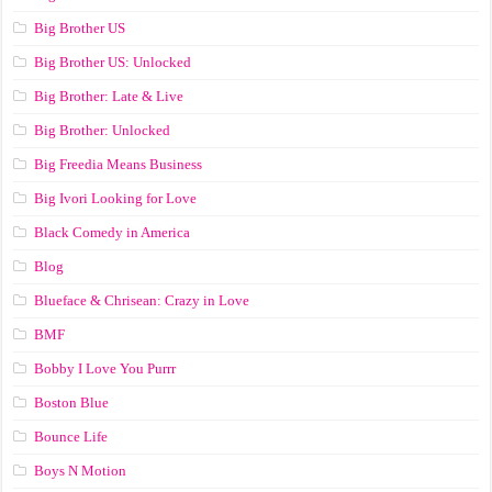
Big Brother US
Big Brother US: Unlocked
Big Brother: Late & Live
Big Brother: Unlocked
Big Freedia Means Business
Big Ivori Looking for Love
Black Comedy in America
Blog
Blueface & Chrisean: Crazy in Love
BMF
Bobby I Love You Purrr
Boston Blue
Bounce Life
Boys N Motion