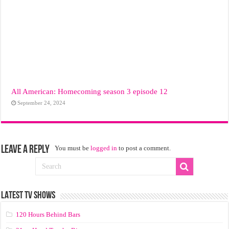
All American: Homecoming season 3 episode 12
September 24, 2024
Leave a Reply
You must be
logged in
to post a comment.
LATEST TV SHOWS
120 Hours Behind Bars