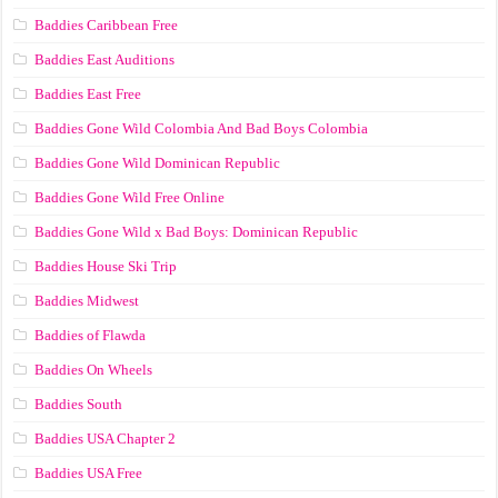
Baddies Caribbean Free
Baddies East Auditions
Baddies East Free
Baddies Gone Wild Colombia And Bad Boys Colombia
Baddies Gone Wild Dominican Republic
Baddies Gone Wild Free Online
Baddies Gone Wild x Bad Boys: Dominican Republic
Baddies House Ski Trip
Baddies Midwest
Baddies of Flawda
Baddies On Wheels
Baddies South
Baddies USA Chapter 2
Baddies USA Free