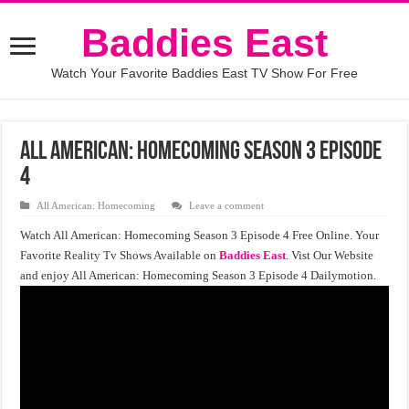
Baddies East
Watch Your Favorite Baddies East TV Show For Free
All American: Homecoming Season 3 Episode
4
All American: Homecoming
Leave a comment
Watch All American: Homecoming Season 3 Episode 4 Free Online. Your
Favorite Reality Tv Shows Available on
Baddies East
. Vist Our Website
and enjoy All American: Homecoming Season 3 Episode 4 Dailymotion.