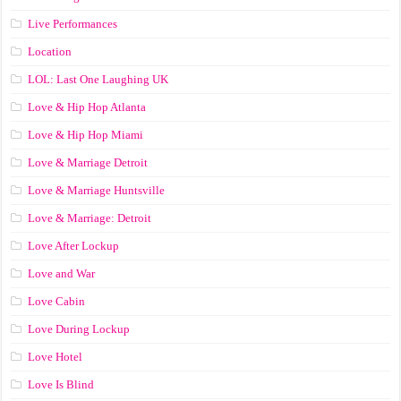
Live Performances
Location
LOL: Last One Laughing UK
Love & Hip Hop Atlanta
Love & Hip Hop Miami
Love & Marriage Detroit
Love & Marriage Huntsville
Love & Marriage: Detroit
Love After Lockup
Love and War
Love Cabin
Love During Lockup
Love Hotel
Love Is Blind