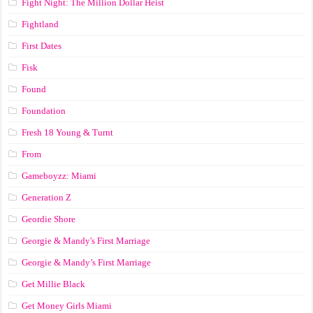
Fight Night: The Million Dollar Heist
Fightland
First Dates
Fisk
Found
Foundation
Fresh 18 Young & Turnt
From
Gameboyzz: Miami
Generation Z
Geordie Shore
Georgie & Mandy's First Marriage
Georgie & Mandy’s First Marriage
Get Millie Black
Get Money Girls Miami