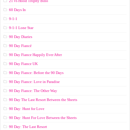
21 vs Hood Trophy Bino
60 Days In
9-1-1
9-1-1 Lone Star
90 Day Diaries
90 Day Fiancé
90 Day Fiance Happily Ever After
90 Day Fiance UK
90 Day Fiance: Before the 90 Days
90 Day Fiance: Love in Paradise
90 Day Fiance: The Other Way
90 Day The Last Resort Between the Sheets
90 Day: Hunt for Love
90 Day: Hunt For Love Between the Sheets
90 Day: The Last Resort