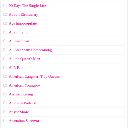
90 Day: The Single Life
Abbott Elementary
Age Inappropriate
Alien: Earth
All American
All American: Homecoming
All the Queen's Men
All’s Fair
American Gangster: Trap Queens
American Youngboy
Assisted Living
Aunt-Tea Podcast
Aussie Shore
Australian Survivor