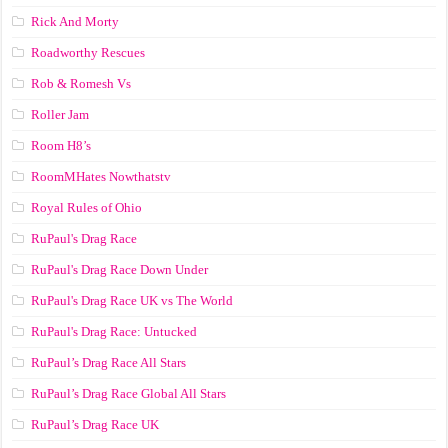
Rick And Morty
Roadworthy Rescues
Rob & Romesh Vs
Roller Jam
Room H8’s
RoomMHates Nowthatstv
Royal Rules of Ohio
RuPaul's Drag Race
RuPaul's Drag Race Down Under
RuPaul's Drag Race UK vs The World
RuPaul's Drag Race: Untucked
RuPaul’s Drag Race All Stars
RuPaul’s Drag Race Global All Stars
RuPaul’s Drag Race UK