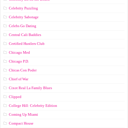
Celebrity Puzzling
Celebrity Sabotage
Celebs Go Dating
Central Cali Baddies
Certified Hustlers Club
Chicago Med
Chicago P.D.
Chicas Con Poder
Chief of War
Cixot Real La Family Blues
Clipped
College Hill: Celebrity Edition
Coming Up Miami
Compact House