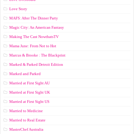
Love Story
MAFS: After The Dinner Party
Magic City: An American Fantasy
Making The Cast NowthatsTV
Mama June: From Not to Hot
Marcus & Brooke : The Blackprint
Marked & Parked Detroit Edition
Marked and Parked
Married at First Sight AU
Married at First Sight UK
Married at First Sight US
Married to Medicine
Married to Real Estate
MasterChef Australia