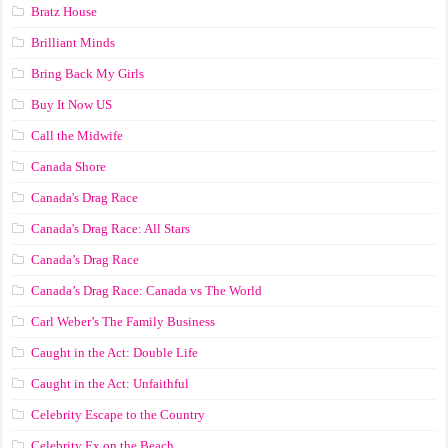
Bratz House
Brilliant Minds
Bring Back My Girls
Buy It Now US
Call the Midwife
Canada Shore
Canada's Drag Race
Canada's Drag Race: All Stars
Canada’s Drag Race
Canada’s Drag Race: Canada vs The World
Carl Weber’s The Family Business
Caught in the Act: Double Life
Caught in the Act: Unfaithful
Celebrity Escape to the Country
Celebrity Ex on the Beach