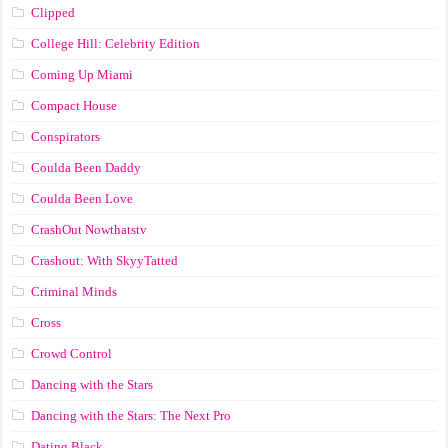
Clipped
College Hill: Celebrity Edition
Coming Up Miami
Compact House
Conspirators
Coulda Been Daddy
Coulda Been Love
CrashOut Nowthatstv
Crashout: With SkyyTatted
Criminal Minds
Cross
Crowd Control
Dancing with the Stars
Dancing with the Stars: The Next Pro
Dating Black