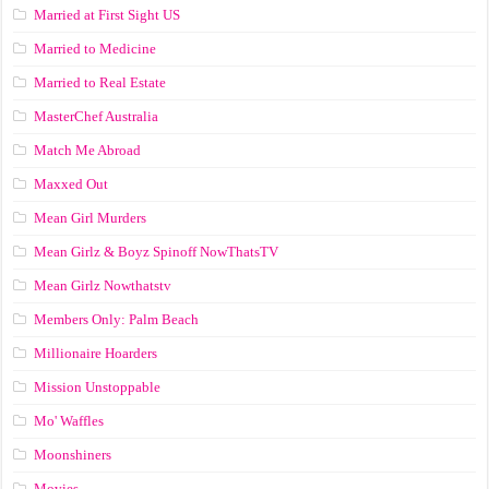
Married at First Sight US
Married to Medicine
Married to Real Estate
MasterChef Australia
Match Me Abroad
Maxxed Out
Mean Girl Murders
Mean Girlz & Boyz Spinoff NowThatsTV
Mean Girlz Nowthatstv
Members Only: Palm Beach
Millionaire Hoarders
Mission Unstoppable
Mo' Waffles
Moonshiners
Movies