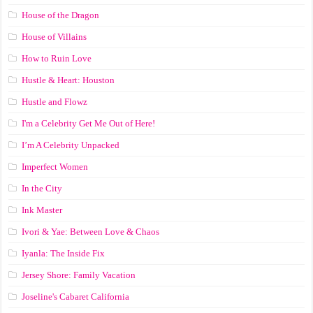
House of the Dragon
House of Villains
How to Ruin Love
Hustle & Heart: Houston
Hustle and Flowz
I'm a Celebrity Get Me Out of Here!
I’m A Celebrity Unpacked
Imperfect Women
In the City
Ink Master
Ivori & Yae: Between Love & Chaos
Iyanla: The Inside Fix
Jersey Shore: Family Vacation
Joseline's Cabaret California