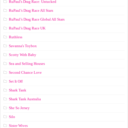
RuPaul's Drag Race: Untucked
RuPaul’s Drag Race All Stars
RuPaul’s Drag Race Global All Stars
RuPaul’s Drag Race UK
Ruthless
Savanna's Toybox
Scotty With Baby
Sea and Selling Houses
Second Chance Love
Set It Off
Shark Tank
Shark Tank Australia
She So Jersey
Silo
Sister Wives