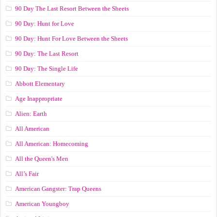
90 Day The Last Resort Between the Sheets
90 Day: Hunt for Love
90 Day: Hunt For Love Between the Sheets
90 Day: The Last Resort
90 Day: The Single Life
Abbott Elementary
Age Inappropriate
Alien: Earth
All American
All American: Homecoming
All the Queen's Men
All’s Fair
American Gangster: Trap Queens
American Youngboy