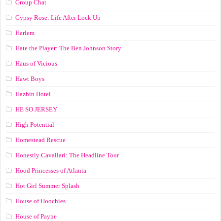
Group Chat
Gypsy Rose: Life After Lock Up
Harlem
Hate the Player: The Ben Johnson Story
Haus of Vicious
Hawt Boys
Hazbin Hotel
HE SO JERSEY
High Potential
Homestead Rescue
Honestly Cavallari: The Headline Tour
Hood Princesses of Atlanta
Hot Girl Summer Splash
House of Hoochies
House of Payne