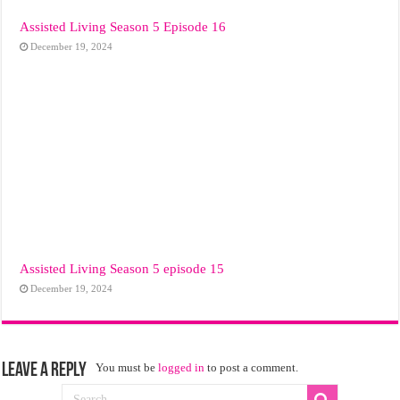
Assisted Living Season 5 Episode 16
December 19, 2024
Assisted Living Season 5 episode 15
December 19, 2024
Leave a Reply
You must be
logged in
to post a comment.