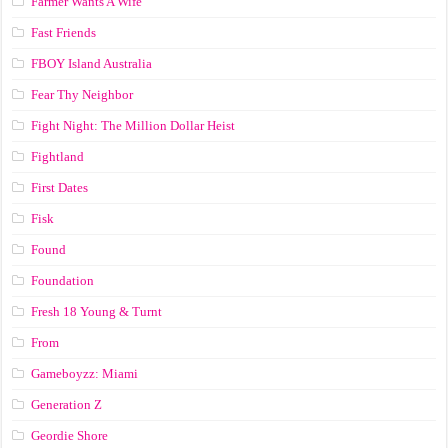
Farmer Wants A Wife
Fast Friends
FBOY Island Australia
Fear Thy Neighbor
Fight Night: The Million Dollar Heist
Fightland
First Dates
Fisk
Found
Foundation
Fresh 18 Young & Turnt
From
Gameboyzz: Miami
Generation Z
Geordie Shore