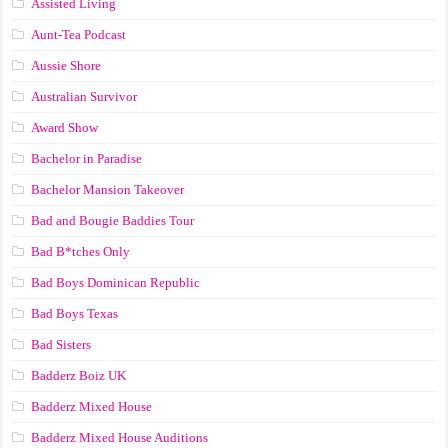
Assisted Living
Aunt-Tea Podcast
Aussie Shore
Australian Survivor
Award Show
Bachelor in Paradise
Bachelor Mansion Takeover
Bad and Bougie Baddies Tour
Bad B*tches Only
Bad Boys Dominican Republic
Bad Boys Texas
Bad Sisters
Badderz Boiz UK
Badderz Mixed House
Badderz Mixed House Auditions