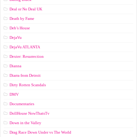
Deal or No Deal UK
Death by Fame
Deb’s House
DejaVu
DejaVu ATLANTA
Dexter: Resurrection
Dianna
Diarra from Detroit
Dirty Rotten Scandals
DMV
Documentaries
DollHouse NowThatsTv
Down in the Valley
Drag Race Down Under vs The World