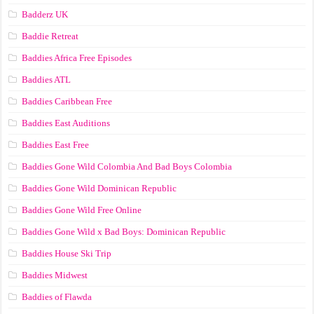
Badderz UK
Baddie Retreat
Baddies Africa Free Episodes
Baddies ATL
Baddies Caribbean Free
Baddies East Auditions
Baddies East Free
Baddies Gone Wild Colombia And Bad Boys Colombia
Baddies Gone Wild Dominican Republic
Baddies Gone Wild Free Online
Baddies Gone Wild x Bad Boys: Dominican Republic
Baddies House Ski Trip
Baddies Midwest
Baddies of Flawda