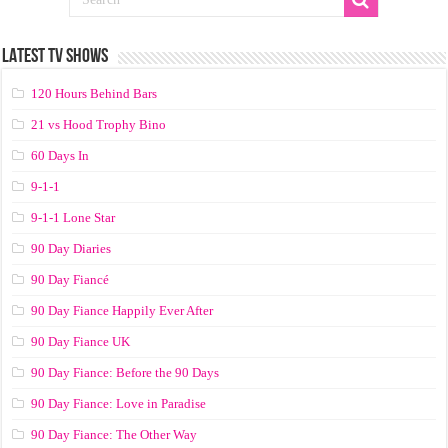
LATEST TV SHOWS
120 Hours Behind Bars
21 vs Hood Trophy Bino
60 Days In
9-1-1
9-1-1 Lone Star
90 Day Diaries
90 Day Fiancé
90 Day Fiance Happily Ever After
90 Day Fiance UK
90 Day Fiance: Before the 90 Days
90 Day Fiance: Love in Paradise
90 Day Fiance: The Other Way