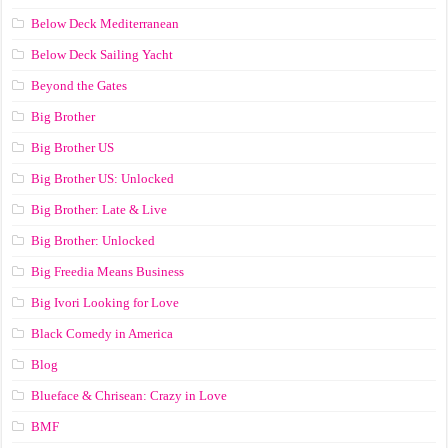
Below Deck Mediterranean
Below Deck Sailing Yacht
Beyond the Gates
Big Brother
Big Brother US
Big Brother US: Unlocked
Big Brother: Late & Live
Big Brother: Unlocked
Big Freedia Means Business
Big Ivori Looking for Love
Black Comedy in America
Blog
Blueface & Chrisean: Crazy in Love
BMF