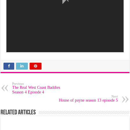
Previous
The Real West Coast Baddies
Season 4 Episode 4
Next
House of payne season 13 episode 5
Related Articles