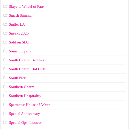
Slayers: Wheel of Fate
Smash Summer
Smile: LA
Sneaks 2025
Sold on SLC
Somebody's Son
South Central Baddies
South Central Hot Girls
South Park
Southern Charm
Southern Hospitality
Spartacus: House of Ashur
Special Anniversary
Special Ops: Lioness