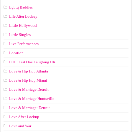
Lgbtq Baddies
Life After Lockup
Little Hollywood
Little Singles
Live Performances
Location
LOL: Last One Laughing UK
Love & Hip Hop Atlanta
Love & Hip Hop Miami
Love & Marriage Detroit
Love & Marriage Huntsville
Love & Marriage: Detroit
Love After Lockup
Love and War