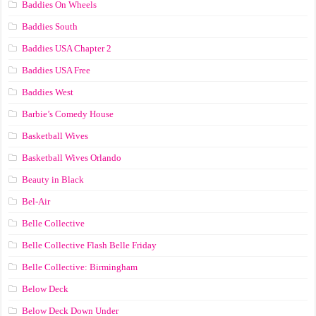
Baddies On Wheels
Baddies South
Baddies USA Chapter 2
Baddies USA Free
Baddies West
Barbie’s Comedy House
Basketball Wives
Basketball Wives Orlando
Beauty in Black
Bel-Air
Belle Collective
Belle Collective Flash Belle Friday
Belle Collective: Birmingham
Below Deck
Below Deck Down Under