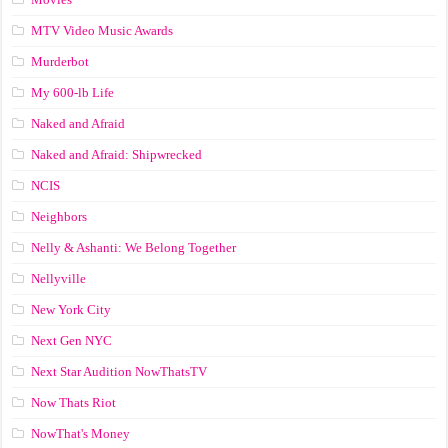
MTV Video Music Awards
Murderbot
My 600-lb Life
Naked and Afraid
Naked and Afraid: Shipwrecked
NCIS
Neighbors
Nelly & Ashanti: We Belong Together
Nellyville
New York City
Next Gen NYC
Next Star Audition NowThatsTV
Now Thats Riot
NowThat's Money