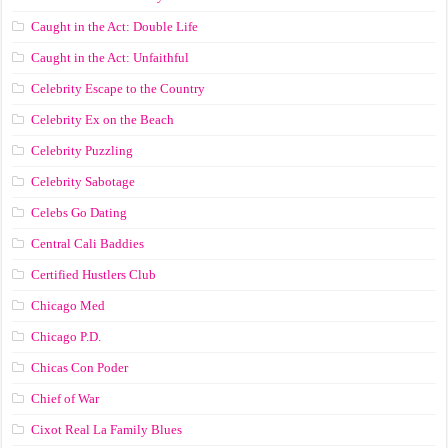
Caught in the Act: Double Life
Caught in the Act: Unfaithful
Celebrity Escape to the Country
Celebrity Ex on the Beach
Celebrity Puzzling
Celebrity Sabotage
Celebs Go Dating
Central Cali Baddies
Certified Hustlers Club
Chicago Med
Chicago P.D.
Chicas Con Poder
Chief of War
Cixot Real La Family Blues