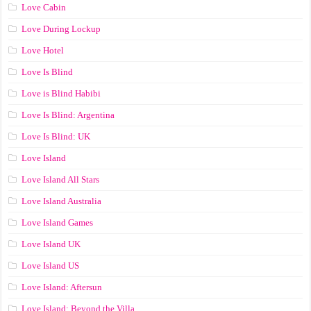
Love Cabin
Love During Lockup
Love Hotel
Love Is Blind
Love is Blind Habibi
Love Is Blind: Argentina
Love Is Blind: UK
Love Island
Love Island All Stars
Love Island Australia
Love Island Games
Love Island UK
Love Island US
Love Island: Aftersun
Love Island: Beyond the Villa