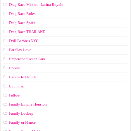
Drag Race México: Latina Royale
Drag Race Rules
Drag Race Spain
Drag Race ТНАILАND
Drill Barbie's NYC
Eat Slay Love
Emperor of Ocean Park
Encore
Escape to Florida
Euphoria
Fallout
Family Empire Houston
Family Lockup
Family or Fiance