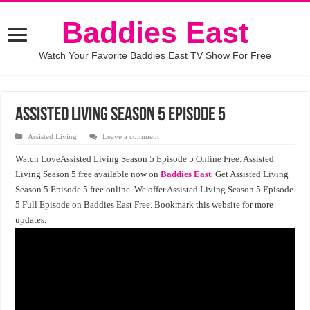
Baddies East
Watch Your Favorite Baddies East TV Show For Free
Assisted Living season 5 episode 5
Assisted Living
Leave a comment
Watch LoveAssisted Living Season 5 Episode 5 Online Free. Assisted
Living Season 5 free available now on
Baddies East
. Get Assisted Living
Season 5 Episode 5 free online. We offer Assisted Living Season 5 Episode
5 Full Episode on Baddies East Free. Bookmark this website for more
updates.