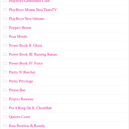
Playboys Gentlemen Club
PlayBoys Miami NowThatsTV
PlayBoys New Orleans
Poppa's House
Pour Minds
Power Book II: Ghost
Power Book III: Raising Kanan
Power Book IV: Force
Pretty N’ Ratchet
Pretty Privilege
Prison Bae
Project Runway
Put A Ring On It: CheatHab
Queens Court
Raw Restless & Rowdy