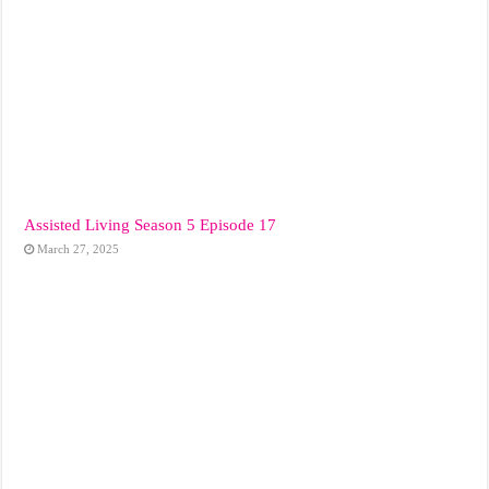
Assisted Living Season 5 Episode 17
March 27, 2025