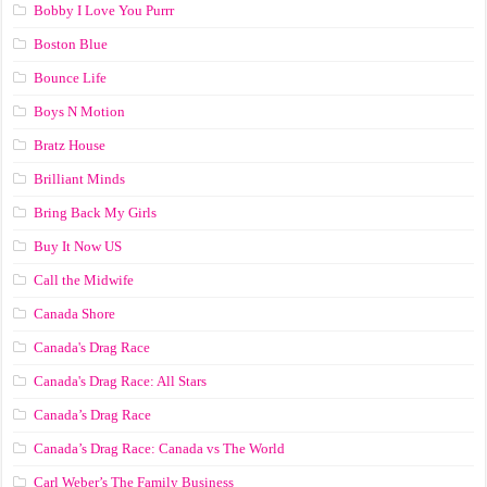
Bobby I Love You Purrr
Boston Blue
Bounce Life
Boys N Motion
Bratz House
Brilliant Minds
Bring Back My Girls
Buy It Now US
Call the Midwife
Canada Shore
Canada's Drag Race
Canada's Drag Race: All Stars
Canada’s Drag Race
Canada’s Drag Race: Canada vs The World
Carl Weber’s The Family Business