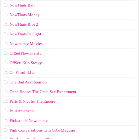
NowThats Ball
NowThats Money
NowThats Riot 2
NowThatsTv Fight
Nowthatstv Movies
OffSet NowThatstv
OffSet: Kilo Swayy
On Patrol: Live
One Bad Azz Reunion
Open House: The Great Sex Experiment
Paris & Nicole: The Encore
Paul American
Pick a side Nowthatstv
Pink Conversations with GiGi Maguire