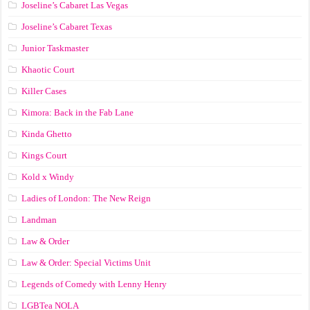
Joseline’s Cabaret Las Vegas
Joseline’s Cabaret Texas
Junior Taskmaster
Khaotic Court
Killer Cases
Kimora: Back in the Fab Lane
Kinda Ghetto
Kings Court
Kold x Windy
Ladies of London: The New Reign
Landman
Law & Order
Law & Order: Special Victims Unit
Legends of Comedy with Lenny Henry
LGBTea NOLA