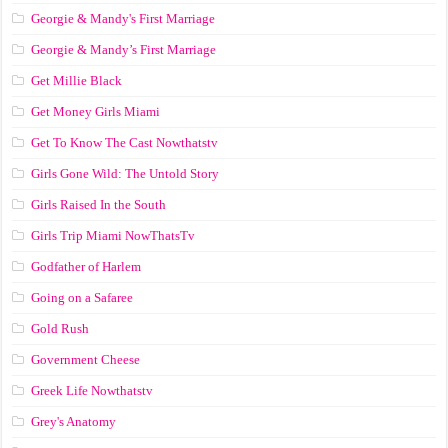
Georgie & Mandy's First Marriage
Georgie & Mandy’s First Marriage
Get Millie Black
Get Money Girls Miami
Get To Know The Cast Nowthatstv
Girls Gone Wild: The Untold Story
Girls Raised In the South
Girls Trip Miami NowThatsTv
Godfather of Harlem
Going on a Safaree
Gold Rush
Government Cheese
Greek Life Nowthatstv
Grey's Anatomy