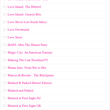
Love Island: The Debrief
Love Island: Unseen Bits
Love Never Lies South Africa
Love Overboard
Love Story
MAFS: After The Dinner Party
Magic City: An American Fantasy
Making The Cast NowthatsTV
Mama June: From Not to Hot
Marcus & Brooke : The Blackprint
Marked & Parked Detroit Edition
Marked and Parked
Married at First Sight AU
Married at First Sight UK