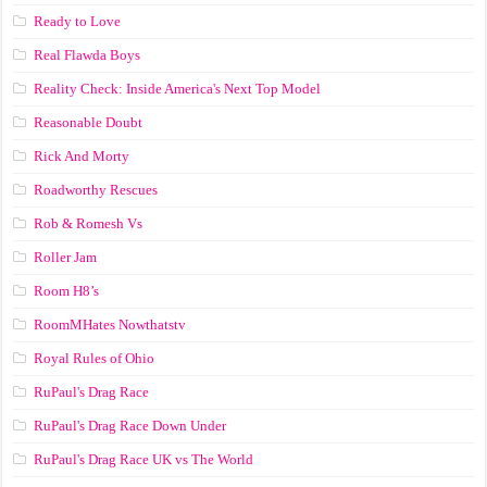
Ready to Love
Real Flawda Boys
Reality Check: Inside America's Next Top Model
Reasonable Doubt
Rick And Morty
Roadworthy Rescues
Rob & Romesh Vs
Roller Jam
Room H8’s
RoomMHates Nowthatstv
Royal Rules of Ohio
RuPaul's Drag Race
RuPaul's Drag Race Down Under
RuPaul's Drag Race UK vs The World