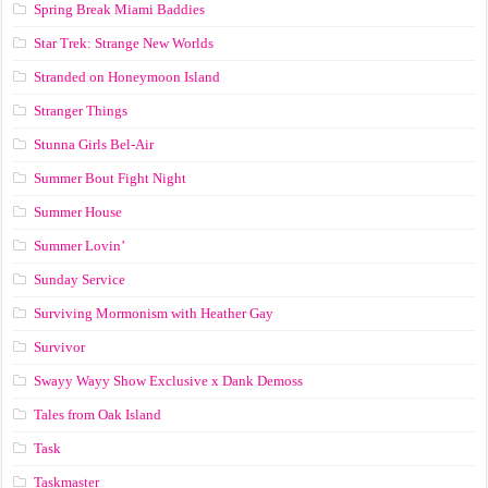
Spring Break Miami Baddies
Star Trek: Strange New Worlds
Stranded on Honeymoon Island
Stranger Things
Stunna Girls Bel-Air
Summer Bout Fight Night
Summer House
Summer Lovin’
Sunday Service
Surviving Mormonism with Heather Gay
Survivor
Swayy Wayy Show Exclusive x Dank Demoss
Tales from Oak Island
Task
Taskmaster