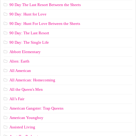
90 Day The Last Resort Between the Sheets
90 Day: Hunt for Love
90 Day: Hunt For Love Between the Sheets
90 Day: The Last Resort
90 Day: The Single Life
Abbott Elementary
Alien: Earth
All American
All American: Homecoming
All the Queen's Men
All’s Fair
American Gangster: Trap Queens
American Youngboy
Assisted Living