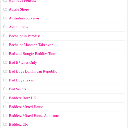
Aunt-Tea Podcast
Aussie Shore
Australian Survivor
Award Show
Bachelor in Paradise
Bachelor Mansion Takeover
Bad and Bougie Baddies Tour
Bad B*tches Only
Bad Boys Dominican Republic
Bad Boys Texas
Bad Sisters
Badderz Boiz UK
Badderz Mixed House
Badderz Mixed House Auditions
Badderz UK