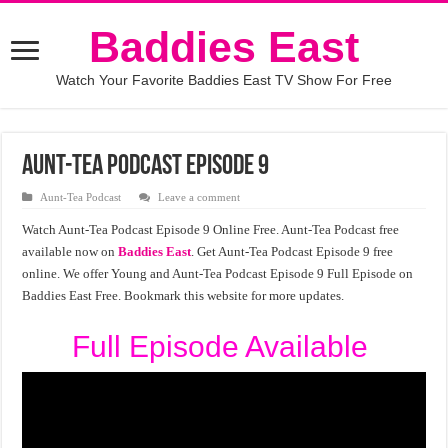
Baddies East
Watch Your Favorite Baddies East TV Show For Free
Aunt-Tea Podcast Episode 9
Aunt-Tea Podcast
Leave a comment
Watch Aunt-Tea Podcast Episode 9 Online Free. Aunt-Tea Podcast free
available now on
Baddies East
. Get Aunt-Tea Podcast Episode 9 free
online. We offer Young and Aunt-Tea Podcast Episode 9 Full Episode on
Baddies East Free. Bookmark this website for more updates.
Full Episode Available