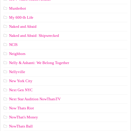
Murderbot
My 600-lb Life
Naked and Afraid
Naked and Afraid: Shipwrecked
NCIS
Neighbors
Nelly & Ashanti: We Belong Together
Nellyville
New York City
Next Gen NYC
Next Star Audition NowThatsTV
Now Thats Riot
NowThat's Money
NowThats Ball