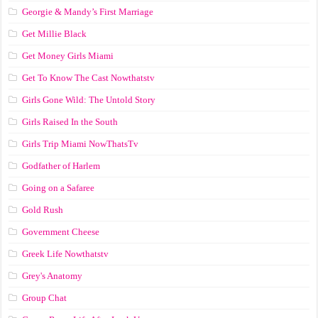
Georgie & Mandy’s First Marriage
Get Millie Black
Get Money Girls Miami
Get To Know The Cast Nowthatstv
Girls Gone Wild: The Untold Story
Girls Raised In the South
Girls Trip Miami NowThatsTv
Godfather of Harlem
Going on a Safaree
Gold Rush
Government Cheese
Greek Life Nowthatstv
Grey's Anatomy
Group Chat