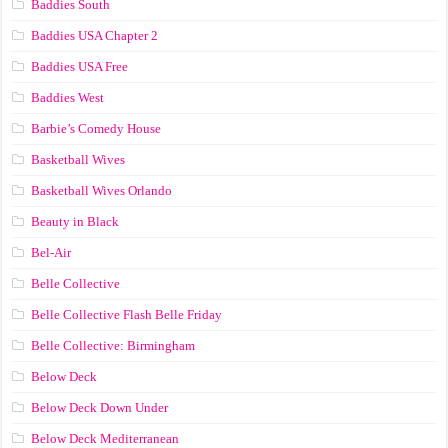
Baddies South
Baddies USA Chapter 2
Baddies USA Free
Baddies West
Barbie’s Comedy House
Basketball Wives
Basketball Wives Orlando
Beauty in Black
Bel-Air
Belle Collective
Belle Collective Flash Belle Friday
Belle Collective: Birmingham
Below Deck
Below Deck Down Under
Below Deck Mediterranean