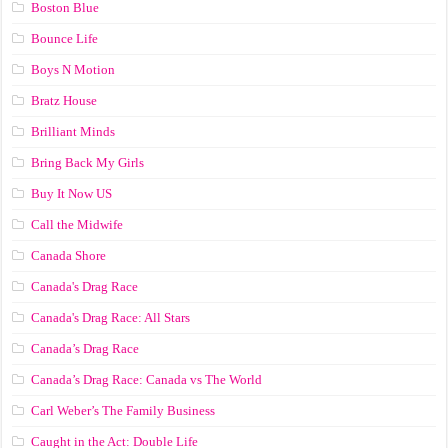
Boston Blue
Bounce Life
Boys N Motion
Bratz House
Brilliant Minds
Bring Back My Girls
Buy It Now US
Call the Midwife
Canada Shore
Canada's Drag Race
Canada's Drag Race: All Stars
Canada’s Drag Race
Canada’s Drag Race: Canada vs The World
Carl Weber’s The Family Business
Caught in the Act: Double Life