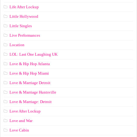
Life After Lockup
Little Hollywood
Little Singles
Live Performances
Location
LOL: Last One Laughing UK
Love & Hip Hop Atlanta
Love & Hip Hop Miami
Love & Marriage Detroit
Love & Marriage Huntsville
Love & Marriage: Detroit
Love After Lockup
Love and War
Love Cabin