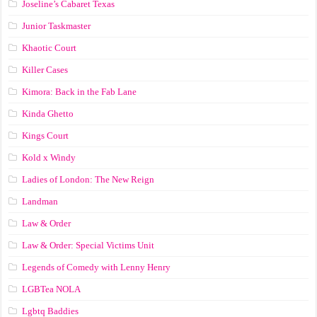
Joseline’s Cabaret Texas
Junior Taskmaster
Khaotic Court
Killer Cases
Kimora: Back in the Fab Lane
Kinda Ghetto
Kings Court
Kold x Windy
Ladies of London: The New Reign
Landman
Law & Order
Law & Order: Special Victims Unit
Legends of Comedy with Lenny Henry
LGBTea NOLA
Lgbtq Baddies