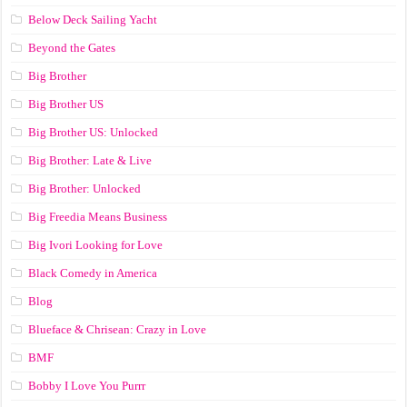
Below Deck Sailing Yacht
Beyond the Gates
Big Brother
Big Brother US
Big Brother US: Unlocked
Big Brother: Late & Live
Big Brother: Unlocked
Big Freedia Means Business
Big Ivori Looking for Love
Black Comedy in America
Blog
Blueface & Chrisean: Crazy in Love
BMF
Bobby I Love You Purrr