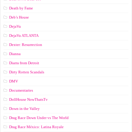
Death by Fame
Deb’s House
DejaVu
DejaVu ATLANTA
Dexter: Resurrection
Dianna
Diarra from Detroit
Dirty Rotten Scandals
DMV
Documentaries
DollHouse NowThatsTv
Down in the Valley
Drag Race Down Under vs The World
Drag Race México: Latina Royale