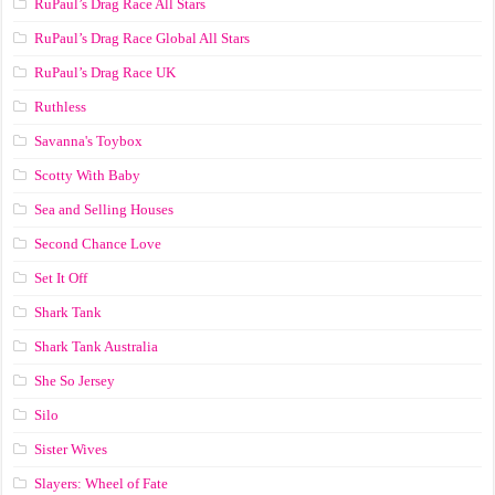
RuPaul’s Drag Race All Stars
RuPaul’s Drag Race Global All Stars
RuPaul’s Drag Race UK
Ruthless
Savanna's Toybox
Scotty With Baby
Sea and Selling Houses
Second Chance Love
Set It Off
Shark Tank
Shark Tank Australia
She So Jersey
Silo
Sister Wives
Slayers: Wheel of Fate