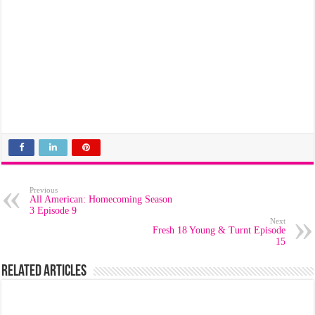
Previous
All American: Homecoming Season
3 Episode 9
Next
Fresh 18 Young & Turnt Episode
15
Related Articles