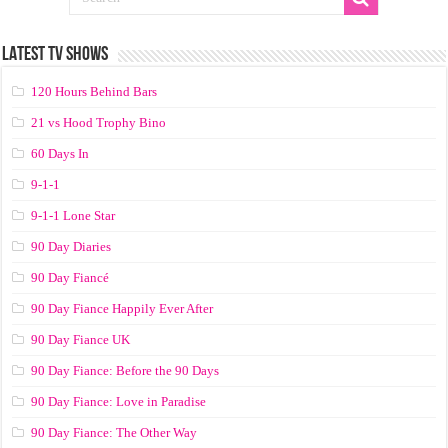
LATEST TV SHOWS
120 Hours Behind Bars
21 vs Hood Trophy Bino
60 Days In
9-1-1
9-1-1 Lone Star
90 Day Diaries
90 Day Fiancé
90 Day Fiance Happily Ever After
90 Day Fiance UK
90 Day Fiance: Before the 90 Days
90 Day Fiance: Love in Paradise
90 Day Fiance: The Other Way