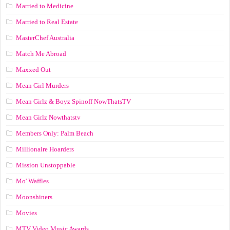
Married to Medicine
Married to Real Estate
MasterChef Australia
Match Me Abroad
Maxxed Out
Mean Girl Murders
Mean Girlz & Boyz Spinoff NowThatsTV
Mean Girlz Nowthatstv
Members Only: Palm Beach
Millionaire Hoarders
Mission Unstoppable
Mo' Waffles
Moonshiners
Movies
MTV Video Music Awards