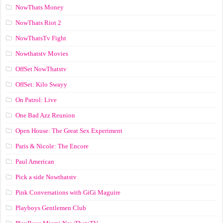
NowThats Money
NowThats Riot 2
NowThatsTv Fight
Nowthatstv Movies
OffSet NowThatstv
OffSet: Kilo Swayy
On Patrol: Live
One Bad Azz Reunion
Open House: The Great Sex Experiment
Paris & Nicole: The Encore
Paul American
Pick a side Nowthatstv
Pink Conversations with GiGi Maguire
Playboys Gentlemen Club