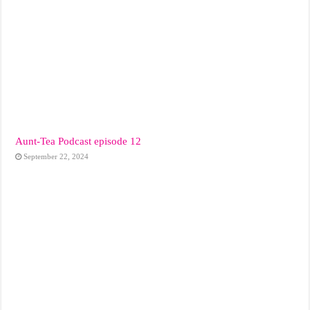
Aunt-Tea Podcast episode 12
September 22, 2024