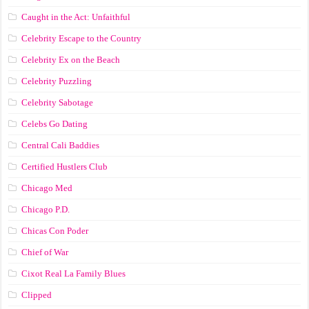
Caught in the Act: Unfaithful
Celebrity Escape to the Country
Celebrity Ex on the Beach
Celebrity Puzzling
Celebrity Sabotage
Celebs Go Dating
Central Cali Baddies
Certified Hustlers Club
Chicago Med
Chicago P.D.
Chicas Con Poder
Chief of War
Cixot Real La Family Blues
Clipped