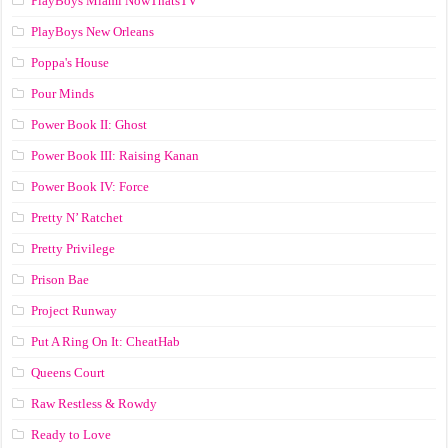
PlayBoys Miami NowThatsTV
PlayBoys New Orleans
Poppa's House
Pour Minds
Power Book II: Ghost
Power Book III: Raising Kanan
Power Book IV: Force
Pretty N’ Ratchet
Pretty Privilege
Prison Bae
Project Runway
Put A Ring On It: CheatHab
Queens Court
Raw Restless & Rowdy
Ready to Love