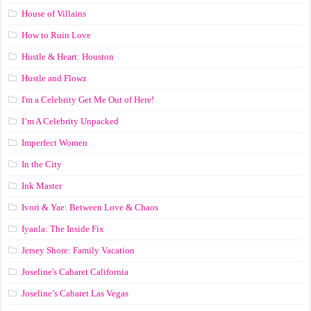
House of Villains
How to Ruin Love
Hustle & Heart: Houston
Hustle and Flowz
I'm a Celebrity Get Me Out of Here!
I’m A Celebrity Unpacked
Imperfect Women
In the City
Ink Master
Ivori & Yae: Between Love & Chaos
Iyanla: The Inside Fix
Jersey Shore: Family Vacation
Joseline's Cabaret California
Joseline’s Cabaret Las Vegas