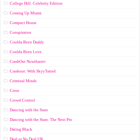
College Hill: Celebrity Edition
Coming Up Miami
Compact House
Conspirators
Coulda Been Daddy
Coulda Been Love
CrashOut Nowthatstv
Crashout: With SkyyTatted
Criminal Minds
Cross
Crowd Control
Dancing with the Stars
Dancing with the Stars: The Next Pro
Dating Black
Deal or No Deal UK