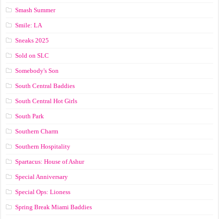
Smash Summer
Smile: LA
Sneaks 2025
Sold on SLC
Somebody's Son
South Central Baddies
South Central Hot Girls
South Park
Southern Charm
Southern Hospitality
Spartacus: House of Ashur
Special Anniversary
Special Ops: Lioness
Spring Break Miami Baddies