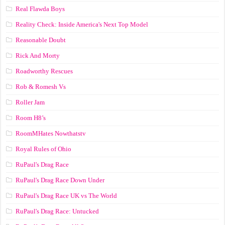
Real Flawda Boys
Reality Check: Inside America's Next Top Model
Reasonable Doubt
Rick And Morty
Roadworthy Rescues
Rob & Romesh Vs
Roller Jam
Room H8’s
RoomMHates Nowthatstv
Royal Rules of Ohio
RuPaul's Drag Race
RuPaul's Drag Race Down Under
RuPaul's Drag Race UK vs The World
RuPaul's Drag Race: Untucked