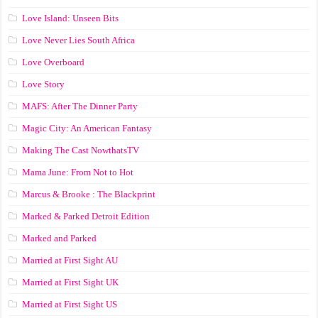
Love Island: Unseen Bits
Love Never Lies South Africa
Love Overboard
Love Story
MAFS: After The Dinner Party
Magic City: An American Fantasy
Making The Cast NowthatsTV
Mama June: From Not to Hot
Marcus & Brooke : The Blackprint
Marked & Parked Detroit Edition
Marked and Parked
Married at First Sight AU
Married at First Sight UK
Married at First Sight US