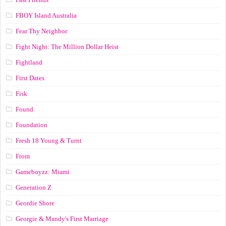
FBOY Island Australia
Fear Thy Neighbor
Fight Night: The Million Dollar Heist
Fightland
First Dates
Fisk
Found
Foundation
Fresh 18 Young & Turnt
From
Gameboyzz: Miami
Generation Z
Geordie Shore
Georgie & Mandy's First Marriage