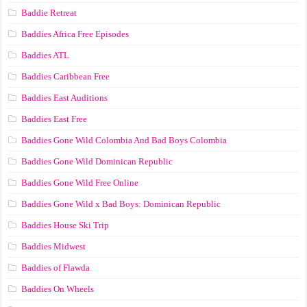
Baddie Retreat
Baddies Africa Free Episodes
Baddies ATL
Baddies Caribbean Free
Baddies East Auditions
Baddies East Free
Baddies Gone Wild Colombia And Bad Boys Colombia
Baddies Gone Wild Dominican Republic
Baddies Gone Wild Free Online
Baddies Gone Wild x Bad Boys: Dominican Republic
Baddies House Ski Trip
Baddies Midwest
Baddies of Flawda
Baddies On Wheels