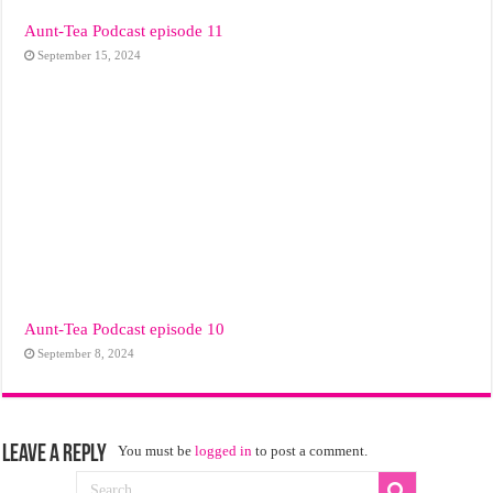
Aunt-Tea Podcast episode 11
September 15, 2024
Aunt-Tea Podcast episode 10
September 8, 2024
Leave a Reply
You must be
logged in
to post a comment.