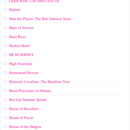
Gypsy Rose: Life After Lock Up
Harlem
Hate the Player: The Ben Johnson Story
Haus of Vicious
Hawt Boys
Hazbin Hotel
HE SO JERSEY
High Potential
Homestead Rescue
Honestly Cavallari: The Headline Tour
Hood Princesses of Atlanta
Hot Girl Summer Splash
House of Hoochies
House of Payne
House of the Dragon