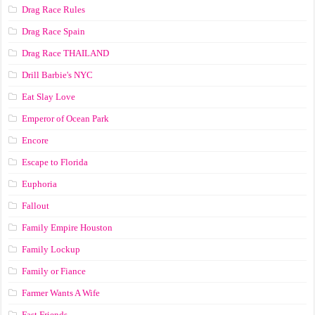
Drag Race Rules
Drag Race Spain
Drag Race ТНАILАND
Drill Barbie's NYC
Eat Slay Love
Emperor of Ocean Park
Encore
Escape to Florida
Euphoria
Fallout
Family Empire Houston
Family Lockup
Family or Fiance
Farmer Wants A Wife
Fast Friends