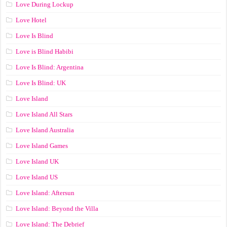
Love During Lockup
Love Hotel
Love Is Blind
Love is Blind Habibi
Love Is Blind: Argentina
Love Is Blind: UK
Love Island
Love Island All Stars
Love Island Australia
Love Island Games
Love Island UK
Love Island US
Love Island: Aftersun
Love Island: Beyond the Villa
Love Island: The Debrief