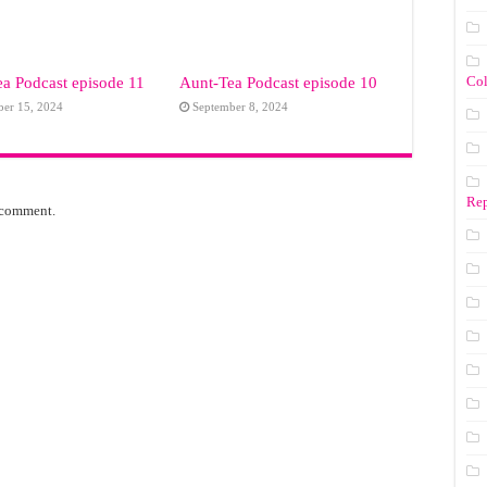
Co
a Podcast episode 11
Aunt-Tea Podcast episode 10
ber 15, 2024
September 8, 2024
Rep
 comment.