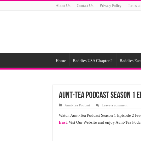
About Us
Contact Us
Privacy Policy
Terms an
Home
Baddies USA Chapter 2
Baddies East
Aunt-Tea Podcast Season 1 E
Aunt-Tea Podcast
Leave a comment
Watch Aunt-Tea Podcast Season 1 Episode 2 Fre
East
. Vist Our Website and enjoy Aunt-Tea Pod