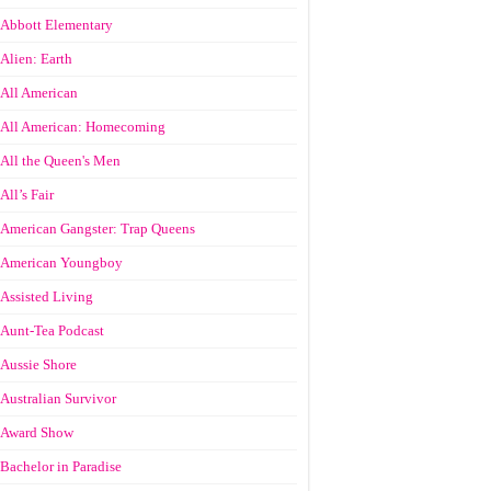
Abbott Elementary
Alien: Earth
All American
All American: Homecoming
All the Queen's Men
All’s Fair
American Gangster: Trap Queens
American Youngboy
Assisted Living
Aunt-Tea Podcast
Aussie Shore
Australian Survivor
Award Show
Bachelor in Paradise