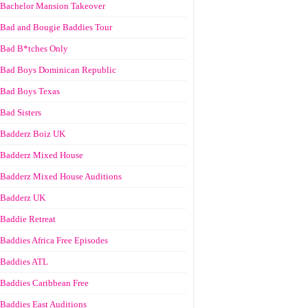
Bachelor Mansion Takeover
Bad and Bougie Baddies Tour
Bad B*tches Only
Bad Boys Dominican Republic
Bad Boys Texas
Bad Sisters
Badderz Boiz UK
Badderz Mixed House
Badderz Mixed House Auditions
Badderz UK
Baddie Retreat
Baddies Africa Free Episodes
Baddies ATL
Baddies Caribbean Free
Baddies East Auditions