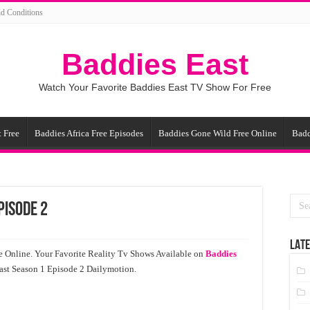
d Conditions
Baddies East
Watch Your Favorite Baddies East TV Show For Free
 Free
Baddies Africa Free Episodes
Baddies Gone Wild Free Online
Badd
pisode 2
LATE
e Online. Your Favorite Reality Tv Shows Available on
Baddies
cast Season 1 Episode 2 Dailymotion.