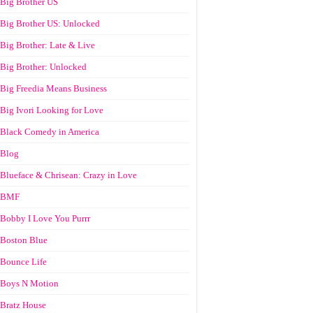
Big Brother US
Big Brother US: Unlocked
Big Brother: Late & Live
Big Brother: Unlocked
Big Freedia Means Business
Big Ivori Looking for Love
Black Comedy in America
Blog
Blueface & Chrisean: Crazy in Love
BMF
Bobby I Love You Purrr
Boston Blue
Bounce Life
Boys N Motion
Bratz House