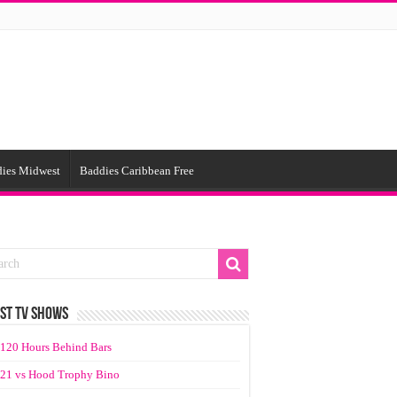
ies Midwest
Baddies Caribbean Free
ST TV SHOWS
120 Hours Behind Bars
21 vs Hood Trophy Bino