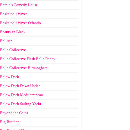
Barbie’s Comedy House
Basketball Wives
Basketball Wives Orlando
Beauty in Black
Bel-Air
Belle Collective
Belle Collective Flash Belle Friday
Belle Collective: Birmingham
Below Deck
Below Deck Down Under
Below Deck Mediterranean
Below Deck Sailing Yacht
Beyond the Gates
Big Brother