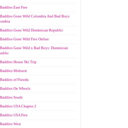
Baddies East Free
Baddies Gone Wild Colombia And Bad Boys
lombia
Baddies Gone Wild Dominican Republic
Baddies Gone Wild Free Online
Baddies Gone Wild x Bad Boys: Dominican
ublic
Baddies House Ski Trip
Baddies Midwest
Baddies of Flawda
Baddies On Wheels
Baddies South
Baddies USA Chapter 2
Baddies USA Free
Baddies West