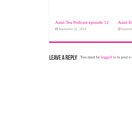
Aunt-Tea Podcast episode 12
Aunt-Te
September 22, 2024
Septem
Leave a Reply
You must be
logged in
to post a