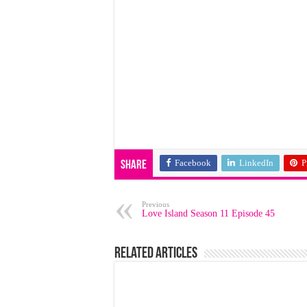
Facebook
LinkedIn
P
Share
Previous
Love Island Season 11 Episode 45
Related Articles