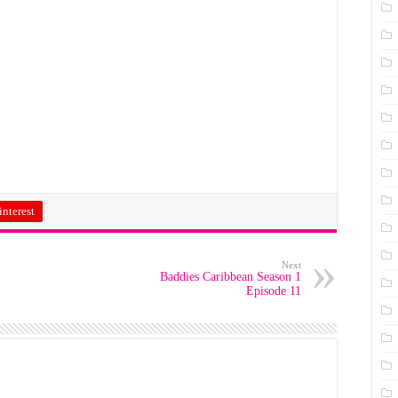
interest
Next
Baddies Caribbean Season 1
Episode 11