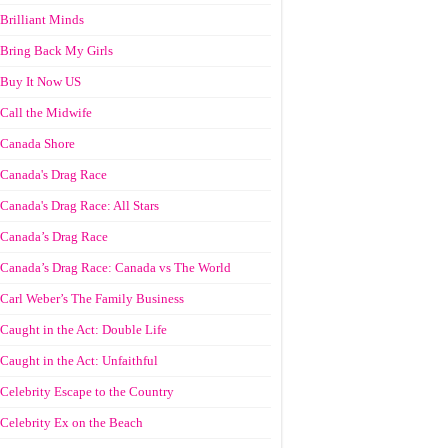
Brilliant Minds
Bring Back My Girls
Buy It Now US
Call the Midwife
Canada Shore
Canada's Drag Race
Canada's Drag Race: All Stars
Canada’s Drag Race
Canada’s Drag Race: Canada vs The World
Carl Weber’s The Family Business
Caught in the Act: Double Life
Caught in the Act: Unfaithful
Celebrity Escape to the Country
Celebrity Ex on the Beach