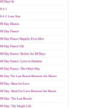
60 Days In
9-1-1
9-1-1 Lone Star
90 Day Diaries
90 Day Fiancé
90 Day Fiance Happily Ever After
90 Day Fiance UK
90 Day Fiance: Before the 90 Days
90 Day Fiance: Love in Paradise
90 Day Fiance: The Other Way
90 Day The Last Resort Between the Sheets
90 Day: Hunt for Love
90 Day: Hunt For Love Between the Sheets
90 Day: The Last Resort
90 Day: The Single Life