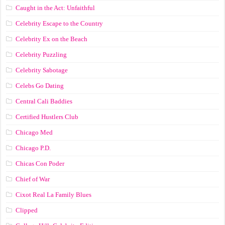
Caught in the Act: Unfaithful
Celebrity Escape to the Country
Celebrity Ex on the Beach
Celebrity Puzzling
Celebrity Sabotage
Celebs Go Dating
Central Cali Baddies
Certified Hustlers Club
Chicago Med
Chicago P.D.
Chicas Con Poder
Chief of War
Cixot Real La Family Blues
Clipped