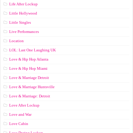
Life After Lockup
Little Hollywood
Little Singles
Live Performances
Location
LOL: Last One Laughing UK
Love & Hip Hop Atlanta
Love & Hip Hop Miami
Love & Marriage Detroit
Love & Marriage Huntsville
Love & Marriage: Detroit
Love After Lockup
Love and War
Love Cabin
Love During Lockup