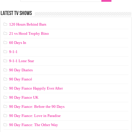
LATEST TV SHOWS
120 Hours Behind Bars
21 vs Hood Trophy Bino
60 Days In
9-1-1
9-1-1 Lone Star
90 Day Diaries
90 Day Fiancé
90 Day Fiance Happily Ever After
90 Day Fiance UK
90 Day Fiance: Before the 90 Days
90 Day Fiance: Love in Paradise
90 Day Fiance: The Other Way