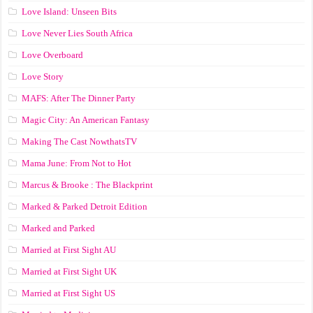
Love Island: Unseen Bits
Love Never Lies South Africa
Love Overboard
Love Story
MAFS: After The Dinner Party
Magic City: An American Fantasy
Making The Cast NowthatsTV
Mama June: From Not to Hot
Marcus & Brooke : The Blackprint
Marked & Parked Detroit Edition
Marked and Parked
Married at First Sight AU
Married at First Sight UK
Married at First Sight US