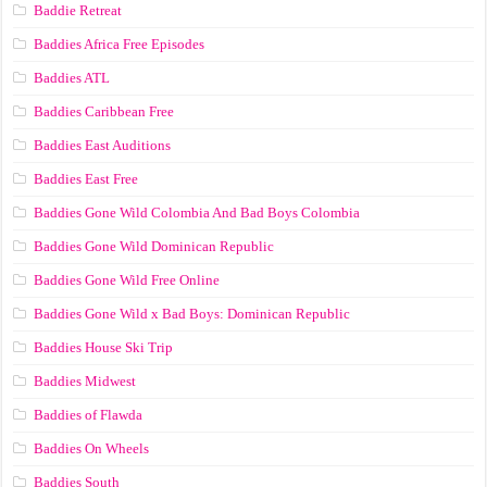
Baddie Retreat
Baddies Africa Free Episodes
Baddies ATL
Baddies Caribbean Free
Baddies East Auditions
Baddies East Free
Baddies Gone Wild Colombia And Bad Boys Colombia
Baddies Gone Wild Dominican Republic
Baddies Gone Wild Free Online
Baddies Gone Wild x Bad Boys: Dominican Republic
Baddies House Ski Trip
Baddies Midwest
Baddies of Flawda
Baddies On Wheels
Baddies South