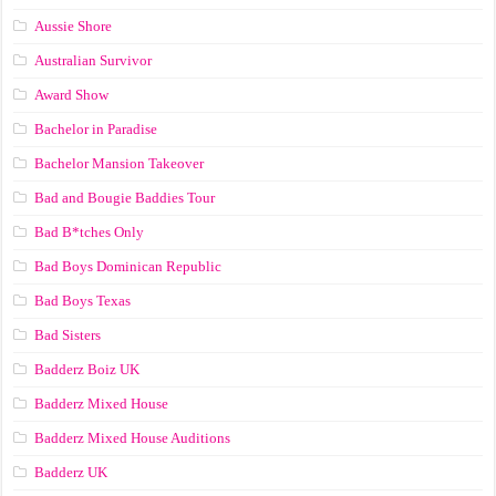
Aussie Shore
Australian Survivor
Award Show
Bachelor in Paradise
Bachelor Mansion Takeover
Bad and Bougie Baddies Tour
Bad B*tches Only
Bad Boys Dominican Republic
Bad Boys Texas
Bad Sisters
Badderz Boiz UK
Badderz Mixed House
Badderz Mixed House Auditions
Badderz UK