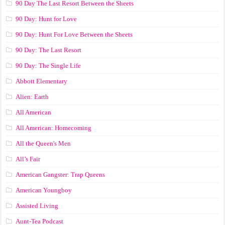
90 Day The Last Resort Between the Sheets
90 Day: Hunt for Love
90 Day: Hunt For Love Between the Sheets
90 Day: The Last Resort
90 Day: The Single Life
Abbott Elementary
Alien: Earth
All American
All American: Homecoming
All the Queen's Men
All’s Fair
American Gangster: Trap Queens
American Youngboy
Assisted Living
Aunt-Tea Podcast