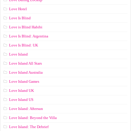
Love Hotel
Love Is Blind
Love is Blind Habibi
Love Is Blind: Argentina
Love Is Blind: UK
Love Island
Love Island All Stars
Love Island Australia
Love Island Games
Love Island UK
Love Island US
Love Island: Aftersun
Love Island: Beyond the Villa
Love Island: The Debrief