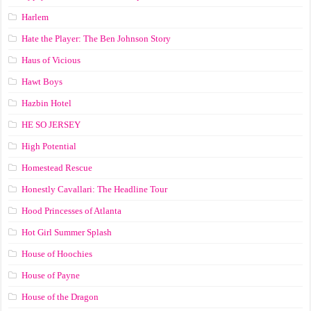
Harlem
Hate the Player: The Ben Johnson Story
Haus of Vicious
Hawt Boys
Hazbin Hotel
HE SO JERSEY
High Potential
Homestead Rescue
Honestly Cavallari: The Headline Tour
Hood Princesses of Atlanta
Hot Girl Summer Splash
House of Hoochies
House of Payne
House of the Dragon