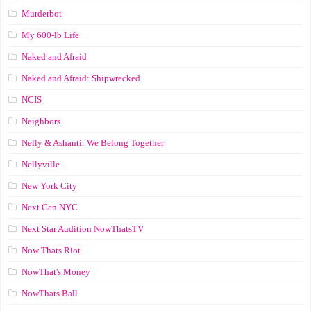
Murderbot
My 600-lb Life
Naked and Afraid
Naked and Afraid: Shipwrecked
NCIS
Neighbors
Nelly & Ashanti: We Belong Together
Nellyville
New York City
Next Gen NYC
Next Star Audition NowThatsTV
Now Thats Riot
NowThat's Money
NowThats Ball