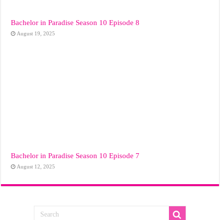
Bachelor in Paradise Season 10 Episode 8
August 19, 2025
Bachelor in Paradise Season 10 Episode 7
August 12, 2025