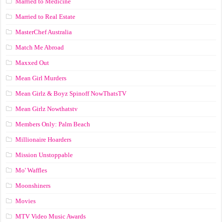
Married to Medicine
Married to Real Estate
MasterChef Australia
Match Me Abroad
Maxxed Out
Mean Girl Murders
Mean Girlz & Boyz Spinoff NowThatsTV
Mean Girlz Nowthatstv
Members Only: Palm Beach
Millionaire Hoarders
Mission Unstoppable
Mo' Waffles
Moonshiners
Movies
MTV Video Music Awards