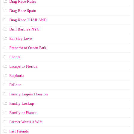
Drag Race Rules
Drag Race Spain
Drag Race ТНАILАND
Drill Barbie's NYC
Eat Slay Love
Emperor of Ocean Park
Encore
Escape to Florida
Euphoria
Fallout
Family Empire Houston
Family Lockup
Family or Fiance
Farmer Wants A Wife
Fast Friends