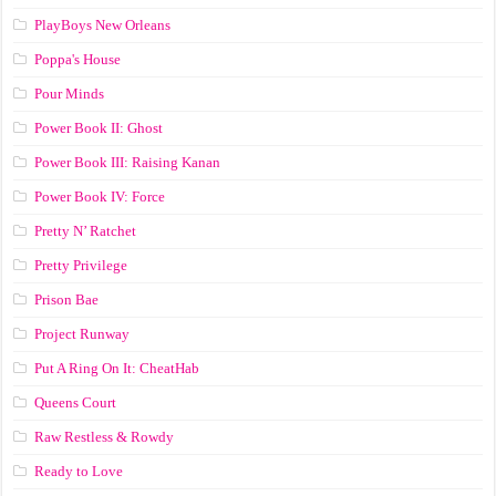
PlayBoys New Orleans
Poppa's House
Pour Minds
Power Book II: Ghost
Power Book III: Raising Kanan
Power Book IV: Force
Pretty N’ Ratchet
Pretty Privilege
Prison Bae
Project Runway
Put A Ring On It: CheatHab
Queens Court
Raw Restless & Rowdy
Ready to Love