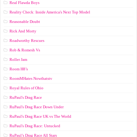
Real Flawda Boys
Reality Check: Inside America's Next Top Model
Reasonable Doubt
Rick And Morty
Roadworthy Rescues
Rob & Romesh Vs
Roller Jam
Room H8’s
RoomMHates Nowthatstv
Royal Rules of Ohio
RuPaul's Drag Race
RuPaul's Drag Race Down Under
RuPaul's Drag Race UK vs The World
RuPaul's Drag Race: Untucked
RuPaul’s Drag Race All Stars