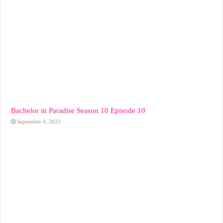
Bachelor in Paradise Season 10 Episode 10
September 4, 2025