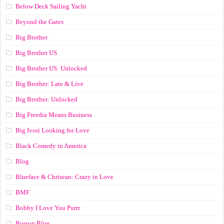
Below Deck Sailing Yacht
Beyond the Gates
Big Brother
Big Brother US
Big Brother US: Unlocked
Big Brother: Late & Live
Big Brother: Unlocked
Big Freedia Means Business
Big Ivori Looking for Love
Black Comedy in America
Blog
Blueface & Chrisean: Crazy in Love
BMF
Bobby I Love You Purrr
Boston Blue