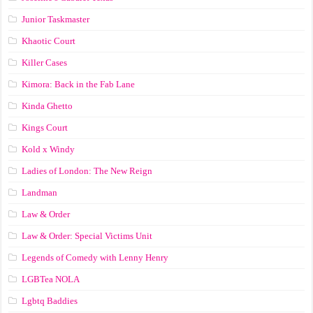
Junior Taskmaster
Khaotic Court
Killer Cases
Kimora: Back in the Fab Lane
Kinda Ghetto
Kings Court
Kold x Windy
Ladies of London: The New Reign
Landman
Law & Order
Law & Order: Special Victims Unit
Legends of Comedy with Lenny Henry
LGBTea NOLA
Lgbtq Baddies