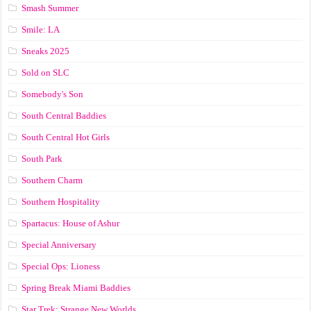
Smash Summer
Smile: LA
Sneaks 2025
Sold on SLC
Somebody's Son
South Central Baddies
South Central Hot Girls
South Park
Southern Charm
Southern Hospitality
Spartacus: House of Ashur
Special Anniversary
Special Ops: Lioness
Spring Break Miami Baddies
Star Trek: Strange New Worlds