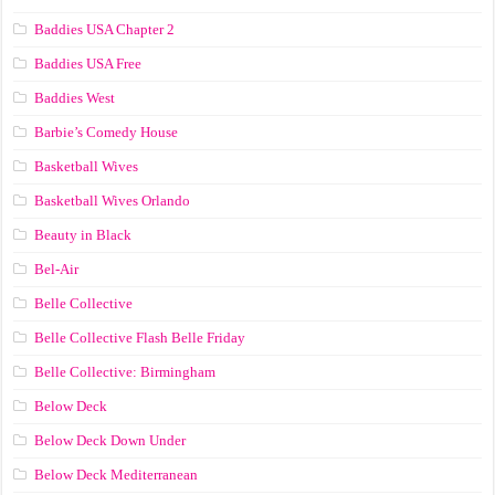
Baddies USA Chapter 2
Baddies USA Free
Baddies West
Barbie’s Comedy House
Basketball Wives
Basketball Wives Orlando
Beauty in Black
Bel-Air
Belle Collective
Belle Collective Flash Belle Friday
Belle Collective: Birmingham
Below Deck
Below Deck Down Under
Below Deck Mediterranean