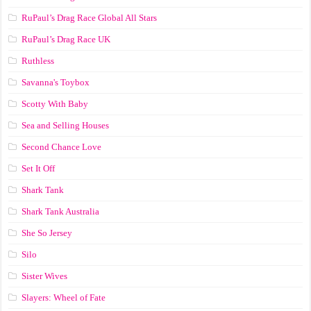
RuPaul’s Drag Race Global All Stars
RuPaul’s Drag Race UK
Ruthless
Savanna's Toybox
Scotty With Baby
Sea and Selling Houses
Second Chance Love
Set It Off
Shark Tank
Shark Tank Australia
She So Jersey
Silo
Sister Wives
Slayers: Wheel of Fate