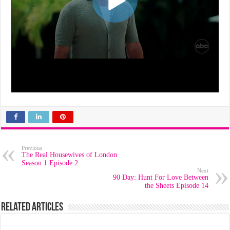
Previous
The Real Housewives of London
Season 1 Episode 2
Next
90 Day: Hunt For Love Between
the Sheets Episode 14
Related Articles