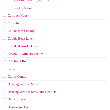
College Hill: Celebrity Edition
Coming Up Miami
Compact House
Conspirators
Coulda Been Daddy
Coulda Been Love
CrashOut Nowthatstv
Crashout: With SkyyTatted
Criminal Minds
Cross
Crowd Control
Dancing with the Stars
Dancing with the Stars: The Next Pro
Dating Black
Deal or No Deal UK