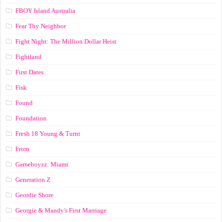
FBOY Island Australia
Fear Thy Neighbor
Fight Night: The Million Dollar Heist
Fightland
First Dates
Fisk
Found
Foundation
Fresh 18 Young & Turnt
From
Gameboyzz: Miami
Generation Z
Geordie Shore
Georgie & Mandy's First Marriage