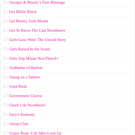
Georgie & Mandy’s First Marriage
Get Millie Black
Get Money Girls Miami
Get To Know The Cast Nowthatstv
Girls Gone Wild: The Untold Story
Girls Raised In the South
Girls Trip Miami NowThatsTv
Godfather of Harlem
Going on a Safaree
Gold Rush
Government Cheese
Greek Life Nowthatstv
Grey's Anatomy
Group Chat
Gypsy Rose: Life After Lock Up