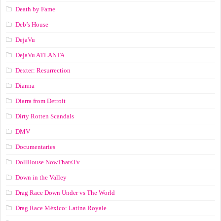
Death by Fame
Deb’s House
DejaVu
DejaVu ATLANTA
Dexter: Resurrection
Dianna
Diarra from Detroit
Dirty Rotten Scandals
DMV
Documentaries
DollHouse NowThatsTv
Down in the Valley
Drag Race Down Under vs The World
Drag Race México: Latina Royale