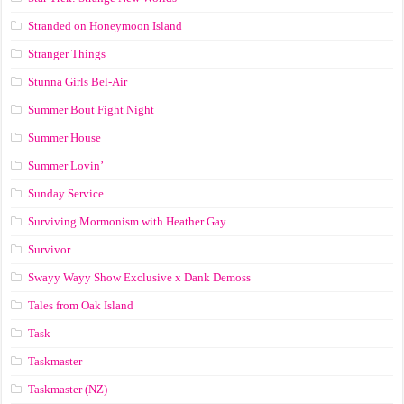
Stranded on Honeymoon Island
Stranger Things
Stunna Girls Bel-Air
Summer Bout Fight Night
Summer House
Summer Lovin’
Sunday Service
Surviving Mormonism with Heather Gay
Survivor
Swayy Wayy Show Exclusive x Dank Demoss
Tales from Oak Island
Task
Taskmaster
Taskmaster (NZ)