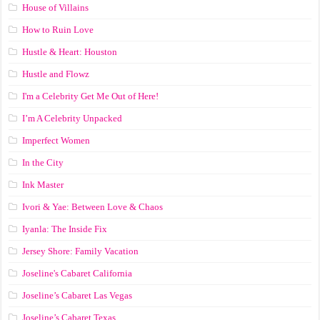
House of Villains
How to Ruin Love
Hustle & Heart: Houston
Hustle and Flowz
I'm a Celebrity Get Me Out of Here!
I’m A Celebrity Unpacked
Imperfect Women
In the City
Ink Master
Ivori & Yae: Between Love & Chaos
Iyanla: The Inside Fix
Jersey Shore: Family Vacation
Joseline's Cabaret California
Joseline’s Cabaret Las Vegas
Joseline’s Cabaret Texas