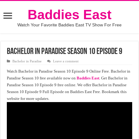
Baddies East
Watch Your Favorite Baddies East TV Show For Free
Bachelor in Paradise Season 10 Episode 9
Bachelor in Paradise
Leave a comment
Watch Bachelor in Paradise Season 10 Episode 9 Online Free. Bachelor in
Paradise Season 10 free available now on
Baddies East
. Get Bachelor in
Paradise Season 10 Episode 9 free online. We offer Bachelor in Paradise
Season 10 Episode 9 Full Episode on Baddies East Free. Bookmark this
website for more updates.