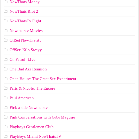
NowThats Money
NowThats Riot 2
NowThatsTv Fight
Nowthatstv Movies
OffSet NowThatstv
OffSet: Kilo Swayy
On Patrol: Live
One Bad Azz Reunion
Open House: The Great Sex Experiment
Paris & Nicole: The Encore
Paul American
Pick a side Nowthatstv
Pink Conversations with GiGi Maguire
Playboys Gentlemen Club
PlayBoys Miami NowThatsTV