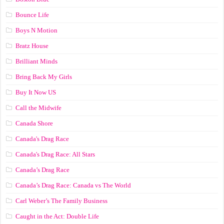
Bounce Life
Boys N Motion
Bratz House
Brilliant Minds
Bring Back My Girls
Buy It Now US
Call the Midwife
Canada Shore
Canada's Drag Race
Canada's Drag Race: All Stars
Canada’s Drag Race
Canada’s Drag Race: Canada vs The World
Carl Weber’s The Family Business
Caught in the Act: Double Life