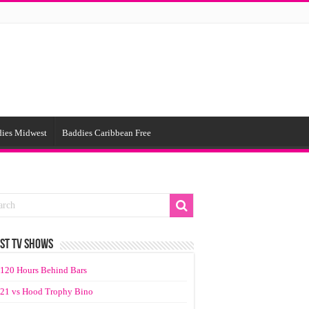
ies Midwest
Baddies Caribbean Free
ST TV SHOWS
120 Hours Behind Bars
21 vs Hood Trophy Bino