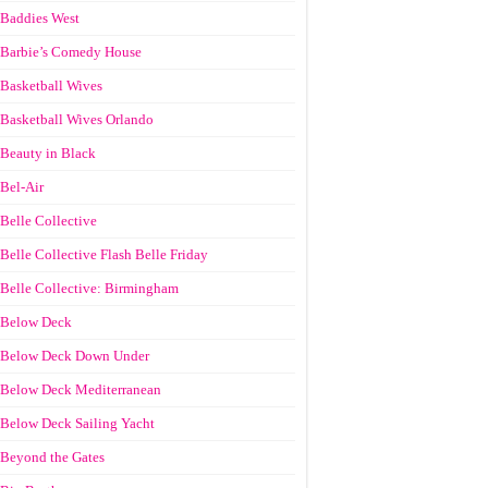
Baddies West
Barbie’s Comedy House
Basketball Wives
Basketball Wives Orlando
Beauty in Black
Bel-Air
Belle Collective
Belle Collective Flash Belle Friday
Belle Collective: Birmingham
Below Deck
Below Deck Down Under
Below Deck Mediterranean
Below Deck Sailing Yacht
Beyond the Gates