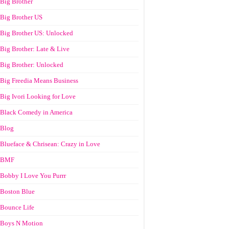
Big Brother
Big Brother US
Big Brother US: Unlocked
Big Brother: Late & Live
Big Brother: Unlocked
Big Freedia Means Business
Big Ivori Looking for Love
Black Comedy in America
Blog
Blueface & Chrisean: Crazy in Love
BMF
Bobby I Love You Purrr
Boston Blue
Bounce Life
Boys N Motion