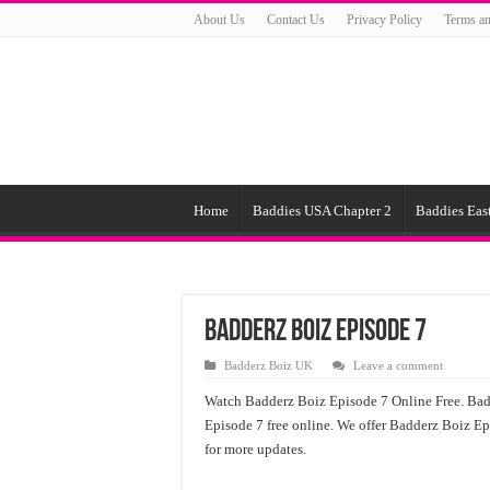
About Us
Contact Us
Privacy Policy
Terms an
Home
Baddies USA Chapter 2
Baddies East
Badderz Boiz Episode 7
Badderz Boiz UK
Leave a comment
Watch Badderz Boiz Episode 7 Online Free. Bad
Episode 7 free online. We offer Badderz Boiz E
for more updates.