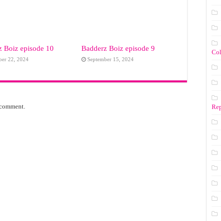
 Boiz episode 10
Badderz Boiz episode 9
Co
ber 22, 2024
September 15, 2024
 comment.
Rep