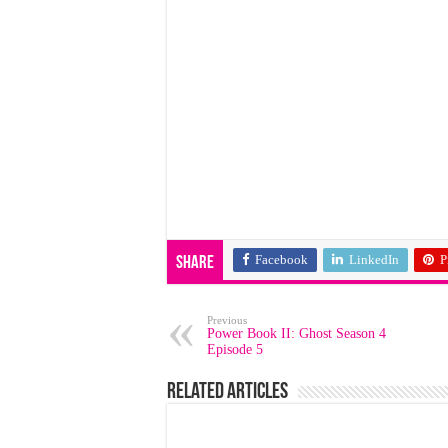
Facebook
LinkedIn
P
Share
Previous
Power Book II: Ghost Season 4
Episode 5
Related Articles