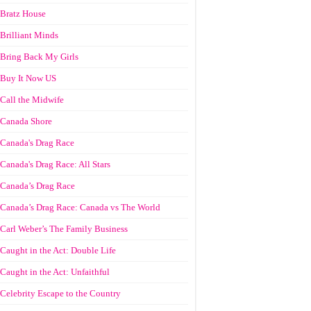
Bratz House
Brilliant Minds
Bring Back My Girls
Buy It Now US
Call the Midwife
Canada Shore
Canada's Drag Race
Canada's Drag Race: All Stars
Canada’s Drag Race
Canada’s Drag Race: Canada vs The World
Carl Weber’s The Family Business
Caught in the Act: Double Life
Caught in the Act: Unfaithful
Celebrity Escape to the Country