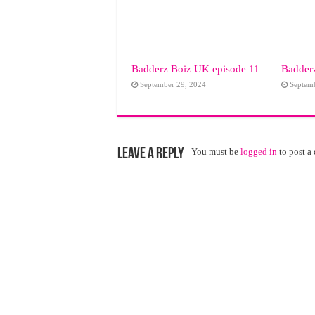
Badderz Boiz UK episode 11
Badderz
September 29, 2024
Septem
Leave a Reply
You must be
logged in
to post a