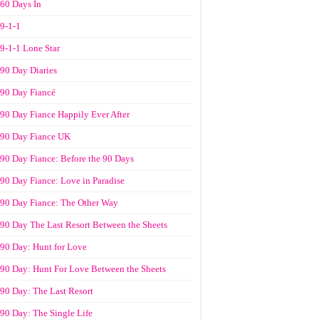
60 Days In
9-1-1
9-1-1 Lone Star
90 Day Diaries
90 Day Fiancé
90 Day Fiance Happily Ever After
90 Day Fiance UK
90 Day Fiance: Before the 90 Days
90 Day Fiance: Love in Paradise
90 Day Fiance: The Other Way
90 Day The Last Resort Between the Sheets
90 Day: Hunt for Love
90 Day: Hunt For Love Between the Sheets
90 Day: The Last Resort
90 Day: The Single Life