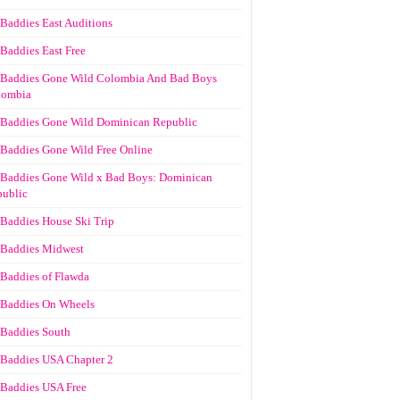
Baddies East Auditions
Baddies East Free
Baddies Gone Wild Colombia And Bad Boys
lombia
Baddies Gone Wild Dominican Republic
Baddies Gone Wild Free Online
Baddies Gone Wild x Bad Boys: Dominican
ublic
Baddies House Ski Trip
Baddies Midwest
Baddies of Flawda
Baddies On Wheels
Baddies South
Baddies USA Chapter 2
Baddies USA Free