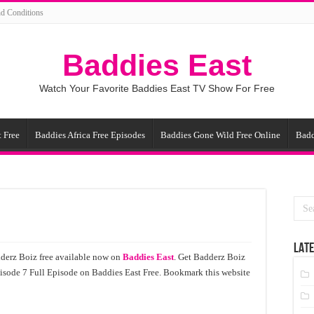
d Conditions
Baddies East
Watch Your Favorite Baddies East TV Show For Free
 Free
Baddies Africa Free Episodes
Baddies Gone Wild Free Online
Badd
LATE
derz Boiz free available now on
Baddies East
. Get Badderz Boiz
pisode 7 Full Episode on Baddies East Free. Bookmark this website