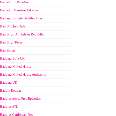
Bachelor in Paradise
Bachelor Mansion Takeover
Bad and Bougie Baddies Tour
Bad B*tches Only
Bad Boys Dominican Republic
Bad Boys Texas
Bad Sisters
Badderz Boiz UK
Badderz Mixed House
Badderz Mixed House Auditions
Badderz UK
Baddie Retreat
Baddies Africa Free Episodes
Baddies ATL
Baddies Caribbean Free