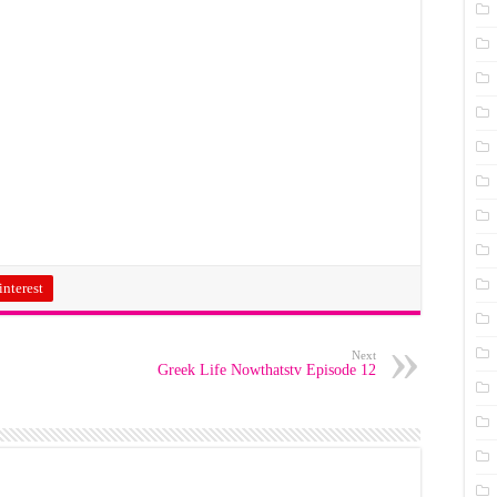
interest
Next
Greek Life Nowthatstv Episode 12