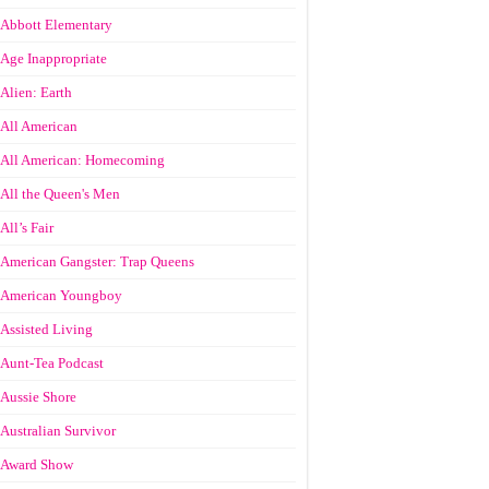
Abbott Elementary
Age Inappropriate
Alien: Earth
All American
All American: Homecoming
All the Queen's Men
All’s Fair
American Gangster: Trap Queens
American Youngboy
Assisted Living
Aunt-Tea Podcast
Aussie Shore
Australian Survivor
Award Show