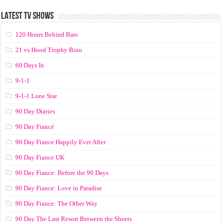
LATEST TV SHOWS
120 Hours Behind Bars
21 vs Hood Trophy Bino
60 Days In
9-1-1
9-1-1 Lone Star
90 Day Diaries
90 Day Fiancé
90 Day Fiance Happily Ever After
90 Day Fiance UK
90 Day Fiance: Before the 90 Days
90 Day Fiance: Love in Paradise
90 Day Fiance: The Other Way
90 Day The Last Resort Between the Sheets