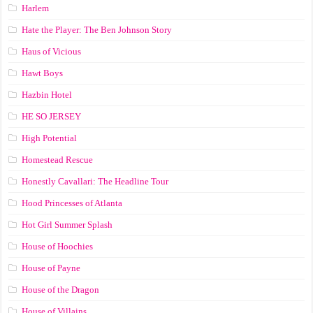
Harlem
Hate the Player: The Ben Johnson Story
Haus of Vicious
Hawt Boys
Hazbin Hotel
HE SO JERSEY
High Potential
Homestead Rescue
Honestly Cavallari: The Headline Tour
Hood Princesses of Atlanta
Hot Girl Summer Splash
House of Hoochies
House of Payne
House of the Dragon
House of Villains