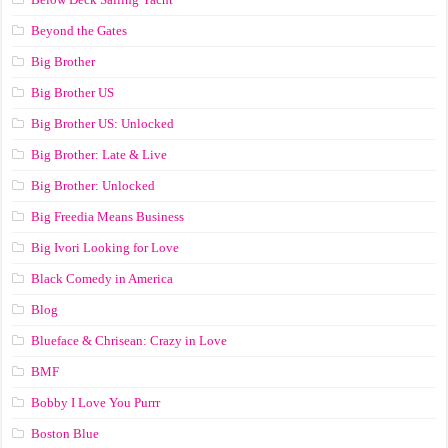
Beyond the Gates
Big Brother
Big Brother US
Big Brother US: Unlocked
Big Brother: Late & Live
Big Brother: Unlocked
Big Freedia Means Business
Big Ivori Looking for Love
Black Comedy in America
Blog
Blueface & Chrisean: Crazy in Love
BMF
Bobby I Love You Purrr
Boston Blue