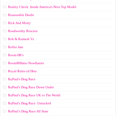
Reality Check: Inside America's Next Top Model
Reasonable Doubt
Rick And Morty
Roadworthy Rescues
Rob & Romesh Vs
Roller Jam
Room H8’s
RoomMHates Nowthatstv
Royal Rules of Ohio
RuPaul's Drag Race
RuPaul's Drag Race Down Under
RuPaul's Drag Race UK vs The World
RuPaul's Drag Race: Untucked
RuPaul’s Drag Race All Stars