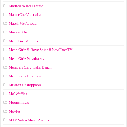
Married to Real Estate
MasterChef Australia
Match Me Abroad
Maxxed Out
Mean Girl Murders
Mean Girlz & Boyz Spinoff NowThatsTV
Mean Girlz Nowthatstv
Members Only: Palm Beach
Millionaire Hoarders
Mission Unstoppable
Mo' Waffles
Moonshiners
Movies
MTV Video Music Awards