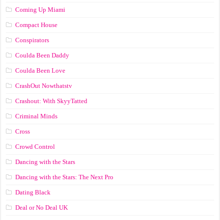
Coming Up Miami
Compact House
Conspirators
Coulda Been Daddy
Coulda Been Love
CrashOut Nowthatstv
Crashout: With SkyyTatted
Criminal Minds
Cross
Crowd Control
Dancing with the Stars
Dancing with the Stars: The Next Pro
Dating Black
Deal or No Deal UK