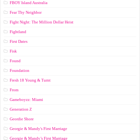
FBOY Island Australia
Fear Thy Neighbor
Fight Night: The Million Dollar Heist
Fightland
First Dates
Fisk
Found
Foundation
Fresh 18 Young & Turnt
From
Gameboyzz: Miami
Generation Z
Geordie Shore
Georgie & Mandy's First Marriage
Georgie & Mandy’s First Marriage