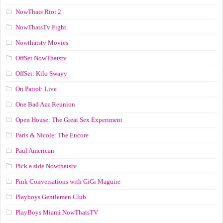
NowThats Riot 2
NowThatsTv Fight
Nowthatstv Movies
OffSet NowThatstv
OffSet: Kilo Swayy
On Patrol: Live
One Bad Azz Reunion
Open House: The Great Sex Experiment
Paris & Nicole: The Encore
Paul American
Pick a side Nowthatstv
Pink Conversations with GiGi Maguire
Playboys Gentlemen Club
PlayBoys Miami NowThatsTV