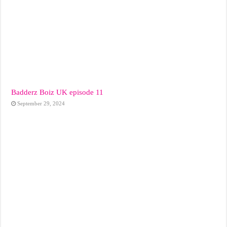
Badderz Boiz UK episode 11
September 29, 2024