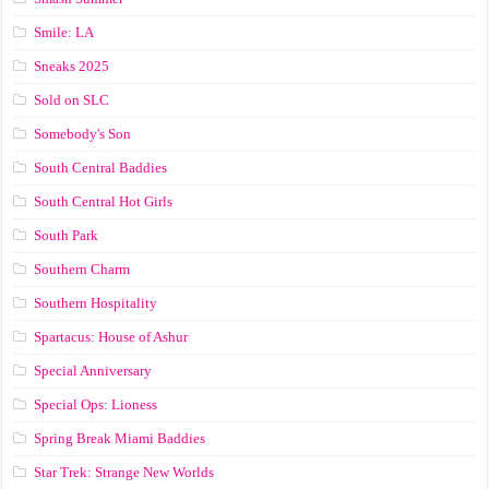
Smile: LA
Sneaks 2025
Sold on SLC
Somebody's Son
South Central Baddies
South Central Hot Girls
South Park
Southern Charm
Southern Hospitality
Spartacus: House of Ashur
Special Anniversary
Special Ops: Lioness
Spring Break Miami Baddies
Star Trek: Strange New Worlds