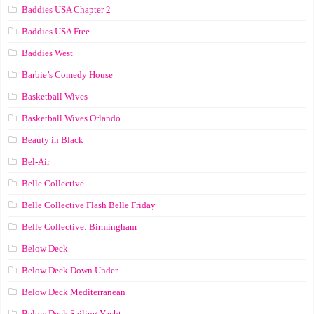
Baddies USA Chapter 2
Baddies USA Free
Baddies West
Barbie’s Comedy House
Basketball Wives
Basketball Wives Orlando
Beauty in Black
Bel-Air
Belle Collective
Belle Collective Flash Belle Friday
Belle Collective: Birmingham
Below Deck
Below Deck Down Under
Below Deck Mediterranean
Below Deck Sailing Yacht