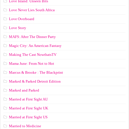
Love Island: Unseen Bits
Love Never Lies South Africa
Love Overboard
Love Story
MAFS: After The Dinner Party
Magic City: An American Fantasy
Making The Cast NowthatsTV
Mama June: From Not to Hot
Marcus & Brooke : The Blackprint
Marked & Parked Detroit Edition
Marked and Parked
Married at First Sight AU
Married at First Sight UK
Married at First Sight US
Married to Medicine