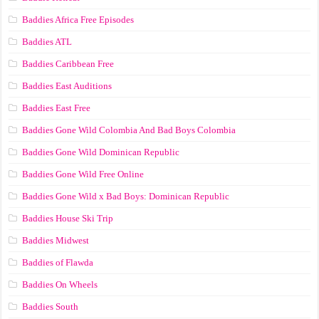
Baddies Africa Free Episodes
Baddies ATL
Baddies Caribbean Free
Baddies East Auditions
Baddies East Free
Baddies Gone Wild Colombia And Bad Boys Colombia
Baddies Gone Wild Dominican Republic
Baddies Gone Wild Free Online
Baddies Gone Wild x Bad Boys: Dominican Republic
Baddies House Ski Trip
Baddies Midwest
Baddies of Flawda
Baddies On Wheels
Baddies South