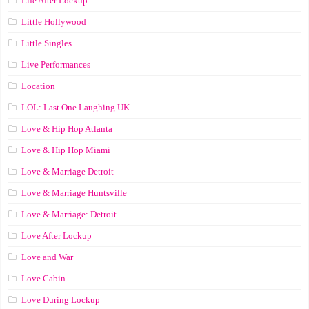
Life After Lockup
Little Hollywood
Little Singles
Live Performances
Location
LOL: Last One Laughing UK
Love & Hip Hop Atlanta
Love & Hip Hop Miami
Love & Marriage Detroit
Love & Marriage Huntsville
Love & Marriage: Detroit
Love After Lockup
Love and War
Love Cabin
Love During Lockup