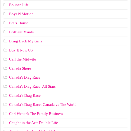
Bounce Life
Boys N Motion
Bratz House
Brilliant Minds
Bring Back My Girls
Buy It Now US
Call the Midwife
Canada Shore
Canada's Drag Race
Canada's Drag Race: All Stars
Canada’s Drag Race
Canada’s Drag Race: Canada vs The World
Carl Weber’s The Family Business
Caught in the Act: Double Life