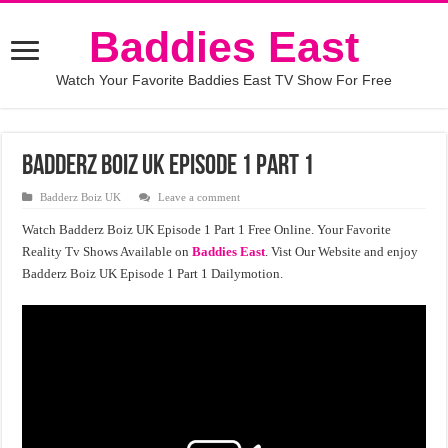
Baddies East
Watch Your Favorite Baddies East TV Show For Free
Badderz Boiz UK Episode 1 Part 1
Badderz Boiz UK
Leave a comment
Watch Badderz Boiz UK Episode 1 Part 1 Free Online. Your Favorite
Reality Tv Shows Available on
Baddies East
. Vist Our Website and enjoy
Badderz Boiz UK Episode 1 Part 1 Dailymotion.