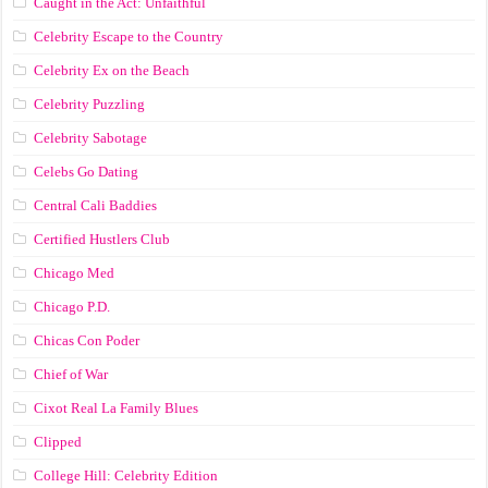
Caught in the Act: Unfaithful
Celebrity Escape to the Country
Celebrity Ex on the Beach
Celebrity Puzzling
Celebrity Sabotage
Celebs Go Dating
Central Cali Baddies
Certified Hustlers Club
Chicago Med
Chicago P.D.
Chicas Con Poder
Chief of War
Cixot Real La Family Blues
Clipped
College Hill: Celebrity Edition