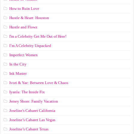
How to Ruin Love
Hustle & Heart: Houston
Hustle and Flowz
I'm a Celebrity Get Me Out of Here!
I’m A Celebrity Unpacked
Imperfect Women
In the City
Ink Master
Ivori & Yae: Between Love & Chaos
Iyanla: The Inside Fix
Jersey Shore: Family Vacation
Joseline's Cabaret California
Joseline’s Cabaret Las Vegas
Joseline’s Cabaret Texas