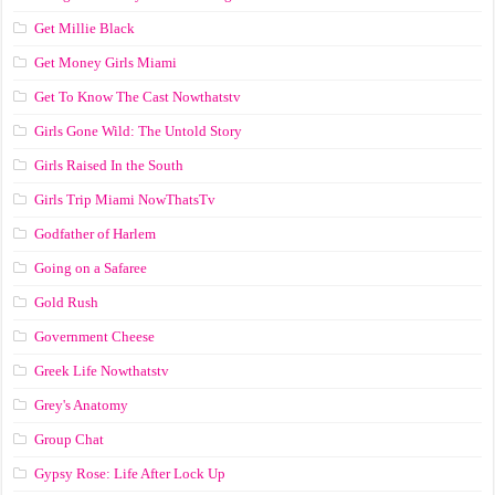
Get Millie Black
Get Money Girls Miami
Get To Know The Cast Nowthatstv
Girls Gone Wild: The Untold Story
Girls Raised In the South
Girls Trip Miami NowThatsTv
Godfather of Harlem
Going on a Safaree
Gold Rush
Government Cheese
Greek Life Nowthatstv
Grey's Anatomy
Group Chat
Gypsy Rose: Life After Lock Up