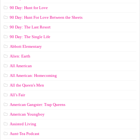
90 Day: Hunt for Love
90 Day: Hunt For Love Between the Sheets
90 Day: The Last Resort
90 Day: The Single Life
Abbott Elementary
Alien: Earth
All American
All American: Homecoming
All the Queen's Men
All’s Fair
American Gangster: Trap Queens
American Youngboy
Assisted Living
Aunt-Tea Podcast