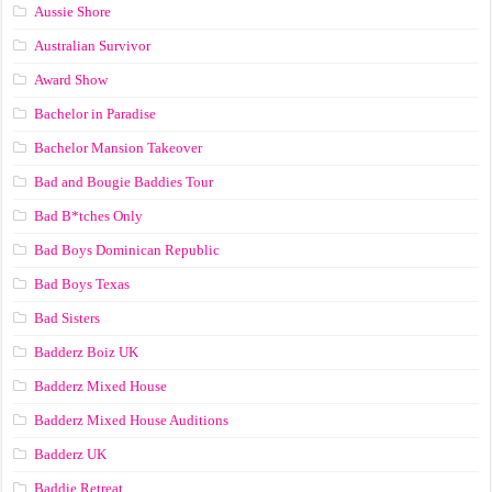
Aussie Shore
Australian Survivor
Award Show
Bachelor in Paradise
Bachelor Mansion Takeover
Bad and Bougie Baddies Tour
Bad B*tches Only
Bad Boys Dominican Republic
Bad Boys Texas
Bad Sisters
Badderz Boiz UK
Badderz Mixed House
Badderz Mixed House Auditions
Badderz UK
Baddie Retreat