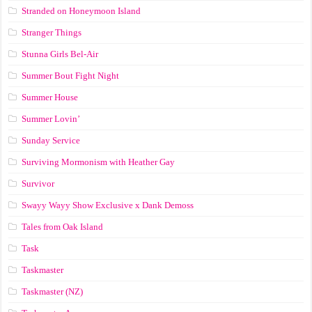
Stranded on Honeymoon Island
Stranger Things
Stunna Girls Bel-Air
Summer Bout Fight Night
Summer House
Summer Lovin’
Sunday Service
Surviving Mormonism with Heather Gay
Survivor
Swayy Wayy Show Exclusive x Dank Demoss
Tales from Oak Island
Task
Taskmaster
Taskmaster (NZ)