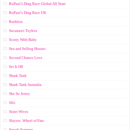
RuPaul’s Drag Race Global All Stars
RuPaul’s Drag Race UK
Ruthless
Savanna's Toybox
Scotty With Baby
Sea and Selling Houses
Second Chance Love
Set It Off
Shark Tank
Shark Tank Australia
She So Jersey
Silo
Sister Wives
Slayers: Wheel of Fate
Smash Summer