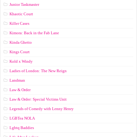
Junior Taskmaster
Khaotic Court
Killer Cases
Kimora: Back in the Fab Lane
Kinda Ghetto
Kings Court
Kold x Windy
Ladies of London: The New Reign
Landman
Law & Order
Law & Order: Special Victims Unit
Legends of Comedy with Lenny Henry
LGBTea NOLA
Lgbtq Baddies