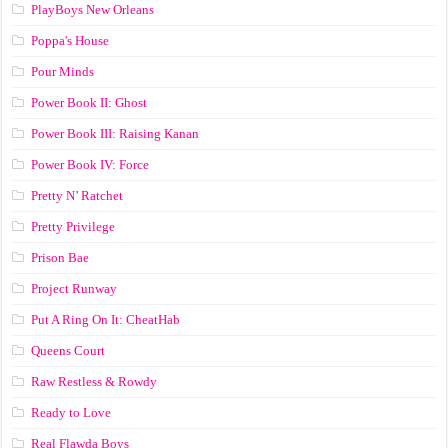
PlayBoys New Orleans
Poppa's House
Pour Minds
Power Book II: Ghost
Power Book III: Raising Kanan
Power Book IV: Force
Pretty N’ Ratchet
Pretty Privilege
Prison Bae
Project Runway
Put A Ring On It: CheatHab
Queens Court
Raw Restless & Rowdy
Ready to Love
Real Flawda Boys