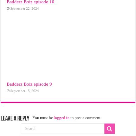
Badderz Boiz episode 10
September 22, 2024
Badderz Boiz episode 9
September 15, 2024
Leave a Reply
You must be
logged in
to post a comment.