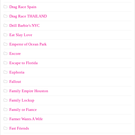
Drag Race Spain
Drag Race ТНАILАND
Drill Barbie's NYC
Eat Slay Love
Emperor of Ocean Park
Encore
Escape to Florida
Euphoria
Fallout
Family Empire Houston
Family Lockup
Family or Fiance
Farmer Wants A Wife
Fast Friends