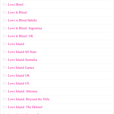
Love Hotel
Love Is Blind
Love is Blind Habibi
Love Is Blind: Argentina
Love Is Blind: UK
Love Island
Love Island All Stars
Love Island Australia
Love Island Games
Love Island UK
Love Island US
Love Island: Aftersun
Love Island: Beyond the Villa
Love Island: The Debrief