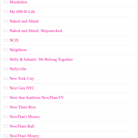
Murderbot
My 600-lb Life
Naked and Afraid
Naked and Afraid: Shipwrecked
NCIS
Neighbors
Nelly & Ashanti: We Belong Together
Nellyville
New York City
Next Gen NYC
Next Star Audition NowThatsTV
Now Thats Riot
NowThat's Money
NowThats Ball
NowThats Money