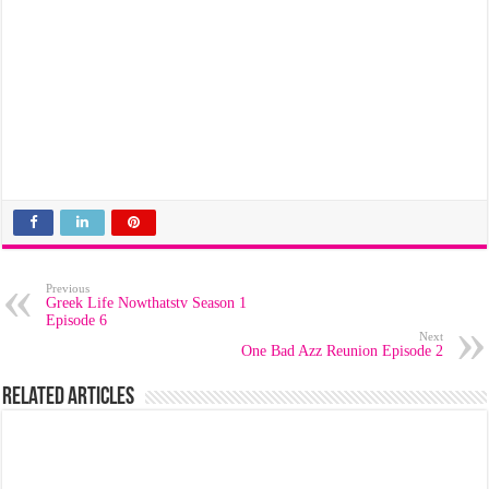
Previous
Greek Life Nowthatstv Season 1
Episode 6
Next
One Bad Azz Reunion Episode 2
Related Articles