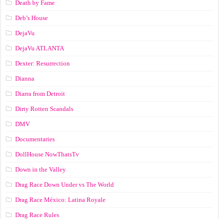
Death by Fame
Deb’s House
DejaVu
DejaVu ATLANTA
Dexter: Resurrection
Dianna
Diarra from Detroit
Dirty Rotten Scandals
DMV
Documentaries
DollHouse NowThatsTv
Down in the Valley
Drag Race Down Under vs The World
Drag Race México: Latina Royale
Drag Race Rules