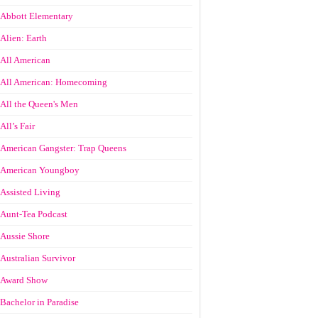
Abbott Elementary
Alien: Earth
All American
All American: Homecoming
All the Queen's Men
All’s Fair
American Gangster: Trap Queens
American Youngboy
Assisted Living
Aunt-Tea Podcast
Aussie Shore
Australian Survivor
Award Show
Bachelor in Paradise