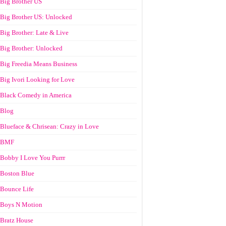
Big Brother US
Big Brother US: Unlocked
Big Brother: Late & Live
Big Brother: Unlocked
Big Freedia Means Business
Big Ivori Looking for Love
Black Comedy in America
Blog
Blueface & Chrisean: Crazy in Love
BMF
Bobby I Love You Purrr
Boston Blue
Bounce Life
Boys N Motion
Bratz House