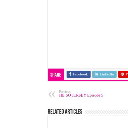
Facebook
LinkedIn
P
Share
Previous
HE SO JERSEY Episode 5
Related Articles