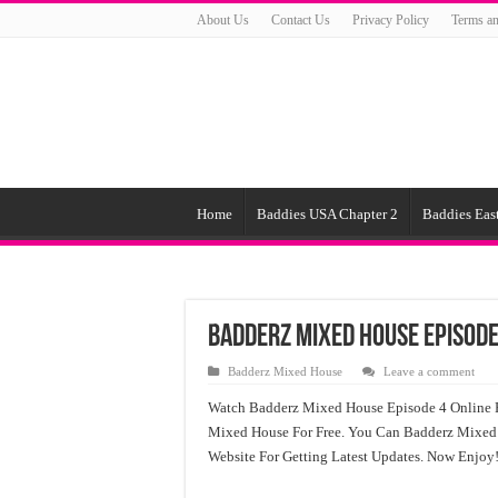
About Us
Contact Us
Privacy Policy
Terms an
Home
Baddies USA Chapter 2
Baddies East
Badderz Mixed House Episode
Badderz Mixed House
Leave a comment
Watch Badderz Mixed House Episode 4 Online 
Mixed House For Free. You Can Badderz Mixed 
Website For Getting Latest Updates. Now Enjoy