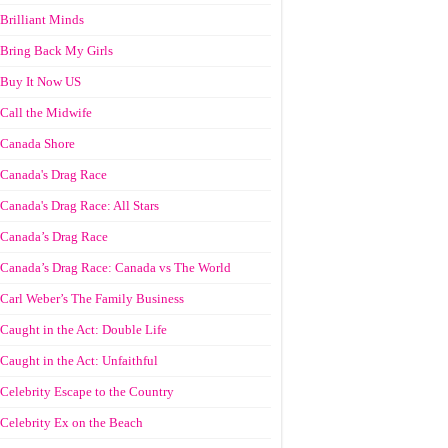
Brilliant Minds
Bring Back My Girls
Buy It Now US
Call the Midwife
Canada Shore
Canada's Drag Race
Canada's Drag Race: All Stars
Canada’s Drag Race
Canada’s Drag Race: Canada vs The World
Carl Weber’s The Family Business
Caught in the Act: Double Life
Caught in the Act: Unfaithful
Celebrity Escape to the Country
Celebrity Ex on the Beach