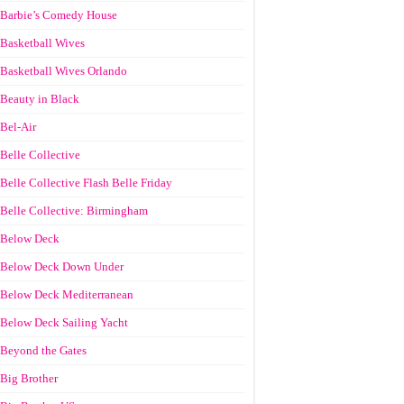
Barbie’s Comedy House
Basketball Wives
Basketball Wives Orlando
Beauty in Black
Bel-Air
Belle Collective
Belle Collective Flash Belle Friday
Belle Collective: Birmingham
Below Deck
Below Deck Down Under
Below Deck Mediterranean
Below Deck Sailing Yacht
Beyond the Gates
Big Brother