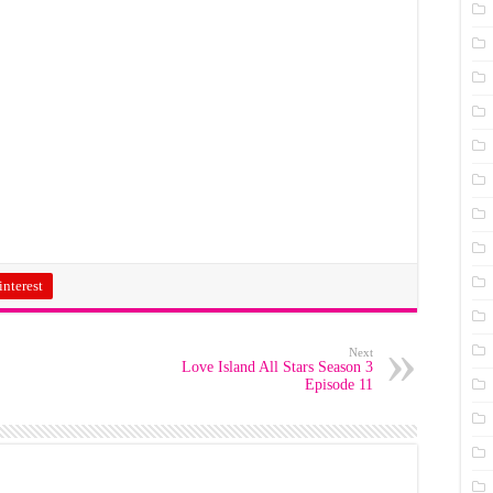
interest
Next
Love Island All Stars Season 3
Episode 11