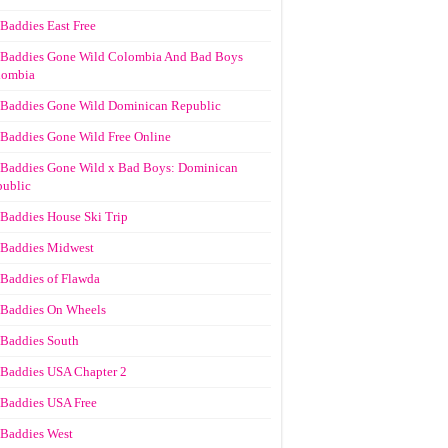
Baddies East Free
Baddies Gone Wild Colombia And Bad Boys
lombia
Baddies Gone Wild Dominican Republic
Baddies Gone Wild Free Online
Baddies Gone Wild x Bad Boys: Dominican
ublic
Baddies House Ski Trip
Baddies Midwest
Baddies of Flawda
Baddies On Wheels
Baddies South
Baddies USA Chapter 2
Baddies USA Free
Baddies West