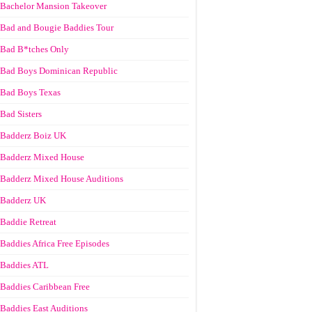
Bachelor Mansion Takeover
Bad and Bougie Baddies Tour
Bad B*tches Only
Bad Boys Dominican Republic
Bad Boys Texas
Bad Sisters
Badderz Boiz UK
Badderz Mixed House
Badderz Mixed House Auditions
Badderz UK
Baddie Retreat
Baddies Africa Free Episodes
Baddies ATL
Baddies Caribbean Free
Baddies East Auditions