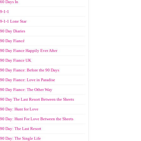
60 Days In
9-1-1
9-1-1 Lone Star
90 Day Diaries
90 Day Fiancé
90 Day Fiance Happily Ever After
90 Day Fiance UK
90 Day Fiance: Before the 90 Days
90 Day Fiance: Love in Paradise
90 Day Fiance: The Other Way
90 Day The Last Resort Between the Sheets
90 Day: Hunt for Love
90 Day: Hunt For Love Between the Sheets
90 Day: The Last Resort
90 Day: The Single Life