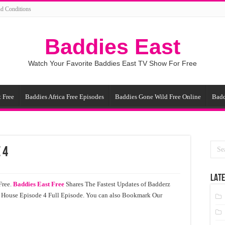
d Conditions
Baddies East
Watch Your Favorite Baddies East TV Show For Free
 Free
Baddies Africa Free Episodes
Baddies Gone Wild Free Online
Badd
 4
LATE
Free.
Baddies East Free
Shares The Fastest Updates of Badderz
House Episode 4 Full Episode. You can also Bookmark Our
!