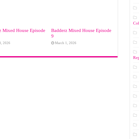
Co
z Mixed House Episode
Badderz Mixed House Episode
9
8, 2026
March 1, 2026
Rep