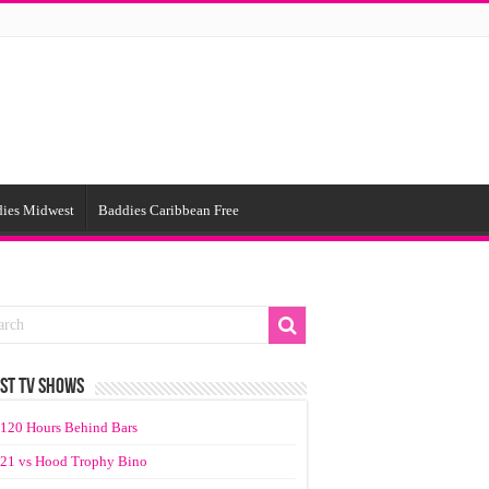
ies Midwest
Baddies Caribbean Free
ST TV SHOWS
120 Hours Behind Bars
21 vs Hood Trophy Bino