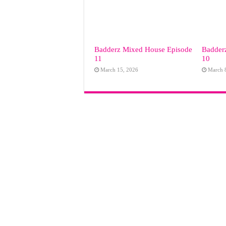
Badderz Mixed House Episode
Badder
11
10
March 15, 2026
March 